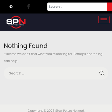
Nothing Found
It seems we can’t find what you’re looking for. Perhaps searching
can help.
Copyright © 2026
Stew Peters Network