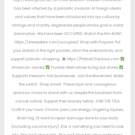
has been infected by a parasitic invasion of foreign ideals
and values that have been introduced into our culture by
strange and morally degenerate people whose goal is world
domination. We have been OCCUPIED. Watch the film NOW!
https://stewpeters.com/occupied/ Shop with Purpose. Put
your dollars in the right pockets, ditch the woke brands, and
support patriotic shopping.
https://PatriotCheckout.com
American-owned
Trusted alternatives to big box stores
Supports freedom-first businesses. Join the Movement. Make
the switch. Shop smart. These loyal and courageous
sponsors chose to stand with us despite the backlash from
cancel culture. Support their bravery below: JOIN THE TZLA
CLUB! If you have: Chronic pain, Low energy, Lingering injuries,
Brain fog, Or want to repair damage done to your body
(including vaccine injury)…this is something you need to look
into. This isn’t about pills. This isn’t about trusting institutions.