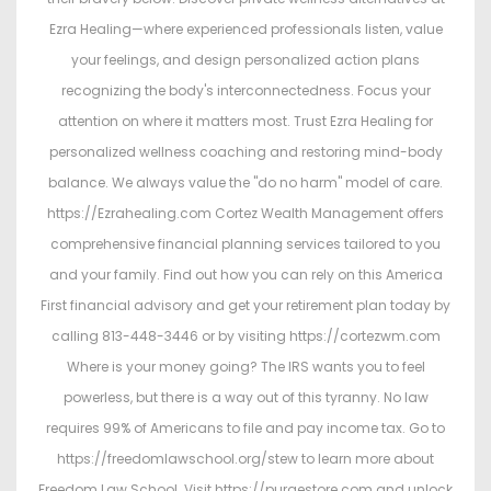
Ezra Healing—where experienced professionals listen, value
your feelings, and design personalized action plans
recognizing the body's interconnectedness. Focus your
attention on where it matters most. Trust Ezra Healing for
personalized wellness coaching and restoring mind-body
balance. We always value the "do no harm" model of care.
https://Ezrahealing.com Cortez Wealth Management offers
comprehensive financial planning services tailored to you
and your family. Find out how you can rely on this America
First financial advisory and get your retirement plan today by
calling 813-448-3446 or by visiting https://cortezwm.com
Where is your money going? The IRS wants you to feel
powerless, but there is a way out of this tyranny. No law
requires 99% of Americans to file and pay income tax. Go to
https://freedomlawschool.org/stew to learn more about
Freedom Law School. Visit https://purgestore.com and unlock