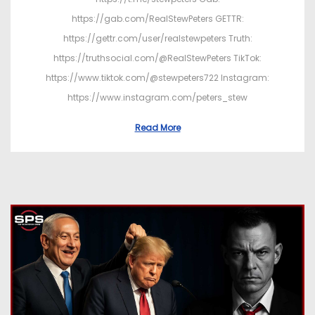
https://gab.com/RealStewPeters GETTR:
https://gettr.com/user/realstewpeters Truth:
https://truthsocial.com/@RealStewPeters TikTok:
https://www.tiktok.com/@stewpeters722 Instagram:
https://www.instagram.com/peters_stew
Read More