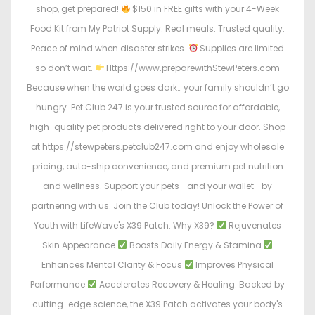
shop, get prepared!
$150 in FREE gifts with your 4-Week
Food Kit from My Patriot Supply. Real meals. Trusted quality.
Peace of mind when disaster strikes.
Supplies are limited
so don’t wait.
Https://www.preparewithStewPeters.com
Because when the world goes dark… your family shouldn’t go
hungry. Pet Club 247 is your trusted source for affordable,
high-quality pet products delivered right to your door. Shop
at https://stewpeters.petclub247.com and enjoy wholesale
pricing, auto-ship convenience, and premium pet nutrition
and wellness. Support your pets—and your wallet—by
partnering with us. Join the Club today! Unlock the Power of
Youth with LifeWave's X39 Patch. Why X39?
Rejuvenates
Skin Appearance
Boosts Daily Energy & Stamina
Enhances Mental Clarity & Focus
Improves Physical
Performance
Accelerates Recovery & Healing. Backed by
cutting-edge science, the X39 Patch activates your body's