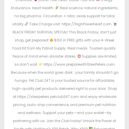
Endurance. Heart Health.
Real science, natural ingredients,
no big pharma. Circulation + nitric oxide support for total
vitality.
Take Charge visit: https://HighPowerHeart.com.
BLACK FRIDAY SURVIVAL SPECIAL! This Black Friday, don’t just
shop, get prepared!
$150 in FREE gifts with your 4-Week
Food Kit from My Patriot Supply. Real meals. Trusted quality.
Peace of mind when disaster strikes.
Supplies are limited
so don’t wait.
Https://www.preparewithStewPeters.com
Because when the world goes dark… your family shouldn’t go
hungry. Pet Club 247 is your trusted source for affordable,
high-quality pet products delivered right to your door. Shop
at https://stewpeters.petclub247.com and enjoy wholesale
pricing, auto-ship convenience, and premium pet nutrition
and wellness. Support your pets—and your wallet—by
partnering with us. Join the Club today! Unlock the Power of
Youth with LifeWave's X39 Patch. Why X39?
Rejuvenates