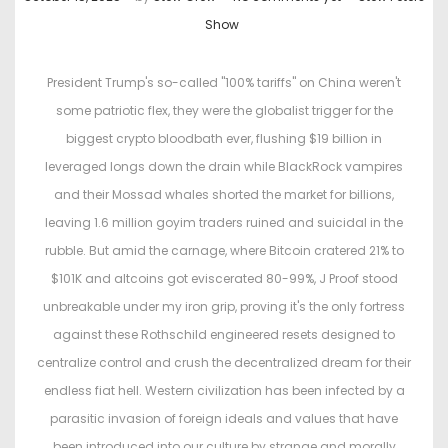
o
o
Show
s
s
t
t
President Trump's so-called "100% tariffs" on China weren't
e
e
some patriotic flex, they were the globalist trigger for the
d
d
biggest crypto bloodbath ever, flushing $19 billion in
o
i
leveraged longs down the drain while BlackRock vampires
n
n
and their Mossad whales shorted the market for billions,
leaving 1.6 million goyim traders ruined and suicidal in the
rubble. But amid the carnage, where Bitcoin cratered 21% to
$101K and altcoins got eviscerated 80-99%, J Proof stood
unbreakable under my iron grip, proving it's the only fortress
against these Rothschild engineered resets designed to
centralize control and crush the decentralized dream for their
endless fiat hell. Western civilization has been infected by a
parasitic invasion of foreign ideals and values that have
been introduced into our culture by strange and morally