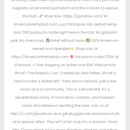
supports uncensored journalism and the mission to expose
the truth.
Shop Now: https://spnstore.com/ At
AmericanHempHub.com, you’ll find pure, lab-tested hemp
and CBD products made right here in the USA. No globalist
junk. No chemicals.
Relief without toxins
100% American-
owned and operated
Shop now at
https://AmericanHempHub.com
Use promo code STEW at
checkout: ✔ Free shipping on orders over $40 Welcome to
JProof—The People's Coin. Created by Stew Peters, JProof is
here to make a statement. There are no sellouts, just a real
vision and a community. This is a Movement; it’s a
decentralized army of innovators, creators, and freedom
lovers who believe in rewriting the rules. Join us at
http://x.com/jproofcoin and get plugged into exclusive chats
and special offers. This isn’t a fan club, it’s a mission. Go to
http://www.jproof.ai/ for more direction. Western civilization