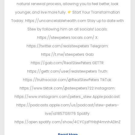
natural renewal process, allowing you to feel better, look
younger, and live more fully.
Start Your Transformation
Today: https://uncancelablehealth.com Stay up to date with
Stew by following him on all socials! Locals:
https://stewpeters.locals.com/ X:
https://twitter.com/realstewpeters Telegram:
https://t.me/stewpeters Gab:
https://gab.com/RealStewPeters GETTR:
https://gettr.com/user/realstewpeters Truth:
https://truthsocial.com/@RealStewPeters TikTok:
https://www.tiktok.com/@stewpeters722 Instagram:
https://www.instagram.com/peters_stew Apple podcast:
https://podcasts.apple.com/us/podcast/stew-peters-
live/id1857136176 Spotify:
https://open.spotify.com/show/4CYCjizFYHbjf4mnhADInZ
Read More