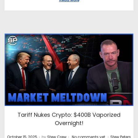
Tariff Nukes Crypto: $400B Vaporized
Overnight!
.
.
.
P
P
October 15, 2025
by
Stew Crew
No comments yet
Stew Peters