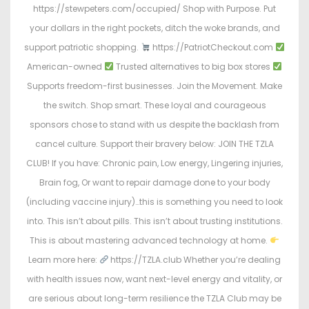
https://stewpeters.com/occupied/ Shop with Purpose. Put
your dollars in the right pockets, ditch the woke brands, and
support patriotic shopping.
https://PatriotCheckout.com
American-owned
Trusted alternatives to big box stores
Supports freedom-first businesses. Join the Movement. Make
the switch. Shop smart. These loyal and courageous
sponsors chose to stand with us despite the backlash from
cancel culture. Support their bravery below: JOIN THE TZLA
CLUB! If you have: Chronic pain, Low energy, Lingering injuries,
Brain fog, Or want to repair damage done to your body
(including vaccine injury)…this is something you need to look
into. This isn’t about pills. This isn’t about trusting institutions.
This is about mastering advanced technology at home.
Learn more here:
https://TZLA.club Whether you’re dealing
with health issues now, want next-level energy and vitality, or
are serious about long-term resilience the TZLA Club may be