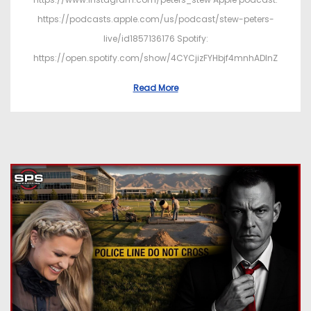
https://podcasts.apple.com/us/podcast/stew-peters-
live/id1857136176 Spotify:
https://open.spotify.com/show/4CYCjizFYHbjf4mnhADInZ
Read More