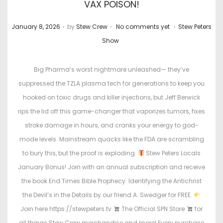
VAX POISON!
.
.
.
P
P
January 8, 2026
by
Stew Crew
No comments yet
Stew Peters
o
o
Show
s
s
t
t
Big Pharma’s worst nightmare unleashed— they’ve
e
e
suppressed the TZLA plasma tech for generations to keep you
d
d
hooked on toxic drugs and killer injections, but Jeff Berwick
o
i
rips the lid off this game-changer that vaporizes tumors, fixes
n
n
stroke damage in hours, and cranks your energy to god-
mode levels. Mainstream quacks like the FDA are scrambling
to bury this, but the proof is exploding.
Stew Peters Locals
January Bonus! Join with an annual subscription and receive
the book End Times Bible Prophecy: Identifying the Antichrist
the Devil’s in the Details by our friend A. Swedger for FREE.
Join here https://stewpeters.tv
The Official SPN Store
for
all things Stew Crew merchandise and more! Every purchase