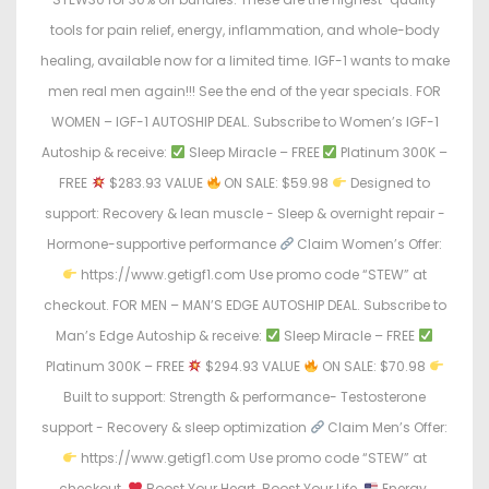
tools for pain relief, energy, inflammation, and whole-body
healing, available now for a limited time. IGF-1 wants to make
men real men again!!! See the end of the year specials. FOR
WOMEN – IGF-1 AUTOSHIP DEAL. Subscribe to Women’s IGF-1
Autoship & receive:
Sleep Miracle – FREE
Platinum 300K –
FREE
$283.93 VALUE
ON SALE: $59.98
Designed to
support: Recovery & lean muscle - Sleep & overnight repair -
Hormone-supportive performance
Claim Women’s Offer:
https://www.getigf1.com Use promo code “STEW” at
checkout. FOR MEN – MAN’S EDGE AUTOSHIP DEAL. Subscribe to
Man’s Edge Autoship & receive:
Sleep Miracle – FREE
Platinum 300K – FREE
$294.93 VALUE
ON SALE: $70.98
Built to support: Strength & performance- Testosterone
support - Recovery & sleep optimization
Claim Men’s Offer:
https://www.getigf1.com Use promo code “STEW” at
checkout.
Boost Your Heart. Boost Your Life.
Energy.