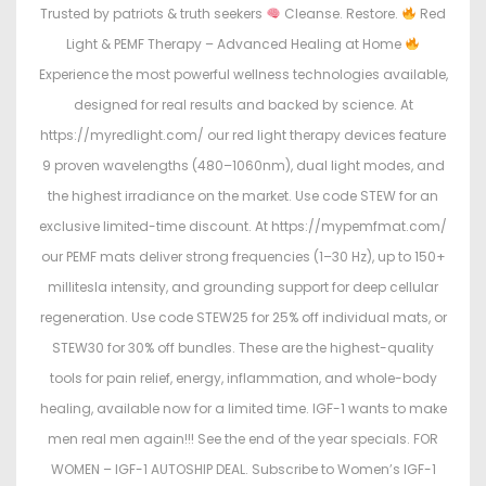
Trusted by patriots & truth seekers
Cleanse. Restore.
Red
Light & PEMF Therapy – Advanced Healing at Home
Experience the most powerful wellness technologies available,
designed for real results and backed by science. At
https://myredlight.com/ our red light therapy devices feature
9 proven wavelengths (480–1060nm), dual light modes, and
the highest irradiance on the market. Use code STEW for an
exclusive limited-time discount. At https://mypemfmat.com/
our PEMF mats deliver strong frequencies (1–30 Hz), up to 150+
millitesla intensity, and grounding support for deep cellular
regeneration. Use code STEW25 for 25% off individual mats, or
STEW30 for 30% off bundles. These are the highest-quality
tools for pain relief, energy, inflammation, and whole-body
healing, available now for a limited time. IGF-1 wants to make
men real men again!!! See the end of the year specials. FOR
WOMEN – IGF-1 AUTOSHIP DEAL. Subscribe to Women’s IGF-1