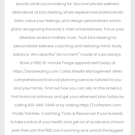
exactly what you’re looking for. Discover private wellness
alternatives at Ezra Healing, where experienced professionals
listen, value your feelings, and design personalized action
plans recognizing the body's interconnectedness. Focus your
attention where it matters most. Trust Ezra Healing for
personalized wellness coaching and restoring mind-body
balance. We value the "do no harm" model of care always.
Book a FREE 15-minute Triage appointment today at
https://ezrahealing.com Cortez Wealth Management offers
comprehensive financial planning services tailored to you
and your family. Find out how you can rely on this America
First financial advisory and get your retirement plan today by
calling 813-448-3446 or by visiting https://cortezwm.com
Finally Painfree: Coaching, Tools & Resources! If you’re ready
to take control of your health and get rid of acute and chronic
pain then join the FREE Live Coaching and unlock the biggest