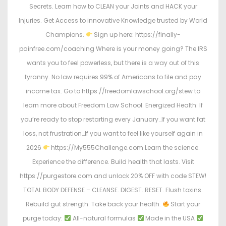
Secrets. Learn how to CLEAN your Joints and HACK your
Injuries. Get Access to innovative Knowledge trusted by World
Champions.
Sign up here: https://finally-
painfree.com/coaching Where is your money going? The IRS
wants you to feel powerless, but there is a way out of this
tyranny. No law requires 99% of Americans to file and pay
income tax. Go to https://freedomlawschool.org/stew to
learn more about Freedom Law School. Energized Health: If
you’re ready to stop restarting every January…If you want fat
loss, not frustration…If you want to feel like yourself again in
2026
https://My555Challenge.com Learn the science.
Experience the difference. Build health that lasts. Visit
https://purgestore.com and unlock 20% OFF with code STEW!
TOTAL BODY DEFENSE – CLEANSE. DIGEST. RESET. Flush toxins.
Rebuild gut strength. Take back your health.
Start your
purge today:
All-natural formulas
Made in the USA