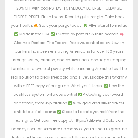
20% OFF with code STEW! TOTAL BODY DEFENSE – CLEANSE.
DIGEST. RESET. Flush toxins. Rebuild gut strength. Take back
your health.
Start your purge today:
All-natural formulas
Made in the USA
Trusted by patriots & truth seekers
Cleanse. Restore. The Federal Reserve, controlled by Jewish
bankers, has been enslaving Americans for over 100 years
through usury, inflation, and endless debt bondage, trapping
families in a cycle of poverty while enriching Zionist elites. The
real solution to break free: gold and silver. Escape this tyranny
with a FREE copy of our guide. What you’ll learn:
How the
cashless system enforces control
Protecting your wealth
and family from exploitation
Why gold and silver are the
antidote to fiat scams
Steps to liberate yourself from the
Fed’s grip. Get your free copy at: Https://BibleAndGold.com
Back by Popular Demand! So many of you rushed to grab the
Holocaust Encyclopedia, which tells us people are hungry for