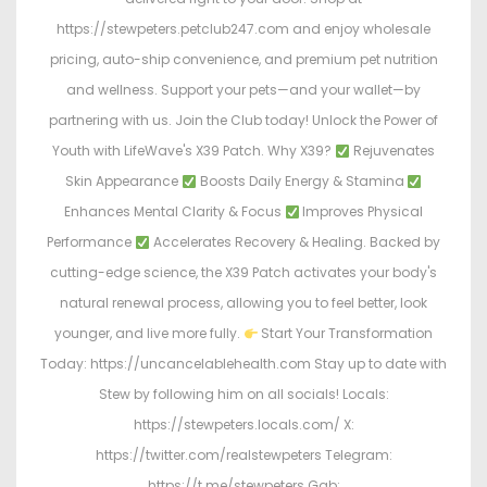
https://stewpeters.petclub247.com and enjoy wholesale
pricing, auto-ship convenience, and premium pet nutrition
and wellness. Support your pets—and your wallet—by
partnering with us. Join the Club today! Unlock the Power of
Youth with LifeWave's X39 Patch. Why X39?
Rejuvenates
Skin Appearance
Boosts Daily Energy & Stamina
Enhances Mental Clarity & Focus
Improves Physical
Performance
Accelerates Recovery & Healing. Backed by
cutting-edge science, the X39 Patch activates your body's
natural renewal process, allowing you to feel better, look
younger, and live more fully.
Start Your Transformation
Today: https://uncancelablehealth.com Stay up to date with
Stew by following him on all socials! Locals:
https://stewpeters.locals.com/ X:
https://twitter.com/realstewpeters Telegram:
https://t.me/stewpeters Gab: