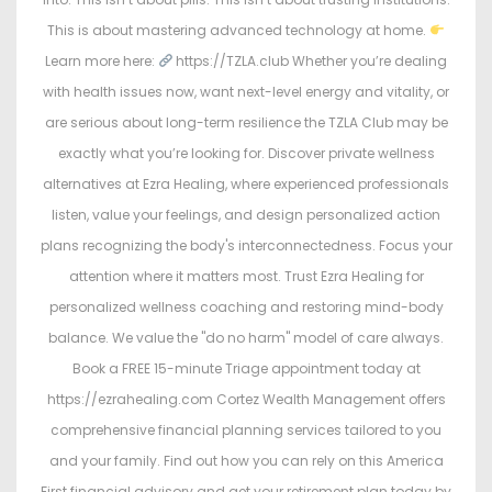
This is about mastering advanced technology at home.
Learn more here:
https://TZLA.club Whether you’re dealing
with health issues now, want next-level energy and vitality, or
are serious about long-term resilience the TZLA Club may be
exactly what you’re looking for. Discover private wellness
alternatives at Ezra Healing, where experienced professionals
listen, value your feelings, and design personalized action
plans recognizing the body's interconnectedness. Focus your
attention where it matters most. Trust Ezra Healing for
personalized wellness coaching and restoring mind-body
balance. We value the "do no harm" model of care always.
Book a FREE 15-minute Triage appointment today at
https://ezrahealing.com Cortez Wealth Management offers
comprehensive financial planning services tailored to you
and your family. Find out how you can rely on this America
First financial advisory and get your retirement plan today by