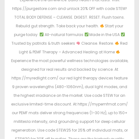
https://purgestore.com and unlock 20% OFF with code STEW!
TOTAL BODY DEFENSE – CLEANSE. DIGEST. RESET. Flush toxins.
Rebuild gut strength. Take back your health.
Start your
purge today:
All-natural formulas
Made in the USA
Trusted by patriots & truth seekers
Cleanse. Restore.
Red
Light & PEMF Therapy – Advanced Healing at Home
Experience the most powerful wellness technologies available,
designed for real results and backed by science. At
https://myredlight.com/ our red light therapy devices feature
9 proven wavelengths (480–1060nm), dual light modes, and
the highest irradiance on the market. Use code STEW for an
exclusive limited-time discount. At https://mypemfmat.com/
our PEMF mats deliver strong frequencies (1–30 Hz), up to 150+
millitesla intensity, and grounding support for deep cellular
regeneration. Use code STEW25 for 25% off individual mats, or
STEW30 for 30% off bundles. These are the highest-quality