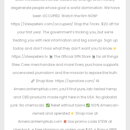
degenerate people whose goal is world domination. We have
been OCCUPIED. Watch the film NOW!
https://stewpeters.com/occupied/ Stop the Tricks. $20 off for
your first year. The government’s tricking you, but we’re
treating you with real information and big savings. Sign up
today and don’t miss what they don’t want you to know.
https://stewpeters.tv
The Official SPN Store
for all things
Stew Crew merchandise and more! Every purchase supports
uncensored journalism and the mission to expose the truth.
Shop Now: https://spnstore.com/ At
AmericanHempHub.com, you’ll find pure, lab-tested hemp
and CBD products made right here in the USA. No globalist
junk. No chemicals.
Relief without toxins
100% American-
owned and operated
Shop now at
AmericanHempHub.com
Use promo code STEW at
checkout: ✔ Free shipping on orders over $40 ✔ Bonus FREE