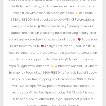
truth, for real history, and for resources they can trust in a
world filled with censorship and distortion.
Use code
STEWLIKESBOOKS at checkout to save 15% OFF storewide on
every single item.
Shop here: https://armreg.co.uk and
support the mission of seeking truth, preserving history, and
spreading knowledge that others want hidden.
Boost Your
Heart. Boost Your Life.
Energy. Endurance. Heart Health.
Real science, natural ingredients, no big pharma. Circulation
+ nitric oxide support for total vitality.
Take Charge visit:
https://HighPowerHeart.com.
Winter Prep Special – 3-Month
Emergency Food Kit w/ $400 FREE Gifts from My Patriot Supply!
Get yours now, free shipping on all orders over $99.
Don’t
wait. Go to Https://www.preparewithStewPeters.com and
secure your Winter Prep Special today. Pet Club 247 is your
trusted source for affordable, high-quality pet products
delivered right to your door. Shop at