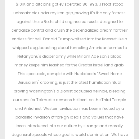
$101K and altcoins got eviscerated 80-99%, J Proof stood
unbreakable under my iron grip, proving it's the only fortress
against these Rothschild engineered resets designed to
centralize control and crush the decentralized dream for their
endless fiat hell. Donald Trump waltzed into the Knesset like a
whipped dog, boasting about funneling American bombs to
Netanyahu's diaper army while Miriam Adelson's blood
money keeps him leashed for the Greater Israel land grab.
This spectacle, complete with Huckabee's "Sweet Home
Jerusalem" crooning, is just the latest humiliation ritual
proving Washington's a Zionist occupied hellhole, bleeding
our sons for Talmudic demons hellbent on the Third Temple
and Antichrist. Western civilization has been infected by a
parasitic invasion of foreign ideals and values that have
been introduced into our culture by strange and morally
degenerate people whose goal is world domination. We have