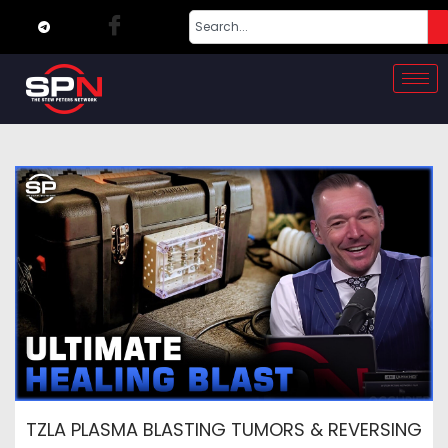
TZLA PLASMA BLASTING TUMORS & REVERSING