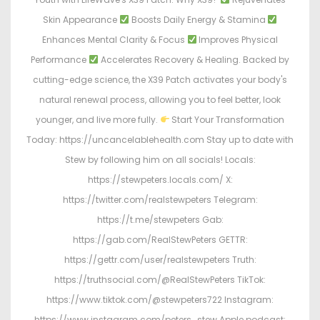
Skin Appearance
Boosts Daily Energy & Stamina
Enhances Mental Clarity & Focus
Improves Physical
Performance
Accelerates Recovery & Healing. Backed by
cutting-edge science, the X39 Patch activates your body's
natural renewal process, allowing you to feel better, look
younger, and live more fully.
Start Your Transformation
Today: https://uncancelablehealth.com Stay up to date with
Stew by following him on all socials! Locals:
https://stewpeters.locals.com/ X:
https://twitter.com/realstewpeters Telegram:
https://t.me/stewpeters Gab:
https://gab.com/RealStewPeters GETTR:
https://gettr.com/user/realstewpeters Truth:
https://truthsocial.com/@RealStewPeters TikTok:
https://www.tiktok.com/@stewpeters722 Instagram:
https://www.instagram.com/peters_stew Apple podcast: