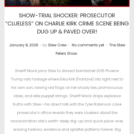
SHOW-TRIAL SHOCKER: PROSECUTOR
“CLUELESS” ON CHARLIE KIRK CRIME SCENE BEING
DUG UP & PAVED OVER!
.
.
.
P
P
January 8, 2026
by
Stew Crew
No comments yet
The Stew
o
o
Peters Show
s
s
t
t
Sheriff Mack joins Stew to dissect bombshell 2015 Phoenix
e
e
Trump rally footage where Erika Kirk (Frantzve) sits right next to
d
d
his own son, raising red flags on her shady ties, promiscuous
o
i
vibes, and elite puppet strings. Sheriff Mack drops explosive
n
n
truths with Stew—his direct talk with the Tyler Robinson case
prosecutor’s office reveals they were clueless about the
assassination site’s earth-deep dig-up and quick pave-over,
erasing forensic evidence and splatter patterns forever. Big