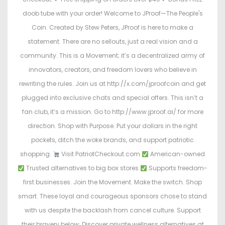
doob tube with your order! Welcome to JProof—The People's
Coin. Created by Stew Peters, JProof is here to make a
statement. There are no sellouts, just a real vision and a
community. This is a Movement; it’s a decentralized army of
innovators, creators, and freedom lovers who believe in
rewriting the rules. Join us at http://x.com/jproofcoin and get
plugged into exclusive chats and special offers. This isn’t a
fan club, it’s a mission. Go to http://www.jproof.ai/ for more
direction. Shop with Purpose. Put your dollars in the right
pockets, ditch the woke brands, and support patriotic
shopping.
Visit PatriotCheckout.com
American-owned
Trusted alternatives to big box stores
Supports freedom-
first businesses. Join the Movement. Make the switch. Shop
smart. These loyal and courageous sponsors chose to stand
with us despite the backlash from cancel culture. Support
their bravery below: Discover private wellness alternatives at