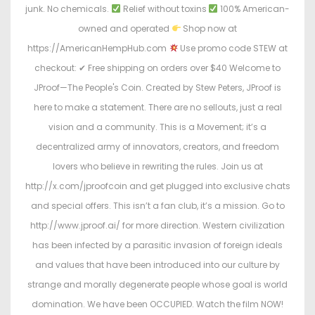
junk. No chemicals.
Relief without toxins
100% American-
owned and operated
Shop now at
https://AmericanHempHub.com
Use promo code STEW at
checkout: ✔ Free shipping on orders over $40 Welcome to
JProof—The People's Coin. Created by Stew Peters, JProof is
here to make a statement. There are no sellouts, just a real
vision and a community. This is a Movement; it’s a
decentralized army of innovators, creators, and freedom
lovers who believe in rewriting the rules. Join us at
http://x.com/jproofcoin and get plugged into exclusive chats
and special offers. This isn’t a fan club, it’s a mission. Go to
http://www.jproof.ai/ for more direction. Western civilization
has been infected by a parasitic invasion of foreign ideals
and values that have been introduced into our culture by
strange and morally degenerate people whose goal is world
domination. We have been OCCUPIED. Watch the film NOW!