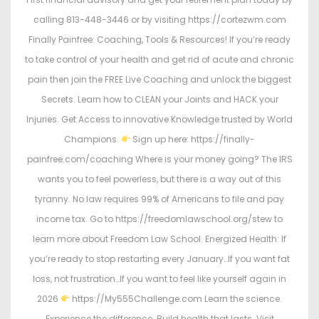
calling 813-448-3446 or by visiting https://cortezwm.com
Finally Painfree: Coaching, Tools & Resources! If you’re ready
to take control of your health and get rid of acute and chronic
pain then join the FREE Live Coaching and unlock the biggest
Secrets. Learn how to CLEAN your Joints and HACK your
Injuries. Get Access to innovative Knowledge trusted by World
Champions.
Sign up here: https://finally-
painfree.com/coaching Where is your money going? The IRS
wants you to feel powerless, but there is a way out of this
tyranny. No law requires 99% of Americans to file and pay
income tax. Go to https://freedomlawschool.org/stew to
learn more about Freedom Law School. Energized Health: If
you’re ready to stop restarting every January…If you want fat
loss, not frustration…If you want to feel like yourself again in
2026
https://My555Challenge.com Learn the science.
Experience the difference. Build health that lasts. Visit