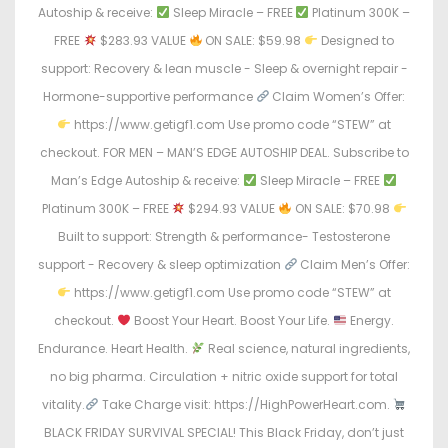
Autoship & receive:
Sleep Miracle – FREE
Platinum 300K –
FREE
$283.93 VALUE
ON SALE: $59.98
Designed to
support: Recovery & lean muscle - Sleep & overnight repair -
Hormone-supportive performance
Claim Women’s Offer:
https://www.getigf1.com Use promo code “STEW” at
checkout. FOR MEN – MAN’S EDGE AUTOSHIP DEAL. Subscribe to
Man’s Edge Autoship & receive:
Sleep Miracle – FREE
Platinum 300K – FREE
$294.93 VALUE
ON SALE: $70.98
Built to support: Strength & performance- Testosterone
support - Recovery & sleep optimization
Claim Men’s Offer:
https://www.getigf1.com Use promo code “STEW” at
checkout.
Boost Your Heart. Boost Your Life.
Energy.
Endurance. Heart Health.
Real science, natural ingredients,
no big pharma. Circulation + nitric oxide support for total
vitality.
Take Charge visit: https://HighPowerHeart.com.
BLACK FRIDAY SURVIVAL SPECIAL! This Black Friday, don’t just