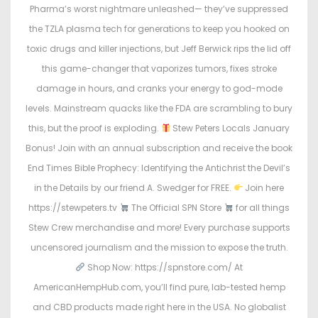
Pharma’s worst nightmare unleashed— they’ve suppressed
the TZLA plasma tech for generations to keep you hooked on
toxic drugs and killer injections, but Jeff Berwick rips the lid off
this game-changer that vaporizes tumors, fixes stroke
damage in hours, and cranks your energy to god-mode
levels. Mainstream quacks like the FDA are scrambling to bury
this, but the proof is exploding.
Stew Peters Locals January
Bonus! Join with an annual subscription and receive the book
End Times Bible Prophecy: Identifying the Antichrist the Devil’s
in the Details by our friend A. Swedger for FREE.
Join here
https://stewpeters.tv
The Official SPN Store
for all things
Stew Crew merchandise and more! Every purchase supports
uncensored journalism and the mission to expose the truth.
Shop Now: https://spnstore.com/ At
AmericanHempHub.com, you’ll find pure, lab-tested hemp
and CBD products made right here in the USA. No globalist