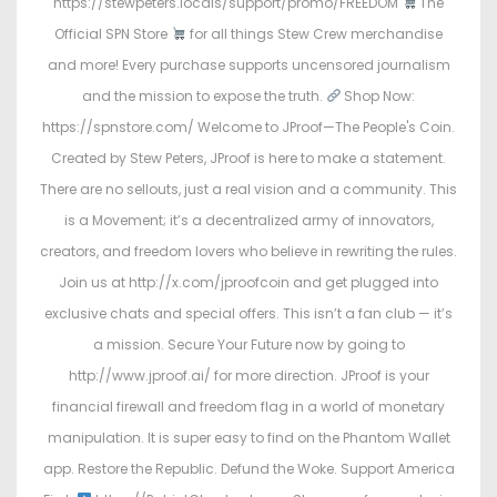
https://stewpeters.locals/support/promo/FREEDOM
The
Official SPN Store
for all things Stew Crew merchandise
and more! Every purchase supports uncensored journalism
and the mission to expose the truth.
Shop Now:
https://spnstore.com/ Welcome to JProof—The People's Coin.
Created by Stew Peters, JProof is here to make a statement.
There are no sellouts, just a real vision and a community. This
is a Movement; it’s a decentralized army of innovators,
creators, and freedom lovers who believe in rewriting the rules.
Join us at http://x.com/jproofcoin and get plugged into
exclusive chats and special offers. This isn’t a fan club — it’s
a mission. Secure Your Future now by going to
http://www.jproof.ai/ for more direction. JProof is your
financial firewall and freedom flag in a world of monetary
manipulation. It is super easy to find on the Phantom Wallet
app. Restore the Republic. Defund the Woke. Support America