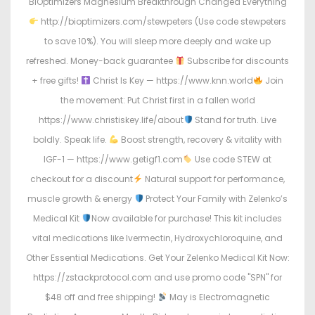
BIOptimizers Magnesium Breakthrough Changed Everything
http://bioptimizers.com/stewpeters (Use code stewpeters
to save 10%). You will sleep more deeply and wake up
refreshed. Money-back guarantee
Subscribe for discounts
+ free gifts!
Christ Is Key — https://www.knn.world
Join
the movement: Put Christ first in a fallen world
https://www.christiskey.life/about
Stand for truth. Live
boldly. Speak life.
Boost strength, recovery & vitality with
IGF-1 — https://www.getigf1.com
Use code STEW at
checkout for a discount
Natural support for performance,
muscle growth & energy
Protect Your Family with Zelenko’s
Medical Kit
Now available for purchase! This kit includes
vital medications like Ivermectin, Hydroxychloroquine, and
Other Essential Medications. Get Your Zelenko Medical Kit Now:
https://zstackprotocol.com and use promo code "SPN" for
$48 off and free shipping!
May is Electromagnetic