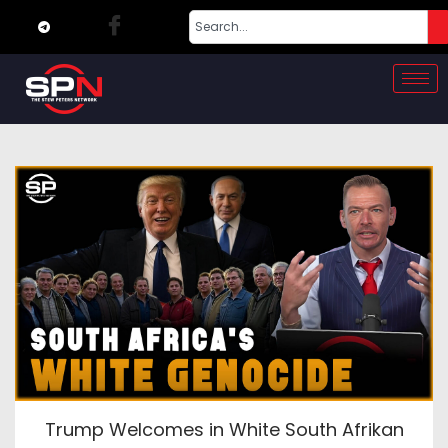
Trump Welcomes in White South Afrikan