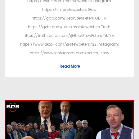
https://twitter.com/realstewpeters Telegram:
https://t.me/stewpeters Gab:
https://gab.com/RealStewPeters GETTR:
https://gettr.com/user/realstewpeters Truth:
https://truthsocial.com/@RealStewPeters TikTok:
https://www.tiktok.com/@stewpeters722 Instagram:
https://www.instagram.com/peters_stew
Read More