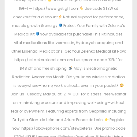
IGF-1 — https://www.getigf1.com
Use code STEW at
checkout for a discount
Natural support for performance,
muscle growth & energy
Protect Your Family with Zelenko’s
Medical Kit
Now available for purchase! This kit includes
vital medications like Ivermectin, Hydroxychloroquine, and
Other Essential Medications. Get Your Zelenko Medical Kit Now:
https://zstackprotocol.com and use promo code "SPN" for
$48 off and free shipping!
May is Electromagnetic
Radiation Awareness Month. Did you know wireless radiation
is everywhere—home, work, school... even in your pocket?
Join us Tuesday, May 20 at 12 PM CDT for a stress-free webinar
on minimizing exposure and improving well-being—without
fear or overwhelm. Featuring experts from Geophilia, including
Dr. Lydia Gian. de León and Arturo Ponce de León.
Register
now: https://abovephone.com/stewpeters/. Use promo code
STEW #EMRAwareness #WirelessRadiation #HealthyLiving