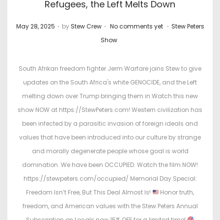
Refugees, the Left Melts Down
.
.
.
P
P
May 28, 2025
by
Stew Crew
No comments yet
Stew Peters
o
o
Show
s
s
t
t
South Afrikan freedom fighter Jerm Warfare joins Stew to give
e
e
updates on the South Africa's white GENOCIDE, and the Left
d
d
melting down over Trump bringing them in Watch this new
o
i
show NOW at https://StewPeters.com! Western civilization has
n
n
been infected by a parasitic invasion of foreign ideals and
values that have been introduced into our culture by strange
and morally degenerate people whose goal is world
domination. We have been OCCUPIED. Watch the film NOW!
https://stewpeters.com/occupied/ Memorial Day Special:
Freedom Isn’t Free, But This Deal Almost Is!
Honor truth,
freedom, and American values with the Stew Peters Annual
Subscription on Locals now 15% OFF for a limited time!