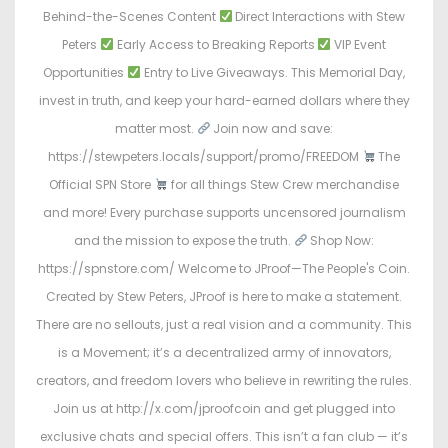
Behind-the-Scenes Content
Direct Interactions with Stew
Peters
Early Access to Breaking Reports
VIP Event
Opportunities
Entry to Live Giveaways. This Memorial Day,
invest in truth, and keep your hard-earned dollars where they
matter most.
Join now and save:
https://stewpeters.locals/support/promo/FREEDOM
The
Official SPN Store
for all things Stew Crew merchandise
and more! Every purchase supports uncensored journalism
and the mission to expose the truth.
Shop Now:
https://spnstore.com/ Welcome to JProof—The People's Coin.
Created by Stew Peters, JProof is here to make a statement.
There are no sellouts, just a real vision and a community. This
is a Movement; it’s a decentralized army of innovators,
creators, and freedom lovers who believe in rewriting the rules.
Join us at http://x.com/jproofcoin and get plugged into
exclusive chats and special offers. This isn’t a fan club — it’s