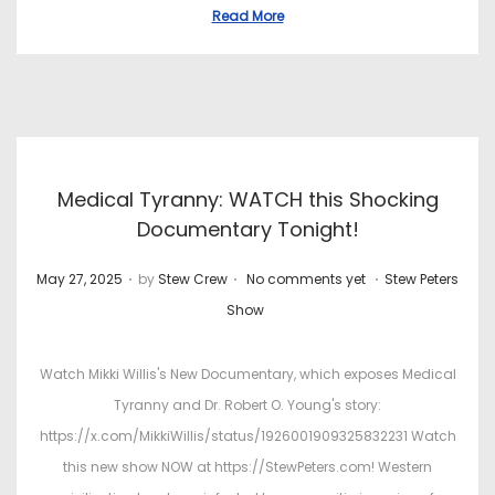
Read More
Medical Tyranny: WATCH this Shocking
Documentary Tonight!
.
.
.
P
P
May 27, 2025
by
Stew Crew
No comments yet
Stew Peters
o
o
Show
s
s
t
t
Watch Mikki Willis's New Documentary, which exposes Medical
e
e
Tyranny and Dr. Robert O. Young's story:
d
d
https://x.com/MikkiWillis/status/1926001909325832231 Watch
o
i
this new show NOW at https://StewPeters.com! Western
n
n