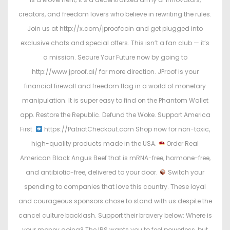
creators, and freedom lovers who believe in rewriting the rules.
Join us at http://x.com/jproofcoin and get plugged into
exclusive chats and special offers. This isn’t a fan club — it’s
a mission. Secure Your Future now by going to
http://www.jproof.ai/ for more direction. JProof is your
financial firewall and freedom flag in a world of monetary
manipulation. It is super easy to find on the Phantom Wallet
app. Restore the Republic. Defund the Woke. Support America
First.
https://PatriotCheckout.com Shop now for non-toxic,
high-quality products made in the USA.
Order Real
American Black Angus Beef that is mRNA-free, hormone-free,
and antibiotic-free, delivered to your door.
Switch your
spending to companies that love this country. These loyal
and courageous sponsors chose to stand with us despite the
cancel culture backlash. Support their bravery below: Where is
your money going? The IRS wants you to feel powerless, but