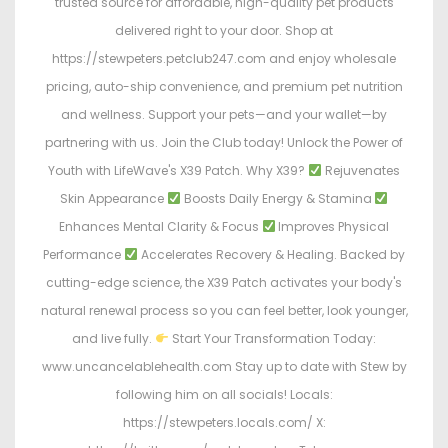
trusted source for affordable, high-quality pet products
delivered right to your door. Shop at
https://stewpeters.petclub247.com and enjoy wholesale
pricing, auto-ship convenience, and premium pet nutrition
and wellness. Support your pets—and your wallet—by
partnering with us. Join the Club today! Unlock the Power of
Youth with LifeWave's X39 Patch. Why X39?
Rejuvenates
Skin Appearance
Boosts Daily Energy & Stamina
Enhances Mental Clarity & Focus
Improves Physical
Performance
Accelerates Recovery & Healing. Backed by
cutting-edge science, the X39 Patch activates your body's
natural renewal process so you can feel better, look younger,
and live fully.
Start Your Transformation Today:
www.uncancelablehealth.com Stay up to date with Stew by
following him on all socials! Locals:
https://stewpeters.locals.com/ X: