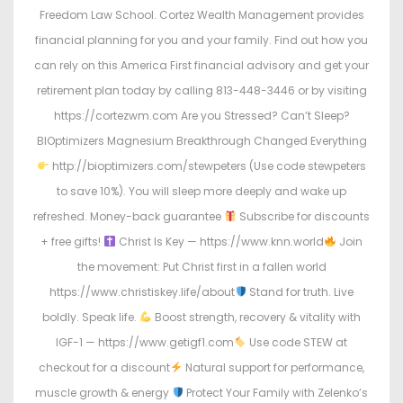
Freedom Law School. Cortez Wealth Management provides
financial planning for you and your family. Find out how you
can rely on this America First financial advisory and get your
retirement plan today by calling 813-448-3446 or by visiting
https://cortezwm.com Are you Stressed? Can’t Sleep?
BIOptimizers Magnesium Breakthrough Changed Everything
http://bioptimizers.com/stewpeters (Use code stewpeters
to save 10%). You will sleep more deeply and wake up
refreshed. Money-back guarantee
Subscribe for discounts
+ free gifts!
Christ Is Key — https://www.knn.world
Join
the movement: Put Christ first in a fallen world
https://www.christiskey.life/about
Stand for truth. Live
boldly. Speak life.
Boost strength, recovery & vitality with
IGF-1 — https://www.getigf1.com
Use code STEW at
checkout for a discount
Natural support for performance,
muscle growth & energy
Protect Your Family with Zelenko’s