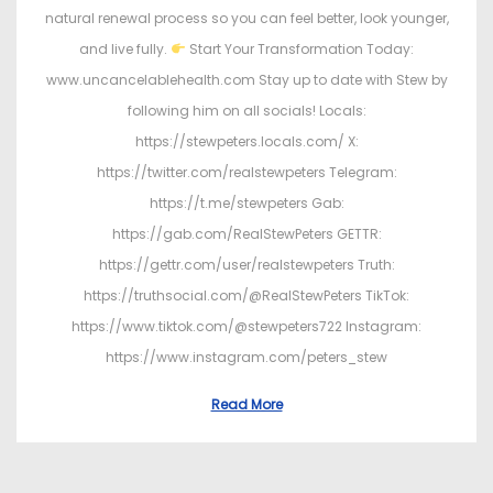
natural renewal process so you can feel better, look younger,
and live fully.
Start Your Transformation Today:
www.uncancelablehealth.com Stay up to date with Stew by
following him on all socials! Locals:
https://stewpeters.locals.com/ X:
https://twitter.com/realstewpeters Telegram:
https://t.me/stewpeters Gab:
https://gab.com/RealStewPeters GETTR:
https://gettr.com/user/realstewpeters Truth:
https://truthsocial.com/@RealStewPeters TikTok:
https://www.tiktok.com/@stewpeters722 Instagram:
https://www.instagram.com/peters_stew
Read More