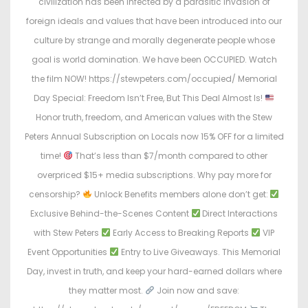
civilization has been infected by a parasitic invasion of
foreign ideals and values that have been introduced into our
culture by strange and morally degenerate people whose
goal is world domination. We have been OCCUPIED. Watch
the film NOW! https://stewpeters.com/occupied/ Memorial
Day Special: Freedom Isn’t Free, But This Deal Almost Is!
Honor truth, freedom, and American values with the Stew
Peters Annual Subscription on Locals now 15% OFF for a limited
time!
That’s less than $7/month compared to other
overpriced $15+ media subscriptions. Why pay more for
censorship?
Unlock Benefits members alone don’t get:
Exclusive Behind-the-Scenes Content
Direct Interactions
with Stew Peters
Early Access to Breaking Reports
VIP
Event Opportunities
Entry to Live Giveaways. This Memorial
Day, invest in truth, and keep your hard-earned dollars where
they matter most.
Join now and save: