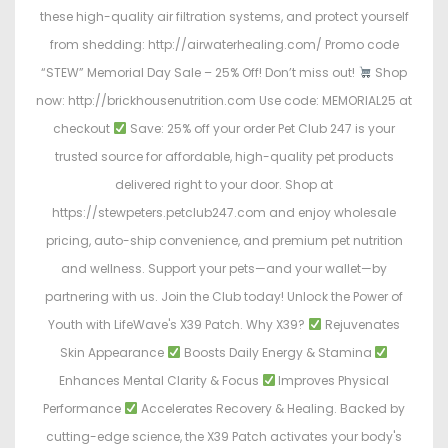
these high-quality air filtration systems, and protect yourself
from shedding: http://airwaterhealing.com/ Promo code
“STEW” Memorial Day Sale – 25% Off! Don’t miss out!
Shop
now: http://brickhousenutrition.com Use code: MEMORIAL25 at
checkout
Save: 25% off your order Pet Club 247 is your
trusted source for affordable, high-quality pet products
delivered right to your door. Shop at
https://stewpeters.petclub247.com and enjoy wholesale
pricing, auto-ship convenience, and premium pet nutrition
and wellness. Support your pets—and your wallet—by
partnering with us. Join the Club today! Unlock the Power of
Youth with LifeWave's X39 Patch. Why X39?
Rejuvenates
Skin Appearance
Boosts Daily Energy & Stamina
Enhances Mental Clarity & Focus
Improves Physical
Performance
Accelerates Recovery & Healing. Backed by
cutting-edge science, the X39 Patch activates your body's