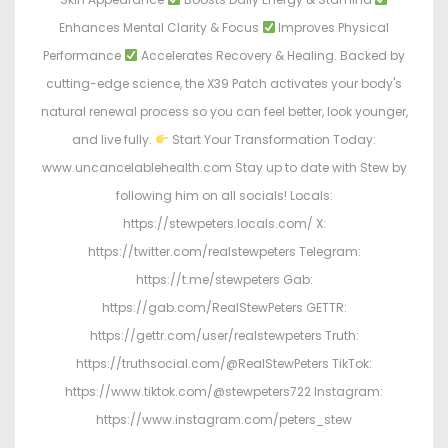
Enhances Mental Clarity & Focus
Improves Physical
Performance
Accelerates Recovery & Healing. Backed by
cutting-edge science, the X39 Patch activates your body's
natural renewal process so you can feel better, look younger,
and live fully.
Start Your Transformation Today:
www.uncancelablehealth.com Stay up to date with Stew by
following him on all socials! Locals:
https://stewpeters.locals.com/ X:
https://twitter.com/realstewpeters Telegram:
https://t.me/stewpeters Gab:
https://gab.com/RealStewPeters GETTR:
https://gettr.com/user/realstewpeters Truth:
https://truthsocial.com/@RealStewPeters TikTok:
https://www.tiktok.com/@stewpeters722 Instagram:
https://www.instagram.com/peters_stew