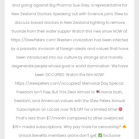
and going against Big Pharma Sue Grey, a representative for
New Zealand Doctors Speaking out with Science, joins Stew to
discuss based doctors in New Zealand fighting to remove
fluoride from their water supply! Watch this new show NOW at
https://StewPeters.com! Western civilization has been infected
by a parasitic invasion of foreign ideals and values that have
been introduced into our culture by strange and morally
degenerate people whose goal is world domination. We have
been OCCUPIED. Watch the film NOW!
https://stewpeters.com/occupied/ Memorial Day Special:
Freedom Isn’t Free, But This Deal Almost Is!
Honor truth,
freedom, and American values with the Stew Peters Annual
Subscription on Locals now 15% OFF for a limited time!
That’s less than $7/month compared to other overpriced
$15+ media subscriptions. Why pay more for censorship?
Unlock Benefits members alone don’t get:
Exclusive