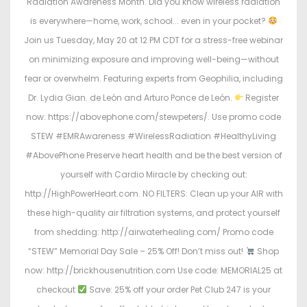
Radiation Awareness Month. Did you know wireless radiation
is everywhere—home, work, school... even in your pocket?
Join us Tuesday, May 20 at 12 PM CDT for a stress-free webinar
on minimizing exposure and improving well-being—without
fear or overwhelm. Featuring experts from Geophilia, including
Dr. Lydia Gian. de León and Arturo Ponce de León.
Register
now: https://abovephone.com/stewpeters/. Use promo code
STEW #EMRAwareness #WirelessRadiation #HealthyLiving
#AbovePhone Preserve heart health and be the best version of
yourself with Cardio Miracle by checking out:
http://HighPowerHeart.com. NO FILTERS: Clean up your AIR with
these high-quality air filtration systems, and protect yourself
from shedding: http://airwaterhealing.com/ Promo code
“STEW” Memorial Day Sale – 25% Off! Don’t miss out!
Shop
now: http://brickhousenutrition.com Use code: MEMORIAL25 at
checkout
Save: 25% off your order Pet Club 247 is your