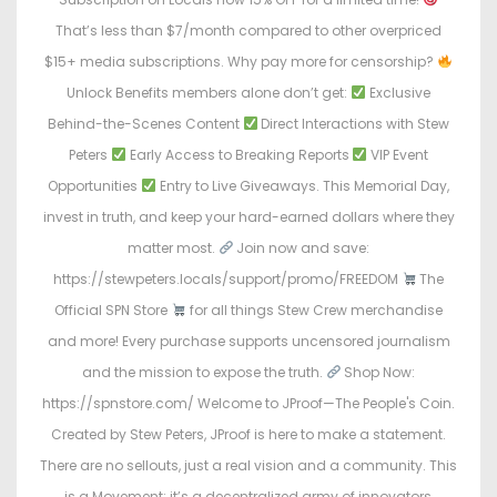
That’s less than $7/month compared to other overpriced
$15+ media subscriptions. Why pay more for censorship?
Unlock Benefits members alone don’t get:
Exclusive
Behind-the-Scenes Content
Direct Interactions with Stew
Peters
Early Access to Breaking Reports
VIP Event
Opportunities
Entry to Live Giveaways. This Memorial Day,
invest in truth, and keep your hard-earned dollars where they
matter most.
Join now and save:
https://stewpeters.locals/support/promo/FREEDOM
The
Official SPN Store
for all things Stew Crew merchandise
and more! Every purchase supports uncensored journalism
and the mission to expose the truth.
Shop Now:
https://spnstore.com/ Welcome to JProof—The People's Coin.
Created by Stew Peters, JProof is here to make a statement.
There are no sellouts, just a real vision and a community. This
is a Movement; it’s a decentralized army of innovators,