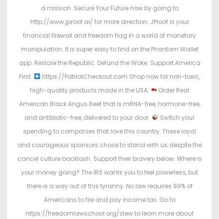
a mission. Secure Your Future now by going to
http://www.jproof.ai/ for more direction. JProof is your
financial firewall and freedom flag in a world of monetary
manipulation. It is super easy to find on the Phantom Wallet
app. Restore the Republic. Defund the Woke. Support America
First.
https://PatriotCheckout.com Shop now for non-toxic,
high-quality products made in the USA.
Order Real
American Black Angus Beef that is mRNA-free, hormone-free,
and antibiotic-free, delivered to your door.
Switch your
spending to companies that love this country. These loyal
and courageous sponsors chose to stand with us despite the
cancel culture backlash. Support their bravery below: Where is
your money going? The IRS wants you to feel powerless, but
there is a way out of this tyranny. No law requires 99% of
Americans to file and pay income tax. Go to
https://freedomlawschool.org/stew to learn more about