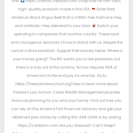
First.
https://PatriotCheckout.com Shop now for non-toxic,
high-quality products made in the USA.
Order Real
American Black Angus Beef that is mRNA-free, hormone-free,
and antibiotic-free, delivered to your door.
Switch your
spending to companies that love this country. These loyal
and courageous sponsors chose to stand with us despite the
cancel culture backlash. Support their bravery below: Where is
your money going? The IRS wants you to feel powerless, but
there is a way out of this tyranny. No law requires 99% of
Americans to file and pay income tax. Go to
https://freedomlawschool.org/stew to learn more about
Freedom Law School. Cortez Wealth Management provides
financial planning for you and your family. Find out how you
can rely on this America First financial advisory and get your
retirement plan today by calling 813-448-3446 or by visiting
https://cortezwm.com Are you Stressed? Can’t Sleep?