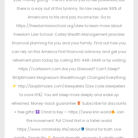
there is a way out of this tyranny. No law requires 99% of
Americans to file and pay income tax. Go to
https://freedomlawschool.org/stew to learn more about
Freedom Law School. Cortez Wealth Management provides
financial planning for you and your family. Find out how you
can rely on this America First financial advisory and get your
retirement plan today by calling 813-448-3446 or by visiting
https://cortezwm.com Are you Stressed? Can’t Sleep?
BIOptimizers Magnesium Breakthrough Changed Everything
http://bioptimizers.com/stewpeters (Use code stewpeters
to save 10%). You will sleep more deeply and wake up
refreshed. Money-back guarantee
Subscribe for discounts
+ free gifts!
Christ Is Key — https://www.knn.world
Join
the movement: Put Christ first in a fallen world
https://www.christiskey.life/about
Stand for truth. Live
boldly. Speak life.
Boost strength, recovery & vitality with