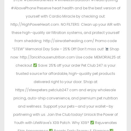
#AbovePhone Preserve heart health and be the best version of
yourself with Cardio Miracle by checking out:
http://HighPowerHeart.com. NO FILTERS: Clean up your AIR with
these high-quality air filtration systems, and protect yourself
from shedding: http://airwaterhealing.com/ Promo code
“STEW” Memorial Day Sale – 25% Off! Don’t miss out!
Shop
now: http://brickhousenutrition.com Use code: MEMORIAL25 at
checkout
Save: 25% off your order Pet Club 247 is your
trusted source for affordable, high-quality pet products
delivered right to your door. Shop at
https://stewpeters.petclub247.com and enjoy wholesale
pricing, auto-ship convenience, and premium pet nutrition
and wellness. Support your pets—and your wallet—by
partnering with us. Join the Club today! Unlock the Power of
Youth with LifeWave's X39 Patch. Why X39?
Rejuvenates
Skin Appearance
Boosts Daily Energy & Stamina