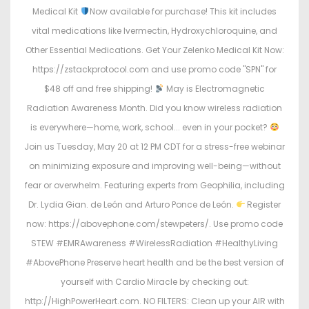
Medical Kit
Now available for purchase! This kit includes
vital medications like Ivermectin, Hydroxychloroquine, and
Other Essential Medications. Get Your Zelenko Medical Kit Now:
https://zstackprotocol.com and use promo code "SPN" for
$48 off and free shipping!
May is Electromagnetic
Radiation Awareness Month. Did you know wireless radiation
is everywhere—home, work, school... even in your pocket?
Join us Tuesday, May 20 at 12 PM CDT for a stress-free webinar
on minimizing exposure and improving well-being—without
fear or overwhelm. Featuring experts from Geophilia, including
Dr. Lydia Gian. de León and Arturo Ponce de León.
Register
now: https://abovephone.com/stewpeters/. Use promo code
STEW #EMRAwareness #WirelessRadiation #HealthyLiving
#AbovePhone Preserve heart health and be the best version of
yourself with Cardio Miracle by checking out:
http://HighPowerHeart.com. NO FILTERS: Clean up your AIR with