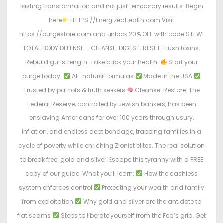
lasting transformation and not just temporary results. Begin
here
HTTPS://EnergizedHealth.com Visit
https://purgestore.com and unlock 20% OFF with code STEW!
TOTAL BODY DEFENSE – CLEANSE. DIGEST. RESET. Flush toxins.
Rebuild gut strength. Take back your health.
Start your
purge today:
All-natural formulas
Made in the USA
Trusted by patriots & truth seekers
Cleanse. Restore. The
Federal Reserve, controlled by Jewish bankers, has been
enslaving Americans for over 100 years through usury,
inflation, and endless debt bondage, trapping families in a
cycle of poverty while enriching Zionist elites. The real solution
to break free: gold and silver. Escape this tyranny with a FREE
copy of our guide. What you’ll learn:
How the cashless
system enforces control
Protecting your wealth and family
from exploitation
Why gold and silver are the antidote to
fiat scams
Steps to liberate yourself from the Fed’s grip. Get