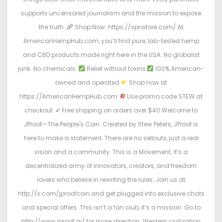
supports uncensored journalism and the mission to expose
the truth.
Shop Now: https://spnstore.com/ At
AmericanHempHub.com, you’ll find pure, lab-tested hemp
and CBD products made right here in the USA. No globalist
junk. No chemicals.
Relief without toxins
100% American-
owned and operated
Shop now at
https://AmericanHempHub.com
Use promo code STEW at
checkout: ✔ Free shipping on orders over $40 Welcome to
JProof—The People's Coin. Created by Stew Peters, JProof is
here to make a statement. There are no sellouts, just a real
vision and a community. This is a Movement; it’s a
decentralized army of innovators, creators, and freedom
lovers who believe in rewriting the rules. Join us at
http://x.com/jproofcoin and get plugged into exclusive chats
and special offers. This isn’t a fan club, it’s a mission. Go to
http://www.jproof.ai/ for more direction. Western civilization