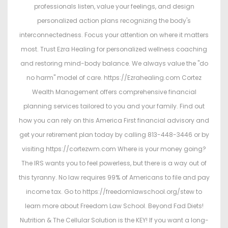
professionals listen, value your feelings, and design
personalized action plans recognizing the body's
interconnectedness. Focus your attention on where it matters
most. Trust Ezra Healing for personalized wellness coaching
and restoring mind-body balance. We always value the "do
no harm" model of care. https://Ezrahealing.com Cortez
Wealth Management offers comprehensive financial
planning services tailored to you and your family. Find out
how you can rely on this America First financial advisory and
get your retirement plan today by calling 813-448-3446 or by
visiting https://cortezwm.com Where is your money going?
The IRS wants you to feel powerless, but there is a way out of
this tyranny. No law requires 99% of Americans to file and pay
income tax. Go to https://freedomlawschool.org/stew to
learn more about Freedom Law School. Beyond Fad Diets!
Nutrition & The Cellular Solution is the KEY! If you want a long-