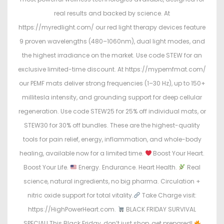
real results and backed by science. At
https://myredlight.com/ our red light therapy devices feature
9 proven wavelengths (480–1060nm), dual light modes, and
the highest irradiance on the market. Use code STEW for an
exclusive limited-time discount. At https://mypemfmat.com/
our PEMF mats deliver strong frequencies (1–30 Hz), up to 150+
millitesla intensity, and grounding support for deep cellular
regeneration. Use code STEW25 for 25% off individual mats, or
STEW30 for 30% off bundles. These are the highest-quality
tools for pain relief, energy, inflammation, and whole-body
healing, available now for a limited time.
Boost Your Heart.
Boost Your Life.
Energy. Endurance. Heart Health.
Real
science, natural ingredients, no big pharma. Circulation +
nitric oxide support for total vitality.
Take Charge visit:
https://HighPowerHeart.com.
BLACK FRIDAY SURVIVAL
SPECIAL! This Black Friday, don’t just shop, get prepared!