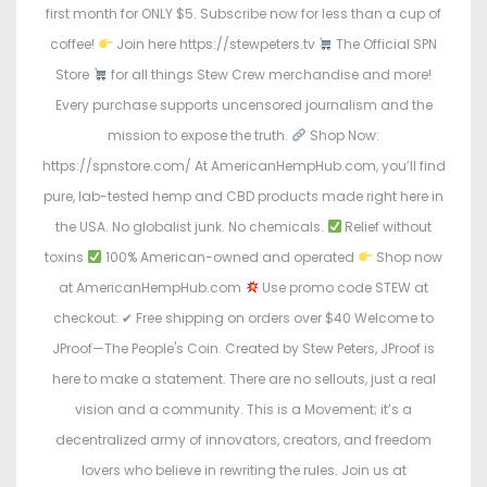
first month for ONLY $5. Subscribe now for less than a cup of
coffee!
Join here https://stewpeters.tv
The Official SPN
Store
for all things Stew Crew merchandise and more!
Every purchase supports uncensored journalism and the
mission to expose the truth.
Shop Now:
https://spnstore.com/ At AmericanHempHub.com, you’ll find
pure, lab-tested hemp and CBD products made right here in
the USA. No globalist junk. No chemicals.
Relief without
toxins
100% American-owned and operated
Shop now
at AmericanHempHub.com
Use promo code STEW at
checkout: ✔ Free shipping on orders over $40 Welcome to
JProof—The People's Coin. Created by Stew Peters, JProof is
here to make a statement. There are no sellouts, just a real
vision and a community. This is a Movement; it’s a
decentralized army of innovators, creators, and freedom
lovers who believe in rewriting the rules. Join us at