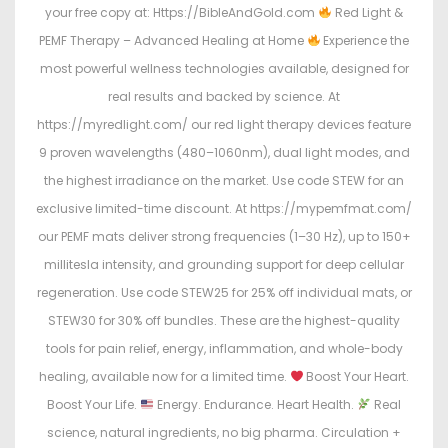
your free copy at: Https://BibleAndGold.com
Red Light &
PEMF Therapy – Advanced Healing at Home
Experience the
most powerful wellness technologies available, designed for
real results and backed by science. At
https://myredlight.com/ our red light therapy devices feature
9 proven wavelengths (480–1060nm), dual light modes, and
the highest irradiance on the market. Use code STEW for an
exclusive limited-time discount. At https://mypemfmat.com/
our PEMF mats deliver strong frequencies (1–30 Hz), up to 150+
millitesla intensity, and grounding support for deep cellular
regeneration. Use code STEW25 for 25% off individual mats, or
STEW30 for 30% off bundles. These are the highest-quality
tools for pain relief, energy, inflammation, and whole-body
healing, available now for a limited time.
Boost Your Heart.
Boost Your Life.
Energy. Endurance. Heart Health.
Real
science, natural ingredients, no big pharma. Circulation +