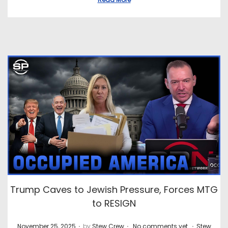
Trump Caves to Jewish Pressure, Forces MTG
to RESIGN
.
.
.
P
P
November 25, 2025
by
Stew Crew
No comments yet
Stew