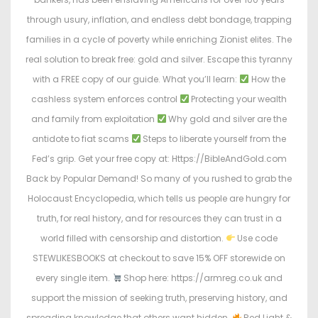
through usury, inflation, and endless debt bondage, trapping
families in a cycle of poverty while enriching Zionist elites. The
real solution to break free: gold and silver. Escape this tyranny
with a FREE copy of our guide. What you’ll learn:
How the
cashless system enforces control
Protecting your wealth
and family from exploitation
Why gold and silver are the
antidote to fiat scams
Steps to liberate yourself from the
Fed’s grip. Get your free copy at: Https://BibleAndGold.com
Back by Popular Demand! So many of you rushed to grab the
Holocaust Encyclopedia, which tells us people are hungry for
truth, for real history, and for resources they can trust in a
world filled with censorship and distortion.
Use code
STEWLIKESBOOKS at checkout to save 15% OFF storewide on
every single item.
Shop here: https://armreg.co.uk and
support the mission of seeking truth, preserving history, and
spreading knowledge that others want hidden.
Red Light &