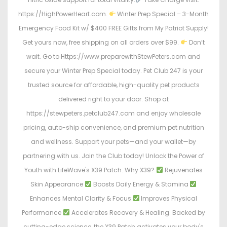
https://HighPowerHeart.com.
Winter Prep Special – 3-Month
Emergency Food Kit w/ $400 FREE Gifts from My Patriot Supply!
Get yours now, free shipping on all orders over $99.
Don’t
wait. Go to Https://www.preparewithStewPeters.com and
secure your Winter Prep Special today. Pet Club 247 is your
trusted source for affordable, high-quality pet products
delivered right to your door. Shop at
https://stewpeters.petclub247.com and enjoy wholesale
pricing, auto-ship convenience, and premium pet nutrition
and wellness. Support your pets—and your wallet—by
partnering with us. Join the Club today! Unlock the Power of
Youth with LifeWave's X39 Patch. Why X39?
Rejuvenates
Skin Appearance
Boosts Daily Energy & Stamina
Enhances Mental Clarity & Focus
Improves Physical
Performance
Accelerates Recovery & Healing. Backed by
cutting-edge science, the X39 Patch activates your body's