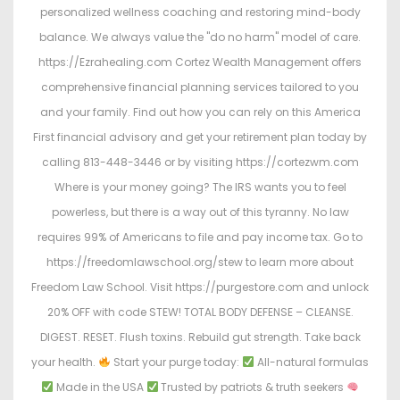
personalized wellness coaching and restoring mind-body
balance. We always value the "do no harm" model of care.
https://Ezrahealing.com Cortez Wealth Management offers
comprehensive financial planning services tailored to you
and your family. Find out how you can rely on this America
First financial advisory and get your retirement plan today by
calling 813-448-3446 or by visiting https://cortezwm.com
Where is your money going? The IRS wants you to feel
powerless, but there is a way out of this tyranny. No law
requires 99% of Americans to file and pay income tax. Go to
https://freedomlawschool.org/stew to learn more about
Freedom Law School. Visit https://purgestore.com and unlock
20% OFF with code STEW! TOTAL BODY DEFENSE – CLEANSE.
DIGEST. RESET. Flush toxins. Rebuild gut strength. Take back
your health.
Start your purge today:
All-natural formulas
Made in the USA
Trusted by patriots & truth seekers