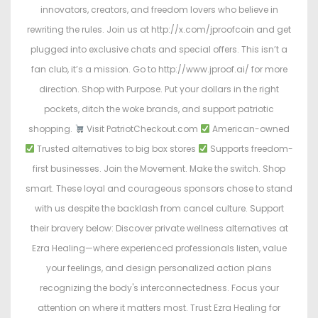
innovators, creators, and freedom lovers who believe in
rewriting the rules. Join us at http://x.com/jproofcoin and get
plugged into exclusive chats and special offers. This isn’t a
fan club, it’s a mission. Go to http://www.jproof.ai/ for more
direction. Shop with Purpose. Put your dollars in the right
pockets, ditch the woke brands, and support patriotic
shopping.
Visit PatriotCheckout.com
American-owned
Trusted alternatives to big box stores
Supports freedom-
first businesses. Join the Movement. Make the switch. Shop
smart. These loyal and courageous sponsors chose to stand
with us despite the backlash from cancel culture. Support
their bravery below: Discover private wellness alternatives at
Ezra Healing—where experienced professionals listen, value
your feelings, and design personalized action plans
recognizing the body's interconnectedness. Focus your
attention on where it matters most. Trust Ezra Healing for