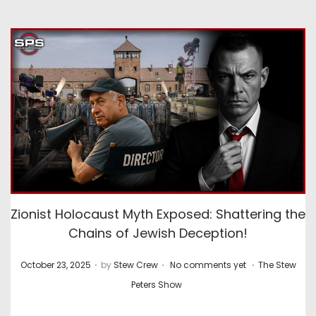
Zionist Holocaust Myth Exposed: Shattering the
Chains of Jewish Deception!
.
.
.
P
P
October 23, 2025
by
Stew Crew
No comments yet
The Stew
o
o
Peters Show
s
s