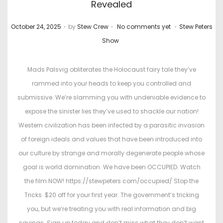
Revealed
.
.
.
P
P
October 24, 2025
by
Stew Crew
No comments yet
Stew Peters
o
o
Show
s
s
t
t
Mads Palsvig obliterates the Holocaust fairy tale they’ve
e
e
rammed into your heads to keep you controlled and
d
d
submissive. We’re slamming you with undeniable evidence to
o
i
expose the sinister lies they’ve used to shackle our nation!
n
n
Western civilization has been infected by a parasitic invasion
of foreign ideals and values that have been introduced into
our culture by strange and morally degenerate people whose
goal is world domination. We have been OCCUPIED. Watch
the film NOW! https://stewpeters.com/occupied/ Stop the
Tricks. $20 off for your first year. The government’s tricking
you, but we’re treating you with real information and big
savings. Sign up today and don’t miss what they don’t want