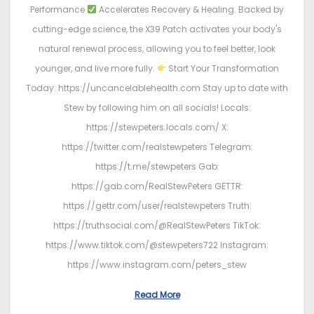
Performance
Accelerates Recovery & Healing. Backed by
cutting-edge science, the X39 Patch activates your body's
natural renewal process, allowing you to feel better, look
younger, and live more fully.
Start Your Transformation
Today: https://uncancelablehealth.com Stay up to date with
Stew by following him on all socials! Locals:
https://stewpeters.locals.com/ X:
https://twitter.com/realstewpeters Telegram:
https://t.me/stewpeters Gab:
https://gab.com/RealStewPeters GETTR:
https://gettr.com/user/realstewpeters Truth:
https://truthsocial.com/@RealStewPeters TikTok:
https://www.tiktok.com/@stewpeters722 Instagram:
https://www.instagram.com/peters_stew
Read More