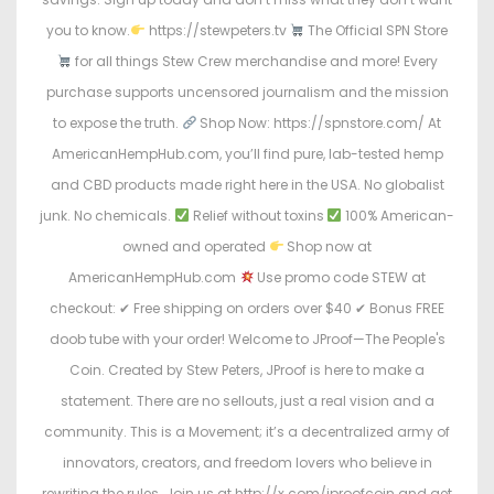
you to know.
https://stewpeters.tv
The Official SPN Store
for all things Stew Crew merchandise and more! Every
purchase supports uncensored journalism and the mission
to expose the truth.
Shop Now: https://spnstore.com/ At
AmericanHempHub.com, you’ll find pure, lab-tested hemp
and CBD products made right here in the USA. No globalist
junk. No chemicals.
Relief without toxins
100% American-
owned and operated
Shop now at
AmericanHempHub.com
Use promo code STEW at
checkout: ✔ Free shipping on orders over $40 ✔ Bonus FREE
doob tube with your order! Welcome to JProof—The People's
Coin. Created by Stew Peters, JProof is here to make a
statement. There are no sellouts, just a real vision and a
community. This is a Movement; it’s a decentralized army of
innovators, creators, and freedom lovers who believe in
rewriting the rules. Join us at http://x.com/jproofcoin and get