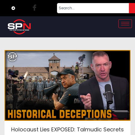
Holocaust Lies EXPOSED: Talmudic Secrets