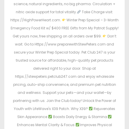
science, natural ingredients, no big pharma. Circulation +
nitric oxide support for total vitality.
Take Charge visit:
https://HighPowerHeart.com.
Winter Prep Special – 3-Month
Emergency Food Kit w/ $400 FREE Gifts from My Patriot Supply!
Get yours now, free shipping on all orders over $99.
Don’t
wait. Go to Https://www.preparewithStewPeters.com and
secure your Winter Prep Special today. Pet Club 247 is your
trusted source for affordable, high-quality pet products
delivered right to your door. Shop at
https://stewpeters.petclub247.com and enjoy wholesale
pricing, auto-ship convenience, and premium pet nutrition
and wellness. Support your pets—and your wallet—by
partnering with us. Join the Club today! Unlock the Power of
Youth with LifeWave's X39 Patch. Why X39?
Rejuvenates
Skin Appearance
Boosts Daily Energy & Stamina
Enhances Mental Clarity & Focus
Improves Physical