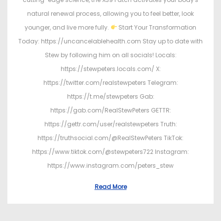
natural renewal process, allowing you to feel better, look
younger, and live more fully.
Start Your Transformation
Today: https://uncancelablehealth.com Stay up to date with
Stew by following him on all socials! Locals:
https://stewpeters.locals.com/ X:
https://twitter.com/realstewpeters Telegram:
https://t.me/stewpeters Gab:
https://gab.com/RealStewPeters GETTR:
https://gettr.com/user/realstewpeters Truth:
https://truthsocial.com/@RealStewPeters TikTok:
https://www.tiktok.com/@stewpeters722 Instagram:
https://www.instagram.com/peters_stew
Read More