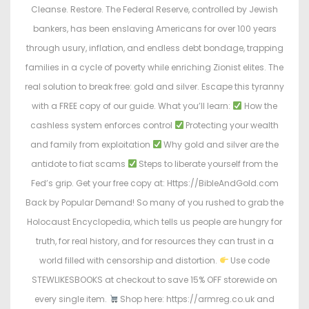
Cleanse. Restore. The Federal Reserve, controlled by Jewish
bankers, has been enslaving Americans for over 100 years
through usury, inflation, and endless debt bondage, trapping
families in a cycle of poverty while enriching Zionist elites. The
real solution to break free: gold and silver. Escape this tyranny
with a FREE copy of our guide. What you’ll learn:
How the
cashless system enforces control
Protecting your wealth
and family from exploitation
Why gold and silver are the
antidote to fiat scams
Steps to liberate yourself from the
Fed’s grip. Get your free copy at: Https://BibleAndGold.com
Back by Popular Demand! So many of you rushed to grab the
Holocaust Encyclopedia, which tells us people are hungry for
truth, for real history, and for resources they can trust in a
world filled with censorship and distortion.
Use code
STEWLIKESBOOKS at checkout to save 15% OFF storewide on
every single item.
Shop here: https://armreg.co.uk and