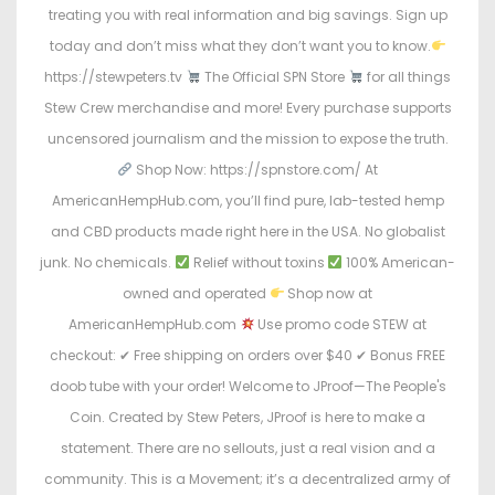
treating you with real information and big savings. Sign up
today and don’t miss what they don’t want you to know.
https://stewpeters.tv
The Official SPN Store
for all things
Stew Crew merchandise and more! Every purchase supports
uncensored journalism and the mission to expose the truth.
Shop Now: https://spnstore.com/ At
AmericanHempHub.com, you’ll find pure, lab-tested hemp
and CBD products made right here in the USA. No globalist
junk. No chemicals.
Relief without toxins
100% American-
owned and operated
Shop now at
AmericanHempHub.com
Use promo code STEW at
checkout: ✔ Free shipping on orders over $40 ✔ Bonus FREE
doob tube with your order! Welcome to JProof—The People's
Coin. Created by Stew Peters, JProof is here to make a
statement. There are no sellouts, just a real vision and a
community. This is a Movement; it’s a decentralized army of