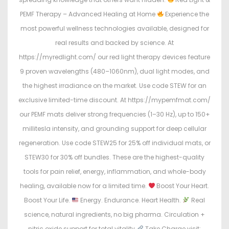
PEMF Therapy – Advanced Healing at Home
Experience the
most powerful wellness technologies available, designed for
real results and backed by science. At
https://myredlight.com/ our red light therapy devices feature
9 proven wavelengths (480–1060nm), dual light modes, and
the highest irradiance on the market. Use code STEW for an
exclusive limited-time discount. At https://mypemfmat.com/
our PEMF mats deliver strong frequencies (1–30 Hz), up to 150+
millitesla intensity, and grounding support for deep cellular
regeneration. Use code STEW25 for 25% off individual mats, or
STEW30 for 30% off bundles. These are the highest-quality
tools for pain relief, energy, inflammation, and whole-body
healing, available now for a limited time.
Boost Your Heart.
Boost Your Life.
Energy. Endurance. Heart Health.
Real
science, natural ingredients, no big pharma. Circulation +
nitric oxide support for total vitality.
Take Charge visit: