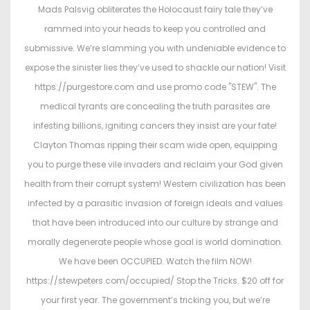
t
t
Mads Palsvig obliterates the Holocaust fairy tale they’ve
e
e
rammed into your heads to keep you controlled and
d
d
submissive. We’re slamming you with undeniable evidence to
o
i
expose the sinister lies they’ve used to shackle our nation! Visit
n
n
https://purgestore.com and use promo code "STEW". The
medical tyrants are concealing the truth parasites are
infesting billions, igniting cancers they insist are your fate!
Clayton Thomas ripping their scam wide open, equipping
you to purge these vile invaders and reclaim your God given
health from their corrupt system! Western civilization has been
infected by a parasitic invasion of foreign ideals and values
that have been introduced into our culture by strange and
morally degenerate people whose goal is world domination.
We have been OCCUPIED. Watch the film NOW!
https://stewpeters.com/occupied/ Stop the Tricks. $20 off for
your first year. The government’s tricking you, but we’re