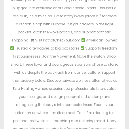
plugged into exclusive chats and special offers. This isn’t a
fan club, it’s a mission. Go to http://www.jproof.ai/ for more
direction. Shop with Purpose. Put your dollars in the right
pockets, ditch the woke brands, and support patriotic
shopping.
Visit PatriotCheckout.com
American-owned
Trusted alternatives to big box stores
Supports freedom-
first businesses. Join the Movement. Make the switch. Shop
smart. These loyal and courageous sponsors chose to stand
with us despite the backlash from cancel culture. Support
their bravery below: Discover private wellness alternatives at
Ezra Healing—where experienced professionals listen, value
your feelings, and design personalized action plans
recognizing the body's interconnectedness. Focus your
attention on where it matters most. Trust Ezra Healing for
personalized wellness coaching and restoring mind-body
balance. We always value the "do no harm" model of care.