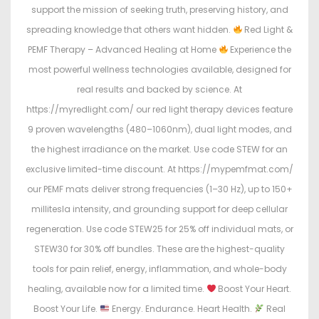
support the mission of seeking truth, preserving history, and
spreading knowledge that others want hidden.
Red Light &
PEMF Therapy – Advanced Healing at Home
Experience the
most powerful wellness technologies available, designed for
real results and backed by science. At
https://myredlight.com/ our red light therapy devices feature
9 proven wavelengths (480–1060nm), dual light modes, and
the highest irradiance on the market. Use code STEW for an
exclusive limited-time discount. At https://mypemfmat.com/
our PEMF mats deliver strong frequencies (1–30 Hz), up to 150+
millitesla intensity, and grounding support for deep cellular
regeneration. Use code STEW25 for 25% off individual mats, or
STEW30 for 30% off bundles. These are the highest-quality
tools for pain relief, energy, inflammation, and whole-body
healing, available now for a limited time.
Boost Your Heart.
Boost Your Life.
Energy. Endurance. Heart Health.
Real