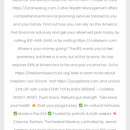
https://Ezrahealing.com Cortez Wealth Management offers
comprehensive financial planning services tailored to you
and your family. Find out how you can rely on this America
First financial advisory and get your retirement plan today by
calling 813-448-3446 or by visiting https://cortezwm.com
Where is your money going? The IRS wants you to feel
powerless, but there is a way out of this tyranny. No law
requires 99% of Americans to file and pay income tax. Go to
https://freedomlawschool.org/stew to learn more about
Freedom Law School. Visit https://purgestore.com and unlock
20% OFF with code STEW! TOTAL BODY DEFENSE – CLEANSE.
DIGEST. RESET. Flush toxins. Rebuild gut strength. Take back
your health.
Start your purge today:
All-natural formulas
Made in the USA
Trusted by patriots & truth seekers
Cleanse. Restore. The Federal Reserve, controlled by Jewish
bankers, has been enslaving Americans for over 100 years