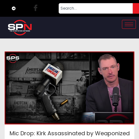
Mic Drop: Kirk Assassinated by Weaponized