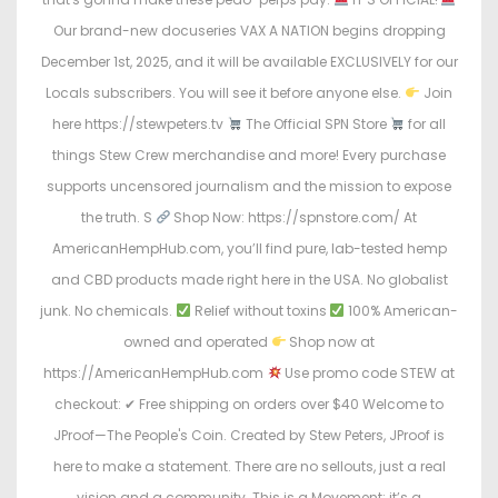
Our brand-new docuseries VAX A NATION begins dropping
December 1st, 2025, and it will be available EXCLUSIVELY for our
Locals subscribers. You will see it before anyone else.
Join
here https://stewpeters.tv
The Official SPN Store
for all
things Stew Crew merchandise and more! Every purchase
supports uncensored journalism and the mission to expose
the truth. S
Shop Now: https://spnstore.com/ At
AmericanHempHub.com, you’ll find pure, lab-tested hemp
and CBD products made right here in the USA. No globalist
junk. No chemicals.
Relief without toxins
100% American-
owned and operated
Shop now at
https://AmericanHempHub.com
Use promo code STEW at
checkout: ✔ Free shipping on orders over $40 Welcome to
JProof—The People's Coin. Created by Stew Peters, JProof is
here to make a statement. There are no sellouts, just a real
vision and a community. This is a Movement; it’s a