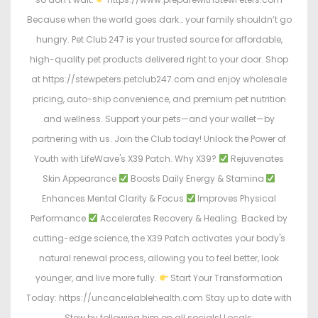
Because when the world goes dark… your family shouldn’t go
hungry. Pet Club 247 is your trusted source for affordable,
high-quality pet products delivered right to your door. Shop
at https://stewpeters.petclub247.com and enjoy wholesale
pricing, auto-ship convenience, and premium pet nutrition
and wellness. Support your pets—and your wallet—by
partnering with us. Join the Club today! Unlock the Power of
Youth with LifeWave's X39 Patch. Why X39?
Rejuvenates
Skin Appearance
Boosts Daily Energy & Stamina
Enhances Mental Clarity & Focus
Improves Physical
Performance
Accelerates Recovery & Healing. Backed by
cutting-edge science, the X39 Patch activates your body's
natural renewal process, allowing you to feel better, look
younger, and live more fully.
Start Your Transformation
Today: https://uncancelablehealth.com Stay up to date with
Stew by following him on all socials! Locals: