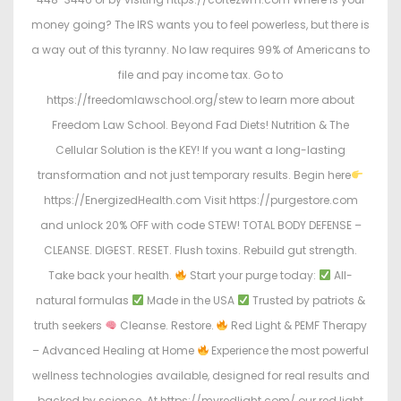
money going? The IRS wants you to feel powerless, but there is
a way out of this tyranny. No law requires 99% of Americans to
file and pay income tax. Go to
https://freedomlawschool.org/stew to learn more about
Freedom Law School. Beyond Fad Diets! Nutrition & The
Cellular Solution is the KEY! If you want a long-lasting
transformation and not just temporary results. Begin here
https://EnergizedHealth.com Visit https://purgestore.com
and unlock 20% OFF with code STEW! TOTAL BODY DEFENSE –
CLEANSE. DIGEST. RESET. Flush toxins. Rebuild gut strength.
Take back your health.
Start your purge today:
All-
natural formulas
Made in the USA
Trusted by patriots &
truth seekers
Cleanse. Restore.
Red Light & PEMF Therapy
– Advanced Healing at Home
Experience the most powerful
wellness technologies available, designed for real results and
backed by science. At https://myredlight.com/ our red light