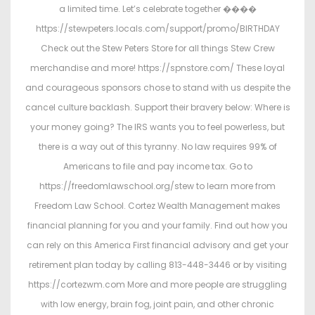
a limited time. Let’s celebrate together ����
https://stewpeters.locals.com/support/promo/BIRTHDAY
Check out the Stew Peters Store for all things Stew Crew
merchandise and more! https://spnstore.com/ These loyal
and courageous sponsors chose to stand with us despite the
cancel culture backlash. Support their bravery below: Where is
your money going? The IRS wants you to feel powerless, but
there is a way out of this tyranny. No law requires 99% of
Americans to file and pay income tax. Go to
https://freedomlawschool.org/stew to learn more from
Freedom Law School. Cortez Wealth Management makes
financial planning for you and your family. Find out how you
can rely on this America First financial advisory and get your
retirement plan today by calling 813-448-3446 or by visiting
https://cortezwm.com More and more people are struggling
with low energy, brain fog, joint pain, and other chronic