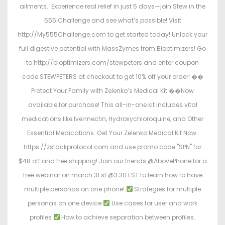
ailments.: Experience real relief in just 5 days—join Stew in the
555 Challenge and see what’s possible! Visit
http://My555Challenge.com to get started today! Unlock your
full digestive potential with MassZymes from Bioptimizers! Go
to http://bioptimizers.com/stewpeters and enter coupon
code STEWPETERS at checkout to get 10% off your order! ��
Protect Your Family with Zelenko’s Medical Kit ��
Now
available for purchase! This all-in-one kit includes vital
medications like Ivermectin, Hydroxychloroquine, and Other
Essential Medications. Get Your Zelenko Medical Kit Now:
https://zstackprotocol.com and use promo code "SPN" for
$48 off and free shipping! Join our friends @AbovePhone for a
free webinar on march 31 st @3:30 EST to learn how to have
multiple personas on one phone!
Strategies for multiple
personas on one device
Use cases for user and work
profiles
How to achieve separation between profiles.