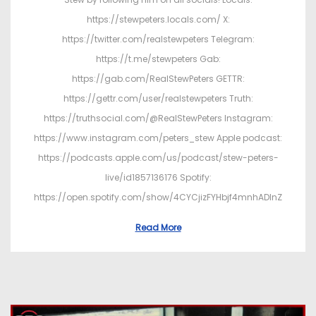
https://stewpeters.locals.com/ X:
https://twitter.com/realstewpeters Telegram:
https://t.me/stewpeters Gab:
https://gab.com/RealStewPeters GETTR:
https://gettr.com/user/realstewpeters Truth:
https://truthsocial.com/@RealStewPeters Instagram:
https://www.instagram.com/peters_stew Apple podcast:
https://podcasts.apple.com/us/podcast/stew-peters-
live/id1857136176 Spotify:
https://open.spotify.com/show/4CYCjizFYHbjf4mnhADInZ
Read More