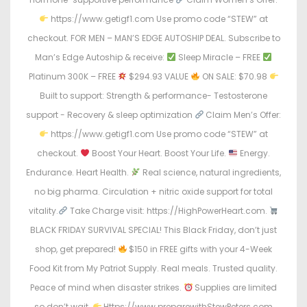
https://www.getigf1.com Use promo code “STEW” at
checkout. FOR MEN – MAN’S EDGE AUTOSHIP DEAL. Subscribe to
Man’s Edge Autoship & receive:
Sleep Miracle – FREE
Platinum 300K – FREE
$294.93 VALUE
ON SALE: $70.98
Built to support: Strength & performance- Testosterone
support - Recovery & sleep optimization
Claim Men’s Offer:
https://www.getigf1.com Use promo code “STEW” at
checkout.
Boost Your Heart. Boost Your Life.
Energy.
Endurance. Heart Health.
Real science, natural ingredients,
no big pharma. Circulation + nitric oxide support for total
vitality.
Take Charge visit: https://HighPowerHeart.com.
BLACK FRIDAY SURVIVAL SPECIAL! This Black Friday, don’t just
shop, get prepared!
$150 in FREE gifts with your 4-Week
Food Kit from My Patriot Supply. Real meals. Trusted quality.
Peace of mind when disaster strikes.
Supplies are limited
so don’t wait.
Https://www.preparewithStewPeters.com