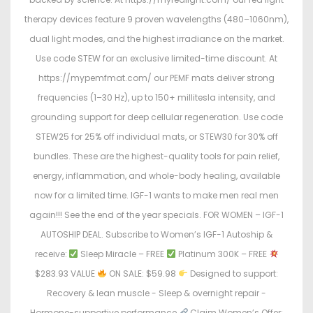
therapy devices feature 9 proven wavelengths (480–1060nm),
dual light modes, and the highest irradiance on the market.
Use code STEW for an exclusive limited-time discount. At
https://mypemfmat.com/ our PEMF mats deliver strong
frequencies (1–30 Hz), up to 150+ millitesla intensity, and
grounding support for deep cellular regeneration. Use code
STEW25 for 25% off individual mats, or STEW30 for 30% off
bundles. These are the highest-quality tools for pain relief,
energy, inflammation, and whole-body healing, available
now for a limited time. IGF-1 wants to make men real men
again!!! See the end of the year specials. FOR WOMEN – IGF-1
AUTOSHIP DEAL. Subscribe to Women’s IGF-1 Autoship &
receive:
Sleep Miracle – FREE
Platinum 300K – FREE
$283.93 VALUE
ON SALE: $59.98
Designed to support:
Recovery & lean muscle - Sleep & overnight repair -
Hormone-supportive performance
Claim Women’s Offer: