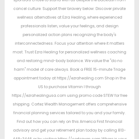
cancel culture. Support their bravery below: Discover private
wellness alternatives at Ezra Healing, where experienced
professionals listen, value your feelings, and design
personalized action plans recognizing the body's
interconnectedness. Focus your attention where it matters
most. Trust Ezra Healing for personalized wellness coaching
and restoring mind-body balance. We value the "do no
harm" model of care always. Book a FREE 15-minute Triage
appointment today at https://ezrahealing.com Shop in the
US to purchase Vitamin I through
https://ezrahealingusa.com using promo code STEW for free
shipping. Cortez Wealth Management offers comprehensive
financial planning services tailored to you and your family.
Find out how you can rely on this America First financial
advisory and get your retirement plan today by calling 813-
448-3446 or by visiting https://cortezwm.com Where is your