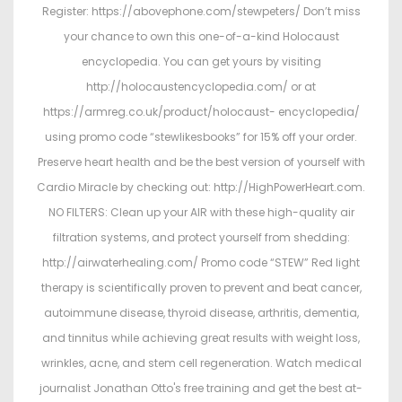
Register: https://abovephone.com/stewpeters/ Don’t miss
your chance to own this one-of-a-kind Holocaust
encyclopedia. You can get yours by visiting
http://holocaustencyclopedia.com/ or at
https://armreg.co.uk/product/holocaust- encyclopedia/
using promo code “stewlikesbooks” for 15% off your order.
Preserve heart health and be the best version of yourself with
Cardio Miracle by checking out: http://HighPowerHeart.com.
NO FILTERS: Clean up your AIR with these high-quality air
filtration systems, and protect yourself from shedding:
http://airwaterhealing.com/ Promo code “STEW” Red light
therapy is scientifically proven to prevent and beat cancer,
autoimmune disease, thyroid disease, arthritis, dementia,
and tinnitus while achieving great results with weight loss,
wrinkles, acne, and stem cell regeneration. Watch medical
journalist Jonathan Otto's free training and get the best at-