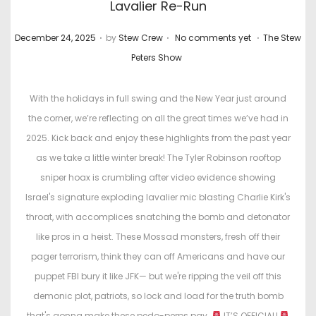
Lavalier Re-Run
.
.
.
P
P
December 24, 2025
by
Stew Crew
No comments yet
The Stew
o
o
Peters Show
s
s
t
t
With the holidays in full swing and the New Year just around
e
e
the corner, we’re reflecting on all the great times we’ve had in
d
d
2025. Kick back and enjoy these highlights from the past year
o
i
as we take a little winter break! The Tyler Robinson rooftop
n
n
sniper hoax is crumbling after video evidence showing
Israel's signature exploding lavalier mic blasting Charlie Kirk's
throat, with accomplices snatching the bomb and detonator
like pros in a heist. These Mossad monsters, fresh off their
pager terrorism, think they can off Americans and have our
puppet FBI bury it like JFK— but we're ripping the veil off this
demonic plot, patriots, so lock and load for the truth bomb
that's gonna make these pedo-perps pay.
IT’S OFFICIAL!