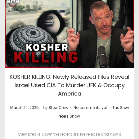
KOSHER KILLING: Newly Released Files Reveal
Israel Used CIA To Murder JFK & Occupy
America
.
.
.
P
P
March 24, 2025
by
Stew Crew
No comments yet
The Stew
o
o
Peters Show
s
s
t
t
Stew breaks down the recent JFK file release and how it