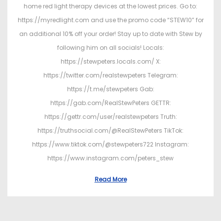
home red light therapy devices at the lowest prices. Go to:
https://myredlight.com and use the promo code “STEW10” for
an additional 10% off your order! Stay up to date with Stew by
following him on all socials! Locals:
https://stewpeters.locals.com/ X:
https://twitter.com/realstewpeters Telegram:
https://t.me/stewpeters Gab:
https://gab.com/RealStewPeters GETTR:
https://gettr.com/user/realstewpeters Truth:
https://truthsocial.com/@RealStewPeters TikTok:
https://www.tiktok.com/@stewpeters722 Instagram:
https://www.instagram.com/peters_stew
Read More