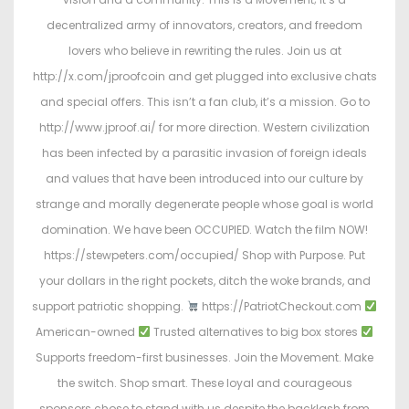
decentralized army of innovators, creators, and freedom
lovers who believe in rewriting the rules. Join us at
http://x.com/jproofcoin and get plugged into exclusive chats
and special offers. This isn’t a fan club, it’s a mission. Go to
http://www.jproof.ai/ for more direction. Western civilization
has been infected by a parasitic invasion of foreign ideals
and values that have been introduced into our culture by
strange and morally degenerate people whose goal is world
domination. We have been OCCUPIED. Watch the film NOW!
https://stewpeters.com/occupied/ Shop with Purpose. Put
your dollars in the right pockets, ditch the woke brands, and
support patriotic shopping.
https://PatriotCheckout.com
American-owned
Trusted alternatives to big box stores
Supports freedom-first businesses. Join the Movement. Make
the switch. Shop smart. These loyal and courageous
sponsors chose to stand with us despite the backlash from