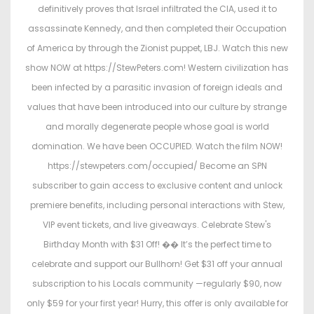
e
e
definitively proves that Israel infiltrated the CIA, used it to
d
d
assassinate Kennedy, and then completed their Occupation
o
i
of America by through the Zionist puppet, LBJ. Watch this new
n
n
show NOW at https://StewPeters.com! Western civilization has
been infected by a parasitic invasion of foreign ideals and
values that have been introduced into our culture by strange
and morally degenerate people whose goal is world
domination. We have been OCCUPIED. Watch the film NOW!
https://stewpeters.com/occupied/ Become an SPN
subscriber to gain access to exclusive content and unlock
premiere benefits, including personal interactions with Stew,
VIP event tickets, and live giveaways. Celebrate Stew's
Birthday Month with $31 Off! �� It’s the perfect time to
celebrate and support our Bullhorn! Get $31 off your annual
subscription to his Locals community —regularly $90, now
only $59 for your first year! Hurry, this offer is only available for