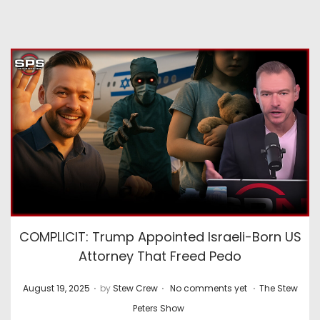
COMPLICIT: Trump Appointed Israeli-Born US
Attorney That Freed Pedo
.
.
.
P
P
August 19, 2025
by
Stew Crew
No comments yet
The Stew
o
o
Peters Show