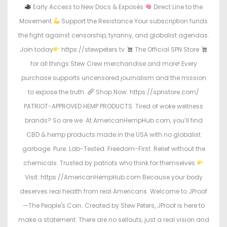
Early Access to New Docs & Exposés
Direct Line to the
Movement
Support the Resistance Your subscription funds
the fight against censorship, tyranny, and globalist agendas.
Join today
https://stewpeters.tv
The Official SPN Store
for all things Stew Crew merchandise and more! Every
purchase supports uncensored journalism and the mission
to expose the truth.
Shop Now: https://spnstore.com/
PATRIOT-APPROVED HEMP PRODUCTS. Tired of woke wellness
brands? So are we. At AmericanHempHub.com, you’ll find
CBD & hemp products made in the USA with no globalist
garbage. Pure. Lab-Tested. Freedom-First. Relief without the
chemicals. Trusted by patriots who think for themselves
Visit: https://AmericanHempHub.com Because your body
deserves real health from real Americans. Welcome to JProof
—The People's Coin. Created by Stew Peters, JProof is here to
make a statement. There are no sellouts, just a real vision and