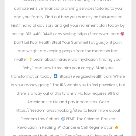
comprehensive financial planning services tailored to you
and your family. Find out how you can rely on this America
First financial advisory and get your retirement plan today by
calling 813-448-3446 or by visiting https://cortezwm.com
Don’t Let Poor Health Steal Your Summer! Fatigue, joint pain,
and weight are keeping people from the moments that
matter.
Learn about intracellular hydration, finding your
“why,” and how to reclaim your energy. Start your
transformation today:
https://energizedhealth.com Where
is your money going? The IRS wants you to feel powerless, but
there is a way out of this tyranny. No law requires 99% of
Americans to file and pay income tax. Go to
https://freedomlawschool.org/stew to learn more about
Freedom Law School.
PEMF: The Science-Backed
Revolution in Healing
Cancer & Cell Regeneration
Autoimmune Modulation
Bone Density & Healing Support