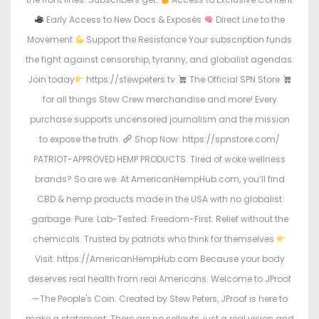
Early Access to New Docs & Exposés
Direct Line to the
Movement
Support the Resistance Your subscription funds
the fight against censorship, tyranny, and globalist agendas.
Join today
https://stewpeters.tv
The Official SPN Store
for all things Stew Crew merchandise and more! Every
purchase supports uncensored journalism and the mission
to expose the truth.
Shop Now: https://spnstore.com/
PATRIOT-APPROVED HEMP PRODUCTS. Tired of woke wellness
brands? So are we. At AmericanHempHub.com, you’ll find
CBD & hemp products made in the USA with no globalist
garbage. Pure. Lab-Tested. Freedom-First. Relief without the
chemicals. Trusted by patriots who think for themselves
Visit: https://AmericanHempHub.com Because your body
deserves real health from real Americans. Welcome to JProof
—The People's Coin. Created by Stew Peters, JProof is here to
make a statement. There are no sellouts, just a real vision and