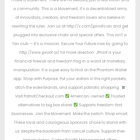
a community. This is a Movement; it’s a decentralized army
of innovators, creators, and freedom lovers who believe in
rewriting the rules. Join us at http://x.com/jproofcoin and get
plugged into exclusive chats and special offers. This isn’t a
fan club — it’s a mission. Secure Your Future now by going to
http://www.jproof.ai/ for more direction. JProof is your
financial firewall and freedom flag in a world of monetary
manipulation. It is super easy to find on the Phantom Wallet
app. Shop with Purpose. Put your dollars in the right pockets,
ditch the woke brands, and support patriotic shopping.
Visit PatriotCheckout.com
American-owned
Trusted
alternatives to big box stores
Supports freedom-first
businesses. Join the Movement. Make the switch. Shop smart.
These loyal and courageous sponsors chose to stand with
us despite the backlash from cancel culture. Support their
bravery below: Cortez Wealth Management offers