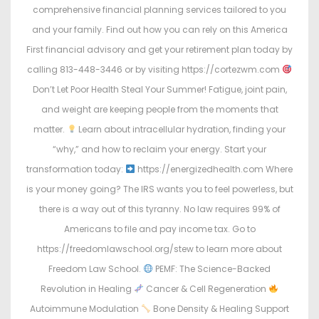
comprehensive financial planning services tailored to you
and your family. Find out how you can rely on this America
First financial advisory and get your retirement plan today by
calling 813-448-3446 or by visiting https://cortezwm.com
Don’t Let Poor Health Steal Your Summer! Fatigue, joint pain,
and weight are keeping people from the moments that
matter.
Learn about intracellular hydration, finding your
“why,” and how to reclaim your energy. Start your
transformation today:
https://energizedhealth.com Where
is your money going? The IRS wants you to feel powerless, but
there is a way out of this tyranny. No law requires 99% of
Americans to file and pay income tax. Go to
https://freedomlawschool.org/stew to learn more about
Freedom Law School.
PEMF: The Science-Backed
Revolution in Healing
Cancer & Cell Regeneration
Autoimmune Modulation
Bone Density & Healing Support