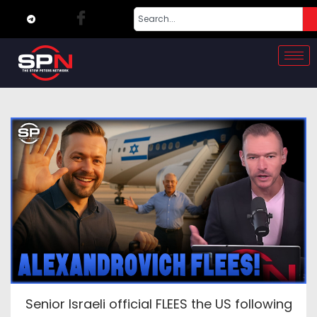
Senior Israeli official FLEES the US following