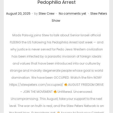
Pedophilia Arrest
.
.
.
P
P
August 20, 2025
by
Stew Crew
No comments yet
Stew Peters
o
o
Show
s
s
t
t
Mads Palsvig joins Stew to talk about Senior Israeli official
e
e
FLEEING the US following his Pedophilia Arrest last week — and
d
d
why justice is never served for Pedo Jews Western civilization
o
i
has been infected by a parasitic invasion of foreign ideals
n
n
and values that have been introduced into our culture by
strange and morally degenerate people whose goal is world
domination. We have been OCCUPIED. Watch the film NOW!
https://stewpeters.com/occupied/
AUGUST FREEDOM DRIVE
– JOIN THE MOVEMENT
Unfiltered. Uncensored.
Uncompromising. This August, take your support to the next
level. The war on truth is real, and the Stew Peters Network is on
the front lines. Subscribers get:
Access to Exclusive Content