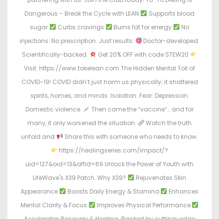
Dangerous – Break the Cycle with LEAN
Supports blood
sugar
Curbs cravings
Burns fat for energy
No
injections. No prescription. Just results.
Doctor-developed.
Scientifically-backed.
Get 20% OFF with code STEW20
Visit: https://www.takelean.com The Hidden Mental Toll of
COVID-19! COVID didn’t just harm us physically; it shattered
spirits, homes, and minds. Isolation. Fear. Depression.
Domestic violence.
Then came the “vaccine”… and for
many, it only worsened the situation.
Watch the truth
unfold and
Share this with someone who needs to know.
https://healingseries.com/impact/?
uid=127&oid=13&affid=69 Unlock the Power of Youth with
LifeWave's X39 Patch. Why X39?
Rejuvenates Skin
Appearance
Boosts Daily Energy & Stamina
Enhances
Mental Clarity & Focus
Improves Physical Performance
Accelerates Recovery & Healing. Backed by cutting-edge