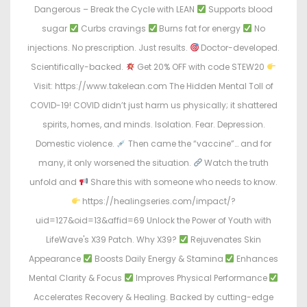
Dangerous – Break the Cycle with LEAN
Supports blood
sugar
Curbs cravings
Burns fat for energy
No
injections. No prescription. Just results.
Doctor-developed.
Scientifically-backed.
Get 20% OFF with code STEW20
Visit: https://www.takelean.com The Hidden Mental Toll of
COVID-19! COVID didn’t just harm us physically; it shattered
spirits, homes, and minds. Isolation. Fear. Depression.
Domestic violence.
Then came the “vaccine”… and for
many, it only worsened the situation.
Watch the truth
unfold and
Share this with someone who needs to know.
https://healingseries.com/impact/?
uid=127&oid=13&affid=69 Unlock the Power of Youth with
LifeWave's X39 Patch. Why X39?
Rejuvenates Skin
Appearance
Boosts Daily Energy & Stamina
Enhances
Mental Clarity & Focus
Improves Physical Performance
Accelerates Recovery & Healing. Backed by cutting-edge