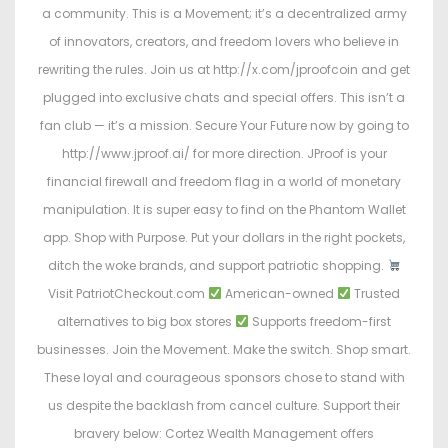
a community. This is a Movement; it’s a decentralized army
of innovators, creators, and freedom lovers who believe in
rewriting the rules. Join us at http://x.com/jproofcoin and get
plugged into exclusive chats and special offers. This isn’t a
fan club — it’s a mission. Secure Your Future now by going to
http://www.jproof.ai/ for more direction. JProof is your
financial firewall and freedom flag in a world of monetary
manipulation. It is super easy to find on the Phantom Wallet
app. Shop with Purpose. Put your dollars in the right pockets,
ditch the woke brands, and support patriotic shopping.
Visit PatriotCheckout.com
American-owned
Trusted
alternatives to big box stores
Supports freedom-first
businesses. Join the Movement. Make the switch. Shop smart.
These loyal and courageous sponsors chose to stand with
us despite the backlash from cancel culture. Support their
bravery below: Cortez Wealth Management offers