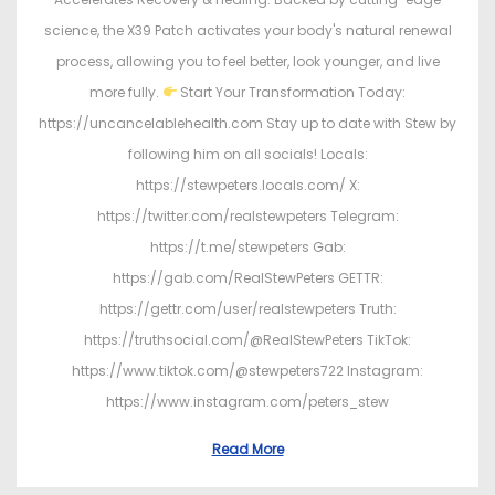
science, the X39 Patch activates your body's natural renewal
process, allowing you to feel better, look younger, and live
more fully.
Start Your Transformation Today:
https://uncancelablehealth.com Stay up to date with Stew by
following him on all socials! Locals:
https://stewpeters.locals.com/ X:
https://twitter.com/realstewpeters Telegram:
https://t.me/stewpeters Gab:
https://gab.com/RealStewPeters GETTR:
https://gettr.com/user/realstewpeters Truth:
https://truthsocial.com/@RealStewPeters TikTok:
https://www.tiktok.com/@stewpeters722 Instagram:
https://www.instagram.com/peters_stew
Read More