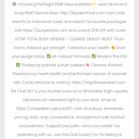
Choosing the Right PEMF Device Matters
Learn More and
Shop PEMF Devices Now: http://Mypemfmat.com Use Code:
stew25 for individual sales and stew30 for bundle packages.
Visit https://purgestore.com and unlock 20% OFF with code
STEW! TOTAL BODY DEFENSE – CLEANSE. DIGEST. RESET. Flush
toxins. Rebuild gut strength. Take back your health.
Start
your purge today:
All-natural formulas
Made in the USA
Trusted by patriots & truth seekers
Cleanse. Restore.
Preserve your heart health and be the best version of yourself
with Cardio Miracle by visiting: https://HighPowerHeart.com.
Pet Club 247 is your trusted source for affordable, high-quality
pet products delivered right to your door. Shop at
https://stewpeters.petclub247.com and enjoy wholesale
pricing, auto-ship convenience, and premium pet nutrition
and wellness. Support your pets—and your wallet—by
partnering with us. Join the Club today! Yo-Yo Dieting Is