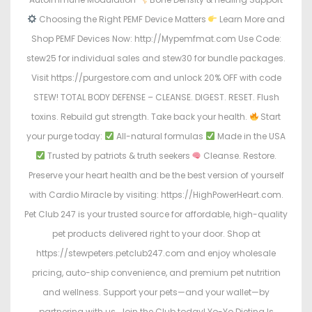
Choosing the Right PEMF Device Matters
Learn More and
Shop PEMF Devices Now: http://Mypemfmat.com Use Code:
stew25 for individual sales and stew30 for bundle packages.
Visit https://purgestore.com and unlock 20% OFF with code
STEW! TOTAL BODY DEFENSE – CLEANSE. DIGEST. RESET. Flush
toxins. Rebuild gut strength. Take back your health.
Start
your purge today:
All-natural formulas
Made in the USA
Trusted by patriots & truth seekers
Cleanse. Restore.
Preserve your heart health and be the best version of yourself
with Cardio Miracle by visiting: https://HighPowerHeart.com.
Pet Club 247 is your trusted source for affordable, high-quality
pet products delivered right to your door. Shop at
https://stewpeters.petclub247.com and enjoy wholesale
pricing, auto-ship convenience, and premium pet nutrition
and wellness. Support your pets—and your wallet—by
partnering with us. Join the Club today! Yo-Yo Dieting Is