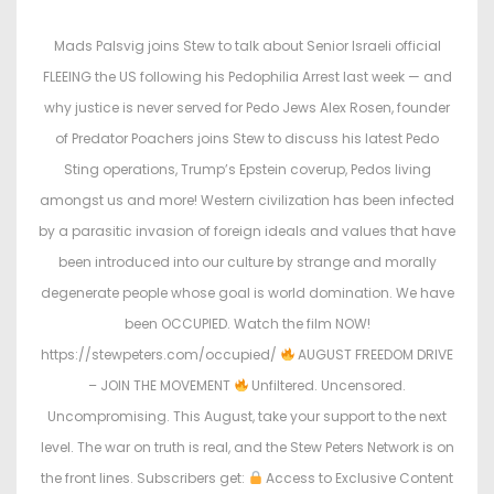
s
s
t
t
Mads Palsvig joins Stew to talk about Senior Israeli official
e
e
FLEEING the US following his Pedophilia Arrest last week — and
d
d
why justice is never served for Pedo Jews Alex Rosen, founder
o
i
of Predator Poachers joins Stew to discuss his latest Pedo
n
n
Sting operations, Trump’s Epstein coverup, Pedos living
amongst us and more! Western civilization has been infected
by a parasitic invasion of foreign ideals and values that have
been introduced into our culture by strange and morally
degenerate people whose goal is world domination. We have
been OCCUPIED. Watch the film NOW!
https://stewpeters.com/occupied/
AUGUST FREEDOM DRIVE
– JOIN THE MOVEMENT
Unfiltered. Uncensored.
Uncompromising. This August, take your support to the next
level. The war on truth is real, and the Stew Peters Network is on
the front lines. Subscribers get:
Access to Exclusive Content