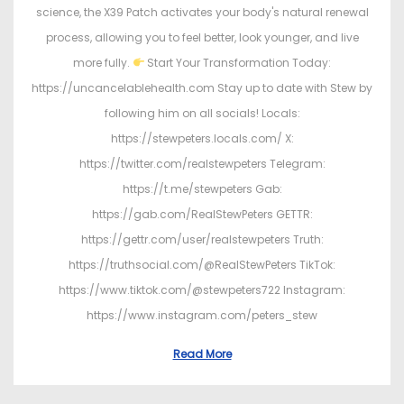
science, the X39 Patch activates your body's natural renewal
process, allowing you to feel better, look younger, and live
more fully.
Start Your Transformation Today:
https://uncancelablehealth.com Stay up to date with Stew by
following him on all socials! Locals:
https://stewpeters.locals.com/ X:
https://twitter.com/realstewpeters Telegram:
https://t.me/stewpeters Gab:
https://gab.com/RealStewPeters GETTR:
https://gettr.com/user/realstewpeters Truth:
https://truthsocial.com/@RealStewPeters TikTok:
https://www.tiktok.com/@stewpeters722 Instagram:
https://www.instagram.com/peters_stew
Read More