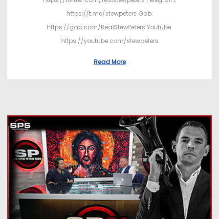
https://t.me/stewpeters Gab:
https://gab.com/RealStewPeters Youtube:
https://youtube.com/stewpeters
Read More