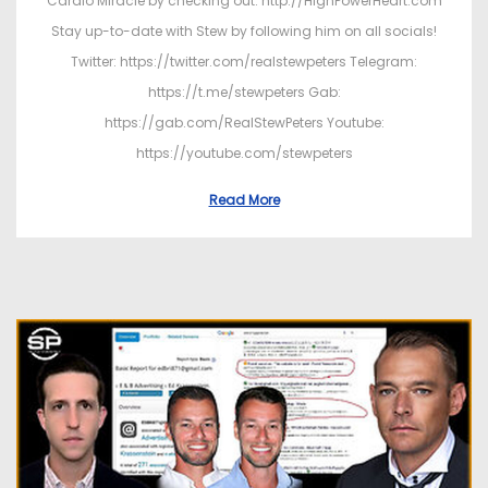
Cardio Miracle by checking out: http://HighPowerHeart.com
Stay up-to-date with Stew by following him on all socials!
Twitter: https://twitter.com/realstewpeters Telegram:
https://t.me/stewpeters Gab:
https://gab.com/RealStewPeters Youtube:
https://youtube.com/stewpeters
Read More