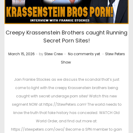
Creepy Krassenstein Brothers caught Running
Secret Porn Sites!
.
.
.
P
P
March 15, 2026
by
Stew Crew
No comments yet
Stew Peters
o
o
Show
s
s
t
t
Join Frankie Stockes as we discuss the scandal that’s just
e
e
come to light with the creepy Krassenstein brothers being
d
d
caught with secret underage porn sites! Watch this new
o
i
segment NOW at https://StewPeters.com! The world needs to
n
n
know the truth that fake history has concealed. WATCH Old
World Order, and find out more at:
https://stewpeters.com/owo/ Become a SPN member to gain