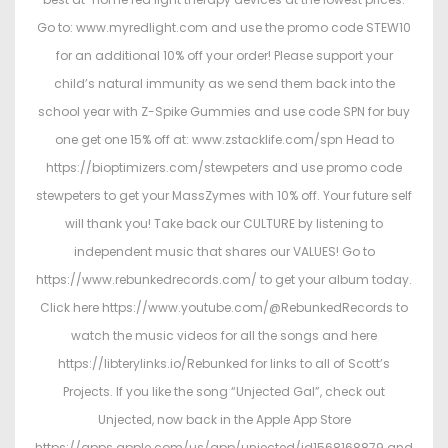
Go to: www.myredlight.com and use the promo code STEW10
for an additional 10% off your order! Please support your
child’s natural immunity as we send them back into the
school year with Z-Spike Gummies and use code SPN for buy
one get one 15% off at: www.zstacklife.com/spn Head to
https://bioptimizers.com/stewpeters and use promo code
stewpeters to get your MassZymes with 10% off. Your future self
will thank you! Take back our CULTURE by listening to
independent music that shares our VALUES! Go to
https://www.rebunkedrecords.com/ to get your album today.
Click here https://www.youtube.com/@RebunkedRecords to
watch the music videos for all the songs and here
https://libterylinks.io/Rebunked for links to all of Scott’s
Projects. If you like the song “Unjected Gal”, check out
Unjected, now back in the Apple App Store
https://apps.apple.com/us/app/unjected/id1568168879 and