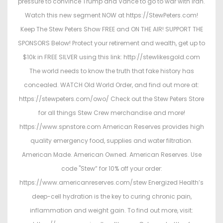
pressure to convince Trump and Vance to go to war with Iran.
Watch this new segment NOW at https://StewPeters.com!
Keep The Stew Peters Show FREE and ON THE AIR! SUPPORT THE
SPONSORS Below! Protect your retirement and wealth, get up to
$10k in FREE SILVER using this link: http://stewlikesgold.com
The world needs to know the truth that fake history has
concealed. WATCH Old World Order, and find out more at:
https://stewpeters.com/owo/ Check out the Stew Peters Store
for all things Stew Crew merchandise and more!
https://www.spnstore.com American Reserves provides high
quality emergency food, supplies and water filtration.
American Made. American Owned. American Reserves. Use
code "Stew” for 10% off your order:
https://www.americanreserves.com/stew Energized Health’s
deep-cell hydration is the key to curing chronic pain,
inflammation and weight gain. To find out more, visit: