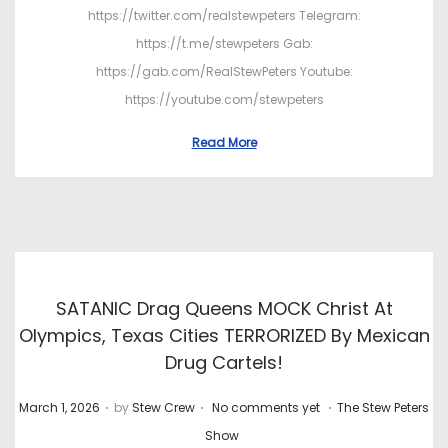
https://twitter.com/realstewpeters Telegram:
https://t.me/stewpeters Gab:
https://gab.com/RealStewPeters Youtube:
https://youtube.com/stewpeters
Read More
SATANIC Drag Queens MOCK Christ At
Olympics, Texas Cities TERRORIZED By Mexican
Drug Cartels!
.
.
.
P
P
March 1, 2026
by
Stew Crew
No comments yet
The Stew Peters
o
o
Show