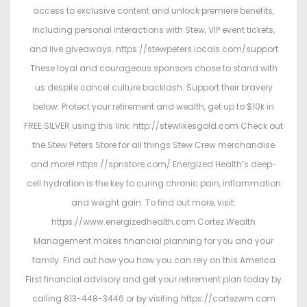
access to exclusive content and unlock premiere benefits,
including personal interactions with Stew, VIP event tickets,
and live giveaways. https://stewpeters.locals.com/support
These loyal and courageous sponsors chose to stand with
us despite cancel culture backlash. Support their bravery
below: Protect your retirement and wealth, get up to $10k in
FREE SILVER using this link: http://stewlikesgold.com Check out
the Stew Peters Store for all things Stew Crew merchandise
and more! https://spnstore.com/ Energized Health’s deep-
cell hydration is the key to curing chronic pain, inflammation
and weight gain. To find out more, visit:
https://www.energizedhealth.com Cortez Wealth
Management makes financial planning for you and your
family. Find out how you how you can rely on this America
First financial advisory and get your retirement plan today by
calling 813-448-3446 or by visiting https://cortezwm.com