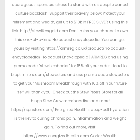
courageous sponsors chose to stand with us despite cancel
culture backlash. Support their bravery below: Protect your
retirement and wealth, get up to $10k in FREE SILVER using this
link: http://stewlikesgold.com Don’t miss your chance to own
this one-of-a-kind Holocaust encyclopedia. You can get
yours by visiting https://armreg.co.uk/product/holocaust-
encyclopedia/ Holocaust Encyclopedia | ARMREG and using
promo code “stewlikesbooks” for 15% off your order. Head to
bioptimizers.com/stewpeters and use promo code stewpeters
to get your Mushroom Breakthrough with 10% off. Your future
self will thank you! Check out the Stew Peters Store for all
things Stew Crew merchandise and more!
https://spnstore.com/ Energized Health’s deep-cell hydration
is the key to curing chronic pain, inflammation and weight
gain. To find out more, visit:
https://www.energizedhealth.com Cortez Wealth