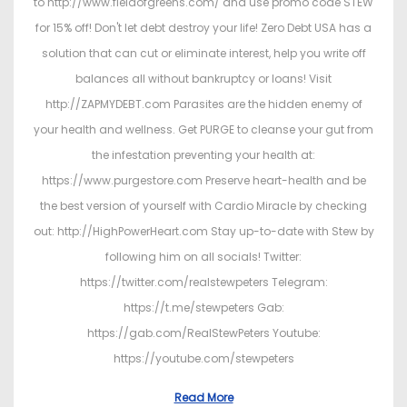
to http://www.fieldofgreens.com/ and use promo code STEW
for 15% off! Don't let debt destroy your life! Zero Debt USA has a
solution that can cut or eliminate interest, help you write off
balances all without bankruptcy or loans! Visit
http://ZAPMYDEBT.com Parasites are the hidden enemy of
your health and wellness. Get PURGE to cleanse your gut from
the infestation preventing your health at:
https://www.purgestore.com Preserve heart-health and be
the best version of yourself with Cardio Miracle by checking
out: http://HighPowerHeart.com Stay up-to-date with Stew by
following him on all socials! Twitter:
https://twitter.com/realstewpeters Telegram:
https://t.me/stewpeters Gab:
https://gab.com/RealStewPeters Youtube:
https://youtube.com/stewpeters
Read More