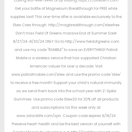
calling 813-448-3446 or by visiting https://cortezwm.com
Get your bottle of Magnesium Breakthrough for FREE while
supplies last! This one-time offer is available exclusively to the
Stew Crew through: http://magbreakthrough.com/stewfree
Don’t miss Field Of Greens massive End of Summer Sale!
8/27/24-8/30/24 ONLY Go to http://www.fieldofgreens.com
and use my code "RUMBLE" to save on EVERYTHING! Patriot
Mobile is a wireless service that has supported Christian
American values for over a decade. Visit
www.patriotmobile.com/stew and use the promo code 'stew'
to receive a free month! Support your child’s natural immunity
as we send them back into the school year with Z-Spike
Gummies. Use promo code Stew20 for 20% off all products
and subscriptions for this week only at
www.zstacklife.com/spn. Coupon code expires 9/16/24
Preserve heart-health and be the best version of yourself with