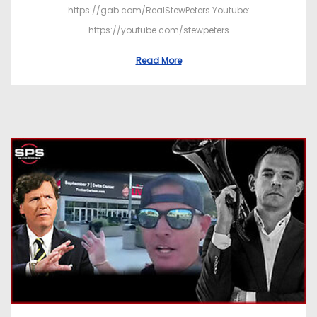
https://gab.com/RealStewPeters Youtube:
https://youtube.com/stewpeters
Read More