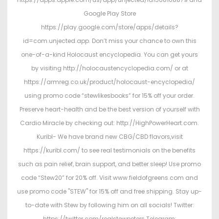
Google Play Store
https://play.google.com/store/apps/details?
id=com.unjected.app. Don’t miss your chance to own this
one-of-a-kind Holocaust encyclopedia. You can get yours
by visiting http://holocaustencyclopedia.com/ or at
https://armreg.co.uk/product/holocaust-encyclopedia/
using promo code “stewlikesbooks” for 15% off your order.
Preserve heart-health and be the best version of yourself with
Cardio Miracle by checking out: http://HighPowerHeart.com.
Kuribl- We have brand new CBG/CBD flavors,visit
https://kuribl.com/ to see real testimonials on the benefits
such as pain relief, brain support, and better sleep! Use promo
code “Stew20” for 20% off. Visit www.fieldofgreens.com and
use promo code "STEW" for 15% off and free shipping. Stay up-
to-date with Stew by following him on all socials! Twitter:
https://twitter.com/realstewpeters Telegram: