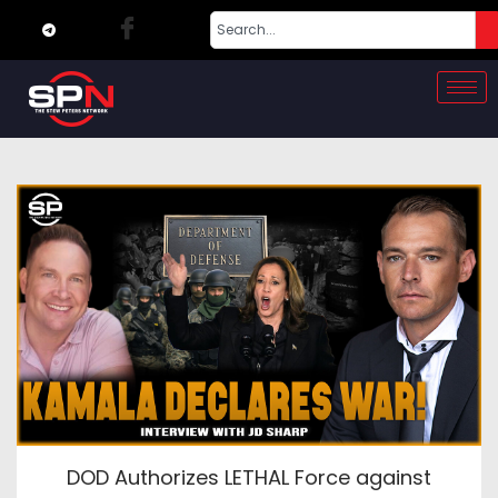
DOD Authorizes LETHAL Force against