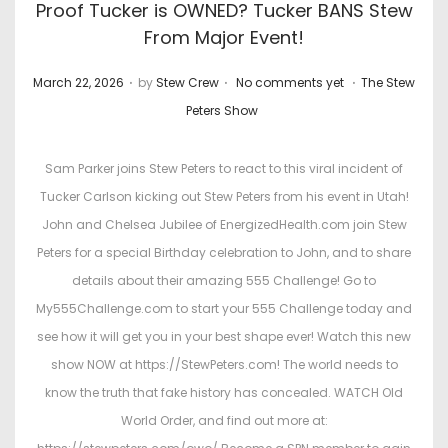
Proof Tucker is OWNED? Tucker BANS Stew
From Major Event!
.
.
.
P
P
March 22, 2026
by
Stew Crew
No comments yet
The Stew
o
o
Peters Show
s
s
t
t
Sam Parker joins Stew Peters to react to this viral incident of
e
e
Tucker Carlson kicking out Stew Peters from his event in Utah!
d
d
John and Chelsea Jubilee of EnergizedHealth.com join Stew
o
i
Peters for a special Birthday celebration to John, and to share
n
n
details about their amazing 555 Challenge! Go to
My555Challenge.com to start your 555 Challenge today and
see how it will get you in your best shape ever! Watch this new
show NOW at https://StewPeters.com! The world needs to
know the truth that fake history has concealed. WATCH Old
World Order, and find out more at: