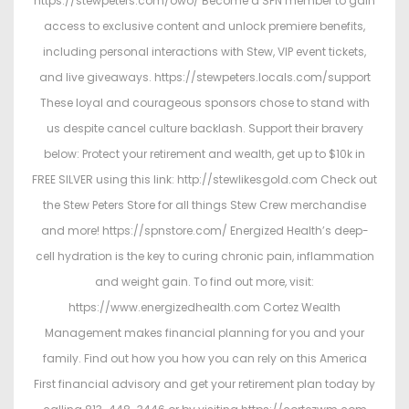
https://stewpeters.com/owo/ Become a SPN member to gain
access to exclusive content and unlock premiere benefits,
including personal interactions with Stew, VIP event tickets,
and live giveaways. https://stewpeters.locals.com/support
These loyal and courageous sponsors chose to stand with
us despite cancel culture backlash. Support their bravery
below: Protect your retirement and wealth, get up to $10k in
FREE SILVER using this link: http://stewlikesgold.com Check out
the Stew Peters Store for all things Stew Crew merchandise
and more! https://spnstore.com/ Energized Health’s deep-
cell hydration is the key to curing chronic pain, inflammation
and weight gain. To find out more, visit:
https://www.energizedhealth.com Cortez Wealth
Management makes financial planning for you and your
family. Find out how you how you can rely on this America
First financial advisory and get your retirement plan today by