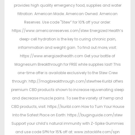
provides high quality emergency food, supplies and water
filtration. American Made. American Owned. American
Reserves. Use code "Stew” for 10% off your order:
https://www.americanreserves.com/stew Energized Health’s
deep-cell hydration is the key to curing chronic pain,
inflammation and weight gain. To find out more, visit:
https://www.energizedhealth.com Get your bottle of
Magnesium Breakthrough for FREE while supplies last! This
one-time offer is available exclusively to the Stew Crew
through: http://magbreakthrough.com/stewfree Kuribl offers
premium CBD products shown to increase rejuvenating sleep
and decrease muscle pains. To see the variety of hemp and
CBD products, visit: https://kuribl.com How to Turn Your House
Into the Safest Place on Earth: https://buginguide.com/stew
Support your child’s natural immunity with Z-Spike Gummies
and use code SPN for 15% off at: www.zstacklife.com/spn