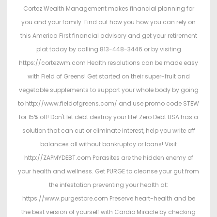
Cortez Wealth Management makes financial planning for
you and your family. Find out how you how you can rely on
this America First financial advisory and get your retirement
plat today by calling 813-448-3446 or by visiting
https://cortezwm.com Health resolutions can be made easy
with Field of Greens! Get started on their super-fruit and
vegetable supplements to support your whole body by going
to http://www.fieldofgreens.com/ and use promo code STEW
for 15% off! Don't let debt destroy your life! Zero Debt USA has a
solution that can cut or eliminate interest, help you write off
balances all without bankruptcy or loans! Visit
http://ZAPMYDEBT.com Parasites are the hidden enemy of
your health and wellness. Get PURGE to cleanse your gut from
the infestation preventing your health at:
https://www.purgestore.com Preserve heart-health and be
the best version of yourself with Cardio Miracle by checking