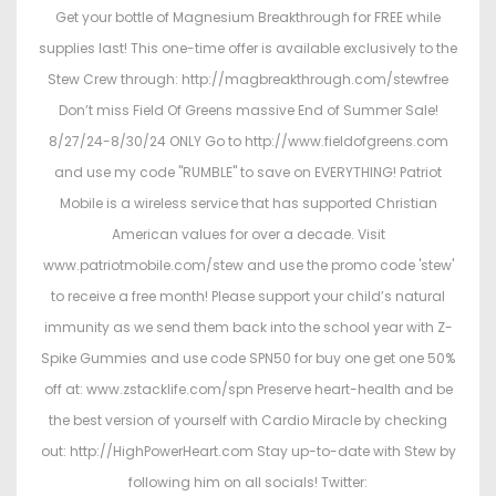
Get your bottle of Magnesium Breakthrough for FREE while
supplies last! This one-time offer is available exclusively to the
Stew Crew through: http://magbreakthrough.com/stewfree
Don’t miss Field Of Greens massive End of Summer Sale!
8/27/24-8/30/24 ONLY Go to http://www.fieldofgreens.com
and use my code "RUMBLE" to save on EVERYTHING! Patriot
Mobile is a wireless service that has supported Christian
American values for over a decade. Visit
www.patriotmobile.com/stew and use the promo code 'stew'
to receive a free month! Please support your child’s natural
immunity as we send them back into the school year with Z-
Spike Gummies and use code SPN50 for buy one get one 50%
off at: www.zstacklife.com/spn Preserve heart-health and be
the best version of yourself with Cardio Miracle by checking
out: http://HighPowerHeart.com Stay up-to-date with Stew by
following him on all socials! Twitter: