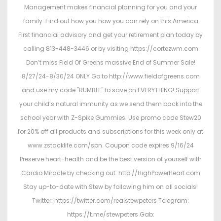
Management makes financial planning for you and your
family. Find out how you how you can rely on this America
First financial advisory and get your retirement plan today by
calling 813-448-3446 or by visiting https://cortezwm.com
Don’t miss Field Of Greens massive End of Summer Sale!
8/27/24-8/30/24 ONLY Go to http://www.fieldofgreens.com
and use my code "RUMBLE" to save on EVERYTHING! Support
your child’s natural immunity as we send them back into the
school year with Z-Spike Gummies. Use promo code Stew20
for 20% off all products and subscriptions for this week only at
www.zstacklife.com/spn. Coupon code expires 9/16/24
Preserve heart-health and be the best version of yourself with
Cardio Miracle by checking out: http://HighPowerHeart.com
Stay up-to-date with Stew by following him on all socials!
Twitter: https://twitter.com/realstewpeters Telegram:
https://t.me/stewpeters Gab: