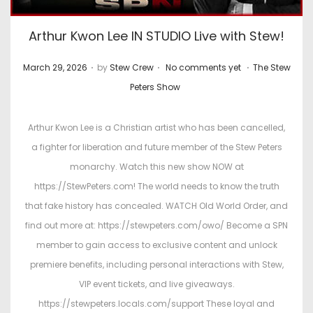
Arthur Kwon Lee IN STUDIO Live with Stew!
.
.
.
P
P
March 29, 2026
by
Stew Crew
No comments yet
The Stew
o
o
Peters Show
s
s
t
t
Arthur Kwon Lee is a Christian artist who has been cancelled,
e
e
a fighter for liberation and future member of the Stew Peters
d
d
monarchy. Watch this new show NOW at
o
i
https://StewPeters.com! The world needs to know the truth
n
n
that fake history has concealed. WATCH Old World Order, and
find out more at: https://stewpeters.com/owo/ Become a SPN
member to gain access to exclusive content and unlock
premiere benefits, including personal interactions with Stew,
VIP event tickets, and live giveaways.
https://stewpeters.locals.com/support These loyal and