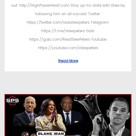
out: http://HighPowerHeart.com Stay up-to-date with Stew by
following him on all socials! Twitter:
https://twitter.com/realstewpeters Telegram:
https://t.me/stewpeters Gab:
https://gab.com/RealStewPeters Youtube:
https://youtube.com/stewpeters
Read More