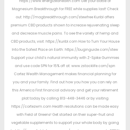
https://www.energizedhealth.com Get your bottle of
Magnesium Breakthrough for FREE while supplies last! Check
out: http://magbreakthrough.com/stewfree Kuribl offers
premium CBD products shown to increase rejuvenating sleep
and decrease muscle pains. To see the variety of hemp and
CBD products, visit: https://kuribl.com How to Turn Your House
Into the Safest Place on Earth: https://buginguide.com/stew
Support your child’s natural immunity with Z-Spike Gummies
and use code SPN for 15% off at: www.zstacklife.com/spn
Cortez Wealth Management makes financial planning for
you and your family. Find out how you how you can rely on
this America First financial advisory and get your retirement
plat today by calling 813-448-3446 or by visiting
https://cortezwm.com Health resolutions can be made easy
with Field of Greens! Get started on their super-fruit and
vegetable supplements to support your whole body by going