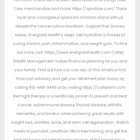
Crew merchandise and more! https://spnstore.com/ These
loyal and courageous sponsors chose to stand with us
despite the cancel culture backlash. Support their bravery
below: Energized Health’s deep-cell hydration is the key to
curing chronic pain, inflammation, and weight gain. To find
out more, visit: https://www.energizedhealth.com Cortez
Wealth Management makes financial planning for you and
your family. Find out how you can rely on this America First
financial advisory and get your retirement plan today by
calling 813-448-3446 or by visiting https://cortezwm.com
Red light therapy is scientifically proven to prevent and beat
cancer, autoimmune disease, thyroid disease, arthritis,
dementia, and tinnitus while achieving great results with
weight loss, wrinkles, acne, and stem cell regeneration. Watch
medical journalist Jonathan Otto's free training and get the
best at-home red light therapy devices at the lowest prices.