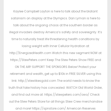
s
s
t
t
Kaylee Campbell Layton is here to talk about the blatant
e
e
satanism on display at the Olympics. Dan Lyman is here to
d
d
talk about the ongoing chaos at the southern border as
o
i
illegal invaders destroy America’s safety and sovereignty. It’s
n
n
time to naturally treat life threatening health conditions by
losing weight with Inner Cellular Hydration at
http://EnergizedHealth.com Watch this new segment NOW at
https://StewPeters.com! Keep The Stew Peters Show FREE and
ON THE AIR! SUPPORT THE SPONSORS Below! Protect your
retirement and wealth, get up to $10k in FREE SILVER using this
link: http://stewlikesgold.com The world needs to know the
truth that fake history has concealed. WATCH Old World Order,
and find out more at: https://stewpeters.com/owo/ Check
out the Stew Peters Store for all things Stew Crew merchandise
and more! https://spnstore.com/ American Reserves