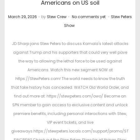
Americans on US soil
.
.
.
P
P
March 29, 2026
by
Stew Crew
No comments yet
Stew Peters
o
o
Show
s
s
t
t
JD Sharp joins Stew Peters to discuss Kamala's latest attacks
e
e
against Trump and his supporters that could very well pave
d
d
the way to allowing the lethal force to be used against
o
i
Americans. Watch this new segment NOW at
n
n
https://StewPeters.com! The world needs to know the truth
that fake history has concealed. WATCH Old World Order, and
find out more at: https://stewpeters.com/owo/ Become an
SPN member to gain access to exclusive content and unlock
premiere benefits, including personal interactions with Stew,
VIP event tickets, and live
giveaways.https://stewpeters.locals.com/support/promo/ST
EWCREW1 Check out the Stew Peters Store for all things Stew