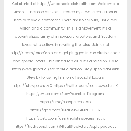
Get started at https://uncancelablehealth.com Welcome to
JProof—The People's Coin. Created by Stew Peters, JProof is
here to make a statement. There are no sellouts, just a real
vision and a community. This is a Movement; it’s a
decentralized army of innovators, creators, and freedom
lovers who believe in rewriting the rules. Join us at
http://x.com/jproofcoin and get plugged into exclusive chats
and special offers. This isn’t a fan club, it’s a mission. Go to
http://www.jproof.ai/ for more direction. Stay up to date with
Stew by following him on all socials! Locals:
https://stewpeters.tv X: https://twitter.com/realstewpeters X:
https://twitter.com/StewPetersNet Telegram:
https://t.me/stewpeters Gab:
https://gab.com/RealStewPeters GETTR:
https://gettr.com/user/realstewpeters Truth:
https://truthsocial.com/@RealStewPeters Apple podcast: