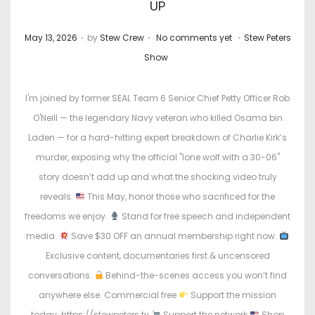
UP
.
.
.
P
P
May 13, 2026
by
Stew Crew
No comments yet
Stew Peters
o
o
Show
s
s
t
t
I'm joined by former SEAL Team 6 Senior Chief Petty Officer Rob
e
e
O'Neill — the legendary Navy veteran who killed Osama bin
d
d
Laden — for a hard-hitting expert breakdown of Charlie Kirk’s
o
i
murder, exposing why the official "lone wolf with a 30-06"
n
n
story doesn’t add up and what the shocking video truly
reveals.
This May, honor those who sacrificed for the
freedoms we enjoy.
Stand for free speech and independent
media.
Save $30 OFF an annual membership right now.
Exclusive content, documentaries first & uncensored
conversations.
Behind-the-scenes access you won’t find
anywhere else. Commercial free
Support the mission
today: https://stewpeters.tv
Support the network
Shop