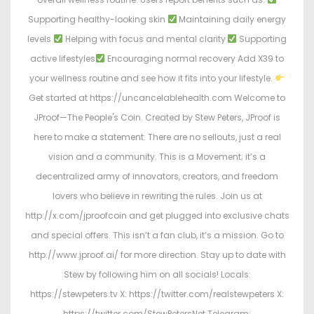
Supporting healthy-looking skin
Maintaining daily energy
levels
Helping with focus and mental clarity
Supporting
active lifestyles
Encouraging normal recovery Add X39 to
your wellness routine and see how it fits into your lifestyle.
Get started at https://uncancelablehealth.com Welcome to
JProof—The People's Coin. Created by Stew Peters, JProof is
here to make a statement. There are no sellouts, just a real
vision and a community. This is a Movement; it’s a
decentralized army of innovators, creators, and freedom
lovers who believe in rewriting the rules. Join us at
http://x.com/jproofcoin and get plugged into exclusive chats
and special offers. This isn’t a fan club, it’s a mission. Go to
http://www.jproof.ai/ for more direction. Stay up to date with
Stew by following him on all socials! Locals:
https://stewpeters.tv X: https://twitter.com/realstewpeters X:
https://twitter.com/StewPetersNet Telegram: