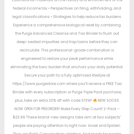
federal income tax • Perspectives on filing, withholding, and
legal classifications • Strategies to help reduce tax burdens.
Experience a comprehensive biological reset by combining
the Purge Advanced Cleanse and Toxi Binder to flush out
deep-seated impurities and trap toxins before they can
recirculate. This professional-grade combination is
engineered to restore your peak performance while
eliminating the toxic burden that anchors your daily potential.
Secure your path to a fully optimized lifestyle at
https://www.purgestore.com where you’ll receive a FREE Toxi
Binder with every subscription or Purge Triple Pack purchase,
plus, take an extra 20% off with code STEW!
NEW SOCKS
NOW OPEN FOR PREORDER! Make Every Step Count! 2-Pack –
$23.99 These brand-new designs take aim at two subjects’
people are paying attention to right now: Israel and Epstein.
They are Bold. Conversation-starting. And made for people