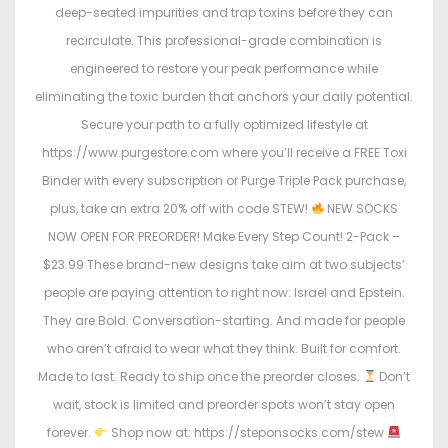
deep-seated impurities and trap toxins before they can
recirculate. This professional-grade combination is
engineered to restore your peak performance while
eliminating the toxic burden that anchors your daily potential.
Secure your path to a fully optimized lifestyle at
https://www.purgestore.com where you’ll receive a FREE Toxi
Binder with every subscription or Purge Triple Pack purchase,
plus, take an extra 20% off with code STEW!
NEW SOCKS
NOW OPEN FOR PREORDER! Make Every Step Count! 2-Pack –
$23.99 These brand-new designs take aim at two subjects’
people are paying attention to right now: Israel and Epstein.
They are Bold. Conversation-starting. And made for people
who aren’t afraid to wear what they think. Built for comfort.
Made to last. Ready to ship once the preorder closes.
Don’t
wait, stock is limited and preorder spots won’t stay open
forever.
Shop now at: https://steponsocks.com/stew