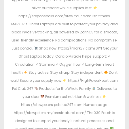
silver purchase while supplies last!
https://steponsocks.com/stew Your data isn’t theirs.
MARK37’s Ghost Laptops are built to protect your privacy and
block invasive tracking, all powered by ZorinOS for a smooth,
user-friendly experience. No complications. No compromise.
Just control.
Shop now: https://mark37.com/SPN Get your
Ghost Laptop today! Cardio Miracle helps support: ✔
Circulation ✔ Stamina ✔ Oxygen flow ✔ Long-term heart
health
Stay active. Stay sharp. Stay independent.
Don't
wait! Secure your supply now:
https://HighPowerHeart.com.
Pet Club 247
Products for the Whole Family
Delivered to
your door
Premium pet nutrition & wellness
https://stewpeters.petclub247.com Human page:
https://stewpeters.myforestnatural.com/ The X39 Patch is
designed to support your body’s natural processes and
overall wellness routine. Users report benefits such as: