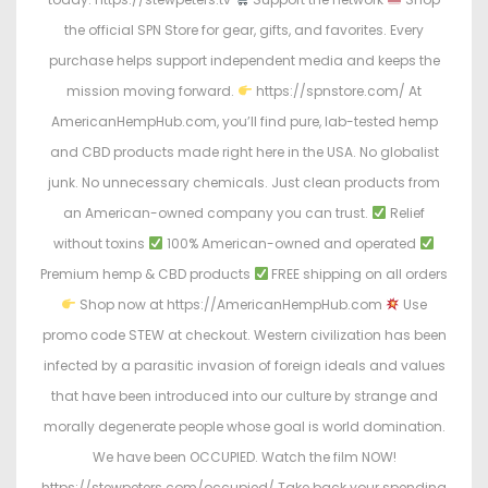
the official SPN Store for gear, gifts, and favorites. Every
purchase helps support independent media and keeps the
mission moving forward.
https://spnstore.com/ At
AmericanHempHub.com, you’ll find pure, lab-tested hemp
and CBD products made right here in the USA. No globalist
junk. No unnecessary chemicals. Just clean products from
an American-owned company you can trust.
Relief
without toxins
100% American-owned and operated
Premium hemp & CBD products
FREE shipping on all orders
Shop now at https://AmericanHempHub.com
Use
promo code STEW at checkout. Western civilization has been
infected by a parasitic invasion of foreign ideals and values
that have been introduced into our culture by strange and
morally degenerate people whose goal is world domination.
We have been OCCUPIED. Watch the film NOW!
https://stewpeters.com/occupied/ Take back your spending