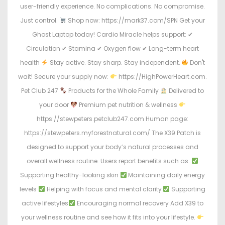
user-friendly experience. No complications. No compromise.
Just control.
Shop now: https://mark37.com/SPN Get your
Ghost Laptop today! Cardio Miracle helps support: ✔
Circulation ✔ Stamina ✔ Oxygen flow ✔ Long-term heart
health
Stay active. Stay sharp. Stay independent.
Don't
wait! Secure your supply now:
https://HighPowerHeart.com.
Pet Club 247
Products for the Whole Family
Delivered to
your door
Premium pet nutrition & wellness
https://stewpeters.petclub247.com Human page:
https://stewpeters.myforestnatural.com/ The X39 Patch is
designed to support your body’s natural processes and
overall wellness routine. Users report benefits such as:
Supporting healthy-looking skin
Maintaining daily energy
levels
Helping with focus and mental clarity
Supporting
active lifestyles
Encouraging normal recovery Add X39 to
your wellness routine and see how it fits into your lifestyle.