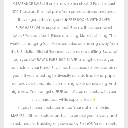
CLEARANCE SALE still on to move older stock! 3 Pairs for Just
$10 These are the final pairs from previous drops, and once
they’re gone, they’re gone!
FREE SOCKS WITH SILVER
PURCHASE (While supplies last) Been to the supermarket
lately? You can feel it. Prices are rising. Markets shifting. The
world is changing fast. More countries are moving away from
the U.S. dollar. Global financial systems are shifting. So, what
can you do? RAW & PURE .999 SILVER a tangible asset you
can hold in your hand. Silver has been used for thousands of
years! If you’re looking to diversify outside traditional paper
currency systems, this is something worth considering. And
right now: You can get a FREE pair of step on socks with your
silver purchase while supplies last!
https://steponsocks.com/stew Your data isn’t theirs.
MARK37’s Ghost Laptops are built to protect your privacy and
block invasive tracking, all powered by ZorinOS for a smooth,