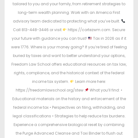
tailored to you and your family, from retirement strategies to
long-term wealth planning. Work with an America First
advisory team dedicated to protecting what you’ve built.
Call 813-448-3446 or visit
https://cortezwm.com. Secure
your future with guidance you can trust!
Tax in 2026 as if it
were 1776. Where is your money going? If you’re tired of feeling
buried by taxes and want to better understand your options,
Freedom Law School offers educational resources on tax law,
rights, compliance, and the historical context of the federal
income tax system.
Learn more here:
https://freedomlawschool.org/stew
What you’ll find: •
Educational materials on the history and enforcement of the
federal income tax • Perspectives on filing, withholding, and
legal classifications • Strategies to help reduce tax burdens.
Experience a comprehensive biological reset by combining
the Purge Advanced Cleanse and Toxi Binder to flush out