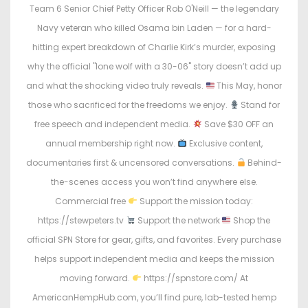
n
n
Team 6 Senior Chief Petty Officer Rob O'Neill — the legendary
Navy veteran who killed Osama bin Laden — for a hard-
hitting expert breakdown of Charlie Kirk’s murder, exposing
why the official "lone wolf with a 30-06" story doesn’t add up
and what the shocking video truly reveals.
This May, honor
those who sacrificed for the freedoms we enjoy.
Stand for
free speech and independent media.
Save $30 OFF an
annual membership right now.
Exclusive content,
documentaries first & uncensored conversations.
Behind-
the-scenes access you won’t find anywhere else.
Commercial free
Support the mission today:
https://stewpeters.tv
Support the network
Shop the
official SPN Store for gear, gifts, and favorites. Every purchase
helps support independent media and keeps the mission
moving forward.
https://spnstore.com/ At
AmericanHempHub.com, you’ll find pure, lab-tested hemp