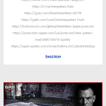
https://t.me/stewpeters Gab:
https://gab.com/RealStewPeters GETTR:
https://gettr.com/user/realstewpeters Truth:
https://truthsocial.com/@RealStewPeters Apple podcast:
https://podcasts.apple.com/us/podcast/stew-peters-
live/id1857136176 Spotify:
https://open.spotify.com/show/6zBmLJUCL2ilkoK42N3Spy
Read More