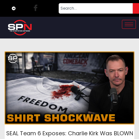
SEAL Team 6 Exposes: Charlie Kirk Was BLOWN