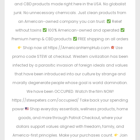
and CBD products made right here in the USA. No globalist
junk. No unnecessary chemicals. Just clean products from
an American-owned company you can trust.
Relief
without toxins
100% American-owned and operated
Premium hemp & CBD products
FREE shipping on all orders
Shop now at https://AmericanHempHub.com
Use
promo code STEW at checkout. Western civilization has been
infected by a parasitic invasion of foreign ideals and values
that have been introduced into our culture by strange and
morally degenerate people whose goal is world domination.
We have been OCCUPIED. Watch the film NOW!
https://stewpeters.com/occupied/ Take back your spending
power
Shop everyday essentials, wellness products, home
goods, and more through Patriot Checkout, where your
dollars support values aligned with freedom, family, and
America-first principles. Make your purchases count.
Join