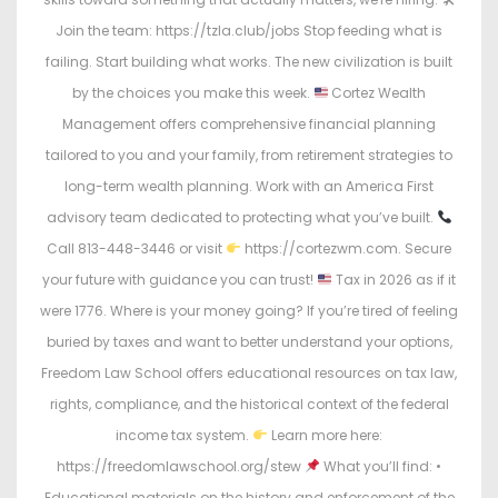
Join the team: https://tzla.club/jobs Stop feeding what is
failing. Start building what works. The new civilization is built
by the choices you make this week.
Cortez Wealth
Management offers comprehensive financial planning
tailored to you and your family, from retirement strategies to
long-term wealth planning. Work with an America First
advisory team dedicated to protecting what you’ve built.
Call 813-448-3446 or visit
https://cortezwm.com. Secure
your future with guidance you can trust!
Tax in 2026 as if it
were 1776. Where is your money going? If you’re tired of feeling
buried by taxes and want to better understand your options,
Freedom Law School offers educational resources on tax law,
rights, compliance, and the historical context of the federal
income tax system.
Learn more here:
https://freedomlawschool.org/stew
What you’ll find: •
Educational materials on the history and enforcement of the