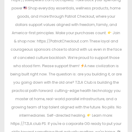
power
Shop everyday essentials, wellness products, home
goods, and more through Patriot Checkout, where your
dollars support values aligned with freedom, family, and
America-first principles. Make your purchases count.
Join
& shop now: https://PatriotCheckout.com These loyal and
courageous sponsors chose to stand with us even in the face
of canceled culture backlash. We’re proud to support those
who stood firm. Please support them!
A new civilization is
being built right now. The question is: are you building it, or are
you going down with the old one? TZLA Club is building the
practical path forward: cutting-edge health technology you
master at home, real-world parallel infrastructure, and a
growing team of top talent aligned with the future. No pills. No
intermediaries. Self-directed healing.
Learn more:
https://TZLA.club PS: If you're a corporate OG ready to put your
skills toward something that actually matters, we're hiring. 🛠