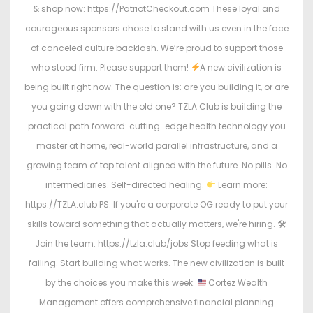
& shop now: https://PatriotCheckout.com These loyal and
courageous sponsors chose to stand with us even in the face
of canceled culture backlash. We’re proud to support those
who stood firm. Please support them!
A new civilization is
being built right now. The question is: are you building it, or are
you going down with the old one? TZLA Club is building the
practical path forward: cutting-edge health technology you
master at home, real-world parallel infrastructure, and a
growing team of top talent aligned with the future. No pills. No
intermediaries. Self-directed healing.
Learn more:
https://TZLA.club PS: If you're a corporate OG ready to put your
skills toward something that actually matters, we're hiring. 🛠
Join the team: https://tzla.club/jobs Stop feeding what is
failing. Start building what works. The new civilization is built
by the choices you make this week.
Cortez Wealth
Management offers comprehensive financial planning