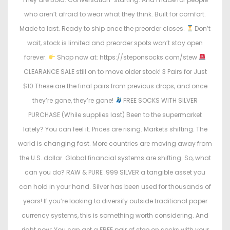
who aren’t afraid to wear what they think. Built for comfort.
Made to last. Ready to ship once the preorder closes.
Don’t
wait, stock is limited and preorder spots won’t stay open
forever.
Shop now at: https://steponsocks.com/stew
CLEARANCE SALE still on to move older stock! 3 Pairs for Just
$10 These are the final pairs from previous drops, and once
they’re gone, they’re gone!
FREE SOCKS WITH SILVER
PURCHASE (While supplies last) Been to the supermarket
lately? You can feel it. Prices are rising. Markets shifting. The
world is changing fast. More countries are moving away from
the U.S. dollar. Global financial systems are shifting. So, what
can you do? RAW & PURE .999 SILVER a tangible asset you
can hold in your hand. Silver has been used for thousands of
years! If you’re looking to diversify outside traditional paper
currency systems, this is something worth considering. And
right now: You can get a FREE pair of step on socks with your