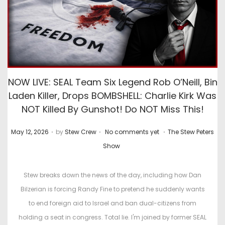
NOW LIVE: SEAL Team Six Legend Rob O’Neill, Bin
Laden Killer, Drops BOMBSHELL: Charlie Kirk Was
NOT Killed By Gunshot! Do NOT Miss This!
.
.
.
P
P
May 12, 2026
by
Stew Crew
No comments yet
The Stew Peters
o
o
Show
s
s
t
t
Stew breaks down the news of the day, including how Dan
e
e
Bilzerian is forcing Randy Fine to pretend he suddenly wants
d
d
to end foreign aid to Israel and ban dual-citizens from
o
i
holding a seat in congress. Total lie. I'm joined by former SEAL