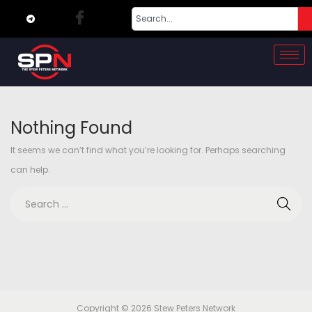
Nothing Found
It seems we can’t find what you’re looking for. Perhaps searching
can help.
Copyright © 2026
Stew Peters Network