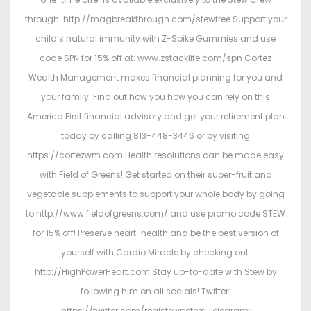
through: http://magbreakthrough.com/stewfree Support your
child’s natural immunity with Z-Spike Gummies and use
code SPN for 15% off at: www.zstacklife.com/spn Cortez
Wealth Management makes financial planning for you and
your family. Find out how you how you can rely on this
America First financial advisory and get your retirement plan
today by calling 813-448-3446 or by visiting
https://cortezwm.com Health resolutions can be made easy
with Field of Greens! Get started on their super-fruit and
vegetable supplements to support your whole body by going
to http://www.fieldofgreens.com/ and use promo code STEW
for 15% off! Preserve heart-health and be the best version of
yourself with Cardio Miracle by checking out:
http://HighPowerHeart.com Stay up-to-date with Stew by
following him on all socials! Twitter:
https://twitter.com/realstewpeters Telegram: