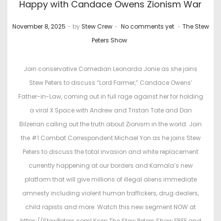
Happy with Candace Owens Zionism War
.
.
.
P
P
November 8, 2025
by
Stew Crew
No comments yet
The Stew
o
o
Peters Show
s
s
t
t
Join conservative Comedian Leonarda Jonie as she joins
e
e
Stew Peters to discuss “Lord Farmer,” Candace Owens’
d
d
Father-in-Law, coming out in full rage against her for holding
o
i
a viral X Space with Andrew and Tristan Tate and Dan
n
n
Bilzerian calling out the truth about Zionism in the world. Join
the #1 Combat Correspondent Michael Yon as he joins Stew
Peters to discuss the total invasion and white replacement
currently happening at our borders and Kamala’s new
platform that will give millions of illegal aliens immediate
amnesty including violent human traffickers, drug dealers,
child rapists and more. Watch this new segment NOW at
https://StewPeters.com! Keep The Stew Peters Show FREE and