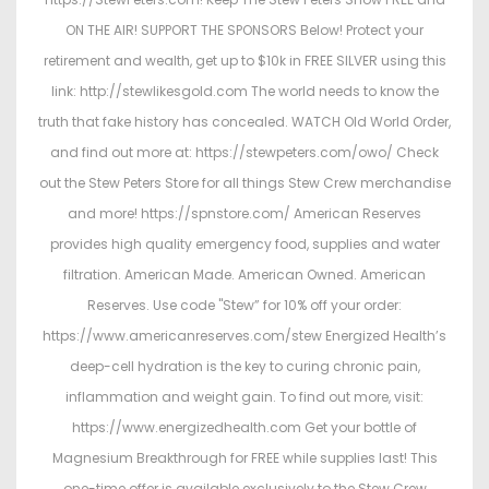
ON THE AIR! SUPPORT THE SPONSORS Below! Protect your
retirement and wealth, get up to $10k in FREE SILVER using this
link: http://stewlikesgold.com The world needs to know the
truth that fake history has concealed. WATCH Old World Order,
and find out more at: https://stewpeters.com/owo/ Check
out the Stew Peters Store for all things Stew Crew merchandise
and more! https://spnstore.com/ American Reserves
provides high quality emergency food, supplies and water
filtration. American Made. American Owned. American
Reserves. Use code "Stew” for 10% off your order:
https://www.americanreserves.com/stew Energized Health’s
deep-cell hydration is the key to curing chronic pain,
inflammation and weight gain. To find out more, visit:
https://www.energizedhealth.com Get your bottle of
Magnesium Breakthrough for FREE while supplies last! This
one-time offer is available exclusively to the Stew Crew