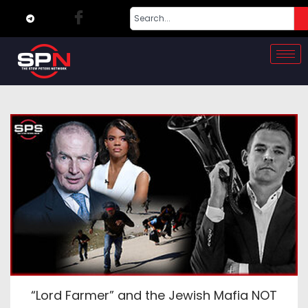
“Lord Farmer” and the Jewish Mafia NOT