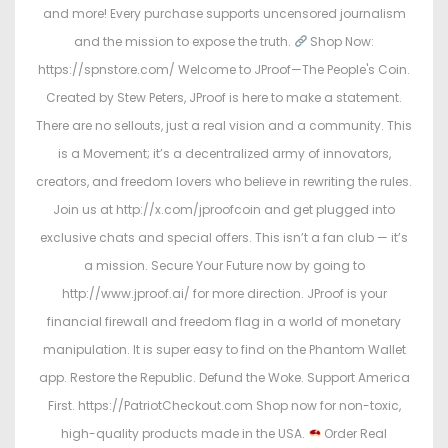
and more! Every purchase supports uncensored journalism
and the mission to expose the truth.
Shop Now:
https://spnstore.com/ Welcome to JProof—The People's Coin.
Created by Stew Peters, JProof is here to make a statement.
There are no sellouts, just a real vision and a community. This
is a Movement; it’s a decentralized army of innovators,
creators, and freedom lovers who believe in rewriting the rules.
Join us at http://x.com/jproofcoin and get plugged into
exclusive chats and special offers. This isn’t a fan club — it’s
a mission. Secure Your Future now by going to
http://www.jproof.ai/ for more direction. JProof is your
financial firewall and freedom flag in a world of monetary
manipulation. It is super easy to find on the Phantom Wallet
app. Restore the Republic. Defund the Woke. Support America
First. https://PatriotCheckout.com Shop now for non-toxic,
high-quality products made in the USA.
Order Real