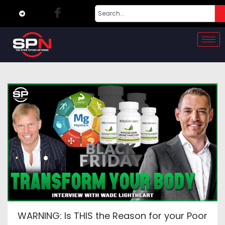
WARNING: Is THIS the Reason for your Poor