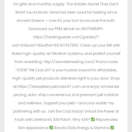
for gifts and monthly supply. The Golden Secret They Don’t
Want You to Know: Urine has been used for healing since
ancient Greece — now it's your turn to uncover the truth.
Download our FREE eBook on UROTHERAPY.
https://healingseries.com/golden/?
uid=124&oid=13&affid=69 NO FILTERS: Clean up your AIR with
these high-quality air filtration systems, and protect yourself
from shedding: http://airwaterhealing.com/ Promo code
“STEW” Pet Club 247 is your trusted source for affordable,
high-quality pet products delivered right to your door. Shop
at https://stewpeters.petclub247.com and enjoy wholesale
pricing, auto-ship convenience, and premium pet nutrition
and wellness. Support your pets—and your wallet—by
partnering with us. Join the Club today! Unlock the Power of
Youth with LifeWave's X39 Patch. Why X39?
Rejuvenates
Skin Appearance
Boosts Daily Energy & Stamina