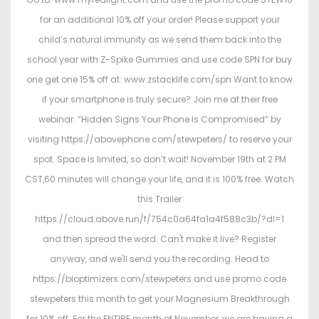
for an additional 10% off your order! Please support your
child’s natural immunity as we send them back into the
school year with Z-Spike Gummies and use code SPN for buy
one get one 15% off at: www.zstacklife.com/spn Want to know
if your smartphone is truly secure? Join me at their free
webinar: “Hidden Signs Your Phone is Compromised” by
visiting https://abovephone.com/stewpeters/ to reserve your
spot. Space is limited, so don’t wait! November 19th at 2 PM
CST,60 minutes will change your life, and it is 100% free. Watch
this Trailer
https://cloud.above.run/f/754c0a64fa1a4f588c3b/?dl=1
and then spread the word. Can't make it live? Register
anyway, and we'll send you the recording. Head to
https://bioptimizers.com/stewpeters and use promo code
stewpeters this month to get your Magnesium Breakthrough
for 10% off. For the ENTIRE month of November, we are having a