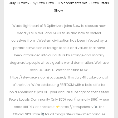
.
.
.
P
P
July 10, 2025
by
Stew Crew
No comments yet
Stew Peters
o
o
Show
s
s
t
t
Wade Lightheart of BiOptimizers joins Stew to discuss how
e
e
deadly EMFs, WiFi and 5G is to us and how to protect
d
d
ourselves from it Western civilization has been infected by a
o
i
parasitic invasion of foreign ideals and values that have
n
n
been introduced into our culture by strange and morally
degenerate people whose goal is world domination. We have
been OCCUPIED. Watch the film NOW!
https://stewpeters.com/occupied/ This July 4th, take control
of the truth. We're celebrating FREEDOM with a bold offer for
bold Americans: $20 OFF your annual subscription to the Stew
Peters Locals Community Only $70/year (normally $90) — use
code LIBERTY at checkout.
https://stewpeters.tv
The
Official SPN Store
for all things Stew Crew merchandise