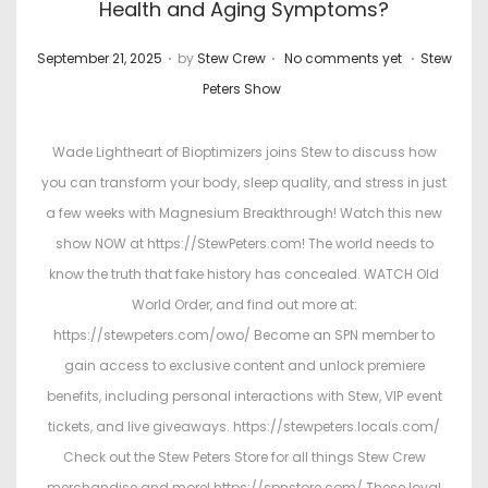
Health and Aging Symptoms?
.
.
.
P
P
September 21, 2025
by
Stew Crew
No comments yet
Stew
o
o
Peters Show
s
s
t
t
Wade Lightheart of Bioptimizers joins Stew to discuss how
e
e
you can transform your body, sleep quality, and stress in just
d
d
a few weeks with Magnesium Breakthrough! Watch this new
o
i
show NOW at https://StewPeters.com! The world needs to
n
n
know the truth that fake history has concealed. WATCH Old
World Order, and find out more at:
https://stewpeters.com/owo/ Become an SPN member to
gain access to exclusive content and unlock premiere
benefits, including personal interactions with Stew, VIP event
tickets, and live giveaways. https://stewpeters.locals.com/
Check out the Stew Peters Store for all things Stew Crew
merchandise and more! https://spnstore.com/ These loyal