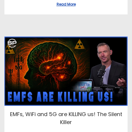
Read More
EMFs, WiFi and 5G are KILLING us! The Silent
Killer