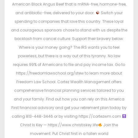
American Black Angus Beef that is mRNA-free, hormone-free,
and antibiotic-free, delivered to your door.
Switch your
spending to companies that love this country. These loyal
and courageous sponsors chose to stand with us despite the
backlash from cancel culture. Support their bravery below:
Where is your money going? The IRS wants you to feel
powerless, but there is a way out of this tyranny. No law
requires 99% of Americans to file and pay income tax. Go to
https://freedomlawschool.org/stew to learn more about
Freedom Law School. Cortez Wealth Management offers
comprehensive financial planning services tailored to you
and your family. Find out how you can rely on this America
First financial advisory and get your retirement plan today by
calling 813-448-3446 or by visiting https://cortezwm.com
Christ Is Key — https://www.christiskey.life
Join the
movement: Put Christ first in a fallen world