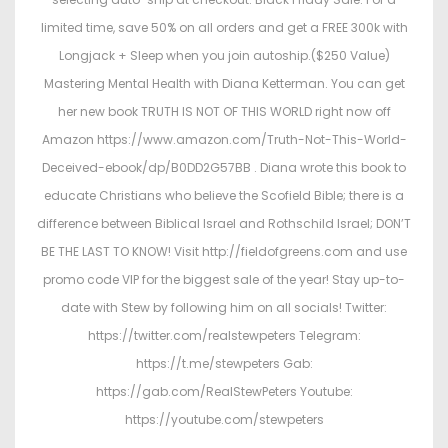
limited time, save 50% on all orders and get a FREE 300k with
Longjack + Sleep when you join autoship.($250 Value)
Mastering Mental Health with Diana Ketterman. You can get
her new book TRUTH IS NOT OF THIS WORLD right now off
Amazon https://www.amazon.com/Truth-Not-This-World-
Deceived-ebook/dp/B0DD2G57BB . Diana wrote this book to
educate Christians who believe the Scofield Bible; there is a
difference between Biblical Israel and Rothschild Israel; DON’T
BE THE LAST TO KNOW! Visit http://fieldofgreens.com and use
promo code VIP for the biggest sale of the year! Stay up-to-
date with Stew by following him on all socials! Twitter:
https://twitter.com/realstewpeters Telegram:
https://t.me/stewpeters Gab:
https://gab.com/RealStewPeters Youtube:
https://youtube.com/stewpeters