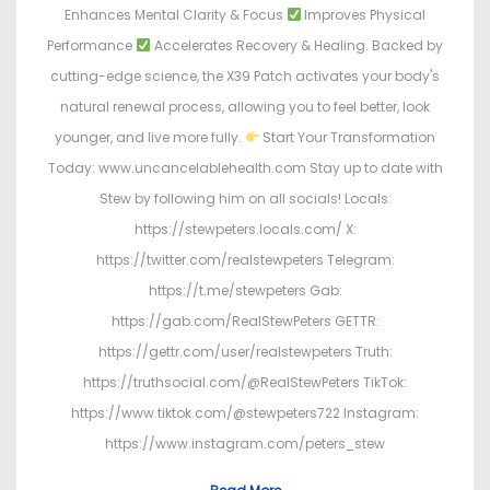
Enhances Mental Clarity & Focus
Improves Physical
Performance
Accelerates Recovery & Healing. Backed by
cutting-edge science, the X39 Patch activates your body's
natural renewal process, allowing you to feel better, look
younger, and live more fully.
Start Your Transformation
Today: www.uncancelablehealth.com Stay up to date with
Stew by following him on all socials! Locals:
https://stewpeters.locals.com/ X:
https://twitter.com/realstewpeters Telegram:
https://t.me/stewpeters Gab:
https://gab.com/RealStewPeters GETTR:
https://gettr.com/user/realstewpeters Truth:
https://truthsocial.com/@RealStewPeters TikTok:
https://www.tiktok.com/@stewpeters722 Instagram:
https://www.instagram.com/peters_stew