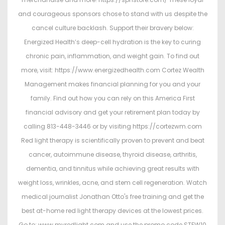
and courageous sponsors chose to stand with us despite the
cancel culture backlash. Support their bravery below:
Energized Health’s deep-cell hydration is the key to curing
chronic pain, inflammation, and weight gain. To find out
more, visit: https://www.energizedhealth.com Cortez Wealth
Management makes financial planning for you and your
family. Find out how you can rely on this America First
financial advisory and get your retirement plan today by
calling 813-448-3446 or by visiting https://cortezwm.com
Red light therapy is scientifically proven to prevent and beat
cancer, autoimmune disease, thyroid disease, arthritis,
dementia, and tinnitus while achieving great results with
weight loss, wrinkles, acne, and stem cell regeneration. Watch
medical journalist Jonathan Otto's free training and get the
best at-home red light therapy devices at the lowest prices.
Go to: www.myredlight.com and use the promo code STEW10