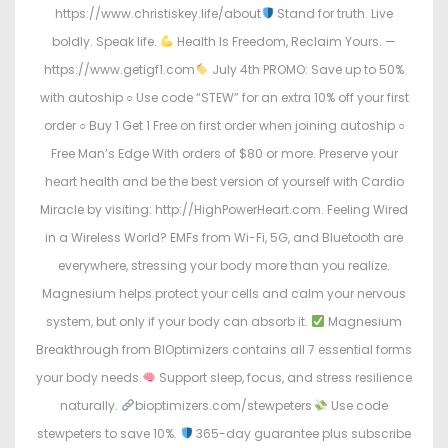
https://www.christiskey.life/about
Stand for truth. Live
boldly. Speak life.
Health Is Freedom, Reclaim Yours. —
https://www.getigf1.com
July 4th PROMO: Save up to 50%
with autoship ○ Use code “STEW” for an extra 10% off your first
order ○ Buy 1 Get 1 Free on first order when joining autoship ○
Free Man’s Edge With orders of $80 or more. Preserve your
heart health and be the best version of yourself with Cardio
Miracle by visiting: http://HighPowerHeart.com. Feeling Wired
in a Wireless World? EMFs from Wi-Fi, 5G, and Bluetooth are
everywhere, stressing your body more than you realize.
Magnesium helps protect your cells and calm your nervous
system, but only if your body can absorb it.
Magnesium
Breakthrough from BIOptimizers contains all 7 essential forms
your body needs.
Support sleep, focus, and stress resilience
naturally.
bioptimizers.com/stewpeters
Use code
stewpeters to save 10%.
365-day guarantee plus subscribe