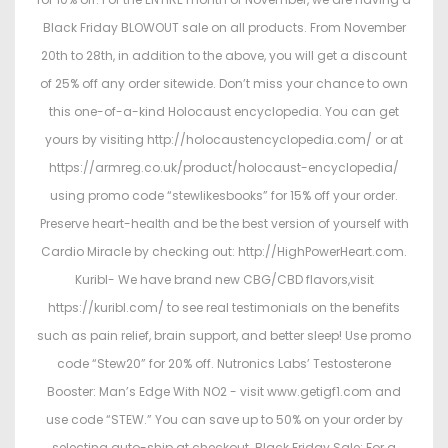
Black Friday BLOWOUT sale on all products. From November
20th to 28th, in addition to the above, you will get a discount
of 25% off any order sitewide. Don’t miss your chance to own
this one-of-a-kind Holocaust encyclopedia. You can get
yours by visiting http://holocaustencyclopedia.com/ or at
https://armreg.co.uk/product/holocaust-encyclopedia/
using promo code “stewlikesbooks” for 15% off your order.
Preserve heart-health and be the best version of yourself with
Cardio Miracle by checking out: http://HighPowerHeart.com.
Kuribl- We have brand new CBG/CBD flavors,visit
https://kuribl.com/ to see real testimonials on the benefits
such as pain relief, brain support, and better sleep! Use promo
code “Stew20” for 20% off. Nutronics Labs’ Testosterone
Booster: Man’s Edge With NO2 - visit www.getigf1.com and
use code “STEW.” You can save up to 50% on your order by
selecting auto-ship at checkout. Black Friday Sale: For a