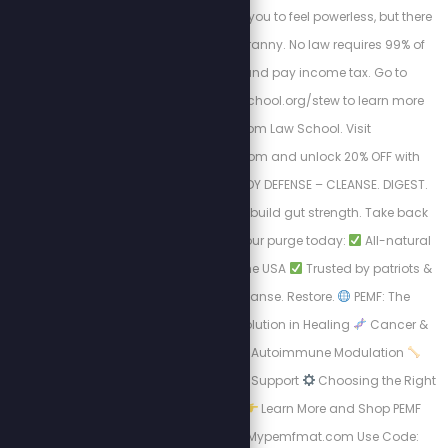
going? The IRS wants you to feel powerless, but there
is a way out of this tyranny. No law requires 99% of
Americans to file and pay income tax. Go to
https://freedomlawschool.org/stew to learn more
about Freedom Law School. Visit
https://purgestore.com and unlock 20% OFF with
code STEW! TOTAL BODY DEFENSE – CLEANSE. DIGEST.
RESET. Flush toxins. Rebuild gut strength. Take back
your health.
Start your purge today:
All-natural
formulas
Made in the USA
Trusted by patriots &
truth seekers
Cleanse. Restore.
PEMF: The
Science-Backed Revolution in Healing
Cancer &
Cell Regeneration
Autoimmune Modulation
Bone Density & Healing Support
Choosing the Right
PEMF Device Matters
Learn More and Shop PEMF
Devices Now: http://Mypemfmat.com Use Code: