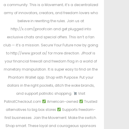
a community. This is a Movement; it’s a decentralized
army of innovators, creators, and freedom lovers who
believe in rewriting the rules. Join us at
http://x.com/jproofcoin and get plugged into
exclusive chats and special offers. This isn’t a fan
club — it’s a mission. Secure Your Future now by going
to http://www.jproof.ai/ for more direction. JProof is
your financial firewall and freedom flag in a world of
monetary manipulation. It is super easy to find on the
Phantom Wallet app. Shop with Purpose. Put your
dollars in the right pockets, ditch the woke brands,
and support patriotic shopping.
Visit
PatriotCheckout.com
American-owned
Trusted
alternatives to big box stores
Supports freedom-
first businesses. Join the Movement. Make the switch.
Shop smart. These loyal and courageous sponsors