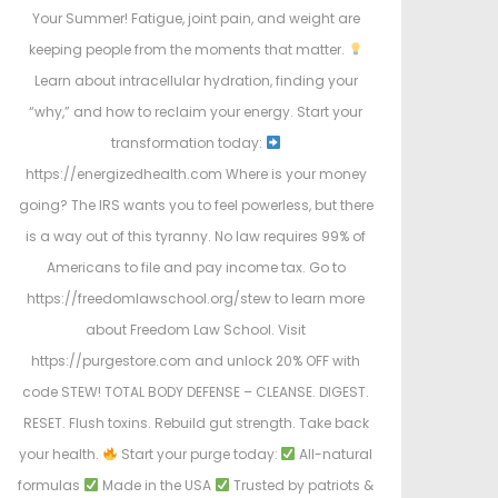
Your Summer! Fatigue, joint pain, and weight are
keeping people from the moments that matter.
Learn about intracellular hydration, finding your
“why,” and how to reclaim your energy. Start your
transformation today:
https://energizedhealth.com Where is your money
going? The IRS wants you to feel powerless, but there
is a way out of this tyranny. No law requires 99% of
Americans to file and pay income tax. Go to
https://freedomlawschool.org/stew to learn more
about Freedom Law School. Visit
https://purgestore.com and unlock 20% OFF with
code STEW! TOTAL BODY DEFENSE – CLEANSE. DIGEST.
RESET. Flush toxins. Rebuild gut strength. Take back
your health.
Start your purge today:
All-natural
formulas
Made in the USA
Trusted by patriots &