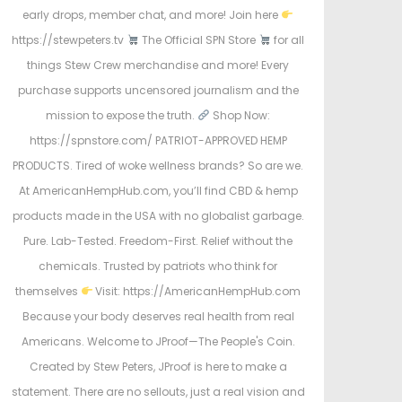
early drops, member chat, and more! Join here
https://stewpeters.tv
The Official SPN Store
for all
things Stew Crew merchandise and more! Every
purchase supports uncensored journalism and the
mission to expose the truth.
Shop Now:
https://spnstore.com/ PATRIOT-APPROVED HEMP
PRODUCTS. Tired of woke wellness brands? So are we.
At AmericanHempHub.com, you’ll find CBD & hemp
products made in the USA with no globalist garbage.
Pure. Lab-Tested. Freedom-First. Relief without the
chemicals. Trusted by patriots who think for
themselves
Visit: https://AmericanHempHub.com
Because your body deserves real health from real
Americans. Welcome to JProof—The People's Coin.
Created by Stew Peters, JProof is here to make a
statement. There are no sellouts, just a real vision and