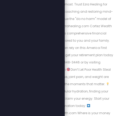
on where it matters most. Trust Ezra Healing for
personalized wellness coaching and restoring mind-
body balance. We value the "do no harm" model of
care always. https://Ezrahealing.com Cortez Wealth
Management offers comprehensive financial
planning services tailored to you and your family.
Find out how you can rely on this America First
financial advisory and get your retirement plan today
by calling 813-448-3446 or by visiting
https://cortezwm.com
Don’t Let Poor Health Steal
Your Summer! Fatigue, joint pain, and weight are
keeping people from the moments that matter.
Learn about intracellular hydration, finding your
“why,” and how to reclaim your energy. Start your
transformation today:
https://energizedhealth.com Where is your money