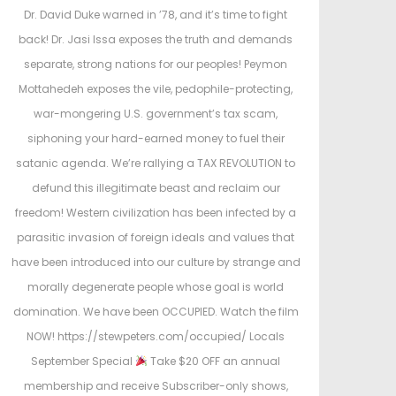
e
e
Dr. David Duke warned in ’78, and it’s time to fight
d
d
back! Dr. Jasi Issa exposes the truth and demands
o
i
separate, strong nations for our peoples! Peymon
n
n
Mottahedeh exposes the vile, pedophile-protecting,
war-mongering U.S. government’s tax scam,
siphoning your hard-earned money to fuel their
satanic agenda. We’re rallying a TAX REVOLUTION to
defund this illegitimate beast and reclaim our
freedom! Western civilization has been infected by a
parasitic invasion of foreign ideals and values that
have been introduced into our culture by strange and
morally degenerate people whose goal is world
domination. We have been OCCUPIED. Watch the film
NOW! https://stewpeters.com/occupied/ Locals
September Special
Take $20 OFF an annual
membership and receive Subscriber-only shows,