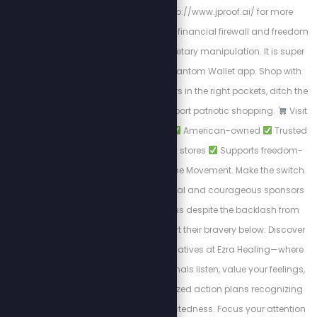
now by going to http://www.jproof.ai/ for more
direction. JProof is your financial firewall and freedom
flag in a world of monetary manipulation. It is super
easy to find on the Phantom Wallet app. Shop with
Purpose. Put your dollars in the right pockets, ditch the
woke brands, and support patriotic shopping.
Visit
PatriotCheckout.com
American-owned
Trusted
alternatives to big box stores
Supports freedom-
first businesses. Join the Movement. Make the switch.
Shop smart. These loyal and courageous sponsors
chose to stand with us despite the backlash from
cancel culture. Support their bravery below: Discover
private wellness alternatives at Ezra Healing—where
experienced professionals listen, value your feelings,
and design personalized action plans recognizing
the body's interconnectedness. Focus your attention