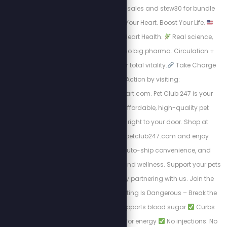
stew25 for individual sales and stew30 for bundle
packages.
Boost Your Heart. Boost Your Life.
Energy. Endurance. Heart Health.
Real science,
natural ingredients, no big pharma. Circulation +
nitric oxide support for total vitality.
Take Charge
visit Take Action by visiting:
https://HighPowerHeart.com. Pet Club 247 is your
trusted source for affordable, high-quality pet
products delivered right to your door. Shop at
https://stewpeters.petclub247.com and enjoy
wholesale pricing, auto-ship convenience, and
premium pet nutrition and wellness. Support your pets
—and your wallet—by partnering with us. Join the
Club today! Yo-Yo Dieting Is Dangerous – Break the
Cycle with LEAN
Supports blood sugar
Curbs
cravings
Burns fat for energy
No injections. No