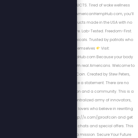
APPROVED HEMP PRODUCTS. Tired of woke wellness
brands? So are we. At AmericanHempHub.com, you’ll
find CBD & hemp products made in the USA with no
globalist garbage. Pure. Lab-Tested. Freedom-First.
Relief without the chemicals. Trusted by patriots who
think for themselves
Visit:
https://AmericanHempHub.com Because your body
deserves real health from real Americans. Welcome to
JProof—The People's Coin. Created by Stew Peters,
JProof is here to make a statement. There are no
sellouts, just a real vision and a community. This is a
Movement; it’s a decentralized army of innovators,
creators, and freedom lovers who believe in rewriting
the rules. Join us at http://x.com/jproofcoin and get
plugged into exclusive chats and special offers. This
isn’t a fan club — it’s a mission. Secure Your Future