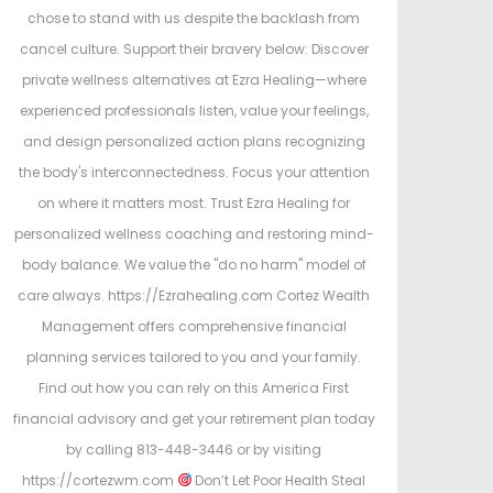
chose to stand with us despite the backlash from
cancel culture. Support their bravery below: Discover
private wellness alternatives at Ezra Healing—where
experienced professionals listen, value your feelings,
and design personalized action plans recognizing
the body's interconnectedness. Focus your attention
on where it matters most. Trust Ezra Healing for
personalized wellness coaching and restoring mind-
body balance. We value the "do no harm" model of
care always. https://Ezrahealing.com Cortez Wealth
Management offers comprehensive financial
planning services tailored to you and your family.
Find out how you can rely on this America First
financial advisory and get your retirement plan today
by calling 813-448-3446 or by visiting
https://cortezwm.com
Don’t Let Poor Health Steal