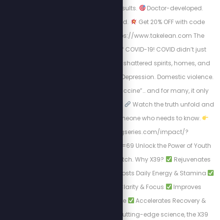
prescription. Just results.
Doctor-developed.
Scientifically-backed.
Get 20% OFF with code
STEW20
Visit: https://www.takelean.com The
Hidden Mental Toll of COVID-19! COVID didn’t just
harm us physically; it shattered spirits, homes, and
minds. Isolation. Fear. Depression. Domestic violence.
Then came the “vaccine”… and for many, it only
worsened the situation.
Watch the truth unfold and
Share this with someone who needs to know.
https://healingseries.com/impact/?
uid=127&oid=13&affid=69 Unlock the Power of Youth
with LifeWave's X39 Patch. Why X39?
Rejuvenates
Skin Appearance
Boosts Daily Energy & Stamina
Enhances Mental Clarity & Focus
Improves
Physical Performance
Accelerates Recovery &
Healing. Backed by cutting-edge science, the X39