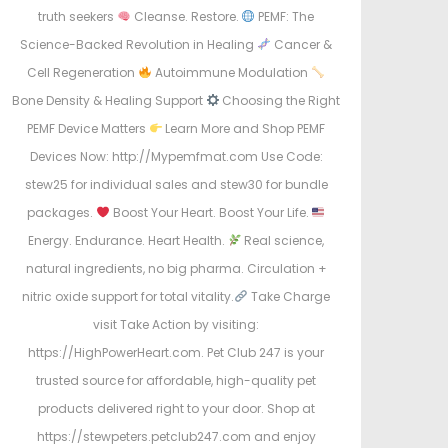
truth seekers
Cleanse. Restore.
PEMF: The
Science-Backed Revolution in Healing
Cancer &
Cell Regeneration
Autoimmune Modulation
Bone Density & Healing Support
Choosing the Right
PEMF Device Matters
Learn More and Shop PEMF
Devices Now: http://Mypemfmat.com Use Code:
stew25 for individual sales and stew30 for bundle
packages.
Boost Your Heart. Boost Your Life.
Energy. Endurance. Heart Health.
Real science,
natural ingredients, no big pharma. Circulation +
nitric oxide support for total vitality.
Take Charge
visit Take Action by visiting:
https://HighPowerHeart.com. Pet Club 247 is your
trusted source for affordable, high-quality pet
products delivered right to your door. Shop at
https://stewpeters.petclub247.com and enjoy