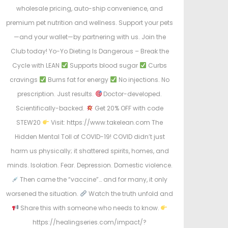
wholesale pricing, auto-ship convenience, and
premium pet nutrition and wellness. Support your pets
—and your wallet—by partnering with us. Join the
Club today! Yo-Yo Dieting Is Dangerous – Break the
Cycle with LEAN
Supports blood sugar
Curbs
cravings
Burns fat for energy
No injections. No
prescription. Just results.
Doctor-developed.
Scientifically-backed.
Get 20% OFF with code
STEW20
Visit: https://www.takelean.com The
Hidden Mental Toll of COVID-19! COVID didn’t just
harm us physically; it shattered spirits, homes, and
minds. Isolation. Fear. Depression. Domestic violence.
Then came the “vaccine”… and for many, it only
worsened the situation.
Watch the truth unfold and
Share this with someone who needs to know.
https://healingseries.com/impact/?