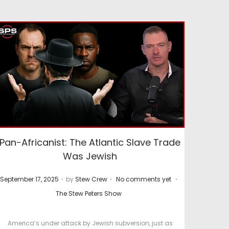
Pan-Africanist: The Atlantic Slave Trade
Was Jewish
.
.
.
P
P
September 17, 2025
by
Stew Crew
No comments yet
o
o
The Stew Peters Show
s
s
t
t
America’s under attack by Jewish subversion, just as