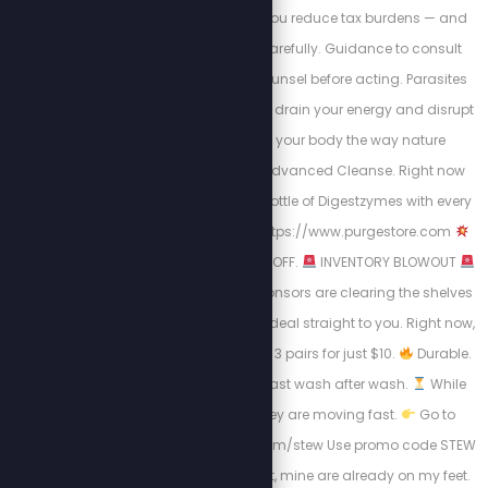
they claim can help you reduce tax burdens — and
how to approach it carefully. Guidance to consult
qualified legal/tax counsel before acting. Parasites
and hidden toxins can drain your energy and disrupt
digestion. Cleanse your body the way nature
intended with Purge Advanced Cleanse. Right now
you’ll also get a FREE Bottle of Digestzymes with every
Triple pack order.
https://www.purgestore.com
Use code STEW for 20% OFF.
INVENTORY BLOWOUT
One of our very first sponsors are clearing the shelves
and we’re passing the deal straight to you. Right now,
get $9 OFF that means 3 pairs for just $10.
Durable.
Comfortable. Built to last wash after wash.
While
supplies last and they are moving fast.
Go to
https://steponsocks.com/stew Use promo code STEW
at checkout. Don’t wait, mine are already on my feet.