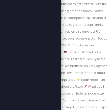
15-minute triage appointment to get started. Take the
first step toward restoring balance today. Cortez
Wealth Management offers comprehensive financial
planning services tailored to you and your family.
Find out how you can rely on this America First
financial advisory and get your retirement plan today
by calling 813-448-3446 or by visiting
https://cortezwm.com
Tax in 2026 like it is 1776.
Where Is Your Money Going? Feeling buried by taxes
and tired of the system? Get informed on your options
and learn what Freedom Law School teaches about
tax law, rights, and compliance.
Learn more here:
https://freedomlawschool.org/stew
What you’ll
find: Educational resources on federal income tax
history & enforcement. Arguments and perspectives
on filing, withholding, and legal classifications. Steps