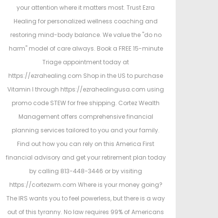
your attention where it matters most. Trust Ezra
Healing for personalized wellness coaching and
restoring mind-body balance. We value the "do no
harm" model of care always. Book a FREE 15-minute
Triage appointment today at
https://ezrahealing.com Shop in the US to purchase
Vitamin I through https://ezrahealingusa.com using
promo code STEW for free shipping. Cortez Wealth
Management offers comprehensive financial
planning services tailored to you and your family.
Find out how you can rely on this America First
financial advisory and get your retirement plan today
by calling 813-448-3446 or by visiting
https://cortezwm.com Where is your money going?
The IRS wants you to feel powerless, but there is a way
out of this tyranny. No law requires 99% of Americans