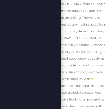
FREE SOCKS WITH SILVER PURCHASE (While supplies
last) Been to the supermarket lately? You can feel it.
Prices are rising. Markets shifting. The world is
changing fast. More countries are moving away from
the U.S. dollar. Global financial systems are shifting.
So, what can you do? RAW & PURE .999 SILVER a
tangible asset you can hold in your hand. Silver has
been used for thousands of years! If you’re looking to
diversify outside traditional paper currency systems,
this is something worth considering. And right now:
You can get a FREE pair of step on socks with your
silver purchase while supplies last!
https://steponsocks.com/stew Your data isn’t theirs.
MARK37’s Ghost Laptops are built to protect your
privacy and block invasive tracking, all powered by
ZorinOS for a smooth, user-friendly experience. No