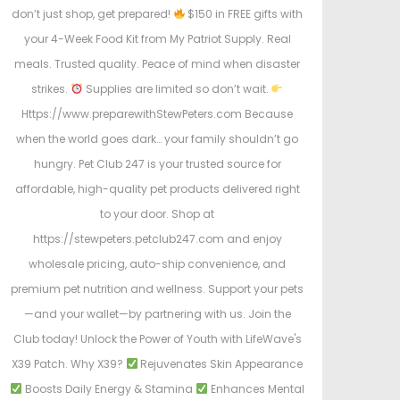
don’t just shop, get prepared!
$150 in FREE gifts with
your 4-Week Food Kit from My Patriot Supply. Real
meals. Trusted quality. Peace of mind when disaster
strikes.
Supplies are limited so don’t wait.
Https://www.preparewithStewPeters.com Because
when the world goes dark… your family shouldn’t go
hungry. Pet Club 247 is your trusted source for
affordable, high-quality pet products delivered right
to your door. Shop at
https://stewpeters.petclub247.com and enjoy
wholesale pricing, auto-ship convenience, and
premium pet nutrition and wellness. Support your pets
—and your wallet—by partnering with us. Join the
Club today! Unlock the Power of Youth with LifeWave's
X39 Patch. Why X39?
Rejuvenates Skin Appearance
Boosts Daily Energy & Stamina
Enhances Mental