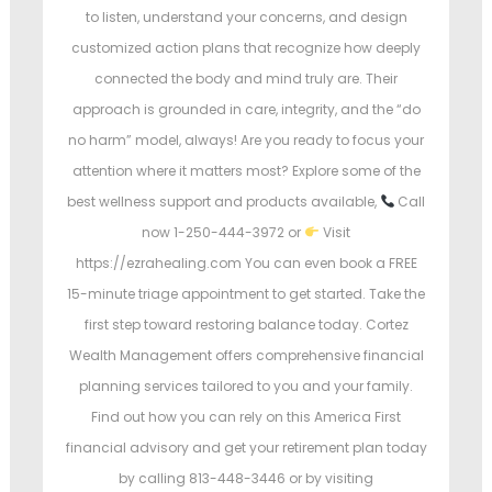
to listen, understand your concerns, and design
customized action plans that recognize how deeply
connected the body and mind truly are. Their
approach is grounded in care, integrity, and the “do
no harm” model, always! Are you ready to focus your
attention where it matters most? Explore some of the
best wellness support and products available,
Call
now 1-250-444-3972 or
Visit
https://ezrahealing.com You can even book a FREE
15-minute triage appointment to get started. Take the
first step toward restoring balance today. Cortez
Wealth Management offers comprehensive financial
planning services tailored to you and your family.
Find out how you can rely on this America First
financial advisory and get your retirement plan today
by calling 813-448-3446 or by visiting