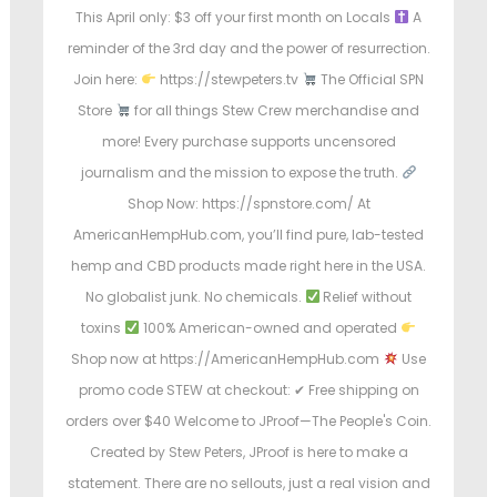
This April only: $3 off your first month on Locals
A
reminder of the 3rd day and the power of resurrection.
Join here:
https://stewpeters.tv
The Official SPN
Store
for all things Stew Crew merchandise and
more! Every purchase supports uncensored
journalism and the mission to expose the truth.
Shop Now: https://spnstore.com/ At
AmericanHempHub.com, you’ll find pure, lab-tested
hemp and CBD products made right here in the USA.
No globalist junk. No chemicals.
Relief without
toxins
100% American-owned and operated
Shop now at https://AmericanHempHub.com
Use
promo code STEW at checkout: ✔ Free shipping on
orders over $40 Welcome to JProof—The People's Coin.
Created by Stew Peters, JProof is here to make a
statement. There are no sellouts, just a real vision and