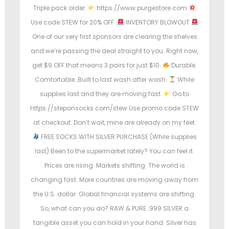
Triple pack order.
https://www.purgestore.com
Use code STEW for 20% OFF.
INVENTORY BLOWOUT
One of our very first sponsors are clearing the shelves
and we’re passing the deal straight to you. Right now,
get $9 OFF that means 3 pairs for just $10.
Durable.
Comfortable. Built to last wash after wash.
While
supplies last and they are moving fast.
Go to
https://steponsocks.com/stew Use promo code STEW
at checkout. Don’t wait, mine are already on my feet.
FREE SOCKS WITH SILVER PURCHASE (While supplies
last) Been to the supermarket lately? You can feel it.
Prices are rising. Markets shifting. The world is
changing fast. More countries are moving away from
the U.S. dollar. Global financial systems are shifting.
So, what can you do? RAW & PURE .999 SILVER a
tangible asset you can hold in your hand. Silver has