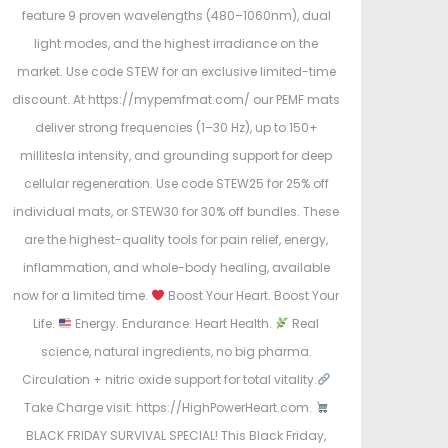
feature 9 proven wavelengths (480–1060nm), dual
light modes, and the highest irradiance on the
market. Use code STEW for an exclusive limited-time
discount. At https://mypemfmat.com/ our PEMF mats
deliver strong frequencies (1–30 Hz), up to 150+
millitesla intensity, and grounding support for deep
cellular regeneration. Use code STEW25 for 25% off
individual mats, or STEW30 for 30% off bundles. These
are the highest-quality tools for pain relief, energy,
inflammation, and whole-body healing, available
now for a limited time.
Boost Your Heart. Boost Your
Life.
Energy. Endurance. Heart Health.
Real
science, natural ingredients, no big pharma.
Circulation + nitric oxide support for total vitality.
Take Charge visit: https://HighPowerHeart.com.
BLACK FRIDAY SURVIVAL SPECIAL! This Black Friday,