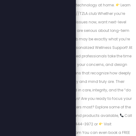
mastering advanced technology at home.
Learn
more here:
https://TZLA.club Whether you’re
dealing with health issues now, want next-level
energy and vitality, or are serious about long-term
resilience the TZLA Club may be exactly what you’re
looking for. Discover Personalized Wellness Support! At
Ezra Healing, experienced professionals take the time
to listen, understand your concerns, and design
customized action plans that recognize how deeply
connected the body and mind truly are. Their
approach is grounded in care, integrity, and the “do
no harm” model, always! Are you ready to focus your
attention where it matters most? Explore some of the
best wellness support and products available,
Call
now 1-250-444-3972 or
Visit
https://ezrahealing.com You can even book a FREE