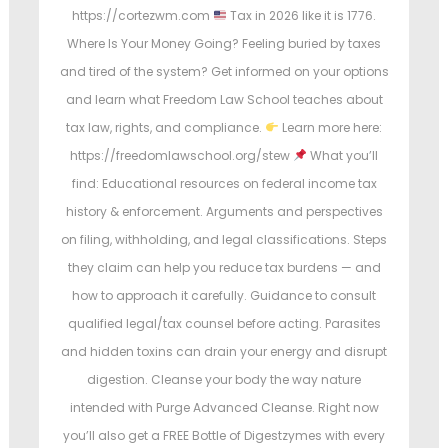
https://cortezwm.com
Tax in 2026 like it is 1776.
Where Is Your Money Going? Feeling buried by taxes
and tired of the system? Get informed on your options
and learn what Freedom Law School teaches about
tax law, rights, and compliance.
Learn more here:
https://freedomlawschool.org/stew
What you’ll
find: Educational resources on federal income tax
history & enforcement. Arguments and perspectives
on filing, withholding, and legal classifications. Steps
they claim can help you reduce tax burdens — and
how to approach it carefully. Guidance to consult
qualified legal/tax counsel before acting. Parasites
and hidden toxins can drain your energy and disrupt
digestion. Cleanse your body the way nature
intended with Purge Advanced Cleanse. Right now
you’ll also get a FREE Bottle of Digestzymes with every