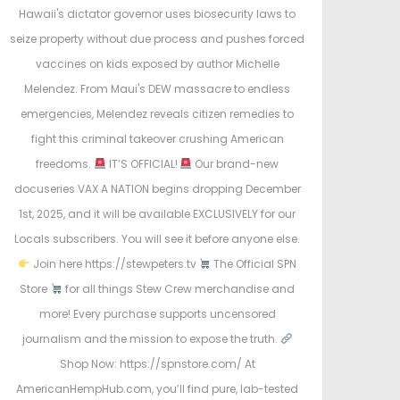
t
t
Hawaii's dictator governor uses biosecurity laws to
e
e
seize property without due process and pushes forced
d
d
vaccines on kids exposed by author Michelle
o
i
Melendez. From Maui's DEW massacre to endless
n
n
emergencies, Melendez reveals citizen remedies to
fight this criminal takeover crushing American
freedoms.
IT’S OFFICIAL!
Our brand-new
docuseries VAX A NATION begins dropping December
1st, 2025, and it will be available EXCLUSIVELY for our
Locals subscribers. You will see it before anyone else.
Join here https://stewpeters.tv
The Official SPN
Store
for all things Stew Crew merchandise and
more! Every purchase supports uncensored
journalism and the mission to expose the truth.
Shop Now: https://spnstore.com/ At
AmericanHempHub.com, you’ll find pure, lab-tested