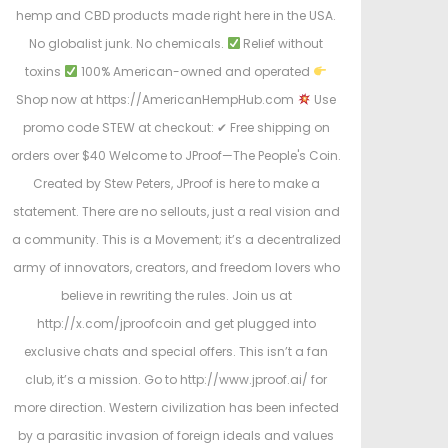
hemp and CBD products made right here in the USA.
No globalist junk. No chemicals.
Relief without
toxins
100% American-owned and operated
Shop now at https://AmericanHempHub.com
Use
promo code STEW at checkout: ✔ Free shipping on
orders over $40 Welcome to JProof—The People's Coin.
Created by Stew Peters, JProof is here to make a
statement. There are no sellouts, just a real vision and
a community. This is a Movement; it’s a decentralized
army of innovators, creators, and freedom lovers who
believe in rewriting the rules. Join us at
http://x.com/jproofcoin and get plugged into
exclusive chats and special offers. This isn’t a fan
club, it’s a mission. Go to http://www.jproof.ai/ for
more direction. Western civilization has been infected
by a parasitic invasion of foreign ideals and values