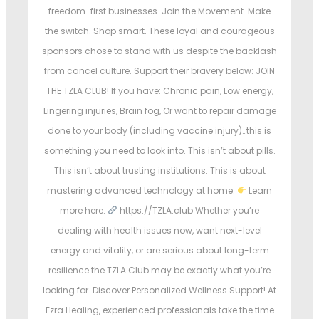
freedom-first businesses. Join the Movement. Make
the switch. Shop smart. These loyal and courageous
sponsors chose to stand with us despite the backlash
from cancel culture. Support their bravery below: JOIN
THE TZLA CLUB! If you have: Chronic pain, Low energy,
Lingering injuries, Brain fog, Or want to repair damage
done to your body (including vaccine injury)…this is
something you need to look into. This isn’t about pills.
This isn’t about trusting institutions. This is about
mastering advanced technology at home.
Learn
more here:
https://TZLA.club Whether you’re
dealing with health issues now, want next-level
energy and vitality, or are serious about long-term
resilience the TZLA Club may be exactly what you’re
looking for. Discover Personalized Wellness Support! At
Ezra Healing, experienced professionals take the time