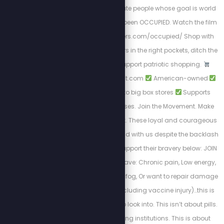
and morally degenerate people whose goal is world
domination. We have been OCCUPIED. Watch the film
NOW! https://stewpeters.com/occupied/ Shop with
Purpose. Put your dollars in the right pockets, ditch the
woke brands, and support patriotic shopping.
https://PatriotCheckout.com
American-owned
Trusted alternatives to big box stores
Supports
freedom-first businesses. Join the Movement. Make
the switch. Shop smart. These loyal and courageous
sponsors chose to stand with us despite the backlash
from cancel culture. Support their bravery below: JOIN
THE TZLA CLUB! If you have: Chronic pain, Low energy,
Lingering injuries, Brain fog, Or want to repair damage
done to your body (including vaccine injury)…this is
something you need to look into. This isn’t about pills.
This isn’t about trusting institutions. This is about