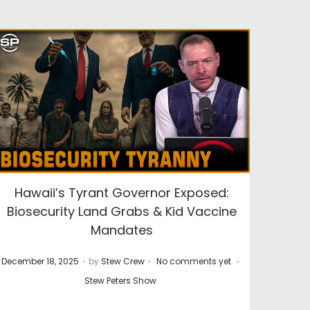
Hawaii’s Tyrant Governor Exposed:
Biosecurity Land Grabs & Kid Vaccine
Mandates
.
.
.
P
P
December 18, 2025
by
Stew Crew
No comments yet
o
o
Stew Peters Show
s
s