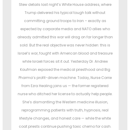
t
t
Stew details last night’s White House address, where
e
e
Trump delivered his typical tough talk without
d
d
committing ground troops to Iran – exactly as
o
i
expected by corporate media and NATO allies who
n
n
already admitted this war will drag on far longer than
sold. But the real objective was never hidden: this is
Israel’s war, fought with American blood and treasure
while Israeli forces sit it out. Yesterday Dr. Andrew
Kaufman exposed the medical priesthood and Big
Pharma’s profit-driven machine. Today, Nurse Corrie
from Ezra Healing joins us — the former registered
nurse who ditched her license to actually help people.
She’s dismantling the Western medicine illusion,
reprogramming patients with truth, hypnosis, real
lifestyle changes, and honest care — while the white
coat priests continue pushing toxic chemo for cash.