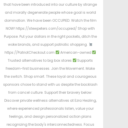
that have been introduced into our culture by strange
and morally degenerate people whose goal is world
domination. We have been OCCUPIED. Watch the film
NOW! https://stewpeters.com/occupied/ Shop with
Purpose. Put your dollars in the right pockets, ditch the
woke brands, and support patriotic shopping.
https://PatriotCheckout.com
American-owned
Trusted alternatives to big box stores
Supports
freedom-first businesses. Join the Movement. Make
the switch. Shop smart. These loyal and courageous
sponsors chose to stand with us despite the backlash
from cancel culture. Support their bravery below:
Discover private wellness alternatives at Ezra Healing,
where experienced professionals listen, value your
feelings, and design personalized action plans
recognizing the body's interconnectedness. Focus