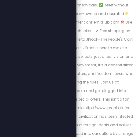
No globalist junk. No chemicals.
Relief without
toxins
100% American-owned and operated
Shop now at https://AmericanHempHub.com
Use
promo code STEW at checkout: ✔ Free shipping on
orders over $40 Welcome to JProof—The People's Coin.
Created by Stew Peters, JProof is here to make a
statement. There are no sellouts, just a real vision and
a community. This is a Movement; it’s a decentralized
army of innovators, creators, and freedom lovers who
believe in rewriting the rules. Join us at
http://x.com/jproofcoin and get plugged into
exclusive chats and special offers. This isn’t a fan
club, it’s a mission. Go to http://www.jproof.ai/ for
more direction. Western civilization has been infected
by a parasitic invasion of foreign ideals and values
that have been introduced into our culture by strange