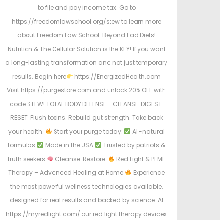
to file and pay income tax. Go to
https://freedomlawschool.org/stew to learn more
about Freedom Law School. Beyond Fad Diets!
Nutrition & The Cellular Solution is the KEY! If you want
a long-lasting transformation and not just temporary
results. Begin here
https://EnergizedHealth.com
Visit https://purgestore.com and unlock 20% OFF with
code STEW! TOTAL BODY DEFENSE – CLEANSE. DIGEST.
RESET. Flush toxins. Rebuild gut strength. Take back
your health.
Start your purge today:
All-natural
formulas
Made in the USA
Trusted by patriots &
truth seekers
Cleanse. Restore.
Red Light & PEMF
Therapy – Advanced Healing at Home
Experience
the most powerful wellness technologies available,
designed for real results and backed by science. At
https://myredlight.com/ our red light therapy devices