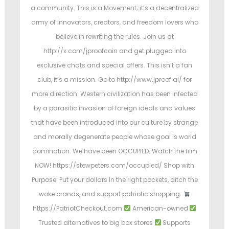
a community. This is a Movement; it’s a decentralized
army of innovators, creators, and freedom lovers who
believe in rewriting the rules. Join us at
http://x.com/jproofcoin and get plugged into
exclusive chats and special offers. This isn’t a fan
club, it’s a mission. Go to http://www.jproof.ai/ for
more direction. Western civilization has been infected
by a parasitic invasion of foreign ideals and values
that have been introduced into our culture by strange
and morally degenerate people whose goal is world
domination. We have been OCCUPIED. Watch the film
NOW! https://stewpeters.com/occupied/ Shop with
Purpose. Put your dollars in the right pockets, ditch the
woke brands, and support patriotic shopping.
https://PatriotCheckout.com
American-owned
Trusted alternatives to big box stores
Supports