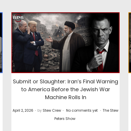
Submit or Slaughter: Iran’s Final Warning
to America Before the Jewish War
Machine Rolls In
.
.
.
P
P
April 2, 2026
by
Stew Crew
No comments yet
The Stew
o
o
Peters Show
s
s