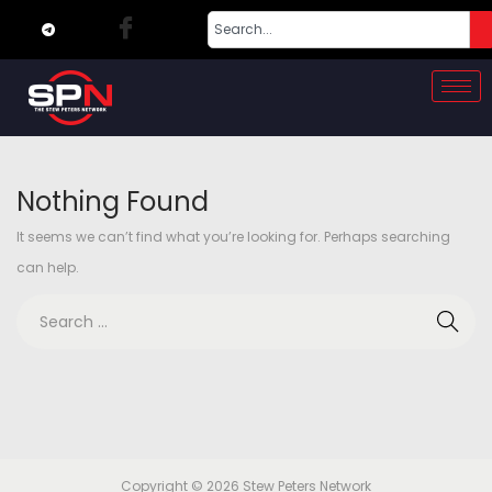
Nothing Found
It seems we can’t find what you’re looking for. Perhaps searching
can help.
Copyright © 2026
Stew Peters Network