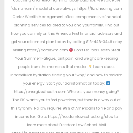
coaching and restoring mind-body balance. We value the
"do no harm" model of care always. https://Ezrahealing.com
Cortez Wealth Management offers comprehensive financial
planning services tailored to you and your family. Find out
how you can rely on this America First financial advisory and
get your retirement plan today by calling 813-448-3446 or by
visiting https://cortezwm.com
Don’t Let Poor Health Steal
Your Summer! Fatigue, joint pain, and weight are keeping
people from the moments that matter.
Learn about
intracellular hydration, finding your “why,” and how to reclaim
your energy. Start your transformation today:
https://energizedhealth.com Where is your money going?
The IRS wants you to feel powerless, but there is a way out of
this tyranny. No law requires 99% of Americans to file and pay
income tax. Go to https://freedomlawschool.org/stew to
learn more about Freedom Law School. Visit