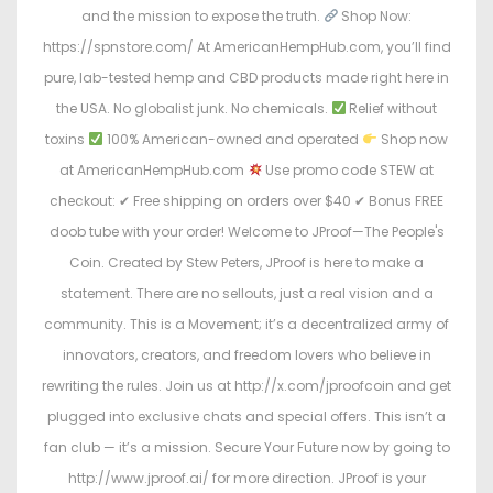
and the mission to expose the truth.
Shop Now:
https://spnstore.com/ At AmericanHempHub.com, you’ll find
pure, lab-tested hemp and CBD products made right here in
the USA. No globalist junk. No chemicals.
Relief without
toxins
100% American-owned and operated
Shop now
at AmericanHempHub.com
Use promo code STEW at
checkout: ✔ Free shipping on orders over $40 ✔ Bonus FREE
doob tube with your order! Welcome to JProof—The People's
Coin. Created by Stew Peters, JProof is here to make a
statement. There are no sellouts, just a real vision and a
community. This is a Movement; it’s a decentralized army of
innovators, creators, and freedom lovers who believe in
rewriting the rules. Join us at http://x.com/jproofcoin and get
plugged into exclusive chats and special offers. This isn’t a
fan club — it’s a mission. Secure Your Future now by going to
http://www.jproof.ai/ for more direction. JProof is your