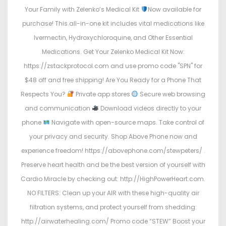
Your Family with Zelenko’s Medical Kit
Now available for
purchase! This all-in-one kit includes vital medications like
Ivermectin, Hydroxychloroquine, and Other Essential
Medications. Get Your Zelenko Medical Kit Now:
https://zstackprotocol.com and use promo code "SPN" for
$48 off and free shipping! Are You Ready for a Phone That
Respects You?
Private app stores
Secure web browsing
and communication
Download videos directly to your
phone
Navigate with open-source maps. Take control of
your privacy and security. Shop Above Phone now and
experience freedom! https://abovephone.com/stewpeters/ .
Preserve heart health and be the best version of yourself with
Cardio Miracle by checking out: http://HighPowerHeart.com.
NO FILTERS: Clean up your AIR with these high-quality air
filtration systems, and protect yourself from shedding:
http://airwaterhealing.com/ Promo code “STEW” Boost your