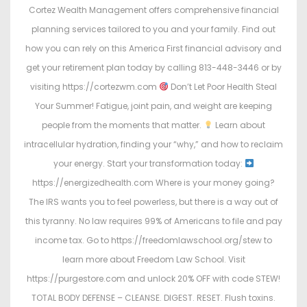
Cortez Wealth Management offers comprehensive financial
planning services tailored to you and your family. Find out
how you can rely on this America First financial advisory and
get your retirement plan today by calling 813-448-3446 or by
visiting https://cortezwm.com
Don’t Let Poor Health Steal
Your Summer! Fatigue, joint pain, and weight are keeping
people from the moments that matter.
Learn about
intracellular hydration, finding your “why,” and how to reclaim
your energy. Start your transformation today:
https://energizedhealth.com Where is your money going?
The IRS wants you to feel powerless, but there is a way out of
this tyranny. No law requires 99% of Americans to file and pay
income tax. Go to https://freedomlawschool.org/stew to
learn more about Freedom Law School. Visit
https://purgestore.com and unlock 20% OFF with code STEW!
TOTAL BODY DEFENSE – CLEANSE. DIGEST. RESET. Flush toxins.