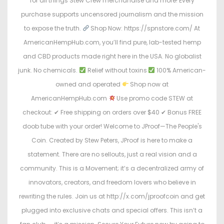
for all things Stew Crew merchandise and more! Every
purchase supports uncensored journalism and the mission
to expose the truth.
Shop Now: https://spnstore.com/ At
AmericanHempHub.com, you’ll find pure, lab-tested hemp
and CBD products made right here in the USA. No globalist
junk. No chemicals.
Relief without toxins
100% American-
owned and operated
Shop now at
AmericanHempHub.com
Use promo code STEW at
checkout: ✔ Free shipping on orders over $40 ✔ Bonus FREE
doob tube with your order! Welcome to JProof—The People's
Coin. Created by Stew Peters, JProof is here to make a
statement. There are no sellouts, just a real vision and a
community. This is a Movement; it’s a decentralized army of
innovators, creators, and freedom lovers who believe in
rewriting the rules. Join us at http://x.com/jproofcoin and get
plugged into exclusive chats and special offers. This isn’t a