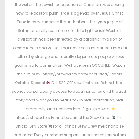
n
n
the veil off the Jewish occupation of Christianity, exposing
how fake pastors push Israel’s agenda over Jesus Christ.
Tune in as we uncover the truth about the synagogue of
Satan and rally real men of faith to fight back! Western
civilization has been infected by a parasitic invasion of
foreign ideals and values that have been introduced into our
culture by strange and morally degenerate people whose
goal is world domination. We have been OCCUPIED. Watch
the film NOW! https://stewpeters.com/occupied/ Locals
October Special
Get $20 OFF your first year Behind-the-
scenes content, early access to documentaries and the truth
they don’t want you to hear. Lock in real information, real
community, and real freedom. Sign up now at
https://stewpeters.tv and be part of the Stew Crew!
The
Official SPN Store
for all things Stew Crew merchandise
and more! Every purchase supports uncensored journalism