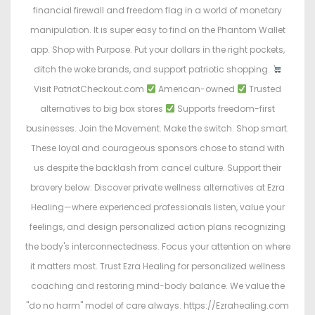
financial firewall and freedom flag in a world of monetary
manipulation. It is super easy to find on the Phantom Wallet
app. Shop with Purpose. Put your dollars in the right pockets,
ditch the woke brands, and support patriotic shopping.
Visit PatriotCheckout.com
American-owned
Trusted
alternatives to big box stores
Supports freedom-first
businesses. Join the Movement. Make the switch. Shop smart.
These loyal and courageous sponsors chose to stand with
us despite the backlash from cancel culture. Support their
bravery below: Discover private wellness alternatives at Ezra
Healing—where experienced professionals listen, value your
feelings, and design personalized action plans recognizing
the body's interconnectedness. Focus your attention on where
it matters most. Trust Ezra Healing for personalized wellness
coaching and restoring mind-body balance. We value the
"do no harm" model of care always. https://Ezrahealing.com