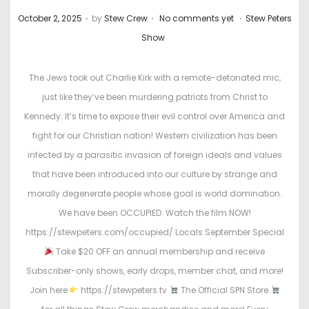
.
.
.
P
P
October 2, 2025
by
Stew Crew
No comments yet
Stew Peters
o
o
Show
s
s
t
t
The Jews took out Charlie Kirk with a remote-detonated mic,
e
e
just like they’ve been murdering patriots from Christ to
d
d
Kennedy. It’s time to expose their evil control over America and
o
i
fight for our Christian nation! Western civilization has been
n
n
infected by a parasitic invasion of foreign ideals and values
that have been introduced into our culture by strange and
morally degenerate people whose goal is world domination.
We have been OCCUPIED. Watch the film NOW!
https://stewpeters.com/occupied/ Locals September Special
Take $20 OFF an annual membership and receive
Subscriber-only shows, early drops, member chat, and more!
Join here
https://stewpeters.tv
The Official SPN Store