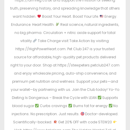
https://armreg.co.uk and support the mission of seeking
truth, preserving history, and spreading knowledge that others
want hidden.
Boost Your Heart. Boost Your Life.
Energy.
Endurance. Heart Health.
Real science, natural ingredients,
no big pharma. Circulation + nitric oxide support for total
vitality.
Take Charge visit Take Action by visiting:
https://HighPowerHeart.com. Pet Club 247 is your trusted
source for affordable, high-quality pet products delivered
right to your door. Shop at https://stewpeters.petclub247.com
and enjoy wholesale pricing, auto-ship convenience, and
premium pet nutrition and wellness. Support your pets—and
your wallet—by partnering with us. Join the Club today! Yo-Yo
Dieting Is Dangerous – Break the Cycle with LEAN
Supports
blood sugar
Curbs cravings
Burns fat for energy
No
injections. No prescription. Just results.
Doctor-developed.
Scientifically-backed.
Get 20% OFF with code STEW20