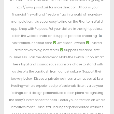
fan club — it’s a mission. Secure Your Future now by going to
http://www.jproof.ai/ for more direction. JProof is your
financial firewall and freedom flag in a world of monetary
manipulation. It is super easy to find on the Phantom Wallet
app. Shop with Purpose. Put your dollars in the right pockets,
ditch the woke brands, and support patriotic shopping.
Visit PatriotCheckout.com
American-owned
Trusted
alternatives to big box stores
Supports freedom-first
businesses. Join the Movement. Make the switch. Shop smart.
These loyal and courageous sponsors chose to stand with
us despite the backlash from cancel culture. Support their
bravery below: Discover private wellness alternatives at Ezra
Healing—where experienced professionals listen, value your
feelings, and design personalized action plans recognizing
the body's interconnectedness. Focus your attention on where
it matters most. Trust Ezra Healing for personalized wellness