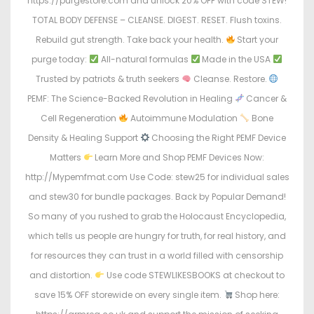
https://purgestore.com and unlock 20% OFF with code STEW!
TOTAL BODY DEFENSE – CLEANSE. DIGEST. RESET. Flush toxins.
Rebuild gut strength. Take back your health.
Start your
purge today:
All-natural formulas
Made in the USA
Trusted by patriots & truth seekers
Cleanse. Restore.
PEMF: The Science-Backed Revolution in Healing
Cancer &
Cell Regeneration
Autoimmune Modulation
Bone
Density & Healing Support
Choosing the Right PEMF Device
Matters
Learn More and Shop PEMF Devices Now:
http://Mypemfmat.com Use Code: stew25 for individual sales
and stew30 for bundle packages. Back by Popular Demand!
So many of you rushed to grab the Holocaust Encyclopedia,
which tells us people are hungry for truth, for real history, and
for resources they can trust in a world filled with censorship
and distortion.
Use code STEWLIKESBOOKS at checkout to
save 15% OFF storewide on every single item.
Shop here: