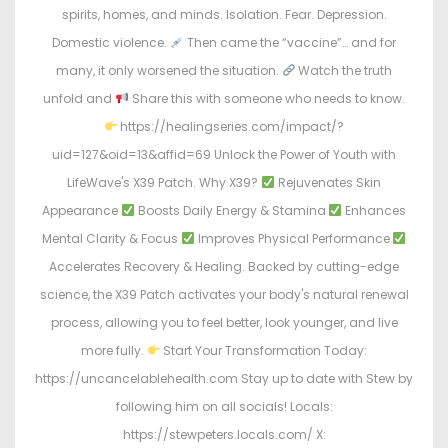
spirits, homes, and minds. Isolation. Fear. Depression.
Domestic violence.
Then came the “vaccine”… and for
many, it only worsened the situation.
Watch the truth
unfold and
Share this with someone who needs to know.
https://healingseries.com/impact/?
uid=127&oid=13&affid=69 Unlock the Power of Youth with
LifeWave's X39 Patch. Why X39?
Rejuvenates Skin
Appearance
Boosts Daily Energy & Stamina
Enhances
Mental Clarity & Focus
Improves Physical Performance
Accelerates Recovery & Healing. Backed by cutting-edge
science, the X39 Patch activates your body's natural renewal
process, allowing you to feel better, look younger, and live
more fully.
Start Your Transformation Today:
https://uncancelablehealth.com Stay up to date with Stew by
following him on all socials! Locals:
https://stewpeters.locals.com/ X: