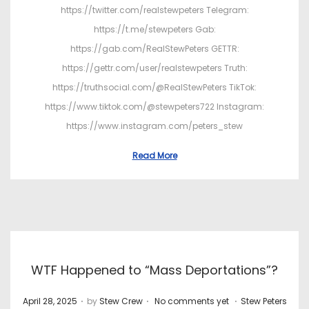
https://twitter.com/realstewpeters Telegram:
https://t.me/stewpeters Gab:
https://gab.com/RealStewPeters GETTR:
https://gettr.com/user/realstewpeters Truth:
https://truthsocial.com/@RealStewPeters TikTok:
https://www.tiktok.com/@stewpeters722 Instagram:
https://www.instagram.com/peters_stew
Read More
WTF Happened to “Mass Deportations”?
.
.
.
P
P
April 28, 2025
by
Stew Crew
No comments yet
Stew Peters