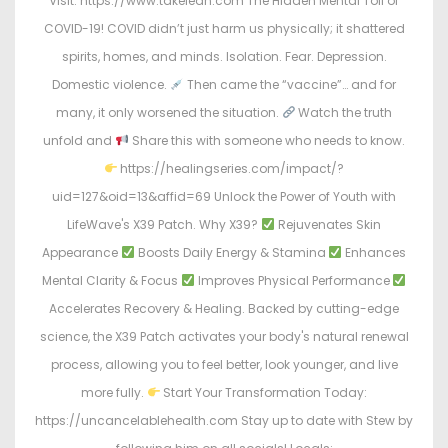
Visit: https://www.takelean.com The Hidden Mental Toll of
COVID-19! COVID didn’t just harm us physically; it shattered
spirits, homes, and minds. Isolation. Fear. Depression.
Domestic violence.
Then came the “vaccine”… and for
many, it only worsened the situation.
Watch the truth
unfold and
Share this with someone who needs to know.
https://healingseries.com/impact/?
uid=127&oid=13&affid=69 Unlock the Power of Youth with
LifeWave's X39 Patch. Why X39?
Rejuvenates Skin
Appearance
Boosts Daily Energy & Stamina
Enhances
Mental Clarity & Focus
Improves Physical Performance
Accelerates Recovery & Healing. Backed by cutting-edge
science, the X39 Patch activates your body's natural renewal
process, allowing you to feel better, look younger, and live
more fully.
Start Your Transformation Today:
https://uncancelablehealth.com Stay up to date with Stew by