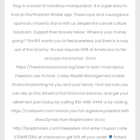
flag in a world of monetary manipulation. It is super easy to
find on the Phantom Wallet app. These loyal and courageous
sponsors chose to stand with us despite the cancel culture
backlash. Support their bravery below: Where is your money
going? The IRS wants you to feel powerless, but there is a way
out of this tyranny. No law requires 99% of Americans to file
and pay income tax. Go to
https://freedomlawschool.org/stew to learn more about
Freedom Law School. Cortez Wealth Management makes
financial planning for you and your family. Find out how you
can rely on this America First financial advisory and get your
retirement plan today by calling 813-448-3446 or by visiting
https://cortezwm.com Unlock your full digestive potential with
MassZymes from Bioptimizers! Go to
http://bioptimizers.com/stewpeters and enter coupon code
STEWPETERS at checkout to get 10% off your order!
Protect