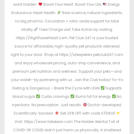
want hidden.
Boost Your Heart. Boost Your Life.
Energy.
Endurance. Heart Health.
Real science, natural ingredients,
no big pharma. Circulation + nitric oxide support for total
vitality.
Take Charge visit Take Action by visiting:
https://HighPowerHeart.com. Pet Club 247 is your trusted
source for affordable, high-quality pet products delivered
right to your door. Shop at https://stewpeters.petclub247.com
and enjoy wholesale pricing, auto-ship convenience, and
premium pet nutrition and wellness. Support your pets—and
your wallet—by partnering with us. Join the Club today! Yo-Yo
Dieting Is Dangerous – Break the Cycle with LEAN
Supports
blood sugar
Curbs cravings
Burns fat for energy
No
injections. No prescription. Just results.
Doctor-developed.
Scientifically-backed.
Get 20% OFF with code STEW20
Visit: https://www.takelean.com The Hidden Mental Toll of
COVID-19! COVID didn’t just harm us physically; it shattered