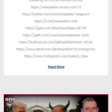
following him on all socials! Locals:
https://stewpeters.locals.com/ X:
https://twitter.com/realstewpeters Telegram:
https://t.me/stewpeters Gab:
https://gab.com/RealStewPeters GETTR:
https://gettr.com/user/realstewpeters Truth:
https://truthsocial.com/@RealStewPeters TikTok:
https://www.tiktok.com/@stewpeters722 Instagram:
https://www.instagram.com/peters_stew
Read More