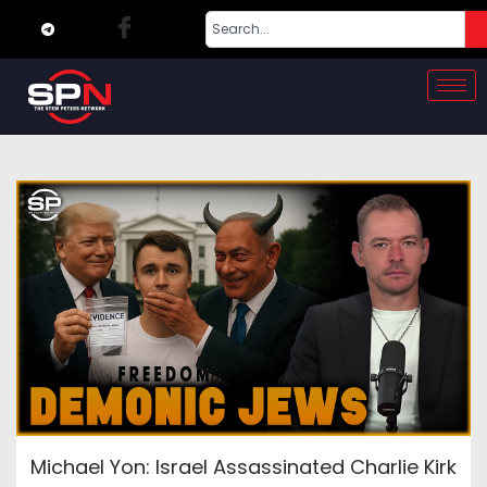
Michael Yon: Israel Assassinated Charlie Kirk