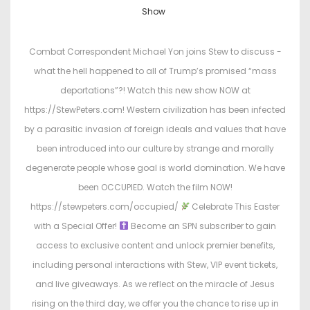
o
o
Show
s
s
t
t
Combat Correspondent Michael Yon joins Stew to discuss -
e
e
what the hell happened to all of Trump’s promised “mass
d
d
deportations”?! Watch this new show NOW at
o
i
https://StewPeters.com! Western civilization has been infected
n
n
by a parasitic invasion of foreign ideals and values that have
been introduced into our culture by strange and morally
degenerate people whose goal is world domination. We have
been OCCUPIED. Watch the film NOW!
https://stewpeters.com/occupied/
Celebrate This Easter
with a Special Offer!
Become an SPN subscriber to gain
access to exclusive content and unlock premier benefits,
including personal interactions with Stew, VIP event tickets,
and live giveaways. As we reflect on the miracle of Jesus
rising on the third day, we offer you the chance to rise up in