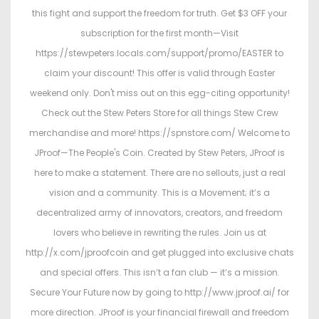
this fight and support the freedom for truth. Get $3 OFF your
subscription for the first month—Visit
https://stewpeters.locals.com/support/promo/EASTER to
claim your discount! This offer is valid through Easter
weekend only. Don't miss out on this egg-citing opportunity!
Check out the Stew Peters Store for all things Stew Crew
merchandise and more! https://spnstore.com/ Welcome to
JProof—The People's Coin. Created by Stew Peters, JProof is
here to make a statement. There are no sellouts, just a real
vision and a community. This is a Movement; it’s a
decentralized army of innovators, creators, and freedom
lovers who believe in rewriting the rules. Join us at
http://x.com/jproofcoin and get plugged into exclusive chats
and special offers. This isn’t a fan club — it’s a mission.
Secure Your Future now by going to http://www.jproof.ai/ for
more direction. JProof is your financial firewall and freedom