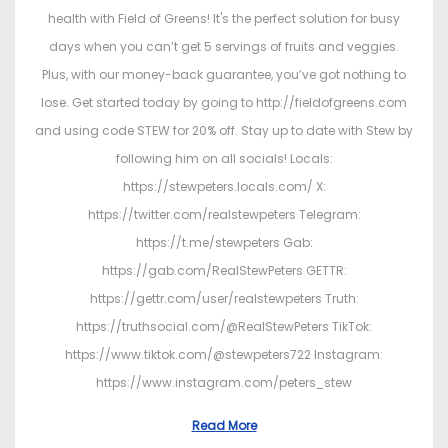
health with Field of Greens! It's the perfect solution for busy
days when you can’t get 5 servings of fruits and veggies.
Plus, with our money-back guarantee, you’ve got nothing to
lose. Get started today by going to http://fieldofgreens.com
and using code STEW for 20% off. Stay up to date with Stew by
following him on all socials! Locals:
https://stewpeters.locals.com/ X:
https://twitter.com/realstewpeters Telegram:
https://t.me/stewpeters Gab:
https://gab.com/RealStewPeters GETTR:
https://gettr.com/user/realstewpeters Truth:
https://truthsocial.com/@RealStewPeters TikTok:
https://www.tiktok.com/@stewpeters722 Instagram:
https://www.instagram.com/peters_stew
Read More