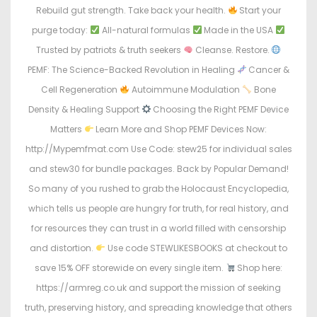
Rebuild gut strength. Take back your health.
Start your
purge today:
All-natural formulas
Made in the USA
Trusted by patriots & truth seekers
Cleanse. Restore.
PEMF: The Science-Backed Revolution in Healing
Cancer &
Cell Regeneration
Autoimmune Modulation
Bone
Density & Healing Support
Choosing the Right PEMF Device
Matters
Learn More and Shop PEMF Devices Now:
http://Mypemfmat.com Use Code: stew25 for individual sales
and stew30 for bundle packages. Back by Popular Demand!
So many of you rushed to grab the Holocaust Encyclopedia,
which tells us people are hungry for truth, for real history, and
for resources they can trust in a world filled with censorship
and distortion.
Use code STEWLIKESBOOKS at checkout to
save 15% OFF storewide on every single item.
Shop here:
https://armreg.co.uk and support the mission of seeking
truth, preserving history, and spreading knowledge that others