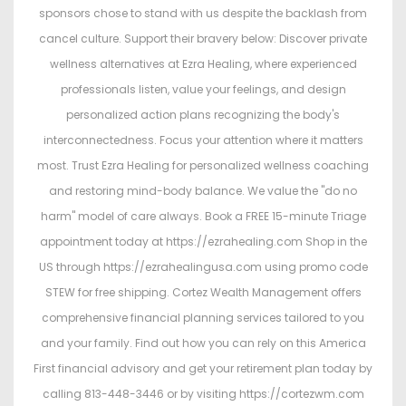
sponsors chose to stand with us despite the backlash from
cancel culture. Support their bravery below: Discover private
wellness alternatives at Ezra Healing, where experienced
professionals listen, value your feelings, and design
personalized action plans recognizing the body's
interconnectedness. Focus your attention where it matters
most. Trust Ezra Healing for personalized wellness coaching
and restoring mind-body balance. We value the "do no
harm" model of care always. Book a FREE 15-minute Triage
appointment today at https://ezrahealing.com Shop in the
US through https://ezrahealingusa.com using promo code
STEW for free shipping. Cortez Wealth Management offers
comprehensive financial planning services tailored to you
and your family. Find out how you can rely on this America
First financial advisory and get your retirement plan today by
calling 813-448-3446 or by visiting https://cortezwm.com