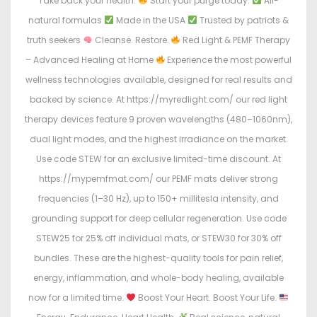
Take back your health.
Start your purge today:
All-
natural formulas
Made in the USA
Trusted by patriots &
truth seekers
Cleanse. Restore.
Red Light & PEMF Therapy
– Advanced Healing at Home
Experience the most powerful
wellness technologies available, designed for real results and
backed by science. At https://myredlight.com/ our red light
therapy devices feature 9 proven wavelengths (480–1060nm),
dual light modes, and the highest irradiance on the market.
Use code STEW for an exclusive limited-time discount. At
https://mypemfmat.com/ our PEMF mats deliver strong
frequencies (1–30 Hz), up to 150+ millitesla intensity, and
grounding support for deep cellular regeneration. Use code
STEW25 for 25% off individual mats, or STEW30 for 30% off
bundles. These are the highest-quality tools for pain relief,
energy, inflammation, and whole-body healing, available
now for a limited time.
Boost Your Heart. Boost Your Life.