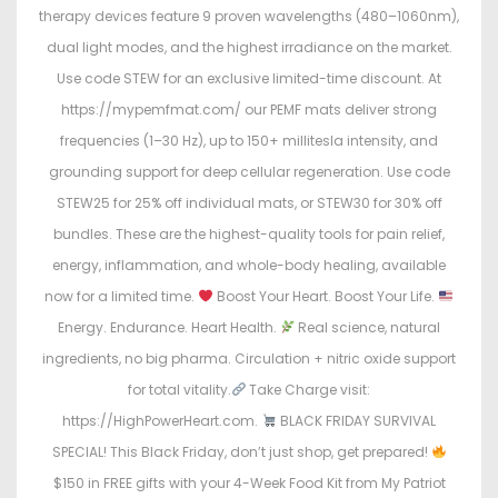
therapy devices feature 9 proven wavelengths (480–1060nm),
dual light modes, and the highest irradiance on the market.
Use code STEW for an exclusive limited-time discount. At
https://mypemfmat.com/ our PEMF mats deliver strong
frequencies (1–30 Hz), up to 150+ millitesla intensity, and
grounding support for deep cellular regeneration. Use code
STEW25 for 25% off individual mats, or STEW30 for 30% off
bundles. These are the highest-quality tools for pain relief,
energy, inflammation, and whole-body healing, available
now for a limited time.
Boost Your Heart. Boost Your Life.
Energy. Endurance. Heart Health.
Real science, natural
ingredients, no big pharma. Circulation + nitric oxide support
for total vitality.
Take Charge visit:
https://HighPowerHeart.com.
BLACK FRIDAY SURVIVAL
SPECIAL! This Black Friday, don’t just shop, get prepared!
$150 in FREE gifts with your 4-Week Food Kit from My Patriot