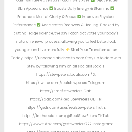
Youth with LifeWave's X39 Patch. Why X39?
Rejuvenates
Skin Appearance
Boosts Daily Energy & Stamina
Enhances Mental Clarity & Focus
Improves Physical
Performance
Accelerates Recovery & Healing. Backed by
cutting-edge science, the X39 Patch activates your body's
natural renewal process, allowing you to feel better, look
younger, and live more fully.
Start Your Transformation
Today: https://uncancelablehealth.com Stay up to date with
Stew by following him on all socials! Locals:
https://stewpeters.locals.com/ X:
https://twitter.com/realstewpeters Telegram:
https://t.me/stewpeters Gab:
https://gab.com/RealStewPeters GETTR:
https://gettr.com/user/realstewpeters Truth:
https://truthsocial.com/@RealStewPeters TikTok:
https://www.tiktok.com/@stewpeters722 Instagram: