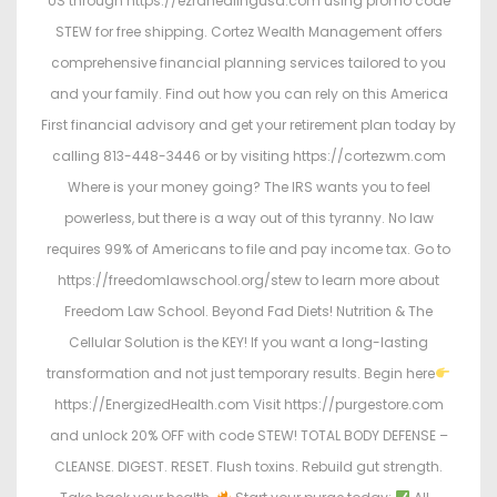
US through https://ezrahealingusa.com using promo code
STEW for free shipping. Cortez Wealth Management offers
comprehensive financial planning services tailored to you
and your family. Find out how you can rely on this America
First financial advisory and get your retirement plan today by
calling 813-448-3446 or by visiting https://cortezwm.com
Where is your money going? The IRS wants you to feel
powerless, but there is a way out of this tyranny. No law
requires 99% of Americans to file and pay income tax. Go to
https://freedomlawschool.org/stew to learn more about
Freedom Law School. Beyond Fad Diets! Nutrition & The
Cellular Solution is the KEY! If you want a long-lasting
transformation and not just temporary results. Begin here
https://EnergizedHealth.com Visit https://purgestore.com
and unlock 20% OFF with code STEW! TOTAL BODY DEFENSE –
CLEANSE. DIGEST. RESET. Flush toxins. Rebuild gut strength.