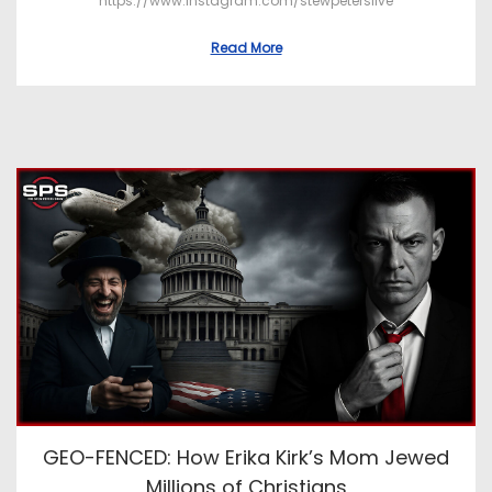
https://www.instagram.com/stewpeterslive
Read More
GEO-FENCED: How Erika Kirk’s Mom Jewed
Millions of Christians