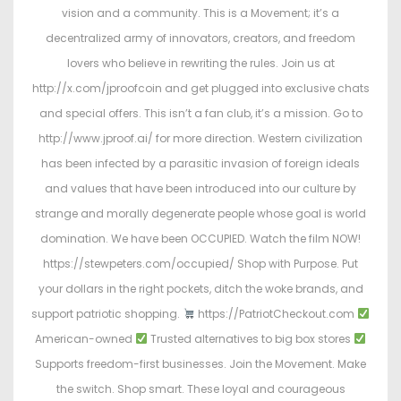
vision and a community. This is a Movement; it’s a
decentralized army of innovators, creators, and freedom
lovers who believe in rewriting the rules. Join us at
http://x.com/jproofcoin and get plugged into exclusive chats
and special offers. This isn’t a fan club, it’s a mission. Go to
http://www.jproof.ai/ for more direction. Western civilization
has been infected by a parasitic invasion of foreign ideals
and values that have been introduced into our culture by
strange and morally degenerate people whose goal is world
domination. We have been OCCUPIED. Watch the film NOW!
https://stewpeters.com/occupied/ Shop with Purpose. Put
your dollars in the right pockets, ditch the woke brands, and
support patriotic shopping.
https://PatriotCheckout.com
American-owned
Trusted alternatives to big box stores
Supports freedom-first businesses. Join the Movement. Make
the switch. Shop smart. These loyal and courageous