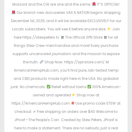
Mossad and the CIA are one and the same.
IT’S OFFICIAL!
Our brand-new docuseries VAX A NATION begins dropping
December 1st, 2025, and it will be available EXCLUSIVELY for our
Locals subscribers. You will see it before anyone else.
Join
here https://stewpeters.tv
The Official SPN Store
for all
things Stew Crew merchandise and more! Every purchase
supports uncensored journalism and the mission to expose
the truth.
Shop Now: https://spnstore.com/ At
AmericanHempHub.com, you’ll find pure, lab-tested hemp
and CBD products made right here in the USA. No globalist
junk. No chemicals.
Relief without toxins
100% American-
owned and operated
Shop now at
https://AmericanHempHub.com
Use promo code STEW at
checkout: ✔ Free shipping on orders over $40 Welcome to
JProof—The People's Coin. Created by Stew Peters, JProof is
here to make a statement. There are no sellouts, just a real