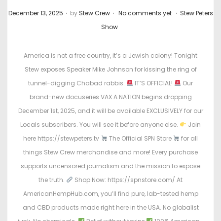
.
.
.
P
P
December 13, 2025
by
Stew Crew
No comments yet
Stew Peters
o
o
Show
s
s
t
t
America is not a free country, it’s a Jewish colony! Tonight
e
e
Stew exposes Speaker Mike Johnson for kissing the ring of
d
d
tunnel-digging Chabad rabbis.
IT’S OFFICIAL!
Our
o
i
brand-new docuseries VAX A NATION begins dropping
n
n
December 1st, 2025, and it will be available EXCLUSIVELY for our
Locals subscribers. You will see it before anyone else.
Join
here https://stewpeters.tv
The Official SPN Store
for all
things Stew Crew merchandise and more! Every purchase
supports uncensored journalism and the mission to expose
the truth.
Shop Now: https://spnstore.com/ At
AmericanHempHub.com, you’ll find pure, lab-tested hemp
and CBD products made right here in the USA. No globalist