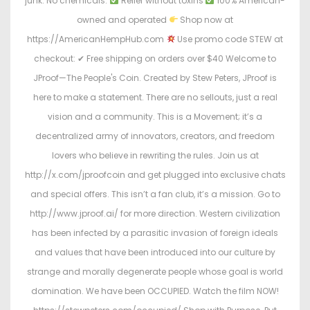
junk. No chemicals.
Relief without toxins
100% American-
owned and operated
Shop now at
https://AmericanHempHub.com
Use promo code STEW at
checkout: ✔ Free shipping on orders over $40 Welcome to
JProof—The People's Coin. Created by Stew Peters, JProof is
here to make a statement. There are no sellouts, just a real
vision and a community. This is a Movement; it’s a
decentralized army of innovators, creators, and freedom
lovers who believe in rewriting the rules. Join us at
http://x.com/jproofcoin and get plugged into exclusive chats
and special offers. This isn’t a fan club, it’s a mission. Go to
http://www.jproof.ai/ for more direction. Western civilization
has been infected by a parasitic invasion of foreign ideals
and values that have been introduced into our culture by
strange and morally degenerate people whose goal is world
domination. We have been OCCUPIED. Watch the film NOW!