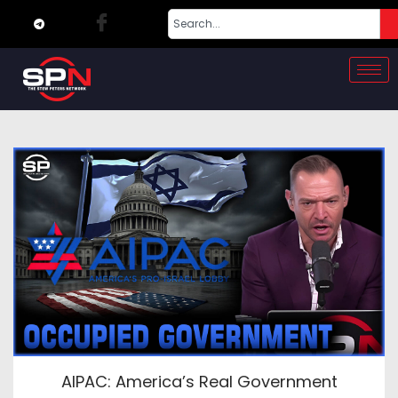
AIPAC: America’s Real Government