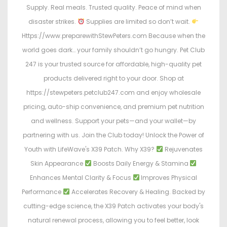
Supply. Real meals. Trusted quality. Peace of mind when
disaster strikes.
Supplies are limited so don’t wait.
Https://www.preparewithStewPeters.com Because when the
world goes dark… your family shouldn’t go hungry. Pet Club
247 is your trusted source for affordable, high-quality pet
products delivered right to your door. Shop at
https://stewpeters.petclub247.com and enjoy wholesale
pricing, auto-ship convenience, and premium pet nutrition
and wellness. Support your pets—and your wallet—by
partnering with us. Join the Club today! Unlock the Power of
Youth with LifeWave's X39 Patch. Why X39?
Rejuvenates
Skin Appearance
Boosts Daily Energy & Stamina
Enhances Mental Clarity & Focus
Improves Physical
Performance
Accelerates Recovery & Healing. Backed by
cutting-edge science, the X39 Patch activates your body's
natural renewal process, allowing you to feel better, look