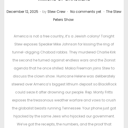
.
.
.
P
P
December 12, 2025
by
Stew Crew
No comments yet
The Stew
o
o
Peters Show
s
s
t
t
America is not a free country, it’s a Jewish colony! Tonight
e
e
Stew exposes Speaker Mike Johnson for kissing the ring of
d
d
tunnel-digging Chabad rabbis. They murdered Charlie Kirk
o
i
the second he turned against endless wars and the Zionist
n
n
agenda that he once shilled. Makia Freeman joins Stew to
discuss the clown show. Hurricane Helene was deliberately
steered over America’s biggest lithium deposit so BlackRock
could seize it after drowning our people. Rep. Monty Fritts
exposes the treasonous weather warfare and vows to crush
the globalist beasts running Tennessee. Your phone just got
hijacked by the same Jews who hijacked our government.
We’ve got the receipts, the numbers, and the proof that