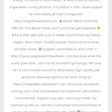
Energy. Endurance. Heart Health.
Real science, natural
ingredients, no big pharma. Circulation + nitric oxide support
for total vitality.
Take Charge visit:
https://HighPowerHeart.com.
BLACK FRIDAY SURVIVAL
SPECIAL! This Black Friday, don’t just shop, get prepared!
$150 in FREE gifts with your 4-Week Food Kit from My Patriot
Supply. Real meals. Trusted quality. Peace of mind when
disaster strikes.
Supplies are limited so don’t wait.
Https://www.preparewithStewPeters.com Because when the
world goes dark… your family shouldn’t go hungry. Pet Club
247 is your trusted source for affordable, high-quality pet
products delivered right to your door. Shop at
https://stewpeters.petclub247.com and enjoy wholesale
pricing, auto-ship convenience, and premium pet nutrition
and wellness. Support your pets—and your wallet—by
partnering with us. Join the Club today! Unlock the Power of