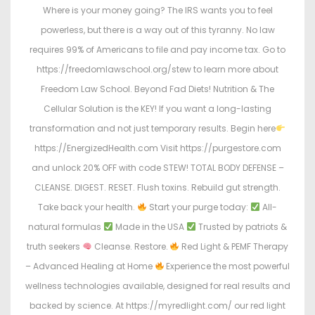
Where is your money going? The IRS wants you to feel
powerless, but there is a way out of this tyranny. No law
requires 99% of Americans to file and pay income tax. Go to
https://freedomlawschool.org/stew to learn more about
Freedom Law School. Beyond Fad Diets! Nutrition & The
Cellular Solution is the KEY! If you want a long-lasting
transformation and not just temporary results. Begin here
https://EnergizedHealth.com Visit https://purgestore.com
and unlock 20% OFF with code STEW! TOTAL BODY DEFENSE –
CLEANSE. DIGEST. RESET. Flush toxins. Rebuild gut strength.
Take back your health.
Start your purge today:
All-
natural formulas
Made in the USA
Trusted by patriots &
truth seekers
Cleanse. Restore.
Red Light & PEMF Therapy
– Advanced Healing at Home
Experience the most powerful
wellness technologies available, designed for real results and
backed by science. At https://myredlight.com/ our red light