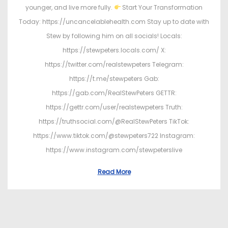
younger, and live more fully.
Start Your Transformation
Today: https://uncancelablehealth.com Stay up to date with
Stew by following him on all socials! Locals:
https://stewpeters.locals.com/ X:
https://twitter.com/realstewpeters Telegram:
https://t.me/stewpeters Gab:
https://gab.com/RealStewPeters GETTR:
https://gettr.com/user/realstewpeters Truth:
https://truthsocial.com/@RealStewPeters TikTok:
https://www.tiktok.com/@stewpeters722 Instagram:
https://www.instagram.com/stewpeterslive
Read More