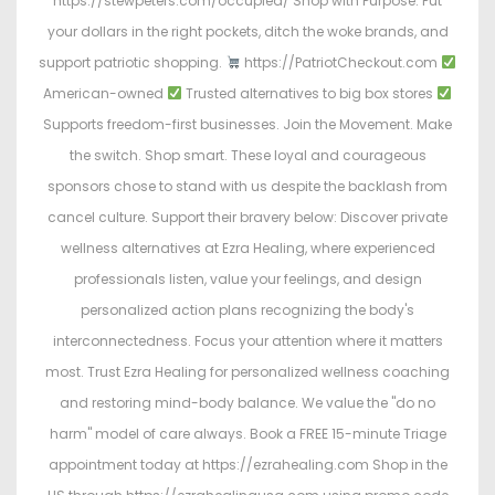
https://stewpeters.com/occupied/ Shop with Purpose. Put
your dollars in the right pockets, ditch the woke brands, and
support patriotic shopping.
https://PatriotCheckout.com
American-owned
Trusted alternatives to big box stores
Supports freedom-first businesses. Join the Movement. Make
the switch. Shop smart. These loyal and courageous
sponsors chose to stand with us despite the backlash from
cancel culture. Support their bravery below: Discover private
wellness alternatives at Ezra Healing, where experienced
professionals listen, value your feelings, and design
personalized action plans recognizing the body's
interconnectedness. Focus your attention where it matters
most. Trust Ezra Healing for personalized wellness coaching
and restoring mind-body balance. We value the "do no
harm" model of care always. Book a FREE 15-minute Triage
appointment today at https://ezrahealing.com Shop in the