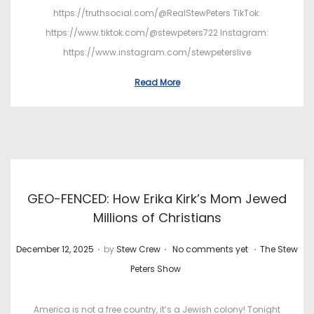
https://truthsocial.com/@RealStewPeters TikTok:
https://www.tiktok.com/@stewpeters722 Instagram:
https://www.instagram.com/stewpeterslive
Read More
GEO-FENCED: How Erika Kirk’s Mom Jewed
Millions of Christians
.
.
.
P
P
December 12, 2025
by
Stew Crew
No comments yet
The Stew
o
o
Peters Show
s
s
t
t
America is not a free country, it’s a Jewish colony! Tonight