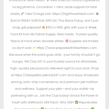
Endurance. Heart Health.
Real science, natural ingredients,
no big pharma. Circulation + nitric oxide support for total
vitality.
Take Charge visit: https://HighPowerHeart.com.
BLACK FRIDAY SURVIVAL SPECIAL! This Black Friday, don’t just
shop, get prepared!
$150 in FREE gifts with your 4-Week
Food Kit from My Patriot Supply. Real meals. Trusted quality.
Peace of mind when disaster strikes.
Supplies are limited
so don’t wait.
Https://www.preparewithStewPeters.com
Because when the world goes dark… your family shouldn’t go
hungry. Pet Club 247 is your trusted source for affordable,
high-quality pet products delivered right to your door. Shop
at https://stewpeters.petclub247.com and enjoy wholesale
pricing, auto-ship convenience, and premium pet nutrition
and wellness. Support your pets—and your wallet—by
partnering with us. Join the Club today! Unlock the Power of
Youth with LifeWave's X39 Patch. Why X39?
Rejuvenates