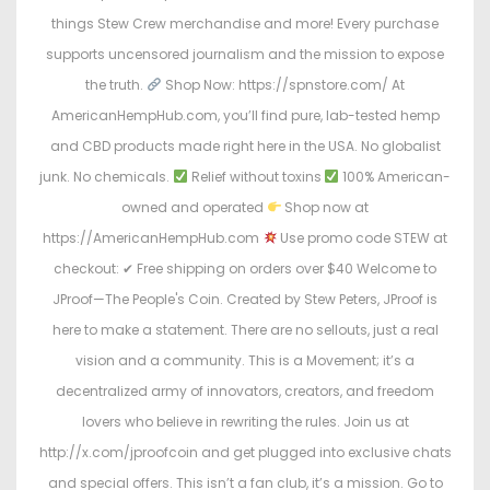
things Stew Crew merchandise and more! Every purchase
supports uncensored journalism and the mission to expose
the truth.
Shop Now: https://spnstore.com/ At
AmericanHempHub.com, you’ll find pure, lab-tested hemp
and CBD products made right here in the USA. No globalist
junk. No chemicals.
Relief without toxins
100% American-
owned and operated
Shop now at
https://AmericanHempHub.com
Use promo code STEW at
checkout: ✔ Free shipping on orders over $40 Welcome to
JProof—The People's Coin. Created by Stew Peters, JProof is
here to make a statement. There are no sellouts, just a real
vision and a community. This is a Movement; it’s a
decentralized army of innovators, creators, and freedom
lovers who believe in rewriting the rules. Join us at
http://x.com/jproofcoin and get plugged into exclusive chats
and special offers. This isn’t a fan club, it’s a mission. Go to