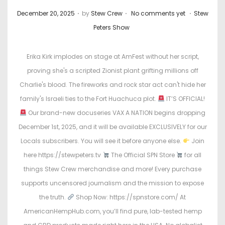
.
.
.
P
P
December 20, 2025
by
Stew Crew
No comments yet
Stew
o
o
Peters Show
s
s
t
t
Erika Kirk implodes on stage at AmFest without her script,
e
e
proving she's a scripted Zionist plant grifting millions off
d
d
Charlie's blood. The fireworks and rock star act can't hide her
o
i
family's Israeli ties to the Fort Huachuca plot.
IT’S OFFICIAL!
n
n
Our brand-new docuseries VAX A NATION begins dropping
December 1st, 2025, and it will be available EXCLUSIVELY for our
Locals subscribers. You will see it before anyone else.
Join
here https://stewpeters.tv
The Official SPN Store
for all
things Stew Crew merchandise and more! Every purchase
supports uncensored journalism and the mission to expose
the truth.
Shop Now: https://spnstore.com/ At
AmericanHempHub.com, you’ll find pure, lab-tested hemp