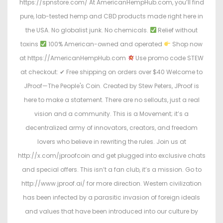
https://spnstore.com/ At AmericanHempHub.com, you’ll find
pure, lab-tested hemp and CBD products made right here in
the USA. No globalist junk. No chemicals.
Relief without
toxins
100% American-owned and operated
Shop now
at https://AmericanHempHub.com
Use promo code STEW
at checkout: ✔ Free shipping on orders over $40 Welcome to
JProof—The People's Coin. Created by Stew Peters, JProof is
here to make a statement. There are no sellouts, just a real
vision and a community. This is a Movement; it’s a
decentralized army of innovators, creators, and freedom
lovers who believe in rewriting the rules. Join us at
http://x.com/jproofcoin and get plugged into exclusive chats
and special offers. This isn’t a fan club, it’s a mission. Go to
http://www.jproof.ai/ for more direction. Western civilization
has been infected by a parasitic invasion of foreign ideals
and values that have been introduced into our culture by