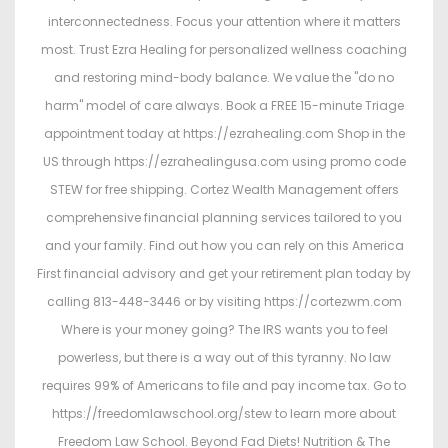
interconnectedness. Focus your attention where it matters
most. Trust Ezra Healing for personalized wellness coaching
and restoring mind-body balance. We value the "do no
harm" model of care always. Book a FREE 15-minute Triage
appointment today at https://ezrahealing.com Shop in the
US through https://ezrahealingusa.com using promo code
STEW for free shipping. Cortez Wealth Management offers
comprehensive financial planning services tailored to you
and your family. Find out how you can rely on this America
First financial advisory and get your retirement plan today by
calling 813-448-3446 or by visiting https://cortezwm.com
Where is your money going? The IRS wants you to feel
powerless, but there is a way out of this tyranny. No law
requires 99% of Americans to file and pay income tax. Go to
https://freedomlawschool.org/stew to learn more about
Freedom Law School. Beyond Fad Diets! Nutrition & The