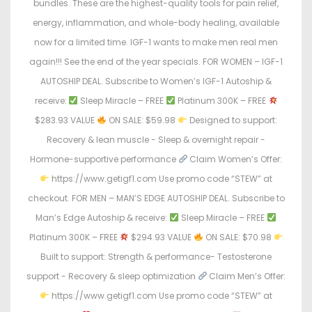
bundles. These are the highest-quality tools for pain relief,
energy, inflammation, and whole-body healing, available
now for a limited time. IGF-1 wants to make men real men
again!!! See the end of the year specials. FOR WOMEN – IGF-1
AUTOSHIP DEAL. Subscribe to Women’s IGF-1 Autoship &
receive:
Sleep Miracle – FREE
Platinum 300K – FREE
$283.93 VALUE
ON SALE: $59.98
Designed to support:
Recovery & lean muscle - Sleep & overnight repair -
Hormone-supportive performance
Claim Women’s Offer:
https://www.getigf1.com Use promo code “STEW” at
checkout. FOR MEN – MAN’S EDGE AUTOSHIP DEAL. Subscribe to
Man’s Edge Autoship & receive:
Sleep Miracle – FREE
Platinum 300K – FREE
$294.93 VALUE
ON SALE: $70.98
Built to support: Strength & performance- Testosterone
support - Recovery & sleep optimization
Claim Men’s Offer:
https://www.getigf1.com Use promo code “STEW” at