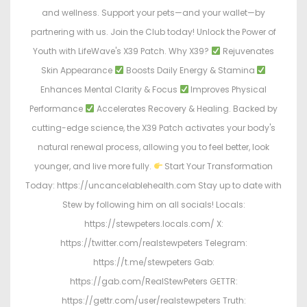
and wellness. Support your pets—and your wallet—by
partnering with us. Join the Club today! Unlock the Power of
Youth with LifeWave's X39 Patch. Why X39?
Rejuvenates
Skin Appearance
Boosts Daily Energy & Stamina
Enhances Mental Clarity & Focus
Improves Physical
Performance
Accelerates Recovery & Healing. Backed by
cutting-edge science, the X39 Patch activates your body's
natural renewal process, allowing you to feel better, look
younger, and live more fully.
Start Your Transformation
Today: https://uncancelablehealth.com Stay up to date with
Stew by following him on all socials! Locals:
https://stewpeters.locals.com/ X:
https://twitter.com/realstewpeters Telegram:
https://t.me/stewpeters Gab:
https://gab.com/RealStewPeters GETTR:
https://gettr.com/user/realstewpeters Truth: