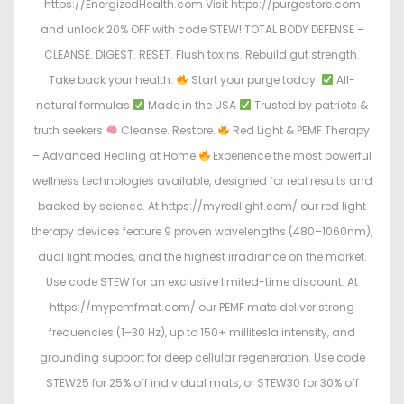
https://EnergizedHealth.com Visit https://purgestore.com
and unlock 20% OFF with code STEW! TOTAL BODY DEFENSE –
CLEANSE. DIGEST. RESET. Flush toxins. Rebuild gut strength.
Take back your health.
Start your purge today:
All-
natural formulas
Made in the USA
Trusted by patriots &
truth seekers
Cleanse. Restore.
Red Light & PEMF Therapy
– Advanced Healing at Home
Experience the most powerful
wellness technologies available, designed for real results and
backed by science. At https://myredlight.com/ our red light
therapy devices feature 9 proven wavelengths (480–1060nm),
dual light modes, and the highest irradiance on the market.
Use code STEW for an exclusive limited-time discount. At
https://mypemfmat.com/ our PEMF mats deliver strong
frequencies (1–30 Hz), up to 150+ millitesla intensity, and
grounding support for deep cellular regeneration. Use code
STEW25 for 25% off individual mats, or STEW30 for 30% off