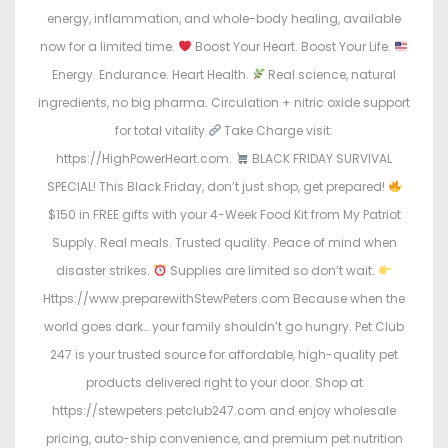
energy, inflammation, and whole-body healing, available
now for a limited time.
Boost Your Heart. Boost Your Life.
Energy. Endurance. Heart Health.
Real science, natural
ingredients, no big pharma. Circulation + nitric oxide support
for total vitality.
Take Charge visit:
https://HighPowerHeart.com.
BLACK FRIDAY SURVIVAL
SPECIAL! This Black Friday, don’t just shop, get prepared!
$150 in FREE gifts with your 4-Week Food Kit from My Patriot
Supply. Real meals. Trusted quality. Peace of mind when
disaster strikes.
Supplies are limited so don’t wait.
Https://www.preparewithStewPeters.com Because when the
world goes dark… your family shouldn’t go hungry. Pet Club
247 is your trusted source for affordable, high-quality pet
products delivered right to your door. Shop at
https://stewpeters.petclub247.com and enjoy wholesale
pricing, auto-ship convenience, and premium pet nutrition