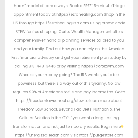
harm" model of care always. Book a FREE 15-minute Triage
appointment today at https://ezrahealing.com Shop in the
US through https://ezrahealingusa.com using promo code
STEW for free shipping. Cortez Wealth Management offers
comprehensive financial planning services tailored to you
and your family. Find out how you can rely on this America
First financial advisory and get your retirement plan today by
calling 813-448-3446 or by visiting https://cortezwm.com
Where is your money going? The IRS wants you to feel
powerless, but there is a way out of this tyranny. No law
requires 99% of Americans to file and pay income tax. Go to
https://freedomlawschool.org/stew to learn more about
Freedom Law School. Beyond Fad Diets! Nutrition & The
Cellular Solution is the KEY! If you want a long-lasting
transformation and not just temporary results. Begin here
https://EnergizedHealth.com Visit https://purgestore.com