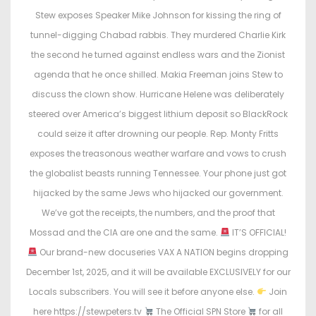
e
e
Stew exposes Speaker Mike Johnson for kissing the ring of
d
d
tunnel-digging Chabad rabbis. They murdered Charlie Kirk
o
i
the second he turned against endless wars and the Zionist
n
n
agenda that he once shilled. Makia Freeman joins Stew to
discuss the clown show. Hurricane Helene was deliberately
steered over America’s biggest lithium deposit so BlackRock
could seize it after drowning our people. Rep. Monty Fritts
exposes the treasonous weather warfare and vows to crush
the globalist beasts running Tennessee. Your phone just got
hijacked by the same Jews who hijacked our government.
We’ve got the receipts, the numbers, and the proof that
Mossad and the CIA are one and the same.
IT’S OFFICIAL!
Our brand-new docuseries VAX A NATION begins dropping
December 1st, 2025, and it will be available EXCLUSIVELY for our
Locals subscribers. You will see it before anyone else.
Join
here https://stewpeters.tv
The Official SPN Store
for all