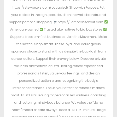
domination. We have been OCCUPIED. Watch the film NOW!
https://stewpeters.com/occupied/ Shop with Purpose. Put
your dollars in the right pockets, ditch the woke brands, and
support patriotic shopping.
https://PatriotCheckout.com
American-owned
Trusted alternatives to big box stores
Supports freedom-first businesses. Join the Movement. Make
the switch. Shop smart. These loyal and courageous
sponsors chose to stand with us despite the backlash from
cancel culture. Support their bravery below: Discover private
wellness alternatives at Ezra Healing, where experienced
professionals listen, value your feelings, and design
personalized action plans recognizing the body's
interconnectedness. Focus your attention where it matters
most. Trust Ezra Healing for personalized wellness coaching
and restoring mind-body balance. We value the "do no
harm" model of care always. Book a FREE 15-minute Triage