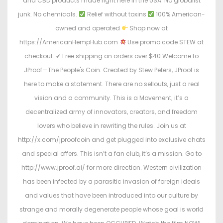
and CBD products made right here in the USA. No globalist
junk. No chemicals.
Relief without toxins
100% American-
owned and operated
Shop now at
https://AmericanHempHub.com
Use promo code STEW at
checkout: ✔ Free shipping on orders over $40 Welcome to
JProof—The People's Coin. Created by Stew Peters, JProof is
here to make a statement. There are no sellouts, just a real
vision and a community. This is a Movement; it’s a
decentralized army of innovators, creators, and freedom
lovers who believe in rewriting the rules. Join us at
http://x.com/jproofcoin and get plugged into exclusive chats
and special offers. This isn’t a fan club, it’s a mission. Go to
http://www.jproof.ai/ for more direction. Western civilization
has been infected by a parasitic invasion of foreign ideals
and values that have been introduced into our culture by
strange and morally degenerate people whose goal is world