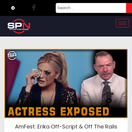
AmFest: Erika Off-Script & Off The Rails