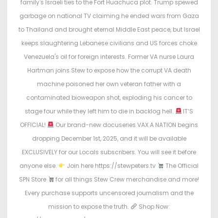
family's Israeli ties to the Fort Huachuca plot. Trump spewed
n
n
garbage on national TV claiming he ended wars from Gaza
to Thailand and brought eternal Middle East peace, but Israel
keeps slaughtering Lebanese civilians and US forces choke
Venezuela's oil for foreign interests. Former VA nurse Laura
Hartman joins Stew to expose how the corrupt VA death
machine poisoned her own veteran father with a
contaminated bioweapon shot, exploding his cancer to
stage four while they left him to die in backlog hell.
IT’S
OFFICIAL!
Our brand-new docuseries VAX A NATION begins
dropping December 1st, 2025, and it will be available
EXCLUSIVELY for our Locals subscribers. You will see it before
anyone else.
Join here https://stewpeters.tv
The Official
SPN Store
for all things Stew Crew merchandise and more!
Every purchase supports uncensored journalism and the
mission to expose the truth.
Shop Now: