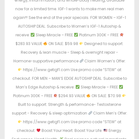
energy, inflammation, and whole-body healing, available
now for a limited time. IGF-1 wants to make men real men
again!!! See the end of the year specials. FOR WOMEN – IGF-1
AUTOSHIP DEAL. Subscribe to Women’s IGF-1 Autoship &
receive:
Sleep Miracle – FREE
Platinum 300K – FREE
$283.93 VALUE
ON SALE: $59.98
Designed to support:
Recovery & lean muscle - Sleep & overnight repair -
Hormone-supportive performance
Claim Women’s Offer:
https://www.getigf1.com Use promo code “STEW” at
checkout. FOR MEN – MAN’S EDGE AUTOSHIP DEAL. Subscribe to
Man’s Edge Autoship & receive:
Sleep Miracle – FREE
Platinum 300K – FREE
$294.93 VALUE
ON SALE: $70.98
Built to support: Strength & performance- Testosterone
support - Recovery & sleep optimization
Claim Men’s Offer:
https://www.getigf1.com Use promo code “STEW” at
checkout.
Boost Your Heart. Boost Your Life.
Energy.