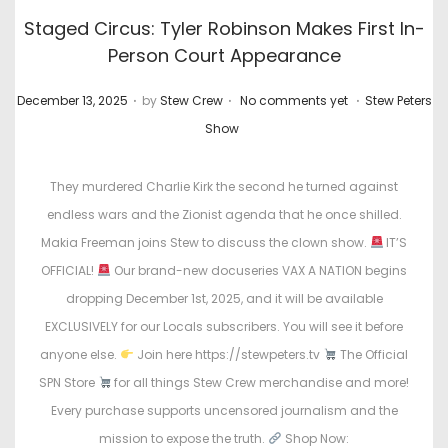
Staged Circus: Tyler Robinson Makes First In-
Person Court Appearance
.
.
.
P
P
December 13, 2025
by
Stew Crew
No comments yet
Stew Peters
o
o
Show
s
s
t
t
They murdered Charlie Kirk the second he turned against
e
e
endless wars and the Zionist agenda that he once shilled.
d
d
Makia Freeman joins Stew to discuss the clown show.
IT’S
o
i
OFFICIAL!
Our brand-new docuseries VAX A NATION begins
n
n
dropping December 1st, 2025, and it will be available
EXCLUSIVELY for our Locals subscribers. You will see it before
anyone else.
Join here https://stewpeters.tv
The Official
SPN Store
for all things Stew Crew merchandise and more!
Every purchase supports uncensored journalism and the
mission to expose the truth.
Shop Now: