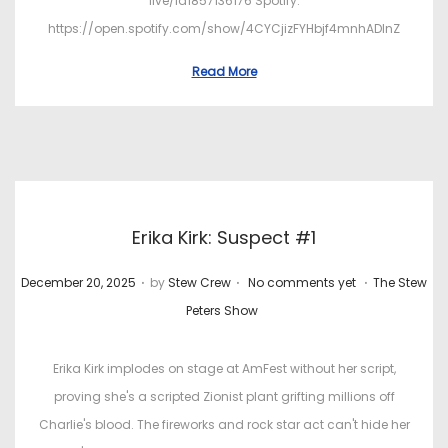
live/id1857136176 Spotify:
https://open.spotify.com/show/4CYCjizFYHbjf4mnhADInZ
Read More
Erika Kirk: Suspect #1
.
.
.
P
P
December 20, 2025
by
Stew Crew
No comments yet
The Stew
o
o
Peters Show
s
s
t
t
Erika Kirk implodes on stage at AmFest without her script,
e
e
proving she's a scripted Zionist plant grifting millions off
d
d
Charlie's blood. The fireworks and rock star act can't hide her
o
i