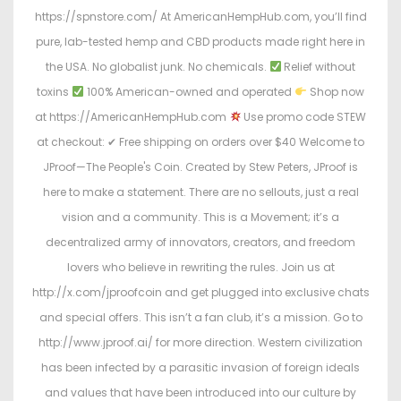
https://spnstore.com/ At AmericanHempHub.com, you’ll find
pure, lab-tested hemp and CBD products made right here in
the USA. No globalist junk. No chemicals.
Relief without
toxins
100% American-owned and operated
Shop now
at https://AmericanHempHub.com
Use promo code STEW
at checkout: ✔ Free shipping on orders over $40 Welcome to
JProof—The People's Coin. Created by Stew Peters, JProof is
here to make a statement. There are no sellouts, just a real
vision and a community. This is a Movement; it’s a
decentralized army of innovators, creators, and freedom
lovers who believe in rewriting the rules. Join us at
http://x.com/jproofcoin and get plugged into exclusive chats
and special offers. This isn’t a fan club, it’s a mission. Go to
http://www.jproof.ai/ for more direction. Western civilization
has been infected by a parasitic invasion of foreign ideals
and values that have been introduced into our culture by