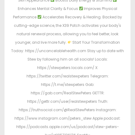
Skin Appearance
Boosts Daily Energy & Stamina
Enhances Mental Clarity & Focus
Improves Physical
Performance
Accelerates Recovery & Healing. Backed by
cutting-edge science, the X39 Patch activates your body's
natural renewal process, allowing you to feel better, look
younger, and live more fully.
Start Your Transformation
Today: https://uncancelablehealth.com Stay up to date with
Stew by following him on all socials! Locals:
https://stewpeters.locals.com/ X:
https://twitter.com/realstewpeters Telegram:
https://t.me/stewpeters Gab:
https://gab.com/RealStewPeters GETTR:
https://gettr.com/user/realstewpeters Truth:
https://truthsocial.com/@RealStewPeters Instagram:
https://www.instagram.com/peters_stew Apple podcast:
https://podcasts.apple.com/us/podcast/stew-peters-