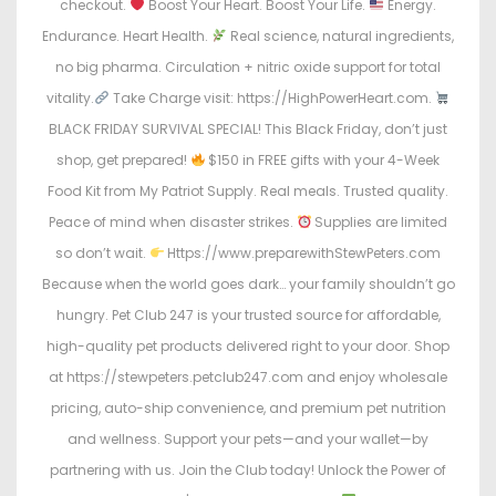
checkout.
Boost Your Heart. Boost Your Life.
Energy.
Endurance. Heart Health.
Real science, natural ingredients,
no big pharma. Circulation + nitric oxide support for total
vitality.
Take Charge visit: https://HighPowerHeart.com.
BLACK FRIDAY SURVIVAL SPECIAL! This Black Friday, don’t just
shop, get prepared!
$150 in FREE gifts with your 4-Week
Food Kit from My Patriot Supply. Real meals. Trusted quality.
Peace of mind when disaster strikes.
Supplies are limited
so don’t wait.
Https://www.preparewithStewPeters.com
Because when the world goes dark… your family shouldn’t go
hungry. Pet Club 247 is your trusted source for affordable,
high-quality pet products delivered right to your door. Shop
at https://stewpeters.petclub247.com and enjoy wholesale
pricing, auto-ship convenience, and premium pet nutrition
and wellness. Support your pets—and your wallet—by
partnering with us. Join the Club today! Unlock the Power of