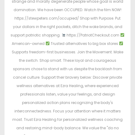
strange and morally degenerate people whose goal is world
domination. We have been OCCUPIED. Watch the film NOW!
https://stewpeters.com/occupied/ Shop with Purpose. Put
your dollars in the right pockets, ditch the woke brands, and
support patriotic shopping.
https://PatriotCheckout.com
American-owned
Trusted alternatives to big box stores
Supports freedom-first businesses. Join the Movement. Make
the switch. Shop smart. These loyal and courageous
sponsors chose to stand with us despite the backlash from
cancel culture. Support their bravery below: Discover private
wellness alternatives at Ezra Healing, where experienced
professionals listen, value your feelings, and design
personalized action plans recognizing the body's
interconnectedness. Focus your attention where it matters
most. Trust Ezra Healing for personalized wellness coaching
and restoring mind-body balance. We value the "do no