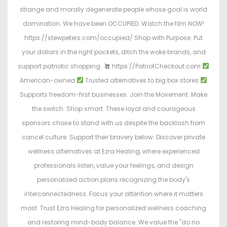
strange and morally degenerate people whose goal is world
domination. We have been OCCUPIED. Watch the film NOW!
https://stewpeters.com/occupied/ Shop with Purpose. Put
your dollars in the right pockets, ditch the woke brands, and
support patriotic shopping.
https://PatriotCheckout.com
American-owned
Trusted alternatives to big box stores
Supports freedom-first businesses. Join the Movement. Make
the switch. Shop smart. These loyal and courageous
sponsors chose to stand with us despite the backlash from
cancel culture. Support their bravery below: Discover private
wellness alternatives at Ezra Healing, where experienced
professionals listen, value your feelings, and design
personalized action plans recognizing the body's
interconnectedness. Focus your attention where it matters
most. Trust Ezra Healing for personalized wellness coaching
and restoring mind-body balance. We value the "do no