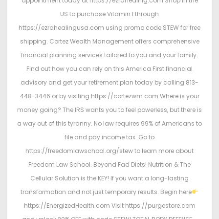
appointment today at https://ezrahealing.com Shop in the
US to purchase Vitamin I through
https://ezrahealingusa.com using promo code STEW for free
shipping. Cortez Wealth Management offers comprehensive
financial planning services tailored to you and your family.
Find out how you can rely on this America First financial
advisory and get your retirement plan today by calling 813-
448-3446 or by visiting https://cortezwm.com Where is your
money going? The IRS wants you to feel powerless, but there is
a way out of this tyranny. No law requires 99% of Americans to
file and pay income tax. Go to
https://freedomlawschool.org/stew to learn more about
Freedom Law School. Beyond Fad Diets! Nutrition & The
Cellular Solution is the KEY! If you want a long-lasting
transformation and not just temporary results. Begin here
https://EnergizedHealth.com Visit https://purgestore.com