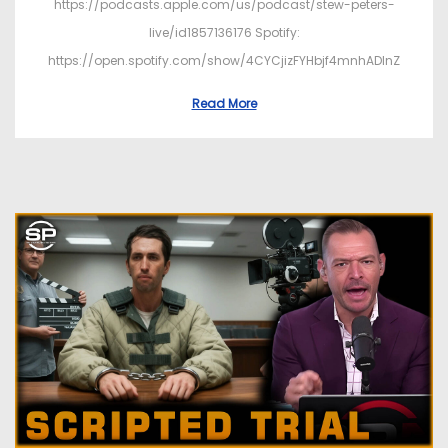
https://podcasts.apple.com/us/podcast/stew-peters-
live/id1857136176 Spotify:
https://open.spotify.com/show/4CYCjizFYHbjf4mnhADInZ
Read More