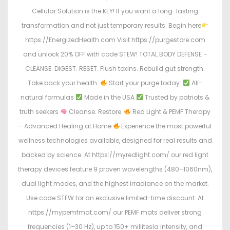
Cellular Solution is the KEY! If you want a long-lasting
transformation and not just temporary results. Begin here
https://EnergizedHealth.com Visit https://purgestore.com
and unlock 20% OFF with code STEW! TOTAL BODY DEFENSE –
CLEANSE. DIGEST. RESET. Flush toxins. Rebuild gut strength.
Take back your health.
Start your purge today:
All-
natural formulas
Made in the USA
Trusted by patriots &
truth seekers
Cleanse. Restore.
Red Light & PEMF Therapy
– Advanced Healing at Home
Experience the most powerful
wellness technologies available, designed for real results and
backed by science. At https://myredlight.com/ our red light
therapy devices feature 9 proven wavelengths (480–1060nm),
dual light modes, and the highest irradiance on the market.
Use code STEW for an exclusive limited-time discount. At
https://mypemfmat.com/ our PEMF mats deliver strong
frequencies (1–30 Hz), up to 150+ millitesla intensity, and