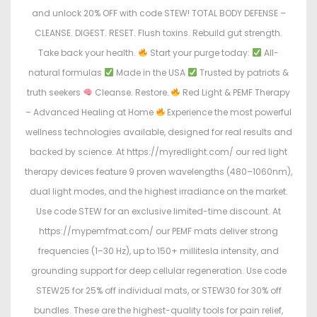
and unlock 20% OFF with code STEW! TOTAL BODY DEFENSE –
CLEANSE. DIGEST. RESET. Flush toxins. Rebuild gut strength.
Take back your health.
Start your purge today:
All-
natural formulas
Made in the USA
Trusted by patriots &
truth seekers
Cleanse. Restore.
Red Light & PEMF Therapy
– Advanced Healing at Home
Experience the most powerful
wellness technologies available, designed for real results and
backed by science. At https://myredlight.com/ our red light
therapy devices feature 9 proven wavelengths (480–1060nm),
dual light modes, and the highest irradiance on the market.
Use code STEW for an exclusive limited-time discount. At
https://mypemfmat.com/ our PEMF mats deliver strong
frequencies (1–30 Hz), up to 150+ millitesla intensity, and
grounding support for deep cellular regeneration. Use code
STEW25 for 25% off individual mats, or STEW30 for 30% off
bundles. These are the highest-quality tools for pain relief,