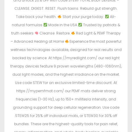
and unlock 20% OFF with code STEW! TOTAL BODY DEFENSE –
CLEANSE. DIGEST. RESET. Flush toxins. Rebuild gut strength.
Take back your health.
Start your purge today:
All-
natural formulas
Made in the USA
Trusted by patriots &
truth seekers
Cleanse. Restore.
Red Light & PEMF Therapy
– Advanced Healing at Home
Experience the most powerful
wellness technologies available, designed for real results and
backed by science. At https://myredlight.com/ our red light
therapy devices feature 9 proven wavelengths (480–1060nm),
dual light modes, and the highest irradiance on the market.
Use code STEW for an exclusive limited-time discount. At
https://mypemfmat.com/ our PEMF mats deliver strong
frequencies (1–30 Hz), up to 150+ millitesla intensity, and
grounding support for deep cellular regeneration. Use code
STEW25 for 25% off individual mats, or STEW30 for 30% off
bundles. These are the highest-quality tools for pain relief,