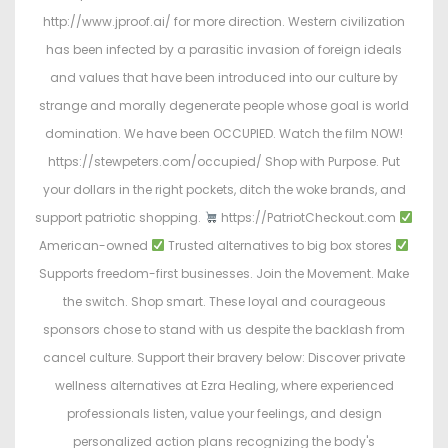
http://www.jproof.ai/ for more direction. Western civilization
has been infected by a parasitic invasion of foreign ideals
and values that have been introduced into our culture by
strange and morally degenerate people whose goal is world
domination. We have been OCCUPIED. Watch the film NOW!
https://stewpeters.com/occupied/ Shop with Purpose. Put
your dollars in the right pockets, ditch the woke brands, and
support patriotic shopping.
https://PatriotCheckout.com
American-owned
Trusted alternatives to big box stores
Supports freedom-first businesses. Join the Movement. Make
the switch. Shop smart. These loyal and courageous
sponsors chose to stand with us despite the backlash from
cancel culture. Support their bravery below: Discover private
wellness alternatives at Ezra Healing, where experienced
professionals listen, value your feelings, and design
personalized action plans recognizing the body's