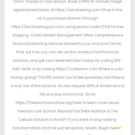
harm" model of care always. Book a FREE 15-minute Triage
appointment today at https://ezrahealing.com Shop in the
US to purchase Vitamin I through
https://ezrahealingusa.com using promo code STEW for free
shipping. Cortez Wealth Management offers comprehensive
financial planning services tailored to you and your family.
Find out how you can rely on this America First financial
advisory and get your retirement plan today by calling 813-
448-3446 or by visiting https://cortezwm.com Where is your
money going? The IRS wants you to feel powerless, but there is
a way out of this tyranny. No law requires 99% of Americans to
file and pay income tax. Go to
https://freedomlawschool.org/stew to learn more about
Freedom Law School. Beyond Fad Diets! Nutrition & The
Cellular Solution is the KEY! If you want a long-lasting
transformation and not just temporary results. Begin here