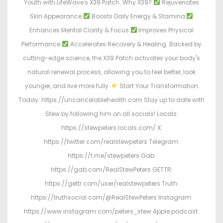
Youth with LifeWave's X39 Patch. Why X39?
Rejuvenates
Skin Appearance
Boosts Daily Energy & Stamina
Enhances Mental Clarity & Focus
Improves Physical
Performance
Accelerates Recovery & Healing. Backed by
cutting-edge science, the X39 Patch activates your body's
natural renewal process, allowing you to feel better, look
younger, and live more fully.
Start Your Transformation
Today: https://uncancelablehealth.com Stay up to date with
Stew by following him on all socials! Locals:
https://stewpeters.locals.com/ X:
https://twitter.com/realstewpeters Telegram:
https://t.me/stewpeters Gab:
https://gab.com/RealStewPeters GETTR:
https://gettr.com/user/realstewpeters Truth:
https://truthsocial.com/@RealStewPeters Instagram:
https://www.instagram.com/peters_stew Apple podcast: