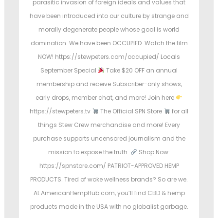
parasitic invasion of foreign ideals and values that
e
have been introduced into our culture by strange and
d
morally degenerate people whose goal is world
i
domination. We have been OCCUPIED. Watch the film
n
NOW! https://stewpeters.com/occupied/ Locals
September Special
Take $20 OFF an annual
membership and receive Subscriber-only shows,
early drops, member chat, and more! Join here
https://stewpeters.tv
The Official SPN Store
for all
things Stew Crew merchandise and more! Every
purchase supports uncensored journalism and the
mission to expose the truth.
Shop Now:
https://spnstore.com/ PATRIOT-APPROVED HEMP
PRODUCTS. Tired of woke wellness brands? So are we.
At AmericanHempHub.com, you’ll find CBD & hemp
products made in the USA with no globalist garbage.