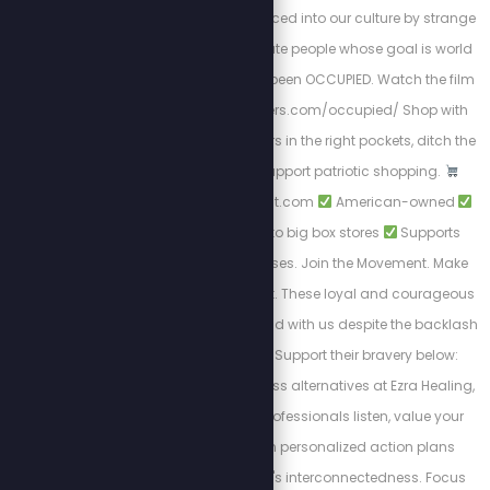
that have been introduced into our culture by strange
and morally degenerate people whose goal is world
domination. We have been OCCUPIED. Watch the film
NOW! https://stewpeters.com/occupied/ Shop with
Purpose. Put your dollars in the right pockets, ditch the
woke brands, and support patriotic shopping.
https://PatriotCheckout.com
American-owned
Trusted alternatives to big box stores
Supports
freedom-first businesses. Join the Movement. Make
the switch. Shop smart. These loyal and courageous
sponsors chose to stand with us despite the backlash
from cancel culture. Support their bravery below:
Discover private wellness alternatives at Ezra Healing,
where experienced professionals listen, value your
feelings, and design personalized action plans
recognizing the body's interconnectedness. Focus