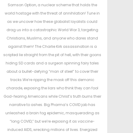
e
e
Samson Option, a nuclear scheme that holds the
d
d
world hostage with the threat of annihilation! Tune in
o
i
as we uncover how these globalist loyalists could
n
n
drag us into a catastrophic World War 3, targeting
Christians, Muslims, and anyone who dares stand
against them! The Charlie Kirk assassination is a
scripted lie straight from the pit of hell, with their goons
hiding SD cards and a surgeon spinning fairy tales
about a bullet-defying “man of steel” to cover their
tracks.We’re ripping the mask off this demonic
charade, exposing the liars who think they can fool
God-fearing Americans while Christ’s truth burns their
narrative to ashes. Big Pharma’s COVID jab has
unleashed a brain fog epidemic, masquerading as
“long COVID,” but we’re exposing it as vaccine-
induced AIDS, wrecking millions of lives. Energized