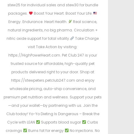
stew25 for individual sales and stew30 for bundle
packages.
Boost Your Heart. Boost Your Life.
Energy. Endurance. Heart Health.
Real science,
natural ingredients, no big pharma. Circulation +
nitric oxide support for total vitality.
Take Charge
visit Take Action by visiting:
https://HighPowerHeart.com. Pet Club 247 is your
trusted source for affordable, high-quality pet
products delivered right to your door. Shop at
https://stewpeters.petclub247.com and enjoy
wholesale pricing, auto-ship convenience, and
premium pet nutrition and wellness. Support your pets
—and your wallet—by partnering with us. Join the
Club today! Yo-Yo Dieting Is Dangerous – Break the
Cycle with LEAN
Supports blood sugar
Curbs
cravings
Burns fat for energy
No injections. No