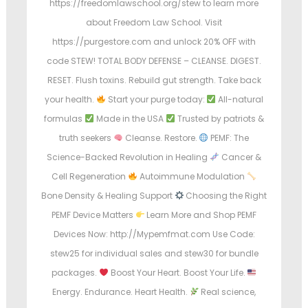
https://freedomlawschool.org/stew to learn more
about Freedom Law School. Visit
https://purgestore.com and unlock 20% OFF with
code STEW! TOTAL BODY DEFENSE – CLEANSE. DIGEST.
RESET. Flush toxins. Rebuild gut strength. Take back
your health.
Start your purge today:
All-natural
formulas
Made in the USA
Trusted by patriots &
truth seekers
Cleanse. Restore.
PEMF: The
Science-Backed Revolution in Healing
Cancer &
Cell Regeneration
Autoimmune Modulation
Bone Density & Healing Support
Choosing the Right
PEMF Device Matters
Learn More and Shop PEMF
Devices Now: http://Mypemfmat.com Use Code:
stew25 for individual sales and stew30 for bundle
packages.
Boost Your Heart. Boost Your Life.
Energy. Endurance. Heart Health.
Real science,