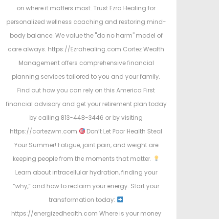
on where it matters most. Trust Ezra Healing for
personalized wellness coaching and restoring mind-
body balance. We value the "do no harm" model of
care always. https://Ezrahealing.com Cortez Wealth
Management offers comprehensive financial
planning services tailored to you and your family.
Find out how you can rely on this America First
financial advisory and get your retirement plan today
by calling 813-448-3446 or by visiting
https://cortezwm.com
Don’t Let Poor Health Steal
Your Summer! Fatigue, joint pain, and weight are
keeping people from the moments that matter.
Learn about intracellular hydration, finding your
“why,” and how to reclaim your energy. Start your
transformation today:
https://energizedhealth.com Where is your money