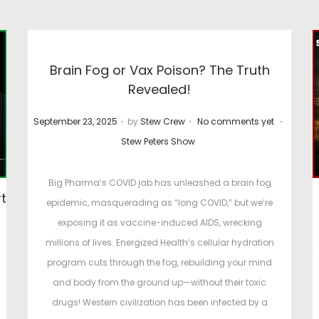
Brain Fog or Vax Poison? The Truth
Revealed!
.
.
.
P
P
September 23, 2025
by
Stew Crew
No comments yet
o
o
Stew Peters Show
s
s
t
t
Big Pharma’s COVID jab has unleashed a brain fog
t
e
e
epidemic, masquerading as “long COVID,” but we’re
d
d
exposing it as vaccine-induced AIDS, wrecking
o
i
millions of lives. Energized Health’s cellular hydration
P
n
n
program cuts through the fog, rebuilding your mind
o
and body from the ground up—without their toxic
s
drugs! Western civilization has been infected by a
t