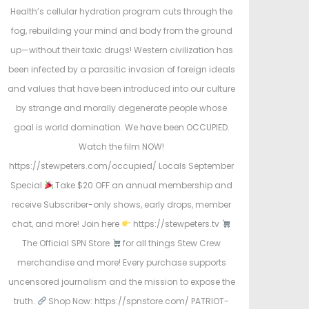
Health’s cellular hydration program cuts through the
fog, rebuilding your mind and body from the ground
up—without their toxic drugs! Western civilization has
been infected by a parasitic invasion of foreign ideals
and values that have been introduced into our culture
by strange and morally degenerate people whose
goal is world domination. We have been OCCUPIED.
Watch the film NOW!
https://stewpeters.com/occupied/ Locals September
Special
Take $20 OFF an annual membership and
receive Subscriber-only shows, early drops, member
chat, and more! Join here
https://stewpeters.tv
The Official SPN Store
for all things Stew Crew
merchandise and more! Every purchase supports
uncensored journalism and the mission to expose the
truth.
Shop Now: https://spnstore.com/ PATRIOT-