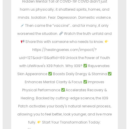
Hidden Mental Toll of COVID-19! COVID didn’t just
harm us physically; it shattered spirits, homes, and
minds. Isolation. Fear. Depression. Domestic violence.
Then came the “vaccine”… and for many, it only
worsened the situation.
Watch the truth unfold and
Share this with someone who needs to know.
https://healingseries.com/impact/?
uid=127&oid=13&affid=69 Unlock the Power of Youth
with LifeWave's X39 Patch. Why X39?
Rejuvenates
Skin Appearance
Boosts Daily Energy & Stamina
Enhances Mental Clarity & Focus
Improves
Physical Performance
Accelerates Recovery &
Healing. Backed by cutting-edge science, the X39
Patch activates your body's natural renewal process,
allowing you to feel better, look younger, and live more
fully.
Start Your Transformation Today: