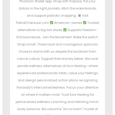
Phantom Wallet app. Shop with Purpose. Put your
dollars in the right pockets, ditch the woke brands,
and support patriotic shopping.
Visit
PatriotCheckout.com
American-owned
Trusted
alternatives to big box stores
Supports freedom-
first businesses. Join the Movement. Make the switch.
Shop smart. These loyal and courageous sponsors
chose to stand with us despite the backlash from
cancel culture. Support their bravery below: Discover
private wellness alternatives at Ezra Healing—where
experienced professionals listen, value your feelings,
and design personalized action plans recognizing
the body's interconnectedness. Focus your attention
on where it matters most. Trust Ezra Healing for
personalized wellness coaching and restoring mind-
body balance. We value the "do no harm" model of