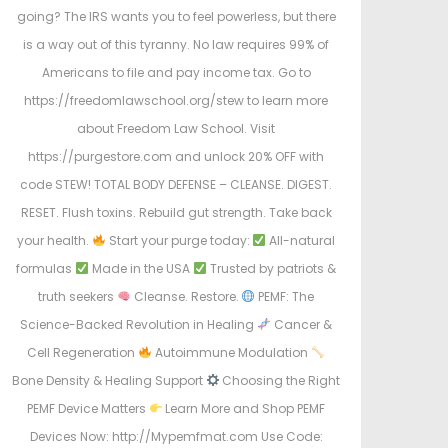
going? The IRS wants you to feel powerless, but there
is a way out of this tyranny. No law requires 99% of
Americans to file and pay income tax. Go to
https://freedomlawschool.org/stew to learn more
about Freedom Law School. Visit
https://purgestore.com and unlock 20% OFF with
code STEW! TOTAL BODY DEFENSE – CLEANSE. DIGEST.
RESET. Flush toxins. Rebuild gut strength. Take back
your health.
Start your purge today:
All-natural
formulas
Made in the USA
Trusted by patriots &
truth seekers
Cleanse. Restore.
PEMF: The
Science-Backed Revolution in Healing
Cancer &
Cell Regeneration
Autoimmune Modulation
Bone Density & Healing Support
Choosing the Right
PEMF Device Matters
Learn More and Shop PEMF
Devices Now: http://Mypemfmat.com Use Code: