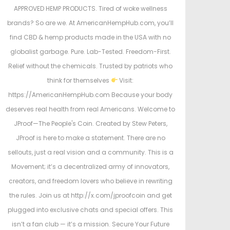
APPROVED HEMP PRODUCTS. Tired of woke wellness
brands? So are we. At AmericanHempHub.com, you’ll
find CBD & hemp products made in the USA with no
globalist garbage. Pure. Lab-Tested. Freedom-First.
Relief without the chemicals. Trusted by patriots who
think for themselves
Visit:
https://AmericanHempHub.com Because your body
deserves real health from real Americans. Welcome to
JProof—The People's Coin. Created by Stew Peters,
JProof is here to make a statement. There are no
sellouts, just a real vision and a community. This is a
Movement; it’s a decentralized army of innovators,
creators, and freedom lovers who believe in rewriting
the rules. Join us at http://x.com/jproofcoin and get
plugged into exclusive chats and special offers. This
isn’t a fan club — it’s a mission. Secure Your Future