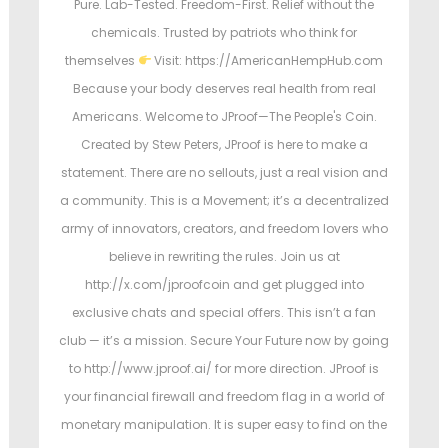
Pure. Lab-Tested. Freedom-First. Relief without the
chemicals. Trusted by patriots who think for
themselves
Visit: https://AmericanHempHub.com
Because your body deserves real health from real
Americans. Welcome to JProof—The People's Coin.
Created by Stew Peters, JProof is here to make a
statement. There are no sellouts, just a real vision and
a community. This is a Movement; it’s a decentralized
army of innovators, creators, and freedom lovers who
believe in rewriting the rules. Join us at
http://x.com/jproofcoin and get plugged into
exclusive chats and special offers. This isn’t a fan
club — it’s a mission. Secure Your Future now by going
to http://www.jproof.ai/ for more direction. JProof is
your financial firewall and freedom flag in a world of
monetary manipulation. It is super easy to find on the