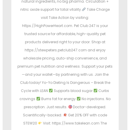
natural ingredients, no big pharma. Circulation +
nitric oxide support for total vitality.
Take Charge
visit Take Action by visiting:
https://HighPowerHeart.com. Pet Club 247 is your
trusted source for affordable, high-quality pet
products delivered right to your door. Shop at
https://stewpeters.petclub247.com and enjoy
wholesale pricing, auto-ship convenience, and
premium pet nutrition and wellness. Support your pets
—and your wallet—by partnering with us. Join the
Club today! Yo-Yo Dieting Is Dangerous – Break the
Cycle with LEAN
Supports blood sugar
Curbs
cravings
Burns fat for energy
No injections. No
prescription. Just results.
Doctor-developed.
Scientifically-backed.
Get 20% OFF with code
STEW20
Visit: https://www.takelean.com The