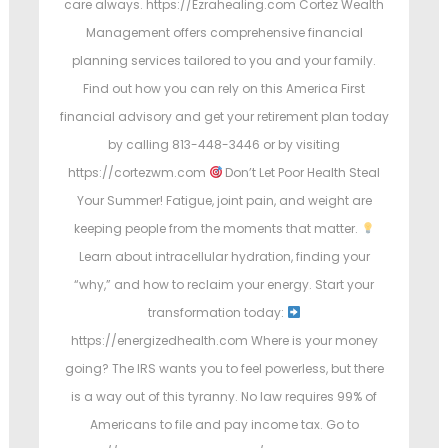
care always. https://Ezrahealing.com Cortez Wealth
Management offers comprehensive financial
planning services tailored to you and your family.
Find out how you can rely on this America First
financial advisory and get your retirement plan today
by calling 813-448-3446 or by visiting
https://cortezwm.com
Don’t Let Poor Health Steal
Your Summer! Fatigue, joint pain, and weight are
keeping people from the moments that matter.
Learn about intracellular hydration, finding your
“why,” and how to reclaim your energy. Start your
transformation today:
https://energizedhealth.com Where is your money
going? The IRS wants you to feel powerless, but there
is a way out of this tyranny. No law requires 99% of
Americans to file and pay income tax. Go to