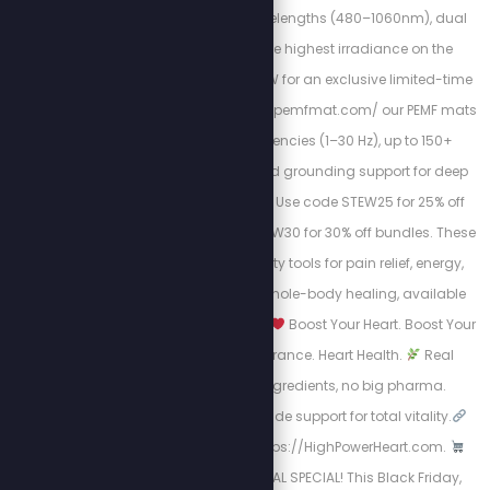
feature 9 proven wavelengths (480–1060nm), dual
light modes, and the highest irradiance on the
market. Use code STEW for an exclusive limited-time
discount. At https://mypemfmat.com/ our PEMF mats
deliver strong frequencies (1–30 Hz), up to 150+
millitesla intensity, and grounding support for deep
cellular regeneration. Use code STEW25 for 25% off
individual mats, or STEW30 for 30% off bundles. These
are the highest-quality tools for pain relief, energy,
inflammation, and whole-body healing, available
now for a limited time.
Boost Your Heart. Boost Your
Life.
Energy. Endurance. Heart Health.
Real
science, natural ingredients, no big pharma.
Circulation + nitric oxide support for total vitality.
Take Charge visit: https://HighPowerHeart.com.
BLACK FRIDAY SURVIVAL SPECIAL! This Black Friday,