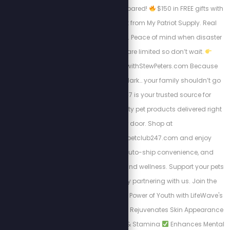
don’t just shop, get prepared!
$150 in FREE gifts with
your 4-Week Food Kit from My Patriot Supply. Real
meals. Trusted quality. Peace of mind when disaster
strikes.
Supplies are limited so don’t wait.
Https://www.preparewithStewPeters.com Because
when the world goes dark… your family shouldn’t go
hungry. Pet Club 247 is your trusted source for
affordable, high-quality pet products delivered right
to your door. Shop at
https://stewpeters.petclub247.com and enjoy
wholesale pricing, auto-ship convenience, and
premium pet nutrition and wellness. Support your pets
—and your wallet—by partnering with us. Join the
Club today! Unlock the Power of Youth with LifeWave's
X39 Patch. Why X39?
Rejuvenates Skin Appearance
Boosts Daily Energy & Stamina
Enhances Mental