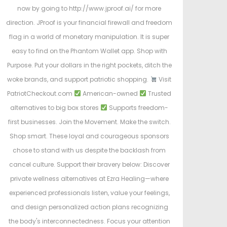
now by going to http://www.jproof.ai/ for more
direction. JProof is your financial firewall and freedom
flag in a world of monetary manipulation. It is super
easy to find on the Phantom Wallet app. Shop with
Purpose. Put your dollars in the right pockets, ditch the
woke brands, and support patriotic shopping.
Visit
PatriotCheckout.com
American-owned
Trusted
alternatives to big box stores
Supports freedom-
first businesses. Join the Movement. Make the switch.
Shop smart. These loyal and courageous sponsors
chose to stand with us despite the backlash from
cancel culture. Support their bravery below: Discover
private wellness alternatives at Ezra Healing—where
experienced professionals listen, value your feelings,
and design personalized action plans recognizing
the body's interconnectedness. Focus your attention