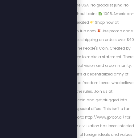
made right here in the USA. No globalist junk. No
chemicals.
Relief without toxins
100% American-
owned and operated
Shop now at
https://AmericanHempHub.com
Use promo code
STEW at checkout: ✔ Free shipping on orders over $40
Welcome to JProof—The People's Coin. Created by
Stew Peters, JProof is here to make a statement. There
are no sellouts, just a real vision and a community.
This is a Movement; it’s a decentralized army of
innovators, creators, and freedom lovers who believe
in rewriting the rules. Join us at
http://x.com/jproofcoin and get plugged into
exclusive chats and special offers. This isn’t a fan
club, it’s a mission. Go to http://www.jproof.ai/ for
more direction. Western civilization has been infected
by a parasitic invasion of foreign ideals and values