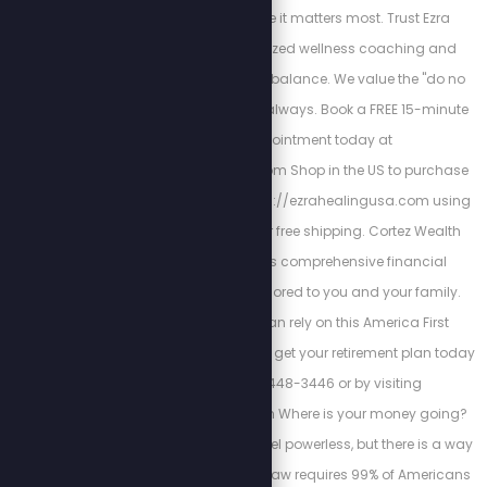
your attention where it matters most. Trust Ezra
Healing for personalized wellness coaching and
restoring mind-body balance. We value the "do no
harm" model of care always. Book a FREE 15-minute
Triage appointment today at
https://ezrahealing.com Shop in the US to purchase
Vitamin I through https://ezrahealingusa.com using
promo code STEW for free shipping. Cortez Wealth
Management offers comprehensive financial
planning services tailored to you and your family.
Find out how you can rely on this America First
financial advisory and get your retirement plan today
by calling 813-448-3446 or by visiting
https://cortezwm.com Where is your money going?
The IRS wants you to feel powerless, but there is a way
out of this tyranny. No law requires 99% of Americans