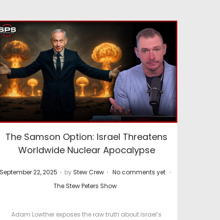
The Samson Option: Israel Threatens
Worldwide Nuclear Apocalypse
.
.
.
P
P
September 22, 2025
by
Stew Crew
No comments yet
o
o
The Stew Peters Show
s
s
t
t
Adam Lowther exposes the raw truth about Israel’s