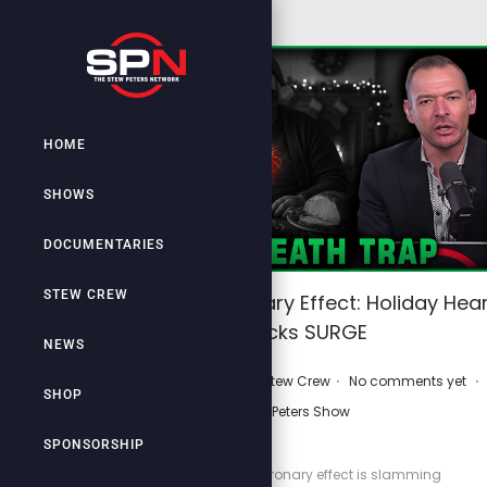
HOME
SHOWS
DOCUMENTARIES
STEW CREW
Christmas Coronary Effect: Holiday Hear
Attacks SURGE
NEWS
.
.
.
P
December 17, 2025
by
Stew Crew
No comments yet
SHOP
o
Stew Peters Show
s
SPONSORSHIP
t
The Christmas coronary effect is slamming