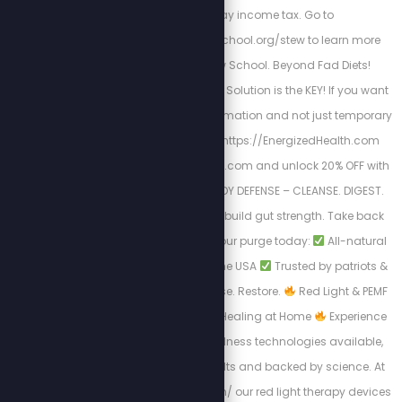
to file and pay income tax. Go to
https://freedomlawschool.org/stew to learn more
about Freedom Law School. Beyond Fad Diets!
Nutrition & The Cellular Solution is the KEY! If you want
a long-lasting transformation and not just temporary
results. Begin here
https://EnergizedHealth.com
Visit https://purgestore.com and unlock 20% OFF with
code STEW! TOTAL BODY DEFENSE – CLEANSE. DIGEST.
RESET. Flush toxins. Rebuild gut strength. Take back
your health.
Start your purge today:
All-natural
formulas
Made in the USA
Trusted by patriots &
truth seekers
Cleanse. Restore.
Red Light & PEMF
Therapy – Advanced Healing at Home
Experience
the most powerful wellness technologies available,
designed for real results and backed by science. At
https://myredlight.com/ our red light therapy devices