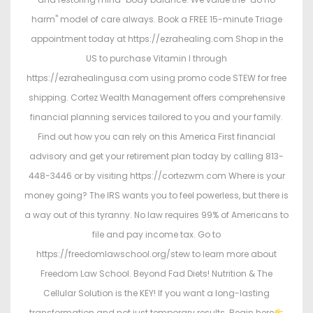
harm" model of care always. Book a FREE 15-minute Triage
appointment today at https://ezrahealing.com Shop in the
US to purchase Vitamin I through
https://ezrahealingusa.com using promo code STEW for free
shipping. Cortez Wealth Management offers comprehensive
financial planning services tailored to you and your family.
Find out how you can rely on this America First financial
advisory and get your retirement plan today by calling 813-
448-3446 or by visiting https://cortezwm.com Where is your
money going? The IRS wants you to feel powerless, but there is
a way out of this tyranny. No law requires 99% of Americans to
file and pay income tax. Go to
https://freedomlawschool.org/stew to learn more about
Freedom Law School. Beyond Fad Diets! Nutrition & The
Cellular Solution is the KEY! If you want a long-lasting
transformation and not just temporary results. Begin here