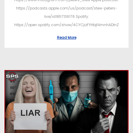
https://podcasts.apple.com/us/podcast/stew-peters-
live/id1857136176 Spotify:
https://open.spotify.com/show/4CYCjizFYHbjf4mnhADInZ
Read More