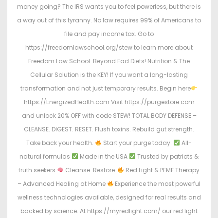
money going? The IRS wants you to feel powerless, but there is
a way out of this tyranny. No law requires 99% of Americans to
file and pay income tax. Go to
https://freedomlawschool.org/stew to learn more about
Freedom Law School. Beyond Fad Diets! Nutrition & The
Cellular Solution is the KEY! If you want a long-lasting
transformation and not just temporary results. Begin here
https://EnergizedHealth.com Visit https://purgestore.com
and unlock 20% OFF with code STEW! TOTAL BODY DEFENSE –
CLEANSE. DIGEST. RESET. Flush toxins. Rebuild gut strength.
Take back your health.
Start your purge today:
All-
natural formulas
Made in the USA
Trusted by patriots &
truth seekers
Cleanse. Restore.
Red Light & PEMF Therapy
– Advanced Healing at Home
Experience the most powerful
wellness technologies available, designed for real results and
backed by science. At https://myredlight.com/ our red light