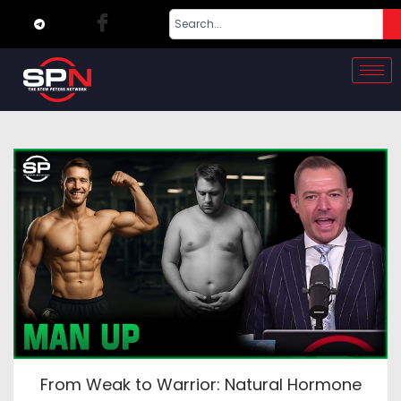
From Weak to Warrior: Natural Hormone