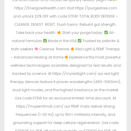
https://EnergizedHealth.com Visit https://purgestore.com
and unlock 20% OFF with code STEW! TOTAL BODY DEFENSE –
CLEANSE. DIGEST. RESET. Flush toxins. Rebuild gut strength.
Take back your health.
Start your purge today:
All-
natural formulas
Made in the USA
Trusted by patriots &
truth seekers
Cleanse. Restore.
Red Light & PEMF Therapy
– Advanced Healing at Home
Experience the most powerful
wellness technologies available, designed for real results and
backed by science. At https://myredlight.com/ our red light
therapy devices feature 9 proven wavelengths (480–1060nm),
dual light modes, and the highest irradiance on the market.
Use code STEW for an exclusive limited-time discount. At
https://mypemfmat.com/ our PEMF mats deliver strong
frequencies (1–30 Hz), up to 150+ millitesla intensity, and
grounding support for deep cellular regeneration. Use code
STEW25 for 25% off individual mats, or STEW30 for 30% off