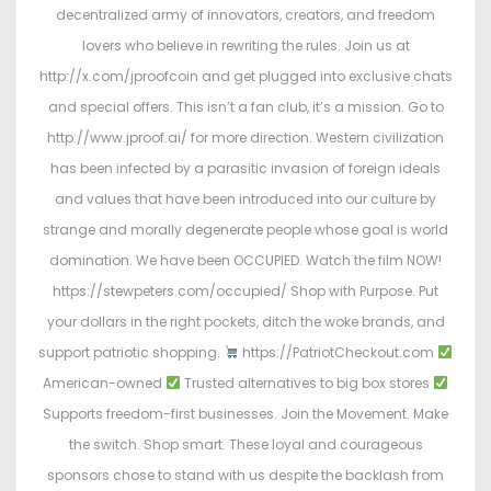
decentralized army of innovators, creators, and freedom
lovers who believe in rewriting the rules. Join us at
http://x.com/jproofcoin and get plugged into exclusive chats
and special offers. This isn’t a fan club, it’s a mission. Go to
http://www.jproof.ai/ for more direction. Western civilization
has been infected by a parasitic invasion of foreign ideals
and values that have been introduced into our culture by
strange and morally degenerate people whose goal is world
domination. We have been OCCUPIED. Watch the film NOW!
https://stewpeters.com/occupied/ Shop with Purpose. Put
your dollars in the right pockets, ditch the woke brands, and
support patriotic shopping.
https://PatriotCheckout.com
American-owned
Trusted alternatives to big box stores
Supports freedom-first businesses. Join the Movement. Make
the switch. Shop smart. These loyal and courageous
sponsors chose to stand with us despite the backlash from