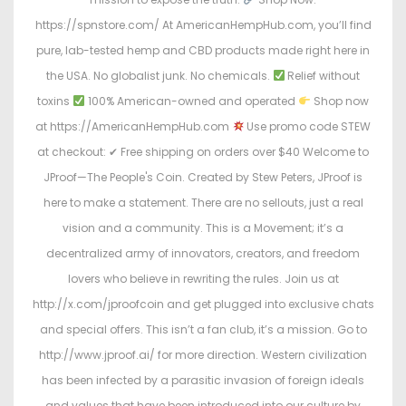
https://spnstore.com/ At AmericanHempHub.com, you’ll find
pure, lab-tested hemp and CBD products made right here in
the USA. No globalist junk. No chemicals.
Relief without
toxins
100% American-owned and operated
Shop now
at https://AmericanHempHub.com
Use promo code STEW
at checkout: ✔ Free shipping on orders over $40 Welcome to
JProof—The People's Coin. Created by Stew Peters, JProof is
here to make a statement. There are no sellouts, just a real
vision and a community. This is a Movement; it’s a
decentralized army of innovators, creators, and freedom
lovers who believe in rewriting the rules. Join us at
http://x.com/jproofcoin and get plugged into exclusive chats
and special offers. This isn’t a fan club, it’s a mission. Go to
http://www.jproof.ai/ for more direction. Western civilization
has been infected by a parasitic invasion of foreign ideals
and values that have been introduced into our culture by