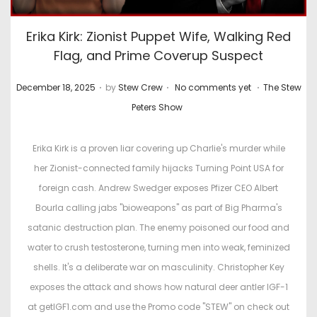
Erika Kirk: Zionist Puppet Wife, Walking Red
Flag, and Prime Coverup Suspect
.
.
.
P
P
December 18, 2025
by
Stew Crew
No comments yet
The Stew
o
o
Peters Show
s
s
t
t
Erika Kirk is a proven liar covering up Charlie's murder while
e
e
her Zionist-connected family hijacks Turning Point USA for
d
d
foreign cash. Andrew Swedger exposes Pfizer CEO Albert
o
i
Bourla calling jabs "bioweapons" as part of Big Pharma's
n
n
satanic destruction plan. The enemy poisoned our food and
water to crush testosterone, turning men into weak, feminized
shells. It's a deliberate war on masculinity. Christopher Key
exposes the attack and shows how natural deer antler IGF-1
at getIGF1.com and use the Promo code "STEW" on check out