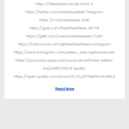
https://stewpeters.locals.com/ X:
https://twitter.com/realstewpeters Telegram:
https://t.me/stewpeters Gab:
https://gab.com/RealStewPeters GETTR:
https://gettr.com/user/realstewpeters Truth:
https://truthsocial.com/@RealStewPeters Instagram:
https://www.instagram.com/peters_stew Apple podcast:
https://podcasts.apple.com/us/podcast/stew-peters-
live/id1857136176 Spotify:
https://open.spotify.com/show/4CYCjizFYHbjf4mnhADInZ
Read More