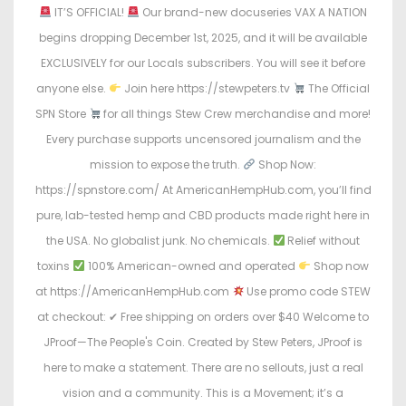
IT’S OFFICIAL!
Our brand-new docuseries VAX A NATION
begins dropping December 1st, 2025, and it will be available
EXCLUSIVELY for our Locals subscribers. You will see it before
anyone else.
Join here https://stewpeters.tv
The Official
SPN Store
for all things Stew Crew merchandise and more!
Every purchase supports uncensored journalism and the
mission to expose the truth.
Shop Now:
https://spnstore.com/ At AmericanHempHub.com, you’ll find
pure, lab-tested hemp and CBD products made right here in
the USA. No globalist junk. No chemicals.
Relief without
toxins
100% American-owned and operated
Shop now
at https://AmericanHempHub.com
Use promo code STEW
at checkout: ✔ Free shipping on orders over $40 Welcome to
JProof—The People's Coin. Created by Stew Peters, JProof is
here to make a statement. There are no sellouts, just a real
vision and a community. This is a Movement; it’s a