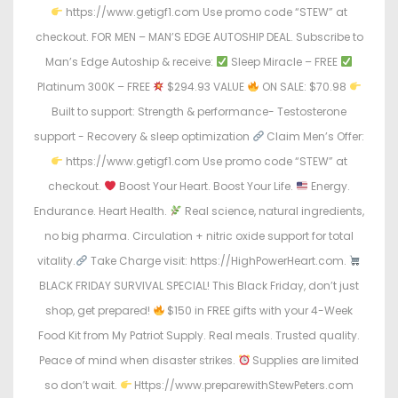
https://www.getigf1.com Use promo code “STEW” at
checkout. FOR MEN – MAN’S EDGE AUTOSHIP DEAL. Subscribe to
Man’s Edge Autoship & receive:
Sleep Miracle – FREE
Platinum 300K – FREE
$294.93 VALUE
ON SALE: $70.98
Built to support: Strength & performance- Testosterone
support - Recovery & sleep optimization
Claim Men’s Offer:
https://www.getigf1.com Use promo code “STEW” at
checkout.
Boost Your Heart. Boost Your Life.
Energy.
Endurance. Heart Health.
Real science, natural ingredients,
no big pharma. Circulation + nitric oxide support for total
vitality.
Take Charge visit: https://HighPowerHeart.com.
BLACK FRIDAY SURVIVAL SPECIAL! This Black Friday, don’t just
shop, get prepared!
$150 in FREE gifts with your 4-Week
Food Kit from My Patriot Supply. Real meals. Trusted quality.
Peace of mind when disaster strikes.
Supplies are limited
so don’t wait.
Https://www.preparewithStewPeters.com