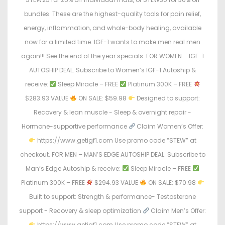
bundles. These are the highest-quality tools for pain relief,
energy, inflammation, and whole-body healing, available
now for a limited time. IGF-1 wants to make men real men
again!!! See the end of the year specials. FOR WOMEN – IGF-1
AUTOSHIP DEAL. Subscribe to Women’s IGF-1 Autoship &
receive:
Sleep Miracle – FREE
Platinum 300K – FREE
$283.93 VALUE
ON SALE: $59.98
Designed to support:
Recovery & lean muscle - Sleep & overnight repair -
Hormone-supportive performance
Claim Women’s Offer:
https://www.getigf1.com Use promo code “STEW” at
checkout. FOR MEN – MAN’S EDGE AUTOSHIP DEAL. Subscribe to
Man’s Edge Autoship & receive:
Sleep Miracle – FREE
Platinum 300K – FREE
$294.93 VALUE
ON SALE: $70.98
Built to support: Strength & performance- Testosterone
support - Recovery & sleep optimization
Claim Men’s Offer:
https://www.getigf1.com Use promo code “STEW” at