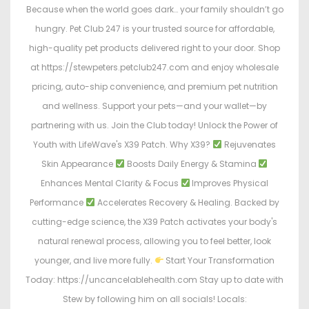
Because when the world goes dark… your family shouldn’t go
hungry. Pet Club 247 is your trusted source for affordable,
high-quality pet products delivered right to your door. Shop
at https://stewpeters.petclub247.com and enjoy wholesale
pricing, auto-ship convenience, and premium pet nutrition
and wellness. Support your pets—and your wallet—by
partnering with us. Join the Club today! Unlock the Power of
Youth with LifeWave's X39 Patch. Why X39?
Rejuvenates
Skin Appearance
Boosts Daily Energy & Stamina
Enhances Mental Clarity & Focus
Improves Physical
Performance
Accelerates Recovery & Healing. Backed by
cutting-edge science, the X39 Patch activates your body's
natural renewal process, allowing you to feel better, look
younger, and live more fully.
Start Your Transformation
Today: https://uncancelablehealth.com Stay up to date with
Stew by following him on all socials! Locals: