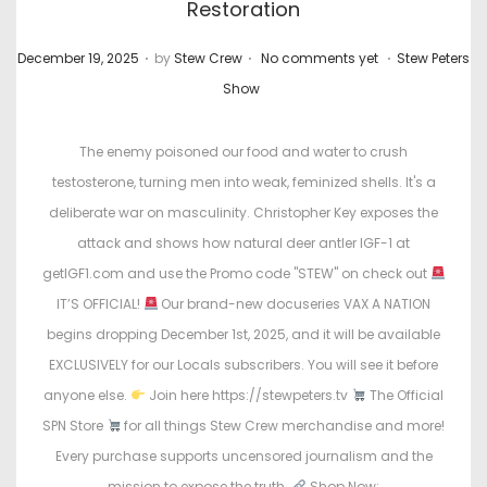
Restoration
.
.
.
P
P
December 19, 2025
by
Stew Crew
No comments yet
Stew Peters
o
o
Show
s
s
t
t
The enemy poisoned our food and water to crush
e
e
testosterone, turning men into weak, feminized shells. It's a
d
d
deliberate war on masculinity. Christopher Key exposes the
o
i
attack and shows how natural deer antler IGF-1 at
n
n
getIGF1.com and use the Promo code "STEW" on check out
IT’S OFFICIAL!
Our brand-new docuseries VAX A NATION
begins dropping December 1st, 2025, and it will be available
EXCLUSIVELY for our Locals subscribers. You will see it before
anyone else.
Join here https://stewpeters.tv
The Official
SPN Store
for all things Stew Crew merchandise and more!
Every purchase supports uncensored journalism and the
mission to expose the truth.
Shop Now: