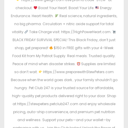
checkout.
Boost Your Heart. Boost Your Life.
Energy.
Endurance. Heart Health.
Real science, natural ingredients,
no big pharma. Circulation + nitric oxide support for total
vitality.
Take Charge visit: https://HighPowerHeart.com.
BLACK FRIDAY SURVIVAL SPECIAL! This Black Friday, don’t just
shop, get prepared!
$150 in FREE gifts with your 4-Week
Food Kit from My Patriot Supply. Real meals. Trusted quality.
Peace of mind when disaster strikes.
Supplies are limited
so don’t wait.
Https://www.preparewithStewPeters.com
Because when the world goes dark… your family shouldn’t go
hungry. Pet Club 247 is your trusted source for affordable,
high-quality pet products delivered right to your door. Shop
at https://stewpeters.petclub247.com and enjoy wholesale
pricing, auto-ship convenience, and premium pet nutrition
and wellness. Support your pets—and your wallet—by
partnering with us. Join the Club today! Unlock the Power of