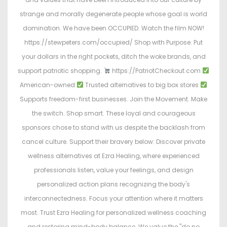
strange and morally degenerate people whose goal is world
domination. We have been OCCUPIED. Watch the film NOW!
https://stewpeters.com/occupied/ Shop with Purpose. Put
your dollars in the right pockets, ditch the woke brands, and
support patriotic shopping.
https://PatriotCheckout.com
American-owned
Trusted alternatives to big box stores
Supports freedom-first businesses. Join the Movement. Make
the switch. Shop smart. These loyal and courageous
sponsors chose to stand with us despite the backlash from
cancel culture. Support their bravery below: Discover private
wellness alternatives at Ezra Healing, where experienced
professionals listen, value your feelings, and design
personalized action plans recognizing the body's
interconnectedness. Focus your attention where it matters
most. Trust Ezra Healing for personalized wellness coaching
and restoring mind-body balance. We value the "do no