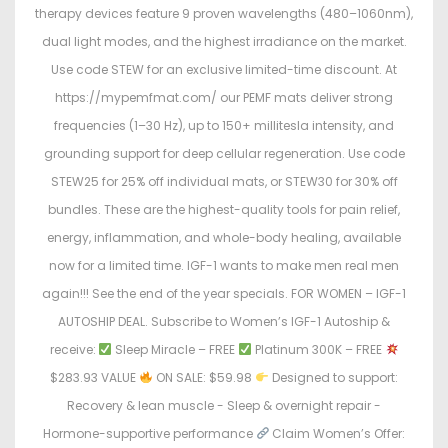
therapy devices feature 9 proven wavelengths (480–1060nm),
dual light modes, and the highest irradiance on the market.
Use code STEW for an exclusive limited-time discount. At
https://mypemfmat.com/ our PEMF mats deliver strong
frequencies (1–30 Hz), up to 150+ millitesla intensity, and
grounding support for deep cellular regeneration. Use code
STEW25 for 25% off individual mats, or STEW30 for 30% off
bundles. These are the highest-quality tools for pain relief,
energy, inflammation, and whole-body healing, available
now for a limited time. IGF-1 wants to make men real men
again!!! See the end of the year specials. FOR WOMEN – IGF-1
AUTOSHIP DEAL. Subscribe to Women’s IGF-1 Autoship &
receive:
Sleep Miracle – FREE
Platinum 300K – FREE
$283.93 VALUE
ON SALE: $59.98
Designed to support:
Recovery & lean muscle - Sleep & overnight repair -
Hormone-supportive performance
Claim Women’s Offer: