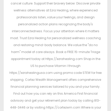
cancel culture. Support their bravery below: Discover private
wellness alternatives at Ezra Healing, where experienced
professionals listen, value your feelings, and design
personalized action plans recognizing the body's
interconnectedness. Focus your attention where it matters
most. Trust Ezra Healing for personalized wellness coaching
and restoring mind-body balance. We value the "do no
harm" model of care always. Book a FREE 15-minute Triage
appointment today at https://ezrahealing.com Shop in the
US to purchase Vitamin I through
https://ezrahealingusa.com using promo code STEW for free
shipping. Cortez Wealth Management offers comprehensive
financial planning services tailored to you and your family.
Find out how you can rely on this America First financial
advisory and get your retirement plan today by calling 813-
448-3446 or by visiting https://cortezwm.com Where is your