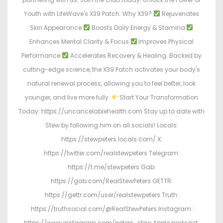
Youth with LifeWave's X39 Patch. Why X39?
Rejuvenates
Skin Appearance
Boosts Daily Energy & Stamina
Enhances Mental Clarity & Focus
Improves Physical
Performance
Accelerates Recovery & Healing. Backed by
cutting-edge science, the X39 Patch activates your body's
natural renewal process, allowing you to feel better, look
younger, and live more fully.
Start Your Transformation
Today: https://uncancelablehealth.com Stay up to date with
Stew by following him on all socials! Locals:
https://stewpeters.locals.com/ X:
https://twitter.com/realstewpeters Telegram:
https://t.me/stewpeters Gab:
https://gab.com/RealStewPeters GETTR:
https://gettr.com/user/realstewpeters Truth:
https://truthsocial.com/@RealStewPeters Instagram:
https://www.instagram.com/peters_stew Apple podcast: