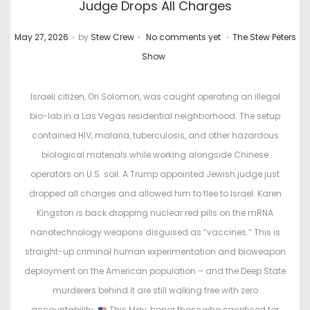
Judge Drops All Charges
.
.
.
P
P
May 27, 2026
by
Stew Crew
No comments yet
The Stew Peters
o
o
Show
s
s
t
t
Israeli citizen, Ori Solomon, was caught operating an illegal
e
e
bio-lab in a Las Vegas residential neighborhood. The setup
d
d
contained HIV, malaria, tuberculosis, and other hazardous
o
i
biological materials while working alongside Chinese
n
n
operators on U.S. soil. A Trump appointed Jewish judge just
dropped all charges and allowed him to flee to Israel. Karen
Kingston is back dropping nuclear red pills on the mRNA
nanotechnology weapons disguised as “vaccines.” This is
straight-up criminal human experimentation and bioweapon
deployment on the American population – and the Deep State
murderers behind it are still walking free with zero
accountability.
This May, honor those who sacrificed for