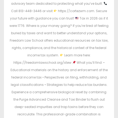
advisory team dedicated to protecting what you’ve built.
Call 813-448-3446 or visit
https://cortezwm.com. Secure
your future with guidance you can trust!
Tax in 2026 as if it
were 1776. Where is your money going? If you’re tired of feeling
buried by taxes and want to better understand your options,
Freedom Law School offers educational resources on tax law,
rights, compliance, and the historical context of the federal
income tax system.
Learn more here:
https://freedomlawschool.org/stew
What you’ll find: •
Educational materials on the history and enforcement of the
federal income tax • Perspectives on filing, withholding, and
legal classifications • Strategies to help reduce tax burdens.
Experience a comprehensive biological reset by combining
the Purge Advanced Cleanse and Toxi Binder to flush out
deep-seated impurities and trap toxins before they can
recirculate. This professional-grade combination is