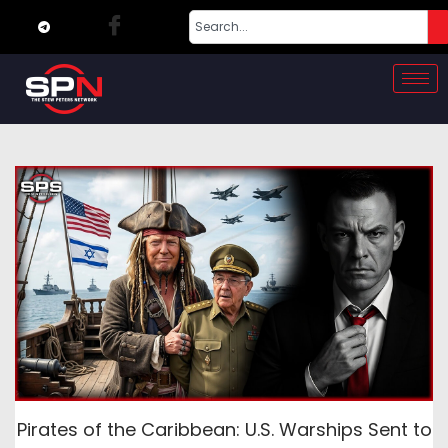
Pirates of the Caribbean: U.S. Warships Sent to