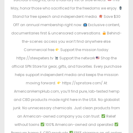
May, honor those who sacrificed for the freedoms we enjoy.
Stand for free speech and independent media.
Save $30
OFF an annual membership right now.
Exclusive content,
documentaries first & uncensored conversations.
Behind-
the-scenes access you won’t find anywhere else.
Commercial free
Support the mission today:
https://stewpeters.tv
Support the network
Shop the
official SPN Store for gear, gifts, and favorites. Every purchase
helps support independent media and keeps the mission
moving forward.
https://spnstore.com/ At
AmericanHempHub.com, you’ll find pure, lab-tested hemp
and CBD products made right here in the USA. No globalist
junk. No unnecessary chemicals. Just clean products from
an American-owned company you can trust.
Relief
without toxins
100% American-owned and operated
Premium hemp & CBD products
FREE shipping on all orders