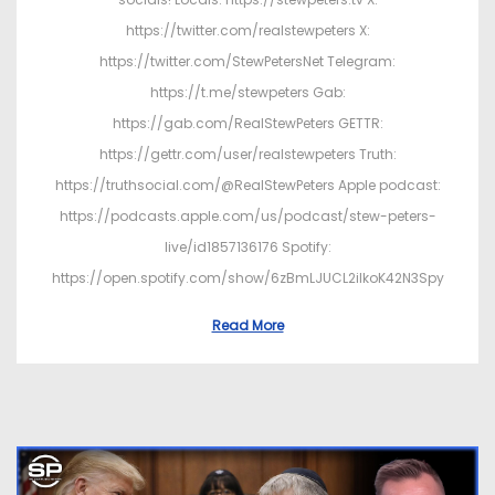
https://twitter.com/realstewpeters X:
https://twitter.com/StewPetersNet Telegram:
https://t.me/stewpeters Gab:
https://gab.com/RealStewPeters GETTR:
https://gettr.com/user/realstewpeters Truth:
https://truthsocial.com/@RealStewPeters Apple podcast:
https://podcasts.apple.com/us/podcast/stew-peters-
live/id1857136176 Spotify:
https://open.spotify.com/show/6zBmLJUCL2ilkoK42N3Spy
Read More