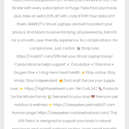
Binder with every subscription or Purge Triple Pack purchase,
plus, take an extra 20% off with code STEW! Your data isn’t
theirs. MARK37’s Ghost Laptops are built to protect your
privacy and block invasive tracking, all powered by ZorinOS
for a smooth, user-friendly experience. No complications. No
compromise. Just control.
Shop now:
https://mark37.com/SPN Get your Ghost Laptop today!
Cardio Miracle helps support: ✔ Circulation ✔ Stamina ✔
Oxygen flow ✔ Long-term heart health
Stay active. Stay
sharp. Stay independent.
Dont wait! Secure your supply
now:
https://HighPowerHeart.com. Pet Club 247
Products
for the Whole Family
Delivered to your door
Premium pet
nutrition & wellness
https://stewpeters.petclub247.com
Human page: https://stewpeters.myforestnatural.com/ The
X39 Patch is designed to support your body’s natural
processes and overall wellness routine. Users report benefits