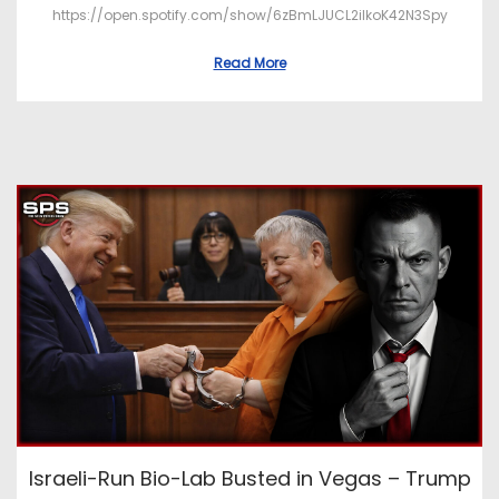
https://open.spotify.com/show/6zBmLJUCL2ilkoK42N3Spy
Read More
Israeli-Run Bio-Lab Busted in Vegas – Trump