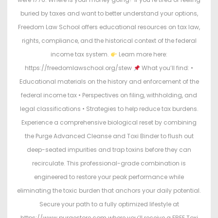
buried by taxes and want to better understand your options,
Freedom Law School offers educational resources on tax law,
rights, compliance, and the historical context of the federal
income tax system.
Learn more here:
https://freedomlawschool.org/stew
What you’ll find: •
Educational materials on the history and enforcement of the
federal income tax • Perspectives on filing, withholding, and
legal classifications • Strategies to help reduce tax burdens.
Experience a comprehensive biological reset by combining
the Purge Advanced Cleanse and Toxi Binder to flush out
deep-seated impurities and trap toxins before they can
recirculate. This professional-grade combination is
engineered to restore your peak performance while
eliminating the toxic burden that anchors your daily potential.
Secure your path to a fully optimized lifestyle at
https://www.purgestore.com where you’ll receive a FREE Toxi