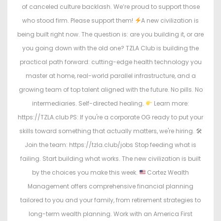
of canceled culture backlash. We’re proud to support those
who stood firm. Please support them!
A new civilization is
being built right now. The question is: are you building it, or are
you going down with the old one? TZLA Club is building the
practical path forward: cutting-edge health technology you
master at home, real-world parallel infrastructure, and a
growing team of top talent aligned with the future. No pills. No
intermediaries. Self-directed healing.
Learn more:
https://TZLA.club PS: If you're a corporate OG ready to put your
skills toward something that actually matters, we're hiring. 🛠
Join the team: https://tzla.club/jobs Stop feeding what is
failing. Start building what works. The new civilization is built
by the choices you make this week.
Cortez Wealth
Management offers comprehensive financial planning
tailored to you and your family, from retirement strategies to
long-term wealth planning. Work with an America First