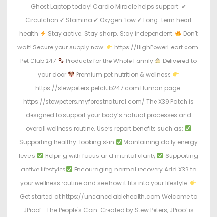
Ghost Laptop today! Cardio Miracle helps support: ✔
Circulation ✔ Stamina ✔ Oxygen flow ✔ Long-term heart
health
Stay active. Stay sharp. Stay independent.
Don't
wait! Secure your supply now:
https://HighPowerHeart.com.
Pet Club 247
Products for the Whole Family
Delivered to
your door
Premium pet nutrition & wellness
https://stewpeters.petclub247.com Human page:
https://stewpeters.myforestnatural.com/ The X39 Patch is
designed to support your body’s natural processes and
overall wellness routine. Users report benefits such as:
Supporting healthy-looking skin
Maintaining daily energy
levels
Helping with focus and mental clarity
Supporting
active lifestyles
Encouraging normal recovery Add X39 to
your wellness routine and see how it fits into your lifestyle.
Get started at https://uncancelablehealth.com Welcome to
JProof—The People's Coin. Created by Stew Peters, JProof is