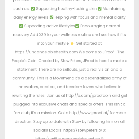
such as:
Supporting healthy-looking skin
Maintaining
daily energy levels
Helping with focus and mental clarity
Supporting active lifestyles
Encouraging normal
recovery Add X39 to your wellness routine and see how it fits
into your lifestyle.
Get started at
https://uncancelablehealth.com Welcome to JProof—The
People's Coin. Created by Stew Peters, JProof is here to make a
statement. There are no sellouts, just a real vision and a
community. This is a Movement; it’s a decentralized army of
innovators, creators, and freedom lovers who believe in
rewriting the rules. Join us at http://x.com/jproofcoin and get
plugged into exclusive chats and special offers. This isn’t a
fan club, it’s a mission. Go to http://www.jproof.ai/ for more
direction. Stay up to date with Stew by following him on all
socials! Locals: https://stewpeters.tv X:
https://twitter.com/realstewpeters X: