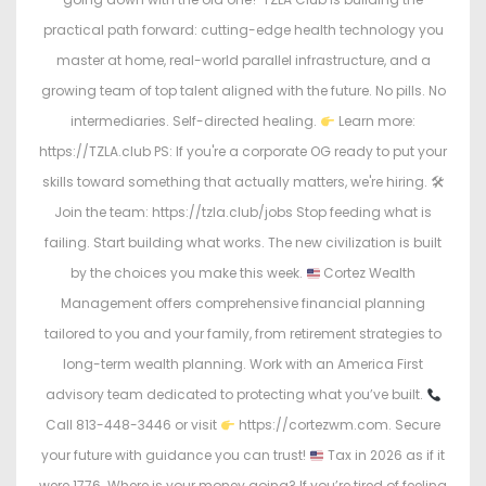
practical path forward: cutting-edge health technology you
master at home, real-world parallel infrastructure, and a
growing team of top talent aligned with the future. No pills. No
intermediaries. Self-directed healing.
Learn more:
https://TZLA.club PS: If you're a corporate OG ready to put your
skills toward something that actually matters, we're hiring. 🛠
Join the team: https://tzla.club/jobs Stop feeding what is
failing. Start building what works. The new civilization is built
by the choices you make this week.
Cortez Wealth
Management offers comprehensive financial planning
tailored to you and your family, from retirement strategies to
long-term wealth planning. Work with an America First
advisory team dedicated to protecting what you’ve built.
Call 813-448-3446 or visit
https://cortezwm.com. Secure
your future with guidance you can trust!
Tax in 2026 as if it
were 1776. Where is your money going? If you’re tired of feeling