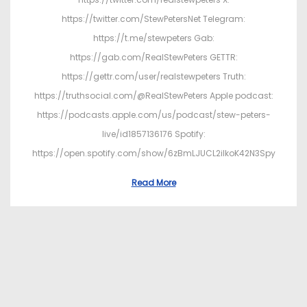
https://twitter.com/StewPetersNet Telegram:
https://t.me/stewpeters Gab:
https://gab.com/RealStewPeters GETTR:
https://gettr.com/user/realstewpeters Truth:
https://truthsocial.com/@RealStewPeters Apple podcast:
https://podcasts.apple.com/us/podcast/stew-peters-
live/id1857136176 Spotify:
https://open.spotify.com/show/6zBmLJUCL2ilkoK42N3Spy
Read More