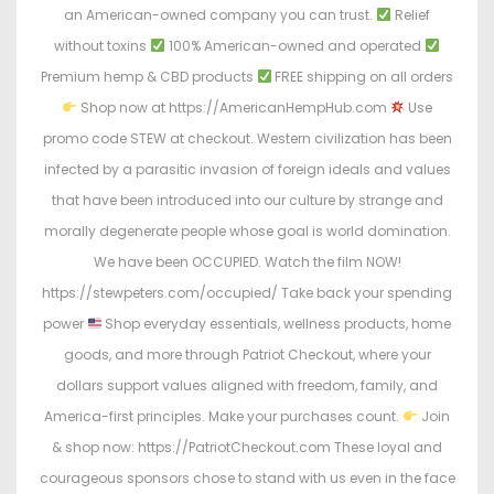
an American-owned company you can trust.
Relief
without toxins
100% American-owned and operated
Premium hemp & CBD products
FREE shipping on all orders
Shop now at https://AmericanHempHub.com
Use
promo code STEW at checkout. Western civilization has been
infected by a parasitic invasion of foreign ideals and values
that have been introduced into our culture by strange and
morally degenerate people whose goal is world domination.
We have been OCCUPIED. Watch the film NOW!
https://stewpeters.com/occupied/ Take back your spending
power
Shop everyday essentials, wellness products, home
goods, and more through Patriot Checkout, where your
dollars support values aligned with freedom, family, and
America-first principles. Make your purchases count.
Join
& shop now: https://PatriotCheckout.com These loyal and
courageous sponsors chose to stand with us even in the face