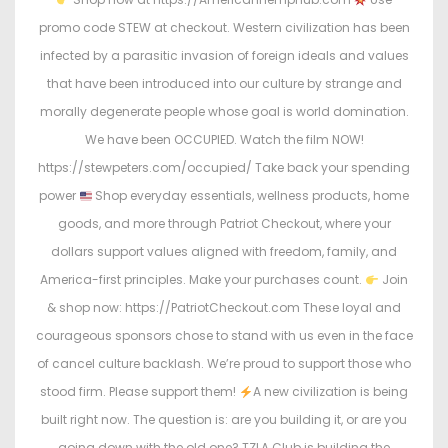
promo code STEW at checkout. Western civilization has been
infected by a parasitic invasion of foreign ideals and values
that have been introduced into our culture by strange and
morally degenerate people whose goal is world domination.
We have been OCCUPIED. Watch the film NOW!
https://stewpeters.com/occupied/ Take back your spending
power
Shop everyday essentials, wellness products, home
goods, and more through Patriot Checkout, where your
dollars support values aligned with freedom, family, and
America-first principles. Make your purchases count.
Join
& shop now: https://PatriotCheckout.com These loyal and
courageous sponsors chose to stand with us even in the face
of cancel culture backlash. We’re proud to support those who
stood firm. Please support them!
A new civilization is being
built right now. The question is: are you building it, or are you
going down with the old one? TZLA Club is building the