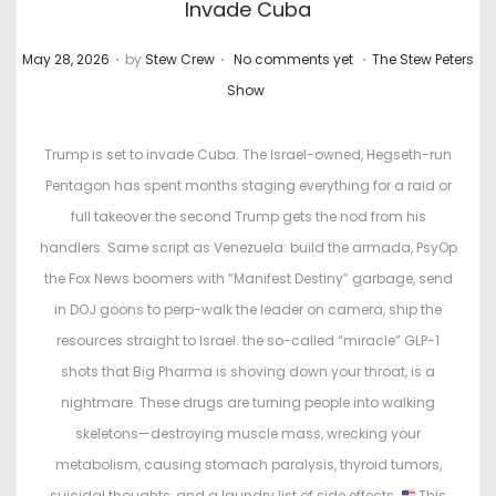
Invade Cuba
.
.
.
P
P
May 28, 2026
by
Stew Crew
No comments yet
The Stew Peters
o
o
Show
s
s
t
t
Trump is set to invade Cuba. The Israel-owned, Hegseth-run
e
e
Pentagon has spent months staging everything for a raid or
d
d
full takeover the second Trump gets the nod from his
o
i
handlers. Same script as Venezuela: build the armada, PsyOp
n
n
the Fox News boomers with “Manifest Destiny” garbage, send
in DOJ goons to perp-walk the leader on camera, ship the
resources straight to Israel. the so-called “miracle” GLP-1
shots that Big Pharma is shoving down your throat, is a
nightmare. These drugs are turning people into walking
skeletons—destroying muscle mass, wrecking your
metabolism, causing stomach paralysis, thyroid tumors,
suicidal thoughts, and a laundry list of side effects.
This