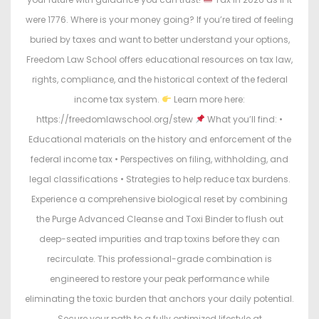
were 1776. Where is your money going? If you’re tired of feeling
buried by taxes and want to better understand your options,
Freedom Law School offers educational resources on tax law,
rights, compliance, and the historical context of the federal
income tax system.
Learn more here:
https://freedomlawschool.org/stew
What you’ll find: •
Educational materials on the history and enforcement of the
federal income tax • Perspectives on filing, withholding, and
legal classifications • Strategies to help reduce tax burdens.
Experience a comprehensive biological reset by combining
the Purge Advanced Cleanse and Toxi Binder to flush out
deep-seated impurities and trap toxins before they can
recirculate. This professional-grade combination is
engineered to restore your peak performance while
eliminating the toxic burden that anchors your daily potential.
Secure your path to a fully optimized lifestyle at