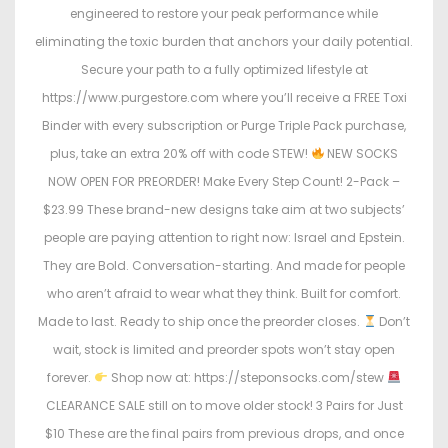
engineered to restore your peak performance while
eliminating the toxic burden that anchors your daily potential.
Secure your path to a fully optimized lifestyle at
https://www.purgestore.com where you’ll receive a FREE Toxi
Binder with every subscription or Purge Triple Pack purchase,
plus, take an extra 20% off with code STEW!
NEW SOCKS
NOW OPEN FOR PREORDER! Make Every Step Count! 2-Pack –
$23.99 These brand-new designs take aim at two subjects’
people are paying attention to right now: Israel and Epstein.
They are Bold. Conversation-starting. And made for people
who aren’t afraid to wear what they think. Built for comfort.
Made to last. Ready to ship once the preorder closes.
Don’t
wait, stock is limited and preorder spots won’t stay open
forever.
Shop now at: https://steponsocks.com/stew
CLEARANCE SALE still on to move older stock! 3 Pairs for Just
$10 These are the final pairs from previous drops, and once