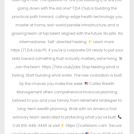
going down with the old one? TZLA Club is building the
practical path forward: cutting-edge health technology you
master at home, real-world parallel infrastructure, and a
growing team of top talent aligned with the future. No pills. No
intermediaries. Self-directed healing.
Learn more:
https://TZLA.club PS: If you're a corporate OG ready to put your
skills toward something that actually matters, we're hiring. 🛠
Join the team: https://tzla.club/jobs Stop feeding what is
failing. Start building what works. The new civilization is built
by the choices you make this week.
Cortez Wealth
Management offers comprehensive financial planning
tailored to you and your family, from retirement strategies to
long-term wealth planning. Work with an America First
advisory team dedicated to protecting what you’ve built.
Call 813-448-3446 or visit
https://cortezwm.com. Secure
your future with guidance you can trust!
Tax in 2026 as if it