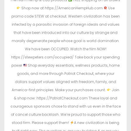
Shop now at https://AmericanHempHub.com
Use
promo code STEW at checkout. Western civilization has been
infected by a parasitic invasion of foreign ideals and values
that have been introduced into our culture by strange and
morally degenerate people whose goal is world domination.
We have been OCCUPIED. Watch the film NOW!
https://stewpeters.com/occupied/ Take back your spending
power
Shop everyday essentials, wellness products, home
goods, and more through Patriot Checkout, where your
dollars support values aligned with freedom, family, and
America-first principles. Make your purchases count.
Join
& shop now: https://PatriotCheckout.com These loyal and
courageous sponsors chose to stand with us even in the face
of cancel culture backlash. We’re proud to support those who
stood firm. Please support them!
A new civilization is being
built right now. The question is: are you building it, or are you