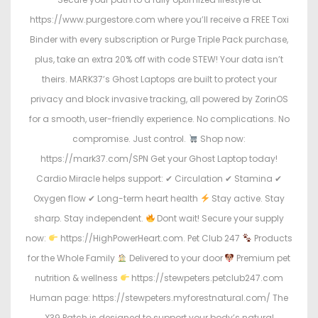
https://www.purgestore.com where you’ll receive a FREE Toxi
Binder with every subscription or Purge Triple Pack purchase,
plus, take an extra 20% off with code STEW! Your data isn’t
theirs. MARK37’s Ghost Laptops are built to protect your
privacy and block invasive tracking, all powered by ZorinOS
for a smooth, user-friendly experience. No complications. No
compromise. Just control.
Shop now:
https://mark37.com/SPN Get your Ghost Laptop today!
Cardio Miracle helps support: ✔ Circulation ✔ Stamina ✔
Oxygen flow ✔ Long-term heart health
Stay active. Stay
sharp. Stay independent.
Dont wait! Secure your supply
now:
https://HighPowerHeart.com. Pet Club 247
Products
for the Whole Family
Delivered to your door
Premium pet
nutrition & wellness
https://stewpeters.petclub247.com
Human page: https://stewpeters.myforestnatural.com/ The
X39 Patch is designed to support your body’s natural