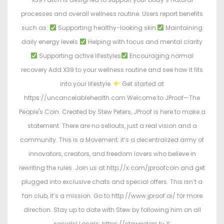
processes and overall wellness routine. Users report benefits
such as:
Supporting healthy-looking skin
Maintaining
daily energy levels
Helping with focus and mental clarity
Supporting active lifestyles
Encouraging normal
recovery Add X39 to your wellness routine and see how it fits
into your lifestyle.
Get started at
https://uncancelablehealth.com Welcome to JProof—The
People's Coin. Created by Stew Peters, JProof is here to make a
statement. There are no sellouts, just a real vision and a
community. This is a Movement; it’s a decentralized army of
innovators, creators, and freedom lovers who believe in
rewriting the rules. Join us at http://x.com/jproofcoin and get
plugged into exclusive chats and special offers. This isn’t a
fan club, it’s a mission. Go to http://www.jproof.ai/ for more
direction. Stay up to date with Stew by following him on all
socials! Locals: https://stewpeters.tv X: