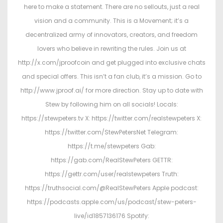
here to make a statement. There are no sellouts, just a real
vision and a community. This is a Movement; it’s a
decentralized army of innovators, creators, and freedom
lovers who believe in rewriting the rules. Join us at
http://x.com/jproofcoin and get plugged into exclusive chats
and special offers. This isn’t a fan club, it’s a mission. Go to
http://www.jproof.ai/ for more direction. Stay up to date with
Stew by following him on all socials! Locals:
https://stewpeters.tv X: https://twitter.com/realstewpeters X:
https://twitter.com/StewPetersNet Telegram:
https://t.me/stewpeters Gab:
https://gab.com/RealStewPeters GETTR:
https://gettr.com/user/realstewpeters Truth:
https://truthsocial.com/@RealStewPeters Apple podcast:
https://podcasts.apple.com/us/podcast/stew-peters-
live/id1857136176 Spotify: