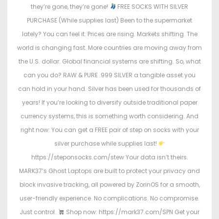
they’re gone, they’re gone!
FREE SOCKS WITH SILVER
PURCHASE (While supplies last) Been to the supermarket
lately? You can feel it. Prices are rising. Markets shifting. The
world is changing fast. More countries are moving away from
the U.S. dollar. Global financial systems are shifting. So, what
can you do? RAW & PURE .999 SILVER a tangible asset you
can hold in your hand. Silver has been used for thousands of
years! If you’re looking to diversify outside traditional paper
currency systems, this is something worth considering. And
right now: You can get a FREE pair of step on socks with your
silver purchase while supplies last!
https://steponsocks.com/stew Your data isn’t theirs.
MARK37’s Ghost Laptops are built to protect your privacy and
block invasive tracking, all powered by ZorinOS for a smooth,
user-friendly experience. No complications. No compromise.
Just control.
Shop now: https://mark37.com/SPN Get your