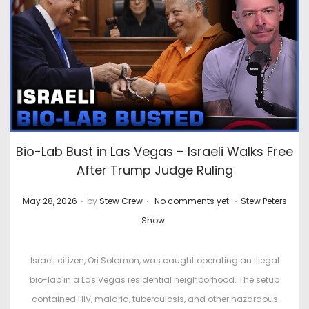
Bio-Lab Bust in Las Vegas – Israeli Walks Free
After Trump Judge Ruling
.
.
.
P
P
May 28, 2026
by
Stew Crew
No comments yet
Stew Peters
o
o
Show
s
s
t
t
Israeli citizen, Ori Solomon, was caught operating an illegal
e
e
bio-lab in a Las Vegas residential neighborhood. The setup
d
d
contained HIV, malaria, tuberculosis, and other hazardous