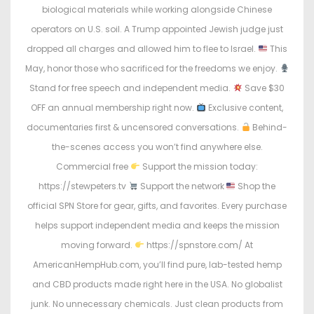
o
i
biological materials while working alongside Chinese
n
n
operators on U.S. soil. A Trump appointed Jewish judge just
dropped all charges and allowed him to flee to Israel.
This
May, honor those who sacrificed for the freedoms we enjoy.
Stand for free speech and independent media.
Save $30
OFF an annual membership right now.
Exclusive content,
documentaries first & uncensored conversations.
Behind-
the-scenes access you won’t find anywhere else.
Commercial free
Support the mission today:
https://stewpeters.tv
Support the network
Shop the
official SPN Store for gear, gifts, and favorites. Every purchase
helps support independent media and keeps the mission
moving forward.
https://spnstore.com/ At
AmericanHempHub.com, you’ll find pure, lab-tested hemp
and CBD products made right here in the USA. No globalist
junk. No unnecessary chemicals. Just clean products from