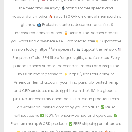
the freedoms we enjoy.
Stand for free speech and
independent media.
Save $30 OFF an annual membership
right now.
Exclusive content, documentaries first &
uncensored conversations.
Behind-the-scenes access
you won’t find anywhere else. Commercial free
Support the
mission today: https://stewpeters.tv
Support the network
Shop the official SPN Store for gear, gifts, and favorites. Every
purchase helps support independent media and keeps the
mission moving forward.
https://spnstore.com/ At
AmericanHempHub.com, you’ll find pure, lab-tested hemp
and CBD products made right here in the USA. No globalist
junk. No unnecessary chemicals. Just clean products from
an American-owned company you can trust.
Relief
without toxins
100% American-owned and operated
Premium hemp & CBD products
FREE shipping on all orders
Shop now at https://AmericanHempHub.com
Use