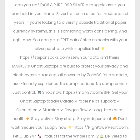
can you do? RAW & PURE .999 SILVER a tangible asset you
can hold in your hand. Silver has been used for thousands of
years! If you’re looking to diversify outside traditional paper
currency systems, this is something worth considering. And
right now: You can get a FREE pair of step on socks with your
silver purchase while supplies last!
https://steponsocks.com/stew Your data isn’t theirs.
MARK37’s Ghost Laptops are built to protect your privacy and
block invasive tracking, all powered by ZorinOS for a smooth,
user-friendly experience. No complications. No compromise.
Just control.
Shop now: https://mark37.com/SPN Get your
Ghost Laptop today! Cardio Miracle helps support: ✔
Circulation ✔ Stamina ✔ Oxygen flow ✔ Long-term heart
health
Stay active. Stay sharp. Stay independent.
Don't
wait! Secure your supply now:
https://HighPowerHeart.com.
Pet Club 247
Products for the Whole Family
Delivered to