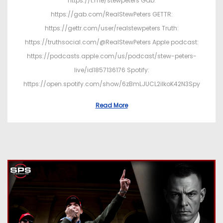
https://t.me/stewpeters Gab:
https://gab.com/RealStewPeters GETTR:
https://gettr.com/user/realstewpeters Truth:
https://truthsocial.com/@RealStewPeters Apple podcast:
https://podcasts.apple.com/us/podcast/stew-peters-
live/id1857136176 Spotify:
https://open.spotify.com/show/6zBmLJUCL2ilkoK42N3Spy
Read More