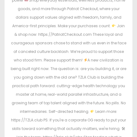
power
Shop everyday essentials, wellness products, home
goods, and more through Patriot Checkout, where your
dollars support values aligned with freedom, family, and
America-first principles. Make your purchases count.
Join
& shop now: https://PatriotCheckout.com These loyal and
courageous sponsors chose to stand with us even in the face
of canceled culture backlash. We’re proud to support those
who stood firm. Please support them!
A new civilization is
being built right now. The question is: are you building it, or are
you going down with the old one? TZLA Club is building the
practical path forward: cutting-edge health technology you
master at home, real-world parallel infrastructure, and a
growing team of top talent aligned with the future. No pills. No
intermediaries. Self-directed healing.
Learn more:
https://TZLA.club PS: If you're a corporate OG ready to put your
skills toward something that actually matters, we're hiring. 🛠