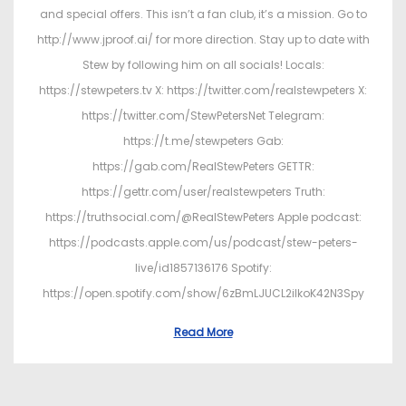
and special offers. This isn’t a fan club, it’s a mission. Go to
http://www.jproof.ai/ for more direction. Stay up to date with
Stew by following him on all socials! Locals:
https://stewpeters.tv X: https://twitter.com/realstewpeters X:
https://twitter.com/StewPetersNet Telegram:
https://t.me/stewpeters Gab:
https://gab.com/RealStewPeters GETTR:
https://gettr.com/user/realstewpeters Truth:
https://truthsocial.com/@RealStewPeters Apple podcast:
https://podcasts.apple.com/us/podcast/stew-peters-
live/id1857136176 Spotify:
https://open.spotify.com/show/6zBmLJUCL2ilkoK42N3Spy
Read More