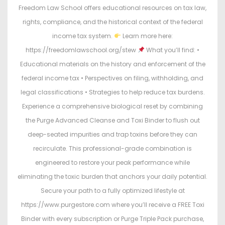
Freedom Law School offers educational resources on tax law,
rights, compliance, and the historical context of the federal
income tax system.
Learn more here:
https://freedomlawschool.org/stew
What you’ll find: •
Educational materials on the history and enforcement of the
federal income tax • Perspectives on filing, withholding, and
legal classifications • Strategies to help reduce tax burdens.
Experience a comprehensive biological reset by combining
the Purge Advanced Cleanse and Toxi Binder to flush out
deep-seated impurities and trap toxins before they can
recirculate. This professional-grade combination is
engineered to restore your peak performance while
eliminating the toxic burden that anchors your daily potential.
Secure your path to a fully optimized lifestyle at
https://www.purgestore.com where you’ll receive a FREE Toxi
Binder with every subscription or Purge Triple Pack purchase,