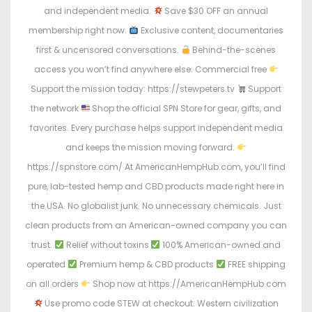
and independent media.
Save $30 OFF an annual
membership right now.
Exclusive content, documentaries
first & uncensored conversations.
Behind-the-scenes
access you won’t find anywhere else. Commercial free
Support the mission today: https://stewpeters.tv
Support
the network
Shop the official SPN Store for gear, gifts, and
favorites. Every purchase helps support independent media
and keeps the mission moving forward.
https://spnstore.com/ At AmericanHempHub.com, you’ll find
pure, lab-tested hemp and CBD products made right here in
the USA. No globalist junk. No unnecessary chemicals. Just
clean products from an American-owned company you can
trust.
Relief without toxins
100% American-owned and
operated
Premium hemp & CBD products
FREE shipping
on all orders
Shop now at https://AmericanHempHub.com
Use promo code STEW at checkout. Western civilization