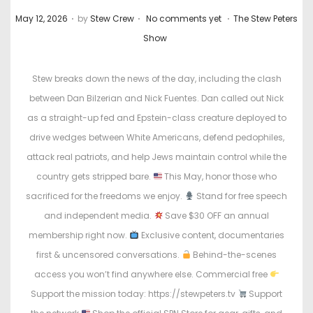
.
.
.
P
P
May 12, 2026
by
Stew Crew
No comments yet
The Stew Peters
o
o
Show
s
s
t
t
Stew breaks down the news of the day, including the clash
e
e
between Dan Bilzerian and Nick Fuentes. Dan called out Nick
d
d
as a straight-up fed and Epstein-class creature deployed to
o
i
drive wedges between White Americans, defend pedophiles,
n
n
attack real patriots, and help Jews maintain control while the
country gets stripped bare.
This May, honor those who
sacrificed for the freedoms we enjoy.
Stand for free speech
and independent media.
Save $30 OFF an annual
membership right now.
Exclusive content, documentaries
first & uncensored conversations.
Behind-the-scenes
access you won’t find anywhere else. Commercial free
Support the mission today: https://stewpeters.tv
Support