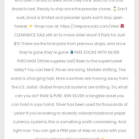
who aren’t afraid to wear what they think. Built for comfort.
Made to last. Ready to ship once the preorder closes.
Don’t
wait, stock is limited and preorder spots won’t stay open
forever.
Shop now at: https://steponsocks.com/stew
CLEARANCE SALE still on to move older stock! 3 Pairs for Just
$10 These are the final pairs from previous drops, and once
they’re gone, they’re gone!
FREE SOCKS WITH SILVER
PURCHASE (While supplies last) Been to the supermarket
lately? You can feel it. Prices are rising. Markets shifting. The
world is changing fast. More countries are moving away from
the U.S. dollar. Global financial systems are shifting. So, what
can you do? RAW & PURE .999 SILVER a tangible asset you
can hold in your hand. Silver has been used for thousands of
years! If you’re looking to diversify outside traditional paper
currency systems, this is something worth considering. And
right now: You can get a FREE pair of step on socks with your