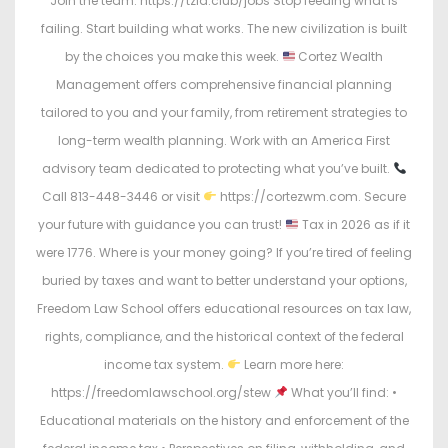
Join the team: https://tzla.club/jobs Stop feeding what is
failing. Start building what works. The new civilization is built
by the choices you make this week.
Cortez Wealth
Management offers comprehensive financial planning
tailored to you and your family, from retirement strategies to
long-term wealth planning. Work with an America First
advisory team dedicated to protecting what you’ve built.
Call 813-448-3446 or visit
https://cortezwm.com. Secure
your future with guidance you can trust!
Tax in 2026 as if it
were 1776. Where is your money going? If you’re tired of feeling
buried by taxes and want to better understand your options,
Freedom Law School offers educational resources on tax law,
rights, compliance, and the historical context of the federal
income tax system.
Learn more here:
https://freedomlawschool.org/stew
What you’ll find: •
Educational materials on the history and enforcement of the