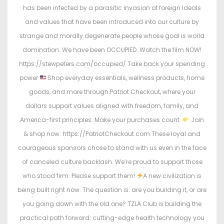
has been infected by a parasitic invasion of foreign ideals
and values that have been introduced into our culture by
strange and morally degenerate people whose goal is world
domination. We have been OCCUPIED. Watch the film NOW!
https://stewpeters.com/occupied/ Take back your spending
power
Shop everyday essentials, wellness products, home
goods, and more through Patriot Checkout, where your
dollars support values aligned with freedom, family, and
America-first principles. Make your purchases count.
Join
& shop now: https://PatriotCheckout.com These loyal and
courageous sponsors chose to stand with us even in the face
of canceled culture backlash. We’re proud to support those
who stood firm. Please support them!
A new civilization is
being built right now. The question is: are you building it, or are
you going down with the old one? TZLA Club is building the
practical path forward: cutting-edge health technology you