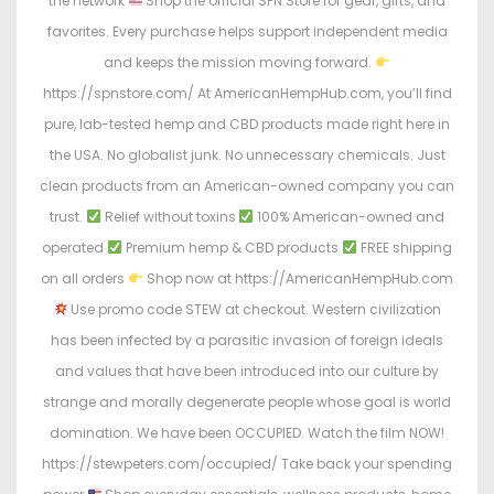
the network
Shop the official SPN Store for gear, gifts, and
favorites. Every purchase helps support independent media
and keeps the mission moving forward.
https://spnstore.com/ At AmericanHempHub.com, you’ll find
pure, lab-tested hemp and CBD products made right here in
the USA. No globalist junk. No unnecessary chemicals. Just
clean products from an American-owned company you can
trust.
Relief without toxins
100% American-owned and
operated
Premium hemp & CBD products
FREE shipping
on all orders
Shop now at https://AmericanHempHub.com
Use promo code STEW at checkout. Western civilization
has been infected by a parasitic invasion of foreign ideals
and values that have been introduced into our culture by
strange and morally degenerate people whose goal is world
domination. We have been OCCUPIED. Watch the film NOW!
https://stewpeters.com/occupied/ Take back your spending