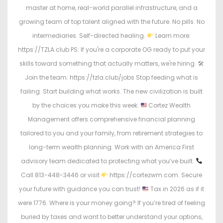
master at home, real-world parallel infrastructure, and a
growing team of top talent aligned with the future. No pills. No
intermediaries. Self-directed healing.
Learn more:
https://TZLA.club PS: If you're a corporate OG ready to put your
skills toward something that actually matters, we're hiring. 🛠
Join the team: https://tzla.club/jobs Stop feeding what is
failing. Start building what works. The new civilization is built
by the choices you make this week.
Cortez Wealth
Management offers comprehensive financial planning
tailored to you and your family, from retirement strategies to
long-term wealth planning. Work with an America First
advisory team dedicated to protecting what you’ve built.
Call 813-448-3446 or visit
https://cortezwm.com. Secure
your future with guidance you can trust!
Tax in 2026 as if it
were 1776. Where is your money going? If you’re tired of feeling
buried by taxes and want to better understand your options,