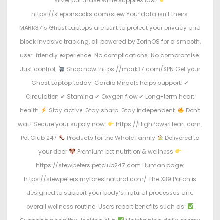
silver purchase while supplies last!
https://steponsocks.com/stew Your data isn’t theirs.
MARK37’s Ghost Laptops are built to protect your privacy and
block invasive tracking, all powered by ZorinOS for a smooth,
user-friendly experience. No complications. No compromise.
Just control.
Shop now: https://mark37.com/SPN Get your
Ghost Laptop today! Cardio Miracle helps support: ✔
Circulation ✔ Stamina ✔ Oxygen flow ✔ Long-term heart
health
Stay active. Stay sharp. Stay independent.
Don't
wait! Secure your supply now:
https://HighPowerHeart.com.
Pet Club 247
Products for the Whole Family
Delivered to
your door
Premium pet nutrition & wellness
https://stewpeters.petclub247.com Human page:
https://stewpeters.myforestnatural.com/ The X39 Patch is
designed to support your body’s natural processes and
overall wellness routine. Users report benefits such as: