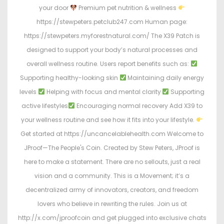
your door
Premium pet nutrition & wellness
https://stewpeters.petclub247.com Human page:
https://stewpeters.myforestnatural.com/ The X39 Patch is
designed to support your body’s natural processes and
overall wellness routine. Users report benefits such as:
Supporting healthy-looking skin
Maintaining daily energy
levels
Helping with focus and mental clarity
Supporting
active lifestyles
Encouraging normal recovery Add X39 to
your wellness routine and see how it fits into your lifestyle.
Get started at https://uncancelablehealth.com Welcome to
JProof—The People's Coin. Created by Stew Peters, JProof is
here to make a statement. There are no sellouts, just a real
vision and a community. This is a Movement; it’s a
decentralized army of innovators, creators, and freedom
lovers who believe in rewriting the rules. Join us at
http://x.com/jproofcoin and get plugged into exclusive chats