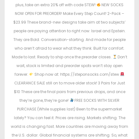
plus, take an extra 20% off with code STEW!
NEW SOCKS
NOW OPEN FOR PREORDER! Make Every Step Count! 2-Pack –
$23.99 These brand-new designs take aim at two subjects’
people are paying attention to right now: Israel and Epstein.
They are Bold. Conversation-starting. And made for people
who aren’t afraid to wear what they think. Built for comfort.
Made to last. Ready to ship once the preorder closes.
Don’t
wait, stock is limited and preorder spots won’t stay open
forever.
Shop now at: https://steponsocks.com/stew
CLEARANCE SALE still on to move older stock! 3 Pairs for Just
$10 These are the final pairs from previous drops, and once
they’re gone, they’re gone!
FREE SOCKS WITH SILVER
PURCHASE (While supplies last) Been to the supermarket
lately? You can feel it. Prices are rising. Markets shifting. The
world is changing fast. More countries are moving away from
the U.S. dollar. Global financial systems are shifting. So, what