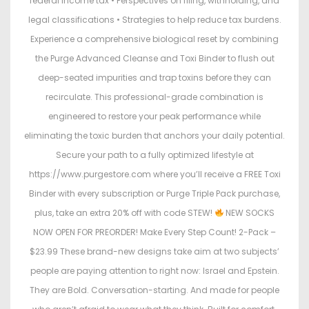
federal income tax • Perspectives on filing, withholding, and
legal classifications • Strategies to help reduce tax burdens.
Experience a comprehensive biological reset by combining
the Purge Advanced Cleanse and Toxi Binder to flush out
deep-seated impurities and trap toxins before they can
recirculate. This professional-grade combination is
engineered to restore your peak performance while
eliminating the toxic burden that anchors your daily potential.
Secure your path to a fully optimized lifestyle at
https://www.purgestore.com where you’ll receive a FREE Toxi
Binder with every subscription or Purge Triple Pack purchase,
plus, take an extra 20% off with code STEW!
NEW SOCKS
NOW OPEN FOR PREORDER! Make Every Step Count! 2-Pack –
$23.99 These brand-new designs take aim at two subjects’
people are paying attention to right now: Israel and Epstein.
They are Bold. Conversation-starting. And made for people