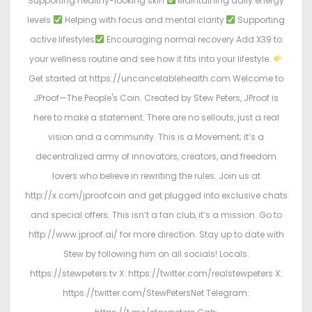
Supporting healthy-looking skin
Maintaining daily energy
levels
Helping with focus and mental clarity
Supporting
active lifestyles
Encouraging normal recovery Add X39 to
your wellness routine and see how it fits into your lifestyle.
Get started at https://uncancelablehealth.com Welcome to
JProof—The People's Coin. Created by Stew Peters, JProof is
here to make a statement. There are no sellouts, just a real
vision and a community. This is a Movement; it’s a
decentralized army of innovators, creators, and freedom
lovers who believe in rewriting the rules. Join us at
http://x.com/jproofcoin and get plugged into exclusive chats
and special offers. This isn’t a fan club, it’s a mission. Go to
http://www.jproof.ai/ for more direction. Stay up to date with
Stew by following him on all socials! Locals:
https://stewpeters.tv X: https://twitter.com/realstewpeters X:
https://twitter.com/StewPetersNet Telegram: