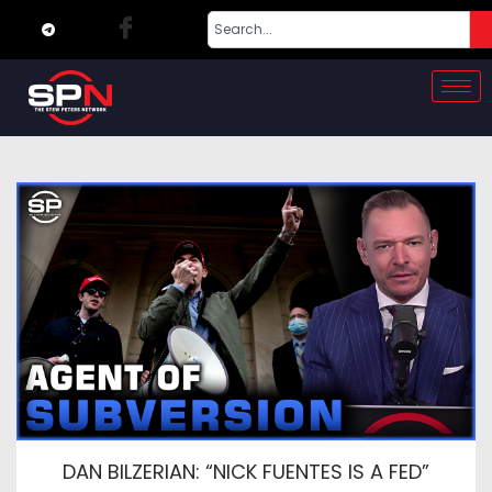
DAN BILZERIAN: “NICK FUENTES IS A FED”