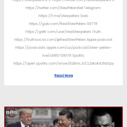
https://twitter.com/StewPetersNet Telegram:
https://t.me/stewpeters Gab:
https://gab.com/RealStewPeters GETTR:
https://gettr.com/user/realstewpeters Truth:
https://truthsocial.com/@RealStewPeters Apple podcast:
https://podcasts.apple.com/us/podcast/stew-peters-
live/id1857136176 Spotify:
https://open.spotify.com/show/6zBmLJUCL2ilkoK42N3Spy
Read More