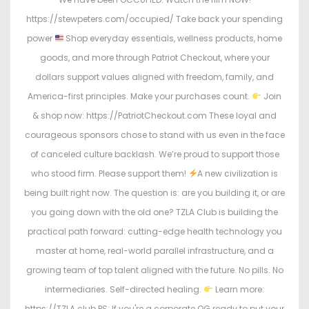
https://stewpeters.com/occupied/ Take back your spending
power
Shop everyday essentials, wellness products, home
goods, and more through Patriot Checkout, where your
dollars support values aligned with freedom, family, and
America-first principles. Make your purchases count.
Join
& shop now: https://PatriotCheckout.com These loyal and
courageous sponsors chose to stand with us even in the face
of canceled culture backlash. We’re proud to support those
who stood firm. Please support them!
A new civilization is
being built right now. The question is: are you building it, or are
you going down with the old one? TZLA Club is building the
practical path forward: cutting-edge health technology you
master at home, real-world parallel infrastructure, and a
growing team of top talent aligned with the future. No pills. No
intermediaries. Self-directed healing.
Learn more:
https://TZLA.club PS: If you're a corporate OG ready to put your