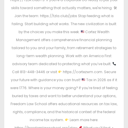
skills toward something that actually matters, we're hiring. 🛠
Join the team: https://tzla.club/jobs Stop feeding what is
failing. Start building what works. The new civilization is built
by the choices you make this week.
Cortez Wealth
Management offers comprehensive financial planning
tailored to you and your family, from retirement strategies to
long-term wealth planning. Work with an America First
advisory team dedicated to protecting what you’ve built.
Call 813-448-3446 or visit
https://cortezwm.com. Secure
your future with guidance you can trust!
Tax in 2026 as if it
were 1776. Where is your money going? If you’re tired of feeling
buried by taxes and want to better understand your options,
Freedom Law School offers educational resources on tax law,
rights, compliance, and the historical context of the federal
income tax system.
Learn more here:
https://freedomlawschool.org/stew
What you’ll find: •