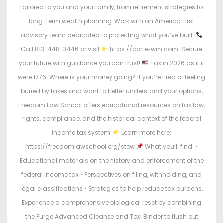
tailored to you and your family, from retirement strategies to
long-term wealth planning. Work with an America First
advisory team dedicated to protecting what you’ve built.
Call 813-448-3446 or visit
https://cortezwm.com. Secure
your future with guidance you can trust!
Tax in 2026 as if it
were 1776. Where is your money going? If you’re tired of feeling
buried by taxes and want to better understand your options,
Freedom Law School offers educational resources on tax law,
rights, compliance, and the historical context of the federal
income tax system.
Learn more here:
https://freedomlawschool.org/stew
What you’ll find: •
Educational materials on the history and enforcement of the
federal income tax • Perspectives on filing, withholding, and
legal classifications • Strategies to help reduce tax burdens.
Experience a comprehensive biological reset by combining
the Purge Advanced Cleanse and Toxi Binder to flush out