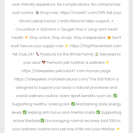
user-friendly experience. No complications. No compromise.
Just control.
Shop now: https://mark37.com/SPN Get your
Ghost Laptop today! Cardio Miracle helps support: ✔
Circulation ✔ Stamina ✔ Oxygen flow ✔ Long-term heart
health
Stay active. Stay sharp. Stay independent.
Don't
wait! Secure your supply now:
https://HighPowerHeart.com.
Pet Club 247
Products for the Whole Family
Delivered to
your door
Premium pet nutrition & wellness
https://stewpeters.petclub247.com Human page:
https://stewpeters.myforestnatural.com/ The X39 Patch is
designed to support your body’s natural processes and
overall wellness routine. Users report benefits such as:
Supporting healthy-looking skin
Maintaining daily energy
levels
Helping with focus and mental clarity
Supporting
active lifestyles
Encouraging normal recovery Add X39 to
your wellness routine and see how it fits into your lifestyle.