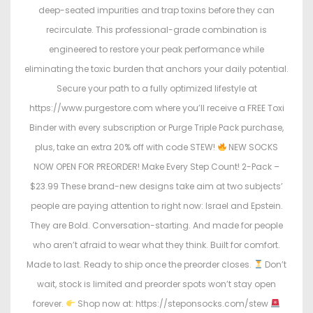
deep-seated impurities and trap toxins before they can
recirculate. This professional-grade combination is
engineered to restore your peak performance while
eliminating the toxic burden that anchors your daily potential.
Secure your path to a fully optimized lifestyle at
https://www.purgestore.com where you’ll receive a FREE Toxi
Binder with every subscription or Purge Triple Pack purchase,
plus, take an extra 20% off with code STEW!
NEW SOCKS
NOW OPEN FOR PREORDER! Make Every Step Count! 2-Pack –
$23.99 These brand-new designs take aim at two subjects’
people are paying attention to right now: Israel and Epstein.
They are Bold. Conversation-starting. And made for people
who aren’t afraid to wear what they think. Built for comfort.
Made to last. Ready to ship once the preorder closes.
Don’t
wait, stock is limited and preorder spots won’t stay open
forever.
Shop now at: https://steponsocks.com/stew