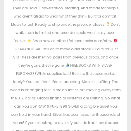
They are Bold. Conversation-starting. And made for people
who aren’t afraid to wear what they think. Built for comfort.
Made to last. Ready to ship once the preorder closes.
Don’t
wait, stock is limited and preorder spots won’t stay open
forever.
Shop now at: https://steponsocks.com/stew
CLEARANCE SALE still on to move older stock! 3 Pairs for Just
$10 These are the final pairs from previous drops, and once
they’re gone, they’re gone!
FREE SOCKS WITH SILVER
PURCHASE (While supplies last) Been to the supermarket
lately? You can feel it. Prices are rising. Markets shifting. The
world is changing fast. More countries are moving away from
the U.S. dollar. Global financial systems are shifting. So, what
can you do? RAW & PURE .999 SILVER a tangible asset you
can hold in your hand. Silver has been used for thousands of
years! If you’re looking to diversify outside traditional paper
currency systems, this is something worth considering. And