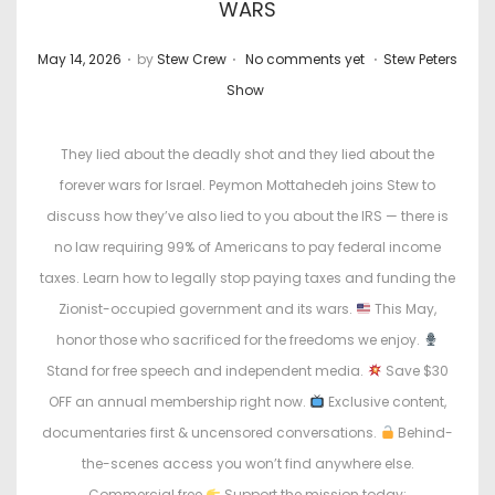
WARS
.
.
.
P
P
May 14, 2026
by
Stew Crew
No comments yet
Stew Peters
o
o
Show
s
s
t
t
They lied about the deadly shot and they lied about the
e
e
forever wars for Israel. Peymon Mottahedeh joins Stew to
d
d
discuss how they’ve also lied to you about the IRS — there is
o
i
no law requiring 99% of Americans to pay federal income
n
n
taxes. Learn how to legally stop paying taxes and funding the
Zionist-occupied government and its wars.
This May,
honor those who sacrificed for the freedoms we enjoy.
Stand for free speech and independent media.
Save $30
OFF an annual membership right now.
Exclusive content,
documentaries first & uncensored conversations.
Behind-
the-scenes access you won’t find anywhere else.
Commercial free
Support the mission today: