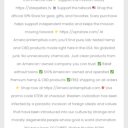
https://stewpeters.tv
Support the network
Shop the
official SPN Store for gear, gifts, and favorites. Every purchase
helps support independent media and keeps the mission
moving forward.
https://spnstore.com/ At
AmericanHempHub.com, you’ll find pure, lab-tested hemp
and CBD products made right here in the USA. No globalist
junk. No unnecessary chemicals. Just clean products from
an American-owned company you can trust.
Relief
without toxins
100% American-owned and operated
Premium hemp & CBD products
FREE shipping on all orders
Shop now at https://AmericanHempHub.com
Use
promo code STEW at checkout. Western civilization has been
infected by a parasitic invasion of foreign ideals and values
that have been introduced into our culture by strange and
morally degenerate people whose goal is world domination.
We have been OCCUPIED. Watch the film NOW!