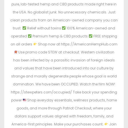
pure, lab-tested hemp and CBD products made right here in
the USA. No globalist junk. No unnecessary chemicals. Just
clean products from an American-owned company you can
trust.
Relief without toxins
100% American-owned and
operated
Premium hemp & CBD products
FREE shipping
on all orders
Shop now at https://AmericanHempHub.com
Use promo code STEW at checkout. Western civilization
has been infected by a parasitic invasion of foreign ideals
and values that have been introduced into our culture by
strange and morally degenerate people whose goal is world
domination. We have been OCCUPIED. Watch the film NOW!
https://stewpeters.com/occupied/ Take back your spending
power
Shop everyday essentials, wellness products, home
goods, and more through Patriot Checkout, where your
dollars support values aligned with freedom, family, and
America-first principles. Make your purchases count.
Join