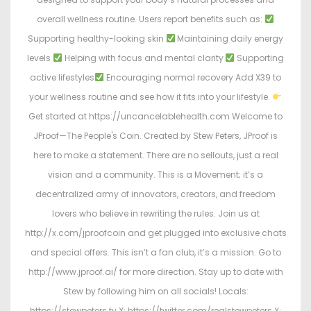
overall wellness routine. Users report benefits such as:
Supporting healthy-looking skin
Maintaining daily energy
levels
Helping with focus and mental clarity
Supporting
active lifestyles
Encouraging normal recovery Add X39 to
your wellness routine and see how it fits into your lifestyle.
Get started at https://uncancelablehealth.com Welcome to
JProof—The People's Coin. Created by Stew Peters, JProof is
here to make a statement. There are no sellouts, just a real
vision and a community. This is a Movement; it’s a
decentralized army of innovators, creators, and freedom
lovers who believe in rewriting the rules. Join us at
http://x.com/jproofcoin and get plugged into exclusive chats
and special offers. This isn’t a fan club, it’s a mission. Go to
http://www.jproof.ai/ for more direction. Stay up to date with
Stew by following him on all socials! Locals:
https://stewpeters.tv X: https://twitter.com/realstewpeters X: