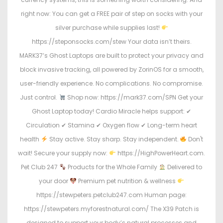
right now: You can get a FREE pair of step on socks with your
silver purchase while supplies last!
https://steponsocks.com/stew Your data isn’t theirs.
MARK37’s Ghost Laptops are built to protect your privacy and
block invasive tracking, all powered by ZorinOS for a smooth,
user-friendly experience. No complications. No compromise.
Just control.
Shop now: https://mark37.com/SPN Get your
Ghost Laptop today! Cardio Miracle helps support: ✔
Circulation ✔ Stamina ✔ Oxygen flow ✔ Long-term heart
health
Stay active. Stay sharp. Stay independent.
Don't
wait! Secure your supply now:
https://HighPowerHeart.com.
Pet Club 247
Products for the Whole Family
Delivered to
your door
Premium pet nutrition & wellness
https://stewpeters.petclub247.com Human page:
https://stewpeters.myforestnatural.com/ The X39 Patch is
designed to support your body’s natural processes and