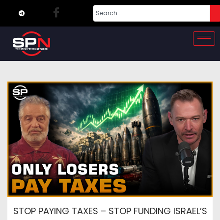
STOP PAYING TAXES – STOP FUNDING ISRAEL’S