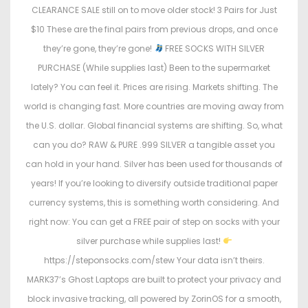
CLEARANCE SALE still on to move older stock! 3 Pairs for Just
$10 These are the final pairs from previous drops, and once
they’re gone, they’re gone!
FREE SOCKS WITH SILVER
PURCHASE (While supplies last) Been to the supermarket
lately? You can feel it. Prices are rising. Markets shifting. The
world is changing fast. More countries are moving away from
the U.S. dollar. Global financial systems are shifting. So, what
can you do? RAW & PURE .999 SILVER a tangible asset you
can hold in your hand. Silver has been used for thousands of
years! If you’re looking to diversify outside traditional paper
currency systems, this is something worth considering. And
right now: You can get a FREE pair of step on socks with your
silver purchase while supplies last!
https://steponsocks.com/stew Your data isn’t theirs.
MARK37’s Ghost Laptops are built to protect your privacy and
block invasive tracking, all powered by ZorinOS for a smooth,