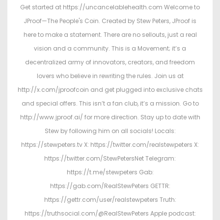
Get started at https://uncancelablehealth.com Welcome to
JProof—The People's Coin. Created by Stew Peters, JProof is
here to make a statement. There are no sellouts, just a real
vision and a community. This is a Movement; it’s a
decentralized army of innovators, creators, and freedom
lovers who believe in rewriting the rules. Join us at
http://x.com/jproofcoin and get plugged into exclusive chats
and special offers. This isn’t a fan club, it’s a mission. Go to
http://www.jproof.ai/ for more direction. Stay up to date with
Stew by following him on all socials! Locals:
https://stewpeters.tv X: https://twitter.com/realstewpeters X:
https://twitter.com/StewPetersNet Telegram:
https://t.me/stewpeters Gab:
https://gab.com/RealStewPeters GETTR:
https://gettr.com/user/realstewpeters Truth:
https://truthsocial.com/@RealStewPeters Apple podcast: