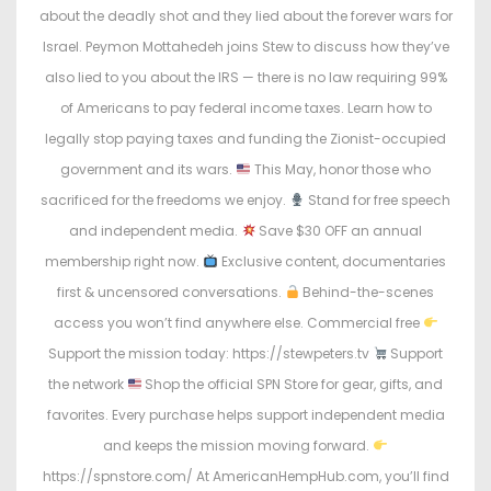
about the deadly shot and they lied about the forever wars for
Israel. Peymon Mottahedeh joins Stew to discuss how they’ve
also lied to you about the IRS — there is no law requiring 99%
of Americans to pay federal income taxes. Learn how to
legally stop paying taxes and funding the Zionist-occupied
government and its wars.
This May, honor those who
sacrificed for the freedoms we enjoy.
Stand for free speech
and independent media.
Save $30 OFF an annual
membership right now.
Exclusive content, documentaries
first & uncensored conversations.
Behind-the-scenes
access you won’t find anywhere else. Commercial free
Support the mission today: https://stewpeters.tv
Support
the network
Shop the official SPN Store for gear, gifts, and
favorites. Every purchase helps support independent media
and keeps the mission moving forward.
https://spnstore.com/ At AmericanHempHub.com, you’ll find