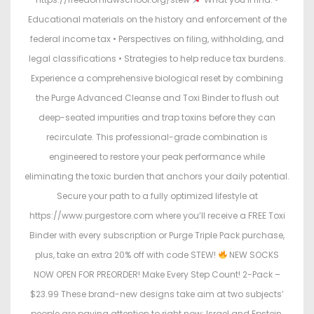
Educational materials on the history and enforcement of the
federal income tax • Perspectives on filing, withholding, and
legal classifications • Strategies to help reduce tax burdens.
Experience a comprehensive biological reset by combining
the Purge Advanced Cleanse and Toxi Binder to flush out
deep-seated impurities and trap toxins before they can
recirculate. This professional-grade combination is
engineered to restore your peak performance while
eliminating the toxic burden that anchors your daily potential.
Secure your path to a fully optimized lifestyle at
https://www.purgestore.com where you’ll receive a FREE Toxi
Binder with every subscription or Purge Triple Pack purchase,
plus, take an extra 20% off with code STEW!
NEW SOCKS
NOW OPEN FOR PREORDER! Make Every Step Count! 2-Pack –
$23.99 These brand-new designs take aim at two subjects’
people are paying attention to right now: Israel and Epstein.