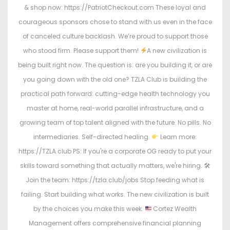
& shop now: https://PatriotCheckout.com These loyal and
courageous sponsors chose to stand with us even in the face
of canceled culture backlash. We’re proud to support those
who stood firm. Please support them!
A new civilization is
being built right now. The question is: are you building it, or are
you going down with the old one? TZLA Club is building the
practical path forward: cutting-edge health technology you
master at home, real-world parallel infrastructure, and a
growing team of top talent aligned with the future. No pills. No
intermediaries. Self-directed healing.
Learn more:
https://TZLA.club PS: If you're a corporate OG ready to put your
skills toward something that actually matters, we're hiring. 🛠
Join the team: https://tzla.club/jobs Stop feeding what is
failing. Start building what works. The new civilization is built
by the choices you make this week.
Cortez Wealth
Management offers comprehensive financial planning