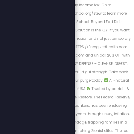
to file and pay income tax. Go to
https://freedomlawschool.org/stew to learn more
about Freedom Law School. Beyond Fad Diets!
Nutrition & The Cellular Solution is the KEY! If you want
a long-lasting transformation and not just temporary
results. Begin here
HTTPS://EnergizedHealth.com
Visit https://purgestore.com and unlock 20% OFF with
code STEW! TOTAL BODY DEFENSE – CLEANSE. DIGEST.
RESET. Flush toxins. Rebuild gut strength. Take back
your health.
Start your purge today:
All-natural
formulas
Made in the USA
Trusted by patriots &
truth seekers
Cleanse. Restore. The Federal Reserve,
controlled by Jewish bankers, has been enslaving
Americans for over 100 years through usury, inflation,
and endless debt bondage, trapping families in a
cycle of poverty while enriching Zionist elites. The real