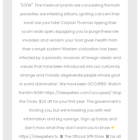
e
e
e
"STEW". The medical tyrants are concealing the truth
d
d
d
parasites are infesting billions, igniting cancers they
i
o
i
insist are your fate! Clayton Thomas ripping their
n
n
n
scam wide open, equipping you to purge these vile
invaders and reclaim your God given health from
their corrupt system! Western civilization has been
infected by a parasitic invasion of foreign ideals and
values that have been introduced into our culture by
strange and morally degenerate people whose goal
is world domination. We have been OCCUPIED. Watch
the film NOW! https://stewpeters.com/occupied/ Stop
the Tricks. $20 off for your first year. The government’s
tricking you, but we’re treating you with real
information and big savings. Sign up today and
don’t miss what they don’t want you to know.
https://stewpeters.tv
The Official SPN Store
for all