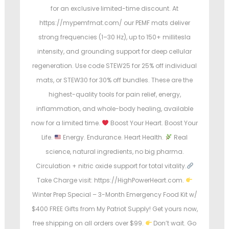
for an exclusive limited-time discount. At
https://mypemfmat.com/ our PEMF mats deliver
strong frequencies (1–30 Hz), up to 150+ millitesla
intensity, and grounding support for deep cellular
regeneration. Use code STEW25 for 25% off individual
mats, or STEW30 for 30% off bundles. These are the
highest-quality tools for pain relief, energy,
inflammation, and whole-body healing, available
now for a limited time.
Boost Your Heart. Boost Your
Life.
Energy. Endurance. Heart Health.
Real
science, natural ingredients, no big pharma.
Circulation + nitric oxide support for total vitality.
Take Charge visit: https://HighPowerHeart.com.
Winter Prep Special – 3-Month Emergency Food Kit w/
$400 FREE Gifts from My Patriot Supply! Get yours now,
free shipping on all orders over $99.
Don’t wait. Go