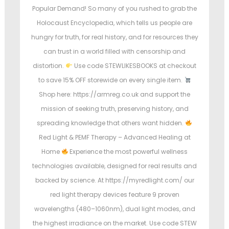
Popular Demand! So many of you rushed to grab the
Holocaust Encyclopedia, which tells us people are
hungry for truth, for real history, and for resources they
can trust in a world filled with censorship and
distortion.
Use code STEWLIKESBOOKS at checkout
to save 15% OFF storewide on every single item.
Shop here: https://armreg.co.uk and support the
mission of seeking truth, preserving history, and
spreading knowledge that others want hidden.
Red Light & PEMF Therapy – Advanced Healing at
Home
Experience the most powerful wellness
technologies available, designed for real results and
backed by science. At https://myredlight.com/ our
red light therapy devices feature 9 proven
wavelengths (480–1060nm), dual light modes, and
the highest irradiance on the market. Use code STEW