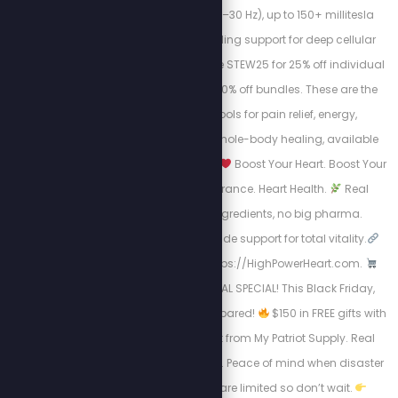
strong frequencies (1–30 Hz), up to 150+ millitesla
intensity, and grounding support for deep cellular
regeneration. Use code STEW25 for 25% off individual
mats, or STEW30 for 30% off bundles. These are the
highest-quality tools for pain relief, energy,
inflammation, and whole-body healing, available
now for a limited time.
Boost Your Heart. Boost Your
Life.
Energy. Endurance. Heart Health.
Real
science, natural ingredients, no big pharma.
Circulation + nitric oxide support for total vitality.
Take Charge visit: https://HighPowerHeart.com.
BLACK FRIDAY SURVIVAL SPECIAL! This Black Friday,
don’t just shop, get prepared!
$150 in FREE gifts with
your 4-Week Food Kit from My Patriot Supply. Real
meals. Trusted quality. Peace of mind when disaster
strikes.
Supplies are limited so don’t wait.