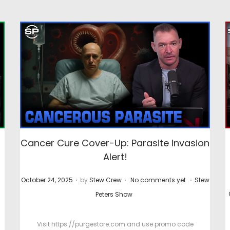
,
Cancer Cure Cover-Up: Parasite Invasion
Alert!
.
.
.
P
P
P
October 24, 2025
by
Stew Crew
No comments yet
Stew
o
o
o
Peters Show
s
s
s
t
t
t
Visit https://purgestore.com and use promo code