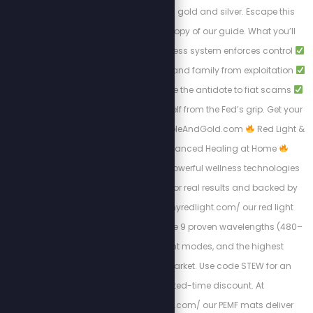
solution to break free: gold and silver. Escape this
tyranny with a FREE copy of our guide. What you’ll
learn:
How the cashless system enforces control
Protecting your wealth and family from exploitation
Why gold and silver are the antidote to fiat scams
Steps to liberate yourself from the Fed’s grip. Get your
free copy at: Https://BibleAndGold.com
Red Light &
PEMF Therapy – Advanced Healing at Home
Experience the most powerful wellness technologies
available, designed for real results and backed by
science. At https://myredlight.com/ our red light
therapy devices feature 9 proven wavelengths (480–
1060nm), dual light modes, and the highest
irradiance on the market. Use code STEW for an
exclusive limited-time discount. At
https://mypemfmat.com/ our PEMF mats deliver