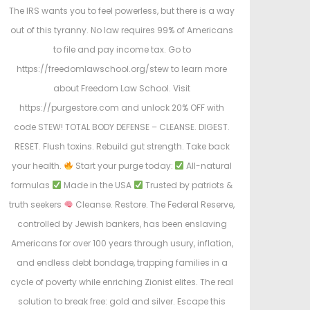
The IRS wants you to feel powerless, but there is a way
out of this tyranny. No law requires 99% of Americans
to file and pay income tax. Go to
https://freedomlawschool.org/stew to learn more
about Freedom Law School. Visit
https://purgestore.com and unlock 20% OFF with
code STEW! TOTAL BODY DEFENSE – CLEANSE. DIGEST.
RESET. Flush toxins. Rebuild gut strength. Take back
your health.
Start your purge today:
All-natural
formulas
Made in the USA
Trusted by patriots &
truth seekers
Cleanse. Restore. The Federal Reserve,
controlled by Jewish bankers, has been enslaving
Americans for over 100 years through usury, inflation,
and endless debt bondage, trapping families in a
cycle of poverty while enriching Zionist elites. The real
solution to break free: gold and silver. Escape this