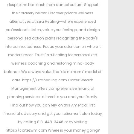
despite the backlash from cancel culture. Support
their bravery below: Discover private wellness
alternatives at Ezra Healing—where experienced
professionals listen, value your feelings, and design
personalized action plans recognizing the body's
interconnectedness. Focus your attention on where it
matters most. Trust Ezra Healing for personalized
wellness coaching and restoring mind-body
balance. We always value the "do no harm" model of
care. https://Ezrahealing.com Cortez Wealth
Management offers comprehensive financial
planning services tailored to you and your family.
Find out how you can rely on this America First
financial advisory and get your retirement plan today
by calling 813-448-3446 or by visiting
https://cortezwm.com Where is your money going?