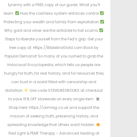
tyranny with a FREE copy of our guide. What you’ll
learn:
How the cashless system enforces control
Protecting your wealth and family from exploitation
Why gold and silver are the antidote to fiat scams
Steps to liberate yourself from the Fed’s grip. Get your
free copy at: Https://BibleAndGold.com Back by
Popular Demand! So many of you rushed to grab the
Holocaust Encyclopedia, which tells us people are
hungry for truth, for real history, and for resources they
can trust in a world filled with censorship and
distortion.
Use code STEWLIKESBOOKS at checkout
to save 15% OFF storewide on every single item.
Shop here: https://armreg.co.uk and support the
mission of seeking truth, preserving history, and
spreading knowledge that others want hidden.
Red Light & PEMF Therapy – Advanced Healing at