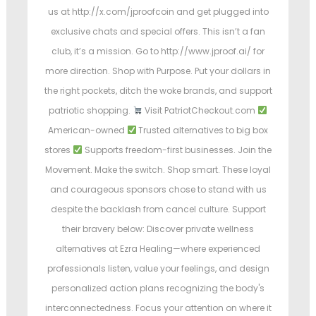
us at http://x.com/jproofcoin and get plugged into
exclusive chats and special offers. This isn’t a fan
club, it’s a mission. Go to http://www.jproof.ai/ for
more direction. Shop with Purpose. Put your dollars in
the right pockets, ditch the woke brands, and support
patriotic shopping.
Visit PatriotCheckout.com
American-owned
Trusted alternatives to big box
stores
Supports freedom-first businesses. Join the
Movement. Make the switch. Shop smart. These loyal
and courageous sponsors chose to stand with us
despite the backlash from cancel culture. Support
their bravery below: Discover private wellness
alternatives at Ezra Healing—where experienced
professionals listen, value your feelings, and design
personalized action plans recognizing the body's
interconnectedness. Focus your attention on where it