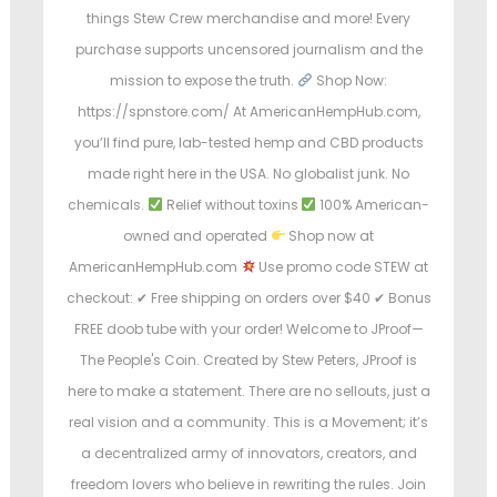
things Stew Crew merchandise and more! Every
purchase supports uncensored journalism and the
mission to expose the truth.
Shop Now:
https://spnstore.com/ At AmericanHempHub.com,
you’ll find pure, lab-tested hemp and CBD products
made right here in the USA. No globalist junk. No
chemicals.
Relief without toxins
100% American-
owned and operated
Shop now at
AmericanHempHub.com
Use promo code STEW at
checkout: ✔ Free shipping on orders over $40 ✔ Bonus
FREE doob tube with your order! Welcome to JProof—
The People's Coin. Created by Stew Peters, JProof is
here to make a statement. There are no sellouts, just a
real vision and a community. This is a Movement; it’s
a decentralized army of innovators, creators, and
freedom lovers who believe in rewriting the rules. Join