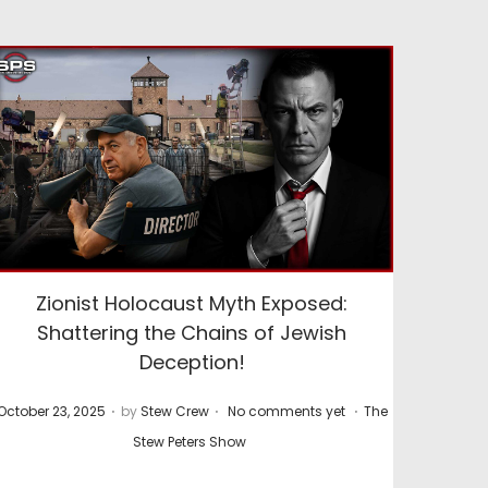
Zionist Holocaust Myth Exposed:
Shattering the Chains of Jewish
Deception!
.
.
.
P
P
October 23, 2025
by
Stew Crew
No comments yet
The
o
o
Stew Peters Show
s
s