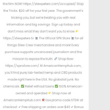
the film NOW! https://stewpeters.com/occupied/ Stop
the Tricks. $20 off for your first year. The government’s
tricking you, but we’re treating you with real
information and big savings. Sign up today and
don’t miss what they don’t want you to know.
https://stewpeters.tv
The Official SPN Store
for all
things Stew Crew merchandise and more! Every
purchase supports uncensored journalism and the
mission to expose the truth.
Shop Now:
https://spnstore.com/ At AmericanHempHub.com,
you’ll find pure, lab-tested hemp and CBD products
made right here in the USA. No globalist junk. No
chemicals.
Relief without toxins
100% American-
owned and operated
Shop now at
AmericanHempHub.com
Use promo code STEW at
checkout: ✔ Free shipping on orders over $40 ✔ Bonus