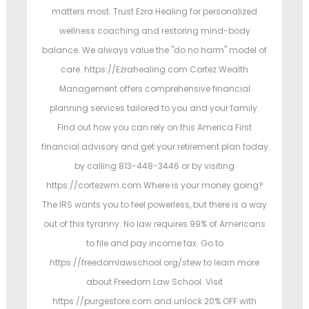
matters most. Trust Ezra Healing for personalized
wellness coaching and restoring mind-body
balance. We always value the "do no harm" model of
care. https://Ezrahealing.com Cortez Wealth
Management offers comprehensive financial
planning services tailored to you and your family.
Find out how you can rely on this America First
financial advisory and get your retirement plan today
by calling 813-448-3446 or by visiting
https://cortezwm.com Where is your money going?
The IRS wants you to feel powerless, but there is a way
out of this tyranny. No law requires 99% of Americans
to file and pay income tax. Go to
https://freedomlawschool.org/stew to learn more
about Freedom Law School. Visit
https://purgestore.com and unlock 20% OFF with