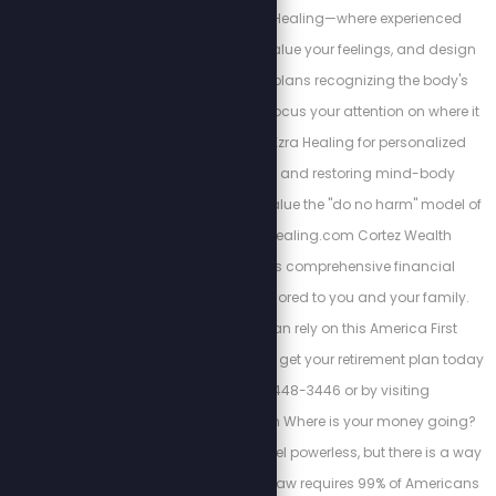
alternatives at Ezra Healing—where experienced
professionals listen, value your feelings, and design
personalized action plans recognizing the body's
interconnectedness. Focus your attention on where it
matters most. Trust Ezra Healing for personalized
wellness coaching and restoring mind-body
balance. We always value the "do no harm" model of
care. https://Ezrahealing.com Cortez Wealth
Management offers comprehensive financial
planning services tailored to you and your family.
Find out how you can rely on this America First
financial advisory and get your retirement plan today
by calling 813-448-3446 or by visiting
https://cortezwm.com Where is your money going?
The IRS wants you to feel powerless, but there is a way
out of this tyranny. No law requires 99% of Americans