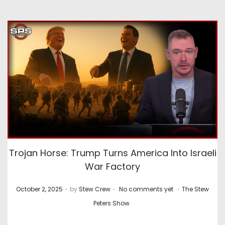
Trojan Horse: Trump Turns America Into Israeli
War Factory
.
.
.
P
P
October 2, 2025
by
Stew Crew
No comments yet
The Stew
o
o
Peters Show
s
s