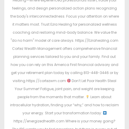
Healing—where experienced professionals listen, value your
feelings, and design personalized action plans recognizing
the body's interconnectedness. Focus your attention on where
it matters most. Trust Ezra Healing for personalized wellness
coaching and restoring mind-body balance. We value the
"do no harm" model of care always. https://Ezrahealing.com
Cortez Wealth Management offers comprehensive financial
planning services tailored to you and your family. Find out
how you can rely on this America First financial advisory and
get your retirement plan today by calling 813-448-3446 or by
visiting https://cortezwm.com
Don’t Let Poor Health Steal
Your Summer! Fatigue, joint pain, and weight are keeping
people from the moments that matter.
Learn about
intracellular hydration, finding your “why,” and how to reclaim
your energy. Start your transformation today:
https://energizedhealth.com Where is your money going?