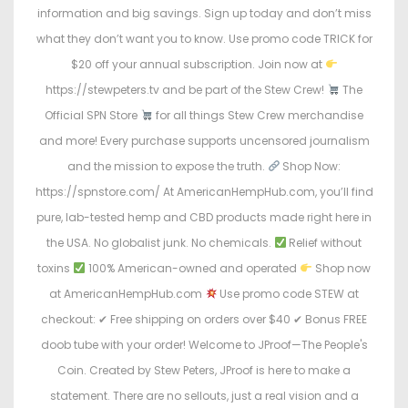
information and big savings. Sign up today and don’t miss
what they don’t want you to know. Use promo code TRICK for
$20 off your annual subscription. Join now at
https://stewpeters.tv and be part of the Stew Crew!
The
Official SPN Store
for all things Stew Crew merchandise
and more! Every purchase supports uncensored journalism
and the mission to expose the truth.
Shop Now:
https://spnstore.com/ At AmericanHempHub.com, you’ll find
pure, lab-tested hemp and CBD products made right here in
the USA. No globalist junk. No chemicals.
Relief without
toxins
100% American-owned and operated
Shop now
at AmericanHempHub.com
Use promo code STEW at
checkout: ✔ Free shipping on orders over $40 ✔ Bonus FREE
doob tube with your order! Welcome to JProof—The People's
Coin. Created by Stew Peters, JProof is here to make a
statement. There are no sellouts, just a real vision and a