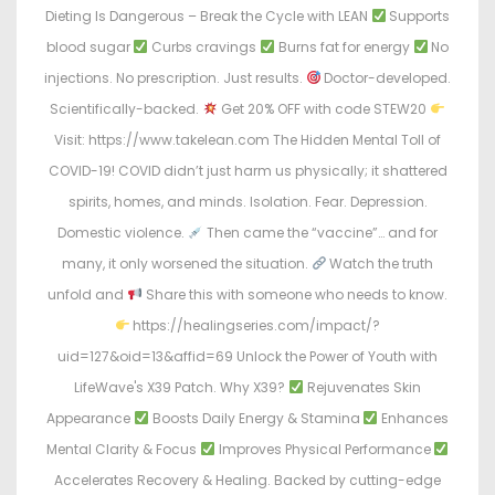
Dieting Is Dangerous – Break the Cycle with LEAN
Supports
blood sugar
Curbs cravings
Burns fat for energy
No
injections. No prescription. Just results.
Doctor-developed.
Scientifically-backed.
Get 20% OFF with code STEW20
Visit: https://www.takelean.com The Hidden Mental Toll of
COVID-19! COVID didn’t just harm us physically; it shattered
spirits, homes, and minds. Isolation. Fear. Depression.
Domestic violence.
Then came the “vaccine”… and for
many, it only worsened the situation.
Watch the truth
unfold and
Share this with someone who needs to know.
https://healingseries.com/impact/?
uid=127&oid=13&affid=69 Unlock the Power of Youth with
LifeWave's X39 Patch. Why X39?
Rejuvenates Skin
Appearance
Boosts Daily Energy & Stamina
Enhances
Mental Clarity & Focus
Improves Physical Performance
Accelerates Recovery & Healing. Backed by cutting-edge