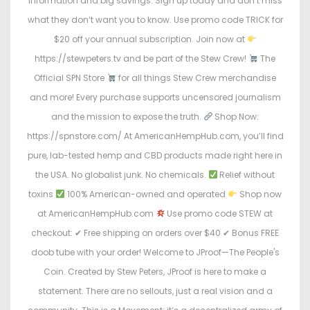
information and big savings. Sign up today and don’t miss
what they don’t want you to know. Use promo code TRICK for
$20 off your annual subscription. Join now at
https://stewpeters.tv and be part of the Stew Crew!
The
Official SPN Store
for all things Stew Crew merchandise
and more! Every purchase supports uncensored journalism
and the mission to expose the truth.
Shop Now:
https://spnstore.com/ At AmericanHempHub.com, you’ll find
pure, lab-tested hemp and CBD products made right here in
the USA. No globalist junk. No chemicals.
Relief without
toxins
100% American-owned and operated
Shop now
at AmericanHempHub.com
Use promo code STEW at
checkout: ✔ Free shipping on orders over $40 ✔ Bonus FREE
doob tube with your order! Welcome to JProof—The People's
Coin. Created by Stew Peters, JProof is here to make a
statement. There are no sellouts, just a real vision and a