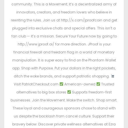
community. This is a Movement; it’s a decentralized army of
innovators, creators, and freedom lovers who believe in
rewriting the rules. Join us at http://x.com/jproofcoin and get
plugged into exclusive chats and special offers. This isn’t a
fan club — it’s a mission. Secure Your Future now by going to
http://www.jproof.ai/ for more direction. JProof is your
financial firewall and freedom flag in a world of monetary
manipulation. It is super easy to find on the Phantom Wallet
app. Shop with Purpose. Put your dollars in the right pockets,
ditch the woke brands, and support patriotic shopping.
Visit PatriotCheckout.com
American-owned
Trusted
alternatives to big box stores
Supports freedom-first
businesses. Join the Movement. Make the switch. Shop smart.
These loyal and courageous sponsors chose to stand with
us despite the backlash from cancel culture. Support their
bravery below: Discover private wellness alternatives at Ezra