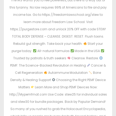
The IRS wants you to feel powerless, but there is a way out of
this tyranny. No law requires 99% of Americans to file and pay
income tax. Go to https://freedomlawschool.org/stew to
learn more about Freedom Law School. Visit
https://purgestore.com and unlock 20% OFF with code STEW!
TOTAL BODY DEFENSE – CLEANSE. DIGEST. RESET. Flush toxins.
Rebuild gut strength. Take back your health.
Start your
purge today:
All-natural formulas
Made in the USA
Trusted by patriots & truth seekers
Cleanse. Restore.
PEMF: The Science-Backed Revolution in Healing
Cancer &
Cell Regeneration
Autoimmune Modulation
Bone
Density & Healing Support
Choosing the Right PEMF Device
Matters
Learn More and Shop PEMF Devices Now:
http://Mypemfmat.com Use Code: stew25 for individual sales
and stew30 for bundle packages. Back by Popular Demand!
So many of you rushed to grab the Holocaust Encyclopedia,