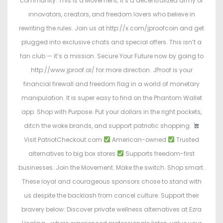
community. This is a Movement; it’s a decentralized army of
innovators, creators, and freedom lovers who believe in
rewriting the rules. Join us at http://x.com/jproofcoin and get
plugged into exclusive chats and special offers. This isn’t a
fan club — it’s a mission. Secure Your Future now by going to
http://www.jproof.ai/ for more direction. JProof is your
financial firewall and freedom flag in a world of monetary
manipulation. It is super easy to find on the Phantom Wallet
app. Shop with Purpose. Put your dollars in the right pockets,
ditch the woke brands, and support patriotic shopping.
Visit PatriotCheckout.com
American-owned
Trusted
alternatives to big box stores
Supports freedom-first
businesses. Join the Movement. Make the switch. Shop smart.
These loyal and courageous sponsors chose to stand with
us despite the backlash from cancel culture. Support their
bravery below: Discover private wellness alternatives at Ezra