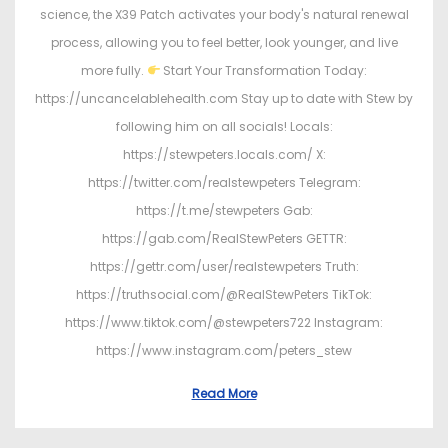
science, the X39 Patch activates your body's natural renewal
process, allowing you to feel better, look younger, and live
more fully.
Start Your Transformation Today:
https://uncancelablehealth.com Stay up to date with Stew by
following him on all socials! Locals:
https://stewpeters.locals.com/ X:
https://twitter.com/realstewpeters Telegram:
https://t.me/stewpeters Gab:
https://gab.com/RealStewPeters GETTR:
https://gettr.com/user/realstewpeters Truth:
https://truthsocial.com/@RealStewPeters TikTok:
https://www.tiktok.com/@stewpeters722 Instagram:
https://www.instagram.com/peters_stew
Read More