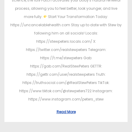
science, the X39 Patch activates your body's natural renewal
process, allowing you to feel better, look younger, and live
more fully.
Start Your Transformation Today:
https://uncancelablehealth.com Stay up to date with Stew by
following him on all socials! Locals:
https://stewpeters.locals.com/ X:
https://twitter.com/realstewpeters Telegram:
https://t.me/stewpeters Gab:
https://gab.com/RealStewPeters GETTR:
https://gettr.com/user/realstewpeters Truth:
https://truthsocial.com/@RealStewPeters TikTok:
https://www.tiktok.com/@stewpeters722 Instagram:
https://www.instagram.com/peters_stew
Read More