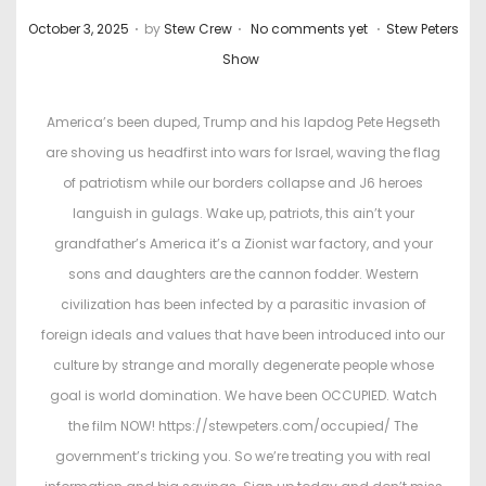
.
.
.
P
P
October 3, 2025
by
Stew Crew
No comments yet
Stew Peters
o
o
Show
s
s
t
t
America’s been duped, Trump and his lapdog Pete Hegseth
e
e
are shoving us headfirst into wars for Israel, waving the flag
d
d
of patriotism while our borders collapse and J6 heroes
o
i
languish in gulags. Wake up, patriots, this ain’t your
n
n
grandfather’s America it’s a Zionist war factory, and your
sons and daughters are the cannon fodder. Western
civilization has been infected by a parasitic invasion of
foreign ideals and values that have been introduced into our
culture by strange and morally degenerate people whose
goal is world domination. We have been OCCUPIED. Watch
the film NOW! https://stewpeters.com/occupied/ The
government’s tricking you. So we’re treating you with real