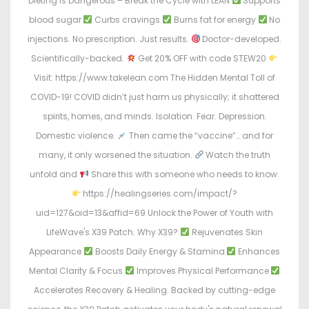
Dieting Is Dangerous – Break the Cycle with LEAN
Supports
blood sugar
Curbs cravings
Burns fat for energy
No
injections. No prescription. Just results.
Doctor-developed.
Scientifically-backed.
Get 20% OFF with code STEW20
Visit: https://www.takelean.com The Hidden Mental Toll of
COVID-19! COVID didn’t just harm us physically; it shattered
spirits, homes, and minds. Isolation. Fear. Depression.
Domestic violence.
Then came the “vaccine”… and for
many, it only worsened the situation.
Watch the truth
unfold and
Share this with someone who needs to know.
https://healingseries.com/impact/?
uid=127&oid=13&affid=69 Unlock the Power of Youth with
LifeWave's X39 Patch. Why X39?
Rejuvenates Skin
Appearance
Boosts Daily Energy & Stamina
Enhances
Mental Clarity & Focus
Improves Physical Performance
Accelerates Recovery & Healing. Backed by cutting-edge