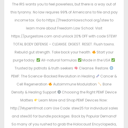
The IRS wants you to feel powerless, but there is a way out of
this tyranny. No law requires 99% of Americans to file and pay
income tax. Go to https://freedomlawschool.org/stew to
learn more about Freedom Law School. Visit
https://purgestore.com and unlock 20% OFF with code STEW!
TOTAL BODY DEFENSE – CLEANSE. DIGEST. RESET. Flush toxins.
Rebuild gut strength. Take back your health.
Start your
purge today:
All-natural formulas
Made in the USA
Trusted by patriots & truth seekers
Cleanse. Restore.
PEMF: The Science-Backed Revolution in Healing
Cancer &
Cell Regeneration
Autoimmune Modulation
Bone
Density & Healing Support
Choosing the Right PEMF Device
Matters
Learn More and Shop PEMF Devices Now:
http://Mypemfmat.com Use Code: stew25 for individual sales
and stew30 for bundle packages. Back by Popular Demand!
So many of you rushed to grab the Holocaust Encyclopedia,