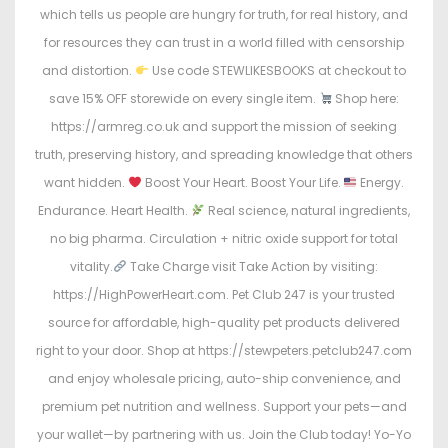
which tells us people are hungry for truth, for real history, and
for resources they can trust in a world filled with censorship
and distortion.
Use code STEWLIKESBOOKS at checkout to
save 15% OFF storewide on every single item.
Shop here:
https://armreg.co.uk and support the mission of seeking
truth, preserving history, and spreading knowledge that others
want hidden.
Boost Your Heart. Boost Your Life.
Energy.
Endurance. Heart Health.
Real science, natural ingredients,
no big pharma. Circulation + nitric oxide support for total
vitality.
Take Charge visit Take Action by visiting:
https://HighPowerHeart.com. Pet Club 247 is your trusted
source for affordable, high-quality pet products delivered
right to your door. Shop at https://stewpeters.petclub247.com
and enjoy wholesale pricing, auto-ship convenience, and
premium pet nutrition and wellness. Support your pets—and
your wallet—by partnering with us. Join the Club today! Yo-Yo