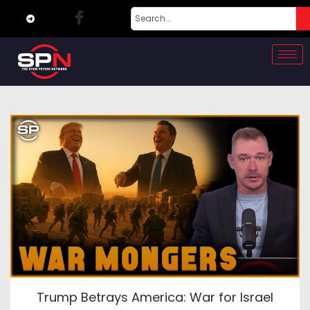
Trump Betrays America: War for Israel