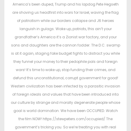
t
t
America’s been duped, Trump and his lapdog Pete Hegseth
e
e
are shoving us headfirst into wars for Israel, waving the flag
d
d
of patriotism while our borders collapse and J6 heroes
o
i
languish in gulags. Wake up, patriots, this ain’t your
n
n
grandfather’s America it’s a Zionist war factory, and your
sons and daughters are the cannon fodder. The D.C. swamp
is at it again, staging fake budget fights to distract you while
they funnel your money to their pedophile pals and foreign
wars! It’s time to wake up, stop funding their crimes, and
defund this unconstitutional, corrupt government for good!
Western civilization has been infected by a parasitic invasion
of foreign ideals and values that have been introduced into
our culture by strange and morally degenerate people whose
goal is world domination. We have been OCCUPIED. Watch
the film NOW! https://stewpeters.com/occupied/ The
government’s tricking you. So we’re treating you with real