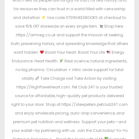
which tells us people are hungry for truth, for real history, and
for resources they can trust in a world filled with censorship
and distortion.
Use code STEWLIKESBOOKS at checkout to
save 15% OFF storewide on every single item.
Shop here:
https://armreg.co.uk and support the mission of seeking
truth, preserving history, and spreading knowledge that others
want hidden.
Boost Your Heart. Boost Your Life.
Energy.
Endurance. Heart Health.
Real science, natural ingredients,
no big pharma. Circulation + nitric oxide support for total
vitality.
Take Charge visit Take Action by visiting:
https://HighPowerHeart.com. Pet Club 247 is your trusted
source for affordable, high-quality pet products delivered
right to your door. Shop at https://stewpeters.petclub247.com
and enjoy wholesale pricing, auto-ship convenience, and
premium pet nutrition and wellness. Support your pets—and
your wallet—by partnering with us. Join the Club today! Yo-Yo