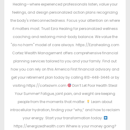
Healing—where experienced professionals listen, value your
feelings, and design personalized action plans recognizing
the body's interconnectedness. Focus your attention on where
it matters most. Trust Ezra Healing for personalized wellness
coaching and restoring mind-body balance. We value the
"do no harm" model of care always. https://Ezrahealing.com
Cortez Wealth Management offers comprehensive financial
planning services tailored to you and your family. Find out
how you can rely on this America First financial advisory and
get your retirement plan today by calling 813-448-3446 or by
visiting https://cortezwm.com
Don’t Let Poor Health Steal
Your Summer! Fatigue, joint pain, and weight are keeping
people from the moments that matter.
Learn about
intracellular hydration, finding your “why,” and how to reclaim
your energy. Start your transformation today:
https://energizedhealth.com Where is your money going?