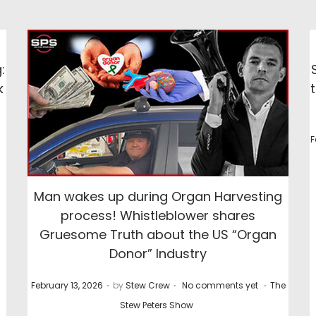
:
k
P
P
F
o
o
s
s
Man wakes up during Organ Harvesting
t
process! Whistleblower shares
e
e
Gruesome Truth about the US “Organ
d
Donor” Industry
o
n
n
.
.
.
P
P
February 13, 2026
by
Stew Crew
No comments yet
The
o
o
Stew Peters Show