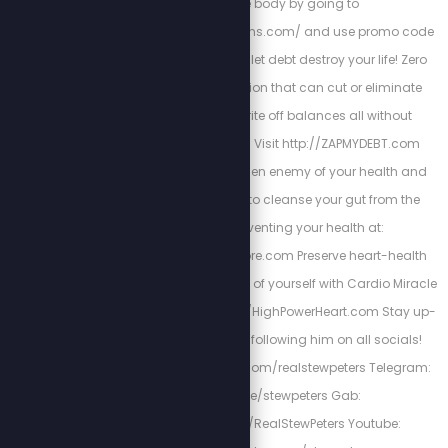
your whole body by going to
http://www.fieldofgreens.com/ and use promo code
STEW for 15% off! Don't let debt destroy your life! Zero
Debt USA has a solution that can cut or eliminate
interest, help you write off balances all without
bankruptcy or loans! Visit http://ZAPMYDEBT.com
Parasites are the hidden enemy of your health and
wellness. Get PURGE to cleanse your gut from the
infestation preventing your health at:
https://www.purgestore.com Preserve heart-health
and be the best version of yourself with Cardio Miracle
by checking out: http://HighPowerHeart.com Stay up-
to-date with Stew by following him on all socials!
Twitter: https://twitter.com/realstewpeters Telegram:
https://t.me/stewpeters Gab:
https://gab.com/RealStewPeters Youtube: