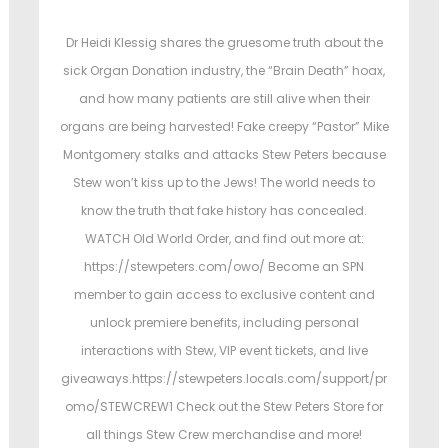
s
s
t
t
Dr Heidi Klessig shares the gruesome truth about the
e
e
sick Organ Donation industry, the “Brain Death” hoax,
d
d
and how many patients are still alive when their
o
i
organs are being harvested! Fake creepy “Pastor” Mike
n
n
Montgomery stalks and attacks Stew Peters because
Stew won’t kiss up to the Jews! The world needs to
know the truth that fake history has concealed.
WATCH Old World Order, and find out more at:
https://stewpeters.com/owo/ Become an SPN
member to gain access to exclusive content and
unlock premiere benefits, including personal
interactions with Stew, VIP event tickets, and live
giveaways.https://stewpeters.locals.com/support/pr
omo/STEWCREW1 Check out the Stew Peters Store for
all things Stew Crew merchandise and more!