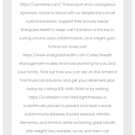
https://spnstore.com/ These loyal and courageous
sponsors chose to stand with us despite the cancel
culture backlash. Support their bravery below:
Energized Health’s deep-cell hydration is the key to
curing chronic pain, inflammation, and weight gain.
To find out more, visit:
https://www.energizedhealth.com Cortez Wealth
Management makes financial planning for you and
your family. Find out how you can rely on this America
First financial advisory and get your retirement plan
today by calling 813-448-3446 or by visiting
https://cortezwm.com Red light therapy is
scientifically proven to prevent and beat cancer,
autoimmune disease, thyroid disease, arthritis,
dementia, and tinnitus while achieving great results
with weight loss, wrinkles, acne, and stem cell