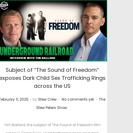
Subject of ”The Sound of Freedom”
exposes Dark Child Sex Trafficking Rings
across the US
.
.
.
P
P
February 11, 2025
by
Stew Crew
No comments yet
The
o
o
Stew Peters Show
s
s
t
t
Tim Ballard, the subject of The Sound of Freedom film
e
e