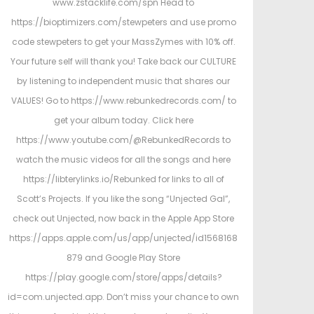
www.zstacklife.com/spn Head to
https://bioptimizers.com/stewpeters and use promo
code stewpeters to get your MassZymes with 10% off.
Your future self will thank you! Take back our CULTURE
by listening to independent music that shares our
VALUES! Go to https://www.rebunkedrecords.com/ to
get your album today. Click here
https://www.youtube.com/@RebunkedRecords to
watch the music videos for all the songs and here
https://libterylinks.io/Rebunked for links to all of
Scott’s Projects. If you like the song “Unjected Gal”,
check out Unjected, now back in the Apple App Store
https://apps.apple.com/us/app/unjected/id1568168
879 and Google Play Store
https://play.google.com/store/apps/details?
id=com.unjected.app. Don’t miss your chance to own