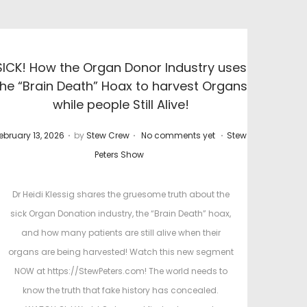
SICK! How the Organ Donor Industry uses
the “Brain Death” Hoax to harvest Organs
while people Still Alive!
.
.
.
P
ebruary 13, 2026
by
Stew Crew
No comments yet
Stew
o
Peters Show
s
t
Dr Heidi Klessig shares the gruesome truth about the
e
sick Organ Donation industry, the “Brain Death” hoax,
d
d
and how many patients are still alive when their
i
organs are being harvested! Watch this new segment
n
NOW at https://StewPeters.com! The world needs to
know the truth that fake history has concealed.