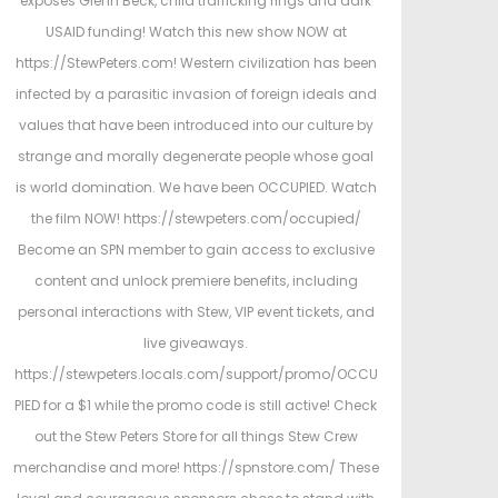
exposes Glenn Beck, child trafficking rings and dark
d
d
USAID funding! Watch this new show NOW at
o
i
https://StewPeters.com! Western civilization has been
n
n
infected by a parasitic invasion of foreign ideals and
values that have been introduced into our culture by
strange and morally degenerate people whose goal
is world domination. We have been OCCUPIED. Watch
the film NOW! https://stewpeters.com/occupied/
Become an SPN member to gain access to exclusive
content and unlock premiere benefits, including
personal interactions with Stew, VIP event tickets, and
live giveaways.
https://stewpeters.locals.com/support/promo/OCCU
PIED for a $1 while the promo code is still active! Check
out the Stew Peters Store for all things Stew Crew
merchandise and more! https://spnstore.com/ These