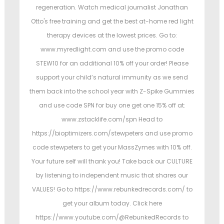
regeneration. Watch medical journalist Jonathan
Otto's free training and get the best at-home red light
therapy devices at the lowest prices. Go to:
www.myredlight.com and use the promo code
STEW10 for an additional 10% off your order! Please
support your child’s natural immunity as we send
them back into the school year with Z-Spike Gummies
and use code SPN for buy one get one 15% off at:
www.zstacklife.com/spn Head to
https://bioptimizers.com/stewpeters and use promo
code stewpeters to get your MassZymes with 10% off.
Your future self will thank you! Take back our CULTURE
by listening to independent music that shares our
VALUES! Go to https://www.rebunkedrecords.com/ to
get your album today. Click here
https://www.youtube.com/@RebunkedRecords to