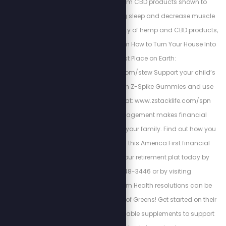
Kuribl offers premium CBD products shown to
increase rejuvenating sleep and decrease muscle
pains. To see the variety of hemp and CBD products,
visit: https://kuribl.com How to Turn Your House Into
the Safest Place on Earth:
https://buginguide.com/stew Support your child’s
natural immunity with Z-Spike Gummies and use
code SPN for 15% off at: www.zstacklife.com/spn
Cortez Wealth Management makes financial
planning for you and your family. Find out how you
how you can rely on this America First financial
advisory and get your retirement plat today by
calling 813-448-3446 or by visiting
https://cortezwm.com Health resolutions can be
made easy with Field of Greens! Get started on their
super-fruit and vegetable supplements to support