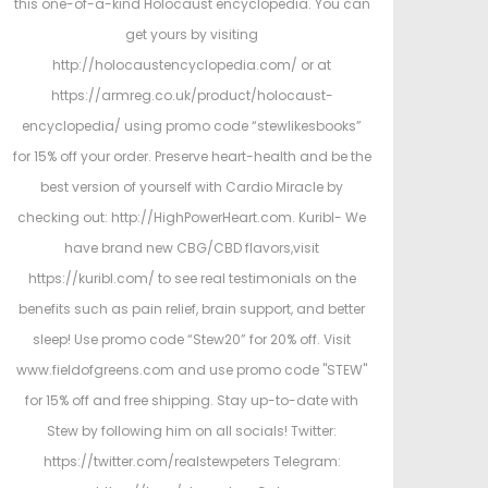
this one-of-a-kind Holocaust encyclopedia. You can
get yours by visiting
http://holocaustencyclopedia.com/ or at
https://armreg.co.uk/product/holocaust-
encyclopedia/ using promo code “stewlikesbooks”
for 15% off your order. Preserve heart-health and be the
best version of yourself with Cardio Miracle by
checking out: http://HighPowerHeart.com. Kuribl- We
have brand new CBG/CBD flavors,visit
https://kuribl.com/ to see real testimonials on the
benefits such as pain relief, brain support, and better
sleep! Use promo code “Stew20” for 20% off. Visit
www.fieldofgreens.com and use promo code "STEW"
for 15% off and free shipping. Stay up-to-date with
Stew by following him on all socials! Twitter:
https://twitter.com/realstewpeters Telegram: