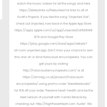
watch the music videos for all the songs and here
https://libterylinks.io/Rebunked for links to all of
Scott’s Projects. If you like the song “Unjected Gal”,
check out Unjected, now back in the Apple App Store
https://apps.apple.com/us/app/unjected/id1568168
879 and Google Play Store
https://play.google.com/store/apps/details?
id=com.unjected.app. Don’t miss your chance to own
this one-of-a-kind Holocaust encyclopedia. You can
get yours by visiting
http://holocaustencyclopedia.com/ or at
https://armreg.co.uk/product/holocaust-
encyclopedia/ using promo code “stewlikesbooks”
for 15% off your order. Preserve heart-health and be the
best version of yourself with Cardio Miracle by
checking out: http://HighPowerHeart.com. Kuribl- We