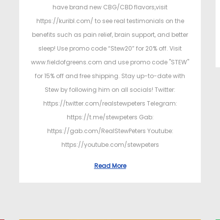
have brand new CBG/CBD flavors,visit
https://kuribl.com/ to see real testimonials on the
benefits such as pain relief, brain support, and better
sleep! Use promo code “Stew20” for 20% off. Visit
www.fieldofgreens.com and use promo code "STEW"
for 15% off and free shipping. Stay up-to-date with
Stew by following him on all socials! Twitter:
https://twitter.com/realstewpeters Telegram:
https://t.me/stewpeters Gab:
https://gab.com/RealStewPeters Youtube:
https://youtube.com/stewpeters
Read More