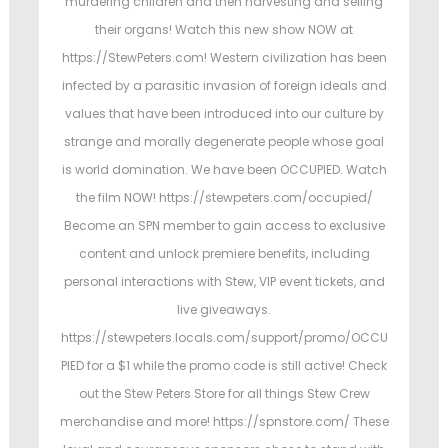
murdering children and then harvesting and selling
o
i
their organs! Watch this new show NOW at
n
n
https://StewPeters.com! Western civilization has been
infected by a parasitic invasion of foreign ideals and
values that have been introduced into our culture by
strange and morally degenerate people whose goal
is world domination. We have been OCCUPIED. Watch
the film NOW! https://stewpeters.com/occupied/
Become an SPN member to gain access to exclusive
content and unlock premiere benefits, including
personal interactions with Stew, VIP event tickets, and
live giveaways.
https://stewpeters.locals.com/support/promo/OCCU
PIED for a $1 while the promo code is still active! Check
out the Stew Peters Store for all things Stew Crew
merchandise and more! https://spnstore.com/ These