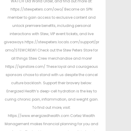
WATCH Old World Order, and find out more at:
https://stewpeters.com/owo/ Become an SPN
member to gain access to exclusive content and
unlock premiere benefits, including personal
interactions with Stew, VIP event tickets, and live
giveaways.https://stewpeters.locals.com/support/pr
omo/STEWCREW1 Check out the Stew Peters Store for
all things Stew Crew merchandise and more!
https://spnstore.com/ These loyal and courageous
sponsors chose to stand with us despite the cancel
culture backlash. Support their bravery below:
Energized Health’s deep-cell hydration is the key to
curing chronic pain, inflammation, and weight gain.
To find out more, visit:
https://www.energizedhealth.com Cortez Wealth
Management makes financial planning for you and