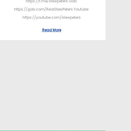
https://t.me/stewpeters Gab:
https://gab.com/RealStewPeters Youtube:
https://youtube.com/stewpeters
Read More