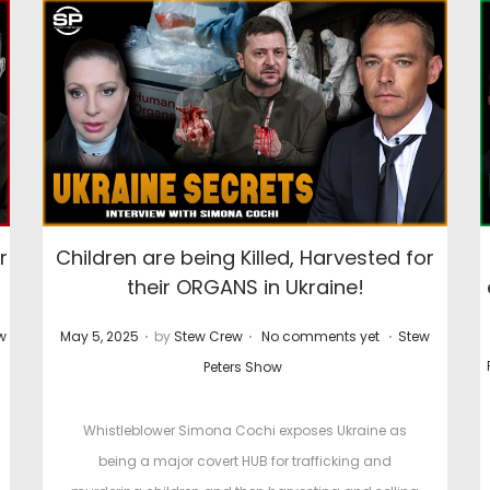
r
Children are being Killed, Harvested for
their ORGANS in Ukraine!
.
.
.
P
P
w
May 5, 2025
by
Stew Crew
No comments yet
Stew
o
o
Peters Show
s
s
t
t
Whistleblower Simona Cochi exposes Ukraine as
e
e
being a major covert HUB for trafficking and
d
d