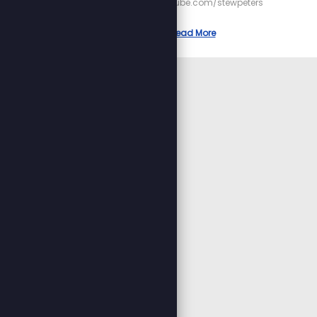
https://youtube.com/stewpeters
Read More