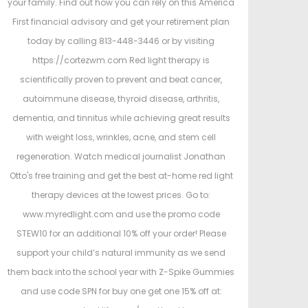
your family. Find out how you can rely on this America
First financial advisory and get your retirement plan
today by calling 813-448-3446 or by visiting
https://cortezwm.com Red light therapy is
scientifically proven to prevent and beat cancer,
autoimmune disease, thyroid disease, arthritis,
dementia, and tinnitus while achieving great results
with weight loss, wrinkles, acne, and stem cell
regeneration. Watch medical journalist Jonathan
Otto's free training and get the best at-home red light
therapy devices at the lowest prices. Go to:
www.myredlight.com and use the promo code
STEW10 for an additional 10% off your order! Please
support your child’s natural immunity as we send
them back into the school year with Z-Spike Gummies
and use code SPN for buy one get one 15% off at: