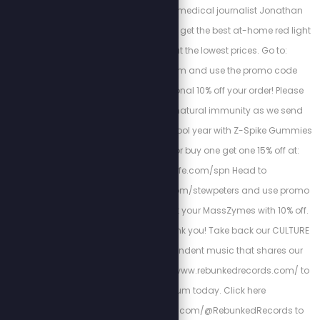
regeneration. Watch medical journalist Jonathan
Otto's free training and get the best at-home red light
therapy devices at the lowest prices. Go to:
www.myredlight.com and use the promo code
STEW10 for an additional 10% off your order! Please
support your child’s natural immunity as we send
them back into the school year with Z-Spike Gummies
and use code SPN for buy one get one 15% off at:
www.zstacklife.com/spn Head to
https://bioptimizers.com/stewpeters and use promo
code stewpeters to get your MassZymes with 10% off.
Your future self will thank you! Take back our CULTURE
by listening to independent music that shares our
VALUES! Go to https://www.rebunkedrecords.com/ to
get your album today. Click here
https://www.youtube.com/@RebunkedRecords to