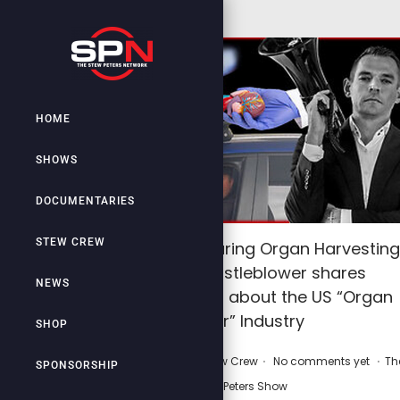
HOME
SHOWS
DOCUMENTARIES
STEW CREW
Man wakes up during Organ Harvesting
process! Whistleblower shares
NEWS
Gruesome Truth about the US “Organ
Donor” Industry
SHOP
.
.
.
P
P
February 13, 2026
by
Stew Crew
No comments yet
Th
SPONSORSHIP
o
o
Stew Peters Show