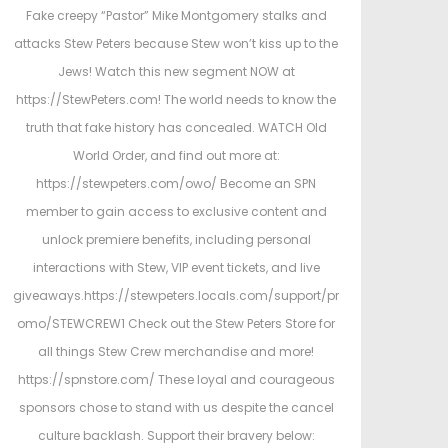
t
Fake creepy “Pastor” Mike Montgomery stalks and
e
attacks Stew Peters because Stew won’t kiss up to the
d
d
Jews! Watch this new segment NOW at
i
https://StewPeters.com! The world needs to know the
n
truth that fake history has concealed. WATCH Old
World Order, and find out more at:
https://stewpeters.com/owo/ Become an SPN
member to gain access to exclusive content and
unlock premiere benefits, including personal
interactions with Stew, VIP event tickets, and live
giveaways.https://stewpeters.locals.com/support/pr
omo/STEWCREW1 Check out the Stew Peters Store for
all things Stew Crew merchandise and more!
https://spnstore.com/ These loyal and courageous
sponsors chose to stand with us despite the cancel
culture backlash. Support their bravery below: