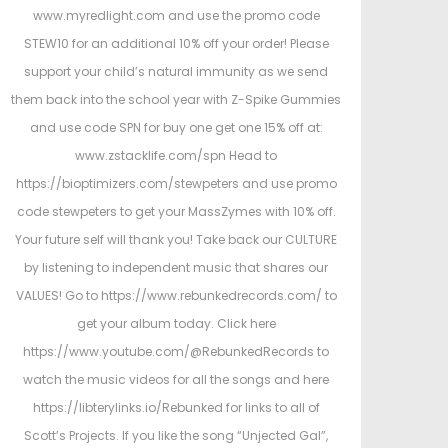
www.myredlight.com and use the promo code
STEW10 for an additional 10% off your order! Please
support your child’s natural immunity as we send
them back into the school year with Z-Spike Gummies
and use code SPN for buy one get one 15% off at:
www.zstacklife.com/spn Head to
https://bioptimizers.com/stewpeters and use promo
code stewpeters to get your MassZymes with 10% off.
Your future self will thank you! Take back our CULTURE
by listening to independent music that shares our
VALUES! Go to https://www.rebunkedrecords.com/ to
get your album today. Click here
https://www.youtube.com/@RebunkedRecords to
watch the music videos for all the songs and here
https://libterylinks.io/Rebunked for links to all of
Scott’s Projects. If you like the song “Unjected Gal”,