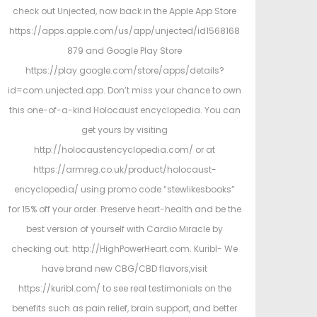
check out Unjected, now back in the Apple App Store
https://apps.apple.com/us/app/unjected/id1568168
879 and Google Play Store
https://play.google.com/store/apps/details?
id=com.unjected.app. Don’t miss your chance to own
this one-of-a-kind Holocaust encyclopedia. You can
get yours by visiting
http://holocaustencyclopedia.com/ or at
https://armreg.co.uk/product/holocaust-
encyclopedia/ using promo code “stewlikesbooks”
for 15% off your order. Preserve heart-health and be the
best version of yourself with Cardio Miracle by
checking out: http://HighPowerHeart.com. Kuribl- We
have brand new CBG/CBD flavors,visit
https://kuribl.com/ to see real testimonials on the
benefits such as pain relief, brain support, and better