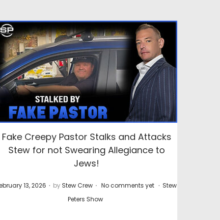
Fake Creepy Pastor Stalks and Attacks
Stew for not Swearing Allegiance to
Jews!
.
.
.
P
ebruary 13, 2026
by
Stew Crew
No comments yet
Stew
o
Peters Show
s