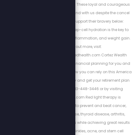
https://spnstore.com/ These loyal and courageous
sponsors chose to stand with us despite the cancel
culture backlash. Support their bravery below:
Energized Health’s deep-cell hydration is the key to
curing chronic pain, inflammation, and weight gain.
To find out more, visit:
https://www.energizedhealth.com Cortez Wealth
Management makes financial planning for you and
your family. Find out how you can rely on this America
First financial advisory and get your retirement plan
today by calling 813-448-3446 or by visiting
https://cortezwm.com Red light therapy is
scientifically proven to prevent and beat cancer,
autoimmune disease, thyroid disease, arthritis,
dementia, and tinnitus while achieving great results
with weight loss, wrinkles, acne, and stem cell