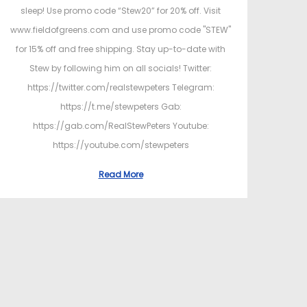
sleep! Use promo code “Stew20” for 20% off. Visit
www.fieldofgreens.com and use promo code "STEW"
for 15% off and free shipping. Stay up-to-date with
Stew by following him on all socials! Twitter:
https://twitter.com/realstewpeters Telegram:
https://t.me/stewpeters Gab:
https://gab.com/RealStewPeters Youtube:
https://youtube.com/stewpeters
Read More