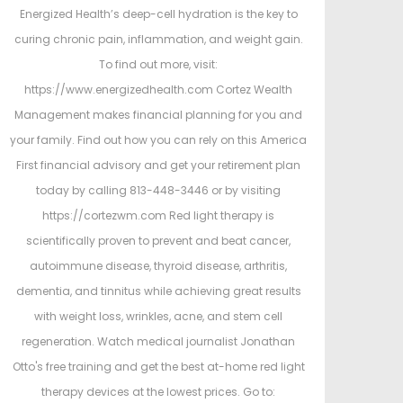
Energized Health’s deep-cell hydration is the key to
curing chronic pain, inflammation, and weight gain.
To find out more, visit:
https://www.energizedhealth.com Cortez Wealth
Management makes financial planning for you and
your family. Find out how you can rely on this America
First financial advisory and get your retirement plan
today by calling 813-448-3446 or by visiting
https://cortezwm.com Red light therapy is
scientifically proven to prevent and beat cancer,
autoimmune disease, thyroid disease, arthritis,
dementia, and tinnitus while achieving great results
with weight loss, wrinkles, acne, and stem cell
regeneration. Watch medical journalist Jonathan
Otto's free training and get the best at-home red light
therapy devices at the lowest prices. Go to: