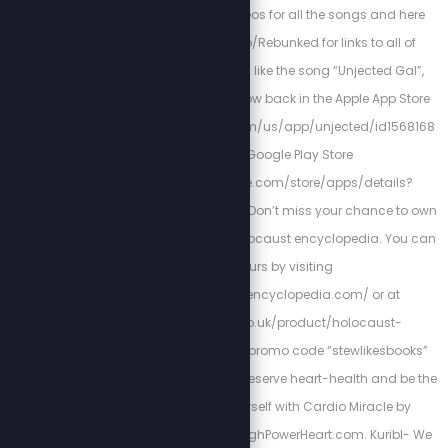
watch the music videos for all the songs and here
https://libterylinks.io/Rebunked for links to all of
Scott’s Projects. If you like the song “Unjected Gal”,
check out Unjected, now back in the Apple App Store
https://apps.apple.com/us/app/unjected/id1568168
879 and Google Play Store
https://play.google.com/store/apps/details?
id=com.unjected.app. Don’t miss your chance to own
this one-of-a-kind Holocaust encyclopedia. You can
get yours by visiting
http://holocaustencyclopedia.com/ or at
https://armreg.co.uk/product/holocaust-
encyclopedia/ using promo code “stewlikesbooks”
for 15% off your order. Preserve heart-health and be the
best version of yourself with Cardio Miracle by
checking out: http://HighPowerHeart.com. Kuribl- We