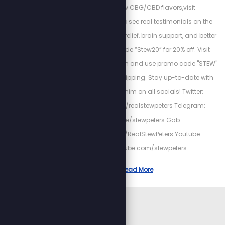
have brand new CBG/CBD flavors,visit
https://kuribl.com/ to see real testimonials on the
benefits such as pain relief, brain support, and better
sleep! Use promo code “Stew20” for 20% off. Visit
www.fieldofgreens.com and use promo code "STEW"
for 15% off and free shipping. Stay up-to-date with
Stew by following him on all socials! Twitter:
https://twitter.com/realstewpeters Telegram:
https://t.me/stewpeters Gab:
https://gab.com/RealStewPeters Youtube:
https://youtube.com/stewpeters
Read More