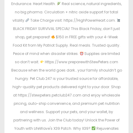
Endurance. Heart Health.
Real science, natural ingredients,
no big pharma. Circulation + nitric oxide support for total
vitality.
Take Charge visit: https://HighPowerHeart.com.
BLACK FRIDAY SURVIVAL SPECIAL! This Black Friday, don’t just
shop, get prepared!
$150 in FREE gifts with your 4-Week
Food Kit from My Patriot Supply. Real meals. Trusted quality.
Peace of mind when disaster strikes.
Supplies are limited
so don’t wait.
Https://www.preparewithStewPeters.com
Because when the world goes dark… your family shouldn’t go
hungry. Pet Club 247 is your trusted source for affordable,
high-quality pet products delivered right to your door. Shop
at https://stewpeters.petclub247.com and enjoy wholesale
pricing, auto-ship convenience, and premium pet nutrition
and wellness. Support your pets, and your wallet, by
partnering with us. Join the Club today! Unlock the Power of
Youth with LifeWave's X39 Patch. Why X39?
Rejuvenates