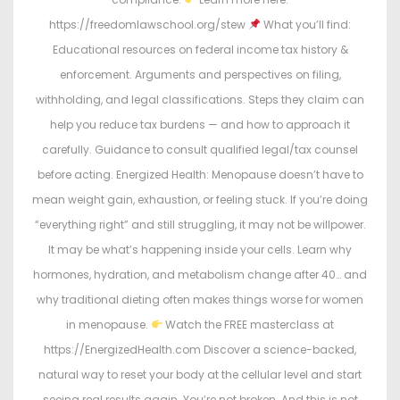
https://freedomlawschool.org/stew
What you’ll find:
Educational resources on federal income tax history &
enforcement. Arguments and perspectives on filing,
withholding, and legal classifications. Steps they claim can
help you reduce tax burdens — and how to approach it
carefully. Guidance to consult qualified legal/tax counsel
before acting. Energized Health: Menopause doesn’t have to
mean weight gain, exhaustion, or feeling stuck. If you’re doing
“everything right” and still struggling, it may not be willpower.
It may be what’s happening inside your cells. Learn why
hormones, hydration, and metabolism change after 40… and
why traditional dieting often makes things worse for women
in menopause.
Watch the FREE masterclass at
https://EnergizedHealth.com Discover a science-backed,
natural way to reset your body at the cellular level and start
seeing real results again. You’re not broken. And this is not