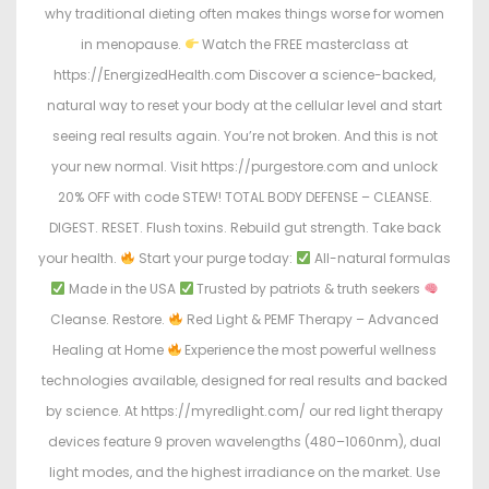
why traditional dieting often makes things worse for women
in menopause.
Watch the FREE masterclass at
https://EnergizedHealth.com Discover a science-backed,
natural way to reset your body at the cellular level and start
seeing real results again. You’re not broken. And this is not
your new normal. Visit https://purgestore.com and unlock
20% OFF with code STEW! TOTAL BODY DEFENSE – CLEANSE.
DIGEST. RESET. Flush toxins. Rebuild gut strength. Take back
your health.
Start your purge today:
All-natural formulas
Made in the USA
Trusted by patriots & truth seekers
Cleanse. Restore.
Red Light & PEMF Therapy – Advanced
Healing at Home
Experience the most powerful wellness
technologies available, designed for real results and backed
by science. At https://myredlight.com/ our red light therapy
devices feature 9 proven wavelengths (480–1060nm), dual
light modes, and the highest irradiance on the market. Use