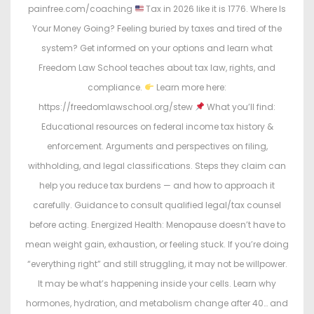
painfree.com/coaching
Tax in 2026 like it is 1776. Where Is
Your Money Going? Feeling buried by taxes and tired of the
system? Get informed on your options and learn what
Freedom Law School teaches about tax law, rights, and
compliance.
Learn more here:
https://freedomlawschool.org/stew
What you’ll find:
Educational resources on federal income tax history &
enforcement. Arguments and perspectives on filing,
withholding, and legal classifications. Steps they claim can
help you reduce tax burdens — and how to approach it
carefully. Guidance to consult qualified legal/tax counsel
before acting. Energized Health: Menopause doesn’t have to
mean weight gain, exhaustion, or feeling stuck. If you’re doing
“everything right” and still struggling, it may not be willpower.
It may be what’s happening inside your cells. Learn why
hormones, hydration, and metabolism change after 40… and