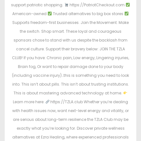
support patriotic shopping.
https://PatriotCheckout.com
American-owned
Trusted alternatives to big box stores
Supports freedom-first businesses. Join the Movement. Make
the switch. Shop smart. These loyal and courageous
sponsors chose to stand with us despite the backlash from
cancel culture. Support their bravery below: JOIN THE TZLA
CLUB! If you have: Chronic pain, Low energy, Lingering injuries,
Brain fog, Or want to repair damage done to your body
(including vaccine injury)…this is something you need to look
into. This isn’t about pills. This isn’t about trusting institutions.
This is about mastering advanced technology at home.
Learn more here:
https://TZLA.club Whether you’re dealing
with health issues now, want next-level energy and vitality, or
are serious about long-term resilience the TZLA Club may be
exactly what you’re looking for. Discover private wellness
alternatives at Ezra Healing, where experienced professionals