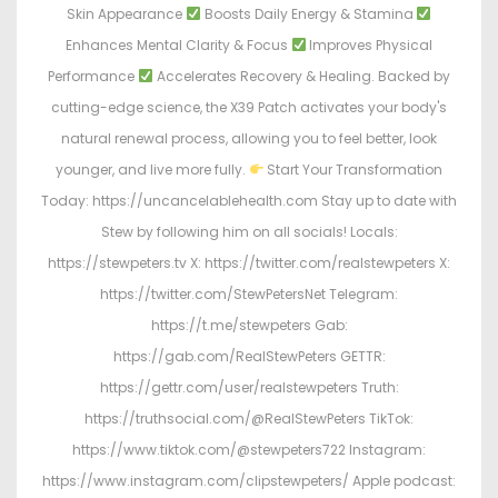
Skin Appearance
Boosts Daily Energy & Stamina
Enhances Mental Clarity & Focus
Improves Physical
Performance
Accelerates Recovery & Healing. Backed by
cutting-edge science, the X39 Patch activates your body's
natural renewal process, allowing you to feel better, look
younger, and live more fully.
Start Your Transformation
Today: https://uncancelablehealth.com Stay up to date with
Stew by following him on all socials! Locals:
https://stewpeters.tv X: https://twitter.com/realstewpeters X:
https://twitter.com/StewPetersNet Telegram:
https://t.me/stewpeters Gab:
https://gab.com/RealStewPeters GETTR:
https://gettr.com/user/realstewpeters Truth:
https://truthsocial.com/@RealStewPeters TikTok:
https://www.tiktok.com/@stewpeters722 Instagram:
https://www.instagram.com/clipstewpeters/ Apple podcast: