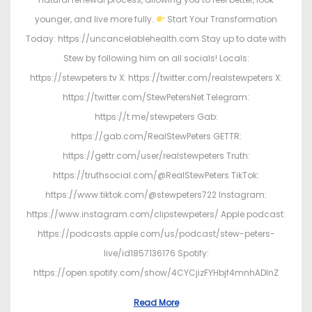
younger, and live more fully.
Start Your Transformation
Today: https://uncancelablehealth.com Stay up to date with
Stew by following him on all socials! Locals:
https://stewpeters.tv X: https://twitter.com/realstewpeters X:
https://twitter.com/StewPetersNet Telegram:
https://t.me/stewpeters Gab:
https://gab.com/RealStewPeters GETTR:
https://gettr.com/user/realstewpeters Truth:
https://truthsocial.com/@RealStewPeters TikTok:
https://www.tiktok.com/@stewpeters722 Instagram:
https://www.instagram.com/clipstewpeters/ Apple podcast:
https://podcasts.apple.com/us/podcast/stew-peters-
live/id1857136176 Spotify:
https://open.spotify.com/show/4CYCjizFYHbjf4mnhADInZ
Read More