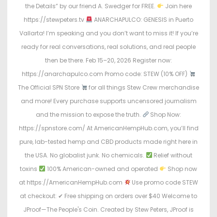
the Details” by our friend A. Swedger for FREE.
Join here
https://stewpeters.tv
ANARCHAPULCO: GENESIS in Puerto
Vallarta! I’m speaking and you don’t want to miss it! If you’re
ready for real conversations, real solutions, and real people
then be there. Feb 15–20, 2026 Register now:
https://anarchapulco.com Promo code: STEW (10% OFF)
The Official SPN Store
for all things Stew Crew merchandise
and more! Every purchase supports uncensored journalism
and the mission to expose the truth.
Shop Now:
https://spnstore.com/ At AmericanHempHub.com, you’ll find
pure, lab-tested hemp and CBD products made right here in
the USA. No globalist junk. No chemicals.
Relief without
toxins
100% American-owned and operated
Shop now
at https://AmericanHempHub.com
Use promo code STEW
at checkout: ✔ Free shipping on orders over $40 Welcome to
JProof—The People's Coin. Created by Stew Peters, JProof is