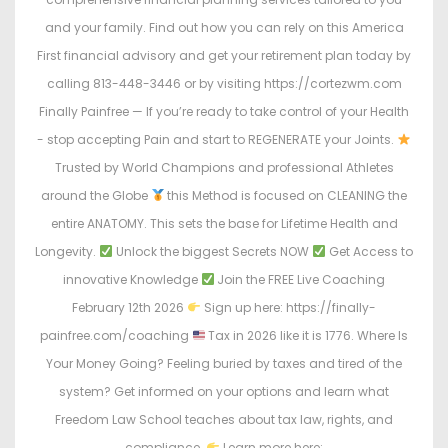
and your family. Find out how you can rely on this America
First financial advisory and get your retirement plan today by
calling 813-448-3446 or by visiting https://cortezwm.com
Finally Painfree — If you’re ready to take control of your Health
- stop accepting Pain and start to REGENERATE your Joints.
Trusted by World Champions and professional Athletes
around the Globe
this Method is focused on CLEANING the
entire ANATOMY. This sets the base for Lifetime Health and
Longevity.
Unlock the biggest Secrets NOW
Get Access to
innovative Knowledge
Join the FREE Live Coaching
February 12th 2026
Sign up here: https://finally-
painfree.com/coaching
Tax in 2026 like it is 1776. Where Is
Your Money Going? Feeling buried by taxes and tired of the
system? Get informed on your options and learn what
Freedom Law School teaches about tax law, rights, and
compliance.
Learn more here: