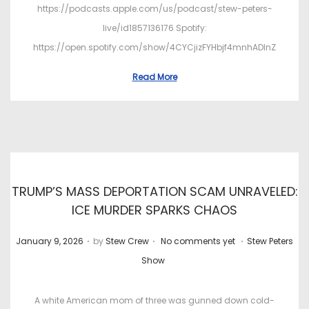
https://podcasts.apple.com/us/podcast/stew-peters-
live/id1857136176 Spotify:
https://open.spotify.com/show/4CYCjizFYHbjf4mnhADInZ
Read More
TRUMP’S MASS DEPORTATION SCAM UNRAVELED:
ICE MURDER SPARKS CHAOS
.
.
.
P
P
January 9, 2026
by
Stew Crew
No comments yet
Stew Peters
o
o
Show
s
s
t
t
A white American mom of three was gunned down cold-