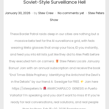
Soviet-Style Surveillance Hell
.
.
.
P
P
January 30, 2026
by
Stew Crew
No comments yet
Stew Peters
o
o
Show
s
s
t
t
These Border Patrol raids deep in our cities are nothing but a
e
e
massive beta test for the AI surveillance grid, with feds
d
d
wearing Meta glasses that snap your face, ID you instantly,
o
i
and feed you into kill lists just like they did to Alex Pretti before
n
n
they executed him on camera.
Stew Peters Locals January
Bonus! Join with an annual subscription and receive the book
“End Times Bible Prophecy: Identifying the Antichrist the Devil’s
in the Details” by our friend A. Swedger for FREE.
Join here
https://stewpeters.tv
ANARCHAPULCO: GENESIS in Puerto
Vallarta! I’m speaking and you don’t want to miss it! If you’re
ready for real conversations, real solutions, and real people
then be there. Feb 15–20, 2026 Register now: