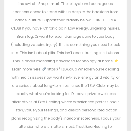
the switch. Shop smart. These loyal and courageous
sponsors chose to stand with us despite the backlash from
cancel culture. Support their bravery below: JOIN THE TZLA
CLUB! If you have: Chronic pain, Low energy, Lingering injuries,
Brain fog, Or want to repair damage done to your body
(including vaccine injury)…this is something you need to look
into. This isn’t about pills. This isn’t about trusting institutions.
This is about mastering advanced technology at home.
Learn more here:
https://TZLA.club Whether you’re dealing
with health issues now, want next-level energy and vitality, or
are serious about long-term resilience the TZLA Club may be
exactly what you’re looking for. Discover private wellness
alternatives at Ezra Healing, where experienced professionals
listen, value your feelings, and design personalized action
plans recognizing the body's interconnectedness. Focus your
attention where it matters most. Trust Ezra Healing for