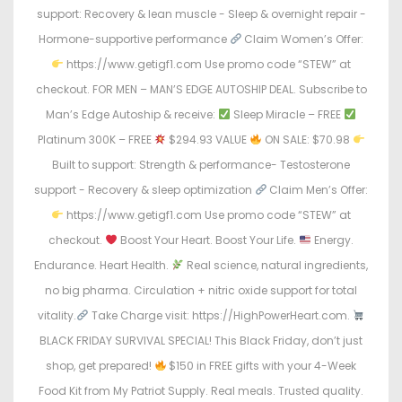
support: Recovery & lean muscle - Sleep & overnight repair -
Hormone-supportive performance
Claim Women’s Offer:
https://www.getigf1.com Use promo code “STEW” at
checkout. FOR MEN – MAN’S EDGE AUTOSHIP DEAL. Subscribe to
Man’s Edge Autoship & receive:
Sleep Miracle – FREE
Platinum 300K – FREE
$294.93 VALUE
ON SALE: $70.98
Built to support: Strength & performance- Testosterone
support - Recovery & sleep optimization
Claim Men’s Offer:
https://www.getigf1.com Use promo code “STEW” at
checkout.
Boost Your Heart. Boost Your Life.
Energy.
Endurance. Heart Health.
Real science, natural ingredients,
no big pharma. Circulation + nitric oxide support for total
vitality.
Take Charge visit: https://HighPowerHeart.com.
BLACK FRIDAY SURVIVAL SPECIAL! This Black Friday, don’t just
shop, get prepared!
$150 in FREE gifts with your 4-Week
Food Kit from My Patriot Supply. Real meals. Trusted quality.