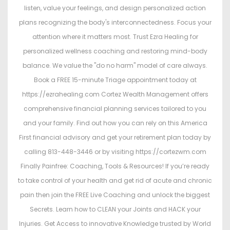
listen, value your feelings, and design personalized action
plans recognizing the body's interconnectedness. Focus your
attention where it matters most. Trust Ezra Healing for
personalized wellness coaching and restoring mind-body
balance. We value the "do no harm" model of care always.
Book a FREE 15-minute Triage appointment today at
https://ezrahealing.com Cortez Wealth Management offers
comprehensive financial planning services tailored to you
and your family. Find out how you can rely on this America
First financial advisory and get your retirement plan today by
calling 813-448-3446 or by visiting https://cortezwm.com
Finally Painfree: Coaching, Tools & Resources! If you’re ready
to take control of your health and get rid of acute and chronic
pain then join the FREE Live Coaching and unlock the biggest
Secrets. Learn how to CLEAN your Joints and HACK your
Injuries. Get Access to innovative Knowledge trusted by World