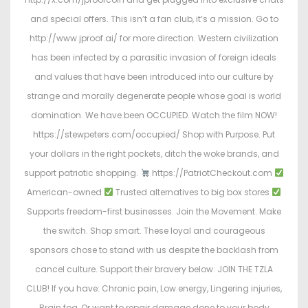
and special offers. This isn’t a fan club, it’s a mission. Go to
http://www.jproof.ai/ for more direction. Western civilization
has been infected by a parasitic invasion of foreign ideals
and values that have been introduced into our culture by
strange and morally degenerate people whose goal is world
domination. We have been OCCUPIED. Watch the film NOW!
https://stewpeters.com/occupied/ Shop with Purpose. Put
your dollars in the right pockets, ditch the woke brands, and
support patriotic shopping.
https://PatriotCheckout.com
American-owned
Trusted alternatives to big box stores
Supports freedom-first businesses. Join the Movement. Make
the switch. Shop smart. These loyal and courageous
sponsors chose to stand with us despite the backlash from
cancel culture. Support their bravery below: JOIN THE TZLA
CLUB! If you have: Chronic pain, Low energy, Lingering injuries,
Brain fog, Or want to repair damage done to your body