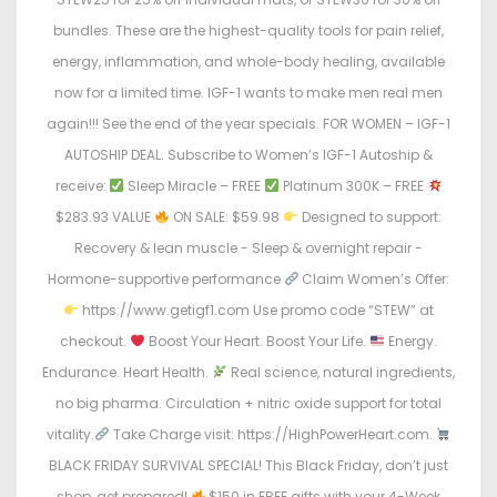
bundles. These are the highest-quality tools for pain relief,
energy, inflammation, and whole-body healing, available
now for a limited time. IGF-1 wants to make men real men
again!!! See the end of the year specials. FOR WOMEN – IGF-1
AUTOSHIP DEAL. Subscribe to Women’s IGF-1 Autoship &
receive:
Sleep Miracle – FREE
Platinum 300K – FREE
$283.93 VALUE
ON SALE: $59.98
Designed to support:
Recovery & lean muscle - Sleep & overnight repair -
Hormone-supportive performance
Claim Women’s Offer:
https://www.getigf1.com Use promo code “STEW” at
checkout.
Boost Your Heart. Boost Your Life.
Energy.
Endurance. Heart Health.
Real science, natural ingredients,
no big pharma. Circulation + nitric oxide support for total
vitality.
Take Charge visit: https://HighPowerHeart.com.
BLACK FRIDAY SURVIVAL SPECIAL! This Black Friday, don’t just
shop, get prepared!
$150 in FREE gifts with your 4-Week