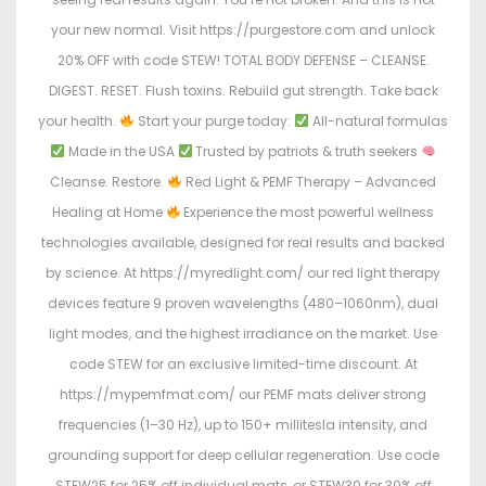
your new normal. Visit https://purgestore.com and unlock
20% OFF with code STEW! TOTAL BODY DEFENSE – CLEANSE.
DIGEST. RESET. Flush toxins. Rebuild gut strength. Take back
your health.
Start your purge today:
All-natural formulas
Made in the USA
Trusted by patriots & truth seekers
Cleanse. Restore.
Red Light & PEMF Therapy – Advanced
Healing at Home
Experience the most powerful wellness
technologies available, designed for real results and backed
by science. At https://myredlight.com/ our red light therapy
devices feature 9 proven wavelengths (480–1060nm), dual
light modes, and the highest irradiance on the market. Use
code STEW for an exclusive limited-time discount. At
https://mypemfmat.com/ our PEMF mats deliver strong
frequencies (1–30 Hz), up to 150+ millitesla intensity, and
grounding support for deep cellular regeneration. Use code
STEW25 for 25% off individual mats, or STEW30 for 30% off