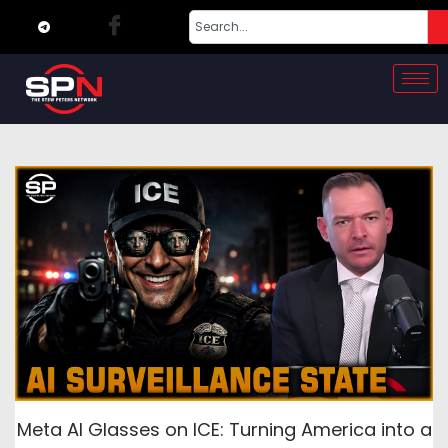
Meta AI Glasses on ICE: Turning America into a