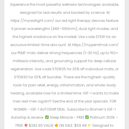
Experience the most powerful wellness technologies available,
designed for real results and backed by science. At
https://myredlight.com/ our red light therapy devices feature
9 proven wavelengths (480–1060nm), dual light modes, and
the highest irradiance on the market. Use code STEW for an
exclusive limited-time discount. At https://mypemfmat.com/
our PEMF mats deliver strong frequencies (1–30 Hz), up to 150+
millitesla intensity, and grounding support for deep cellular
regeneration. Use code STEW25 for 25% off individual mats, or
STEW30 for 30% off bundles. These are the highest-quality
tools for pain relief, energy, inflammation, and whole-body
healing, available now for a limited time. IGF-1 wants to make
men real men again!!! See the end of the year specials. FOR
WOMEN – IGF-1 AUTOSHIP DEAL. Subscribe to Women’s IGF-1
Autoship & receive:
Sleep Miracle – FREE
Platinum 300K –
FREE
$283.93 VALUE
ON SALE: $59.98
Designed to