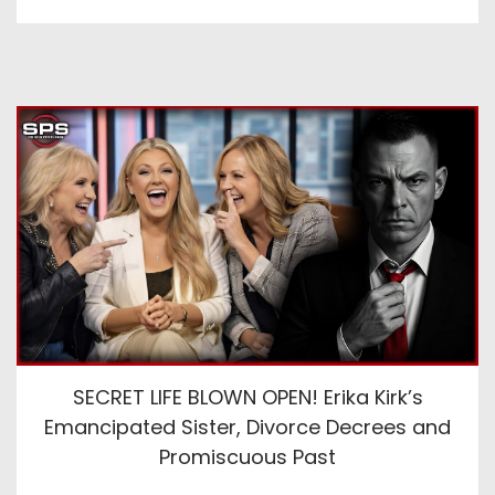
SECRET LIFE BLOWN OPEN! Erika Kirk’s
Emancipated Sister, Divorce Decrees and
Promiscuous Past