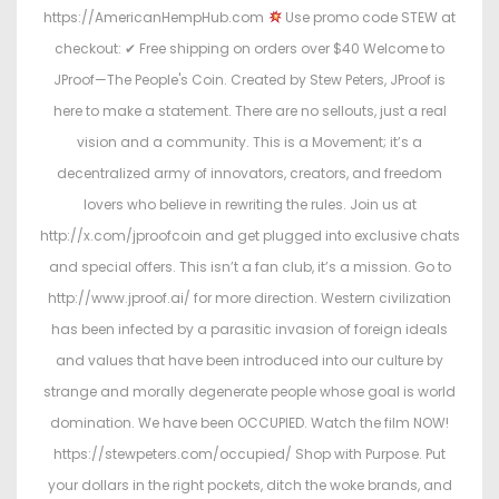
https://AmericanHempHub.com
Use promo code STEW at
checkout: ✔ Free shipping on orders over $40 Welcome to
JProof—The People's Coin. Created by Stew Peters, JProof is
here to make a statement. There are no sellouts, just a real
vision and a community. This is a Movement; it’s a
decentralized army of innovators, creators, and freedom
lovers who believe in rewriting the rules. Join us at
http://x.com/jproofcoin and get plugged into exclusive chats
and special offers. This isn’t a fan club, it’s a mission. Go to
http://www.jproof.ai/ for more direction. Western civilization
has been infected by a parasitic invasion of foreign ideals
and values that have been introduced into our culture by
strange and morally degenerate people whose goal is world
domination. We have been OCCUPIED. Watch the film NOW!
https://stewpeters.com/occupied/ Shop with Purpose. Put
your dollars in the right pockets, ditch the woke brands, and