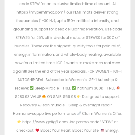
code STEW for an exclusive limited-time discount. At
https://mypemfmat.com/ our PEMF mats deliver strong
frequencies (1–30 Hz), up to 150+ millitesla intensity, and
grounding support for deep cellular regeneration. Use code
STEW25 for 25% off individual mats, or STEW30 for 30% off
bundles. These are the highest-quality tools for pain relief,
energy, inflammation, and whole-body healing, available
now for a limited time. IGF-1 wants to make men real men
again!!! See the end of the year specials. FOR WOMEN – IGF-1
AUTOSHIP DEAL. Subscribe to Women’s IGF-1 Autoship &
receive:
Sleep Miracle – FREE
Platinum 300K – FREE
$283.93 VALUE
ON SALE: $59.98
Designed to support:
Recovery & lean muscle - Sleep & overnight repair -
Hormone-supportive performance
Claim Women’s Offer:
https://www.getigf1.com Use promo code “STEW” at
checkout.
Boost Your Heart. Boost Your Life.
Energy.