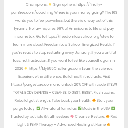
Champions.
Sign up here: https://finally-
painfree.com/coaching Where is your money going? The IRS
wants you to feel powerless, but there is a way out of this
tyranny. No law requires 99% of Americans to file and pay
income tax. Go to https://freedomlawschool.org/stew to
learn more about Freedom Law School. Energized Health: If
you’re ready to stop restarting every January…If you want fat
loss, not frustration…If you want to feel like yourself again in
2026
https://My555Challenge.com Learn the science.
Experience the difference. Build health that lasts. Visit
https://purgestore.com and unlock 20% OFF with code STEW!
TOTAL BODY DEFENSE – CLEANSE. DIGEST. RESET. Flush toxins.
Rebuild gut strength. Take back your health.
Start your
purge today:
All-natural formulas
Made in the USA
Trusted by patriots & truth seekers
Cleanse. Restore.
Red
Light & PEMF Therapy – Advanced Healing at Home