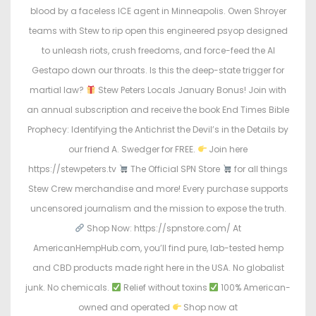
e
e
blood by a faceless ICE agent in Minneapolis. Owen Shroyer
d
d
teams with Stew to rip open this engineered psyop designed
o
i
to unleash riots, crush freedoms, and force-feed the AI
n
n
Gestapo down our throats. Is this the deep-state trigger for
martial law?
Stew Peters Locals January Bonus! Join with
an annual subscription and receive the book End Times Bible
Prophecy: Identifying the Antichrist the Devil’s in the Details by
our friend A. Swedger for FREE.
Join here
https://stewpeters.tv
The Official SPN Store
for all things
Stew Crew merchandise and more! Every purchase supports
uncensored journalism and the mission to expose the truth.
Shop Now: https://spnstore.com/ At
AmericanHempHub.com, you’ll find pure, lab-tested hemp
and CBD products made right here in the USA. No globalist
junk. No chemicals.
Relief without toxins
100% American-
owned and operated
Shop now at