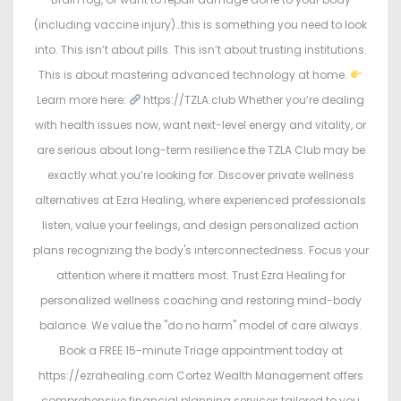
(including vaccine injury)…this is something you need to look
into. This isn’t about pills. This isn’t about trusting institutions.
This is about mastering advanced technology at home.
Learn more here:
https://TZLA.club Whether you’re dealing
with health issues now, want next-level energy and vitality, or
are serious about long-term resilience the TZLA Club may be
exactly what you’re looking for. Discover private wellness
alternatives at Ezra Healing, where experienced professionals
listen, value your feelings, and design personalized action
plans recognizing the body's interconnectedness. Focus your
attention where it matters most. Trust Ezra Healing for
personalized wellness coaching and restoring mind-body
balance. We value the "do no harm" model of care always.
Book a FREE 15-minute Triage appointment today at
https://ezrahealing.com Cortez Wealth Management offers
comprehensive financial planning services tailored to you