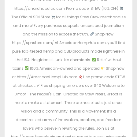
https://anarchapulco.com Promo code: STEW (10% OFF)
The Official SPN Store
for all things Stew Crew merchandise
and more! Every purchase supports uncensored journalism
and the mission to expose the truth.
Shop Now:
https://spnstore.com/ At AmericanHempHub.com, you’ll find
pure, lab-tested hemp and CBD products made right here in
the USA. No globalist junk. No chemicals.
Relief without
toxins
100% American-owned and operated
Shop now
at https://AmericanHempHub.com
Use promo code STEW
at checkout: ✔ Free shipping on orders over $40 Welcome to
JProof—The People's Coin. Created by Stew Peters, JProof is
here to make a statement. There are no sellouts, just a real
vision and a community. This is a Movement; it’s a
decentralized army of innovators, creators, and freedom
lovers who believe in rewriting the rules. Join us at
http://x.com/jproofcoin and get plugged into exclusive chats