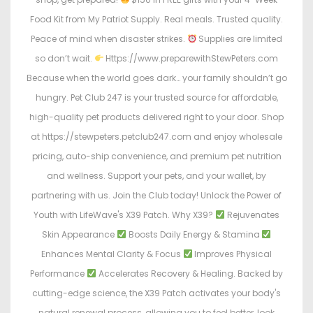
Food Kit from My Patriot Supply. Real meals. Trusted quality.
Peace of mind when disaster strikes.
Supplies are limited
so don’t wait.
Https://www.preparewithStewPeters.com
Because when the world goes dark… your family shouldn’t go
hungry. Pet Club 247 is your trusted source for affordable,
high-quality pet products delivered right to your door. Shop
at https://stewpeters.petclub247.com and enjoy wholesale
pricing, auto-ship convenience, and premium pet nutrition
and wellness. Support your pets, and your wallet, by
partnering with us. Join the Club today! Unlock the Power of
Youth with LifeWave's X39 Patch. Why X39?
Rejuvenates
Skin Appearance
Boosts Daily Energy & Stamina
Enhances Mental Clarity & Focus
Improves Physical
Performance
Accelerates Recovery & Healing. Backed by
cutting-edge science, the X39 Patch activates your body's
natural renewal process, allowing you to feel better, look