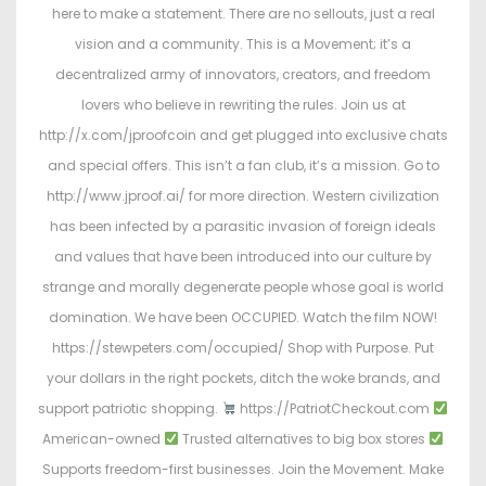
here to make a statement. There are no sellouts, just a real
vision and a community. This is a Movement; it’s a
decentralized army of innovators, creators, and freedom
lovers who believe in rewriting the rules. Join us at
http://x.com/jproofcoin and get plugged into exclusive chats
and special offers. This isn’t a fan club, it’s a mission. Go to
http://www.jproof.ai/ for more direction. Western civilization
has been infected by a parasitic invasion of foreign ideals
and values that have been introduced into our culture by
strange and morally degenerate people whose goal is world
domination. We have been OCCUPIED. Watch the film NOW!
https://stewpeters.com/occupied/ Shop with Purpose. Put
your dollars in the right pockets, ditch the woke brands, and
support patriotic shopping.
https://PatriotCheckout.com
American-owned
Trusted alternatives to big box stores
Supports freedom-first businesses. Join the Movement. Make