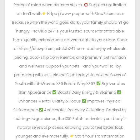
Peace of mind when disaster strikes.
Supplies are limited
so don’t wait.
Https://www.preparewithStewPeters.com
Because when the world goes dark… your family shouldn’t go
hungry. Pet Club 247 is your trusted source for affordable,
high-quality pet products delivered right to your door. Shop
at https://stewpeters.petclub247.com and enjoy wholesale
pricing, auto-ship convenience, and premium pet nutrition
and wellness. Support your pets—and your wallet—by
partnering with us. Join the Club today! Unlock the Power of
Youth with LifeWave's X39 Patch. Why X39?
Rejuvenates
Skin Appearance
Boosts Daily Energy & Stamina
Enhances Mental Clarity & Focus
Improves Physical
Performance
Accelerates Recovery & Healing. Backed by
cutting-edge science, the X39 Patch activates your body's
natural renewal process, allowing you to feel better, look
younger, and live more fully.
Start Your Transformation