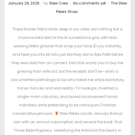
.
.
.
P
P
January 29, 2026
by
Stew Crew
No comments yet
The Stew
o
o
Peters Show
s
s
t
t
These Border Patrol raids deep in our cities are nothing but a
e
e
massive beta test for the AI surveillance grid, with feds
d
d
wearing Meta glasses that snap your face, ID you instantly,
o
i
and feed you into kill lists just like they did to Alex Pretti before
n
n
they executed him on camera. Erika Kirk wants you to buy her
grieving trad-wife act, but the receipts don't lie—she's a
documented pathological liar who faked her entire backstory,
hid ex-fiancés and wild reality-TV hookups, invented a
single-mom sob story, and buried inconvenient family
members while pretending to be some pure Christian
conservative princess.
Stew Peters Locals January Bonus!
Join with an annual subscription and receive the book “End
Times Bible Prophecy: Identifying the Antichrist the Devil’s in