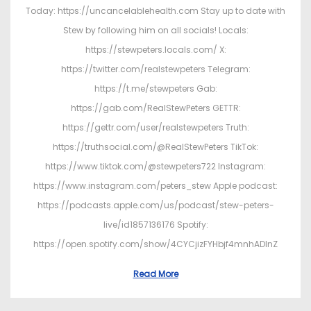
Today: https://uncancelablehealth.com Stay up to date with
Stew by following him on all socials! Locals:
https://stewpeters.locals.com/ X:
https://twitter.com/realstewpeters Telegram:
https://t.me/stewpeters Gab:
https://gab.com/RealStewPeters GETTR:
https://gettr.com/user/realstewpeters Truth:
https://truthsocial.com/@RealStewPeters TikTok:
https://www.tiktok.com/@stewpeters722 Instagram:
https://www.instagram.com/peters_stew Apple podcast:
https://podcasts.apple.com/us/podcast/stew-peters-
live/id1857136176 Spotify:
https://open.spotify.com/show/4CYCjizFYHbjf4mnhADInZ
Read More