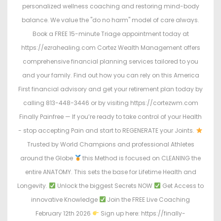
personalized wellness coaching and restoring mind-body
balance. We value the "do no harm" model of care always.
Book a FREE 15-minute Triage appointment today at
https://ezrahealing.com Cortez Wealth Management offers
comprehensive financial planning services tailored to you
and your family. Find out how you can rely on this America
First financial advisory and get your retirement plan today by
calling 813-448-3446 or by visiting https://cortezwm.com
Finally Painfree — If you’re ready to take control of your Health
- stop accepting Pain and start to REGENERATE your Joints.
Trusted by World Champions and professional Athletes
around the Globe
this Method is focused on CLEANING the
entire ANATOMY. This sets the base for Lifetime Health and
Longevity.
Unlock the biggest Secrets NOW
Get Access to
innovative Knowledge
Join the FREE Live Coaching
February 12th 2026
Sign up here: https://finally-