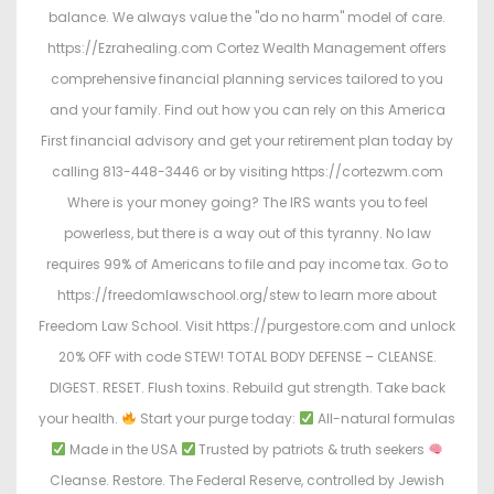
balance. We always value the "do no harm" model of care.
https://Ezrahealing.com Cortez Wealth Management offers
comprehensive financial planning services tailored to you
and your family. Find out how you can rely on this America
First financial advisory and get your retirement plan today by
calling 813-448-3446 or by visiting https://cortezwm.com
Where is your money going? The IRS wants you to feel
powerless, but there is a way out of this tyranny. No law
requires 99% of Americans to file and pay income tax. Go to
https://freedomlawschool.org/stew to learn more about
Freedom Law School. Visit https://purgestore.com and unlock
20% OFF with code STEW! TOTAL BODY DEFENSE – CLEANSE.
DIGEST. RESET. Flush toxins. Rebuild gut strength. Take back
your health.
Start your purge today:
All-natural formulas
Made in the USA
Trusted by patriots & truth seekers
Cleanse. Restore. The Federal Reserve, controlled by Jewish