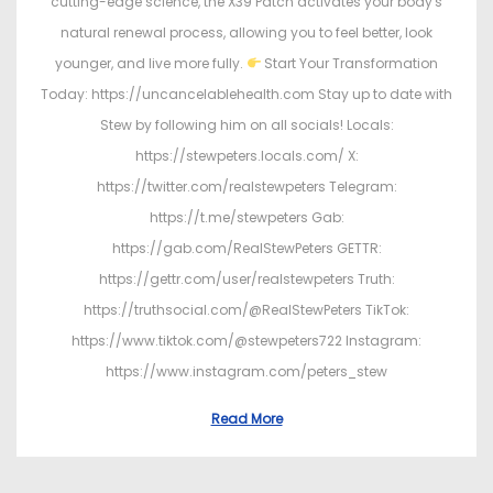
cutting-edge science, the X39 Patch activates your body's
natural renewal process, allowing you to feel better, look
younger, and live more fully.
Start Your Transformation
Today: https://uncancelablehealth.com Stay up to date with
Stew by following him on all socials! Locals:
https://stewpeters.locals.com/ X:
https://twitter.com/realstewpeters Telegram:
https://t.me/stewpeters Gab:
https://gab.com/RealStewPeters GETTR:
https://gettr.com/user/realstewpeters Truth:
https://truthsocial.com/@RealStewPeters TikTok:
https://www.tiktok.com/@stewpeters722 Instagram:
https://www.instagram.com/peters_stew
Read More