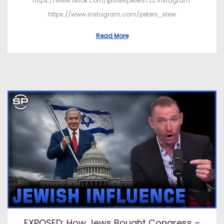
https://www.tiktok.com/@stewpeters722 Instagram:
https://www.instagram.com/peters_stew
Read More
EXPOSED: How Jews Bought Congress –