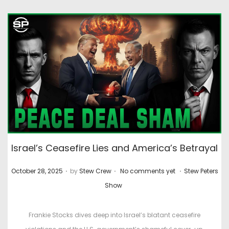
Israel’s Ceasefire Lies and America’s Betrayal
.
.
.
P
P
October 28, 2025
by
Stew Crew
No comments yet
Stew Peters
o
o
Show
s
s
t
t
Frankie Stocks dives deep into Israel’s blatant ceasefire
e
e