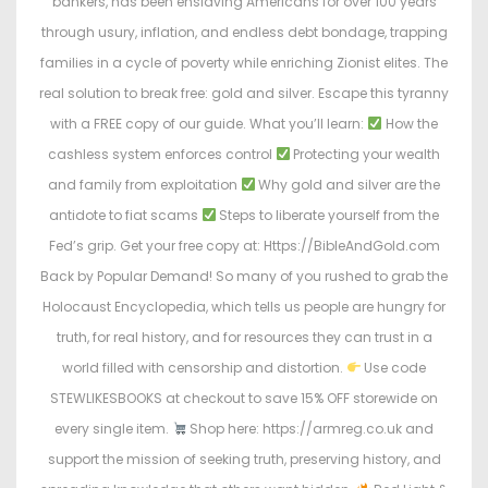
bankers, has been enslaving Americans for over 100 years
through usury, inflation, and endless debt bondage, trapping
families in a cycle of poverty while enriching Zionist elites. The
real solution to break free: gold and silver. Escape this tyranny
with a FREE copy of our guide. What you’ll learn:
How the
cashless system enforces control
Protecting your wealth
and family from exploitation
Why gold and silver are the
antidote to fiat scams
Steps to liberate yourself from the
Fed’s grip. Get your free copy at: Https://BibleAndGold.com
Back by Popular Demand! So many of you rushed to grab the
Holocaust Encyclopedia, which tells us people are hungry for
truth, for real history, and for resources they can trust in a
world filled with censorship and distortion.
Use code
STEWLIKESBOOKS at checkout to save 15% OFF storewide on
every single item.
Shop here: https://armreg.co.uk and
support the mission of seeking truth, preserving history, and