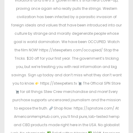
violations and the U.S. government’s shameful cover-up,
d
d
proving once again who really pulls the strings. Western
o
i
civilization has been infected by a parasitic invasion of
n
n
foreign ideals and values that have been introduced into our
culture by strange and morally degenerate people whose
goal is world domination. We have been OCCUPIED. Watch
the film NOW! https://stewpeters.com/occupied/ Stop the
Tricks. $20 off for your first year. The government’s tricking
you, but we’re treating you with real information and big
savings. Sign up today and don’t miss what they don’t want
you to know.
https://stewpeters.tv
The Official SPN Store
for all things Stew Crew merchandise and more! Every
purchase supports uncensored journalism and the mission
to expose the truth.
Shop Now: https://spnstore.com/ At
AmericanHempHub.com, you’ll find pure, lab-tested hemp
and CBD products made right here in the USA. No globalist