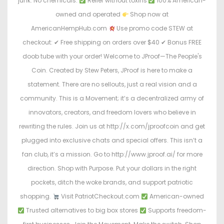
junk. No chemicals.
Relief without toxins
100% American-
owned and operated
Shop now at
AmericanHempHub.com
Use promo code STEW at
checkout: ✔ Free shipping on orders over $40 ✔ Bonus FREE
doob tube with your order! Welcome to JProof—The People's
Coin. Created by Stew Peters, JProof is here to make a
statement. There are no sellouts, just a real vision and a
community. This is a Movement; it’s a decentralized army of
innovators, creators, and freedom lovers who believe in
rewriting the rules. Join us at http://x.com/jproofcoin and get
plugged into exclusive chats and special offers. This isn’t a
fan club, it’s a mission. Go to http://www.jproof.ai/ for more
direction. Shop with Purpose. Put your dollars in the right
pockets, ditch the woke brands, and support patriotic
shopping.
Visit PatriotCheckout.com
American-owned
Trusted alternatives to big box stores
Supports freedom-