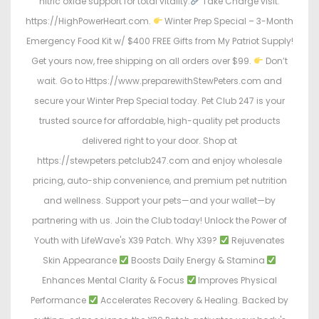
nitric oxide support for total vitality.
Take Charge visit:
https://HighPowerHeart.com.
Winter Prep Special – 3-Month
Emergency Food Kit w/ $400 FREE Gifts from My Patriot Supply!
Get yours now, free shipping on all orders over $99.
Don’t
wait. Go to Https://www.preparewithStewPeters.com and
secure your Winter Prep Special today. Pet Club 247 is your
trusted source for affordable, high-quality pet products
delivered right to your door. Shop at
https://stewpeters.petclub247.com and enjoy wholesale
pricing, auto-ship convenience, and premium pet nutrition
and wellness. Support your pets—and your wallet—by
partnering with us. Join the Club today! Unlock the Power of
Youth with LifeWave's X39 Patch. Why X39?
Rejuvenates
Skin Appearance
Boosts Daily Energy & Stamina
Enhances Mental Clarity & Focus
Improves Physical
Performance
Accelerates Recovery & Healing. Backed by