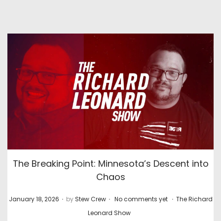
The Breaking Point: Minnesota’s Descent into
Chaos
.
.
.
P
P
January 18, 2026
by
Stew Crew
No comments yet
The Richard
o
o
Leonard Show