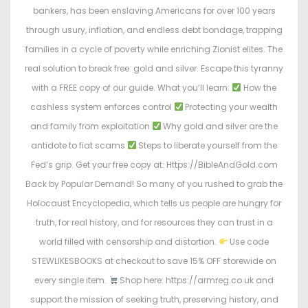
bankers, has been enslaving Americans for over 100 years
through usury, inflation, and endless debt bondage, trapping
families in a cycle of poverty while enriching Zionist elites. The
real solution to break free: gold and silver. Escape this tyranny
with a FREE copy of our guide. What you’ll learn:
How the
cashless system enforces control
Protecting your wealth
and family from exploitation
Why gold and silver are the
antidote to fiat scams
Steps to liberate yourself from the
Fed’s grip. Get your free copy at: Https://BibleAndGold.com
Back by Popular Demand! So many of you rushed to grab the
Holocaust Encyclopedia, which tells us people are hungry for
truth, for real history, and for resources they can trust in a
world filled with censorship and distortion.
Use code
STEWLIKESBOOKS at checkout to save 15% OFF storewide on
every single item.
Shop here: https://armreg.co.uk and
support the mission of seeking truth, preserving history, and