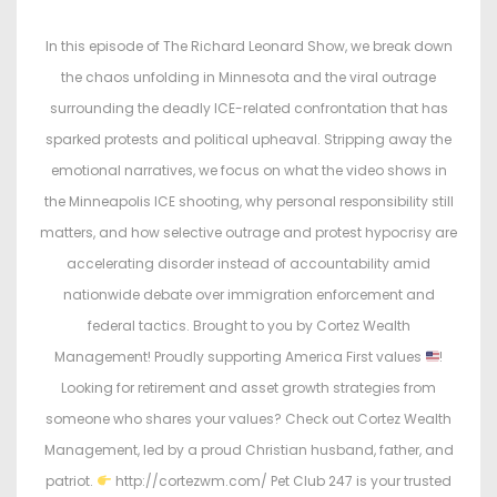
s
s
t
t
In this episode of The Richard Leonard Show, we break down
e
e
the chaos unfolding in Minnesota and the viral outrage
d
d
surrounding the deadly ICE-related confrontation that has
o
i
sparked protests and political upheaval. Stripping away the
n
n
emotional narratives, we focus on what the video shows in
the Minneapolis ICE shooting, why personal responsibility still
matters, and how selective outrage and protest hypocrisy are
accelerating disorder instead of accountability amid
nationwide debate over immigration enforcement and
federal tactics. Brought to you by Cortez Wealth
Management! Proudly supporting America First values
!
Looking for retirement and asset growth strategies from
someone who shares your values? Check out Cortez Wealth
Management, led by a proud Christian husband, father, and
patriot.
http://cortezwm.com/ Pet Club 247 is your trusted