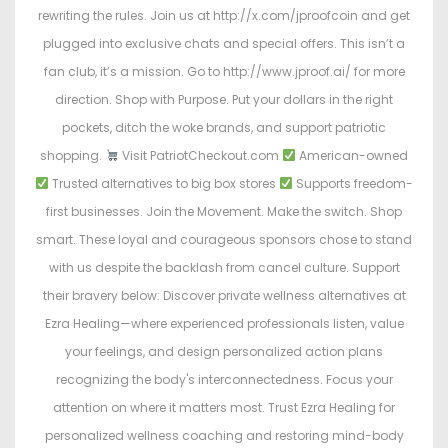
rewriting the rules. Join us at http://x.com/jproofcoin and get
plugged into exclusive chats and special offers. This isn’t a
fan club, it’s a mission. Go to http://www.jproof.ai/ for more
direction. Shop with Purpose. Put your dollars in the right
pockets, ditch the woke brands, and support patriotic
shopping.
Visit PatriotCheckout.com
American-owned
Trusted alternatives to big box stores
Supports freedom-
first businesses. Join the Movement. Make the switch. Shop
smart. These loyal and courageous sponsors chose to stand
with us despite the backlash from cancel culture. Support
their bravery below: Discover private wellness alternatives at
Ezra Healing—where experienced professionals listen, value
your feelings, and design personalized action plans
recognizing the body's interconnectedness. Focus your
attention on where it matters most. Trust Ezra Healing for
personalized wellness coaching and restoring mind-body