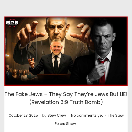
The Fake Jews – They Say They’re Jews But LIE!
(Revelation 3:9 Truth Bomb)
.
.
.
P
P
October 23, 2025
by
Stew Crew
No comments yet
The Stew
o
o
Peters Show
s
s