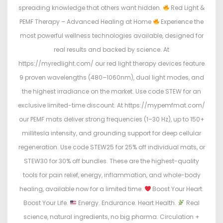
spreading knowledge that others want hidden.
Red Light &
PEMF Therapy – Advanced Healing at Home
Experience the
most powerful wellness technologies available, designed for
real results and backed by science. At
https://myredlight.com/ our red light therapy devices feature
9 proven wavelengths (480–1060nm), dual light modes, and
the highest irradiance on the market. Use code STEW for an
exclusive limited-time discount. At https://mypemfmat.com/
our PEMF mats deliver strong frequencies (1–30 Hz), up to 150+
millitesla intensity, and grounding support for deep cellular
regeneration. Use code STEW25 for 25% off individual mats, or
STEW30 for 30% off bundles. These are the highest-quality
tools for pain relief, energy, inflammation, and whole-body
healing, available now for a limited time.
Boost Your Heart.
Boost Your Life.
Energy. Endurance. Heart Health.
Real
science, natural ingredients, no big pharma. Circulation +