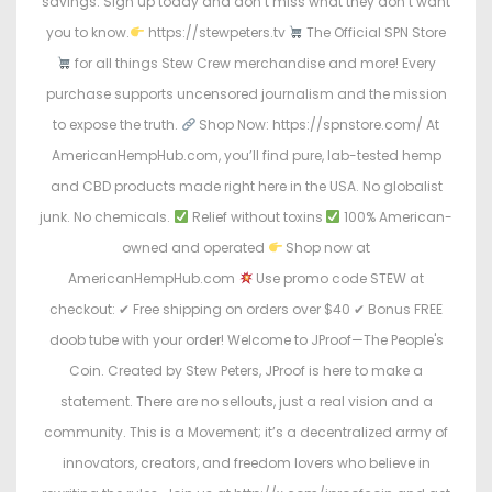
savings. Sign up today and don’t miss what they don’t want
you to know.
https://stewpeters.tv
The Official SPN Store
for all things Stew Crew merchandise and more! Every
purchase supports uncensored journalism and the mission
to expose the truth.
Shop Now: https://spnstore.com/ At
AmericanHempHub.com, you’ll find pure, lab-tested hemp
and CBD products made right here in the USA. No globalist
junk. No chemicals.
Relief without toxins
100% American-
owned and operated
Shop now at
AmericanHempHub.com
Use promo code STEW at
checkout: ✔ Free shipping on orders over $40 ✔ Bonus FREE
doob tube with your order! Welcome to JProof—The People's
Coin. Created by Stew Peters, JProof is here to make a
statement. There are no sellouts, just a real vision and a
community. This is a Movement; it’s a decentralized army of
innovators, creators, and freedom lovers who believe in