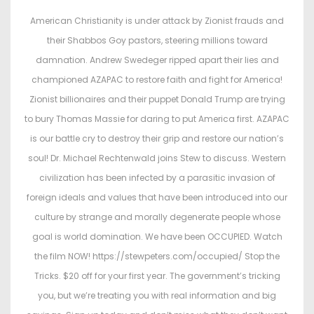
t
t
American Christianity is under attack by Zionist frauds and
e
e
their Shabbos Goy pastors, steering millions toward
d
d
damnation. Andrew Swedeger ripped apart their lies and
o
i
championed AZAPAC to restore faith and fight for America!
n
n
Zionist billionaires and their puppet Donald Trump are trying
to bury Thomas Massie for daring to put America first. AZAPAC
is our battle cry to destroy their grip and restore our nation’s
soul! Dr. Michael Rechtenwald joins Stew to discuss. Western
civilization has been infected by a parasitic invasion of
foreign ideals and values that have been introduced into our
culture by strange and morally degenerate people whose
goal is world domination. We have been OCCUPIED. Watch
the film NOW! https://stewpeters.com/occupied/ Stop the
Tricks. $20 off for your first year. The government’s tricking
you, but we’re treating you with real information and big