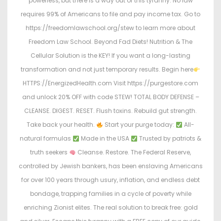
powerless, but there is a way out of this tyranny. No law
requires 99% of Americans to file and pay income tax. Go to
https://freedomlawschool.org/stew to learn more about
Freedom Law School. Beyond Fad Diets! Nutrition & The
Cellular Solution is the KEY! If you want a long-lasting
transformation and not just temporary results. Begin here
HTTPS://EnergizedHealth.com Visit https://purgestore.com
and unlock 20% OFF with code STEW! TOTAL BODY DEFENSE –
CLEANSE. DIGEST. RESET. Flush toxins. Rebuild gut strength.
Take back your health.
Start your purge today:
All-
natural formulas
Made in the USA
Trusted by patriots &
truth seekers
Cleanse. Restore. The Federal Reserve,
controlled by Jewish bankers, has been enslaving Americans
for over 100 years through usury, inflation, and endless debt
bondage, trapping families in a cycle of poverty while
enriching Zionist elites. The real solution to break free: gold