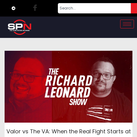
Valor vs The VA: When the Real Fight Starts at