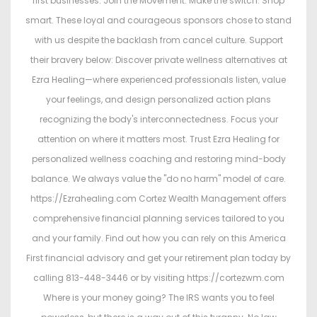
first businesses. Join the Movement. Make the switch. Shop
smart. These loyal and courageous sponsors chose to stand
with us despite the backlash from cancel culture. Support
their bravery below: Discover private wellness alternatives at
Ezra Healing—where experienced professionals listen, value
your feelings, and design personalized action plans
recognizing the body's interconnectedness. Focus your
attention on where it matters most. Trust Ezra Healing for
personalized wellness coaching and restoring mind-body
balance. We always value the "do no harm" model of care.
https://Ezrahealing.com Cortez Wealth Management offers
comprehensive financial planning services tailored to you
and your family. Find out how you can rely on this America
First financial advisory and get your retirement plan today by
calling 813-448-3446 or by visiting https://cortezwm.com
Where is your money going? The IRS wants you to feel