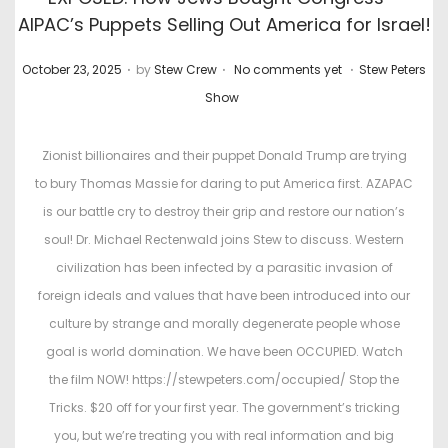
AIPAC’s Puppets Selling Out America for Israel!
.
.
.
P
P
October 23, 2025
by
Stew Crew
No comments yet
Stew Peters
o
o
Show
s
s
t
t
Zionist billionaires and their puppet Donald Trump are trying
e
e
to bury Thomas Massie for daring to put America first. AZAPAC
d
d
is our battle cry to destroy their grip and restore our nation’s
o
i
soul! Dr. Michael Rectenwald joins Stew to discuss. Western
n
n
civilization has been infected by a parasitic invasion of
foreign ideals and values that have been introduced into our
culture by strange and morally degenerate people whose
goal is world domination. We have been OCCUPIED. Watch
the film NOW! https://stewpeters.com/occupied/ Stop the
Tricks. $20 off for your first year. The government’s tricking
you, but we’re treating you with real information and big