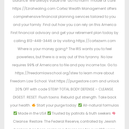
balance. We always value the "do no harm" model of care.
https://Ezrahealing.com Cortez Wealth Management offers
comprehensive financial planning services tailored to you
and your family. Find out how you can rely on this America
First financial advisory and get your retirement plan today by
calling 813-448-3446 or by visiting https://cortezwm.com
Where is your money going? The IRS wants you to feel
powerless, but there is a way out of this tyranny. No law
requires 99% of Americans to file and pay income tax. Go to
https://freedomlawschool.org/stew to learn more about
Freedom Law School. Visit https://purgestore.com and unlock
20% OFF with code STEW! TOTAL BODY DEFENSE – CLEANSE.
DIGEST. RESET. Flush toxins. Rebuild gut strength. Take back
your health.
Start your purge today:
All-natural formulas
Made in the USA
Trusted by patriots & truth seekers
Cleanse. Restore. The Federal Reserve, controlled by Jewish