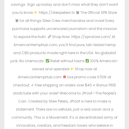
savings. Sign up today and don’t miss what they don’t want
you to know.
https://stewpeters.tv
The Official SPN Store
for all things Stew Crew merchandise and more! Every
purchase supports uncensored journalism and the mission
to expose the truth.
Shop Now: https://spnstore.com/ At
AmericanHempHub.com, you’ll find pure, lab-tested hemp
and CBD products made right here in the USA. No globalist
junk. No chemicals.
Relief without toxins
100% American-
owned and operated
Shop now at
AmericanHempHub.com
Use promo code STEW at
checkout: ✔ Free shipping on orders over $40 ✔ Bonus FREE
doob tube with your order! Welcome to JProof—The People's
Coin. Created by Stew Peters, JProof is here to make a
statement. There are no sellouts, just a real vision and a
community. This is a Movement; it’s a decentralized army of
innovators, creators, and freedom lovers who believe in