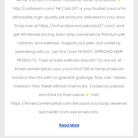
http://cortezwm.com/ Pet Club 247 is your trusted source for
affordable, high-quality pet products delivered to your door.
Shop now at https://richardleonard.petclub247.com/ and
get Wholesale pricing, Auto-ship convenience, Premium pet
nutrition, and wellness. Support your pets and wallet by
partnering with us. Join the Club! PATRIOT-APPROVED HEMP
PRODUCTS. Tired of woke wellness brands? So are we. At
AmericanHempHub.com, you’ll find CBD & hemp products
made in the USA with no globalist garbage. Pure. Lab-Tested.
Freedom-First. Relief without chemicals. Trusted by patriots
who think for themselves
Visit:
https://AmericanHempHub.com Because your body deserves
real health from real Americans.
Read More