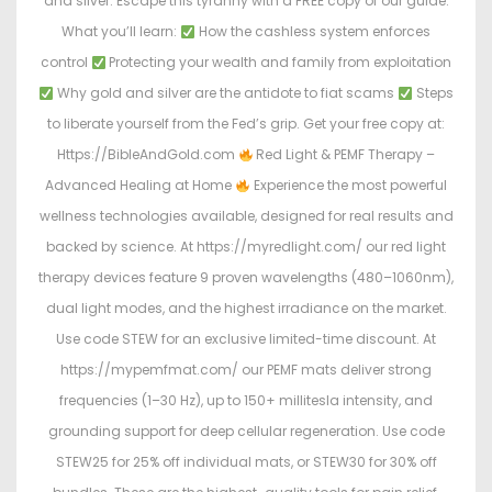
and silver. Escape this tyranny with a FREE copy of our guide.
What you’ll learn:
How the cashless system enforces
control
Protecting your wealth and family from exploitation
Why gold and silver are the antidote to fiat scams
Steps
to liberate yourself from the Fed’s grip. Get your free copy at:
Https://BibleAndGold.com
Red Light & PEMF Therapy –
Advanced Healing at Home
Experience the most powerful
wellness technologies available, designed for real results and
backed by science. At https://myredlight.com/ our red light
therapy devices feature 9 proven wavelengths (480–1060nm),
dual light modes, and the highest irradiance on the market.
Use code STEW for an exclusive limited-time discount. At
https://mypemfmat.com/ our PEMF mats deliver strong
frequencies (1–30 Hz), up to 150+ millitesla intensity, and
grounding support for deep cellular regeneration. Use code
STEW25 for 25% off individual mats, or STEW30 for 30% off