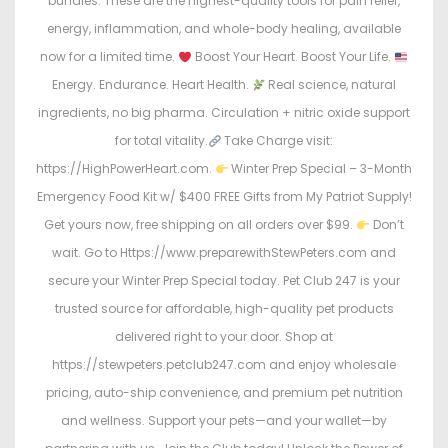
bundles. These are the highest-quality tools for pain relief,
energy, inflammation, and whole-body healing, available
now for a limited time.
Boost Your Heart. Boost Your Life.
Energy. Endurance. Heart Health.
Real science, natural
ingredients, no big pharma. Circulation + nitric oxide support
for total vitality.
Take Charge visit:
https://HighPowerHeart.com.
Winter Prep Special – 3-Month
Emergency Food Kit w/ $400 FREE Gifts from My Patriot Supply!
Get yours now, free shipping on all orders over $99.
Don’t
wait. Go to Https://www.preparewithStewPeters.com and
secure your Winter Prep Special today. Pet Club 247 is your
trusted source for affordable, high-quality pet products
delivered right to your door. Shop at
https://stewpeters.petclub247.com and enjoy wholesale
pricing, auto-ship convenience, and premium pet nutrition
and wellness. Support your pets—and your wallet—by