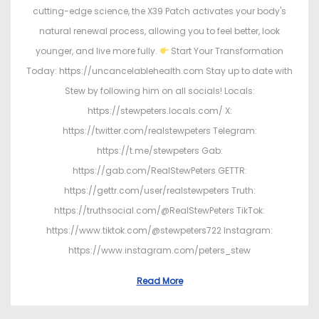
cutting-edge science, the X39 Patch activates your body's
natural renewal process, allowing you to feel better, look
younger, and live more fully.
Start Your Transformation
Today: https://uncancelablehealth.com Stay up to date with
Stew by following him on all socials! Locals:
https://stewpeters.locals.com/ X:
https://twitter.com/realstewpeters Telegram:
https://t.me/stewpeters Gab:
https://gab.com/RealStewPeters GETTR:
https://gettr.com/user/realstewpeters Truth:
https://truthsocial.com/@RealStewPeters TikTok:
https://www.tiktok.com/@stewpeters722 Instagram:
https://www.instagram.com/peters_stew
Read More