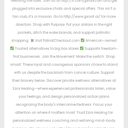
rewriting the rules. Join us at http://x.com/jproofcoin and get
plugged into exclusive chats and special offers. This isn’t a
fan club, it’s a mission. Go to http://www.jproof.ai/ for more
direction. Shop with Purpose. Put your dollars in the right
pockets, ditch the woke brands, and support patriotic
shopping.
Visit PatriotCheckout.com
American-owned
Trusted alternatives to big box stores
Supports freedom-
first businesses. Join the Movement. Make the switch. Shop
smart. These loyal and courageous sponsors chose to stand
with us despite the backlash from cancel culture. Support
their bravery below: Discover private wellness alternatives at
Ezra Healing—where experienced professionals listen, value
your feelings, and design personalized action plans
recognizing the body's interconnectedness. Focus your
attention on where it matters most. Trust Ezra Healing for
personalized wellness coaching and restoring mind-body