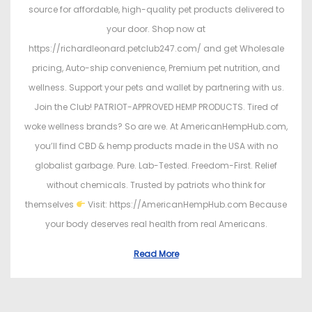
source for affordable, high-quality pet products delivered to
your door. Shop now at
https://richardleonard.petclub247.com/ and get Wholesale
pricing, Auto-ship convenience, Premium pet nutrition, and
wellness. Support your pets and wallet by partnering with us.
Join the Club! PATRIOT-APPROVED HEMP PRODUCTS. Tired of
woke wellness brands? So are we. At AmericanHempHub.com,
you’ll find CBD & hemp products made in the USA with no
globalist garbage. Pure. Lab-Tested. Freedom-First. Relief
without chemicals. Trusted by patriots who think for
themselves
Visit: https://AmericanHempHub.com Because
your body deserves real health from real Americans.
Read More