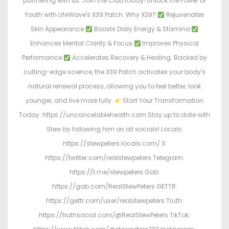
partnering with us. Join the Club today! Unlock the Power of
Youth with LifeWave's X39 Patch. Why X39?
Rejuvenates
Skin Appearance
Boosts Daily Energy & Stamina
Enhances Mental Clarity & Focus
Improves Physical
Performance
Accelerates Recovery & Healing. Backed by
cutting-edge science, the X39 Patch activates your body's
natural renewal process, allowing you to feel better, look
younger, and live more fully.
Start Your Transformation
Today: https://uncancelablehealth.com Stay up to date with
Stew by following him on all socials! Locals:
https://stewpeters.locals.com/ X:
https://twitter.com/realstewpeters Telegram:
https://t.me/stewpeters Gab:
https://gab.com/RealStewPeters GETTR:
https://gettr.com/user/realstewpeters Truth:
https://truthsocial.com/@RealStewPeters TikTok: