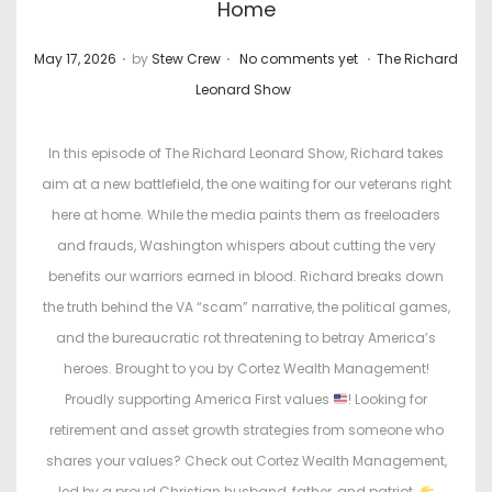
Home
.
.
.
P
P
May 17, 2026
by
Stew Crew
No comments yet
The Richard
o
o
Leonard Show
s
s
t
t
In this episode of The Richard Leonard Show, Richard takes
e
e
aim at a new battlefield, the one waiting for our veterans right
d
d
here at home. While the media paints them as freeloaders
o
i
and frauds, Washington whispers about cutting the very
n
n
benefits our warriors earned in blood. Richard breaks down
the truth behind the VA “scam” narrative, the political games,
and the bureaucratic rot threatening to betray America’s
heroes. Brought to you by Cortez Wealth Management!
Proudly supporting America First values
! Looking for
retirement and asset growth strategies from someone who
shares your values? Check out Cortez Wealth Management,
led by a proud Christian husband, father, and patriot.