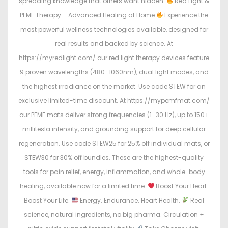
spreading knowledge that others want hidden.
Red Light &
PEMF Therapy – Advanced Healing at Home
Experience the
most powerful wellness technologies available, designed for
real results and backed by science. At
https://myredlight.com/ our red light therapy devices feature
9 proven wavelengths (480–1060nm), dual light modes, and
the highest irradiance on the market. Use code STEW for an
exclusive limited-time discount. At https://mypemfmat.com/
our PEMF mats deliver strong frequencies (1–30 Hz), up to 150+
millitesla intensity, and grounding support for deep cellular
regeneration. Use code STEW25 for 25% off individual mats, or
STEW30 for 30% off bundles. These are the highest-quality
tools for pain relief, energy, inflammation, and whole-body
healing, available now for a limited time.
Boost Your Heart.
Boost Your Life.
Energy. Endurance. Heart Health.
Real
science, natural ingredients, no big pharma. Circulation +