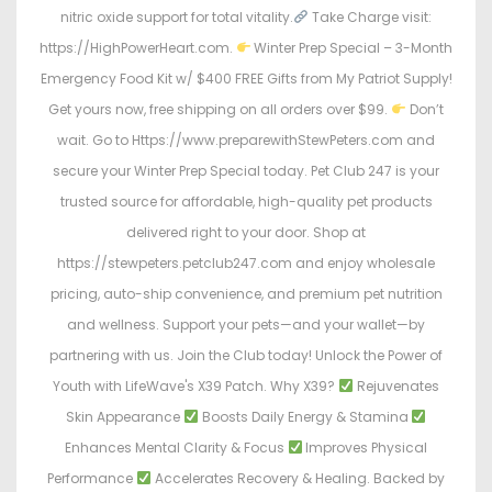
nitric oxide support for total vitality.
Take Charge visit:
https://HighPowerHeart.com.
Winter Prep Special – 3-Month
Emergency Food Kit w/ $400 FREE Gifts from My Patriot Supply!
Get yours now, free shipping on all orders over $99.
Don’t
wait. Go to Https://www.preparewithStewPeters.com and
secure your Winter Prep Special today. Pet Club 247 is your
trusted source for affordable, high-quality pet products
delivered right to your door. Shop at
https://stewpeters.petclub247.com and enjoy wholesale
pricing, auto-ship convenience, and premium pet nutrition
and wellness. Support your pets—and your wallet—by
partnering with us. Join the Club today! Unlock the Power of
Youth with LifeWave's X39 Patch. Why X39?
Rejuvenates
Skin Appearance
Boosts Daily Energy & Stamina
Enhances Mental Clarity & Focus
Improves Physical
Performance
Accelerates Recovery & Healing. Backed by