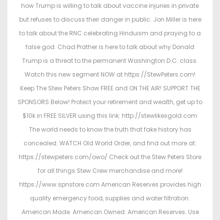
how Trump is willing to talk about vaccine injuries in private
but refuses to discuss their danger in public. Jon Miller is here
to talk about the RNC celebrating Hinduism and praying to a
false god. Chad Prather is here to talk about why Donald
Trump is a threat to the permanent Washington D.C. class.
Watch this new segment NOW at https://StewPeters.com!
Keep The Stew Peters Show FREE and ON THE AIR! SUPPORT THE
SPONSORS Below! Protect your retirement and wealth, get up to
$10k in FREE SILVER using this link: http://stewlikesgold.com
The world needs to know the truth that fake history has
concealed. WATCH Old World Order, and find out more at:
https://stewpeters.com/owo/ Check out the Stew Peters Store
for all things Stew Crew merchandise and more!
https://www.spnstore.com American Reserves provides high
quality emergency food, supplies and water filtration.
American Made. American Owned. American Reserves. Use