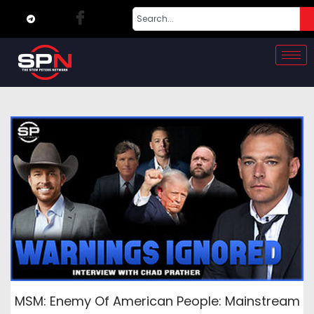
MSM: Enemy Of American People: Mainstream