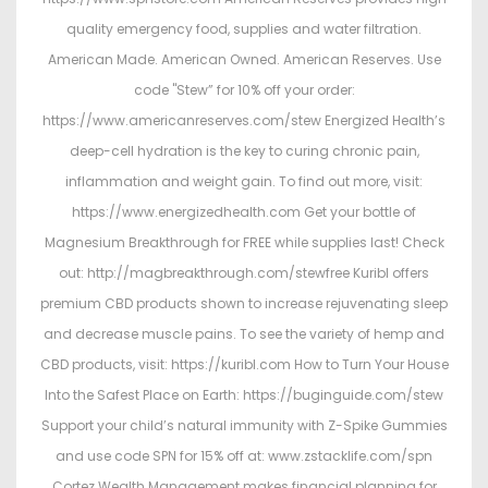
quality emergency food, supplies and water filtration.
American Made. American Owned. American Reserves. Use
code "Stew” for 10% off your order:
https://www.americanreserves.com/stew Energized Health’s
deep-cell hydration is the key to curing chronic pain,
inflammation and weight gain. To find out more, visit:
https://www.energizedhealth.com Get your bottle of
Magnesium Breakthrough for FREE while supplies last! Check
out: http://magbreakthrough.com/stewfree Kuribl offers
premium CBD products shown to increase rejuvenating sleep
and decrease muscle pains. To see the variety of hemp and
CBD products, visit: https://kuribl.com How to Turn Your House
Into the Safest Place on Earth: https://buginguide.com/stew
Support your child’s natural immunity with Z-Spike Gummies
and use code SPN for 15% off at: www.zstacklife.com/spn
Cortez Wealth Management makes financial planning for