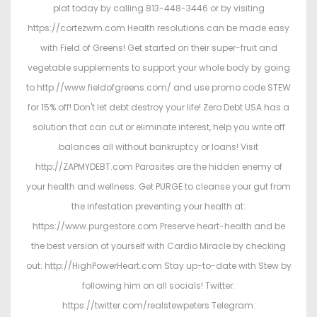
plat today by calling 813-448-3446 or by visiting
https://cortezwm.com Health resolutions can be made easy
with Field of Greens! Get started on their super-fruit and
vegetable supplements to support your whole body by going
to http://www.fieldofgreens.com/ and use promo code STEW
for 15% off! Don't let debt destroy your life! Zero Debt USA has a
solution that can cut or eliminate interest, help you write off
balances all without bankruptcy or loans! Visit
http://ZAPMYDEBT.com Parasites are the hidden enemy of
your health and wellness. Get PURGE to cleanse your gut from
the infestation preventing your health at:
https://www.purgestore.com Preserve heart-health and be
the best version of yourself with Cardio Miracle by checking
out: http://HighPowerHeart.com Stay up-to-date with Stew by
following him on all socials! Twitter:
https://twitter.com/realstewpeters Telegram: