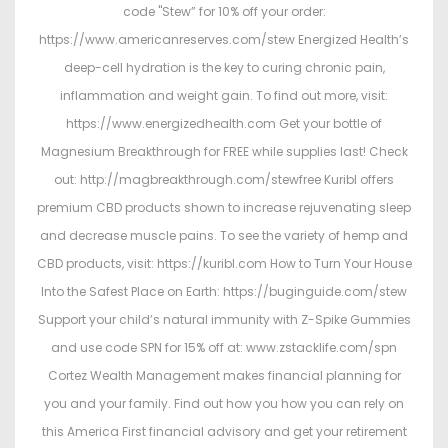
code "Stew” for 10% off your order:
https://www.americanreserves.com/stew Energized Health’s
deep-cell hydration is the key to curing chronic pain,
inflammation and weight gain. To find out more, visit:
https://www.energizedhealth.com Get your bottle of
Magnesium Breakthrough for FREE while supplies last! Check
out: http://magbreakthrough.com/stewfree Kuribl offers
premium CBD products shown to increase rejuvenating sleep
and decrease muscle pains. To see the variety of hemp and
CBD products, visit: https://kuribl.com How to Turn Your House
Into the Safest Place on Earth: https://buginguide.com/stew
Support your child’s natural immunity with Z-Spike Gummies
and use code SPN for 15% off at: www.zstacklife.com/spn
Cortez Wealth Management makes financial planning for
you and your family. Find out how you how you can rely on
this America First financial advisory and get your retirement