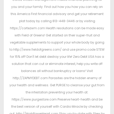
you and your family. Find out how you how you can rely on
this America First financial advisory and get your retirement
plat today by calling 813-448-3446 or by visiting
https://cortezwm.com Health resolutions can be made easy
with Field of Greens! Get started on their super-fruit and
vegetable supplements to support your whole body by going
to http://www.fieldofgreens.com/ and use promo code STEW
for 15% off! Don't let debt destroy your life! Zero Debt USA has a
solution that can cut or eliminate interest, help you write off
balances all without bankruptcy or loans! Visit
http://ZAPMYDEBT.com Parasites are the hidden enemy of
your health and wellness. Get PURGE to cleanse your gut from
the infestation preventing your health at:
https://www.purgestore.com Preserve heart-health and be
the best version of yourself with Cardio Miracle by checking
out: http://HighPowerHeart.com Stay up-to-date with Stew by