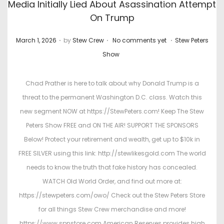
Media Initially Lied About Asassination Attempt
On Trump
.
.
.
P
P
March 1, 2026
by
Stew Crew
No comments yet
Stew Peters
o
o
Show
s
s
t
t
Chad Prather is here to talk about why Donald Trump is a
e
e
threat to the permanent Washington D.C. class. Watch this
d
d
new segment NOW at https://StewPeters.com! Keep The Stew
o
i
Peters Show FREE and ON THE AIR! SUPPORT THE SPONSORS
n
n
Below! Protect your retirement and wealth, get up to $10k in
FREE SILVER using this link: http://stewlikesgold.com The world
needs to know the truth that fake history has concealed.
WATCH Old World Order, and find out more at:
https://stewpeters.com/owo/ Check out the Stew Peters Store
for all things Stew Crew merchandise and more!
https://www.spnstore.com American Reserves provides high