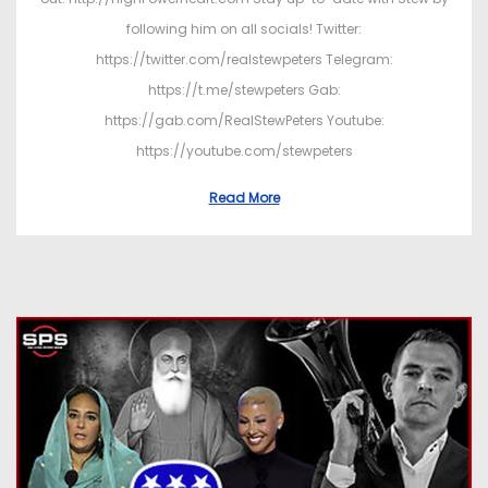
following him on all socials! Twitter:
https://twitter.com/realstewpeters Telegram:
https://t.me/stewpeters Gab:
https://gab.com/RealStewPeters Youtube:
https://youtube.com/stewpeters
Read More