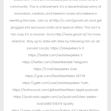
community. This is a Movement; it’s a decentralized army of
innovators, creators, and freedom lovers who believe in
rewriting the rules. Join us at http://x.com/jproofcoin and get
plugged into exclusive chats and special offers. This isn’t a
fan club, it’s a mission. Go to http://www.jproof.ai/ for more
direction. Stay up to date with Stew by following him on all
socials! Locals: https://stewpeters.tv X:
https://twitter.com/realstewpeters X:
https://twitter.com/StewPetersNet Telegram:
https://t.me/stewpeters Gab:
https://gab.com/RealStewPeters GETTR:
https://gettr.com/user/realstewpeters Truth:
https://truthsocial.com/@RealStewPeters Apple podcast:
https://podcasts.apple.com/us/podcast/stew-peters-
live/id1857136176 Spotify:
https://open.spotify.com/show/6zBmLJUCL2ilkoK42N3Spy