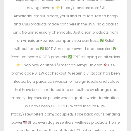
moving forward.
https://spnstore.com/ At
AmericanHempHub.com, you’ll find pure, lab-tested hemp
and CBD products made right here in the USA. No globalist
junk. No unnecessary chemicals. Just clean products from
an American-owned company you can trust.
Relief
without toxins
100% American-owned and operated
Premium hemp & CBD products
FREE shipping on all orders
Shop now at https://AmericanHempHub.com
Use
promo code STEW at checkout. Western civilization has been
infected by a parasitic invasion of foreign ideals and values
that have been introduced into our culture by strange and
morally degenerate people whose goal is world domination.
We have been OCCUPIED. Watch the film NOW!
https://stewpeters.com/occupied/ Take back your spending
power
Shop everyday essentials, wellness products, home
goods, and more through Patriot Checkout, where your