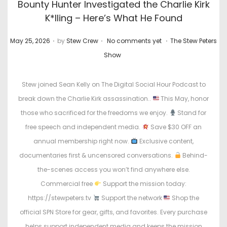
Bounty Hunter Investigated the Charlie Kirk
K*lling – Here’s What He Found
.
.
.
P
P
May 25, 2026
by
Stew Crew
No comments yet
The Stew Peters
o
o
Show
s
s
t
t
Stew joined Sean Kelly on The Digital Social Hour Podcast to
e
e
break down the Charlie Kirk assassination..
This May, honor
d
d
those who sacrificed for the freedoms we enjoy.
Stand for
o
i
free speech and independent media.
Save $30 OFF an
n
n
annual membership right now.
Exclusive content,
documentaries first & uncensored conversations.
Behind-
the-scenes access you won’t find anywhere else.
Commercial free
Support the mission today:
https://stewpeters.tv
Support the network
Shop the
official SPN Store for gear, gifts, and favorites. Every purchase
helps support independent media and keeps the mission