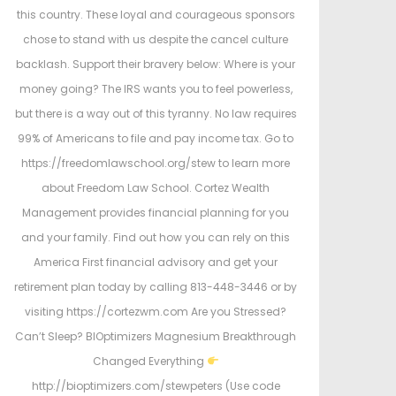
this country. These loyal and courageous sponsors
chose to stand with us despite the cancel culture
backlash. Support their bravery below: Where is your
money going? The IRS wants you to feel powerless,
but there is a way out of this tyranny. No law requires
99% of Americans to file and pay income tax. Go to
https://freedomlawschool.org/stew to learn more
about Freedom Law School. Cortez Wealth
Management provides financial planning for you
and your family. Find out how you can rely on this
America First financial advisory and get your
retirement plan today by calling 813-448-3446 or by
visiting https://cortezwm.com Are you Stressed?
Can’t Sleep? BIOptimizers Magnesium Breakthrough
Changed Everything
http://bioptimizers.com/stewpeters (Use code