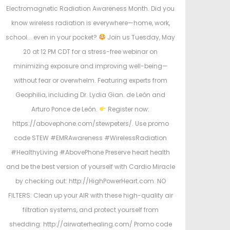
Electromagnetic Radiation Awareness Month. Did you
know wireless radiation is everywhere—home, work,
school... even in your pocket?
Join us Tuesday, May
20 at 12 PM CDT for a stress-free webinar on
minimizing exposure and improving well-being—
without fear or overwhelm. Featuring experts from
Geophilia, including Dr. Lydia Gian. de León and
Arturo Ponce de León.
Register now:
https://abovephone.com/stewpeters/. Use promo
code STEW #EMRAwareness #WirelessRadiation
#HealthyLiving #AbovePhone Preserve heart health
and be the best version of yourself with Cardio Miracle
by checking out: http://HighPowerHeart.com. NO
FILTERS: Clean up your AIR with these high-quality air
filtration systems, and protect yourself from
shedding: http://airwaterhealing.com/ Promo code