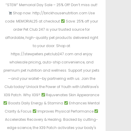
“STEW” Memorial Day Sale – 25% Off! Don’t miss out!
Shop now: http://brickhousenutrition.com Use
code: MEMORIAL25 at checkout
Save: 25% off your
order Pet Club 247 is your trusted source for
affordable, high-quality pet products delivered right
to your door. Shop at
https://stewpeters.petclub247.com and enjoy
wholesale pricing, auto-ship convenience, and
premium pet nutrition and wellness. Support your pets
—and your wallet—by partnering with us. Join the
Club today! Unlock the Power of Youth with LifeWave's
X39 Patch. Why X39?
Rejuvenates Skin Appearance
Boosts Daily Energy & Stamina
Enhances Mental
Clarity & Focus
Improves Physical Performance
Accelerates Recovery & Healing. Backed by cutting-
edge science, the X39 Patch activates your body's