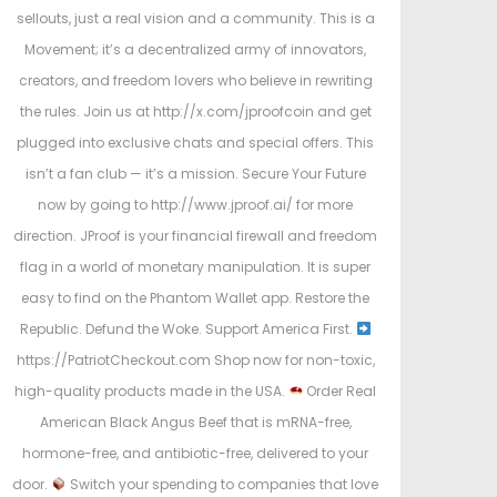
sellouts, just a real vision and a community. This is a
Movement; it’s a decentralized army of innovators,
creators, and freedom lovers who believe in rewriting
the rules. Join us at http://x.com/jproofcoin and get
plugged into exclusive chats and special offers. This
isn’t a fan club — it’s a mission. Secure Your Future
now by going to http://www.jproof.ai/ for more
direction. JProof is your financial firewall and freedom
flag in a world of monetary manipulation. It is super
easy to find on the Phantom Wallet app. Restore the
Republic. Defund the Woke. Support America First.
https://PatriotCheckout.com Shop now for non-toxic,
high-quality products made in the USA.
Order Real
American Black Angus Beef that is mRNA-free,
hormone-free, and antibiotic-free, delivered to your
door.
Switch your spending to companies that love