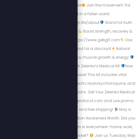
https://www.knn.world
Join the movement: Put
Christ first in a fallen world
https://www.christiskey.life/about
Stand for truth.
Live boldly. Speak life.
Boost strength, recovery &
vitality with IGF-1 — https://www.getigf1.com
Use
code STEW at checkout for a discount
Natural
support for performance, muscle growth & energy
Protect Your Family with Zelenko’s Medical Kit
Now
available for purchase! This kit includes vital
medications like Ivermectin, Hydroxychloroquine, and
Other Essential Medications. Get Your Zelenko Medical
Kit Now: https://zstackprotocol.com and use promo
code "SPN" for $48 off and free shipping!
May is
Electromagnetic Radiation Awareness Month. Did you
know wireless radiation is everywhere—home, work,
school... even in your pocket?
Join us Tuesday, May