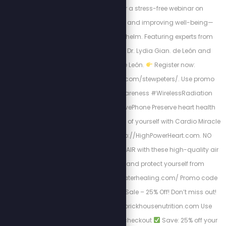
20 at 12 PM CDT for a stress-free webinar on
minimizing exposure and improving well-being—
without fear or overwhelm. Featuring experts from
Geophilia, including Dr. Lydia Gian. de León and
Arturo Ponce de León.
Register now:
https://abovephone.com/stewpeters/. Use promo
code STEW #EMRAwareness #WirelessRadiation
#HealthyLiving #AbovePhone Preserve heart health
and be the best version of yourself with Cardio Miracle
by checking out: http://HighPowerHeart.com. NO
FILTERS: Clean up your AIR with these high-quality air
filtration systems, and protect yourself from
shedding: http://airwaterhealing.com/ Promo code
“STEW” Memorial Day Sale – 25% Off! Don’t miss out!
Shop now: http://brickhousenutrition.com Use
code: MEMORIAL25 at checkout
Save: 25% off your