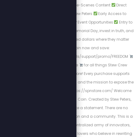
Exclusive Behind-the-Scenes Content
Direct
Interactions with Stew Peters
Early Access to
Breaking Reports
VIP Event Opportunities
Entry to
Live Giveaways. This Memorial Day, invest in truth, and
keep your hard-earned dollars where they matter
most.
Join now and save:
https://stewpeters.locals/support/promo/FREEDOM
The Official SPN Store
for all things Stew Crew
merchandise and more! Every purchase supports
uncensored journalism and the mission to expose the
truth.
Shop Now: https://spnstore.com/ Welcome
to JProof—The People's Coin. Created by Stew Peters,
JProof is here to make a statement. There are no
sellouts, just a real vision and a community. This is a
Movement; it’s a decentralized army of innovators,
creators, and freedom lovers who believe in rewriting