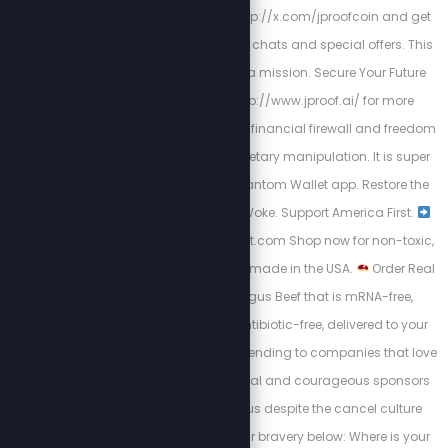
the rules. Join us at http://x.com/jproofcoin and get
plugged into exclusive chats and special offers. This
isn’t a fan club — it’s a mission. Secure Your Future
now by going to http://www.jproof.ai/ for more
direction. JProof is your financial firewall and freedom
flag in a world of monetary manipulation. It is super
easy to find on the Phantom Wallet app. Restore the
Republic. Defund the Woke. Support America First.
https://PatriotCheckout.com Shop now for non-toxic,
high-quality products made in the USA.
Order Real
American Black Angus Beef that is mRNA-free,
hormone-free, and antibiotic-free, delivered to your
door.
Switch your spending to companies that love
this country. These loyal and courageous sponsors
chose to stand with us despite the cancel culture
backlash. Support their bravery below: Where is your