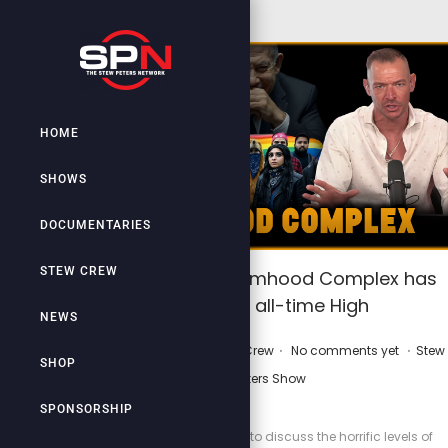
HOME
SHOWS
DOCUMENTARIES
STEW CREW
The Jewish Victimhood Complex has
reached all-time High
NEWS
.
.
.
P
P
May 30, 2025
by
Stew Crew
No comments yet
Stew
SHOP
o
o
Peters Show
s
s
SPONSORSHIP
t
t
Lilly Gaddis joins Stew to discuss the horrific levels of