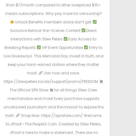
than $7/month compared to other overpriced $15+
media subscriptions. Why pay more for censorship?
Unlock Benefits members alone don’t get:
Exclusive Behind-the-Scenes Content
Direct
Interactions with Stew Peters
Early Access to
Breaking Reports
VIP Event Opportunities
Entry to
Live Giveaways. This Memorial Day, invest in truth, and
keep your hard-earned dollars where they matter
most.
Join now and save:
https://stewpeters.locals/support/promo/FREEDOM
The Official SPN Store
for all things Stew Crew
merchandise and more! Every purchase supports
uncensored journalism and the mission to expose the
truth.
Shop Now: https://spnstore.com/ Welcome
to JProof—The People's Coin. Created by Stew Peters,
JProof is here to make a statement. There are no