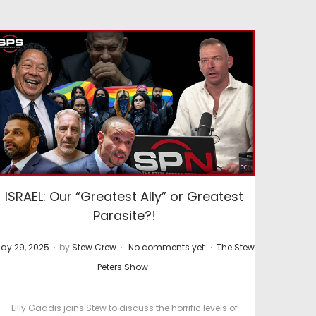
ISRAEL: Our “Greatest Ally” or Greatest
Parasite?!
.
.
.
P
ay 29, 2025
by
Stew Crew
No comments yet
The Stew
o
Peters Show
s
t
Lilly Gaddis joins Stew to discuss the horrific levels of