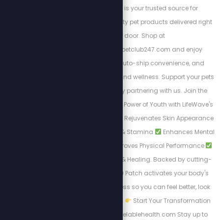
order Pet Club 247 is your trusted source for
affordable, high-quality pet products delivered right
to your door. Shop at
https://stewpeters.petclub247.com and enjoy
wholesale pricing, auto-ship convenience, and
premium pet nutrition and wellness. Support your pets
—and your wallet—by partnering with us. Join the
Club today! Unlock the Power of Youth with LifeWave's
X39 Patch. Why X39?
Rejuvenates Skin Appearance
Boosts Daily Energy & Stamina
Enhances Mental
Clarity & Focus
Improves Physical Performance
Accelerates Recovery & Healing. Backed by cutting-
edge science, the X39 Patch activates your body's
natural renewal process so you can feel better, look
younger, and live fully.
Start Your Transformation
Today: www.uncancelablehealth.com Stay up to