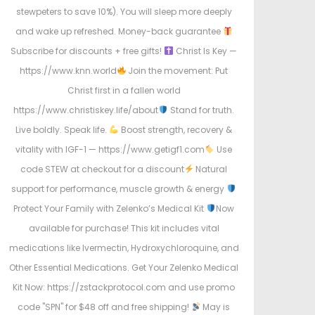
stewpeters to save 10%). You will sleep more deeply
and wake up refreshed. Money-back guarantee
Subscribe for discounts + free gifts!
Christ Is Key —
https://www.knn.world
Join the movement: Put
Christ first in a fallen world
https://www.christiskey.life/about
Stand for truth.
Live boldly. Speak life.
Boost strength, recovery &
vitality with IGF-1 — https://www.getigf1.com
Use
code STEW at checkout for a discount
Natural
support for performance, muscle growth & energy
Protect Your Family with Zelenko’s Medical Kit
Now
available for purchase! This kit includes vital
medications like Ivermectin, Hydroxychloroquine, and
Other Essential Medications. Get Your Zelenko Medical
Kit Now: https://zstackprotocol.com and use promo
code "SPN" for $48 off and free shipping!
May is