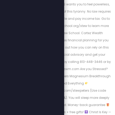
money going? The IRS wants you to feel powerless,
but there is a way out of this tyranny. No law requires
99% of Americans to file and pay income tax. Go to
https://freedomlawschool.org/stew to learn more
about Freedom Law School. Cortez Wealth
Management provides financial planning for you
and your family. Find out how you can rely on this
America First financial advisory and get your
retirement plan today by calling 813-448-3446 or by
visiting https://cortezwm.com Are you Stressed?
Can’t Sleep? BIOptimizers Magnesium Breakthrough
Changed Everything
http://bioptimizers.com/stewpeters (Use code
stewpeters to save 10%). You will sleep more deeply
and wake up refreshed. Money-back guarantee
Subscribe for discounts + free gifts!
Christ Is Key —