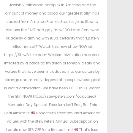
e
Jewish Victimhood complex in America and the
d
amount of money and blood our “greatest ally” has
i
sucked from America Frankie Stockes joins Stew to
n
discuss the FAKE and gay “new” DOJ and Bonjewno
suddenly claiming with 100% certainty that “Epstein
killed himself!” Watch this new show NOW at
https://StewPeters.com! Western civilization has been
infected by a parasitic invasion of foreign ideals and
values that have been introduced into our culture by
strange and morally degenerate people whose goal
is world domination. We have been OCCUPIED. Watch
the film NOW! https://stewpeters.com/occupied/
Memorial Day Special: Freedom Isn’t Free, But This
Deal Almost Is!
Honor truth, freedom, and American
values with the Stew Peters Annual Subscription on
Locals now 15% OFF for a limited time!
That’s less