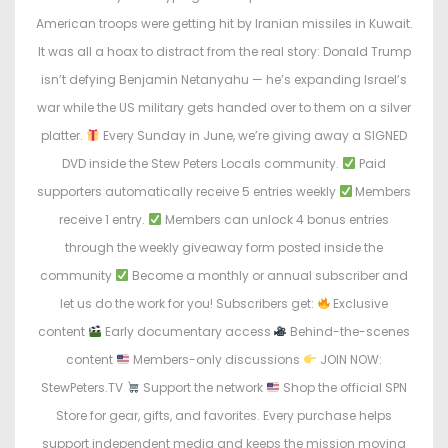
e
e
American troops were getting hit by Iranian missiles in Kuwait.
d
d
It was all a hoax to distract from the real story: Donald Trump
o
i
isn’t defying Benjamin Netanyahu — he’s expanding Israel’s
n
n
war while the US military gets handed over to them on a silver
platter.
Every Sunday in June, we’re giving away a SIGNED
DVD inside the Stew Peters Locals community.
Paid
supporters automatically receive 5 entries weekly
Members
receive 1 entry.
Members can unlock 4 bonus entries
through the weekly giveaway form posted inside the
community
Become a monthly or annual subscriber and
let us do the work for you! Subscribers get:
Exclusive
content
Early documentary access
Behind-the-scenes
content
Members-only discussions
JOIN NOW:
StewPeters.TV
Support the network
Shop the official SPN
Store for gear, gifts, and favorites. Every purchase helps
support independent media and keeps the mission moving