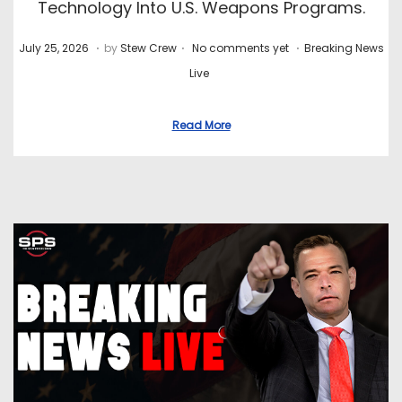
Technology Into U.S. Weapons Programs.
.
.
.
P
J
P
July 25, 2026
by
Stew Crew
No comments yet
Breaking News
o
u
o
Live
s
l
s
t
y
t
Read More
e
2
e
d
8
d
o
,
i
n
2
n
0
2
6