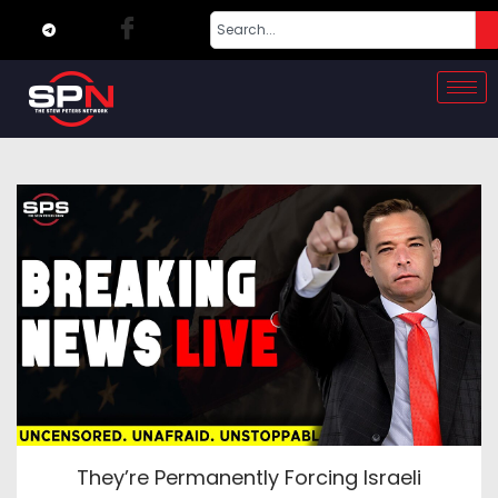
They’re Permanently Forcing Israeli