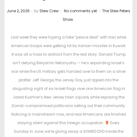
.
.
.
P
P
June 2, 2026
by
Stew Crew
No comments yet
The Stew Peters
o
o
Show
s
s
t
t
Last week they were hyping a fake “peace deal” with Iran while
e
e
American troops were getting hit by Iranian missiles in Kuwait.
d
d
It was all a hoax to distract from the real story: Donald Trump
o
i
isn’t defying Benjamin Netanyahu — he’s expanding Israel’s
n
n
war while the US military gets handed over to them on a silver
platter. Jeff George, the Jersey Goy, just ripped into the
disgusting sight of six Israeli flags over one American flag in
Jared Kushner’s New Jersey town square, while exposing the
Zionist-compromised politicians selling out their community.
Noticing is mainstream now, and real Americans are finished
staying silent against this foreign occupation.
Every
Sunday in June, we’re giving away a SIGNED DVD inside the