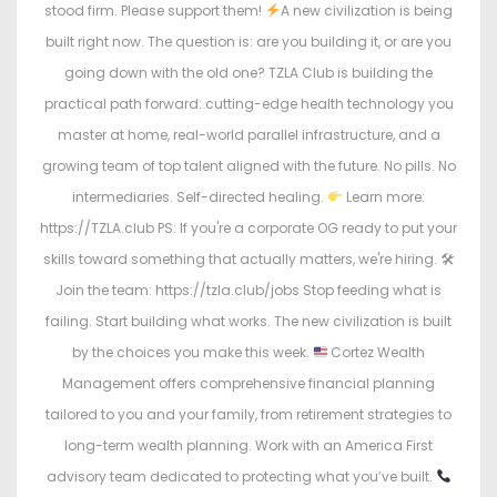
stood firm. Please support them!
A new civilization is being
built right now. The question is: are you building it, or are you
going down with the old one? TZLA Club is building the
practical path forward: cutting-edge health technology you
master at home, real-world parallel infrastructure, and a
growing team of top talent aligned with the future. No pills. No
intermediaries. Self-directed healing.
Learn more:
https://TZLA.club PS: If you're a corporate OG ready to put your
skills toward something that actually matters, we're hiring. 🛠
Join the team: https://tzla.club/jobs Stop feeding what is
failing. Start building what works. The new civilization is built
by the choices you make this week.
Cortez Wealth
Management offers comprehensive financial planning
tailored to you and your family, from retirement strategies to
long-term wealth planning. Work with an America First
advisory team dedicated to protecting what you’ve built.