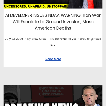
AI DEVELOPER ISSUES NDAA WARNING: Iran War
Will Escalate to Ground Invasion, Mass
American Deaths
.
.
.
P
J
P
July 23, 2026
by
Stew Crew
No comments yet
Breaking News
o
u
o
Live
s
l
s
t
y
t
Read More
e
2
e
d
8
d
o
,
i
n
2
n
0
2
6