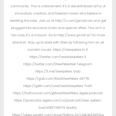
community. This is a Movement; it’s a decentralized army of
innovators, creators, and freedom lovers who believe in
rewriting the rules. Join us at http://x.com/jproofcoin and get
plugged into exclusive chats and special offers. This isn’t a
fan club, it’s a mission. Go to http://www.jproof.ai/ for more
direction. Stay up to date with Stew by following him on all
socials! Locals: https://stewpeters.tv X:
https://twitter.com/realstewpeters X:
https://twitter.com/StewPetersNet Telegram:
https://t.me/stewpeters Gab:
https://gab.com/RealStewPeters GETTR:
https://gettr.com/user/realstewpeters Truth:
https://truthsocial.com/@RealStewPeters Apple podcast:
https://podcasts.apple.com/us/podcast/stew-peters-
live/id1857136176 Spotify:
https://open.spotify.com/show/6zBmLJUCL2ilkoK42N3Spy