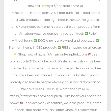
forward.
https://spnstore.com/ At
AmericanHempHub.com, you’ll find pure, lab-tested hemp
and CBD products made right here in the USA. No globalist
junk. No unnecessary chemicals. Just clean products from
an American-owned company you can trust.
Relief
without toxins
100% American-owned and operated
Premium hemp & CBD products
FREE shipping on all orders
Shop now at https://AmericanHempHub.com
Use
promo code STEW at checkout. Western civilization has been
infected by a parasitic invasion of foreign ideals and values
that have been introduced into our culture by strange and
morally degenerate people whose goal is world domination.
We have been OCCUPIED. Watch the film NOW!
https://stewpeters.com/occupied/ Take back your spending
power
Shop everyday essentials, wellness products, home
goods, and more through Patriot Checkout, where your