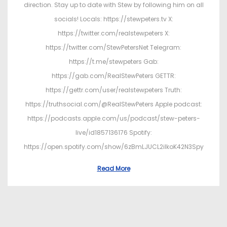
direction. Stay up to date with Stew by following him on all
socials! Locals: https://stewpeters.tv X:
https://twitter.com/realstewpeters X:
https://twitter.com/StewPetersNet Telegram:
https://t.me/stewpeters Gab:
https://gab.com/RealStewPeters GETTR:
https://gettr.com/user/realstewpeters Truth:
https://truthsocial.com/@RealStewPeters Apple podcast:
https://podcasts.apple.com/us/podcast/stew-peters-
live/id1857136176 Spotify:
https://open.spotify.com/show/6zBmLJUCL2ilkoK42N3Spy
Read More