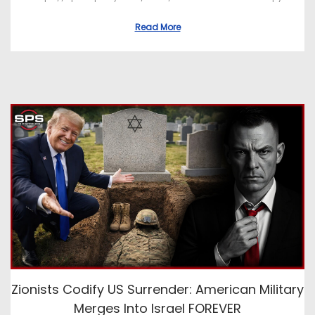
Read More
Zionists Codify US Surrender: American Military
Merges Into Israel FOREVER