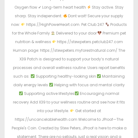
Oxygen flow ✔ Long-term heart health
Stay active. Stay
sharp. Stay independent.
Dont wait! Secure your supply
now:
https://HighPowerHeart.com. Pet Club 247
Products
for the Whole Family
Delivered to your door
Premium pet
nutrition & wellness
https://stewpeters.petclub247.com
Human page: https://stewpeters.myforestnatural.com/ The
X39 Patch is designed to support your body’s natural
processes and overall wellness routine. Users report benefits
such as:
Supporting healthy-looking skin
Maintaining
daily energy levels
Helping with focus and mental clarity
Supporting active lifestyles
Encouraging normal
recovery Add X39 to your wellness routine and see how it fits
into your lifestyle.
Get started at
https://uncancelablehealth.com Welcome to JProof—The
People's Coin. Created by Stew Peters, JProof is here to make a
statement. There are no sellouts, just a real vision and a