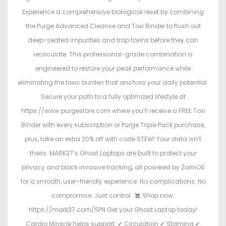
Experience a comprehensive biological reset by combining
the Purge Advanced Cleanse and Toxi Binder to flush out
deep-seated impurities and trap toxins before they can
recirculate. This professional-grade combination is
engineered to restore your peak performance while
eliminating the toxic burden that anchors your daily potential.
Secure your path to a fully optimized lifestyle at
https://www.purgestore.com where you’ll receive a FREE Toxi
Binder with every subscription or Purge Triple Pack purchase,
plus, take an extra 20% off with code STEW! Your data isn’t
theirs. MARK37’s Ghost Laptops are built to protect your
privacy and block invasive tracking, all powered by ZorinOS
for a smooth, user-friendly experience. No complications. No
compromise. Just control.
Shop now:
https://mark37.com/SPN Get your Ghost Laptop today!
Cardio Miracle helps support: ✔ Circulation ✔ Stamina ✔