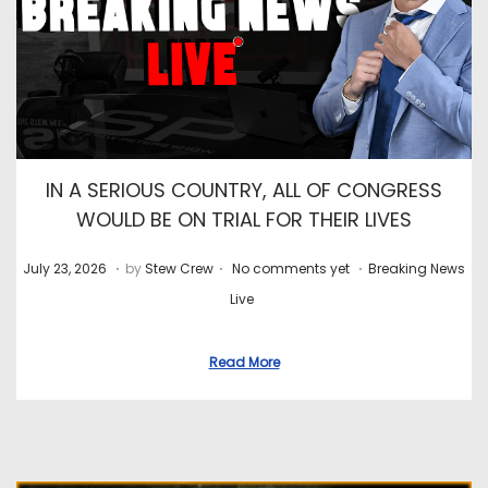
IN A SERIOUS COUNTRY, ALL OF CONGRESS
WOULD BE ON TRIAL FOR THEIR LIVES
.
.
.
P
J
P
July 23, 2026
by
Stew Crew
No comments yet
Breaking News
o
u
o
Live
s
l
s
t
y
t
Read More
e
2
e
d
8
d
o
,
i
n
2
n