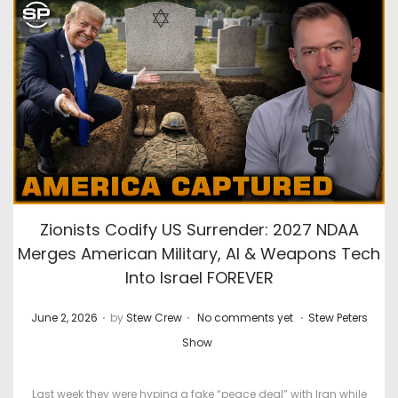
0
2
6
Zionists Codify US Surrender: 2027 NDAA
Merges American Military, AI & Weapons Tech
Into Israel FOREVER
.
.
.
P
P
June 2, 2026
by
Stew Crew
No comments yet
Stew Peters
o
o
Show
s
s
t
t
Last week they were hyping a fake “peace deal” with Iran while