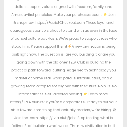
dollars support values aligned with freedom, family, and
America-first principles. Make your purchases count.
Join
& shop now: https://PatriotCheckout.com These loyal and
courageous sponsors chose to stand with us even in the face
of cancel culture backlash. We’re proud to support those who
stood firm. Please support them!
A new civilization is being
built right now. The question is: are you building it, or are you
going down with the old one? TZLA Club is building the
practical path forward: cutting-edge health technology you
master at home, real-world parallel infrastructure, and a
growing team of top talent aligned with the future. No pills. No
intermediaries. Self-directed healing.
Learn more:
https://TZLA.club PS: If you're a corporate OG ready to put your
skills toward something that actually matters, we're hiring. 🛠
Join the team: https://tzla.club/jobs Stop feeding what is
failing. Start building what works. The new civilization is built