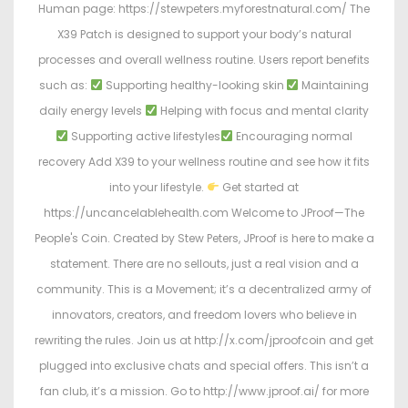
Human page: https://stewpeters.myforestnatural.com/ The
X39 Patch is designed to support your body’s natural
processes and overall wellness routine. Users report benefits
such as:
Supporting healthy-looking skin
Maintaining
daily energy levels
Helping with focus and mental clarity
Supporting active lifestyles
Encouraging normal
recovery Add X39 to your wellness routine and see how it fits
into your lifestyle.
Get started at
https://uncancelablehealth.com Welcome to JProof—The
People's Coin. Created by Stew Peters, JProof is here to make a
statement. There are no sellouts, just a real vision and a
community. This is a Movement; it’s a decentralized army of
innovators, creators, and freedom lovers who believe in
rewriting the rules. Join us at http://x.com/jproofcoin and get
plugged into exclusive chats and special offers. This isn’t a
fan club, it’s a mission. Go to http://www.jproof.ai/ for more