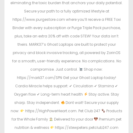
eliminating the toxic burden that anchors your daily potential.
Secure your path to a fully optimized lifestyle at
https://www.purgestore.com where you’ll receive a FREE Toxi
Binder with every subscription or Purge Triple Pack purchase,
plus, take an extra 20% off with code STEW! Your data isn’t
theirs. MARK37’s Ghost Laptops are built to protect your
privacy and block invasive tracking, all powered by ZorinOS
for a smooth, user-friendly experience. No complications. No
compromise. Just control.
Shop now:
https://mark37.com/SPN Get your Ghost Laptop today!
Cardio Miracle helps support: ✔ Circulation ✔ Stamina ✔
Oxygen flow ✔ Long-term heart health
Stay active. Stay
sharp. Stay independent.
Dont wait! Secure your supply
now:
https://HighPowerHeart.com. Pet Club 247
Products
for the Whole Family
Delivered to your door
Premium pet
nutrition & wellness
https://stewpeters.petclub247.com