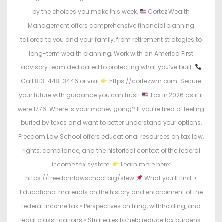
by the choices you make this week.
Cortez Wealth
Management offers comprehensive financial planning
tailored to you and your family, from retirement strategies to
long-term wealth planning. Work with an America First
advisory team dedicated to protecting what you’ve built.
Call 813-448-3446 or visit
https://cortezwm.com. Secure
your future with guidance you can trust!
Tax in 2026 as if it
were 1776. Where is your money going? If you’re tired of feeling
buried by taxes and want to better understand your options,
Freedom Law School offers educational resources on tax law,
rights, compliance, and the historical context of the federal
income tax system.
Learn more here:
https://freedomlawschool.org/stew
What you’ll find: •
Educational materials on the history and enforcement of the
federal income tax • Perspectives on filing, withholding, and
legal classifications • Strategies to help reduce tax burdens.