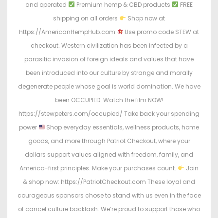
and operated
Premium hemp & CBD products
FREE
shipping on all orders
Shop now at
https://AmericanHempHub.com
Use promo code STEW at
checkout. Western civilization has been infected by a
parasitic invasion of foreign ideals and values that have
been introduced into our culture by strange and morally
degenerate people whose goal is world domination. We have
been OCCUPIED. Watch the film NOW!
https://stewpeters.com/occupied/ Take back your spending
power
Shop everyday essentials, wellness products, home
goods, and more through Patriot Checkout, where your
dollars support values aligned with freedom, family, and
America-first principles. Make your purchases count.
Join
& shop now: https://PatriotCheckout.com These loyal and
courageous sponsors chose to stand with us even in the face
of cancel culture backlash. We’re proud to support those who