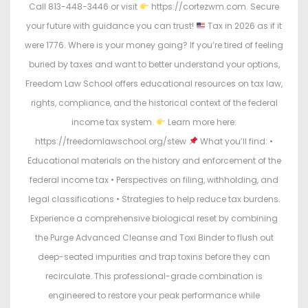
Call 813-448-3446 or visit
https://cortezwm.com. Secure
your future with guidance you can trust!
Tax in 2026 as if it
were 1776. Where is your money going? If you’re tired of feeling
buried by taxes and want to better understand your options,
Freedom Law School offers educational resources on tax law,
rights, compliance, and the historical context of the federal
income tax system.
Learn more here:
https://freedomlawschool.org/stew
What you’ll find: •
Educational materials on the history and enforcement of the
federal income tax • Perspectives on filing, withholding, and
legal classifications • Strategies to help reduce tax burdens.
Experience a comprehensive biological reset by combining
the Purge Advanced Cleanse and Toxi Binder to flush out
deep-seated impurities and trap toxins before they can
recirculate. This professional-grade combination is
engineered to restore your peak performance while