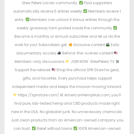
Stew Peters Locals community.
Paid supporters
automatically receive 5 entries weekly
Members receive 1
entry.
Members can unlock 4 bonus entries through the
weekly giveaway form posted inside the community
Become a monthly or annual subscriber and let us do the
work for you! Subscribers get:
Exclusive content
Early
documentary access
Behind-the-scenes content
Members-only discussions
JOIN NOW: StewPeters.TV
Support the network
Shop the official SPN Store for gear,
gifts, and favorites. Every purchase helps support
independent media and keeps the mission moving forward.
https://spnstore.com/ At AmericanHempHub.com, you’ll
find pure, lab-tested hemp and CBD products made right
here in the USA. No globalist junk. No unnecessary chemicals.
Just clean products from an American-owned company you
can trust.
Relief without toxins
100% American-owned