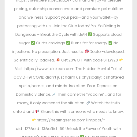
https://stewpeters.petclub247.com and enjoy wholesale
pricing, auto-ship convenience, and premium pet nutrition
and wellness. Support your pets—and your wallet—by
partnering with us. Join the Club today! Yo-Yo Dieting Is
Dangerous – Break the Cycle with LEAN
Supports blood
sugar
Curbs cravings
Burns fat for energy
No
injections. No prescription. Just results.
Doctor-developed.
Scientifically-backed.
Get 20% OFF with code STEW20
Visit: https://www.takelean.com The Hidden Mental Toll of
COVID-19! COVID didn’t just harm us physically; it shattered
spirits, homes, and minds. Isolation. Fear. Depression.
Domestic violence.
Then came the “vaccine”… and for
many, it only worsened the situation.
Watch the truth
unfold and
Share this with someone who needs to know.
https://healingseries.com/impact/?
uid=127&oid=13&affid=69 Unlock the Power of Youth with