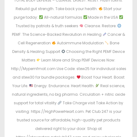
TOTAL BODY DEFENSE – CLEANSE. DIGEST. RESET. Flush toxins.
Rebuild gut strength. Take back your health.
Start your
purge today:
All-natural formulas
Made in the USA
Trusted by patriots & truth seekers
Cleanse. Restore.
PEMF: The Science-Backed Revolution in Healing
Cancer &
Cell Regeneration
Autoimmune Modulation
Bone
Density & Healing Support
Choosing the Right PEMF Device
Matters
Learn More and Shop PEMF Devices Now:
http://Mypemfmat.com Use Code: stew25 for individual sales
and stew30 for bundle packages.
Boost Your Heart. Boost
Your Life.
Energy. Endurance. Heart Health.
Real science,
natural ingredients, no big pharma. Circulation + nitric oxide
support for total vitality.
Take Charge visit Take Action by
visiting: https://HighPowerHeart.com. Pet Club 247 is your
trusted source for affordable, high-quality pet products
delivered right to your door. Shop at