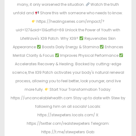
many, it only worsened the situation.
Watch the truth
unfold and
Share this with someone who needs to know.
https://healingseries.com/impact/?
uid=127&oid=13&affid=69 Unlock the Power of Youth with
LifeWave's X39 Patch. Why X39?
Rejuvenates Skin
Appearance
Boosts Daily Energy & Stamina
Enhances
Mental Clarity & Focus
Improves Physical Performance
Accelerates Recovery & Healing. Backed by cutting-edge
science, the X39 Patch activates your body's natural renewal
process, allowing you to feel better, look younger, and live
more fully.
Start Your Transformation Today:
https://uncancelablehealth.com Stay up to date with Stew by
following him on all socials! Locals:
https://stewpeters.locals.com/ X:
https://twitter.com/realstewpeters Telegram:
https://t.me/stewpeters Gab: