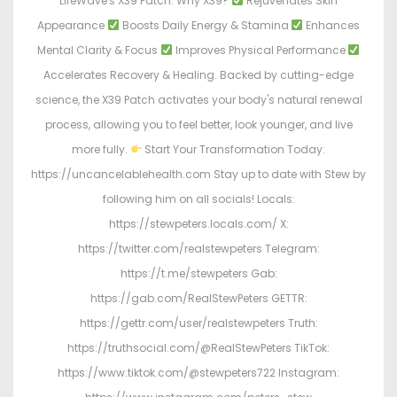
LifeWave's X39 Patch. Why X39?
Rejuvenates Skin
Appearance
Boosts Daily Energy & Stamina
Enhances
Mental Clarity & Focus
Improves Physical Performance
Accelerates Recovery & Healing. Backed by cutting-edge
science, the X39 Patch activates your body's natural renewal
process, allowing you to feel better, look younger, and live
more fully.
Start Your Transformation Today:
https://uncancelablehealth.com Stay up to date with Stew by
following him on all socials! Locals:
https://stewpeters.locals.com/ X:
https://twitter.com/realstewpeters Telegram:
https://t.me/stewpeters Gab:
https://gab.com/RealStewPeters GETTR:
https://gettr.com/user/realstewpeters Truth:
https://truthsocial.com/@RealStewPeters TikTok:
https://www.tiktok.com/@stewpeters722 Instagram: