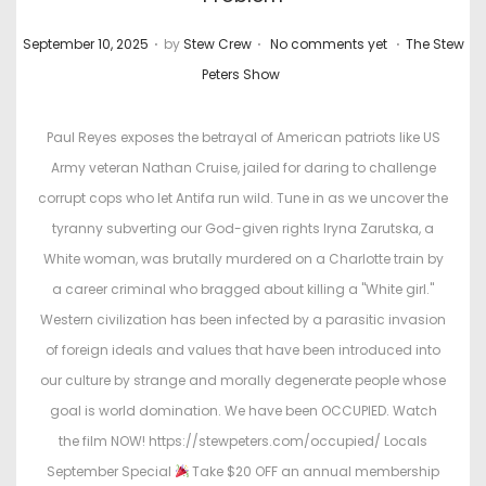
.
.
.
P
P
September 10, 2025
by
Stew Crew
No comments yet
The Stew
o
o
Peters Show
s
s
t
t
Paul Reyes exposes the betrayal of American patriots like US
e
e
Army veteran Nathan Cruise, jailed for daring to challenge
d
d
corrupt cops who let Antifa run wild. Tune in as we uncover the
o
i
tyranny subverting our God-given rights Iryna Zarutska, a
n
n
White woman, was brutally murdered on a Charlotte train by
a career criminal who bragged about killing a "White girl."
Western civilization has been infected by a parasitic invasion
of foreign ideals and values that have been introduced into
our culture by strange and morally degenerate people whose
goal is world domination. We have been OCCUPIED. Watch
the film NOW! https://stewpeters.com/occupied/ Locals
September Special
Take $20 OFF an annual membership