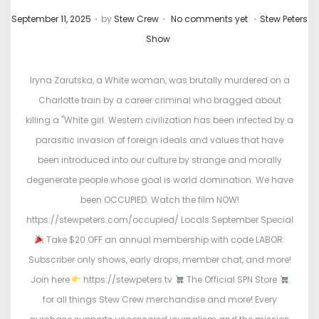
.
.
.
P
P
September 11, 2025
by
Stew Crew
No comments yet
Stew Peters
o
o
Show
s
s
t
t
Iryna Zarutska, a White woman, was brutally murdered on a
e
e
Charlotte train by a career criminal who bragged about
d
d
killing a "White girl. Western civilization has been infected by a
o
i
parasitic invasion of foreign ideals and values that have
n
n
been introduced into our culture by strange and morally
degenerate people whose goal is world domination. We have
been OCCUPIED. Watch the film NOW!
https://stewpeters.com/occupied/ Locals September Special
Take $20 OFF an annual membership with code LABOR.
Subscriber only shows, early drops, member chat, and more!
Join here
https://stewpeters.tv
The Official SPN Store
for all things Stew Crew merchandise and more! Every