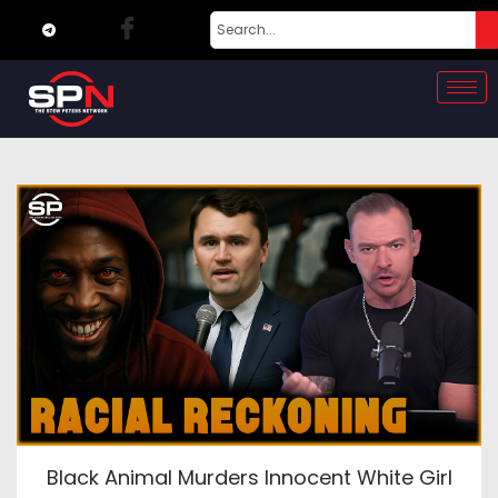
Black Animal Murders Innocent White Girl