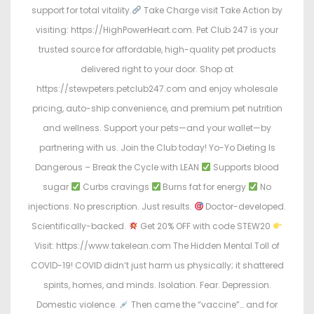
support for total vitality.
Take Charge visit Take Action by
visiting: https://HighPowerHeart.com. Pet Club 247 is your
trusted source for affordable, high-quality pet products
delivered right to your door. Shop at
https://stewpeters.petclub247.com and enjoy wholesale
pricing, auto-ship convenience, and premium pet nutrition
and wellness. Support your pets—and your wallet—by
partnering with us. Join the Club today! Yo-Yo Dieting Is
Dangerous – Break the Cycle with LEAN
Supports blood
sugar
Curbs cravings
Burns fat for energy
No
injections. No prescription. Just results.
Doctor-developed.
Scientifically-backed.
Get 20% OFF with code STEW20
Visit: https://www.takelean.com The Hidden Mental Toll of
COVID-19! COVID didn’t just harm us physically; it shattered
spirits, homes, and minds. Isolation. Fear. Depression.
Domestic violence.
Then came the “vaccine”… and for