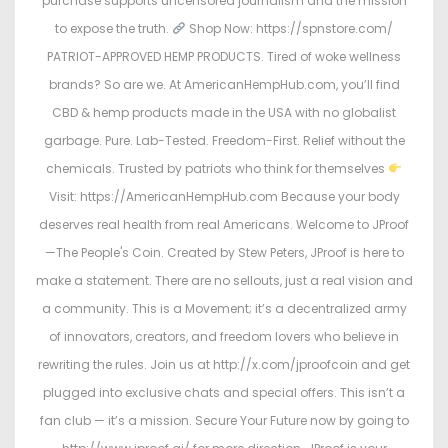
purchase supports uncensored journalism and the mission
to expose the truth.
Shop Now: https://spnstore.com/
PATRIOT-APPROVED HEMP PRODUCTS. Tired of woke wellness
brands? So are we. At AmericanHempHub.com, you’ll find
CBD & hemp products made in the USA with no globalist
garbage. Pure. Lab-Tested. Freedom-First. Relief without the
chemicals. Trusted by patriots who think for themselves
Visit: https://AmericanHempHub.com Because your body
deserves real health from real Americans. Welcome to JProof
—The People's Coin. Created by Stew Peters, JProof is here to
make a statement. There are no sellouts, just a real vision and
a community. This is a Movement; it’s a decentralized army
of innovators, creators, and freedom lovers who believe in
rewriting the rules. Join us at http://x.com/jproofcoin and get
plugged into exclusive chats and special offers. This isn’t a
fan club — it’s a mission. Secure Your Future now by going to