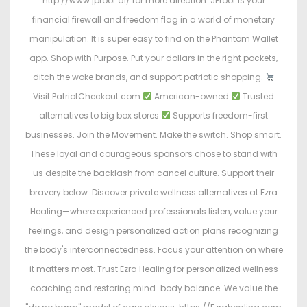
http://www.jproof.ai/ for more direction. JProof is your
financial firewall and freedom flag in a world of monetary
manipulation. It is super easy to find on the Phantom Wallet
app. Shop with Purpose. Put your dollars in the right pockets,
ditch the woke brands, and support patriotic shopping.
Visit PatriotCheckout.com
American-owned
Trusted
alternatives to big box stores
Supports freedom-first
businesses. Join the Movement. Make the switch. Shop smart.
These loyal and courageous sponsors chose to stand with
us despite the backlash from cancel culture. Support their
bravery below: Discover private wellness alternatives at Ezra
Healing—where experienced professionals listen, value your
feelings, and design personalized action plans recognizing
the body's interconnectedness. Focus your attention on where
it matters most. Trust Ezra Healing for personalized wellness
coaching and restoring mind-body balance. We value the