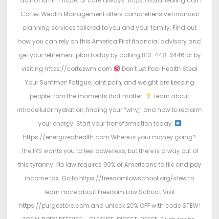
"do no harm" model of care always. https://Ezrahealing.com
Cortez Wealth Management offers comprehensive financial
planning services tailored to you and your family. Find out
how you can rely on this America First financial advisory and
get your retirement plan today by calling 813-448-3446 or by
visiting https://cortezwm.com
Don’t Let Poor Health Steal
Your Summer! Fatigue, joint pain, and weight are keeping
people from the moments that matter.
Learn about
intracellular hydration, finding your “why,” and how to reclaim
your energy. Start your transformation today:
https://energizedhealth.com Where is your money going?
The IRS wants you to feel powerless, but there is a way out of
this tyranny. No law requires 99% of Americans to file and pay
income tax. Go to https://freedomlawschool.org/stew to
learn more about Freedom Law School. Visit
https://purgestore.com and unlock 20% OFF with code STEW!