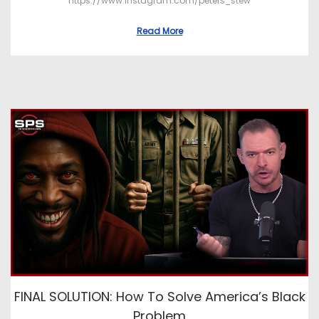
https://www.instagram.com/peters_stew
Read More
FINAL SOLUTION: How To Solve America’s Black
Problem