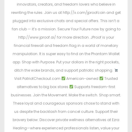
innovators, creators, and freedom lovers who believe in
rewriting the rules. Join us at http://x.com/jproofcoin and get
plugged into exclusive chats and special offers. This isn’t a
fan club — it’s a mission. Secure Your Future now by going to
http://www.jproof.ai/ for more direction. JProof is your
financial firewall and freedom flag in a world of monetary
manipulation. It is super easy to find on the Phantom Wallet
app. Shop with Purpose. Put your dollars in the right pockets,
ditch the woke brands, and support patriotic shopping.
Visit PatriotCheckout.com
American-owned
Trusted
alternatives to big box stores
Supports freedom-first
businesses. Join the Movement. Make the switch. Shop smart.
These loyal and courageous sponsors chose to stand with
us despite the backlash from cancel culture. Support their
bravery below: Discover private wellness alternatives at Ezra
Healing—where experienced professionals listen, value your