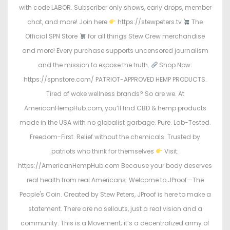
with code LABOR. Subscriber only shows, early drops, member
chat, and more! Join here
https://stewpeters.tv
The
Official SPN Store
for all things Stew Crew merchandise
and more! Every purchase supports uncensored journalism
and the mission to expose the truth.
Shop Now:
https://spnstore.com/ PATRIOT-APPROVED HEMP PRODUCTS.
Tired of woke wellness brands? So are we. At
AmericanHempHub.com, you’ll find CBD & hemp products
made in the USA with no globalist garbage. Pure. Lab-Tested.
Freedom-First. Relief without the chemicals. Trusted by
patriots who think for themselves
Visit:
https://AmericanHempHub.com Because your body deserves
real health from real Americans. Welcome to JProof—The
People's Coin. Created by Stew Peters, JProof is here to make a
statement. There are no sellouts, just a real vision and a
community. This is a Movement; it’s a decentralized army of