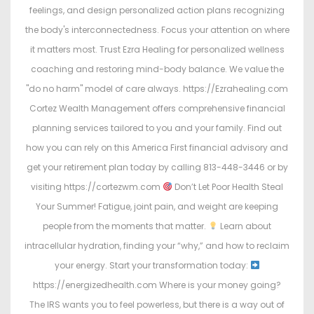
feelings, and design personalized action plans recognizing
the body's interconnectedness. Focus your attention on where
it matters most. Trust Ezra Healing for personalized wellness
coaching and restoring mind-body balance. We value the
"do no harm" model of care always. https://Ezrahealing.com
Cortez Wealth Management offers comprehensive financial
planning services tailored to you and your family. Find out
how you can rely on this America First financial advisory and
get your retirement plan today by calling 813-448-3446 or by
visiting https://cortezwm.com
Don’t Let Poor Health Steal
Your Summer! Fatigue, joint pain, and weight are keeping
people from the moments that matter.
Learn about
intracellular hydration, finding your “why,” and how to reclaim
your energy. Start your transformation today:
https://energizedhealth.com Where is your money going?
The IRS wants you to feel powerless, but there is a way out of