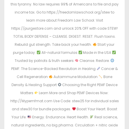
this tyranny. No law requires 99% of Americans to file and pay
income tax. Go to https://freedomlawschool.org/stew to
learn more about Freedom Law School. Visit
https://purgestore.com and unlock 20% OFF with code STEW!
TOTAL BODY DEFENSE – CLEANSE. DIGEST. RESET. Flush toxins.
Rebuild gut strength. Take back your health.
Start your
purge today:
All-natural formulas
Made in the USA
Trusted by patriots & truth seekers
Cleanse. Restore.
PEMF: The Science-Backed Revolution in Healing
Cancer &
Cell Regeneration
Autoimmune Modulation
Bone
Density & Healing Support
Choosing the Right PEMF Device
Matters
Learn More and Shop PEMF Devices Now:
http://Mypemfmat.com Use Code: stew25 for individual sales
and stew30 for bundle packages.
Boost Your Heart. Boost
Your Life.
Energy. Endurance. Heart Health.
Real science,
natural ingredients, no big pharma. Circulation + nitric oxide