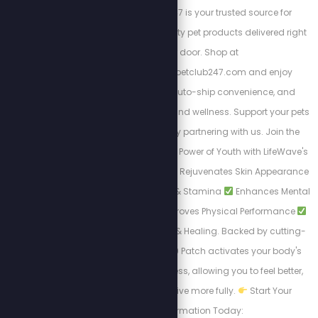
hungry. Pet Club 247 is your trusted source for
affordable, high-quality pet products delivered right
to your door. Shop at
https://stewpeters.petclub247.com and enjoy
wholesale pricing, auto-ship convenience, and
premium pet nutrition and wellness. Support your pets
—and your wallet—by partnering with us. Join the
Club today! Unlock the Power of Youth with LifeWave's
X39 Patch. Why X39?
Rejuvenates Skin Appearance
Boosts Daily Energy & Stamina
Enhances Mental
Clarity & Focus
Improves Physical Performance
Accelerates Recovery & Healing. Backed by cutting-
edge science, the X39 Patch activates your body's
natural renewal process, allowing you to feel better,
look younger, and live more fully.
Start Your
Transformation Today: