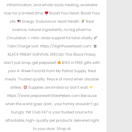
inflammation, and whole-body healing, available
now for a limited time.
Boost Your Heart. Boost Your
Life.
Energy. Endurance. Heart Health.
Real
science, natural ingredients, no big pharma.
Circulation + nitric oxide support for total vitality.
Take Charge visit: https://HighPowerHeart.com.
BLACK FRIDAY SURVIVAL SPECIAL! This Black Friday,
don’t just shop, get prepared!
$150 in FREE gifts with
your 4-Week Food Kit from My Patriot Supply. Real
meals. Trusted quality. Peace of mind when disaster
strikes.
Supplies are limited so don’t wait.
Https://www.preparewithStewPeters.com Because
when the world goes dark… your family shouldn’t go
hungry. Pet Club 247 is your trusted source for
affordable, high-quality pet products delivered right
to your door. Shop at