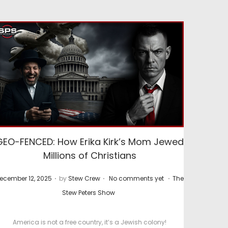
GEO-FENCED: How Erika Kirk’s Mom Jewed
Millions of Christians
.
.
.
P
ecember 12, 2025
by
Stew Crew
No comments yet
The
o
Stew Peters Show
s
t
America is not a free country, it’s a Jewish colony!