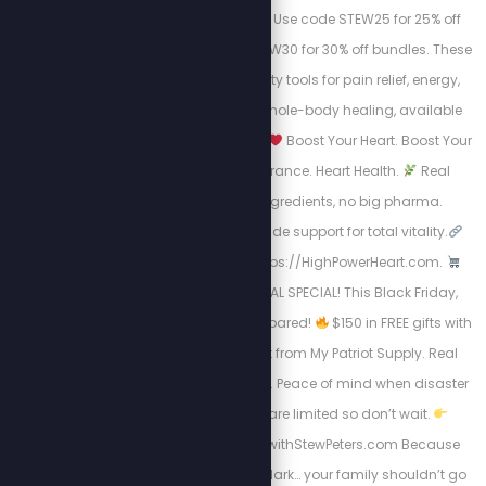
cellular regeneration. Use code STEW25 for 25% off
individual mats, or STEW30 for 30% off bundles. These
are the highest-quality tools for pain relief, energy,
inflammation, and whole-body healing, available
now for a limited time.
Boost Your Heart. Boost Your
Life.
Energy. Endurance. Heart Health.
Real
science, natural ingredients, no big pharma.
Circulation + nitric oxide support for total vitality.
Take Charge visit: https://HighPowerHeart.com.
BLACK FRIDAY SURVIVAL SPECIAL! This Black Friday,
don’t just shop, get prepared!
$150 in FREE gifts with
your 4-Week Food Kit from My Patriot Supply. Real
meals. Trusted quality. Peace of mind when disaster
strikes.
Supplies are limited so don’t wait.
Https://www.preparewithStewPeters.com Because
when the world goes dark… your family shouldn’t go