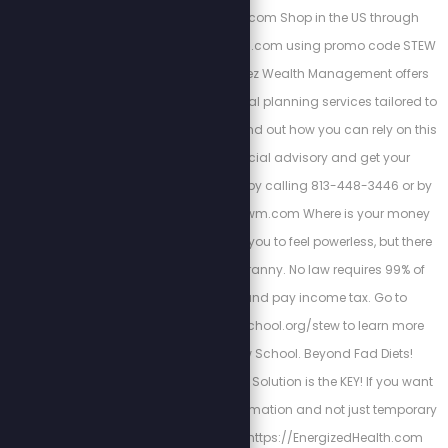
https://ezrahealing.com Shop in the US through
https://ezrahealingusa.com using promo code STEW
for free shipping. Cortez Wealth Management offers
comprehensive financial planning services tailored to
you and your family. Find out how you can rely on this
America First financial advisory and get your
retirement plan today by calling 813-448-3446 or by
visiting https://cortezwm.com Where is your money
going? The IRS wants you to feel powerless, but there
is a way out of this tyranny. No law requires 99% of
Americans to file and pay income tax. Go to
https://freedomlawschool.org/stew to learn more
about Freedom Law School. Beyond Fad Diets!
Nutrition & The Cellular Solution is the KEY! If you want
a long-lasting transformation and not just temporary
results. Begin here
https://EnergizedHealth.com