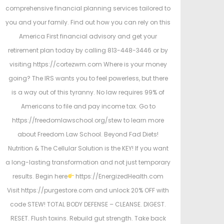
comprehensive financial planning services tailored to
you and your family. Find out how you can rely on this
America First financial advisory and get your
retirement plan today by calling 813-448-3446 or by
visiting https://cortezwm.com Where is your money
going? The IRS wants you to feel powerless, but there
is a way out of this tyranny. No law requires 99% of
Americans to file and pay income tax. Go to
https://freedomlawschool.org/stew to learn more
about Freedom Law School. Beyond Fad Diets!
Nutrition & The Cellular Solution is the KEY! If you want
a long-lasting transformation and not just temporary
results. Begin here
https://EnergizedHealth.com
Visit https://purgestore.com and unlock 20% OFF with
code STEW! TOTAL BODY DEFENSE – CLEANSE. DIGEST.
RESET. Flush toxins. Rebuild gut strength. Take back