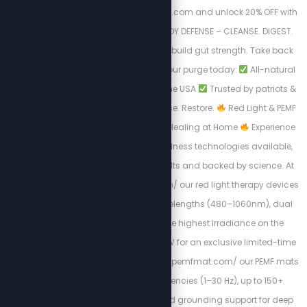
Visit https://purgestore.com and unlock 20% OFF with
code STEW! TOTAL BODY DEFENSE – CLEANSE. DIGEST.
RESET. Flush toxins. Rebuild gut strength. Take back
your health.
Start your purge today:
All-natural
formulas
Made in the USA
Trusted by patriots &
truth seekers
Cleanse. Restore.
Red Light & PEMF
Therapy – Advanced Healing at Home
Experience
the most powerful wellness technologies available,
designed for real results and backed by science. At
https://myredlight.com/ our red light therapy devices
feature 9 proven wavelengths (480–1060nm), dual
light modes, and the highest irradiance on the
market. Use code STEW for an exclusive limited-time
discount. At https://mypemfmat.com/ our PEMF mats
deliver strong frequencies (1–30 Hz), up to 150+
millitesla intensity, and grounding support for deep