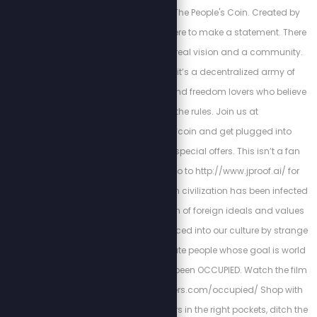
Welcome to JProof—The People's Coin. Created by
Stew Peters, JProof is here to make a statement. There
are no sellouts, just a real vision and a community.
This is a Movement; it’s a decentralized army of
innovators, creators, and freedom lovers who believe
in rewriting the rules. Join us at
http://x.com/jproofcoin and get plugged into
exclusive chats and special offers. This isn’t a fan
club, it’s a mission. Go to http://www.jproof.ai/ for
more direction. Western civilization has been infected
by a parasitic invasion of foreign ideals and values
that have been introduced into our culture by strange
and morally degenerate people whose goal is world
domination. We have been OCCUPIED. Watch the film
NOW! https://stewpeters.com/occupied/ Shop with
Purpose. Put your dollars in the right pockets, ditch the