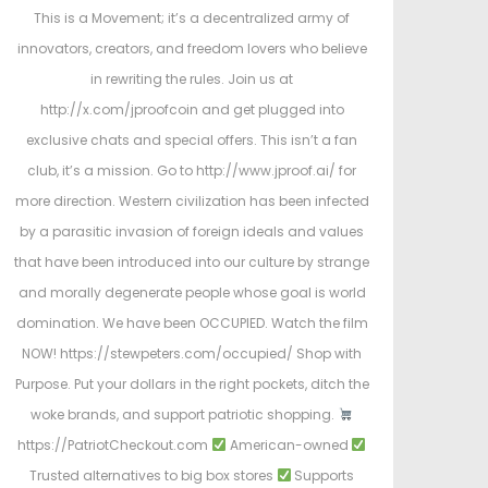
This is a Movement; it’s a decentralized army of
innovators, creators, and freedom lovers who believe
in rewriting the rules. Join us at
http://x.com/jproofcoin and get plugged into
exclusive chats and special offers. This isn’t a fan
club, it’s a mission. Go to http://www.jproof.ai/ for
more direction. Western civilization has been infected
by a parasitic invasion of foreign ideals and values
that have been introduced into our culture by strange
and morally degenerate people whose goal is world
domination. We have been OCCUPIED. Watch the film
NOW! https://stewpeters.com/occupied/ Shop with
Purpose. Put your dollars in the right pockets, ditch the
woke brands, and support patriotic shopping.
https://PatriotCheckout.com
American-owned
Trusted alternatives to big box stores
Supports