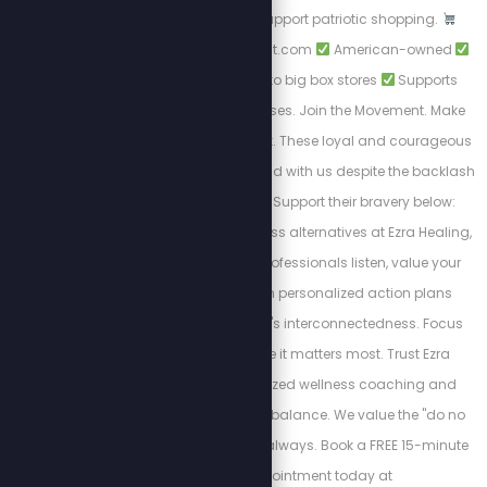
woke brands, and support patriotic shopping.
https://PatriotCheckout.com
American-owned
Trusted alternatives to big box stores
Supports
freedom-first businesses. Join the Movement. Make
the switch. Shop smart. These loyal and courageous
sponsors chose to stand with us despite the backlash
from cancel culture. Support their bravery below:
Discover private wellness alternatives at Ezra Healing,
where experienced professionals listen, value your
feelings, and design personalized action plans
recognizing the body's interconnectedness. Focus
your attention where it matters most. Trust Ezra
Healing for personalized wellness coaching and
restoring mind-body balance. We value the "do no
harm" model of care always. Book a FREE 15-minute
Triage appointment today at