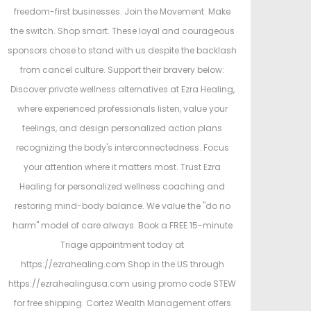
freedom-first businesses. Join the Movement. Make
the switch. Shop smart. These loyal and courageous
sponsors chose to stand with us despite the backlash
from cancel culture. Support their bravery below:
Discover private wellness alternatives at Ezra Healing,
where experienced professionals listen, value your
feelings, and design personalized action plans
recognizing the body's interconnectedness. Focus
your attention where it matters most. Trust Ezra
Healing for personalized wellness coaching and
restoring mind-body balance. We value the "do no
harm" model of care always. Book a FREE 15-minute
Triage appointment today at
https://ezrahealing.com Shop in the US through
https://ezrahealingusa.com using promo code STEW
for free shipping. Cortez Wealth Management offers