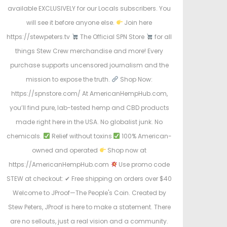
available EXCLUSIVELY for our Locals subscribers. You
will see it before anyone else.
Join here
https://stewpeters.tv
The Official SPN Store
for all
things Stew Crew merchandise and more! Every
purchase supports uncensored journalism and the
mission to expose the truth.
Shop Now:
https://spnstore.com/ At AmericanHempHub.com,
you’ll find pure, lab-tested hemp and CBD products
made right here in the USA. No globalist junk. No
chemicals.
Relief without toxins
100% American-
owned and operated
Shop now at
https://AmericanHempHub.com
Use promo code
STEW at checkout: ✔ Free shipping on orders over $40
Welcome to JProof—The People's Coin. Created by
Stew Peters, JProof is here to make a statement. There
are no sellouts, just a real vision and a community.