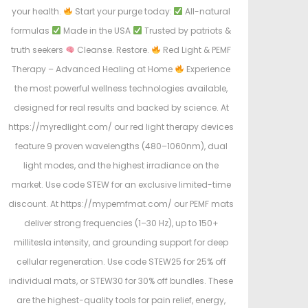
your health.
Start your purge today:
All-natural
formulas
Made in the USA
Trusted by patriots &
truth seekers
Cleanse. Restore.
Red Light & PEMF
Therapy – Advanced Healing at Home
Experience
the most powerful wellness technologies available,
designed for real results and backed by science. At
https://myredlight.com/ our red light therapy devices
feature 9 proven wavelengths (480–1060nm), dual
light modes, and the highest irradiance on the
market. Use code STEW for an exclusive limited-time
discount. At https://mypemfmat.com/ our PEMF mats
deliver strong frequencies (1–30 Hz), up to 150+
millitesla intensity, and grounding support for deep
cellular regeneration. Use code STEW25 for 25% off
individual mats, or STEW30 for 30% off bundles. These
are the highest-quality tools for pain relief, energy,