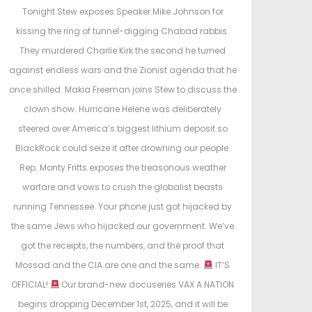
e
Tonight Stew exposes Speaker Mike Johnson for
d
kissing the ring of tunnel-digging Chabad rabbis.
i
They murdered Charlie Kirk the second he turned
n
against endless wars and the Zionist agenda that he
once shilled. Makia Freeman joins Stew to discuss the
clown show. Hurricane Helene was deliberately
steered over America’s biggest lithium deposit so
BlackRock could seize it after drowning our people.
Rep. Monty Fritts exposes the treasonous weather
warfare and vows to crush the globalist beasts
running Tennessee. Your phone just got hijacked by
the same Jews who hijacked our government. We’ve
got the receipts, the numbers, and the proof that
Mossad and the CIA are one and the same.
IT’S
OFFICIAL!
Our brand-new docuseries VAX A NATION
begins dropping December 1st, 2025, and it will be