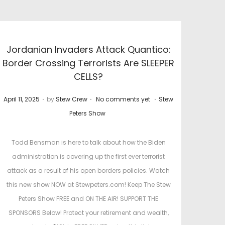
Jordanian Invaders Attack Quantico:
Border Crossing Terrorists Are SLEEPER
CELLS?
.
.
.
P
P
April 11, 2025
by
Stew Crew
No comments yet
Stew
o
o
Peters Show
s
s
t
t
Todd Bensman is here to talk about how the Biden
e
e
administration is covering up the first ever terrorist
d
d
attack as a result of his open borders policies. Watch
o
i
this new show NOW at Stewpeters.com! Keep The Stew
n
n
Peters Show FREE and ON THE AIR! SUPPORT THE
SPONSORS Below! Protect your retirement and wealth,