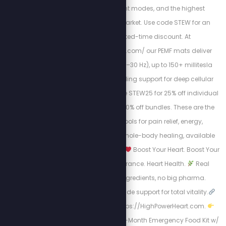
1060nm), dual light modes, and the highest
irradiance on the market. Use code STEW for an
exclusive limited-time discount. At
https://mypemfmat.com/ our PEMF mats deliver
strong frequencies (1–30 Hz), up to 150+ millitesla
intensity, and grounding support for deep cellular
regeneration. Use code STEW25 for 25% off individual
mats, or STEW30 for 30% off bundles. These are the
highest-quality tools for pain relief, energy,
inflammation, and whole-body healing, available
now for a limited time.
Boost Your Heart. Boost Your
Life.
Energy. Endurance. Heart Health.
Real
science, natural ingredients, no big pharma.
Circulation + nitric oxide support for total vitality.
Take Charge visit: https://HighPowerHeart.com.
Winter Prep Special – 3-Month Emergency Food Kit w/