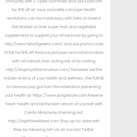
immunity with Z-Spike Gummies and use code SPN
for 15% off at: www.zstacklife.com/spn Health
resolutions can be made easy with Field of Greens!
Get started on their super-fruit and vegetable
supplements to support your whole body by going to
http://www.fieldofgreens.com/ and use promo code
STEW for 15% off! Reduce joint pain and inflammation
with all natural, fast-acting krill oil by visiting
http://stopmyinflammation.com/ Parasites are the
hidden enemy of your health and wellness. Get PURGE
to cleanse your gut from the infestation preventing
your health at: https://www.purgestore.com Preserve
heart-health and be the best version of yourself with
Cardio Miracle by checking out:
http://HighPowerHeart.com Stay up-to-date with
Stew by following him on all socials! Twitter: