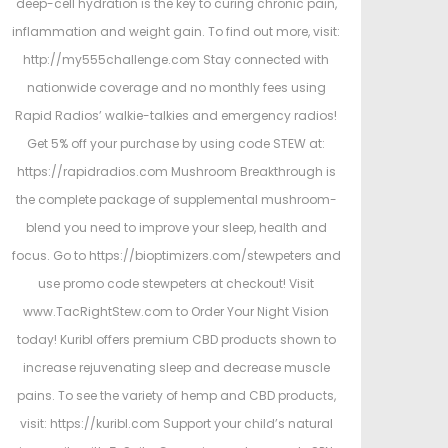
deep-cell hydration is the key to curing chronic pain,
inflammation and weight gain. To find out more, visit:
http://my555challenge.com Stay connected with
nationwide coverage and no monthly fees using
Rapid Radios’ walkie-talkies and emergency radios!
Get 5% off your purchase by using code STEW at:
https://rapidradios.com Mushroom Breakthrough is
the complete package of supplemental mushroom-
blend you need to improve your sleep, health and
focus. Go to https://bioptimizers.com/stewpeters and
use promo code stewpeters at checkout! Visit
www.TacRightStew.com to Order Your Night Vision
today! Kuribl offers premium CBD products shown to
increase rejuvenating sleep and decrease muscle
pains. To see the variety of hemp and CBD products,
visit: https://kuribl.com Support your child’s natural