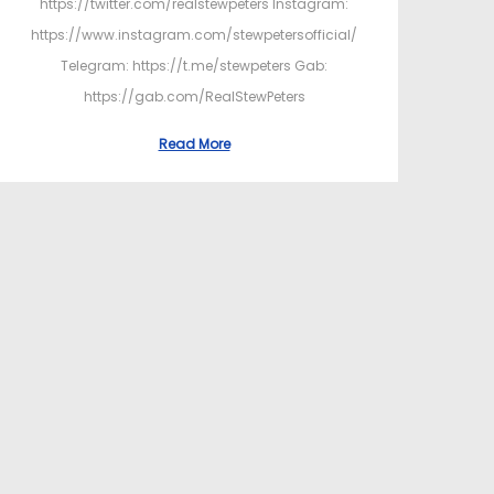
https://twitter.com/realstewpeters Instagram:
https://www.instagram.com/stewpetersofficial/
Telegram: https://t.me/stewpeters Gab:
https://gab.com/RealStewPeters
Read More