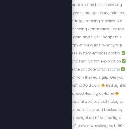
controlled by Jewish bankers, has been enslaving
Americans for over 100 years through usury, inflation,
and endless debt bondage, trapping families in a
cycle of poverty while enriching Zionist elites. The real
solution to break free: gold and silver. Escape this
tyranny with a FREE copy of our guide. What you’ll
learn:
How the cashless system enforces control
Protecting your wealth and family from exploitation
Why gold and silver are the antidote to fiat scams
Steps to liberate yourself from the Fed’s grip. Get your
free copy at: Https://BibleAndGold.com
Red Light &
PEMF Therapy – Advanced Healing at Home
Experience the most powerful wellness technologies
available, designed for real results and backed by
science. At https://myredlight.com/ our red light
therapy devices feature 9 proven wavelengths (480–