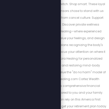
Movement. Make the switch. Shop smart. These loyal
and courageous sponsors chose to stand with us
despite the backlash from cancel culture. Support
their bravery below: Discover private wellness
alternatives at Ezra Healing—where experienced
professionals listen, value your feelings, and design
personalized action plans recognizing the body's
interconnectedness. Focus your attention on where it
matters most. Trust Ezra Healing for personalized
wellness coaching and restoring mind-body
balance. We always value the "do no harm" model of
care. https://Ezrahealing.com Cortez Wealth
Management offers comprehensive financial
planning services tailored to you and your family.
Find out how you can rely on this America First
financial advisory and get your retirement plan today