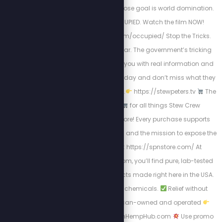
degenerate people whose goal is world domination.
We have been OCCUPIED. Watch the film NOW!
https://stewpeters.com/occupied/ Stop the Tricks.
$20 off for your first year. The government’s tricking
you, but we’re treating you with real information and
big savings. Sign up today and don’t miss what they
don’t want you to know.
https://stewpeters.tv
The
Official SPN Store
for all things Stew Crew
merchandise and more! Every purchase supports
uncensored journalism and the mission to expose the
truth.
Shop Now: https://spnstore.com/ At
AmericanHempHub.com, you’ll find pure, lab-tested
hemp and CBD products made right here in the USA.
No globalist junk. No chemicals.
Relief without
toxins
100% American-owned and operated
Shop now at AmericanHempHub.com
Use promo