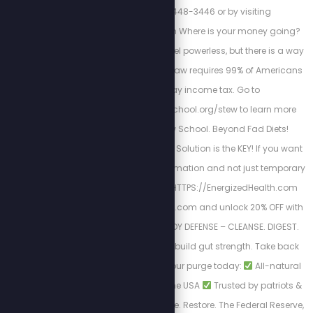
by calling 813-448-3446 or by visiting
https://cortezwm.com Where is your money going?
The IRS wants you to feel powerless, but there is a way
out of this tyranny. No law requires 99% of Americans
to file and pay income tax. Go to
https://freedomlawschool.org/stew to learn more
about Freedom Law School. Beyond Fad Diets!
Nutrition & The Cellular Solution is the KEY! If you want
a long-lasting transformation and not just temporary
results. Begin here
HTTPS://EnergizedHealth.com
Visit https://purgestore.com and unlock 20% OFF with
code STEW! TOTAL BODY DEFENSE – CLEANSE. DIGEST.
RESET. Flush toxins. Rebuild gut strength. Take back
your health.
Start your purge today:
All-natural
formulas
Made in the USA
Trusted by patriots &
truth seekers
Cleanse. Restore. The Federal Reserve,