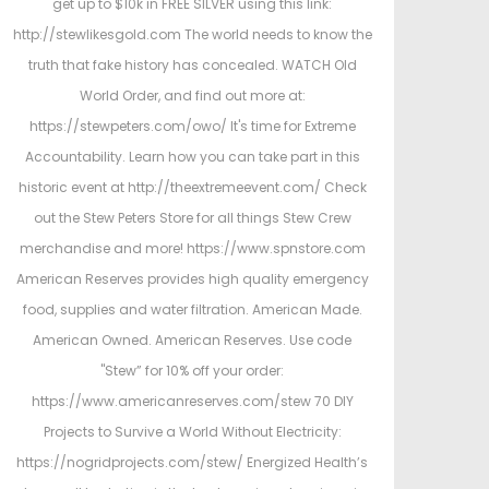
get up to $10k in FREE SILVER using this link:
http://stewlikesgold.com The world needs to know the
truth that fake history has concealed. WATCH Old
World Order, and find out more at:
https://stewpeters.com/owo/ It's time for Extreme
Accountability. Learn how you can take part in this
historic event at http://theextremeevent.com/ Check
out the Stew Peters Store for all things Stew Crew
merchandise and more! https://www.spnstore.com
American Reserves provides high quality emergency
food, supplies and water filtration. American Made.
American Owned. American Reserves. Use code
"Stew” for 10% off your order:
https://www.americanreserves.com/stew 70 DIY
Projects to Survive a World Without Electricity:
https://nogridprojects.com/stew/ Energized Health’s