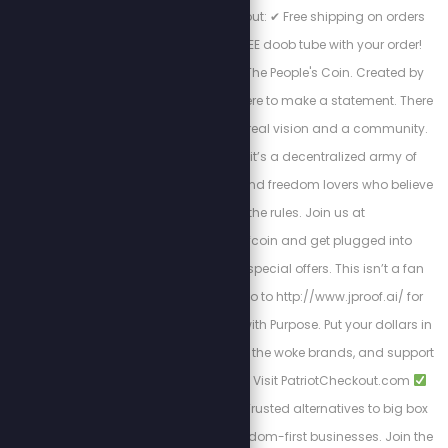
code STEW at checkout: ✔ Free shipping on orders
over $40 ✔ Bonus FREE doob tube with your order!
Welcome to JProof—The People's Coin. Created by
Stew Peters, JProof is here to make a statement. There
are no sellouts, just a real vision and a community.
This is a Movement; it’s a decentralized army of
innovators, creators, and freedom lovers who believe
in rewriting the rules. Join us at
http://x.com/jproofcoin and get plugged into
exclusive chats and special offers. This isn’t a fan
club, it’s a mission. Go to http://www.jproof.ai/ for
more direction. Shop with Purpose. Put your dollars in
the right pockets, ditch the woke brands, and support
patriotic shopping.
Visit PatriotCheckout.com
American-owned
Trusted alternatives to big box
stores
Supports freedom-first businesses. Join the