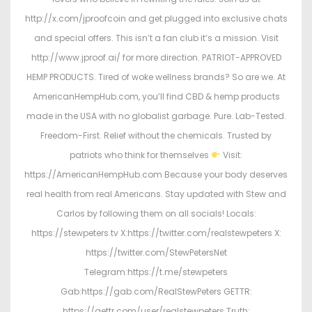
http://x.com/jproofcoin and get plugged into exclusive chats
and special offers. This isn’t a fan club it’s a mission. Visit
http://www.jproof.ai/ for more direction. PATRIOT-APPROVED
HEMP PRODUCTS. Tired of woke wellness brands? So are we. At
AmericanHempHub.com, you’ll find CBD & hemp products
made in the USA with no globalist garbage. Pure. Lab-Tested.
Freedom-First. Relief without the chemicals. Trusted by
patriots who think for themselves
Visit:
https://AmericanHempHub.com Because your body deserves
real health from real Americans. Stay updated with Stew and
Carlos by following them on all socials! Locals:
https://stewpeters.tv X:https://twitter.com/realstewpeters X:
https://twitter.com/StewPetersNet
Telegram:https://t.me/stewpeters
Gab:https://gab.com/RealStewPeters GETTR:
https://gettr.com/user/realstewpeters Truth: