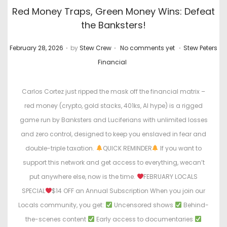
Red Money Traps, Green Money Wins: Defeat
the Banksters!
.
.
.
P
P
February 28, 2026
by
Stew Crew
No comments yet
Stew Peters
o
o
Financial
s
s
t
t
Carlos Cortez just ripped the mask off the financial matrix –
e
e
red money (crypto, gold stacks, 401ks, AI hype) is a rigged
d
d
game run by Banksters and Luciferians with unlimited losses
o
i
and zero control, designed to keep you enslaved in fear and
n
n
double-triple taxation.
QUICK REMINDER
If you want to
support this network and get access to everything, wecan’t
put anywhere else, now is the time.
FEBRUARY LOCALS
SPECIAL
$14 OFF an Annual Subscription When you join our
Locals community, you get:
Uncensored shows
Behind-
the-scenes content
Early access to documentaries