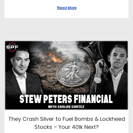
Read More
They Crash Silver to Fuel Bombs & Lockheed
Stocks – Your 401k Next?