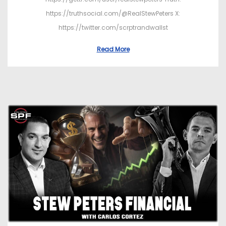
https://truthsocial.com/@RealStewPeters X:
https://twitter.com/scrptrandwallst
Read More