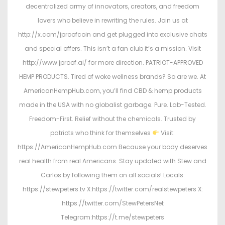
decentralized army of innovators, creators, and freedom
lovers who believe in rewriting the rules. Join us at
http://x.com/jproofcoin and get plugged into exclusive chats
and special offers. This isn’t a fan club it’s a mission. Visit
http://www.jproof.ai/ for more direction. PATRIOT-APPROVED
HEMP PRODUCTS. Tired of woke wellness brands? So are we. At
AmericanHempHub.com, you’ll find CBD & hemp products
made in the USA with no globalist garbage. Pure. Lab-Tested.
Freedom-First. Relief without the chemicals. Trusted by
patriots who think for themselves
Visit:
https://AmericanHempHub.com Because your body deserves
real health from real Americans. Stay updated with Stew and
Carlos by following them on all socials! Locals:
https://stewpeters.tv X:https://twitter.com/realstewpeters X:
https://twitter.com/StewPetersNet
Telegram:https://t.me/stewpeters