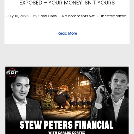
EXPOSED – YOUR MONEY ISN’T YOURS
.
.
.
P
P
July 18, 2026
by
Stew Crew
No comments yet
Uncategorized
o
o
s
s
Read More
t
t
e
e
d
d
o
i
n
n