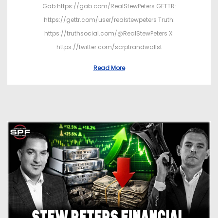
Gab:https://gab.com/RealStewPeters GETTR:
https://gettr.com/user/realstewpeters Truth:
https://truthsocial.com/@RealStewPeters X:
https://twitter.com/scrptrandwallst
Read More