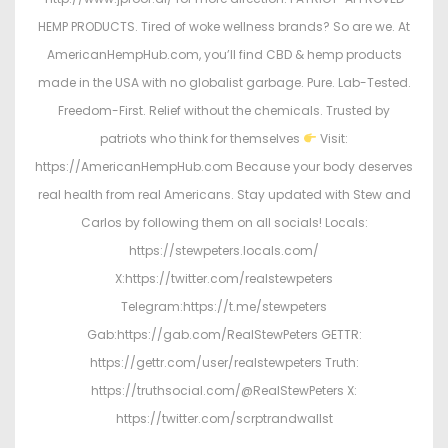
HEMP PRODUCTS. Tired of woke wellness brands? So are we. At
AmericanHempHub.com, you’ll find CBD & hemp products
made in the USA with no globalist garbage. Pure. Lab-Tested.
Freedom-First. Relief without the chemicals. Trusted by
patriots who think for themselves
Visit:
https://AmericanHempHub.com Because your body deserves
real health from real Americans. Stay updated with Stew and
Carlos by following them on all socials! Locals:
https://stewpeters.locals.com/
X:https://twitter.com/realstewpeters
Telegram:https://t.me/stewpeters
Gab:https://gab.com/RealStewPeters GETTR:
https://gettr.com/user/realstewpeters Truth:
https://truthsocial.com/@RealStewPeters X:
https://twitter.com/scrptrandwallst