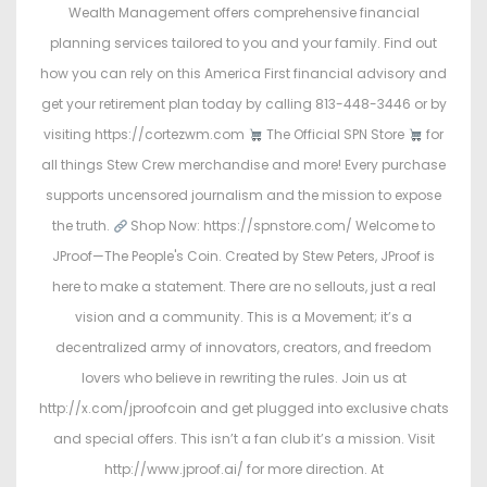
Wealth Management offers comprehensive financial
planning services tailored to you and your family. Find out
how you can rely on this America First financial advisory and
get your retirement plan today by calling 813-448-3446 or by
visiting https://cortezwm.com
The Official SPN Store
for
all things Stew Crew merchandise and more! Every purchase
supports uncensored journalism and the mission to expose
the truth.
Shop Now: https://spnstore.com/ Welcome to
JProof—The People's Coin. Created by Stew Peters, JProof is
here to make a statement. There are no sellouts, just a real
vision and a community. This is a Movement; it’s a
decentralized army of innovators, creators, and freedom
lovers who believe in rewriting the rules. Join us at
http://x.com/jproofcoin and get plugged into exclusive chats
and special offers. This isn’t a fan club it’s a mission. Visit
http://www.jproof.ai/ for more direction. At