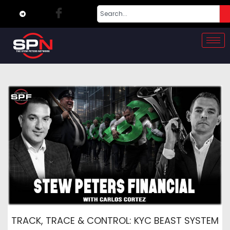
TRACK, TRACE & CONTROL: KYC BEAST SYSTEM