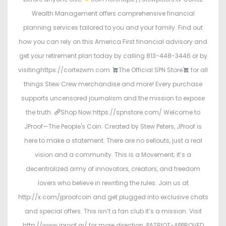
Wealth Management offers comprehensive financial
planning services tailored to you and your family. Find out
how you can rely on this America First financial advisory and
get your retirement plan today by calling 813-448-3446 or by
visitinghttps://cortezwm.com
The Official SPN Store
for all
things Stew Crew merchandise and more! Every purchase
supports uncensored journalism and the mission to expose
the truth.
Shop Now:https://spnstore.com/ Welcome to
JProof—The People's Coin. Created by Stew Peters, JProof is
here to make a statement. There are no sellouts, just a real
vision and a community. This is a Movement; it’s a
decentralized army of innovators, creators, and freedom
lovers who believe in rewriting the rules. Join us at
http://x.com/jproofcoin and get plugged into exclusive chats
and special offers. This isn’t a fan club it’s a mission. Visit
http://www.jproof.ai/ for more direction. PATRIOT-APPROVED