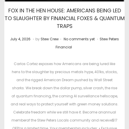
FOX IN THE HEN HOUSE: AMERICANS BEING LED
TO SLAUGHTER BY FINANCIAL FOXES & QUANTUM
TRAPS
.
.
.
P
J
P
July 4, 2026
by
Stew Crew
No comments yet
Stew Peters
o
u
o
Financial
s
l
s
t
y
t
Carlos Cortez exposes how Americans are being lured like
e
2
e
hens to the slaughter by precious metals hype, 401ks, stocks,
d
2
d
and the rigged American Dream pushed by Wall Street
o
,
i
sharks. We break down the dollar pump, silver crash, the rise
n
2
n
of quantum financing, the coming AI surveillance hellscape,
0
and real ways to protect yourself with green money solutions.
2
Celebrate freedom while we still have it. Become anannual
6
memberof the Stew Peters Locals community and receive$17
OFFfor a limited time. Your membership includes: • Exclusive