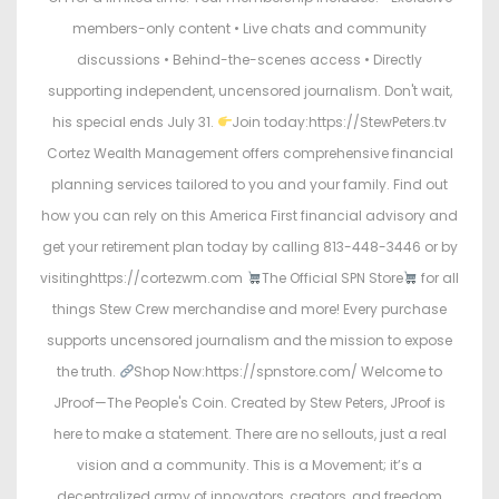
members-only content • Live chats and community
discussions • Behind-the-scenes access • Directly
supporting independent, uncensored journalism. Don't wait,
his special ends July 31.
Join today:https://StewPeters.tv
Cortez Wealth Management offers comprehensive financial
planning services tailored to you and your family. Find out
how you can rely on this America First financial advisory and
get your retirement plan today by calling 813-448-3446 or by
visitinghttps://cortezwm.com
The Official SPN Store
for all
things Stew Crew merchandise and more! Every purchase
supports uncensored journalism and the mission to expose
the truth.
Shop Now:https://spnstore.com/ Welcome to
JProof—The People's Coin. Created by Stew Peters, JProof is
here to make a statement. There are no sellouts, just a real
vision and a community. This is a Movement; it’s a
decentralized army of innovators, creators, and freedom