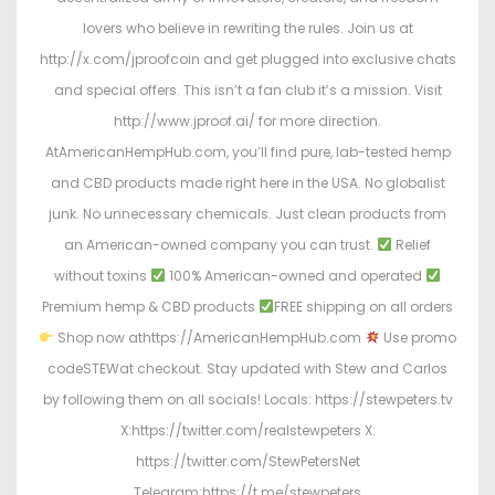
lovers who believe in rewriting the rules. Join us at
http://x.com/jproofcoin and get plugged into exclusive chats
and special offers. This isn’t a fan club it’s a mission. Visit
http://www.jproof.ai/ for more direction.
AtAmericanHempHub.com, you’ll find pure, lab-tested hemp
and CBD products made right here in the USA. No globalist
junk. No unnecessary chemicals. Just clean products from
an American-owned company you can trust.
Relief
without toxins
100% American-owned and operated
Premium hemp & CBD products
FREE shipping on all orders
Shop now athttps://AmericanHempHub.com
Use promo
codeSTEWat checkout. Stay updated with Stew and Carlos
by following them on all socials! Locals: https://stewpeters.tv
X:https://twitter.com/realstewpeters X:
https://twitter.com/StewPetersNet
Telegram:https://t.me/stewpeters