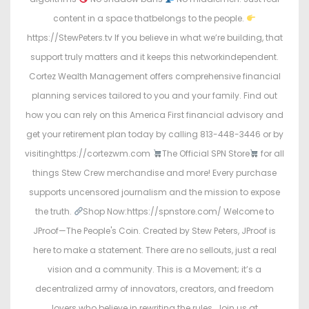
content in a space thatbelongs to the people.
https://StewPeters.tv If you believe in what we’re building, that
support truly matters and it keeps this networkindependent.
Cortez Wealth Management offers comprehensive financial
planning services tailored to you and your family. Find out
how you can rely on this America First financial advisory and
get your retirement plan today by calling 813-448-3446 or by
visitinghttps://cortezwm.com
The Official SPN Store
for all
things Stew Crew merchandise and more! Every purchase
supports uncensored journalism and the mission to expose
the truth.
Shop Now:https://spnstore.com/ Welcome to
JProof—The People's Coin. Created by Stew Peters, JProof is
here to make a statement. There are no sellouts, just a real
vision and a community. This is a Movement; it’s a
decentralized army of innovators, creators, and freedom
lovers who believe in rewriting the rules. Join us at