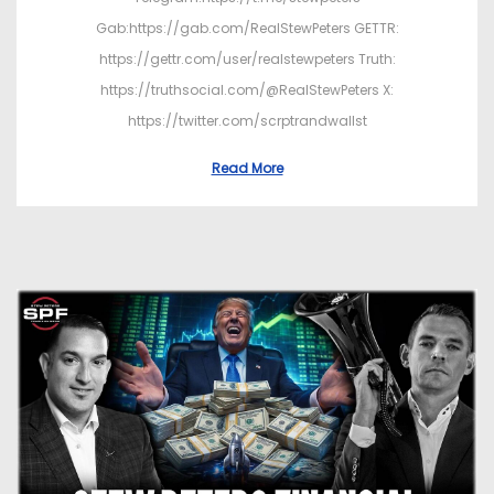
Gab:https://gab.com/RealStewPeters GETTR:
https://gettr.com/user/realstewpeters Truth:
https://truthsocial.com/@RealStewPeters X:
https://twitter.com/scrptrandwallst
Read More