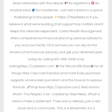
Direct interaction with the network
No algorithms
No
shadow bans
No middlemen. Just real content in a space
thatbelongs to the people.
https://StewPeters.tv If you
believe in what we’re building, that support truly matters and it
keeps this networkindependent. Cortez Wealth Management
offers comprehensive financial planning services tailored to
you and your family. Find out how you can rely on this
America First financial advisory and get your retirement plan
today by calling 813-448-3446 or by
visitinghttps://cortezwm.com
The Official SPN Store
for all
things Stew Crew merchandise and more! Every purchase
supports uncensored journalism and the mission to expose
the truth.
Shop Now:https://spnstore.com/ Welcome to
JProof—The People's Coin. Created by Stew Peters, JProof is
here to make a statement. There are no sellouts, just a real
vision and a community. This is a Movement; it’s a