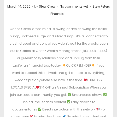
.
.
.
P
P
March 14, 2026
by
Stew Crew
No comments yet
Stew Peters
o
o
Financial
s
s
t
t
Carlos Cortez drops mind-blowing charts showing the dollar
e
e
pump, Lockheed surge, and silver dump—it’s all connected to
d
d
crush dissent and control you—don’t wait for the crash, reach
o
i
out to Carlos at Cortez Wealth Management (813-448-3446)
n
n
or greenmoneysolutions.com and unplug from their
Luciferian financial trap today!
QUICK REMINDER
If you
want to support this network and get access to everything,
wecan’t put anywhere else, now is the time.
FEBRUARY
LOCALS SPECIAL
$14 OFF an Annual Subscription When you
join our Locals community, you get:
Uncensored shows
Behind-the-scenes content
Early access to
documentaries
Direct interaction with the network
No
algorithms
No shadow bans
No middlemen. Just real