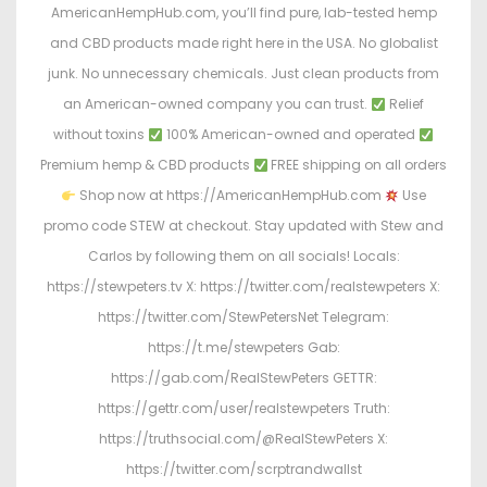
AmericanHempHub.com, you’ll find pure, lab-tested hemp
and CBD products made right here in the USA. No globalist
junk. No unnecessary chemicals. Just clean products from
an American-owned company you can trust.
Relief
without toxins
100% American-owned and operated
Premium hemp & CBD products
FREE shipping on all orders
Shop now at https://AmericanHempHub.com
Use
promo code STEW at checkout. Stay updated with Stew and
Carlos by following them on all socials! Locals:
https://stewpeters.tv X: https://twitter.com/realstewpeters X:
https://twitter.com/StewPetersNet Telegram:
https://t.me/stewpeters Gab:
https://gab.com/RealStewPeters GETTR:
https://gettr.com/user/realstewpeters Truth:
https://truthsocial.com/@RealStewPeters X:
https://twitter.com/scrptrandwallst