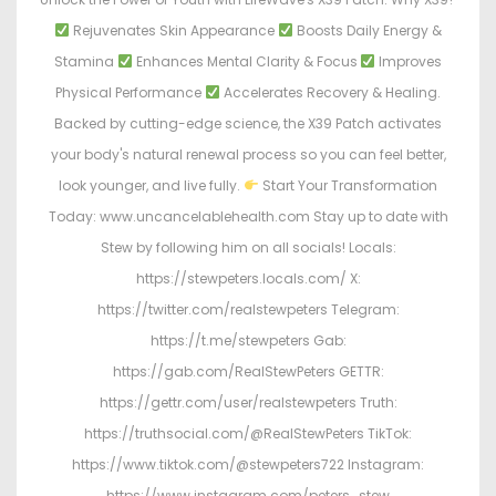
Rejuvenates Skin Appearance
Boosts Daily Energy &
Stamina
Enhances Mental Clarity & Focus
Improves
Physical Performance
Accelerates Recovery & Healing.
Backed by cutting-edge science, the X39 Patch activates
your body's natural renewal process so you can feel better,
look younger, and live fully.
Start Your Transformation
Today: www.uncancelablehealth.com Stay up to date with
Stew by following him on all socials! Locals:
https://stewpeters.locals.com/ X:
https://twitter.com/realstewpeters Telegram:
https://t.me/stewpeters Gab:
https://gab.com/RealStewPeters GETTR:
https://gettr.com/user/realstewpeters Truth:
https://truthsocial.com/@RealStewPeters TikTok:
https://www.tiktok.com/@stewpeters722 Instagram:
https://www.instagram.com/peters_stew