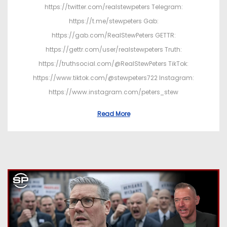
https://twitter.com/realstewpeters Telegram:
https://t.me/stewpeters Gab:
https://gab.com/RealStewPeters GETTR:
https://gettr.com/user/realstewpeters Truth:
https://truthsocial.com/@RealStewPeters TikTok:
https://www.tiktok.com/@stewpeters722 Instagram:
https://www.instagram.com/peters_stew
Read More