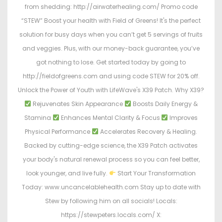
from shedding: http://airwaterhealing.com/ Promo code
“STEW” Boost your health with Field of Greens! It's the perfect
solution for busy days when you can’t get 5 servings of fruits
and veggies. Plus, with our money-back guarantee, you’ve
got nothing to lose. Get started today by going to
http://fieldofgreens.com and using code STEW for 20% off.
Unlock the Power of Youth with LifeWave's X39 Patch. Why X39?
Rejuvenates Skin Appearance
Boosts Daily Energy &
Stamina
Enhances Mental Clarity & Focus
Improves
Physical Performance
Accelerates Recovery & Healing.
Backed by cutting-edge science, the X39 Patch activates
your body's natural renewal process so you can feel better,
look younger, and live fully.
Start Your Transformation
Today: www.uncancelablehealth.com Stay up to date with
Stew by following him on all socials! Locals:
https://stewpeters.locals.com/ X: