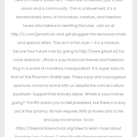
vision and a community. This is a Movement; it’s a
decentralized army of innovators, creators, and freedom
lovers who believe in rewriting the rules. Join us at
http://x.com/jproofcoin and get plugged into exclusive chats
and special offers. This isn’t a fan club — it’s a mission.
Secure Your Future now by going to http://www.jproof.ai/ for
more direction. JProof is your financial firewall and freedom
flag in a world of monetary manipulation. It is super easy to
find on the Phantom Wallet app. These loyal and courageous
sponsors chose to stand with us despite the cancel culture
backlash. Support their bravery below: Where is your money
going? The IRS wants you to feel powerless, but there is a way
out of this tyranny. No law requires 99% of Americans to file
and pay income tax. Go to
https://freedomlawschool.org/stew to learn more about
Freedom Law School. Cortez Wealth Management makes