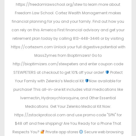
https://freedomlawschool.org/stew to learn more about
Freedom Law School. Cortez Wealth Management makes
financial planning for you and your family. Find out how you
can rely on this America First financial advisory and get your
retirement plan today by calling 813-448-3446 or by visiting
https://cortezwm.com Unlock your full digestive potential with
MassZymes from Bioptimizers! Go to
http://bioptimizers.com/stewpeters and enter coupon code
STEWPETERS at checkout to get 10% off your order!
Protect
Your Family with Zelenko’s Medical Kit
Now available for
purchase! This all-in-one kit includes vital medications like
Ivermectin, Hydroxychloroquine, and Other Essential
Medications. Get Your Zelenko Medical Kit Now:
https://zstackprotocol.com and use promo code "SPN" for
$48 off and free shipping! Are You Ready for a Phone That
Respects You?
Private app stores
Secure web browsing