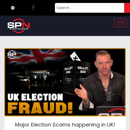
Major Election Scams happening in UK!