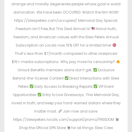
strange and morally degenerate people whose goal is world
domination. We have been OCCUPIED. Watch the film NOW!
https://stewpeters.com/occupied/ Memorial Day Special:
Freedom Isn’t Free, But This Deal Almost Is!
Honor truth,
freedom, and American values with the Stew Peters Annual
Subscription on Locals now 15% OFF for a limited time!
That’s less than $7/month compared to other overpriced
$15+ media subscriptions. Why pay more for censorship?
Unlock Benefits members alone don’t get:
Exclusive
Behind-the-Scenes Content
Direct Interactions with Stew
Peters
Early Access to Breaking Reports
VIP Event
Opportunities
Entry to Live Giveaways. This Memorial Day,
invest in truth, and keep your hard-earned dollars where they
matter most.
Join now and save:
https://stewpeters.locals.com/support/promo/FREEDOM
Shop the Official SPN Store
for all things Stew Crew