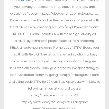
your privacy and security. Shop Above Phone now and
experience freedom! https://abovephone.com/stewpeters/ .
Preserve heart health and be the best version of yourself with
Cardio Miracle by checking out: http://HighPowerHeart.com.
NO FILTERS: Clean up your AIR with these high-quality air
filtration systems, and protect yourself from shedding:
http://airwaterhealing.com/ Promo code “STEW” Boost your
health with Field of Greens! It's the perfect solution for busy
days when you can’t get 5 servings of fruits and veggies.
Plus, with our money-back guarantee, you’ve got nothing to
lose. Get started today by going to http://fieldofgreens.com
and using code STEW for 20% off. Stay up to date with Stew by
following him on all socials! Locals:
https://stewpeters.locals.com/ X:
https://twitter.com/realstewpeters Telegram:
https://t.me/stewpeters Gab: