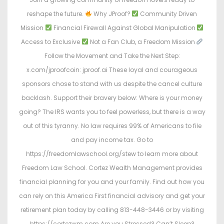
reshape the future.
Why JProof?
Community Driven
Mission
Financial Firewall Against Global Manipulation
Access to Exclusive
Not a Fan Club, a Freedom Mission
Follow the Movement and Take the Next Step:
x.com/jproofcoin: jproof.ai These loyal and courageous
sponsors chose to stand with us despite the cancel culture
backlash. Support their bravery below: Where is your money
going? The IRS wants you to feel powerless, but there is a way
out of this tyranny. No law requires 99% of Americans to file
and pay income tax. Go to
https://freedomlawschool.org/stew to learn more about
Freedom Law School. Cortez Wealth Management provides
financial planning for you and your family. Find out how you
can rely on this America First financial advisory and get your
retirement plan today by calling 813-448-3446 or by visiting
https://cortezwm.com Are you Stressed? Can’t Sleep?