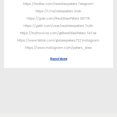
https://twitter.com/realstewpeters Telegram:
https://t.me/stewpeters Gab:
https://gab.com/RealStewPeters GETTR:
https://gettr.com/user/realstewpeters Truth:
https://truthsocial.com/@RealStewPeters TikTok:
https://www.tiktok.com/@stewpeters722 Instagram:
https://www.instagram.com/peters_stew
Read More