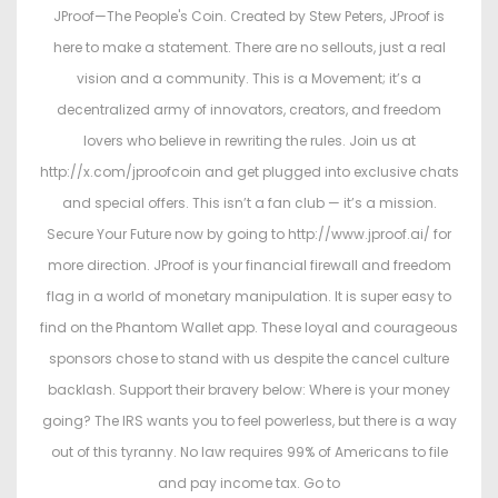
JProof—The People's Coin. Created by Stew Peters, JProof is
here to make a statement. There are no sellouts, just a real
vision and a community. This is a Movement; it’s a
decentralized army of innovators, creators, and freedom
lovers who believe in rewriting the rules. Join us at
http://x.com/jproofcoin and get plugged into exclusive chats
and special offers. This isn’t a fan club — it’s a mission.
Secure Your Future now by going to http://www.jproof.ai/ for
more direction. JProof is your financial firewall and freedom
flag in a world of monetary manipulation. It is super easy to
find on the Phantom Wallet app. These loyal and courageous
sponsors chose to stand with us despite the cancel culture
backlash. Support their bravery below: Where is your money
going? The IRS wants you to feel powerless, but there is a way
out of this tyranny. No law requires 99% of Americans to file
and pay income tax. Go to