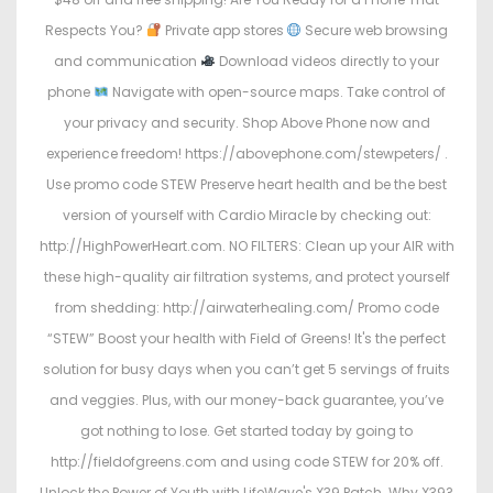
Respects You?
Private app stores
Secure web browsing
and communication
Download videos directly to your
phone
Navigate with open-source maps. Take control of
your privacy and security. Shop Above Phone now and
experience freedom! https://abovephone.com/stewpeters/ .
Use promo code STEW Preserve heart health and be the best
version of yourself with Cardio Miracle by checking out:
http://HighPowerHeart.com. NO FILTERS: Clean up your AIR with
these high-quality air filtration systems, and protect yourself
from shedding: http://airwaterhealing.com/ Promo code
“STEW” Boost your health with Field of Greens! It's the perfect
solution for busy days when you can’t get 5 servings of fruits
and veggies. Plus, with our money-back guarantee, you’ve
got nothing to lose. Get started today by going to
http://fieldofgreens.com and using code STEW for 20% off.
Unlock the Power of Youth with LifeWave's X39 Patch. Why X39?