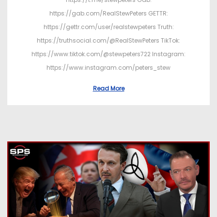
https://gab.com/RealStewPeters GETTR:
https://gettr.com/user/realstewpeters Truth:
https://truthsocial.com/@RealStewPeters TikTok:
https://www.tiktok.com/@stewpeters722 Instagram:
https://www.instagram.com/peters_stew
Read More