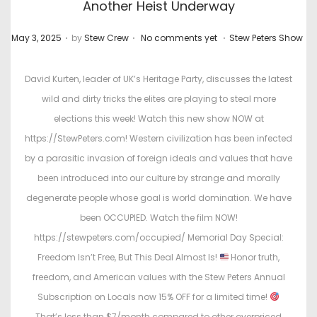
Another Heist Underway
.
.
.
P
P
May 3, 2025
by
Stew Crew
No comments yet
Stew Peters Show
o
o
s
s
David Kurten, leader of UK’s Heritage Party, discusses the latest
t
t
wild and dirty tricks the elites are playing to steal more
e
e
elections this week! Watch this new show NOW at
d
d
https://StewPeters.com! Western civilization has been infected
o
i
by a parasitic invasion of foreign ideals and values that have
n
n
been introduced into our culture by strange and morally
degenerate people whose goal is world domination. We have
been OCCUPIED. Watch the film NOW!
https://stewpeters.com/occupied/ Memorial Day Special:
Freedom Isn’t Free, But This Deal Almost Is!
Honor truth,
freedom, and American values with the Stew Peters Annual
Subscription on Locals now 15% OFF for a limited time!
That’s less than $7/month compared to other overpriced