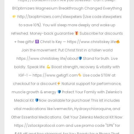
BIOptimizers Magnesium Breakthrough Changed Everything
http://bioptimizers.com/stewpeters (Use code stewpeters
to save 10%). You will sleep more deeply and wake up
refreshed. Money-back guarantee
Subscribe for discounts
+ free gifts!
Christ Is Key — https://www.christiskey.life
Join the movement: Put Christ first in a fallen world
https://www.christiskey.life/about
Stand for truth. Live
boldly. Speak life.
Boost strength, recovery & vitality with
IGF-1 — https://www.getigf1.com
Use code STEW at
checkout for a discount
Natural support for performance,
muscle growth & energy
Protect Your Family with Zelenko’s
Medical Kit
Now available for purchase! This kit includes
vital medications like Ivermectin, Hydroxychloroquine, and
Other Essential Medications. Get Your Zelenko Medical Kit Now:
https://zstackprotocol.com and use promo code "SPN" for
$48 off and free shipping! Are You Ready for a Phone That