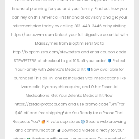
financial planning for you and your family. Find out how you
can rely on this America First financial advisory and get your
retirement plan today by calling 813-448-3446 or by visiting
https://cortezwm.com Unlock your full digestive potential with
MassZymes from Bioptimizers! Go to
http://bioptimizers.com/stewpeters and enter coupon code
STEWPETERS at checkout to get 10% off your order!
Protect
Your Family with Zelenko’s Medical Kit
Now available for
purchase! This all-in-one kit includes vital medications like
Ivermectin, Hydroxychloroquine, and Other Essential
Medications. Get Your Zelenko Medical Kit Now:
https://zstackprotocol.com and use promo code "SPN" for
$48 off and free shipping! Are You Ready for a Phone That
Respects You?
Private app stores
Secure web browsing
and communication
Download videos directly to your
phone
Navigate with open-source maps. Take control of