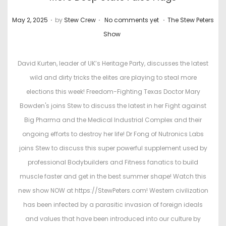
.
.
.
P
P
May 2, 2025
by
Stew Crew
No comments yet
The Stew Peters
o
o
Show
s
s
t
t
David Kurten, leader of UK’s Heritage Party, discusses the latest
e
e
wild and dirty tricks the elites are playing to steal more
d
d
elections this week! Freedom-Fighting Texas Doctor Mary
o
i
Bowden's joins Stew to discuss the latest in her Fight against
n
n
Big Pharma and the Medical Industrial Complex and their
ongoing efforts to destroy her life! Dr Fong of Nutronics Labs
joins Stew to discuss this super powerful supplement used by
professional Bodybuilders and Fitness fanatics to build
muscle faster and get in the best summer shape! Watch this
new show NOW at https://StewPeters.com! Western civilization
has been infected by a parasitic invasion of foreign ideals
and values that have been introduced into our culture by