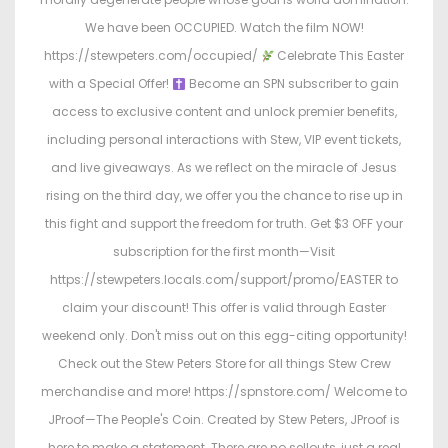
We have been OCCUPIED. Watch the film NOW!
https://stewpeters.com/occupied/
Celebrate This Easter
with a Special Offer!
Become an SPN subscriber to gain
access to exclusive content and unlock premier benefits,
including personal interactions with Stew, VIP event tickets,
and live giveaways. As we reflect on the miracle of Jesus
rising on the third day, we offer you the chance to rise up in
this fight and support the freedom for truth. Get $3 OFF your
subscription for the first month—Visit
https://stewpeters.locals.com/support/promo/EASTER to
claim your discount! This offer is valid through Easter
weekend only. Don't miss out on this egg-citing opportunity!
Check out the Stew Peters Store for all things Stew Crew
merchandise and more! https://spnstore.com/ Welcome to
JProof—The People's Coin. Created by Stew Peters, JProof is
here to make a statement. There are no sellouts, just a real