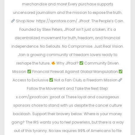
merchandise and more! Every purchase supports
uncensored journalism and the mission to expose the truth.
Shop Now: https://spnstore.com/ JProof: The People’s Coin.
Founded by Stew Peters, JProof isn’t just a token; it’s a
decentralized movement for truth, freedom, and financial
independence. No Sellouts. No Compromise. Just Real Vision.
Join a growing community of freedom lovers ready to
reshape the future.
Why JProof?
Community Driven
Mission
Financial Firewall Against Global Manipulation
Access to Exclusive
Not a Fan Club, a Freedom Mission
Follow the Movement and Take the Next Step:
x.com/jproofcoin: jproof.ai These loyal and courageous
sponsors chose to stand with us despite the cancel culture
backlash. Support their bravery below: Where is your money
going? The IRS wants you to feel powerless, but there is a way
out of this tyranny. No law requires 99% of Americans to file