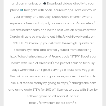
and communication
Download videos directly to your
phone
Navigate with open-source maps. Take control of
your privacy and security. Shop Above Phone now and
experience freedom! https://abovephone.com/stewpeters/ .
Preserve heart health and be the best version of yourself with
Cardio Miracle by checking out: http://HighPowerHeart.com.
NO FILTERS: Clean up your AIR with these high-quality air
filtration systems, and protect yourself from shedding:
http://airwaterhealing.com/ Promo code “STEW” Boost your
health with Field of Greens! It's the perfect solution for busy
days when you can’t get 5 servings of fruits and veggies.
Plus, with our money-back guarantee, you’ve got nothing to
lose. Get started today by going to http://fieldofgreens.com
and using code STEW for 20% off. Stay up to date with Stew by
following him on all socials! Locals:
https://stewpeters.locals.com/ X: