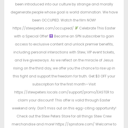
been introduced into our culture by strange and morally
degenerate people whose goal is world domination. We have
been OCCUPIED. Watch the film NOW!
https://stewpeters.com/occupied/
Celebrate This Easter
with a Special Offer!
Become an SPN subscriber to gain
access to exclusive content and unlock premier benefits,
including personal interactions with Stew, VIP event tickets,
and live giveaways. As we reflect on the miracle of Jesus
rising on the third day, we offer you the chance to rise up in
this fight and support the freedom for truth. Get $3 OFF your
subscription for the first month—Visit
https://stewpeters.locals.com/support/promo/EASTER to
claim your discount! This offer is valid through Easter
weekend only. Don't miss out on this egg-citing opportunity!
Check out the Stew Peters Store for all things Stew Crew
merchandise and more! https://spnstore.com/ Welcome to