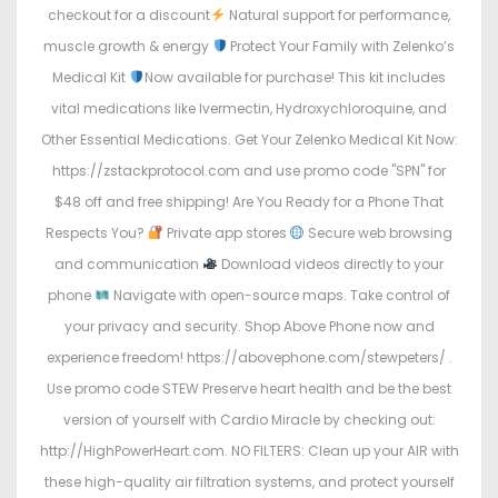
checkout for a discount
Natural support for performance,
muscle growth & energy
Protect Your Family with Zelenko’s
Medical Kit
Now available for purchase! This kit includes
vital medications like Ivermectin, Hydroxychloroquine, and
Other Essential Medications. Get Your Zelenko Medical Kit Now:
https://zstackprotocol.com and use promo code "SPN" for
$48 off and free shipping! Are You Ready for a Phone That
Respects You?
Private app stores
Secure web browsing
and communication
Download videos directly to your
phone
Navigate with open-source maps. Take control of
your privacy and security. Shop Above Phone now and
experience freedom! https://abovephone.com/stewpeters/ .
Use promo code STEW Preserve heart health and be the best
version of yourself with Cardio Miracle by checking out:
http://HighPowerHeart.com. NO FILTERS: Clean up your AIR with
these high-quality air filtration systems, and protect yourself