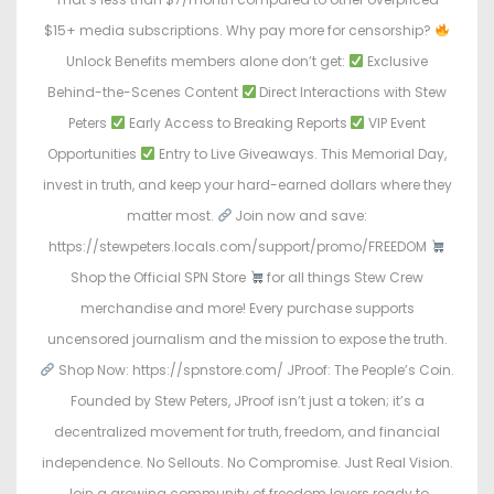
$15+ media subscriptions. Why pay more for censorship?
Unlock Benefits members alone don’t get:
Exclusive
Behind-the-Scenes Content
Direct Interactions with Stew
Peters
Early Access to Breaking Reports
VIP Event
Opportunities
Entry to Live Giveaways. This Memorial Day,
invest in truth, and keep your hard-earned dollars where they
matter most.
Join now and save:
https://stewpeters.locals.com/support/promo/FREEDOM
Shop the Official SPN Store
for all things Stew Crew
merchandise and more! Every purchase supports
uncensored journalism and the mission to expose the truth.
Shop Now: https://spnstore.com/ JProof: The People’s Coin.
Founded by Stew Peters, JProof isn’t just a token; it’s a
decentralized movement for truth, freedom, and financial
independence. No Sellouts. No Compromise. Just Real Vision.
Join a growing community of freedom lovers ready to