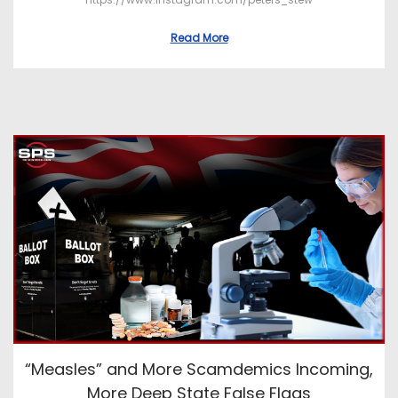
Read More
“Measles” and More Scamdemics Incoming,
More Deep State False Flags