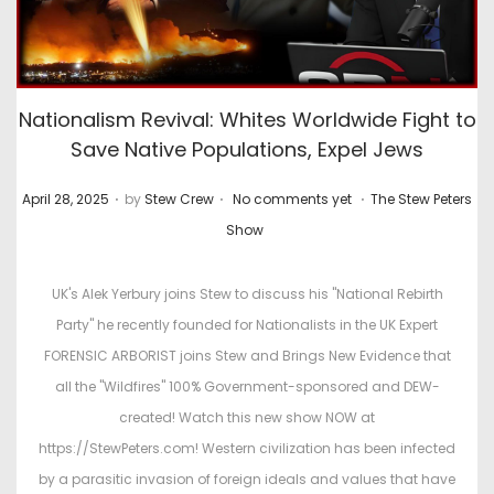
Nationalism Revival: Whites Worldwide Fight to
Save Native Populations, Expel Jews
.
.
.
P
P
April 28, 2025
by
Stew Crew
No comments yet
The Stew Peters
o
o
Show
s
s
t
t
UK's Alek Yerbury joins Stew to discuss his "National Rebirth
e
e
Party" he recently founded for Nationalists in the UK Expert
d
d
FORENSIC ARBORIST joins Stew and Brings New Evidence that
o
i
all the "Wildfires" 100% Government-sponsored and DEW-
n
n
created! Watch this new show NOW at
https://StewPeters.com! Western civilization has been infected
by a parasitic invasion of foreign ideals and values that have