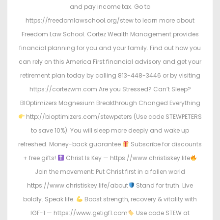
and pay income tax. Go to
https://freedomlawschool.org/stew to learn more about
Freedom Law School. Cortez Wealth Management provides
financial planning for you and your family. Find out how you
can rely on this America First financial advisory and get your
retirement plan today by calling 813-448-3446 or by visiting
https://cortezwm.com Are you Stressed? Can’t Sleep?
BIOptimizers Magnesium Breakthrough Changed Everything
http://bioptimizers.com/stewpeters (Use code STEWPETERS
to save 10%). You will sleep more deeply and wake up
refreshed. Money-back guarantee
Subscribe for discounts
+ free gifts!
Christ Is Key — https://www.christiskey.life
Join the movement: Put Christ first in a fallen world
https://www.christiskey.life/about
Stand for truth. Live
boldly. Speak life.
Boost strength, recovery & vitality with
IGF-1 — https://www.getigf1.com
Use code STEW at