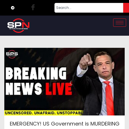
EMERGENCY! US Government is MURDERING