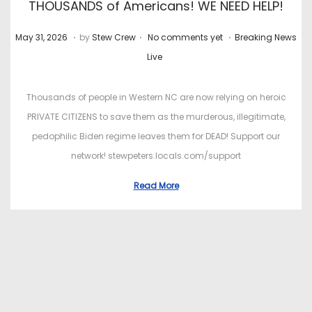
THOUSANDS of Americans! WE NEED HELP!
.
.
.
P
J
P
May 31, 2026
by
Stew Crew
No comments yet
Breaking News
o
u
o
Live
s
l
s
t
y
t
Thousands of people in Western NC are now relying on heroic
e
2
e
PRIVATE CITIZENS to save them as the murderous, illegitimate,
d
2
d
pedophilic Biden regime leaves them for DEAD! Support our
o
,
i
network! stewpeters.locals.com/support
n
2
n
Read More
0
2
6