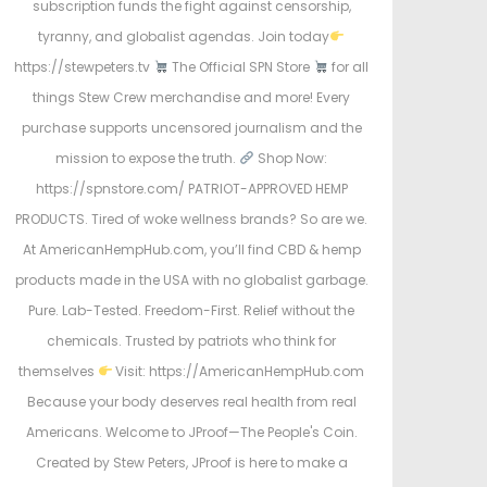
subscription funds the fight against censorship,
tyranny, and globalist agendas. Join today
https://stewpeters.tv
The Official SPN Store
for all
things Stew Crew merchandise and more! Every
purchase supports uncensored journalism and the
mission to expose the truth.
Shop Now:
https://spnstore.com/ PATRIOT-APPROVED HEMP
PRODUCTS. Tired of woke wellness brands? So are we.
At AmericanHempHub.com, you’ll find CBD & hemp
products made in the USA with no globalist garbage.
Pure. Lab-Tested. Freedom-First. Relief without the
chemicals. Trusted by patriots who think for
themselves
Visit: https://AmericanHempHub.com
Because your body deserves real health from real
Americans. Welcome to JProof—The People's Coin.
Created by Stew Peters, JProof is here to make a