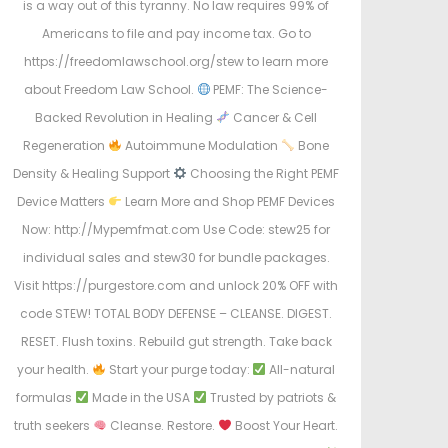
is a way out of this tyranny. No law requires 99% of
Americans to file and pay income tax. Go to
https://freedomlawschool.org/stew to learn more
about Freedom Law School.
PEMF: The Science-
Backed Revolution in Healing
Cancer & Cell
Regeneration
Autoimmune Modulation
Bone
Density & Healing Support
Choosing the Right PEMF
Device Matters
Learn More and Shop PEMF Devices
Now: http://Mypemfmat.com Use Code: stew25 for
individual sales and stew30 for bundle packages.
Visit https://purgestore.com and unlock 20% OFF with
code STEW! TOTAL BODY DEFENSE – CLEANSE. DIGEST.
RESET. Flush toxins. Rebuild gut strength. Take back
your health.
Start your purge today:
All-natural
formulas
Made in the USA
Trusted by patriots &
truth seekers
Cleanse. Restore.
Boost Your Heart.