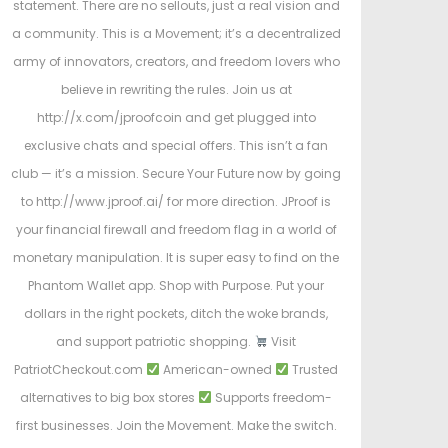
statement. There are no sellouts, just a real vision and
a community. This is a Movement; it’s a decentralized
army of innovators, creators, and freedom lovers who
believe in rewriting the rules. Join us at
http://x.com/jproofcoin and get plugged into
exclusive chats and special offers. This isn’t a fan
club — it’s a mission. Secure Your Future now by going
to http://www.jproof.ai/ for more direction. JProof is
your financial firewall and freedom flag in a world of
monetary manipulation. It is super easy to find on the
Phantom Wallet app. Shop with Purpose. Put your
dollars in the right pockets, ditch the woke brands,
and support patriotic shopping.
Visit
PatriotCheckout.com
American-owned
Trusted
alternatives to big box stores
Supports freedom-
first businesses. Join the Movement. Make the switch.