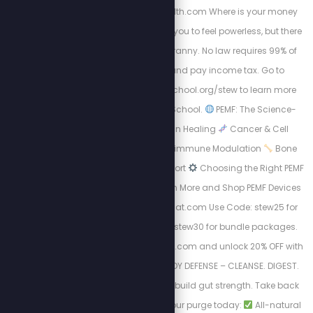
https://energizedhealth.com Where is your money
going? The IRS wants you to feel powerless, but there
is a way out of this tyranny. No law requires 99% of
Americans to file and pay income tax. Go to
https://freedomlawschool.org/stew to learn more
about Freedom Law School.
PEMF: The Science-
Backed Revolution in Healing
Cancer & Cell
Regeneration
Autoimmune Modulation
Bone
Density & Healing Support
Choosing the Right PEMF
Device Matters
Learn More and Shop PEMF Devices
Now: http://Mypemfmat.com Use Code: stew25 for
individual sales and stew30 for bundle packages.
Visit https://purgestore.com and unlock 20% OFF with
code STEW! TOTAL BODY DEFENSE – CLEANSE. DIGEST.
RESET. Flush toxins. Rebuild gut strength. Take back
your health.
Start your purge today:
All-natural