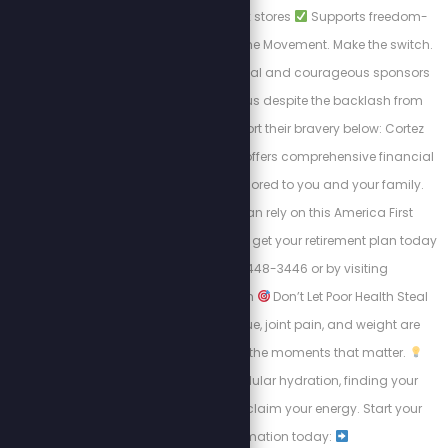
alternatives to big box stores
Supports freedom-
first businesses. Join the Movement. Make the switch.
Shop smart. These loyal and courageous sponsors
chose to stand with us despite the backlash from
cancel culture. Support their bravery below: Cortez
Wealth Management offers comprehensive financial
planning services tailored to you and your family.
Find out how you can rely on this America First
financial advisory and get your retirement plan today
by calling 813-448-3446 or by visiting
https://cortezwm.com
Don’t Let Poor Health Steal
Your Summer! Fatigue, joint pain, and weight are
keeping people from the moments that matter.
Learn about intracellular hydration, finding your
“why,” and how to reclaim your energy. Start your
transformation today: