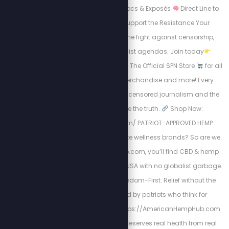
Early Access to New Docs & Exposés
Direct Line to
the Movement
Support the Resistance Your
subscription funds the fight against censorship,
tyranny, and globalist agendas. Join today
https://stewpeters.tv
The Official SPN Store
for all
things Stew Crew merchandise and more! Every
purchase supports uncensored journalism and the
mission to expose the truth.
Shop Now:
https://spnstore.com/ PATRIOT-APPROVED HEMP
PRODUCTS. Tired of woke wellness brands? So are we.
At AmericanHempHub.com, you’ll find CBD & hemp
products made in the USA with no globalist garbage.
Pure. Lab-Tested. Freedom-First. Relief without the
chemicals. Trusted by patriots who think for
themselves
Visit: https://AmericanHempHub.com
Because your body deserves real health from real