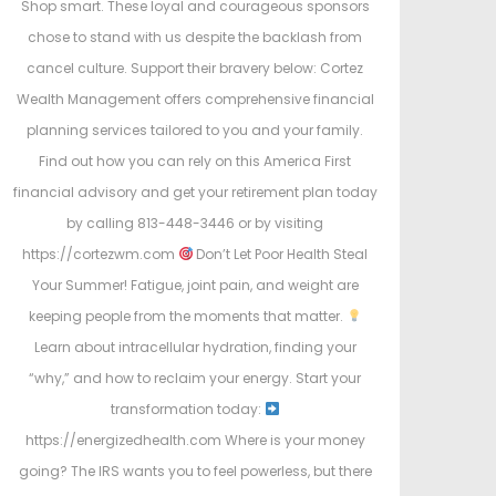
Shop smart. These loyal and courageous sponsors
chose to stand with us despite the backlash from
cancel culture. Support their bravery below: Cortez
Wealth Management offers comprehensive financial
planning services tailored to you and your family.
Find out how you can rely on this America First
financial advisory and get your retirement plan today
by calling 813-448-3446 or by visiting
https://cortezwm.com
Don’t Let Poor Health Steal
Your Summer! Fatigue, joint pain, and weight are
keeping people from the moments that matter.
Learn about intracellular hydration, finding your
“why,” and how to reclaim your energy. Start your
transformation today:
https://energizedhealth.com Where is your money
going? The IRS wants you to feel powerless, but there