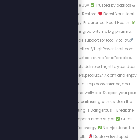
formulas
Made in the USA
Trusted by patriots &
truth seekers
Cleanse. Restore.
Boost Your Heart.
Boost Your Life.
Energy. Endurance. Heart Health.
Real science, natural ingredients, no big pharma.
Circulation + nitric oxide support for total vitality.
Take Action by visiting: https://HighPowerHeart.com.
Pet Club 247 is your trusted source for affordable,
high-quality pet products delivered right to your door.
Shop at https://stewpeters.petclub247.com and enjoy
wholesale pricing, auto-ship convenience, and
premium pet nutrition and wellness. Support your pets
—and your wallet—by partnering with us. Join the
Club today! Yo-Yo Dieting Is Dangerous – Break the
Cycle with LEAN
Supports blood sugar
Curbs
cravings
Burns fat for energy
No injections. No
prescription. Just results.
Doctor-developed.