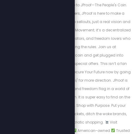
Americans. Welcome to JProof—The People's Coin.
Created by Stew Peters, JProof is here to make a
statement. There are no sellouts, just a real vision and
a community. This is a Movement; it’s a decentralized
army of innovators, creators, and freedom lovers who
believe in rewriting the rules. Join us at
http://x.com/jproofcoin and get plugged into
exclusive chats and special offers. This isn’t a fan
club — it’s a mission. Secure Your Future now by going
to http://www.jproof.ai/ for more direction. JProof is
your financial firewall and freedom flag in a world of
monetary manipulation. It is super easy to find on the
Phantom Wallet app. Shop with Purpose. Put your
dollars in the right pockets, ditch the woke brands,
and support patriotic shopping.
Visit
PatriotCheckout.com
American-owned
Trusted