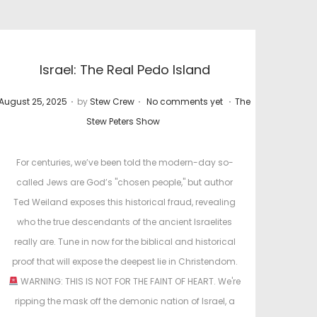
Israel: The Real Pedo Island
.
.
.
P
P
August 25, 2025
by
Stew Crew
No comments yet
The
o
o
Stew Peters Show
s
s
t
t
For centuries, we’ve been told the modern-day so-
e
e
called Jews are God’s "chosen people," but author
d
d
Ted Weiland exposes this historical fraud, revealing
o
i
who the true descendants of the ancient Israelites
n
n
really are. Tune in now for the biblical and historical
proof that will expose the deepest lie in Christendom.
WARNING: THIS IS NOT FOR THE FAINT OF HEART. We're
ripping the mask off the demonic nation of Israel, a