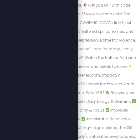
Scientifically-backed.
Get 20% OFF with code
STEW20
Visit: https://www.takelean.com The
Hidden Mental Toll of COVID-19! COVID didn’t just
harm us physically; it shattered spirits, homes, and
minds. Isolation. Fear. Depression. Domestic violence.
Then came the “vaccine”… and for many, it only
worsened the situation.
Watch the truth unfold and
Share this with someone who needs to know.
https://healingseries.com/impact/?
uid=127&oid=13&affid=69 Unlock the Power of Youth
with LifeWave's X39 Patch. Why X39?
Rejuvenates
Skin Appearance
Boosts Daily Energy & Stamina
Enhances Mental Clarity & Focus
Improves
Physical Performance
Accelerates Recovery &
Healing. Backed by cutting-edge science, the X39
Patch activates your body's natural renewal process,