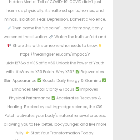
Hidden Mental Toll of COVID-19! COVID didn’t just
harm us physically; it shattered spirits, homes, and
minds. Isolation. Fear. Depression. Domestic violence.
Then came the “vaccine”… and for many, it only
worsened the situation.
Watch the truth unfold and
Share this with someone who needs to know.
https://healingseries.com/impact/?
uid=127&oid=13&affid=69 Unlock the Power of Youth
with LifeWave's X39 Patch. Why X39?
Rejuvenates
Skin Appearance
Boosts Daily Energy & Stamina
Enhances Mental Clarity & Focus
Improves
Physical Performance
Accelerates Recovery &
Healing. Backed by cutting-edge science, the X39
Patch activates your body's natural renewal process,
allowing you to feel better, look younger, and live more
fully.
Start Your Transformation Today: