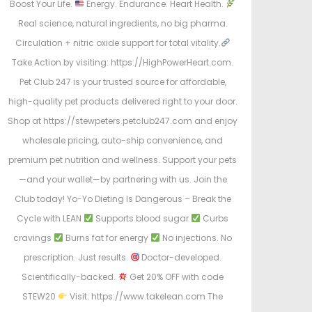
Boost Your Life.
Energy. Endurance. Heart Health.
Real science, natural ingredients, no big pharma.
Circulation + nitric oxide support for total vitality.
Take Action by visiting: https://HighPowerHeart.com.
Pet Club 247 is your trusted source for affordable,
high-quality pet products delivered right to your door.
Shop at https://stewpeters.petclub247.com and enjoy
wholesale pricing, auto-ship convenience, and
premium pet nutrition and wellness. Support your pets
—and your wallet—by partnering with us. Join the
Club today! Yo-Yo Dieting Is Dangerous – Break the
Cycle with LEAN
Supports blood sugar
Curbs
cravings
Burns fat for energy
No injections. No
prescription. Just results.
Doctor-developed.
Scientifically-backed.
Get 20% OFF with code
STEW20
Visit: https://www.takelean.com The