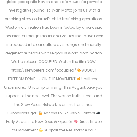
global pedophile haven and safe house for perverts.
Investigative journalist Ryan Matta joins us with a
breaking story on Israel's child trafficking operations.
Western civilization has been infected by a parasitic
invasion of foreign ideals and values that have been
introduced into our culture by strange and morally
degenerate people whose goal is world domination.
We have been OCCUPIED. Watch the film NOW!
https://stewpeters.com/occupied/
AUGUST
FREEDOM DRIVE – JOIN THE MOVEMENT
Unfiltered.
Uncensored. Uncompromising. This August, take your
support to the next level. The war on truth is real, and
the Stew Peters Network is on the front lines.
Subscribers get:
Access to Exclusive Content
Early Access to New Docs & Exposés
Direct Line to
the Movement
Support the Resistance Your