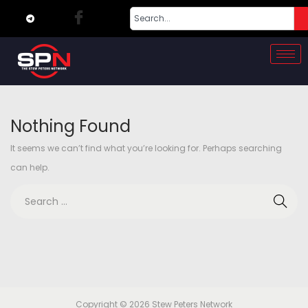
Nothing Found
It seems we can’t find what you’re looking for. Perhaps searching
can help.
Copyright © 2026
Stew Peters Network