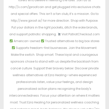
lovers who believe in rewriting the rules. Join us at
http://x.com/jproofcoin and get plugged into exclusive chats
and special offers. This isn’t a fan club, it’s a mission. Go to
http://www.jproof.ai/ for more direction. Shop with Purpose.
Put your dollars in the right pockets, ditch the woke brands,
and support patriotic shopping.
Visit PatriotCheckout.com
American-owned
Trusted alternatives to big box stores
Supports freedom-first businesses. Join the Movement.
Make the switch. Shop smart. These loyal and courageous
sponsors chose to stand with us despite the backlash from
cancel culture. Support their bravery below: Discover private
wellness alternatives at Ezra Healing—where experienced
professionals listen, value your feelings, and design
personalized action plans recognizing the body's
interconnectedness. Focus your attention on where it matters
most. Trust Ezra Healing for personalized wellness coaching