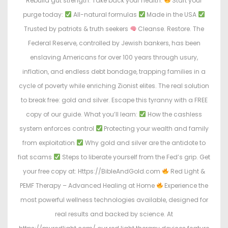
Rebuild gut strength. Take back your health.
Start your
purge today:
All-natural formulas
Made in the USA
Trusted by patriots & truth seekers
Cleanse. Restore. The
Federal Reserve, controlled by Jewish bankers, has been
enslaving Americans for over 100 years through usury,
inflation, and endless debt bondage, trapping families in a
cycle of poverty while enriching Zionist elites. The real solution
to break free: gold and silver. Escape this tyranny with a FREE
copy of our guide. What you’ll learn:
How the cashless
system enforces control
Protecting your wealth and family
from exploitation
Why gold and silver are the antidote to
fiat scams
Steps to liberate yourself from the Fed’s grip. Get
your free copy at: Https://BibleAndGold.com
Red Light &
PEMF Therapy – Advanced Healing at Home
Experience the
most powerful wellness technologies available, designed for
real results and backed by science. At