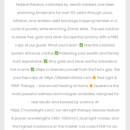
Federal Reserve, controlled by Jewish bankers, has been
enslaving Americans for over 100 years through usury,
inflation, and endless debt bondage, trapping families in a
cycle of poverty while enriching Zionist elites. The real solution
to break free: gold and silver. Escape this tyranny with a FREE
copy of our guide. What you’ll learn:
How the cashless
system enforces control
Protecting your wealth and family
from exploitation
Why gold and silver are the antidote to
fiat scams
Steps to liberate yourself from the Fed’s grip. Get
your free copy at: Https://BibleAndGold.com
Red Light &
PEMF Therapy – Advanced Healing at Home
Experience the
most powerful wellness technologies available, designed for
real results and backed by science. At
https://myredlight.com/ our red light therapy devices feature
9 proven wavelengths (480–1060nm), dual light modes, and
the highest irradiance on the market. Use code STEW for an