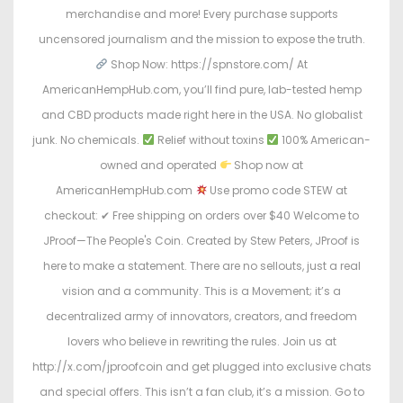
merchandise and more! Every purchase supports
uncensored journalism and the mission to expose the truth.
Shop Now: https://spnstore.com/ At
AmericanHempHub.com, you’ll find pure, lab-tested hemp
and CBD products made right here in the USA. No globalist
junk. No chemicals.
Relief without toxins
100% American-
owned and operated
Shop now at
AmericanHempHub.com
Use promo code STEW at
checkout: ✔ Free shipping on orders over $40 Welcome to
JProof—The People's Coin. Created by Stew Peters, JProof is
here to make a statement. There are no sellouts, just a real
vision and a community. This is a Movement; it’s a
decentralized army of innovators, creators, and freedom
lovers who believe in rewriting the rules. Join us at
http://x.com/jproofcoin and get plugged into exclusive chats
and special offers. This isn’t a fan club, it’s a mission. Go to