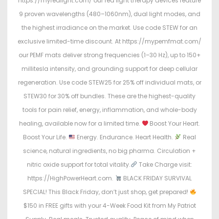
https://myredlight.com/ our red light therapy devices feature
9 proven wavelengths (480–1060nm), dual light modes, and
the highest irradiance on the market. Use code STEW for an
exclusive limited-time discount. At https://mypemfmat.com/
our PEMF mats deliver strong frequencies (1–30 Hz), up to 150+
millitesla intensity, and grounding support for deep cellular
regeneration. Use code STEW25 for 25% off individual mats, or
STEW30 for 30% off bundles. These are the highest-quality
tools for pain relief, energy, inflammation, and whole-body
healing, available now for a limited time.
Boost Your Heart.
Boost Your Life.
Energy. Endurance. Heart Health.
Real
science, natural ingredients, no big pharma. Circulation +
nitric oxide support for total vitality.
Take Charge visit:
https://HighPowerHeart.com.
BLACK FRIDAY SURVIVAL
SPECIAL! This Black Friday, don’t just shop, get prepared!
$150 in FREE gifts with your 4-Week Food Kit from My Patriot