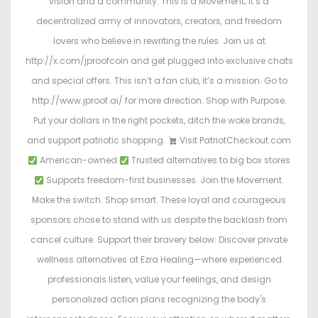
vision and a community. This is a Movement; it’s a
decentralized army of innovators, creators, and freedom
lovers who believe in rewriting the rules. Join us at
http://x.com/jproofcoin and get plugged into exclusive chats
and special offers. This isn’t a fan club, it’s a mission. Go to
http://www.jproof.ai/ for more direction. Shop with Purpose.
Put your dollars in the right pockets, ditch the woke brands,
and support patriotic shopping.
Visit PatriotCheckout.com
American-owned
Trusted alternatives to big box stores
Supports freedom-first businesses. Join the Movement.
Make the switch. Shop smart. These loyal and courageous
sponsors chose to stand with us despite the backlash from
cancel culture. Support their bravery below: Discover private
wellness alternatives at Ezra Healing—where experienced
professionals listen, value your feelings, and design
personalized action plans recognizing the body's