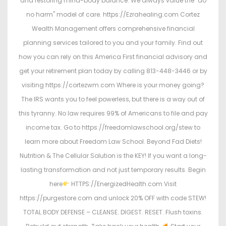
and restoring mind-body balance. We always value the "do
no harm" model of care. https://Ezrahealing.com Cortez
Wealth Management offers comprehensive financial
planning services tailored to you and your family. Find out
how you can rely on this America First financial advisory and
get your retirement plan today by calling 813-448-3446 or by
visiting https://cortezwm.com Where is your money going?
The IRS wants you to feel powerless, but there is a way out of
this tyranny. No law requires 99% of Americans to file and pay
income tax. Go to https://freedomlawschool.org/stew to
learn more about Freedom Law School. Beyond Fad Diets!
Nutrition & The Cellular Solution is the KEY! If you want a long-
lasting transformation and not just temporary results. Begin
here
HTTPS://EnergizedHealth.com Visit
https://purgestore.com and unlock 20% OFF with code STEW!
TOTAL BODY DEFENSE – CLEANSE. DIGEST. RESET. Flush toxins.