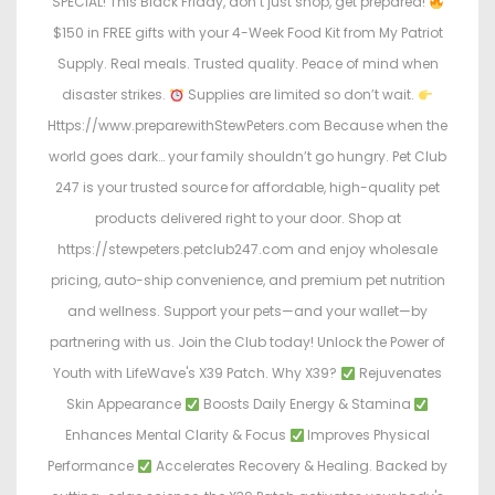
SPECIAL! This Black Friday, don’t just shop, get prepared!
$150 in FREE gifts with your 4-Week Food Kit from My Patriot
Supply. Real meals. Trusted quality. Peace of mind when
disaster strikes.
Supplies are limited so don’t wait.
Https://www.preparewithStewPeters.com Because when the
world goes dark… your family shouldn’t go hungry. Pet Club
247 is your trusted source for affordable, high-quality pet
products delivered right to your door. Shop at
https://stewpeters.petclub247.com and enjoy wholesale
pricing, auto-ship convenience, and premium pet nutrition
and wellness. Support your pets—and your wallet—by
partnering with us. Join the Club today! Unlock the Power of
Youth with LifeWave's X39 Patch. Why X39?
Rejuvenates
Skin Appearance
Boosts Daily Energy & Stamina
Enhances Mental Clarity & Focus
Improves Physical
Performance
Accelerates Recovery & Healing. Backed by