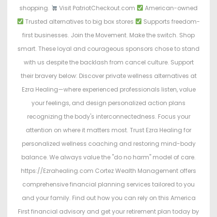
shopping.
Visit PatriotCheckout.com
American-owned
Trusted alternatives to big box stores
Supports freedom-
first businesses. Join the Movement. Make the switch. Shop
smart. These loyal and courageous sponsors chose to stand
with us despite the backlash from cancel culture. Support
their bravery below: Discover private wellness alternatives at
Ezra Healing—where experienced professionals listen, value
your feelings, and design personalized action plans
recognizing the body's interconnectedness. Focus your
attention on where it matters most. Trust Ezra Healing for
personalized wellness coaching and restoring mind-body
balance. We always value the "do no harm" model of care.
https://Ezrahealing.com Cortez Wealth Management offers
comprehensive financial planning services tailored to you
and your family. Find out how you can rely on this America
First financial advisory and get your retirement plan today by