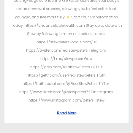
cutting-edge science, the X39 Patch activates your body's
natural renewal process, allowing you to feel better, look
younger, and live more fully.
Start Your Transformation
Today: https://uncancelablehealth.com Stay up to date with
Stew by following him on all socials! Locals:
https://stewpeters.locals.com/ X:
https://twitter.com/realstewpeters Telegram:
https://t.me/stewpeters Gab:
https://gab.com/RealStewPeters GETTR:
https://gettr.com/user/realstewpeters Truth:
https://truthsocial.com/@RealStewPeters TikTok:
https://www.tiktok.com/@stewpeters722 Instagram:
https://www.instagram.com/peters_stew
Read More