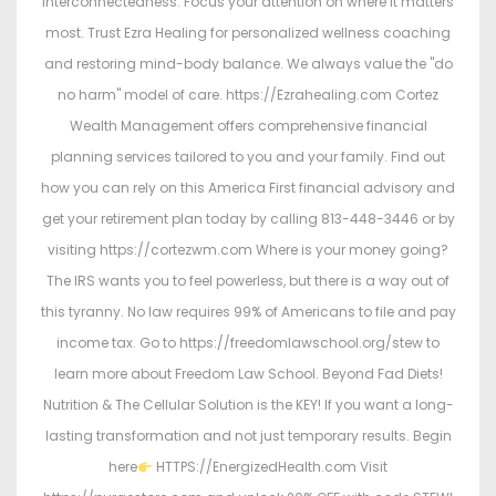
interconnectedness. Focus your attention on where it matters
most. Trust Ezra Healing for personalized wellness coaching
and restoring mind-body balance. We always value the "do
no harm" model of care. https://Ezrahealing.com Cortez
Wealth Management offers comprehensive financial
planning services tailored to you and your family. Find out
how you can rely on this America First financial advisory and
get your retirement plan today by calling 813-448-3446 or by
visiting https://cortezwm.com Where is your money going?
The IRS wants you to feel powerless, but there is a way out of
this tyranny. No law requires 99% of Americans to file and pay
income tax. Go to https://freedomlawschool.org/stew to
learn more about Freedom Law School. Beyond Fad Diets!
Nutrition & The Cellular Solution is the KEY! If you want a long-
lasting transformation and not just temporary results. Begin
here
HTTPS://EnergizedHealth.com Visit