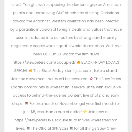
o
i
Israel. Tonight, we’re exposing the demonic grip on American
n
n
pulpits and unmasking FAKE shepherds steering Christians
toward the Antichrist. Western civilization has been infected
by a parasitic invasion of foreign ideals and values that have
been introduced into our culture by strange and morally
degenerate people whose goal is world domination. We have
been OCCUPIED. Watch the film NOW!
https://stewpeters.com/occupied/
BLACK FRIDAY LOCALS
SPECIAL
This Black Friday, don’t just scroll, take a stand.
Join the movement that can’t be censored.
The Stew Peters
Locals community is where truth-seekers unite, with exclusive
access to behind-the-scenes content, live chats, and early
drops.
For the month of November, get your first month for
just $5, less than a cup of coffee!
Join now at
https://stewpeters.tv Because truth thrives where freedom
lives.
The Official SPN Store
for all things Stew Crew