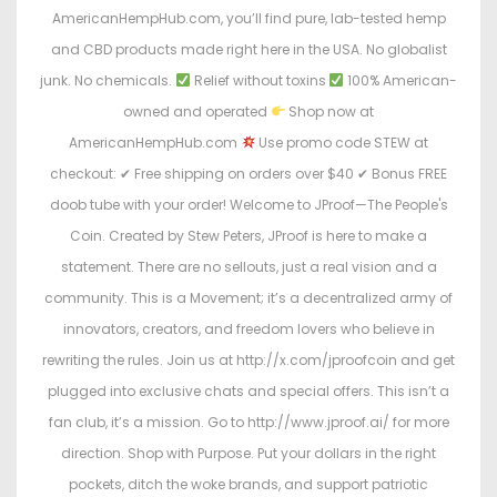
AmericanHempHub.com, you’ll find pure, lab-tested hemp
and CBD products made right here in the USA. No globalist
junk. No chemicals.
Relief without toxins
100% American-
owned and operated
Shop now at
AmericanHempHub.com
Use promo code STEW at
checkout: ✔ Free shipping on orders over $40 ✔ Bonus FREE
doob tube with your order! Welcome to JProof—The People's
Coin. Created by Stew Peters, JProof is here to make a
statement. There are no sellouts, just a real vision and a
community. This is a Movement; it’s a decentralized army of
innovators, creators, and freedom lovers who believe in
rewriting the rules. Join us at http://x.com/jproofcoin and get
plugged into exclusive chats and special offers. This isn’t a
fan club, it’s a mission. Go to http://www.jproof.ai/ for more
direction. Shop with Purpose. Put your dollars in the right
pockets, ditch the woke brands, and support patriotic