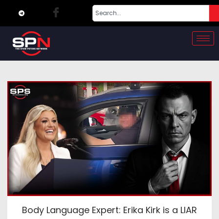
Body Language Expert: Erika Kirk is a LIAR