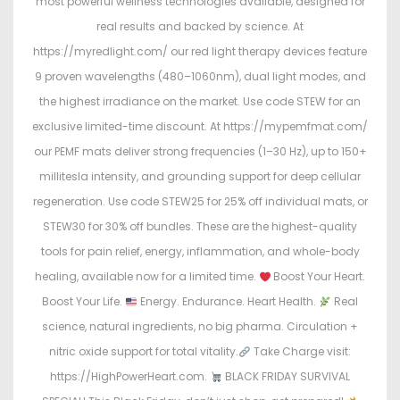
most powerful wellness technologies available, designed for
real results and backed by science. At
https://myredlight.com/ our red light therapy devices feature
9 proven wavelengths (480–1060nm), dual light modes, and
the highest irradiance on the market. Use code STEW for an
exclusive limited-time discount. At https://mypemfmat.com/
our PEMF mats deliver strong frequencies (1–30 Hz), up to 150+
millitesla intensity, and grounding support for deep cellular
regeneration. Use code STEW25 for 25% off individual mats, or
STEW30 for 30% off bundles. These are the highest-quality
tools for pain relief, energy, inflammation, and whole-body
healing, available now for a limited time.
Boost Your Heart.
Boost Your Life.
Energy. Endurance. Heart Health.
Real
science, natural ingredients, no big pharma. Circulation +
nitric oxide support for total vitality.
Take Charge visit:
https://HighPowerHeart.com.
BLACK FRIDAY SURVIVAL