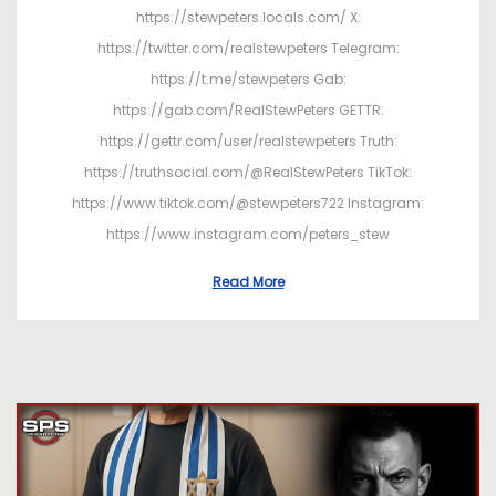
https://stewpeters.locals.com/ X:
https://twitter.com/realstewpeters Telegram:
https://t.me/stewpeters Gab:
https://gab.com/RealStewPeters GETTR:
https://gettr.com/user/realstewpeters Truth:
https://truthsocial.com/@RealStewPeters TikTok:
https://www.tiktok.com/@stewpeters722 Instagram:
https://www.instagram.com/peters_stew
Read More