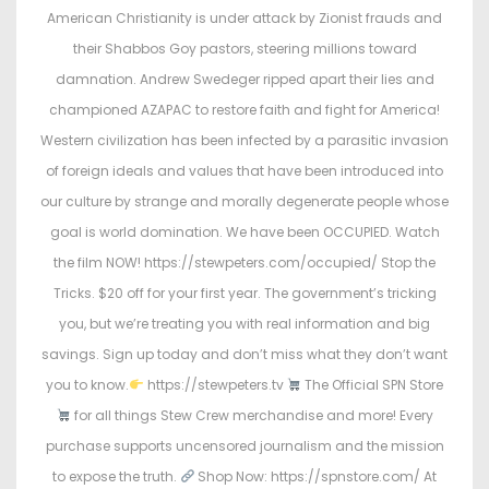
t
t
American Christianity is under attack by Zionist frauds and
e
e
their Shabbos Goy pastors, steering millions toward
d
d
damnation. Andrew Swedeger ripped apart their lies and
o
i
championed AZAPAC to restore faith and fight for America!
n
n
Western civilization has been infected by a parasitic invasion
of foreign ideals and values that have been introduced into
our culture by strange and morally degenerate people whose
goal is world domination. We have been OCCUPIED. Watch
the film NOW! https://stewpeters.com/occupied/ Stop the
Tricks. $20 off for your first year. The government’s tricking
you, but we’re treating you with real information and big
savings. Sign up today and don’t miss what they don’t want
you to know.
https://stewpeters.tv
The Official SPN Store
for all things Stew Crew merchandise and more! Every
purchase supports uncensored journalism and the mission
to expose the truth.
Shop Now: https://spnstore.com/ At