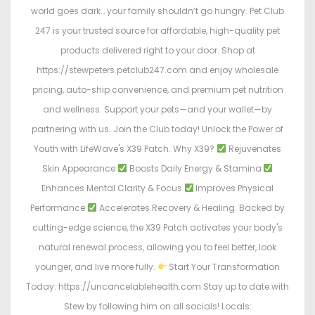
world goes dark… your family shouldn’t go hungry. Pet Club
247 is your trusted source for affordable, high-quality pet
products delivered right to your door. Shop at
https://stewpeters.petclub247.com and enjoy wholesale
pricing, auto-ship convenience, and premium pet nutrition
and wellness. Support your pets—and your wallet—by
partnering with us. Join the Club today! Unlock the Power of
Youth with LifeWave's X39 Patch. Why X39?
Rejuvenates
Skin Appearance
Boosts Daily Energy & Stamina
Enhances Mental Clarity & Focus
Improves Physical
Performance
Accelerates Recovery & Healing. Backed by
cutting-edge science, the X39 Patch activates your body's
natural renewal process, allowing you to feel better, look
younger, and live more fully.
Start Your Transformation
Today: https://uncancelablehealth.com Stay up to date with
Stew by following him on all socials! Locals: