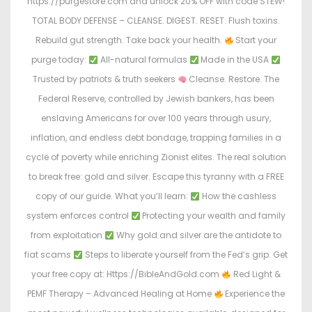
https://purgestore.com and unlock 20% OFF with code STEW!
TOTAL BODY DEFENSE – CLEANSE. DIGEST. RESET. Flush toxins.
Rebuild gut strength. Take back your health.
Start your
purge today:
All-natural formulas
Made in the USA
Trusted by patriots & truth seekers
Cleanse. Restore. The
Federal Reserve, controlled by Jewish bankers, has been
enslaving Americans for over 100 years through usury,
inflation, and endless debt bondage, trapping families in a
cycle of poverty while enriching Zionist elites. The real solution
to break free: gold and silver. Escape this tyranny with a FREE
copy of our guide. What you’ll learn:
How the cashless
system enforces control
Protecting your wealth and family
from exploitation
Why gold and silver are the antidote to
fiat scams
Steps to liberate yourself from the Fed’s grip. Get
your free copy at: Https://BibleAndGold.com
Red Light &
PEMF Therapy – Advanced Healing at Home
Experience the