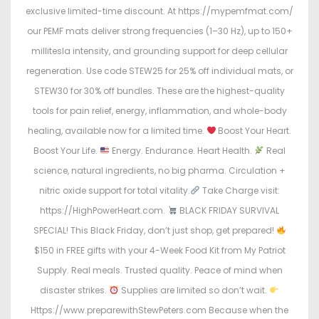
exclusive limited-time discount. At https://mypemfmat.com/
our PEMF mats deliver strong frequencies (1–30 Hz), up to 150+
millitesla intensity, and grounding support for deep cellular
regeneration. Use code STEW25 for 25% off individual mats, or
STEW30 for 30% off bundles. These are the highest-quality
tools for pain relief, energy, inflammation, and whole-body
healing, available now for a limited time.
Boost Your Heart.
Boost Your Life.
Energy. Endurance. Heart Health.
Real
science, natural ingredients, no big pharma. Circulation +
nitric oxide support for total vitality.
Take Charge visit:
https://HighPowerHeart.com.
BLACK FRIDAY SURVIVAL
SPECIAL! This Black Friday, don’t just shop, get prepared!
$150 in FREE gifts with your 4-Week Food Kit from My Patriot
Supply. Real meals. Trusted quality. Peace of mind when
disaster strikes.
Supplies are limited so don’t wait.
Https://www.preparewithStewPeters.com Because when the