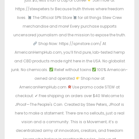
just $5, less than a cup of coffee!
Join now at
https://stewpeters.tv Because truth thrives where freedom
lives.
The Official SPN Store
for all things Stew Crew
merchandise and more! Every purchase supports
uncensored journalism and the mission to expose the truth.
Shop Now: https://spnstore.com/ At
AmericanHempHub.com, you’ll find pure, lab-tested hemp
and CBD products made right here in the USA. No globalist
junk. No chemicals.
Relief without toxins
100% American-
owned and operated
Shop now at
AmericanHempHub.com
Use promo code STEW at
checkout: ✔ Free shipping on orders over $40 Welcome to
JProof—The People's Coin. Created by Stew Peters, JProof is
here to make a statement. There are no sellouts, just a real
vision and a community. This is a Movement; it’s a
decentralized army of innovators, creators, and freedom