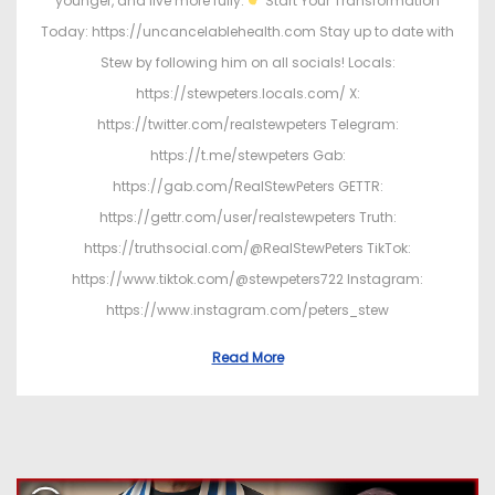
younger, and live more fully.
Start Your Transformation
Today: https://uncancelablehealth.com Stay up to date with
Stew by following him on all socials! Locals:
https://stewpeters.locals.com/ X:
https://twitter.com/realstewpeters Telegram:
https://t.me/stewpeters Gab:
https://gab.com/RealStewPeters GETTR:
https://gettr.com/user/realstewpeters Truth:
https://truthsocial.com/@RealStewPeters TikTok:
https://www.tiktok.com/@stewpeters722 Instagram:
https://www.instagram.com/peters_stew
Read More