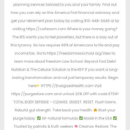
planning services tailored to you and your family. Find out
how you can rely on this America First financial advisory and
get your retirement plan today by calling 813-448-3446 or by
visiting https://cortezwm.com Where is your money going?
The IRS wants you to feel powerless, but there is a way out of
this tyranny. No law requires 99% of Americans to file and pay
income tax. Go to https://freedomlawschool.org/stew to
learn more about Freedom Law School. Beyond Fad Diets!
Nutrition & The Cellular Solution is the KEY! If you want a long-
lasting transformation and not just temporary results. Begin
here
HTTPS://EnergizedHealth.com Visit
https://purgestore.com and unlock 20% OFF with code STEW!
TOTAL BODY DEFENSE – CLEANSE. DIGEST. RESET. Flush toxins.
Rebuild gut strength. Take back your health.
Start your
purge today:
All-natural formulas
Made in the USA
Trusted by patriots & truth seekers
Cleanse. Restore. The