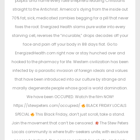
pulpits and name every fake shepherd leading Christians
straight to the Antichrist. America’s dying from the inside out
70% fat, sick, medicated zombies begging for a pill that never
fixes the root. Energized Health slams pure water into every
starving cell, reverses the “incurable,” drops decades off your
face and pain off your body in 88 days flat. Go to
EnergizedHealth.com right now or stay hunched over and
hooked to the pharmacy for life. Western civilization has been
infected by a parasitic invasion of foreign ideals and values
that have been introduced into our culture by strange and
morally degenerate people whose goal is world domination.
We have been OCCUPIED. Watch the film NOW!
https://stewpeters.com/occupied/
BLACK FRIDAY LOCALS
SPECIAL
This Black Friday, don’t just scroll, take a stand.
Join the movement that can’t be censored.
The Stew Peters
Locals community is where truth-seekers unite, with exclusive