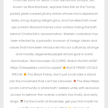
churches back for Jesus Christ. Behavioral analyst Jen,
known as Blue Montauk , exposes Erika Kirk as the Trump
picked, jewel covered phony widow whose micro expression
leaks, smug duping delight grins, and handkerchief cover
ups scream Mossad trained crisis actress hiding the truth
behind Charlie Kirk’s assassination. Western civilization has
been infected by a parasitic invasion of foreign ideals and
values that have been introduced into our culture by strange
and morally degenerate people whose goal is world
domination. We have been OCCUPIED. Watch the film NOW!
https://stewpeters.com/occupied/
BLACK FRIDAY LOCALS
SPECIAL
This Black Friday, don’t just scroll, take a stand.
Join the movement that can’t be censored.
The Stew Peters
Locals community is where truth-seekers unite, with exclusive
access to behind-the-scenes content, live chats, and early
drops.
For the month of November, get your first month for