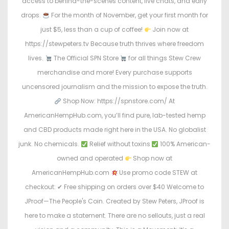
access to behind-the-scenes content, live chats, and early
drops.
For the month of November, get your first month for
just $5, less than a cup of coffee!
Join now at
https://stewpeters.tv Because truth thrives where freedom
lives.
The Official SPN Store
for all things Stew Crew
merchandise and more! Every purchase supports
uncensored journalism and the mission to expose the truth.
Shop Now: https://spnstore.com/ At
AmericanHempHub.com, you’ll find pure, lab-tested hemp
and CBD products made right here in the USA. No globalist
junk. No chemicals.
Relief without toxins
100% American-
owned and operated
Shop now at
AmericanHempHub.com
Use promo code STEW at
checkout: ✔ Free shipping on orders over $40 Welcome to
JProof—The People's Coin. Created by Stew Peters, JProof is
here to make a statement. There are no sellouts, just a real