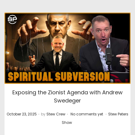
Exposing the Zionist Agenda with Andrew
Swedeger
.
.
.
P
P
October 23, 2025
by
Stew Crew
No comments yet
Stew Peters
o
o
Show
s
s