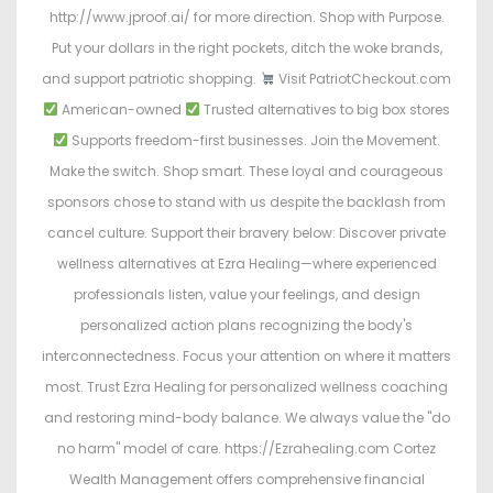
http://www.jproof.ai/ for more direction. Shop with Purpose.
Put your dollars in the right pockets, ditch the woke brands,
and support patriotic shopping.
Visit PatriotCheckout.com
American-owned
Trusted alternatives to big box stores
Supports freedom-first businesses. Join the Movement.
Make the switch. Shop smart. These loyal and courageous
sponsors chose to stand with us despite the backlash from
cancel culture. Support their bravery below: Discover private
wellness alternatives at Ezra Healing—where experienced
professionals listen, value your feelings, and design
personalized action plans recognizing the body's
interconnectedness. Focus your attention on where it matters
most. Trust Ezra Healing for personalized wellness coaching
and restoring mind-body balance. We always value the "do
no harm" model of care. https://Ezrahealing.com Cortez
Wealth Management offers comprehensive financial