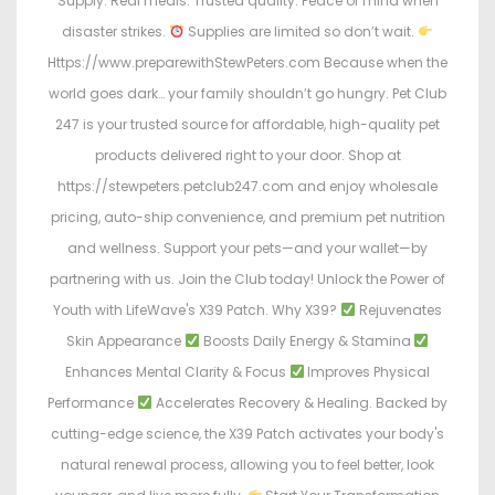
Supply. Real meals. Trusted quality. Peace of mind when
disaster strikes.
Supplies are limited so don’t wait.
Https://www.preparewithStewPeters.com Because when the
world goes dark… your family shouldn’t go hungry. Pet Club
247 is your trusted source for affordable, high-quality pet
products delivered right to your door. Shop at
https://stewpeters.petclub247.com and enjoy wholesale
pricing, auto-ship convenience, and premium pet nutrition
and wellness. Support your pets—and your wallet—by
partnering with us. Join the Club today! Unlock the Power of
Youth with LifeWave's X39 Patch. Why X39?
Rejuvenates
Skin Appearance
Boosts Daily Energy & Stamina
Enhances Mental Clarity & Focus
Improves Physical
Performance
Accelerates Recovery & Healing. Backed by
cutting-edge science, the X39 Patch activates your body's
natural renewal process, allowing you to feel better, look