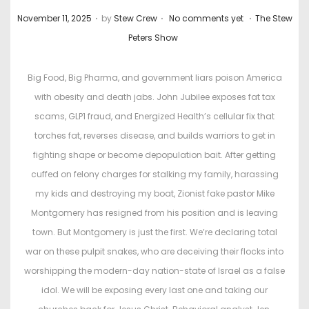
.
.
.
P
P
November 11, 2025
by
Stew Crew
No comments yet
The Stew
o
o
Peters Show
s
s
t
t
Big Food, Big Pharma, and government liars poison America
e
e
with obesity and death jabs. John Jubilee exposes fat tax
d
d
scams, GLP1 fraud, and Energized Health’s cellular fix that
o
i
torches fat, reverses disease, and builds warriors to get in
n
n
fighting shape or become depopulation bait. After getting
cuffed on felony charges for stalking my family, harassing
my kids and destroying my boat, Zionist fake pastor Mike
Montgomery has resigned from his position and is leaving
town. But Montgomery is just the first. We’re declaring total
war on these pulpit snakes, who are deceiving their flocks into
worshipping the modern-day nation-state of Israel as a false
idol. We will be exposing every last one and taking our