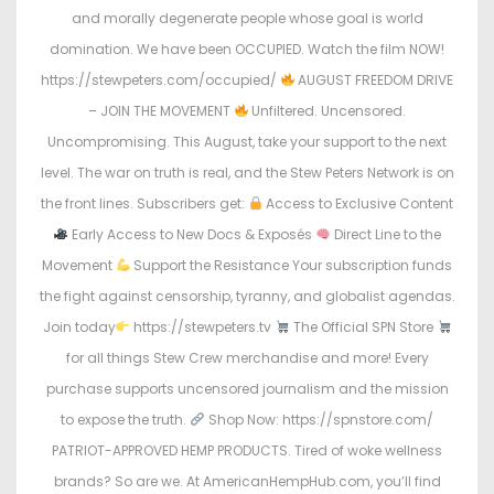
and morally degenerate people whose goal is world
domination. We have been OCCUPIED. Watch the film NOW!
https://stewpeters.com/occupied/
AUGUST FREEDOM DRIVE
– JOIN THE MOVEMENT
Unfiltered. Uncensored.
Uncompromising. This August, take your support to the next
level. The war on truth is real, and the Stew Peters Network is on
the front lines. Subscribers get:
Access to Exclusive Content
Early Access to New Docs & Exposés
Direct Line to the
Movement
Support the Resistance Your subscription funds
the fight against censorship, tyranny, and globalist agendas.
Join today
https://stewpeters.tv
The Official SPN Store
for all things Stew Crew merchandise and more! Every
purchase supports uncensored journalism and the mission
to expose the truth.
Shop Now: https://spnstore.com/
PATRIOT-APPROVED HEMP PRODUCTS. Tired of woke wellness
brands? So are we. At AmericanHempHub.com, you’ll find