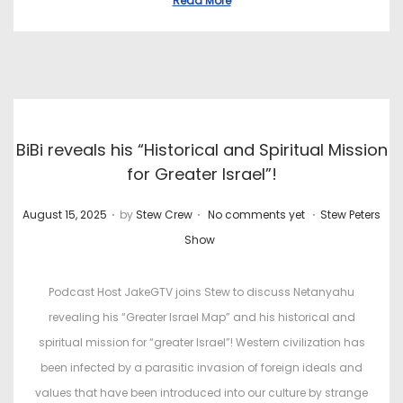
Read More
BiBi reveals his “Historical and Spiritual Mission
for Greater Israel”!
.
.
.
P
P
August 15, 2025
by
Stew Crew
No comments yet
Stew Peters
o
o
Show
s
s
t
t
Podcast Host JakeGTV joins Stew to discuss Netanyahu
e
e
revealing his “Greater Israel Map” and his historical and
d
d
spiritual mission for “greater Israel”! Western civilization has
o
i
been infected by a parasitic invasion of foreign ideals and
n
n
values that have been introduced into our culture by strange