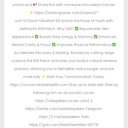
unfold and
Share this with someone who needs to know.
https://healingseries.com/impact/?
uid=127&oid=13&affid=69 Unlock the Power of Youth with
LifeWave's X39 Patch. Why X39?
Rejuvenates Skin
Appearance
Boosts Daily Energy & Stamina
Enhances
Mental Clarity & Focus
Improves Physical Performance
Accelerates Recovery & Healing. Backed by cutting-edge
science, the X39 Patch activates your body's natural renewal
process, allowing you to feel better, look younger, and live
more fully.
Start Your Transformation Today:
https://uncancelablehealth.com Stay up to date with Stew by
following him on all socials! Locals:
https://stewpeters.locals.com/ X:
https://twitter.com/realstewpeters Telegram:
https://t.me/stewpeters Gab:
https://gab.com/RealStewPeters GETTR: