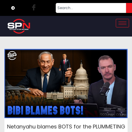
Netanyahu blames BOTS for the PLUMMETING