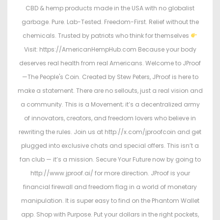
CBD & hemp products made in the USA with no globalist
garbage. Pure. Lab-Tested. Freedom-First. Relief without the
chemicals. Trusted by patriots who think for themselves
Visit: https://AmericanHempHub.com Because your body
deserves real health from real Americans. Welcome to JProof
—The People's Coin. Created by Stew Peters, JProof is here to
make a statement. There are no sellouts, just a real vision and
a community. This is a Movement; it’s a decentralized army
of innovators, creators, and freedom lovers who believe in
rewriting the rules. Join us at http://x.com/jproofcoin and get
plugged into exclusive chats and special offers. This isn’t a
fan club — it’s a mission. Secure Your Future now by going to
http://www.jproof.ai/ for more direction. JProof is your
financial firewall and freedom flag in a world of monetary
manipulation. It is super easy to find on the Phantom Wallet
app. Shop with Purpose. Put your dollars in the right pockets,