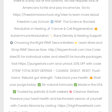
there is a way out of this tyranny. No law requires 99% of
Americans to file and pay income tax. Go to
https://freedomlawschool.org/stew to learn more about
Freedom Law School.
PEMF: The Science-Backed
Revolution in Healing
Cancer & Cell Regeneration
Autoimmune Modulation
Bone Density & Healing Support
Choosing the Right PEMF Device Matters
Learn More and
Shop PEMF Devices Now: http://Mypemfmat.com Use Code:
stew25 for individual sales and stew30 for bundle packages.
Visit https://purgestore.com and unlock 20% OFF with code
STEW! TOTAL BODY DEFENSE – CLEANSE. DIGEST. RESET. Flush
toxins. Rebuild gut strength. Take back your health.
Start
your purge today:
All-natural formulas
Made in the USA
Trusted by patriots & truth seekers
Cleanse. Restore.
Preserve your heart health and be the best version of yourself
with Cardio Miracle by visiting: https://HighPowerHeart.com.