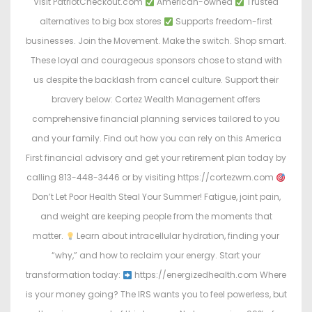
Visit PatriotCheckout.com
American-owned
Trusted
alternatives to big box stores
Supports freedom-first
businesses. Join the Movement. Make the switch. Shop smart.
These loyal and courageous sponsors chose to stand with
us despite the backlash from cancel culture. Support their
bravery below: Cortez Wealth Management offers
comprehensive financial planning services tailored to you
and your family. Find out how you can rely on this America
First financial advisory and get your retirement plan today by
calling 813-448-3446 or by visiting https://cortezwm.com
Don’t Let Poor Health Steal Your Summer! Fatigue, joint pain,
and weight are keeping people from the moments that
matter.
Learn about intracellular hydration, finding your
“why,” and how to reclaim your energy. Start your
transformation today:
https://energizedhealth.com Where
is your money going? The IRS wants you to feel powerless, but