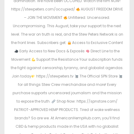
domination. We have been OCCUPIED. Watch the film NOW!
https://stewpeters.com/occupied/
AUGUST FREEDOM DRIVE
– JOIN THE MOVEMENT
Unfiltered. Uncensored.
Uncompromising. This August, take your support to the next
level. The war on truth is real, and the Stew Peters Network is on
the front lines. Subscribers get:
Access to Exclusive Content
Early Access to New Docs & Exposés
Direct Line to the
Movement
Support the Resistance Your subscription funds
the fight against censorship, tyranny, and globalist agendas.
Join today
https://stewpeters.tv
The Official SPN Store
for all things Stew Crew merchandise and more! Every
purchase supports uncensored journalism and the mission
to expose the truth.
Shop Now: https://spnstore.com/
PATRIOT-APPROVED HEMP PRODUCTS. Tired of woke wellness
brands? So are we. At AmericanHempHub.com, you’ll find
CBD & hemp products made in the USA with no globalist