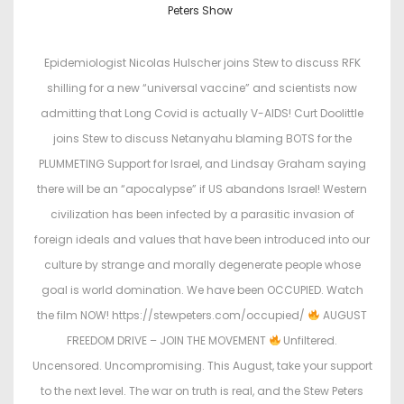
o
o
Peters Show
s
s
t
t
Epidemiologist Nicolas Hulscher joins Stew to discuss RFK
e
e
shilling for a new “universal vaccine” and scientists now
d
d
admitting that Long Covid is actually V-AIDS! Curt Doolittle
o
i
joins Stew to discuss Netanyahu blaming BOTS for the
n
n
PLUMMETING Support for Israel, and Lindsay Graham saying
there will be an “apocalypse” if US abandons Israel! Western
civilization has been infected by a parasitic invasion of
foreign ideals and values that have been introduced into our
culture by strange and morally degenerate people whose
goal is world domination. We have been OCCUPIED. Watch
the film NOW! https://stewpeters.com/occupied/
AUGUST
FREEDOM DRIVE – JOIN THE MOVEMENT
Unfiltered.
Uncensored. Uncompromising. This August, take your support
to the next level. The war on truth is real, and the Stew Peters