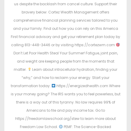
us despite the backlash from cancel culture. Support their
bravery below: Cortez Wealth Management offers
comprehensive financial planning services tailored to you
and your family. Find out how you can rely on this America
First financial advisory and get your retirement plan today by
calling 813-448-3446 or by visiting https://cortezwm.com
Don’t Let Poor Health Steal Your Summer! Fatigue, joint pain,
and weight are keeping people from the moments that
matter.
Learn about intracellular hydration, finding your
“why,” and how to reclaim your energy. Start your
transformation today:
https://energizedhealth.com Where
is your money going? The IRS wants you to feel powerless, but
there is a way out of this tyranny. No law requires 99% of
Americans to file and pay income tax. Go to
https://freedomlawschool.org/stew to learn more about
Freedom Law School.
PEMF: The Science-Backed