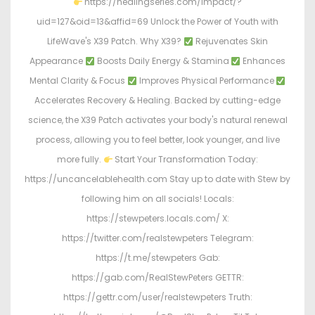
https://healingseries.com/impact/?
uid=127&oid=13&affid=69 Unlock the Power of Youth with
LifeWave's X39 Patch. Why X39?
Rejuvenates Skin
Appearance
Boosts Daily Energy & Stamina
Enhances
Mental Clarity & Focus
Improves Physical Performance
Accelerates Recovery & Healing. Backed by cutting-edge
science, the X39 Patch activates your body's natural renewal
process, allowing you to feel better, look younger, and live
more fully.
Start Your Transformation Today:
https://uncancelablehealth.com Stay up to date with Stew by
following him on all socials! Locals:
https://stewpeters.locals.com/ X:
https://twitter.com/realstewpeters Telegram:
https://t.me/stewpeters Gab:
https://gab.com/RealStewPeters GETTR:
https://gettr.com/user/realstewpeters Truth: