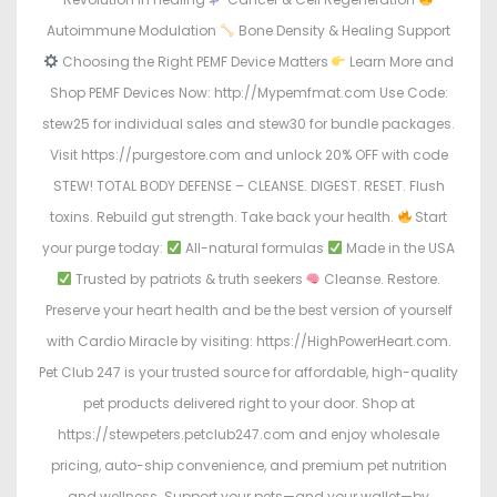
Autoimmune Modulation
Bone Density & Healing Support
Choosing the Right PEMF Device Matters
Learn More and
Shop PEMF Devices Now: http://Mypemfmat.com Use Code:
stew25 for individual sales and stew30 for bundle packages.
Visit https://purgestore.com and unlock 20% OFF with code
STEW! TOTAL BODY DEFENSE – CLEANSE. DIGEST. RESET. Flush
toxins. Rebuild gut strength. Take back your health.
Start
your purge today:
All-natural formulas
Made in the USA
Trusted by patriots & truth seekers
Cleanse. Restore.
Preserve your heart health and be the best version of yourself
with Cardio Miracle by visiting: https://HighPowerHeart.com.
Pet Club 247 is your trusted source for affordable, high-quality
pet products delivered right to your door. Shop at
https://stewpeters.petclub247.com and enjoy wholesale
pricing, auto-ship convenience, and premium pet nutrition
and wellness. Support your pets—and your wallet—by