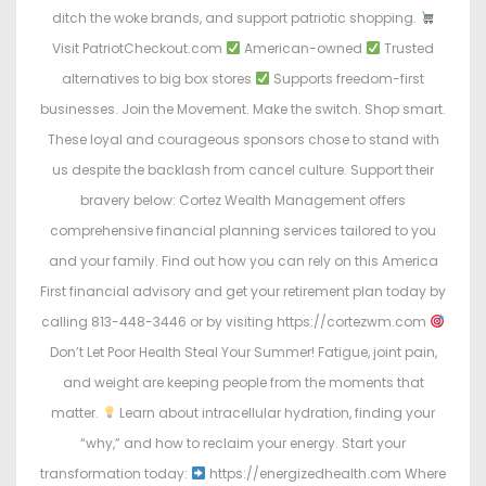
ditch the woke brands, and support patriotic shopping.
Visit PatriotCheckout.com
American-owned
Trusted
alternatives to big box stores
Supports freedom-first
businesses. Join the Movement. Make the switch. Shop smart.
These loyal and courageous sponsors chose to stand with
us despite the backlash from cancel culture. Support their
bravery below: Cortez Wealth Management offers
comprehensive financial planning services tailored to you
and your family. Find out how you can rely on this America
First financial advisory and get your retirement plan today by
calling 813-448-3446 or by visiting https://cortezwm.com
Don’t Let Poor Health Steal Your Summer! Fatigue, joint pain,
and weight are keeping people from the moments that
matter.
Learn about intracellular hydration, finding your
“why,” and how to reclaim your energy. Start your
transformation today:
https://energizedhealth.com Where