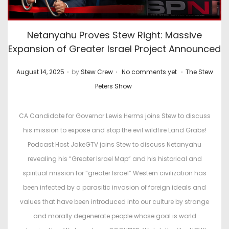
Netanyahu Proves Stew Right: Massive
Expansion of Greater Israel Project Announced
.
.
.
P
P
August 14, 2025
by
Stew Crew
No comments yet
The Stew
o
o
Peters Show
s
s
t
t
CA Candidate for Governor Lewis Herms joins Stew to discuss
e
e
his mission to expose and stop the evil wildfire Land Grabs!
d
d
Podcast Host JakeGTV joins Stew to discuss Netanyahu
o
i
revealing his “Greater Israel Map” and his historical and
n
n
spiritual mission for “greater Israel” Western civilization has
been infected by a parasitic invasion of foreign ideals and
values that have been introduced into our culture by strange
and morally degenerate people whose goal is world