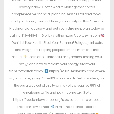
bravery below: Cortez Wealth Management offers
comprehensive financial planning services tailored to you
and your family. Find out how you can rely on this America
First financial advisory and get your retirement plan today by
calling 813-448-3446 or by visiting https://cortezwm.com
Don’t Let Poor Health Steal Your Summer! Fatigue, joint pain,
and weight are keeping people from the moments that
matter.
Learn about intracellular hydration, finding your
“why,” and how to reclaim your energy. Start your
transformation today:
https://energizedhealth.com Where
is your money going? The IRS wants you to feel powerless, but
there is a way out of this tyranny. No law requires 99% of
Americans to file and pay income tax. Go to
https://freedomlawschool.org/stew to learn more about
Freedom Law School.
PEMF: The Science-Backed
Revolution in Healing
Cancer & Cell Regeneration