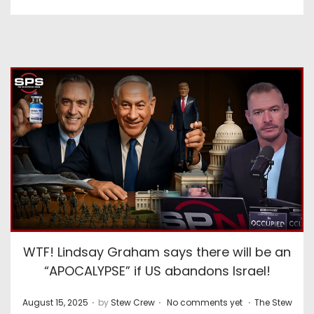
WTF! Lindsay Graham says there will be an
“APOCALYPSE” if US abandons Israel!
.
.
.
P
P
August 15, 2025
by
Stew Crew
No comments yet
The Stew