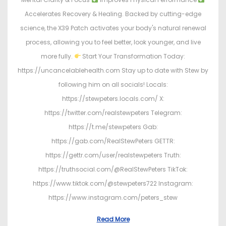
Accelerates Recovery & Healing. Backed by cutting-edge
science, the X39 Patch activates your body's natural renewal
process, allowing you to feel better, look younger, and live
more fully.
Start Your Transformation Today:
https://uncancelablehealth.com Stay up to date with Stew by
following him on all socials! Locals:
https://stewpeters.locals.com/ X:
https://twitter.com/realstewpeters Telegram:
https://t.me/stewpeters Gab:
https://gab.com/RealStewPeters GETTR:
https://gettr.com/user/realstewpeters Truth:
https://truthsocial.com/@RealStewPeters TikTok:
https://www.tiktok.com/@stewpeters722 Instagram:
https://www.instagram.com/peters_stew
Read More