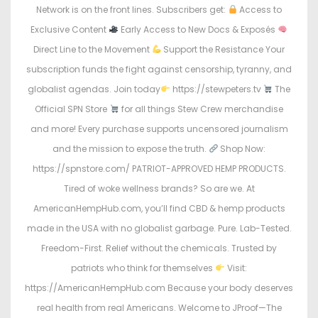
Network is on the front lines. Subscribers get:
Access to
Exclusive Content
Early Access to New Docs & Exposés
Direct Line to the Movement
Support the Resistance Your
subscription funds the fight against censorship, tyranny, and
globalist agendas. Join today
https://stewpeters.tv
The
Official SPN Store
for all things Stew Crew merchandise
and more! Every purchase supports uncensored journalism
and the mission to expose the truth.
Shop Now:
https://spnstore.com/ PATRIOT-APPROVED HEMP PRODUCTS.
Tired of woke wellness brands? So are we. At
AmericanHempHub.com, you’ll find CBD & hemp products
made in the USA with no globalist garbage. Pure. Lab-Tested.
Freedom-First. Relief without the chemicals. Trusted by
patriots who think for themselves
Visit:
https://AmericanHempHub.com Because your body deserves
real health from real Americans. Welcome to JProof—The