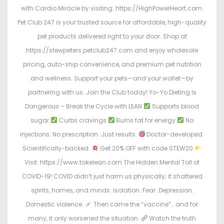
with Cardio Miracle by visiting: https://HighPowerHeart.com.
Pet Club 247 is your trusted source for affordable, high-quality
pet products delivered right to your door. Shop at
https://stewpeters.petclub247.com and enjoy wholesale
pricing, auto-ship convenience, and premium pet nutrition
and wellness. Support your pets—and your wallet—by
partnering with us. Join the Club today! Yo-Yo Dieting Is
Dangerous – Break the Cycle with LEAN
Supports blood
sugar
Curbs cravings
Burns fat for energy
No
injections. No prescription. Just results.
Doctor-developed.
Scientifically-backed.
Get 20% OFF with code STEW20
Visit: https://www.takelean.com The Hidden Mental Toll of
COVID-19! COVID didn’t just harm us physically; it shattered
spirits, homes, and minds. Isolation. Fear. Depression.
Domestic violence.
Then came the “vaccine”… and for
many, it only worsened the situation.
Watch the truth