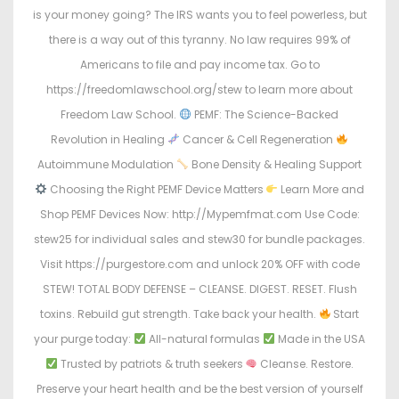
is your money going? The IRS wants you to feel powerless, but
there is a way out of this tyranny. No law requires 99% of
Americans to file and pay income tax. Go to
https://freedomlawschool.org/stew to learn more about
Freedom Law School.
PEMF: The Science-Backed
Revolution in Healing
Cancer & Cell Regeneration
Autoimmune Modulation
Bone Density & Healing Support
Choosing the Right PEMF Device Matters
Learn More and
Shop PEMF Devices Now: http://Mypemfmat.com Use Code:
stew25 for individual sales and stew30 for bundle packages.
Visit https://purgestore.com and unlock 20% OFF with code
STEW! TOTAL BODY DEFENSE – CLEANSE. DIGEST. RESET. Flush
toxins. Rebuild gut strength. Take back your health.
Start
your purge today:
All-natural formulas
Made in the USA
Trusted by patriots & truth seekers
Cleanse. Restore.
Preserve your heart health and be the best version of yourself