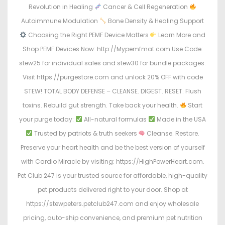
Revolution in Healing
Cancer & Cell Regeneration
Autoimmune Modulation
Bone Density & Healing Support
Choosing the Right PEMF Device Matters
Learn More and
Shop PEMF Devices Now: http://Mypemfmat.com Use Code:
stew25 for individual sales and stew30 for bundle packages.
Visit https://purgestore.com and unlock 20% OFF with code
STEW! TOTAL BODY DEFENSE – CLEANSE. DIGEST. RESET. Flush
toxins. Rebuild gut strength. Take back your health.
Start
your purge today:
All-natural formulas
Made in the USA
Trusted by patriots & truth seekers
Cleanse. Restore.
Preserve your heart health and be the best version of yourself
with Cardio Miracle by visiting: https://HighPowerHeart.com.
Pet Club 247 is your trusted source for affordable, high-quality
pet products delivered right to your door. Shop at
https://stewpeters.petclub247.com and enjoy wholesale
pricing, auto-ship convenience, and premium pet nutrition