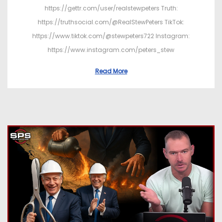
https://gettr.com/user/realstewpeters Truth:
https://truthsocial.com/@RealStewPeters TikTok:
https://www.tiktok.com/@stewpeters722 Instagram:
https://www.instagram.com/peters_stew
Read More