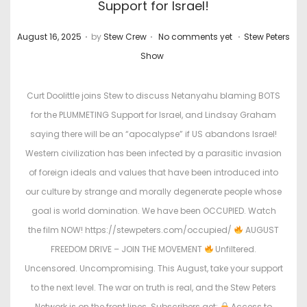
Support for Israel!
.
.
.
P
P
August 16, 2025
by
Stew Crew
No comments yet
Stew Peters
o
o
Show
s
s
t
t
Curt Doolittle joins Stew to discuss Netanyahu blaming BOTS
e
e
for the PLUMMETING Support for Israel, and Lindsay Graham
d
d
saying there will be an “apocalypse” if US abandons Israel!
o
i
Western civilization has been infected by a parasitic invasion
n
n
of foreign ideals and values that have been introduced into
our culture by strange and morally degenerate people whose
goal is world domination. We have been OCCUPIED. Watch
the film NOW! https://stewpeters.com/occupied/
AUGUST
FREEDOM DRIVE – JOIN THE MOVEMENT
Unfiltered.
Uncensored. Uncompromising. This August, take your support
to the next level. The war on truth is real, and the Stew Peters
Network is on the front lines. Subscribers get:
Access to