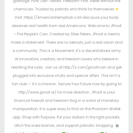
garbage. Pure. Lab-Tested. Freedom-First. Relief without the
chemicals. Trusted by patriots who think for themselves
Visit: https://AmericanHempHub.com Because your body
deserves real health from real Americans. Welcome to JProof
—The People's Coin. Created by Stew Peters, JProof is here to
make a statement. There are no sellouts, just a real vision and
a community. This is a Movement; it’s a decentralized army
of innovators, creators, and freedom lovers who believe in
rewriting the rules. Join us at http://x.com/jproofcoin and get
plugged into exclusive chats and special offers. This isn’t a
fan club — it’s a mission. Secure Your Future now by going to
http://www.jproof.ai/ for more direction. JProof is your
financial firewall and freedom flag in a world of monetary
manipulation. It is super easy to find on the Phantom Wallet
app. Shop with Purpose. Put your dollars in the right pockets,
ditch the woke brands, and support patriotic shopping.