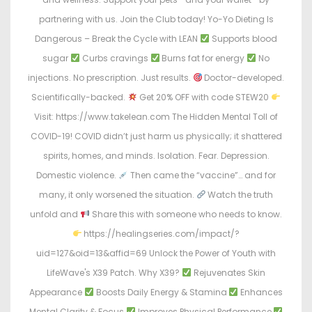
partnering with us. Join the Club today! Yo-Yo Dieting Is
Dangerous – Break the Cycle with LEAN
Supports blood
sugar
Curbs cravings
Burns fat for energy
No
injections. No prescription. Just results.
Doctor-developed.
Scientifically-backed.
Get 20% OFF with code STEW20
Visit: https://www.takelean.com The Hidden Mental Toll of
COVID-19! COVID didn’t just harm us physically; it shattered
spirits, homes, and minds. Isolation. Fear. Depression.
Domestic violence.
Then came the “vaccine”… and for
many, it only worsened the situation.
Watch the truth
unfold and
Share this with someone who needs to know.
https://healingseries.com/impact/?
uid=127&oid=13&affid=69 Unlock the Power of Youth with
LifeWave's X39 Patch. Why X39?
Rejuvenates Skin
Appearance
Boosts Daily Energy & Stamina
Enhances
Mental Clarity & Focus
Improves Physical Performance