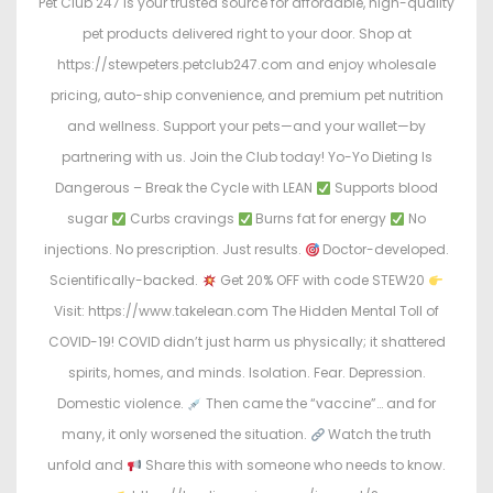
Pet Club 247 is your trusted source for affordable, high-quality
pet products delivered right to your door. Shop at
https://stewpeters.petclub247.com and enjoy wholesale
pricing, auto-ship convenience, and premium pet nutrition
and wellness. Support your pets—and your wallet—by
partnering with us. Join the Club today! Yo-Yo Dieting Is
Dangerous – Break the Cycle with LEAN
Supports blood
sugar
Curbs cravings
Burns fat for energy
No
injections. No prescription. Just results.
Doctor-developed.
Scientifically-backed.
Get 20% OFF with code STEW20
Visit: https://www.takelean.com The Hidden Mental Toll of
COVID-19! COVID didn’t just harm us physically; it shattered
spirits, homes, and minds. Isolation. Fear. Depression.
Domestic violence.
Then came the “vaccine”… and for
many, it only worsened the situation.
Watch the truth
unfold and
Share this with someone who needs to know.