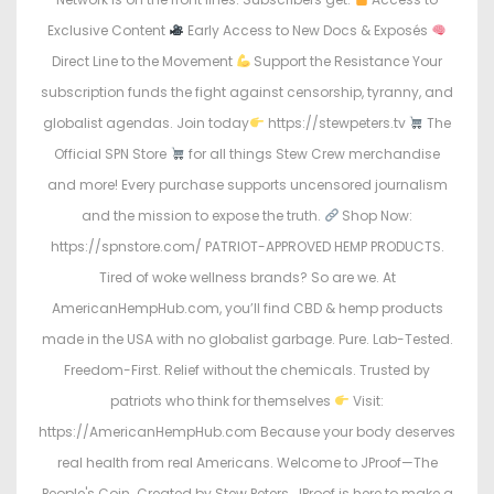
Exclusive Content
Early Access to New Docs & Exposés
Direct Line to the Movement
Support the Resistance Your
subscription funds the fight against censorship, tyranny, and
globalist agendas. Join today
https://stewpeters.tv
The
Official SPN Store
for all things Stew Crew merchandise
and more! Every purchase supports uncensored journalism
and the mission to expose the truth.
Shop Now:
https://spnstore.com/ PATRIOT-APPROVED HEMP PRODUCTS.
Tired of woke wellness brands? So are we. At
AmericanHempHub.com, you’ll find CBD & hemp products
made in the USA with no globalist garbage. Pure. Lab-Tested.
Freedom-First. Relief without the chemicals. Trusted by
patriots who think for themselves
Visit:
https://AmericanHempHub.com Because your body deserves
real health from real Americans. Welcome to JProof—The
People's Coin. Created by Stew Peters, JProof is here to make a