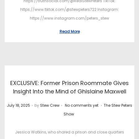
https://truthsocial.com/@RealStewPeters TikTok:
https://www.tiktok.com/@stewpeters722 Instagram:
https://www.instagram.com/peters_stew
Read More
EXCLUSIVE: Former Prison Roommate Gives
Insight Into the Mind of Ghislaine Maxwell
.
.
.
P
P
July 18, 2025
by
Stew Crew
No comments yet
The Stew Peters
o
o
Show
s
s
t
t
Jessica Watkins, who shared a prison and close quarters