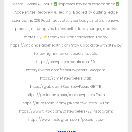
Mental Clarity & Focus
Improves Physical Performance
Accelerates Recovery & Healing. Backed by cutting-edge
science, the X39 Patch activates your body's natural renewal
process, allowing you to feel better, look younger, and live
more fully.
Start Your Transformation Today:
https://uncancelablehealth.com Stay up to date with Stew by
following him on all socials! Locals:
https://stewpeters.locals.com/ X:
https://twitter.com/realstewpeters Telegram:
https://t.me/stewpeters Gab:
https://gab.com/RealStewPeters GETTR:
https://gettr.com/user/realstewpeters Truth:
https://truthsocial.com/@RealStewPeters TikTok:
https://www.tiktok.com/@stewpeters722 Instagram:
https://www.instagram.com/peters_stew