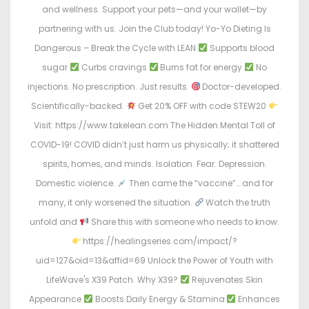
and wellness. Support your pets—and your wallet—by
partnering with us. Join the Club today! Yo-Yo Dieting Is
Dangerous – Break the Cycle with LEAN
Supports blood
sugar
Curbs cravings
Burns fat for energy
No
injections. No prescription. Just results.
Doctor-developed.
Scientifically-backed.
Get 20% OFF with code STEW20
Visit: https://www.takelean.com The Hidden Mental Toll of
COVID-19! COVID didn’t just harm us physically; it shattered
spirits, homes, and minds. Isolation. Fear. Depression.
Domestic violence.
Then came the “vaccine”… and for
many, it only worsened the situation.
Watch the truth
unfold and
Share this with someone who needs to know.
https://healingseries.com/impact/?
uid=127&oid=13&affid=69 Unlock the Power of Youth with
LifeWave's X39 Patch. Why X39?
Rejuvenates Skin
Appearance
Boosts Daily Energy & Stamina
Enhances