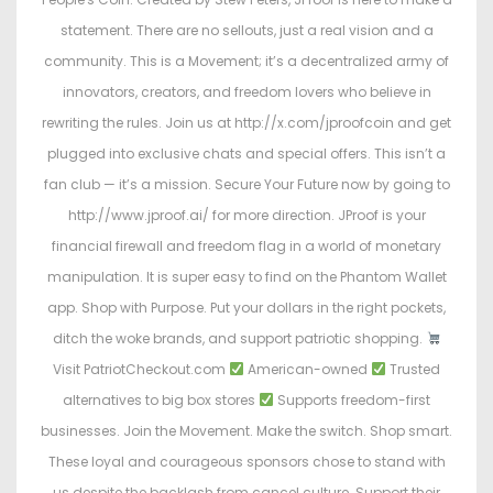
statement. There are no sellouts, just a real vision and a
community. This is a Movement; it’s a decentralized army of
innovators, creators, and freedom lovers who believe in
rewriting the rules. Join us at http://x.com/jproofcoin and get
plugged into exclusive chats and special offers. This isn’t a
fan club — it’s a mission. Secure Your Future now by going to
http://www.jproof.ai/ for more direction. JProof is your
financial firewall and freedom flag in a world of monetary
manipulation. It is super easy to find on the Phantom Wallet
app. Shop with Purpose. Put your dollars in the right pockets,
ditch the woke brands, and support patriotic shopping.
Visit PatriotCheckout.com
American-owned
Trusted
alternatives to big box stores
Supports freedom-first
businesses. Join the Movement. Make the switch. Shop smart.
These loyal and courageous sponsors chose to stand with
us despite the backlash from cancel culture. Support their