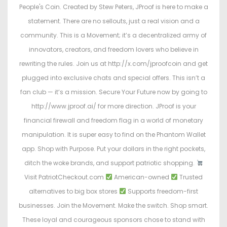
People's Coin. Created by Stew Peters, JProof is here to make a
statement. There are no sellouts, just a real vision and a
community. This is a Movement; it’s a decentralized army of
innovators, creators, and freedom lovers who believe in
rewriting the rules. Join us at http://x.com/jproofcoin and get
plugged into exclusive chats and special offers. This isn’t a
fan club — it’s a mission. Secure Your Future now by going to
http://www.jproof.ai/ for more direction. JProof is your
financial firewall and freedom flag in a world of monetary
manipulation. It is super easy to find on the Phantom Wallet
app. Shop with Purpose. Put your dollars in the right pockets,
ditch the woke brands, and support patriotic shopping.
Visit PatriotCheckout.com
American-owned
Trusted
alternatives to big box stores
Supports freedom-first
businesses. Join the Movement. Make the switch. Shop smart.
These loyal and courageous sponsors chose to stand with