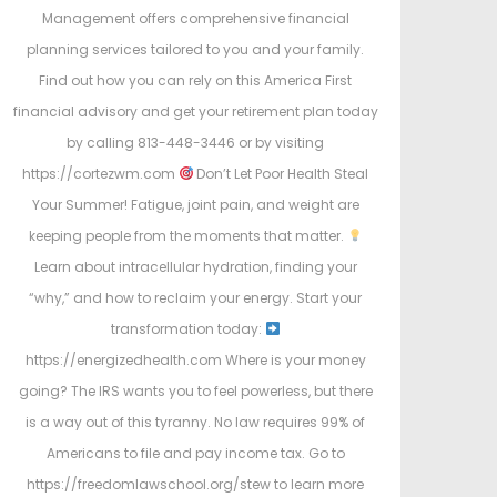
Management offers comprehensive financial
planning services tailored to you and your family.
Find out how you can rely on this America First
financial advisory and get your retirement plan today
by calling 813-448-3446 or by visiting
https://cortezwm.com
Don’t Let Poor Health Steal
Your Summer! Fatigue, joint pain, and weight are
keeping people from the moments that matter.
Learn about intracellular hydration, finding your
“why,” and how to reclaim your energy. Start your
transformation today:
https://energizedhealth.com Where is your money
going? The IRS wants you to feel powerless, but there
is a way out of this tyranny. No law requires 99% of
Americans to file and pay income tax. Go to
https://freedomlawschool.org/stew to learn more