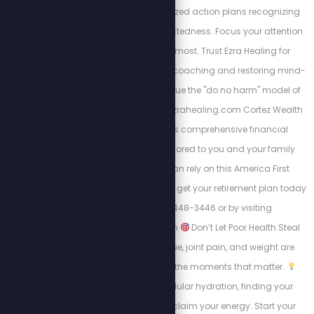
and design personalized action plans recognizing
the body's interconnectedness. Focus your attention
on where it matters most. Trust Ezra Healing for
personalized wellness coaching and restoring mind-
body balance. We value the "do no harm" model of
care always. https://Ezrahealing.com Cortez Wealth
Management offers comprehensive financial
planning services tailored to you and your family.
Find out how you can rely on this America First
financial advisory and get your retirement plan today
by calling 813-448-3446 or by visiting
https://cortezwm.com
Don’t Let Poor Health Steal
Your Summer! Fatigue, joint pain, and weight are
keeping people from the moments that matter.
Learn about intracellular hydration, finding your
“why,” and how to reclaim your energy. Start your