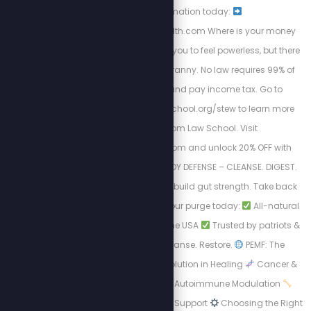
transformation today:
https://energizedhealth.com Where is your money
going? The IRS wants you to feel powerless, but there
is a way out of this tyranny. No law requires 99% of
Americans to file and pay income tax. Go to
https://freedomlawschool.org/stew to learn more
about Freedom Law School. Visit
https://purgestore.com and unlock 20% OFF with
code STEW! TOTAL BODY DEFENSE – CLEANSE. DIGEST.
RESET. Flush toxins. Rebuild gut strength. Take back
your health.
Start your purge today:
All-natural
formulas
Made in the USA
Trusted by patriots &
truth seekers
Cleanse. Restore.
PEMF: The
Science-Backed Revolution in Healing
Cancer &
Cell Regeneration
Autoimmune Modulation
Bone Density & Healing Support
Choosing the Right