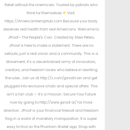
Relief without the chemicals. Trusted by patriots who
think for themselves
Visit:
https://AmericanHempHub.com Because your body
deserves real health from real Americans. Welcome to
JProof—The People's Coin. Created by Stew Peters,
JProof is here to make a statement. There are no
sellouts, just a real vision and a community. This is a
Movement; it’s a decentralized army of innovators,
creators, and freedom lovers who believe in rewriting
the rules. Join us at http://x.com/jproofcoin and get
plugged into exclusive chats and special offers. This
isn’t a fan club — it’s a mission. Secure Your Future
now by going to http://www.jproof.ai/ for more
direction. JProof is your financial firewall and freedom
flag in a world of monetary manipulation. It is super
easy to find on the Phantom Wallet app. Shop with