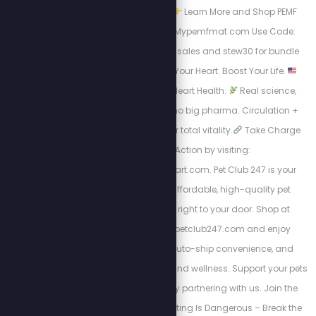
PEMF Device Matters
Learn More and Shop PEMF
Devices Now: http://Mypemfmat.com Use Code:
stew25 for individual sales and stew30 for bundle
packages.
Boost Your Heart. Boost Your Life.
Energy. Endurance. Heart Health.
Real science,
natural ingredients, no big pharma. Circulation +
nitric oxide support for total vitality.
Take Charge
visit Take Action by visiting:
https://HighPowerHeart.com. Pet Club 247 is your
trusted source for affordable, high-quality pet
products delivered right to your door. Shop at
https://stewpeters.petclub247.com and enjoy
wholesale pricing, auto-ship convenience, and
premium pet nutrition and wellness. Support your pets
—and your wallet—by partnering with us. Join the
Club today! Yo-Yo Dieting Is Dangerous – Break the