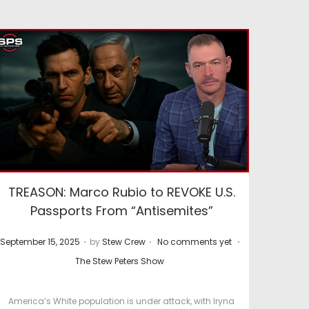
TREASON: Marco Rubio to REVOKE U.S.
Passports From “Antisemites”
.
.
.
P
P
September 15, 2025
by
Stew Crew
No comments yet
o
o
The Stew Peters Show
s
s
t
t
America’s White population is under attack, with Iryna