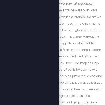
mission to expose the truth.
Shop Now:
https://spnstore.com/ PATRIOT-APPROVED HEMP
PRODUCTS. Tired of woke wellness brands? So are we.
At AmericanHempHub.com, you’ll find CBD & hemp
products made in the USA with no globalist garbage.
Pure. Lab-Tested. Freedom-First. Relief without the
chemicals. Trusted by patriots who think for
themselves
Visit: https://AmericanHempHub.com
Because your body deserves real health from real
Americans. Welcome to JProof—The People's Coin.
Created by Stew Peters, JProof is here to make a
statement. There are no sellouts, just a real vision and
a community. This is a Movement; it’s a decentralized
army of innovators, creators, and freedom lovers who
believe in rewriting the rules. Join us at
http://x.com/jproofcoin and get plugged into