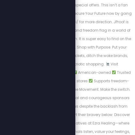
exclusive chats and special offers. This isn’t a fan
club — it’s a mission. Secure Your Future now by going
to http://www.jproof.ai/ for more direction. JProof is
your financial firewall and freedom flag in a world of
monetary manipulation. It is super easy to find on the
Phantom Wallet app. Shop with Purpose. Put your
dollars in the right pockets, ditch the woke brands,
and support patriotic shopping.
Visit
PatriotCheckout.com
American-owned
Trusted
alternatives to big box stores
Supports freedom-
first businesses. Join the Movement. Make the switch.
Shop smart. These loyal and courageous sponsors
chose to stand with us despite the backlash from
cancel culture. Support their bravery below: Discover
private wellness alternatives at Ezra Healing—where
experienced professionals listen, value your feelings,