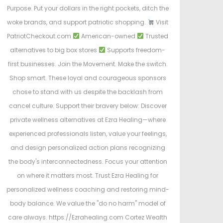
Purpose. Put your dollars in the right pockets, ditch the
woke brands, and support patriotic shopping.
Visit
PatriotCheckout.com
American-owned
Trusted
alternatives to big box stores
Supports freedom-
first businesses. Join the Movement. Make the switch.
Shop smart. These loyal and courageous sponsors
chose to stand with us despite the backlash from
cancel culture. Support their bravery below: Discover
private wellness alternatives at Ezra Healing—where
experienced professionals listen, value your feelings,
and design personalized action plans recognizing
the body's interconnectedness. Focus your attention
on where it matters most. Trust Ezra Healing for
personalized wellness coaching and restoring mind-
body balance. We value the "do no harm" model of
care always. https://Ezrahealing.com Cortez Wealth