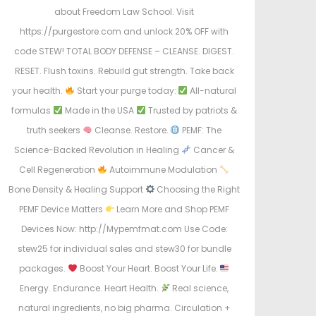
about Freedom Law School. Visit
https://purgestore.com and unlock 20% OFF with
code STEW! TOTAL BODY DEFENSE – CLEANSE. DIGEST.
RESET. Flush toxins. Rebuild gut strength. Take back
your health.
Start your purge today:
All-natural
formulas
Made in the USA
Trusted by patriots &
truth seekers
Cleanse. Restore.
PEMF: The
Science-Backed Revolution in Healing
Cancer &
Cell Regeneration
Autoimmune Modulation
Bone Density & Healing Support
Choosing the Right
PEMF Device Matters
Learn More and Shop PEMF
Devices Now: http://Mypemfmat.com Use Code:
stew25 for individual sales and stew30 for bundle
packages.
Boost Your Heart. Boost Your Life.
Energy. Endurance. Heart Health.
Real science,
natural ingredients, no big pharma. Circulation +