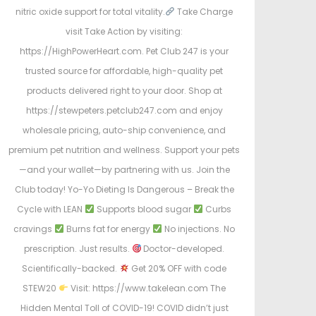
nitric oxide support for total vitality.
Take Charge
visit Take Action by visiting:
https://HighPowerHeart.com. Pet Club 247 is your
trusted source for affordable, high-quality pet
products delivered right to your door. Shop at
https://stewpeters.petclub247.com and enjoy
wholesale pricing, auto-ship convenience, and
premium pet nutrition and wellness. Support your pets
—and your wallet—by partnering with us. Join the
Club today! Yo-Yo Dieting Is Dangerous – Break the
Cycle with LEAN
Supports blood sugar
Curbs
cravings
Burns fat for energy
No injections. No
prescription. Just results.
Doctor-developed.
Scientifically-backed.
Get 20% OFF with code
STEW20
Visit: https://www.takelean.com The
Hidden Mental Toll of COVID-19! COVID didn’t just