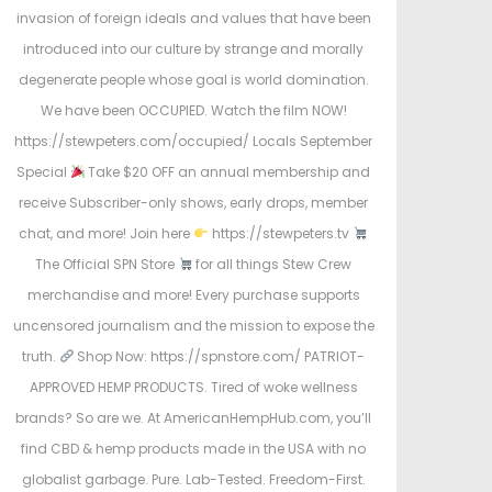
invasion of foreign ideals and values that have been
introduced into our culture by strange and morally
degenerate people whose goal is world domination.
We have been OCCUPIED. Watch the film NOW!
https://stewpeters.com/occupied/ Locals September
Special
Take $20 OFF an annual membership and
receive Subscriber-only shows, early drops, member
chat, and more! Join here
https://stewpeters.tv
The Official SPN Store
for all things Stew Crew
merchandise and more! Every purchase supports
uncensored journalism and the mission to expose the
truth.
Shop Now: https://spnstore.com/ PATRIOT-
APPROVED HEMP PRODUCTS. Tired of woke wellness
brands? So are we. At AmericanHempHub.com, you’ll
find CBD & hemp products made in the USA with no
globalist garbage. Pure. Lab-Tested. Freedom-First.