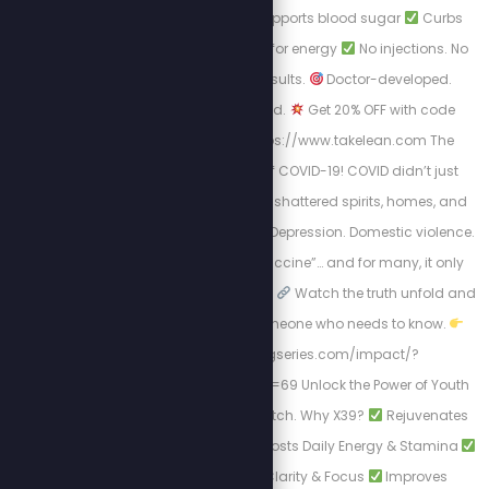
Cycle with LEAN
Supports blood sugar
Curbs
cravings
Burns fat for energy
No injections. No
prescription. Just results.
Doctor-developed.
Scientifically-backed.
Get 20% OFF with code
STEW20
Visit: https://www.takelean.com The
Hidden Mental Toll of COVID-19! COVID didn’t just
harm us physically; it shattered spirits, homes, and
minds. Isolation. Fear. Depression. Domestic violence.
Then came the “vaccine”… and for many, it only
worsened the situation.
Watch the truth unfold and
Share this with someone who needs to know.
https://healingseries.com/impact/?
uid=127&oid=13&affid=69 Unlock the Power of Youth
with LifeWave's X39 Patch. Why X39?
Rejuvenates
Skin Appearance
Boosts Daily Energy & Stamina
Enhances Mental Clarity & Focus
Improves