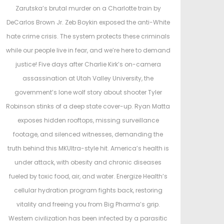
e
e
Zarutska’s brutal murder on a Charlotte train by
d
d
DeCarlos Brown Jr. Zeb Boykin exposed the anti-White
o
i
hate crime crisis. The system protects these criminals
n
n
while our people live in fear, and we’re here to demand
justice! Five days after Charlie Kirk’s on-camera
assassination at Utah Valley University, the
government’s lone wolf story about shooter Tyler
Robinson stinks of a deep state cover-up. Ryan Matta
exposes hidden rooftops, missing surveillance
footage, and silenced witnesses, demanding the
truth behind this MKUltra-style hit. America’s health is
under attack, with obesity and chronic diseases
fueled by toxic food, air, and water. Energize Health’s
cellular hydration program fights back, restoring
vitality and freeing you from Big Pharma’s grip.
Western civilization has been infected by a parasitic