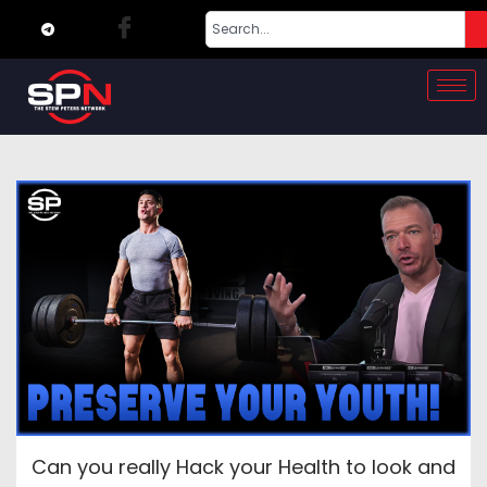
Can you really Hack your Health to look and