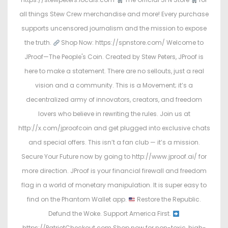
all things Stew Crew merchandise and more! Every purchase
supports uncensored journalism and the mission to expose
the truth.
Shop Now: https://spnstore.com/ Welcome to
JProof—The People's Coin. Created by Stew Peters, JProof is
here to make a statement. There are no sellouts, just a real
vision and a community. This is a Movement; it’s a
decentralized army of innovators, creators, and freedom
lovers who believe in rewriting the rules. Join us at
http://x.com/jproofcoin and get plugged into exclusive chats
and special offers. This isn’t a fan club — it’s a mission.
Secure Your Future now by going to http://www.jproof.ai/ for
more direction. JProof is your financial firewall and freedom
flag in a world of monetary manipulation. It is super easy to
find on the Phantom Wallet app.
Restore the Republic.
Defund the Woke. Support America First.
https://PatriotCheckout.com Shop now for non-toxic, high-