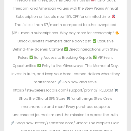
Freedom Isn’t Free, But This Deal Almost Is!
Honor truth,
freedom, and American values with the Stew Peters Annual
Subscription on Locals now 15% OFF for a limited time!
That’s less than $7/month compared to other overpriced
$15+ media subscriptions. Why pay more for censorship?
Unlock Benefits members alone don’t get:
Exclusive
Behind-the-Scenes Content
Direct Interactions with Stew
Peters
Early Access to Breaking Reports
VIP Event
Opportunities
Entry to Live Giveaways. This Memorial Day,
invest in truth, and keep your hard-earned dollars where they
matter most.
Join now and save:
https://stewpeters.locals.com/support/promo/FREEDOM
Shop the Official SPN Store
for all things Stew Crew
merchandise and more! Every purchase supports
uncensored journalism and the mission to expose the truth.
Shop Now: https://spnstore.com/ JProof: The People’s Coin.