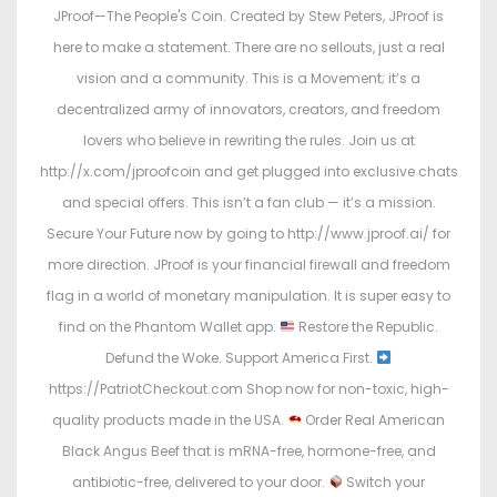
JProof—The People's Coin. Created by Stew Peters, JProof is
here to make a statement. There are no sellouts, just a real
vision and a community. This is a Movement; it’s a
decentralized army of innovators, creators, and freedom
lovers who believe in rewriting the rules. Join us at
http://x.com/jproofcoin and get plugged into exclusive chats
and special offers. This isn’t a fan club — it’s a mission.
Secure Your Future now by going to http://www.jproof.ai/ for
more direction. JProof is your financial firewall and freedom
flag in a world of monetary manipulation. It is super easy to
find on the Phantom Wallet app.
Restore the Republic.
Defund the Woke. Support America First.
https://PatriotCheckout.com Shop now for non-toxic, high-
quality products made in the USA.
Order Real American
Black Angus Beef that is mRNA-free, hormone-free, and
antibiotic-free, delivered to your door.
Switch your