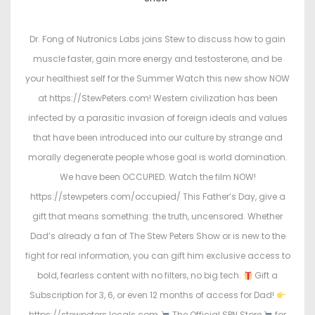
s
s
t
t
Dr. Fong of Nutronics Labs joins Stew to discuss how to gain
e
e
muscle faster, gain more energy and testosterone, and be
d
d
your healthiest self for the Summer Watch this new show NOW
o
i
at https://StewPeters.com! Western civilization has been
n
n
infected by a parasitic invasion of foreign ideals and values
that have been introduced into our culture by strange and
morally degenerate people whose goal is world domination.
We have been OCCUPIED. Watch the film NOW!
https://stewpeters.com/occupied/ This Father’s Day, give a
gift that means something: the truth, uncensored. Whether
Dad’s already a fan of The Stew Peters Show or is new to the
fight for real information, you can gift him exclusive access to
bold, fearless content with no filters, no big tech.
Gift a
Subscription for 3, 6, or even 12 months of access for Dad!
https://stewpeters.locals.com
The Official SPN Store
for