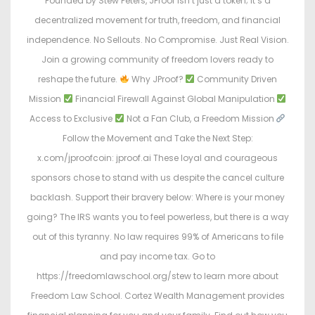
Founded by Stew Peters, JProof isn’t just a token; it’s a
decentralized movement for truth, freedom, and financial
independence. No Sellouts. No Compromise. Just Real Vision.
Join a growing community of freedom lovers ready to
reshape the future.
Why JProof?
Community Driven
Mission
Financial Firewall Against Global Manipulation
Access to Exclusive
Not a Fan Club, a Freedom Mission
Follow the Movement and Take the Next Step:
x.com/jproofcoin: jproof.ai These loyal and courageous
sponsors chose to stand with us despite the cancel culture
backlash. Support their bravery below: Where is your money
going? The IRS wants you to feel powerless, but there is a way
out of this tyranny. No law requires 99% of Americans to file
and pay income tax. Go to
https://freedomlawschool.org/stew to learn more about
Freedom Law School. Cortez Wealth Management provides