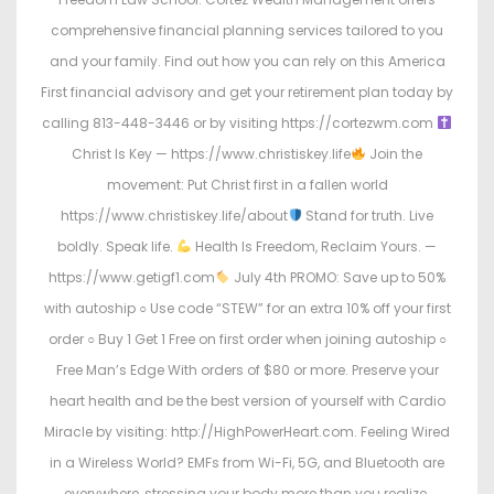
comprehensive financial planning services tailored to you
and your family. Find out how you can rely on this America
First financial advisory and get your retirement plan today by
calling 813-448-3446 or by visiting https://cortezwm.com
Christ Is Key — https://www.christiskey.life
Join the
movement: Put Christ first in a fallen world
https://www.christiskey.life/about
Stand for truth. Live
boldly. Speak life.
Health Is Freedom, Reclaim Yours. —
https://www.getigf1.com
July 4th PROMO: Save up to 50%
with autoship ○ Use code “STEW” for an extra 10% off your first
order ○ Buy 1 Get 1 Free on first order when joining autoship ○
Free Man’s Edge With orders of $80 or more. Preserve your
heart health and be the best version of yourself with Cardio
Miracle by visiting: http://HighPowerHeart.com. Feeling Wired
in a Wireless World? EMFs from Wi-Fi, 5G, and Bluetooth are
everywhere, stressing your body more than you realize.