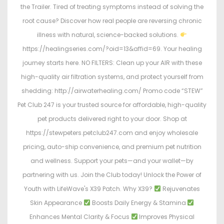
the Trailer. Tired of treating symptoms instead of solving the
root cause? Discover how real people are reversing chronic
illness with natural, science-backed solutions.
https://healingseries.com/?oid=13&affid=69. Your healing
journey starts here. NO FILTERS: Clean up your AIR with these
high-quality air filtration systems, and protect yourself from
shedding: http://airwaterhealing.com/ Promo code “STEW”
Pet Club 247 is your trusted source for affordable, high-quality
pet products delivered right to your door. Shop at
https://stewpeters.petclub247.com and enjoy wholesale
pricing, auto-ship convenience, and premium pet nutrition
and wellness. Support your pets—and your wallet—by
partnering with us. Join the Club today! Unlock the Power of
Youth with LifeWave's X39 Patch. Why X39?
Rejuvenates
Skin Appearance
Boosts Daily Energy & Stamina
Enhances Mental Clarity & Focus
Improves Physical