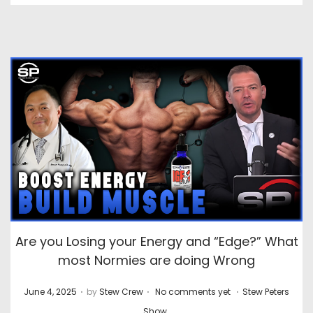
Are you Losing your Energy and “Edge?” What
most Normies are doing Wrong
.
.
.
P
P
June 4, 2025
by
Stew Crew
No comments yet
Stew Peters
o
o
Show