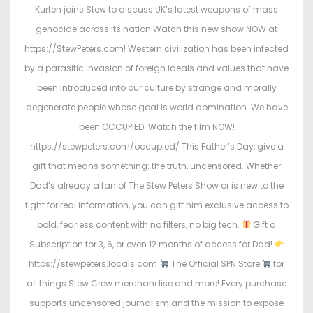
Kurten joins Stew to discuss UK’s latest weapons of mass
genocide across its nation Watch this new show NOW at
https://StewPeters.com! Western civilization has been infected
by a parasitic invasion of foreign ideals and values that have
been introduced into our culture by strange and morally
degenerate people whose goal is world domination. We have
been OCCUPIED. Watch the film NOW!
https://stewpeters.com/occupied/ This Father’s Day, give a
gift that means something: the truth, uncensored. Whether
Dad’s already a fan of The Stew Peters Show or is new to the
fight for real information, you can gift him exclusive access to
bold, fearless content with no filters, no big tech.
Gift a
Subscription for 3, 6, or even 12 months of access for Dad!
https://stewpeters.locals.com
The Official SPN Store
for
all things Stew Crew merchandise and more! Every purchase
supports uncensored journalism and the mission to expose