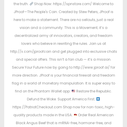
the truth.
Shop Now: https://spnstore.com/ Welcome to
JProof—The People's Coin. Created by Stew Peters, JProof is
here to make a statement. There are no sellouts, just a real
vision and a community. This is a Movement; it’s a
decentralized army of innovators, creators, and freedom
lovers who believe in rewriting the rules. Join us at
http://x.com/jproofcoin and get plugged into exclusive chats
and special offers. This isn’t a fan club — it’s a mission.
Secure Your Future now by going to http://www.jproof.ai/ for
more direction. JProof is your financial firewall and freedom
flag in a world of monetary manipulation. It is super easy to
find on the Phantom Wallet app.
Restore the Republic.
Defund the Woke. Support America First.
https://PatriotCheckout.com Shop now for non-toxic, high-
quality products made in the USA.
Order Real American
Black Angus Beef that is mRNA-free, hormone-free, and