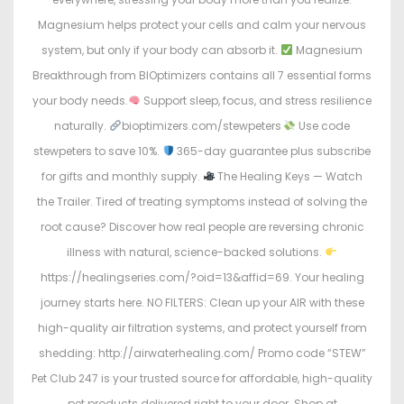
Magnesium helps protect your cells and calm your nervous
system, but only if your body can absorb it.
Magnesium
Breakthrough from BIOptimizers contains all 7 essential forms
your body needs.
Support sleep, focus, and stress resilience
naturally.
bioptimizers.com/stewpeters
Use code
stewpeters to save 10%.
365-day guarantee plus subscribe
for gifts and monthly supply.
The Healing Keys — Watch
the Trailer. Tired of treating symptoms instead of solving the
root cause? Discover how real people are reversing chronic
illness with natural, science-backed solutions.
https://healingseries.com/?oid=13&affid=69. Your healing
journey starts here. NO FILTERS: Clean up your AIR with these
high-quality air filtration systems, and protect yourself from
shedding: http://airwaterhealing.com/ Promo code “STEW”
Pet Club 247 is your trusted source for affordable, high-quality
pet products delivered right to your door. Shop at