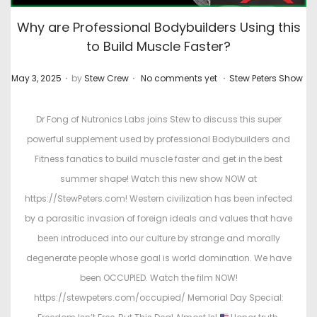
Why are Professional Bodybuilders Using this
to Build Muscle Faster?
.
.
.
P
P
May 3, 2025
by
Stew Crew
No comments yet
Stew Peters Show
o
o
s
s
Dr Fong of Nutronics Labs joins Stew to discuss this super
t
t
powerful supplement used by professional Bodybuilders and
e
e
Fitness fanatics to build muscle faster and get in the best
d
d
summer shape! Watch this new show NOW at
o
i
https://StewPeters.com! Western civilization has been infected
n
n
by a parasitic invasion of foreign ideals and values that have
been introduced into our culture by strange and morally
degenerate people whose goal is world domination. We have
been OCCUPIED. Watch the film NOW!
https://stewpeters.com/occupied/ Memorial Day Special: