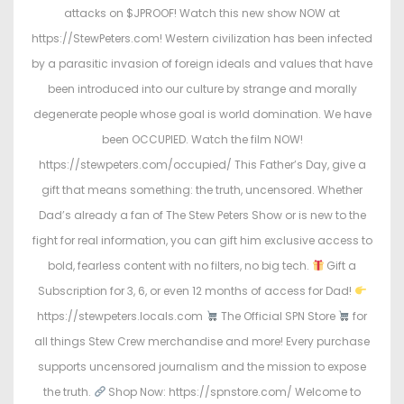
attacks on $JPROOF! Watch this new show NOW at
https://StewPeters.com! Western civilization has been infected
by a parasitic invasion of foreign ideals and values that have
been introduced into our culture by strange and morally
degenerate people whose goal is world domination. We have
been OCCUPIED. Watch the film NOW!
https://stewpeters.com/occupied/ This Father’s Day, give a
gift that means something: the truth, uncensored. Whether
Dad’s already a fan of The Stew Peters Show or is new to the
fight for real information, you can gift him exclusive access to
bold, fearless content with no filters, no big tech.
Gift a
Subscription for 3, 6, or even 12 months of access for Dad!
https://stewpeters.locals.com
The Official SPN Store
for
all things Stew Crew merchandise and more! Every purchase
supports uncensored journalism and the mission to expose
the truth.
Shop Now: https://spnstore.com/ Welcome to