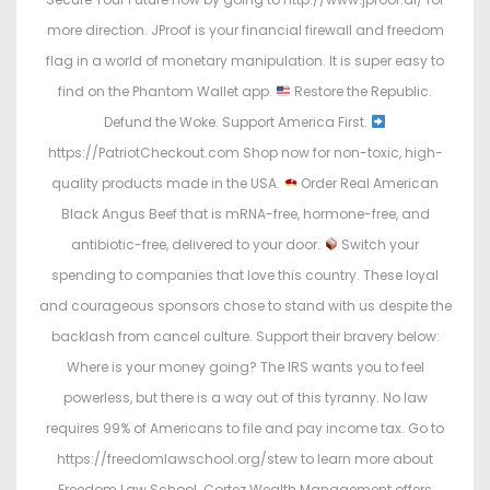
more direction. JProof is your financial firewall and freedom
flag in a world of monetary manipulation. It is super easy to
find on the Phantom Wallet app.
Restore the Republic.
Defund the Woke. Support America First.
https://PatriotCheckout.com Shop now for non-toxic, high-
quality products made in the USA.
Order Real American
Black Angus Beef that is mRNA-free, hormone-free, and
antibiotic-free, delivered to your door.
Switch your
spending to companies that love this country. These loyal
and courageous sponsors chose to stand with us despite the
backlash from cancel culture. Support their bravery below:
Where is your money going? The IRS wants you to feel
powerless, but there is a way out of this tyranny. No law
requires 99% of Americans to file and pay income tax. Go to
https://freedomlawschool.org/stew to learn more about
Freedom Law School. Cortez Wealth Management offers