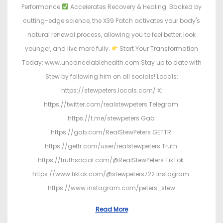
Performance
Accelerates Recovery & Healing. Backed by
cutting-edge science, the X39 Patch activates your body's
natural renewal process, allowing you to feel better, look
younger, and live more fully.
Start Your Transformation
Today: www.uncancelablehealth.com Stay up to date with
Stew by following him on all socials! Locals:
https://stewpeters.locals.com/ X:
https://twitter.com/realstewpeters Telegram:
https://t.me/stewpeters Gab:
https://gab.com/RealStewPeters GETTR:
https://gettr.com/user/realstewpeters Truth:
https://truthsocial.com/@RealStewPeters TikTok:
https://www.tiktok.com/@stewpeters722 Instagram:
https://www.instagram.com/peters_stew
Read More