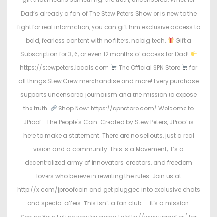
Dad’s already a fan of The Stew Peters Show or is new to the
fight for real information, you can gift him exclusive access to
bold, fearless content with no filters, no big tech.
Gift a
Subscription for 3, 6, or even 12 months of access for Dad!
https://stewpeters.locals.com
The Official SPN Store
for
all things Stew Crew merchandise and more! Every purchase
supports uncensored journalism and the mission to expose
the truth.
Shop Now: https://spnstore.com/ Welcome to
JProof—The People's Coin. Created by Stew Peters, JProof is
here to make a statement. There are no sellouts, just a real
vision and a community. This is a Movement; it’s a
decentralized army of innovators, creators, and freedom
lovers who believe in rewriting the rules. Join us at
http://x.com/jproofcoin and get plugged into exclusive chats
and special offers. This isn’t a fan club — it’s a mission.
Secure Your Future now by going to http://www.jproof.ai/ for