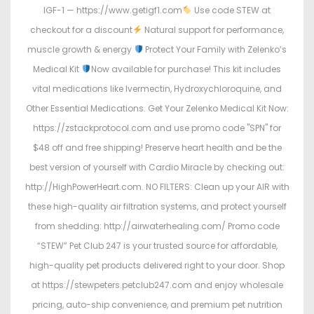
IGF-1 — https://www.getigf1.com
Use code STEW at
checkout for a discount
Natural support for performance,
muscle growth & energy
Protect Your Family with Zelenko’s
Medical Kit
Now available for purchase! This kit includes
vital medications like Ivermectin, Hydroxychloroquine, and
Other Essential Medications. Get Your Zelenko Medical Kit Now:
https://zstackprotocol.com and use promo code "SPN" for
$48 off and free shipping! Preserve heart health and be the
best version of yourself with Cardio Miracle by checking out:
http://HighPowerHeart.com. NO FILTERS: Clean up your AIR with
these high-quality air filtration systems, and protect yourself
from shedding: http://airwaterhealing.com/ Promo code
“STEW” Pet Club 247 is your trusted source for affordable,
high-quality pet products delivered right to your door. Shop
at https://stewpeters.petclub247.com and enjoy wholesale
pricing, auto-ship convenience, and premium pet nutrition