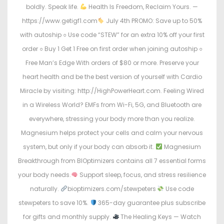
boldly. Speak life.
Health Is Freedom, Reclaim Yours. —
https://www.getigf1.com
July 4th PROMO: Save up to 50%
with autoship ○ Use code “STEW” for an extra 10% off your first
order ○ Buy 1 Get 1 Free on first order when joining autoship ○
Free Man’s Edge With orders of $80 or more. Preserve your
heart health and be the best version of yourself with Cardio
Miracle by visiting: http://HighPowerHeart.com. Feeling Wired
in a Wireless World? EMFs from Wi-Fi, 5G, and Bluetooth are
everywhere, stressing your body more than you realize.
Magnesium helps protect your cells and calm your nervous
system, but only if your body can absorb it.
Magnesium
Breakthrough from BIOptimizers contains all 7 essential forms
your body needs.
Support sleep, focus, and stress resilience
naturally.
bioptimizers.com/stewpeters
Use code
stewpeters to save 10%.
365-day guarantee plus subscribe
for gifts and monthly supply.
The Healing Keys — Watch