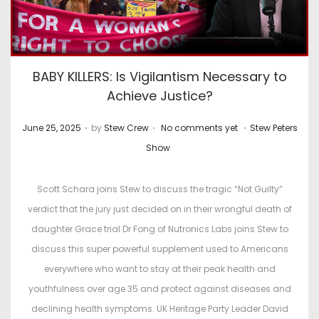
BABY KILLERS: Is Vigilantism Necessary to
Achieve Justice?
.
.
.
P
P
June 25, 2025
by
Stew Crew
No comments yet
Stew Peters
o
o
Show
s
s
t
t
Scott Schara joins Stew to discuss the tragic “Not Guilty”
e
e
verdict that the jury just decided on in their wrongful death of
d
d
daughter Grace trial Dr Fong of Nutronics Labs joins Stew to
o
i
discuss this super powerful supplement used to Americans
n
n
everywhere who want to stay at their peak health and
youthfulness over age 35 and protect against diseases and
declining health symptoms. UK Heritage Party Leader David