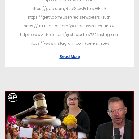
https://gab.com/RealStewPeters GETTR:
https://gettr.com/user/realstewpeters Truth:
https://truthsocial.com/@RealStewPeters TikTok:
https://www.tiktok.com/@stewpeters722 Instagram:
https://www.instagram.com/peters_stew
Read More