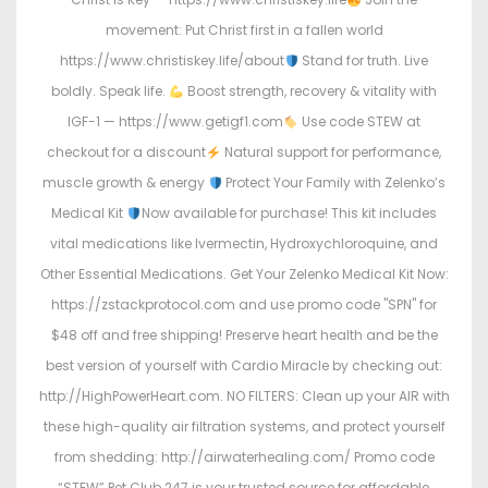
movement: Put Christ first in a fallen world
https://www.christiskey.life/about
Stand for truth. Live
boldly. Speak life.
Boost strength, recovery & vitality with
IGF-1 — https://www.getigf1.com
Use code STEW at
checkout for a discount
Natural support for performance,
muscle growth & energy
Protect Your Family with Zelenko’s
Medical Kit
Now available for purchase! This kit includes
vital medications like Ivermectin, Hydroxychloroquine, and
Other Essential Medications. Get Your Zelenko Medical Kit Now:
https://zstackprotocol.com and use promo code "SPN" for
$48 off and free shipping! Preserve heart health and be the
best version of yourself with Cardio Miracle by checking out:
http://HighPowerHeart.com. NO FILTERS: Clean up your AIR with
these high-quality air filtration systems, and protect yourself
from shedding: http://airwaterhealing.com/ Promo code
“STEW” Pet Club 247 is your trusted source for affordable,