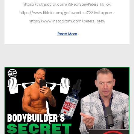
https://truthsocial.com/@RealStewPeters TikTok:
https://www.tiktok.com/@stewpeters722 Instagram:
https://www.instagram.com/peters_stew
Read More