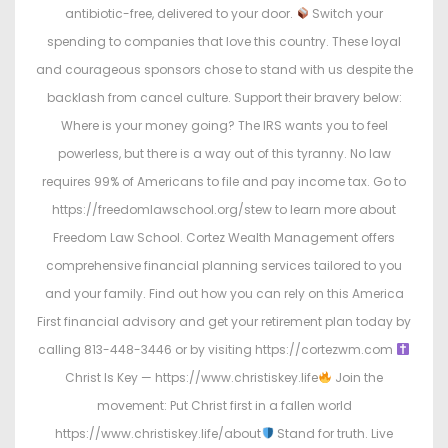
antibiotic-free, delivered to your door.
Switch your
spending to companies that love this country. These loyal
and courageous sponsors chose to stand with us despite the
backlash from cancel culture. Support their bravery below:
Where is your money going? The IRS wants you to feel
powerless, but there is a way out of this tyranny. No law
requires 99% of Americans to file and pay income tax. Go to
https://freedomlawschool.org/stew to learn more about
Freedom Law School. Cortez Wealth Management offers
comprehensive financial planning services tailored to you
and your family. Find out how you can rely on this America
First financial advisory and get your retirement plan today by
calling 813-448-3446 or by visiting https://cortezwm.com
Christ Is Key — https://www.christiskey.life
Join the
movement: Put Christ first in a fallen world
https://www.christiskey.life/about
Stand for truth. Live