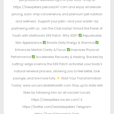
https://stewpeters.petclub247.com and enjoy wholesale
pricing, auto-ship convenience, and premium pet nutrition
and wellness. Support your pets—and your wallet—by
partnering with us. Join the Club today! Unlock the Power of
Youth with LifeWave's X39 Patch. Why X39?
Rejuvenates
Skin Appearance
Boosts Daily Energy & Stamina
Enhances Mental Clarity & Focus
Improves Physical
Performance
Accelerates Recovery & Healing. Backed by
cutting-edge science, the X39 Patch activates your body's
natural renewal process, allowing you to feel better, look
younger, and live more fully.
Start Your Transformation
Today: www.uncancelablehealth.com Stay up to date with
Stew by following him on all socials! Locals:
https://stewpeters.locals.com/ X:
https://twitter.com/realstewpeters Telegram:
https://t.me/stewpeters Gab: