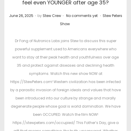
feel even YOUNGER after age 35?
.
.
.
P
P
June 26, 2025
by
Stew Crew
No comments yet
Stew Peters
o
o
Show
s
s
t
t
Dr Fong of Nutronics Labs joins Stew to discuss this super
e
e
powerful supplement used to Americans everywhere who
d
d
want to stay at their peak health and youthfulness over age
o
i
35 and protect against diseases and declining health
n
n
symptoms. Watch this new show NOW at
https://StewPeters.com! Western civilization has been infected
by a parasitic invasion of foreign ideals and values that have
been introduced into our culture by strange and morally
degenerate people whose goal is world domination. We have
been OCCUPIED. Watch the film NOW!
https://stewpeters.com/occupied/ This Father’s Day, give a
gift that means something: the truth, uncensored. Whether