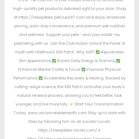
high-quality pet products delivered right to your door. Shop
at https://stewpeters.petclub247.com and enjoy wholesale
pricing, auto-ship convenience, and premium pet nutrition
and wellness. Support your pets—and your wallet—by
partnering with us. Join the Club today! Unlock the Power of
Youth with LifeWave's X39 Patch. Why X39?
Rejuvenates
Skin Appearance
Boosts Daily Energy & Stamina
Enhances Mental Clarity & Focus
Improves Physical
Performance
Accelerates Recovery & Healing. Backed by
cutting-edge science, the X39 Patch activates your body's
natural renewal process, allowing you to feel better, look
younger, and live more fully.
Start Your Transformation
Today: www.uncancelablehealth.com Stay up to date with
Stew by following him on all socials! Locals:
https://stewpeters.locals.com/ X:
https://twitter.com/realstewpeters Telegram: