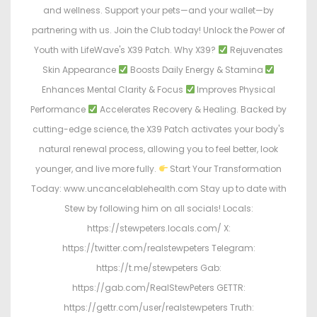
and wellness. Support your pets—and your wallet—by
partnering with us. Join the Club today! Unlock the Power of
Youth with LifeWave's X39 Patch. Why X39?
Rejuvenates
Skin Appearance
Boosts Daily Energy & Stamina
Enhances Mental Clarity & Focus
Improves Physical
Performance
Accelerates Recovery & Healing. Backed by
cutting-edge science, the X39 Patch activates your body's
natural renewal process, allowing you to feel better, look
younger, and live more fully.
Start Your Transformation
Today: www.uncancelablehealth.com Stay up to date with
Stew by following him on all socials! Locals:
https://stewpeters.locals.com/ X:
https://twitter.com/realstewpeters Telegram:
https://t.me/stewpeters Gab:
https://gab.com/RealStewPeters GETTR:
https://gettr.com/user/realstewpeters Truth: