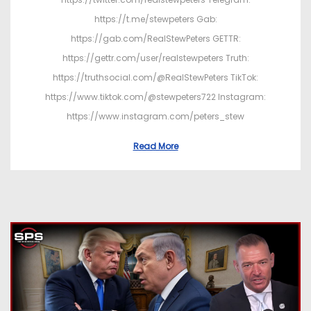
https://t.me/stewpeters Gab:
https://gab.com/RealStewPeters GETTR:
https://gettr.com/user/realstewpeters Truth:
https://truthsocial.com/@RealStewPeters TikTok:
https://www.tiktok.com/@stewpeters722 Instagram:
https://www.instagram.com/peters_stew
Read More