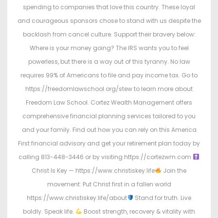
spending to companies that love this country. These loyal
and courageous sponsors chose to stand with us despite the
backlash from cancel culture. Support their bravery below:
Where is your money going? The IRS wants you to feel
powerless, but there is a way out of this tyranny. No law
requires 99% of Americans to file and pay income tax. Go to
https://freedomlawschool.org/stew to learn more about
Freedom Law School. Cortez Wealth Management offers
comprehensive financial planning services tailored to you
and your family. Find out how you can rely on this America
First financial advisory and get your retirement plan today by
calling 813-448-3446 or by visiting https://cortezwm.com
Christ Is Key — https://www.christiskey.life
Join the
movement: Put Christ first in a fallen world
https://www.christiskey.life/about
Stand for truth. Live
boldly. Speak life.
Boost strength, recovery & vitality with