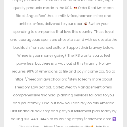
quality products made in the USA.
Order Real American
Black Angus Beef that is mRNA-free, hormone-free, and
antibiotic-free, delivered to your door.
Switch your
spending to companies that love this country. These loyal
and courageous sponsors chose to stand with us despite the
backlash from cancel culture. Support their bravery below:
Where is your money going? The IRS wants you to feel
powerless, but there is a way out of this tyranny. No law
requires 99% of Americans to file and pay income tax. Go to
https://freedomlawschool.org/stew to learn more about
Freedom Law School. Cortez Wealth Management offers
comprehensive financial planning services tailored to you
and your family. Find out how you can rely on this America
First financial advisory and get your retirement plan today by
calling 813-448-3446 or by visiting https://cortezwm.com
Christ Is Key — https://www.christiskey.life
Join the