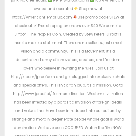
junk. No chemicals.
Relief without toxins
100% American-
owned and operated
Shop now at
https://AmericanHempHub.com
Use promo code STEW at
checkout: ✔ Free shipping on orders over $40 Welcome to
JProof—The People's Coin. Created by Stew Peters, JProof is
here to make a statement. There are no sellouts, just a real
vision and a community. This is a Movement; it’s a
decentralized army of innovators, creators, and freedom
lovers who believe in rewriting the rules. Join us at
http://x.com/jproofcoin and get plugged into exclusive chats
and special offers. This isn’t a fan club, it’s a mission. Go to
http://www.jproof.ai/ for more direction. Western civilization
has been infected by a parasitic invasion of foreign ideals
and values that have been introduced into our culture by
strange and morally degenerate people whose goal is world
domination. We have been OCCUPIED. Watch the film NOW!