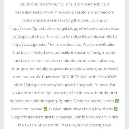
vision and a community. This is a Movement; it’s a
decentralized army of innovators, creators, and freedom
lovers who believe in rewriting the rules. Join us at
http://x.com/jproofcoin and get plugged into exclusive chats
and special offers. This isn’t a fan club, it’s a mission. Go to
http://www.jproof.ai/ for more direction. Western civilization
has been infected by a parasitic invasion of foreign ideals
and values that have been introduced into our culture by
strange and morally degenerate people whose goal is world
domination. We have been OCCUPIED. Watch the film NOW!
https://stewpeters.com/occupied/ Shop with Purpose. Put
your dollars in the right pockets, ditch the woke brands, and
support patriotic shopping.
https://PatriotCheckout.com
American-owned
Trusted alternatives to big box stores
Supports freedom-first businesses. Join the Movement. Make
the switch. Shop smart. These loyal and courageous