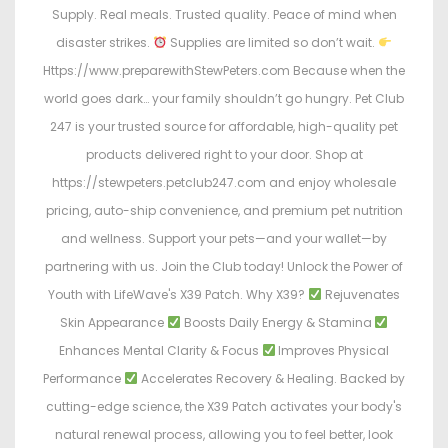
Supply. Real meals. Trusted quality. Peace of mind when
disaster strikes.
Supplies are limited so don’t wait.
Https://www.preparewithStewPeters.com Because when the
world goes dark… your family shouldn’t go hungry. Pet Club
247 is your trusted source for affordable, high-quality pet
products delivered right to your door. Shop at
https://stewpeters.petclub247.com and enjoy wholesale
pricing, auto-ship convenience, and premium pet nutrition
and wellness. Support your pets—and your wallet—by
partnering with us. Join the Club today! Unlock the Power of
Youth with LifeWave's X39 Patch. Why X39?
Rejuvenates
Skin Appearance
Boosts Daily Energy & Stamina
Enhances Mental Clarity & Focus
Improves Physical
Performance
Accelerates Recovery & Healing. Backed by
cutting-edge science, the X39 Patch activates your body's
natural renewal process, allowing you to feel better, look