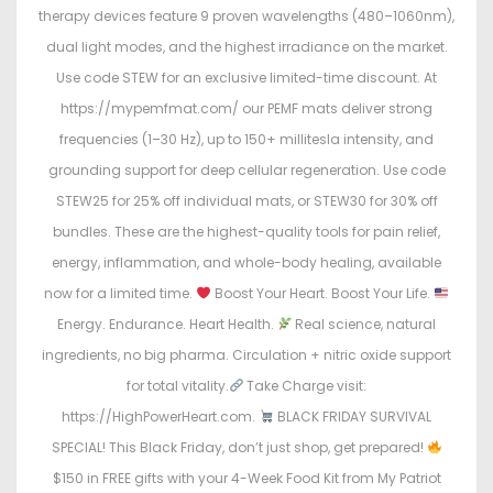
therapy devices feature 9 proven wavelengths (480–1060nm),
dual light modes, and the highest irradiance on the market.
Use code STEW for an exclusive limited-time discount. At
https://mypemfmat.com/ our PEMF mats deliver strong
frequencies (1–30 Hz), up to 150+ millitesla intensity, and
grounding support for deep cellular regeneration. Use code
STEW25 for 25% off individual mats, or STEW30 for 30% off
bundles. These are the highest-quality tools for pain relief,
energy, inflammation, and whole-body healing, available
now for a limited time.
Boost Your Heart. Boost Your Life.
Energy. Endurance. Heart Health.
Real science, natural
ingredients, no big pharma. Circulation + nitric oxide support
for total vitality.
Take Charge visit:
https://HighPowerHeart.com.
BLACK FRIDAY SURVIVAL
SPECIAL! This Black Friday, don’t just shop, get prepared!
$150 in FREE gifts with your 4-Week Food Kit from My Patriot