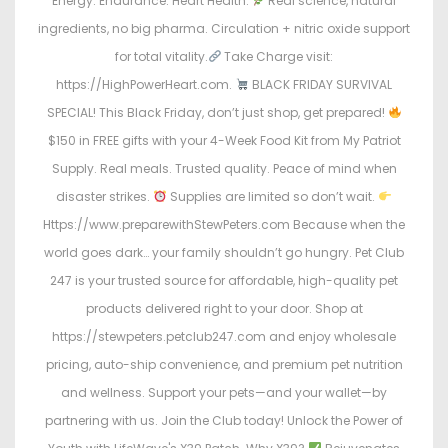
Energy. Endurance. Heart Health.
Real science, natural
ingredients, no big pharma. Circulation + nitric oxide support
for total vitality.
Take Charge visit:
https://HighPowerHeart.com.
BLACK FRIDAY SURVIVAL
SPECIAL! This Black Friday, don’t just shop, get prepared!
$150 in FREE gifts with your 4-Week Food Kit from My Patriot
Supply. Real meals. Trusted quality. Peace of mind when
disaster strikes.
Supplies are limited so don’t wait.
Https://www.preparewithStewPeters.com Because when the
world goes dark… your family shouldn’t go hungry. Pet Club
247 is your trusted source for affordable, high-quality pet
products delivered right to your door. Shop at
https://stewpeters.petclub247.com and enjoy wholesale
pricing, auto-ship convenience, and premium pet nutrition
and wellness. Support your pets—and your wallet—by
partnering with us. Join the Club today! Unlock the Power of