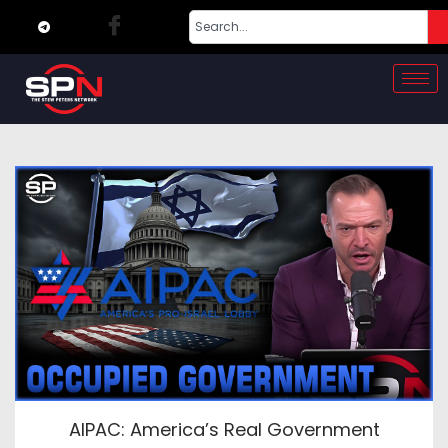
AIPAC: America’s Real Government