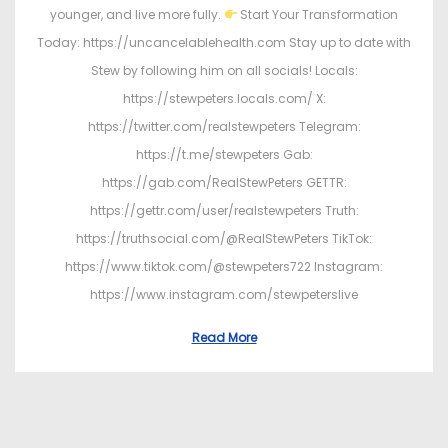
younger, and live more fully.
Start Your Transformation
Today: https://uncancelablehealth.com Stay up to date with
Stew by following him on all socials! Locals:
https://stewpeters.locals.com/ X:
https://twitter.com/realstewpeters Telegram:
https://t.me/stewpeters Gab:
https://gab.com/RealStewPeters GETTR:
https://gettr.com/user/realstewpeters Truth:
https://truthsocial.com/@RealStewPeters TikTok:
https://www.tiktok.com/@stewpeters722 Instagram:
https://www.instagram.com/stewpeterslive
Read More