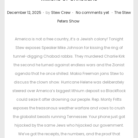
.
.
.
P
P
December 12, 2025
by
Stew Crew
No comments yet
The Stew
o
o
Peters Show
s
s
t
t
America is not a free country, it’s a Jewish colony! Tonight
e
e
Stew exposes Speaker Mike Johnson for kissing the ring of
d
d
tunnel-digging Chabad rabbis. They murdered Charlie Kirk
o
i
the second he turned against endless wars and the Zionist
n
n
agenda that he once shilled. Makia Freeman joins Stew to
discuss the clown show. Hurricane Helene was deliberately
steered over America’s biggest lithium deposit so BlackRock
could seize it after drowning our people. Rep. Monty Fritts
exposes the treasonous weather warfare and vows to crush
the globalist beasts running Tennessee. Your phone just got
hijacked by the same Jews who hijacked our government.
We’ve got the receipts, the numbers, and the proof that