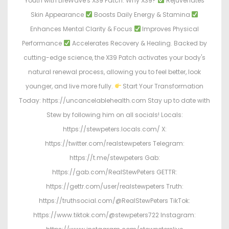
Youth with LifeWave's X39 Patch. Why X39?
Rejuvenates
Skin Appearance
Boosts Daily Energy & Stamina
Enhances Mental Clarity & Focus
Improves Physical
Performance
Accelerates Recovery & Healing. Backed by
cutting-edge science, the X39 Patch activates your body's
natural renewal process, allowing you to feel better, look
younger, and live more fully.
Start Your Transformation
Today: https://uncancelablehealth.com Stay up to date with
Stew by following him on all socials! Locals:
https://stewpeters.locals.com/ X:
https://twitter.com/realstewpeters Telegram:
https://t.me/stewpeters Gab:
https://gab.com/RealStewPeters GETTR:
https://gettr.com/user/realstewpeters Truth:
https://truthsocial.com/@RealStewPeters TikTok:
https://www.tiktok.com/@stewpeters722 Instagram: