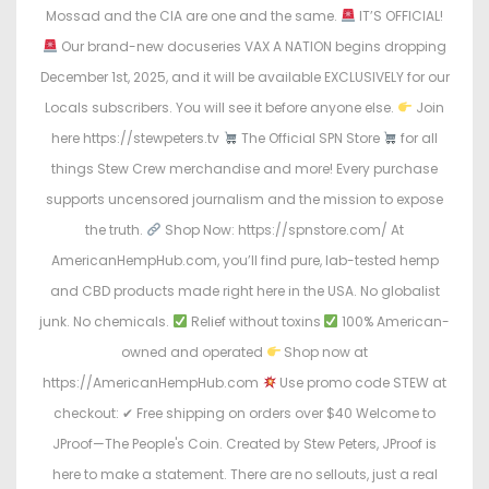
Mossad and the CIA are one and the same.
IT’S OFFICIAL!
Our brand-new docuseries VAX A NATION begins dropping
December 1st, 2025, and it will be available EXCLUSIVELY for our
Locals subscribers. You will see it before anyone else.
Join
here https://stewpeters.tv
The Official SPN Store
for all
things Stew Crew merchandise and more! Every purchase
supports uncensored journalism and the mission to expose
the truth.
Shop Now: https://spnstore.com/ At
AmericanHempHub.com, you’ll find pure, lab-tested hemp
and CBD products made right here in the USA. No globalist
junk. No chemicals.
Relief without toxins
100% American-
owned and operated
Shop now at
https://AmericanHempHub.com
Use promo code STEW at
checkout: ✔ Free shipping on orders over $40 Welcome to
JProof—The People's Coin. Created by Stew Peters, JProof is
here to make a statement. There are no sellouts, just a real