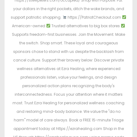
https://stewpeters.com/occupied/ Shop with Purpose. Put
your dollars in the right pockets, ditch the woke brands, and
support patriotic shopping.
https://PatriotCheckout.com
American-owned
Trusted alternatives to big box stores
Supports freedom-first businesses. Join the Movement. Make
the switch. Shop smart. These loyal and courageous
sponsors chose to stand with us despite the backlash from
cancel culture. Support their bravery below: Discover private
wellness alternatives at Ezra Healing, where experienced
professionals listen, value your feelings, and design
personalized action plans recognizing the body's
interconnectedness. Focus your attention where it matters
most. Trust Ezra Healing for personalized wellness coaching
and restoring mind-body balance. We value the "do no
harm" model of care always. Book a FREE 15-minute Triage
appointment today at https://ezrahealing.com Shop in the