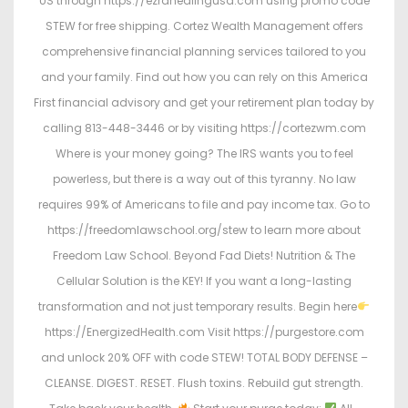
US through https://ezrahealingusa.com using promo code
STEW for free shipping. Cortez Wealth Management offers
comprehensive financial planning services tailored to you
and your family. Find out how you can rely on this America
First financial advisory and get your retirement plan today by
calling 813-448-3446 or by visiting https://cortezwm.com
Where is your money going? The IRS wants you to feel
powerless, but there is a way out of this tyranny. No law
requires 99% of Americans to file and pay income tax. Go to
https://freedomlawschool.org/stew to learn more about
Freedom Law School. Beyond Fad Diets! Nutrition & The
Cellular Solution is the KEY! If you want a long-lasting
transformation and not just temporary results. Begin here
https://EnergizedHealth.com Visit https://purgestore.com
and unlock 20% OFF with code STEW! TOTAL BODY DEFENSE –
CLEANSE. DIGEST. RESET. Flush toxins. Rebuild gut strength.