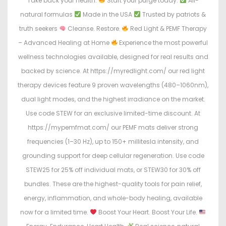
Take back your health.
Start your purge today:
All-
natural formulas
Made in the USA
Trusted by patriots &
truth seekers
Cleanse. Restore.
Red Light & PEMF Therapy
– Advanced Healing at Home
Experience the most powerful
wellness technologies available, designed for real results and
backed by science. At https://myredlight.com/ our red light
therapy devices feature 9 proven wavelengths (480–1060nm),
dual light modes, and the highest irradiance on the market.
Use code STEW for an exclusive limited-time discount. At
https://mypemfmat.com/ our PEMF mats deliver strong
frequencies (1–30 Hz), up to 150+ millitesla intensity, and
grounding support for deep cellular regeneration. Use code
STEW25 for 25% off individual mats, or STEW30 for 30% off
bundles. These are the highest-quality tools for pain relief,
energy, inflammation, and whole-body healing, available
now for a limited time.
Boost Your Heart. Boost Your Life.