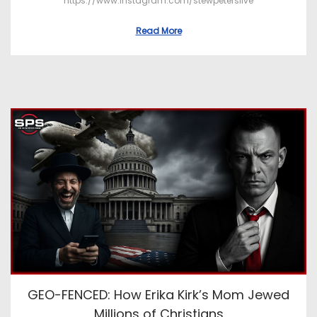
https://www.instagram.com/stewpeterslive
Read More
GEO-FENCED: How Erika Kirk’s Mom Jewed
Millions of Christians