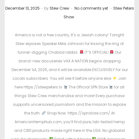
.
.
.
P
P
December 13, 2025
by
Stew Crew
No comments yet
Stew Peters
o
o
Show
s
s
t
t
America is not a free country, it’s a Jewish colony! Tonight
e
e
Stew exposes Speaker Mike Johnson for kissing the ring of
d
d
tunnel-digging Chabad rabbis.
IT’S OFFICIAL!
Our
o
i
brand-new docuseries VAX A NATION begins dropping
n
n
December 1st, 2025, and it will be available EXCLUSIVELY for our
Locals subscribers. You will see it before anyone else.
Join
here https://stewpeters.tv
The Official SPN Store
for all
things Stew Crew merchandise and more! Every purchase
supports uncensored journalism and the mission to expose
the truth.
Shop Now: https://spnstore.com/ At
AmericanHempHub.com, you’ll find pure, lab-tested hemp
and CBD products made right here in the USA. No globalist