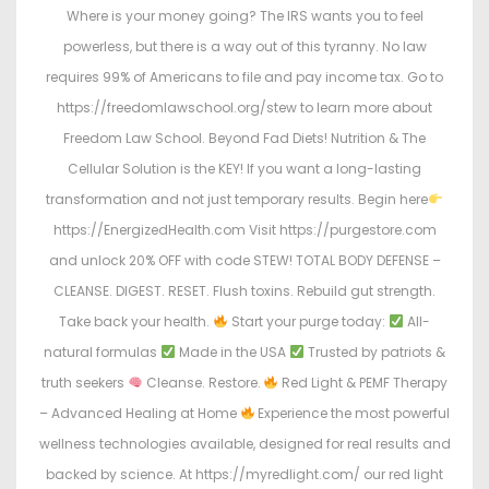
Where is your money going? The IRS wants you to feel
powerless, but there is a way out of this tyranny. No law
requires 99% of Americans to file and pay income tax. Go to
https://freedomlawschool.org/stew to learn more about
Freedom Law School. Beyond Fad Diets! Nutrition & The
Cellular Solution is the KEY! If you want a long-lasting
transformation and not just temporary results. Begin here
https://EnergizedHealth.com Visit https://purgestore.com
and unlock 20% OFF with code STEW! TOTAL BODY DEFENSE –
CLEANSE. DIGEST. RESET. Flush toxins. Rebuild gut strength.
Take back your health.
Start your purge today:
All-
natural formulas
Made in the USA
Trusted by patriots &
truth seekers
Cleanse. Restore.
Red Light & PEMF Therapy
– Advanced Healing at Home
Experience the most powerful
wellness technologies available, designed for real results and
backed by science. At https://myredlight.com/ our red light