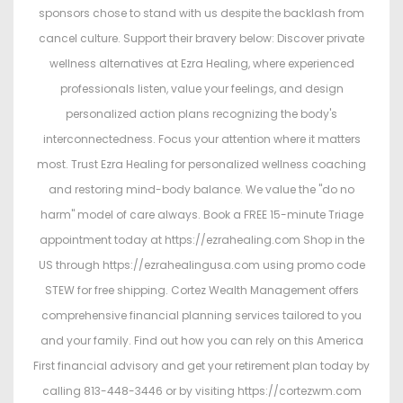
sponsors chose to stand with us despite the backlash from
cancel culture. Support their bravery below: Discover private
wellness alternatives at Ezra Healing, where experienced
professionals listen, value your feelings, and design
personalized action plans recognizing the body's
interconnectedness. Focus your attention where it matters
most. Trust Ezra Healing for personalized wellness coaching
and restoring mind-body balance. We value the "do no
harm" model of care always. Book a FREE 15-minute Triage
appointment today at https://ezrahealing.com Shop in the
US through https://ezrahealingusa.com using promo code
STEW for free shipping. Cortez Wealth Management offers
comprehensive financial planning services tailored to you
and your family. Find out how you can rely on this America
First financial advisory and get your retirement plan today by
calling 813-448-3446 or by visiting https://cortezwm.com