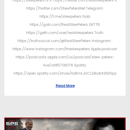
https://stewpeters.tv X: https://twitter.com/realstewpeters X:
https://twitter.com/StewPetersNet Telegram:
https://t.me/stewpeters Gab:
https://gab.com/RealStewPeters GETTR:
https://gettr.com/user/realstewpeters Truth:
https://truthsocial.com/@RealStewPeters Instagram :
https://www.instagram.com/thestewpeters Apple podcast:
https://podcasts.apple.com/us/podcast/stew-peters-
live/id1857136176 Spotify:
https://open.spotify.com/show/6zBmLJUCL2ilkoK42N3Spy
Read More