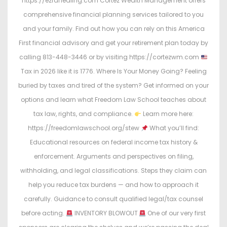
https://ezrahealing.com Cortez Wealth Management offers
comprehensive financial planning services tailored to you
and your family. Find out how you can rely on this America
First financial advisory and get your retirement plan today by
calling 813-448-3446 or by visiting https://cortezwm.com
Tax in 2026 like it is 1776. Where Is Your Money Going? Feeling
buried by taxes and tired of the system? Get informed on your
options and learn what Freedom Law School teaches about
tax law, rights, and compliance.
Learn more here:
https://freedomlawschool.org/stew
What you’ll find:
Educational resources on federal income tax history &
enforcement. Arguments and perspectives on filing,
withholding, and legal classifications. Steps they claim can
help you reduce tax burdens — and how to approach it
carefully. Guidance to consult qualified legal/tax counsel
before acting.
INVENTORY BLOWOUT
One of our very first