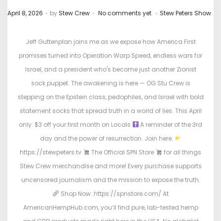
.
.
.
P
P
April 8, 2026
by
Stew Crew
No comments yet
Stew Peters Show
o
o
s
s
Jeff Guttenplan joins me as we expose how America First
t
t
promises turned into Operation Warp Speed, endless wars for
e
e
Israel, and a president who's become just another Zionist
d
d
sock puppet. The awakening is here — OG Stu Crew is
o
i
stepping on the Epstein class, pedophiles, and Israel with bold
n
n
statement socks that spread truth in a world of lies. This April
only: $3 off your first month on Locals
A reminder of the 3rd
day and the power of resurrection. Join here:
https://stewpeters.tv
The Official SPN Store
for all things
Stew Crew merchandise and more! Every purchase supports
uncensored journalism and the mission to expose the truth.
Shop Now: https://spnstore.com/ At
AmericanHempHub.com, you’ll find pure, lab-tested hemp