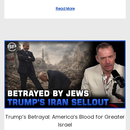
Read More
Trump’s Betrayal: America’s Blood for Greater
Israel