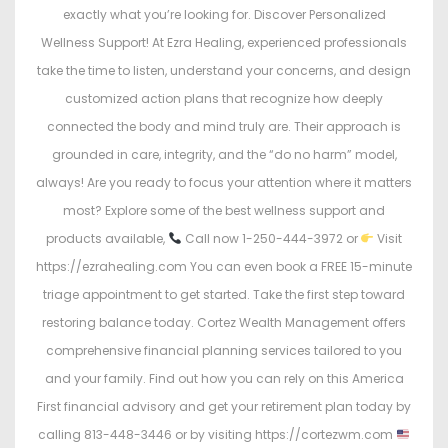
exactly what you’re looking for. Discover Personalized
Wellness Support! At Ezra Healing, experienced professionals
take the time to listen, understand your concerns, and design
customized action plans that recognize how deeply
connected the body and mind truly are. Their approach is
grounded in care, integrity, and the “do no harm” model,
always! Are you ready to focus your attention where it matters
most? Explore some of the best wellness support and
products available,
Call now 1-250-444-3972 or
Visit
https://ezrahealing.com You can even book a FREE 15-minute
triage appointment to get started. Take the first step toward
restoring balance today. Cortez Wealth Management offers
comprehensive financial planning services tailored to you
and your family. Find out how you can rely on this America
First financial advisory and get your retirement plan today by
calling 813-448-3446 or by visiting https://cortezwm.com