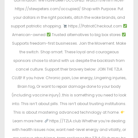
domination. We have been OCCUPIED. Watch the film NOW!
https://stewpeters.com/occupied/ Shop with Purpose. Put
your dollars in the right pockets, ditch the woke brands, and
support patriotic shopping.
https://PatriotCheckout.com
American-owned
Trusted alternatives to big box stores
Supports freedom-first businesses. Join the Movement. Make
the switch. Shop smart. These loyal and courageous
sponsors chose to stand with us despite the backlash from
cancel culture. Support their bravery below: JOIN THE TZLA
CLUB! If you have: Chronic pain, Low energy, Lingering injuries,
Brain fog, Or want to repair damage done to your body
(including vaccine injury)…this is something you need to look
into. This isn’t about pills. This isn’t about trusting institutions.
This is about mastering advanced technology at home.
Learn more here:
https://TZLA.club Whether you’re dealing
with health issues now, want next-level energy and vitality, or