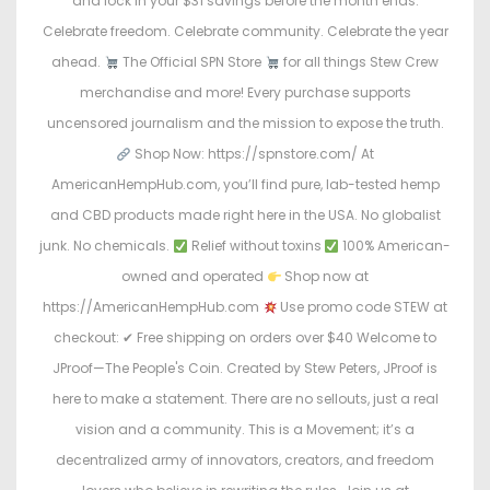
and lock in your $31 savings before the month ends.
Celebrate freedom. Celebrate community. Celebrate the year
ahead.
The Official SPN Store
for all things Stew Crew
merchandise and more! Every purchase supports
uncensored journalism and the mission to expose the truth.
Shop Now: https://spnstore.com/ At
AmericanHempHub.com, you’ll find pure, lab-tested hemp
and CBD products made right here in the USA. No globalist
junk. No chemicals.
Relief without toxins
100% American-
owned and operated
Shop now at
https://AmericanHempHub.com
Use promo code STEW at
checkout: ✔ Free shipping on orders over $40 Welcome to
JProof—The People's Coin. Created by Stew Peters, JProof is
here to make a statement. There are no sellouts, just a real
vision and a community. This is a Movement; it’s a
decentralized army of innovators, creators, and freedom