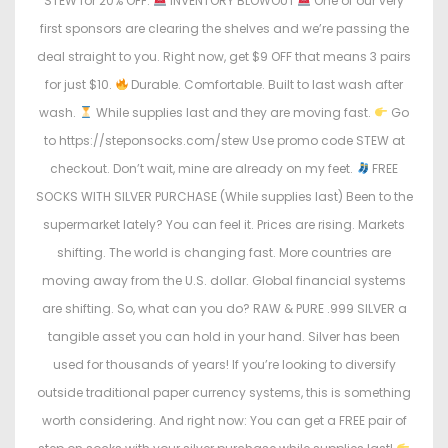
STEW for 20% OFF.
INVENTORY BLOWOUT
One of our very
first sponsors are clearing the shelves and we’re passing the
deal straight to you. Right now, get $9 OFF that means 3 pairs
for just $10.
Durable. Comfortable. Built to last wash after
wash.
While supplies last and they are moving fast.
Go
to https://steponsocks.com/stew Use promo code STEW at
checkout. Don’t wait, mine are already on my feet.
FREE
SOCKS WITH SILVER PURCHASE (While supplies last) Been to the
supermarket lately? You can feel it. Prices are rising. Markets
shifting. The world is changing fast. More countries are
moving away from the U.S. dollar. Global financial systems
are shifting. So, what can you do? RAW & PURE .999 SILVER a
tangible asset you can hold in your hand. Silver has been
used for thousands of years! If you’re looking to diversify
outside traditional paper currency systems, this is something
worth considering. And right now: You can get a FREE pair of