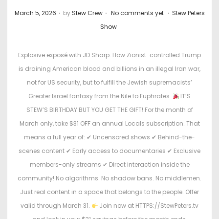
.
.
.
P
P
March 5, 2026
by
Stew Crew
No comments yet
Stew Peters
o
o
Show
s
s
t
t
Explosive exposé with JD Sharp: How Zionist-controlled Trump
e
e
is draining American blood and billions in an illegal Iran war,
d
d
not for US security, but to fulfill the Jewish supremacists’
o
i
Greater Israel fantasy from the Nile to Euphrates.
IT’S
n
n
STEW’S BIRTHDAY BUT YOU GET THE GIFT! For the month of
March only, take $31 OFF an annual Locals subscription. That
means a full year of: ✔ Uncensored shows ✔ Behind-the-
scenes content ✔ Early access to documentaries ✔ Exclusive
members-only streams ✔ Direct interaction inside the
community! No algorithms. No shadow bans. No middlemen.
Just real content in a space that belongs to the people. Offer
valid through March 31.
Join now at HTTPS://StewPeters.tv