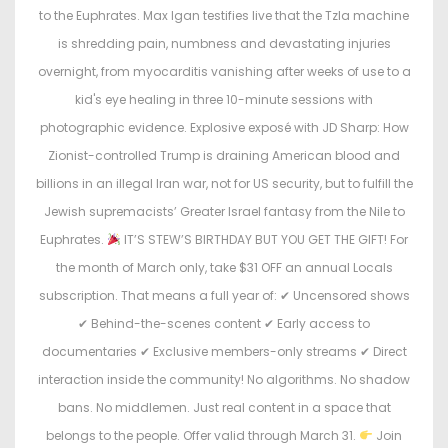
o
i
to the Euphrates. Max Igan testifies live that the Tzla machine
n
n
is shredding pain, numbness and devastating injuries
overnight, from myocarditis vanishing after weeks of use to a
kid's eye healing in three 10-minute sessions with
photographic evidence. Explosive exposé with JD Sharp: How
Zionist-controlled Trump is draining American blood and
billions in an illegal Iran war, not for US security, but to fulfill the
Jewish supremacists’ Greater Israel fantasy from the Nile to
Euphrates.
IT’S STEW’S BIRTHDAY BUT YOU GET THE GIFT! For
the month of March only, take $31 OFF an annual Locals
subscription. That means a full year of: ✔ Uncensored shows
✔ Behind-the-scenes content ✔ Early access to
documentaries ✔ Exclusive members-only streams ✔ Direct
interaction inside the community! No algorithms. No shadow
bans. No middlemen. Just real content in a space that
belongs to the people. Offer valid through March 31.
Join