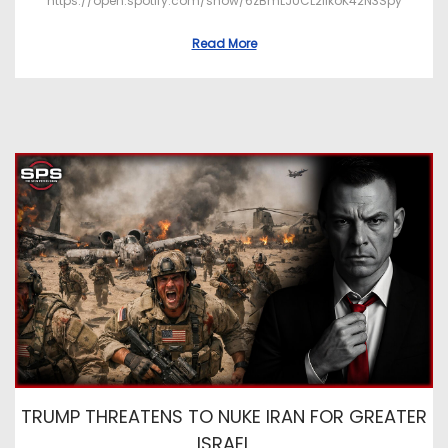
https://open.spotify.com/show/6zBmLJUCL2ilkoK42N3Spy
Read More
TRUMP THREATENS TO NUKE IRAN FOR GREATER
ISRAEL