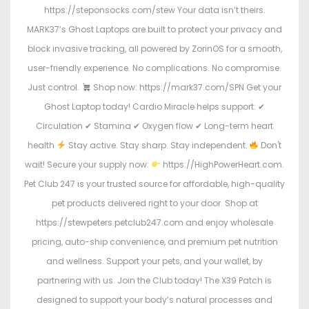
https://steponsocks.com/stew Your data isn’t theirs.
MARK37’s Ghost Laptops are built to protect your privacy and
block invasive tracking, all powered by ZorinOS for a smooth,
user-friendly experience. No complications. No compromise.
Just control.
Shop now: https://mark37.com/SPN Get your
Ghost Laptop today! Cardio Miracle helps support: ✔
Circulation ✔ Stamina ✔ Oxygen flow ✔ Long-term heart
health
Stay active. Stay sharp. Stay independent.
Don't
wait! Secure your supply now:
https://HighPowerHeart.com.
Pet Club 247 is your trusted source for affordable, high-quality
pet products delivered right to your door. Shop at
https://stewpeters.petclub247.com and enjoy wholesale
pricing, auto-ship convenience, and premium pet nutrition
and wellness. Support your pets, and your wallet, by
partnering with us. Join the Club today! The X39 Patch is
designed to support your body’s natural processes and