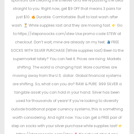
sponsors are clearing the shelves and we’re passing the deal
straight to you. Right now, get $9 OFF that means 3 pairs for
just $10.
Durable. Comfortable. Built to last wash after
wash.
While supplies last and they are moving fast.
Go
to https://steponsocks.com/stew Use promo code STEW at
checkout. Don’t wait, mine are already on my feet.
FREE
SOCKS WITH SILVER PURCHASE (While supplies last) Been to the
supermarket lately? You can feel it. Prices are rising. Markets
shifting. The world is changing fast. More countries are
moving away from the U.S. dollar. Global financial systems
are shifting. So, what can you do? RAW & PURE .999 SILVER a
tangible asset you can hold in your hand. Silver has been
used for thousands of years! If you’re looking to diversify
outside traditional paper currency systems, this is something
worth considering. And right now: You can get a FREE pair of
step on socks with your silver purchase while supplies last!