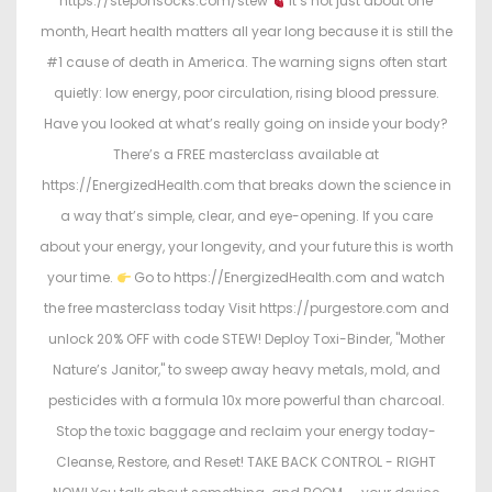
https://steponsocks.com/stew
It’s not just about one
month, Heart health matters all year long because it is still the
#1 cause of death in America. The warning signs often start
quietly: low energy, poor circulation, rising blood pressure.
Have you looked at what’s really going on inside your body?
There’s a FREE masterclass available at
https://EnergizedHealth.com that breaks down the science in
a way that’s simple, clear, and eye-opening. If you care
about your energy, your longevity, and your future this is worth
your time.
Go to https://EnergizedHealth.com and watch
the free masterclass today Visit https://purgestore.com and
unlock 20% OFF with code STEW! Deploy Toxi-Binder, "Mother
Nature’s Janitor," to sweep away heavy metals, mold, and
pesticides with a formula 10x more powerful than charcoal.
Stop the toxic baggage and reclaim your energy today-
Cleanse, Restore, and Reset! TAKE BACK CONTROL - RIGHT