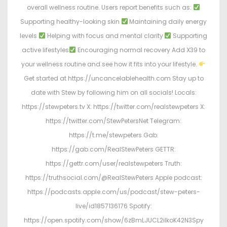
overall wellness routine. Users report benefits such as:
Supporting healthy-looking skin
Maintaining daily energy
levels
Helping with focus and mental clarity
Supporting
active lifestyles
Encouraging normal recovery Add X39 to
your wellness routine and see how it fits into your lifestyle.
Get started at https://uncancelablehealth.com Stay up to
date with Stew by following him on all socials! Locals:
https://stewpeters.tv X: https://twitter.com/realstewpeters X:
https://twitter.com/StewPetersNet Telegram:
https://t.me/stewpeters Gab:
https://gab.com/RealStewPeters GETTR:
https://gettr.com/user/realstewpeters Truth:
https://truthsocial.com/@RealStewPeters Apple podcast:
https://podcasts.apple.com/us/podcast/stew-peters-
live/id1857136176 Spotify:
https://open.spotify.com/show/6zBmLJUCL2ilkoK42N3Spy