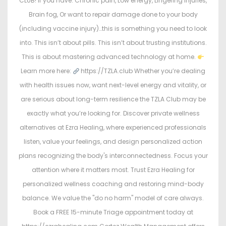
CLUB! If you have: Chronic pain, Low energy, Lingering injuries,
Brain fog, Or want to repair damage done to your body
(including vaccine injury)…this is something you need to look
into. This isn’t about pills. This isn’t about trusting institutions.
This is about mastering advanced technology at home.
Learn more here:
https://TZLA.club Whether you’re dealing
with health issues now, want next-level energy and vitality, or
are serious about long-term resilience the TZLA Club may be
exactly what you’re looking for. Discover private wellness
alternatives at Ezra Healing, where experienced professionals
listen, value your feelings, and design personalized action
plans recognizing the body's interconnectedness. Focus your
attention where it matters most. Trust Ezra Healing for
personalized wellness coaching and restoring mind-body
balance. We value the "do no harm" model of care always.
Book a FREE 15-minute Triage appointment today at