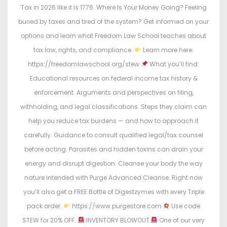
Tax in 2026 like it is 1776. Where Is Your Money Going? Feeling
buried by taxes and tired of the system? Get informed on your
options and learn what Freedom Law School teaches about
tax law, rights, and compliance.
Learn more here:
https://freedomlawschool.org/stew
What you’ll find:
Educational resources on federal income tax history &
enforcement. Arguments and perspectives on filing,
withholding, and legal classifications. Steps they claim can
help you reduce tax burdens — and how to approach it
carefully. Guidance to consult qualified legal/tax counsel
before acting. Parasites and hidden toxins can drain your
energy and disrupt digestion. Cleanse your body the way
nature intended with Purge Advanced Cleanse. Right now
you’ll also get a FREE Bottle of Digestzymes with every Triple
pack order.
https://www.purgestore.com
Use code
STEW for 20% OFF.
INVENTORY BLOWOUT
One of our very