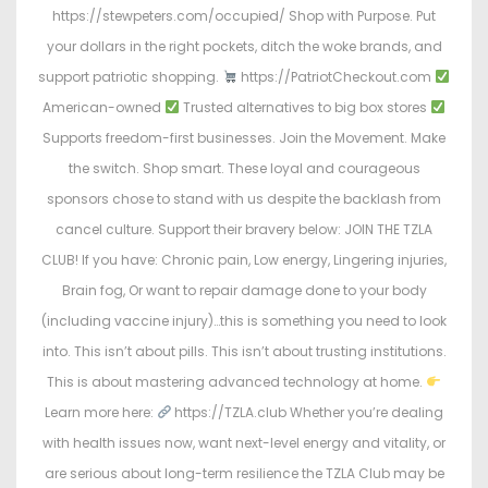
https://stewpeters.com/occupied/ Shop with Purpose. Put
your dollars in the right pockets, ditch the woke brands, and
support patriotic shopping.
https://PatriotCheckout.com
American-owned
Trusted alternatives to big box stores
Supports freedom-first businesses. Join the Movement. Make
the switch. Shop smart. These loyal and courageous
sponsors chose to stand with us despite the backlash from
cancel culture. Support their bravery below: JOIN THE TZLA
CLUB! If you have: Chronic pain, Low energy, Lingering injuries,
Brain fog, Or want to repair damage done to your body
(including vaccine injury)…this is something you need to look
into. This isn’t about pills. This isn’t about trusting institutions.
This is about mastering advanced technology at home.
Learn more here:
https://TZLA.club Whether you’re dealing
with health issues now, want next-level energy and vitality, or
are serious about long-term resilience the TZLA Club may be