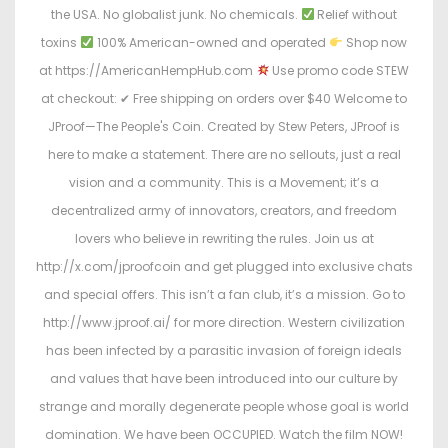
the USA. No globalist junk. No chemicals.
Relief without
toxins
100% American-owned and operated
Shop now
at https://AmericanHempHub.com
Use promo code STEW
at checkout: ✔ Free shipping on orders over $40 Welcome to
JProof—The People's Coin. Created by Stew Peters, JProof is
here to make a statement. There are no sellouts, just a real
vision and a community. This is a Movement; it’s a
decentralized army of innovators, creators, and freedom
lovers who believe in rewriting the rules. Join us at
http://x.com/jproofcoin and get plugged into exclusive chats
and special offers. This isn’t a fan club, it’s a mission. Go to
http://www.jproof.ai/ for more direction. Western civilization
has been infected by a parasitic invasion of foreign ideals
and values that have been introduced into our culture by
strange and morally degenerate people whose goal is world
domination. We have been OCCUPIED. Watch the film NOW!