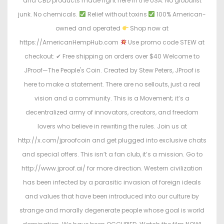
and CBD products made right here in the USA. No globalist
junk. No chemicals.
Relief without toxins
100% American-
owned and operated
Shop now at
https://AmericanHempHub.com
Use promo code STEW at
checkout: ✔ Free shipping on orders over $40 Welcome to
JProof—The People's Coin. Created by Stew Peters, JProof is
here to make a statement. There are no sellouts, just a real
vision and a community. This is a Movement; it’s a
decentralized army of innovators, creators, and freedom
lovers who believe in rewriting the rules. Join us at
http://x.com/jproofcoin and get plugged into exclusive chats
and special offers. This isn’t a fan club, it’s a mission. Go to
http://www.jproof.ai/ for more direction. Western civilization
has been infected by a parasitic invasion of foreign ideals
and values that have been introduced into our culture by
strange and morally degenerate people whose goal is world