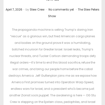
.
.
.
P
P
April 7, 2026
by
Stew Crew
No comments yet
The Stew Peters
o
o
Show
s
s
t
t
The propaganda machine is selling Trump’s daring Iran
e
e
“rescue” as a glorious win, but fried American cargo planes
d
d
and bodies on the ground prove it was a humiliating,
o
i
botched incursion for Greater Israel. Israeli leaks, Trump’s
n
n
nuclear threats, and Tucker Carlson demanding troops defy
illegal orders—it’s time to end this blood sacrifice, refuse the
war crimes, and bring our people home before the cabal
destroys America. Jeff Guttenplan joins me as we expose how
America First promises turned into Operation Warp Speed,
endless wars for Israel, and a president who's become just
another Zionist sock puppet. The awakening is here — OG Stu
Crew is stepping on the Epstein class, pedophiles, and Israel