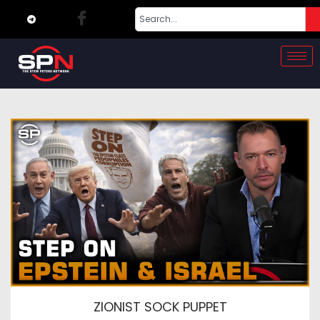
ZIONIST SOCK PUPPET