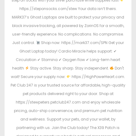
step on socks with your silver purchase while supplies last!
https://steponsocks.com/stew Your data isn’t theirs.
MARK37’s Ghost Laptops are built to protect your privacy and
block invasive tracking, all powered by ZorinOS for a smooth,
user-friendly experience. No complications. No compromise.
Just control.
Shop now: https://mark37.com/SPN Get your
Ghost Laptop today! Cardio Miracle helps support: ✔
Circulation ✔ Stamina ✔ Oxygen flow ✔ Long-term heart
health
Stay active. Stay sharp. Stay independent.
Don't
wait! Secure your supply now:
https://HighPowerHeart.com.
Pet Club 247 is your trusted source for affordable, high-quality
pet products delivered right to your door. Shop at
https://stewpeters.petclub247.com and enjoy wholesale
pricing, auto-ship convenience, and premium pet nutrition
and wellness. Support your pets, and your wallet, by
partnering with us. Join the Club today! The X39 Patch is