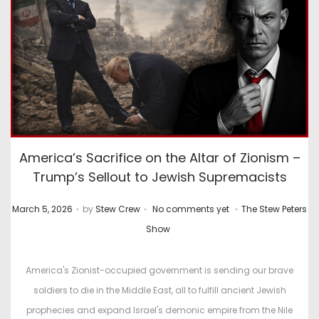
America’s Sacrifice on the Altar of Zionism –
Trump’s Sellout to Jewish Supremacists
.
.
.
P
P
March 5, 2026
by
Stew Crew
No comments yet
The Stew Peters
o
o
Show
s
s
t
t
America's Zionist-occupied government is sending our brave
e
e
soldiers to die in the Middle East, all to fulfill ancient Jewish
d
d
prophecies and expand Israel's demonic empire from the Nile