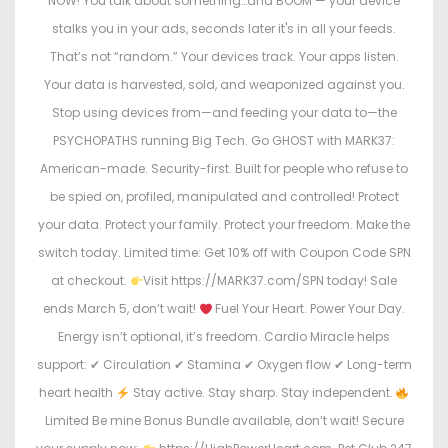
NOW! You talk about something…and BOOM — your device
stalks you in your ads, seconds later it's in all your feeds.
That’s not “random.” Your devices track. Your apps listen.
Your data is harvested, sold, and weaponized against you.
Stop using devices from—and feeding your data to—the
PSYCHOPATHS running Big Tech. Go GHOST with MARK37:
American-made. Security-first. Built for people who refuse to
be spied on, profiled, manipulated and controlled! Protect
your data. Protect your family. Protect your freedom. Make the
switch today. Limited time: Get 10% off with Coupon Code SPN
at checkout.
Visit https://MARK37.com/SPN today! Sale
ends March 5, don’t wait!
Fuel Your Heart. Power Your Day.
Energy isn’t optional, it’s freedom. Cardio Miracle helps
support: ✔ Circulation ✔ Stamina ✔ Oxygen flow ✔ Long-term
heart health
Stay active. Stay sharp. Stay independent.
Limited Be mine Bonus Bundle available, don’t wait! Secure