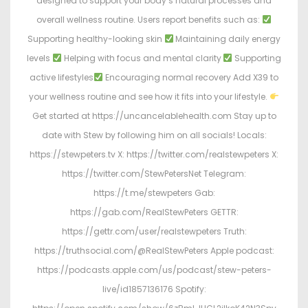
designed to support your body’s natural processes and
overall wellness routine. Users report benefits such as:
Supporting healthy-looking skin
Maintaining daily energy
levels
Helping with focus and mental clarity
Supporting
active lifestyles
Encouraging normal recovery Add X39 to
your wellness routine and see how it fits into your lifestyle.
Get started at https://uncancelablehealth.com Stay up to
date with Stew by following him on all socials! Locals:
https://stewpeters.tv X: https://twitter.com/realstewpeters X:
https://twitter.com/StewPetersNet Telegram:
https://t.me/stewpeters Gab:
https://gab.com/RealStewPeters GETTR:
https://gettr.com/user/realstewpeters Truth:
https://truthsocial.com/@RealStewPeters Apple podcast:
https://podcasts.apple.com/us/podcast/stew-peters-
live/id1857136176 Spotify: