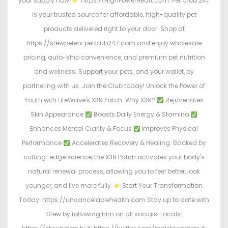
your supply now:
https://HighPowerHeart.com. Pet Club 247
is your trusted source for affordable, high-quality pet
products delivered right to your door. Shop at
https://stewpeters.petclub247.com and enjoy wholesale
pricing, auto-ship convenience, and premium pet nutrition
and wellness. Support your pets, and your wallet, by
partnering with us. Join the Club today! Unlock the Power of
Youth with LifeWave's X39 Patch. Why X39?
Rejuvenates
Skin Appearance
Boosts Daily Energy & Stamina
Enhances Mental Clarity & Focus
Improves Physical
Performance
Accelerates Recovery & Healing. Backed by
cutting-edge science, the X39 Patch activates your body's
natural renewal process, allowing you to feel better, look
younger, and live more fully.
Start Your Transformation
Today: https://uncancelablehealth.com Stay up to date with
Stew by following him on all socials! Locals: