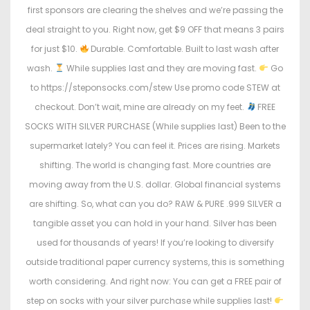
first sponsors are clearing the shelves and we’re passing the
deal straight to you. Right now, get $9 OFF that means 3 pairs
for just $10.
Durable. Comfortable. Built to last wash after
wash.
While supplies last and they are moving fast.
Go
to https://steponsocks.com/stew Use promo code STEW at
checkout. Don’t wait, mine are already on my feet.
FREE
SOCKS WITH SILVER PURCHASE (While supplies last) Been to the
supermarket lately? You can feel it. Prices are rising. Markets
shifting. The world is changing fast. More countries are
moving away from the U.S. dollar. Global financial systems
are shifting. So, what can you do? RAW & PURE .999 SILVER a
tangible asset you can hold in your hand. Silver has been
used for thousands of years! If you’re looking to diversify
outside traditional paper currency systems, this is something
worth considering. And right now: You can get a FREE pair of
step on socks with your silver purchase while supplies last!