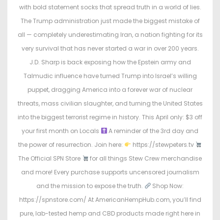
with bold statement socks that spread truth in a world of lies.
The Trump administration just made the biggest mistake of
all — completely underestimating Iran, a nation fighting for its
very survival that has never started a war in over 200 years.
J.D. Sharp is back exposing how the Epstein army and
Talmudic influence have turned Trump into Israel’s willing
puppet, dragging America into a forever war of nuclear
threats, mass civilian slaughter, and turning the United States
into the biggest terrorist regime in history. This April only: $3 off
your first month on Locals
A reminder of the 3rd day and
the power of resurrection. Join here:
https://stewpeters.tv
The Official SPN Store
for all things Stew Crew merchandise
and more! Every purchase supports uncensored journalism
and the mission to expose the truth.
Shop Now:
https://spnstore.com/ At AmericanHempHub.com, you’ll find
pure, lab-tested hemp and CBD products made right here in