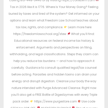
calling 813-448-3446 or by visiting https://cortezwm.com
Tax in 2026 like it is 1776. Where Is Your Money Going? Feeling
buried by taxes and tired of the system? Get informed on your
options and learn what Freedom Law School teaches about
tax law, rights, and compliance.
Learn more here:
https://freedomlawschool.org/stew
What you’ll find:
Educational resources on federal income tax history &
enforcement. Arguments and perspectives on filing,
withholding, and legal classifications. Steps they claim can
help you reduce tax burdens — and how to approach it
carefully. Guidance to consult qualified legal/tax counsel
before acting. Parasites and hidden toxins can drain your
energy and disrupt digestion. Cleanse your body the way
nature intended with Purge Advanced Cleanse. Right now
you’ll also get a FREE Bottle of Digestzymes with every Triple
pack order.
https://www.purgestore.com
Use code