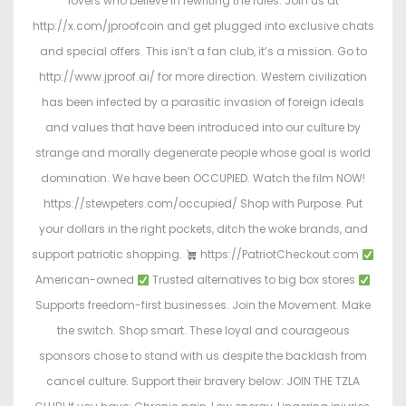
lovers who believe in rewriting the rules. Join us at
http://x.com/jproofcoin and get plugged into exclusive chats
and special offers. This isn’t a fan club, it’s a mission. Go to
http://www.jproof.ai/ for more direction. Western civilization
has been infected by a parasitic invasion of foreign ideals
and values that have been introduced into our culture by
strange and morally degenerate people whose goal is world
domination. We have been OCCUPIED. Watch the film NOW!
https://stewpeters.com/occupied/ Shop with Purpose. Put
your dollars in the right pockets, ditch the woke brands, and
support patriotic shopping.
https://PatriotCheckout.com
American-owned
Trusted alternatives to big box stores
Supports freedom-first businesses. Join the Movement. Make
the switch. Shop smart. These loyal and courageous
sponsors chose to stand with us despite the backlash from
cancel culture. Support their bravery below: JOIN THE TZLA