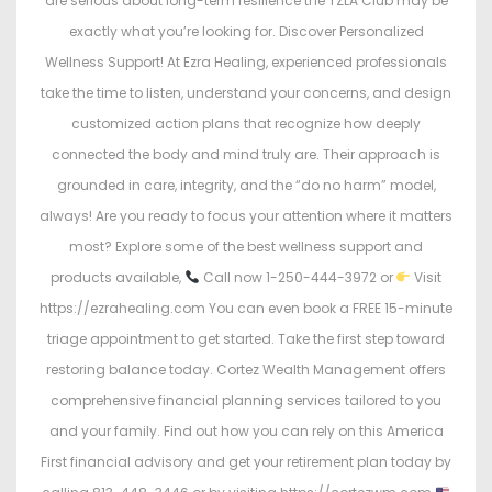
are serious about long-term resilience the TZLA Club may be
exactly what you’re looking for. Discover Personalized
Wellness Support! At Ezra Healing, experienced professionals
take the time to listen, understand your concerns, and design
customized action plans that recognize how deeply
connected the body and mind truly are. Their approach is
grounded in care, integrity, and the “do no harm” model,
always! Are you ready to focus your attention where it matters
most? Explore some of the best wellness support and
products available,
Call now 1-250-444-3972 or
Visit
https://ezrahealing.com You can even book a FREE 15-minute
triage appointment to get started. Take the first step toward
restoring balance today. Cortez Wealth Management offers
comprehensive financial planning services tailored to you
and your family. Find out how you can rely on this America
First financial advisory and get your retirement plan today by