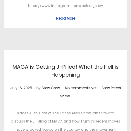
https://www.instagram.com/peters_stew
Read More
MAGA is Getting J-Pilled! What the Hell is
Happening
.
.
.
P
P
July 16, 2025
by
Stew Crew
No comments yet
Stew Peters
o
o
Show
s
s
t
t
Kacee Allen, Host of The Kacee Allen Show joins Stew to
e
e
discuss the J-Pilling of MAGA and how Trump’s recent moves
d
d
have wracked havoc on the country and the movement