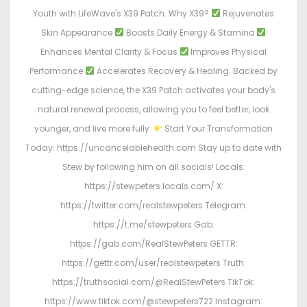
Youth with LifeWave's X39 Patch. Why X39?
Rejuvenates
Skin Appearance
Boosts Daily Energy & Stamina
Enhances Mental Clarity & Focus
Improves Physical
Performance
Accelerates Recovery & Healing. Backed by
cutting-edge science, the X39 Patch activates your body's
natural renewal process, allowing you to feel better, look
younger, and live more fully.
Start Your Transformation
Today: https://uncancelablehealth.com Stay up to date with
Stew by following him on all socials! Locals:
https://stewpeters.locals.com/ X:
https://twitter.com/realstewpeters Telegram:
https://t.me/stewpeters Gab:
https://gab.com/RealStewPeters GETTR:
https://gettr.com/user/realstewpeters Truth:
https://truthsocial.com/@RealStewPeters TikTok:
https://www.tiktok.com/@stewpeters722 Instagram: