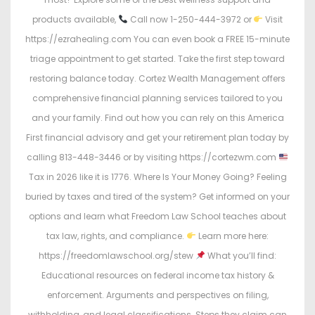
products available,
Call now 1-250-444-3972 or
Visit
https://ezrahealing.com You can even book a FREE 15-minute
triage appointment to get started. Take the first step toward
restoring balance today. Cortez Wealth Management offers
comprehensive financial planning services tailored to you
and your family. Find out how you can rely on this America
First financial advisory and get your retirement plan today by
calling 813-448-3446 or by visiting https://cortezwm.com
Tax in 2026 like it is 1776. Where Is Your Money Going? Feeling
buried by taxes and tired of the system? Get informed on your
options and learn what Freedom Law School teaches about
tax law, rights, and compliance.
Learn more here:
https://freedomlawschool.org/stew
What you’ll find:
Educational resources on federal income tax history &
enforcement. Arguments and perspectives on filing,
withholding, and legal classifications. Steps they claim can