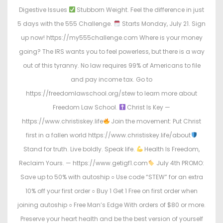
Digestive Issues
Stubborn Weight. Feel the difference in just
5 days with the 555 Challenge.
Starts Monday, July 21. Sign
up now! https://my555challenge.com Where is your money
going? The IRS wants you to feel powerless, but there is a way
out of this tyranny. No law requires 99% of Americans to file
and pay income tax. Go to
https://freedomlawschool.org/stew to learn more about
Freedom Law School.
Christ Is Key —
https://www.christiskey.life
Join the movement: Put Christ
first in a fallen world https://www.christiskey.life/about
Stand for truth. Live boldly. Speak life.
Health Is Freedom,
Reclaim Yours. — https://www.getigf1.com
July 4th PROMO:
Save up to 50% with autoship ○ Use code “STEW” for an extra
10% off your first order ○ Buy 1 Get 1 Free on first order when
joining autoship ○ Free Man’s Edge With orders of $80 or more.
Preserve your heart health and be the best version of yourself