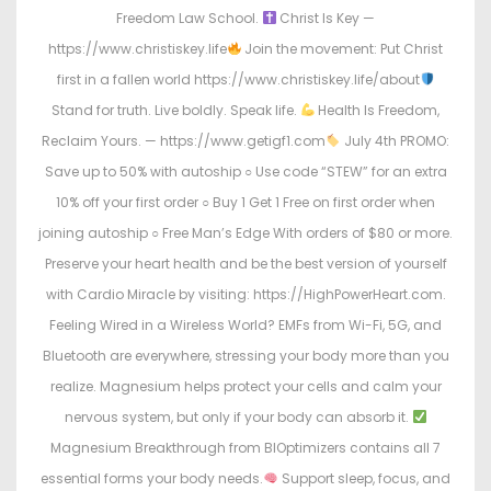
Freedom Law School.
Christ Is Key —
https://www.christiskey.life
Join the movement: Put Christ
first in a fallen world https://www.christiskey.life/about
Stand for truth. Live boldly. Speak life.
Health Is Freedom,
Reclaim Yours. — https://www.getigf1.com
July 4th PROMO:
Save up to 50% with autoship ○ Use code “STEW” for an extra
10% off your first order ○ Buy 1 Get 1 Free on first order when
joining autoship ○ Free Man’s Edge With orders of $80 or more.
Preserve your heart health and be the best version of yourself
with Cardio Miracle by visiting: https://HighPowerHeart.com.
Feeling Wired in a Wireless World? EMFs from Wi-Fi, 5G, and
Bluetooth are everywhere, stressing your body more than you
realize. Magnesium helps protect your cells and calm your
nervous system, but only if your body can absorb it.
Magnesium Breakthrough from BIOptimizers contains all 7
essential forms your body needs.
Support sleep, focus, and