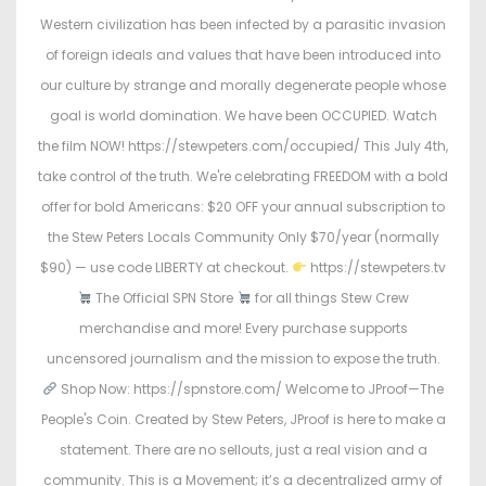
o
i
Western civilization has been infected by a parasitic invasion
n
n
of foreign ideals and values that have been introduced into
our culture by strange and morally degenerate people whose
goal is world domination. We have been OCCUPIED. Watch
the film NOW! https://stewpeters.com/occupied/ This July 4th,
take control of the truth. We're celebrating FREEDOM with a bold
offer for bold Americans: $20 OFF your annual subscription to
the Stew Peters Locals Community Only $70/year (normally
$90) — use code LIBERTY at checkout.
https://stewpeters.tv
The Official SPN Store
for all things Stew Crew
merchandise and more! Every purchase supports
uncensored journalism and the mission to expose the truth.
Shop Now: https://spnstore.com/ Welcome to JProof—The
People's Coin. Created by Stew Peters, JProof is here to make a
statement. There are no sellouts, just a real vision and a
community. This is a Movement; it’s a decentralized army of