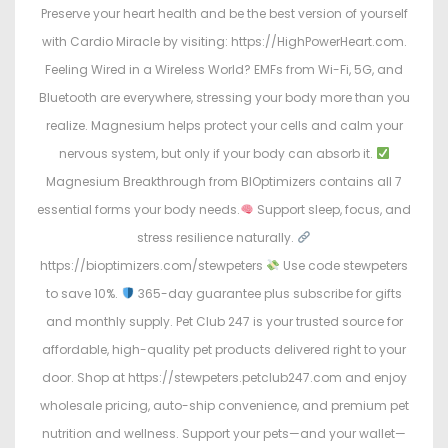
Preserve your heart health and be the best version of yourself
with Cardio Miracle by visiting: https://HighPowerHeart.com.
Feeling Wired in a Wireless World? EMFs from Wi-Fi, 5G, and
Bluetooth are everywhere, stressing your body more than you
realize. Magnesium helps protect your cells and calm your
nervous system, but only if your body can absorb it.
Magnesium Breakthrough from BIOptimizers contains all 7
essential forms your body needs.
Support sleep, focus, and
stress resilience naturally.
https://bioptimizers.com/stewpeters
Use code stewpeters
to save 10%.
365-day guarantee plus subscribe for gifts
and monthly supply. Pet Club 247 is your trusted source for
affordable, high-quality pet products delivered right to your
door. Shop at https://stewpeters.petclub247.com and enjoy
wholesale pricing, auto-ship convenience, and premium pet
nutrition and wellness. Support your pets—and your wallet—