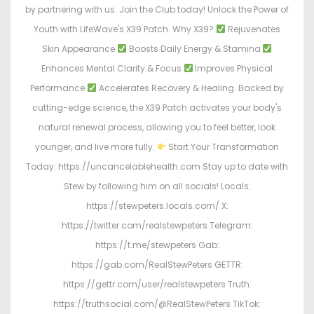
by partnering with us. Join the Club today! Unlock the Power of
Youth with LifeWave's X39 Patch. Why X39?
Rejuvenates
Skin Appearance
Boosts Daily Energy & Stamina
Enhances Mental Clarity & Focus
Improves Physical
Performance
Accelerates Recovery & Healing. Backed by
cutting-edge science, the X39 Patch activates your body's
natural renewal process, allowing you to feel better, look
younger, and live more fully.
Start Your Transformation
Today: https://uncancelablehealth.com Stay up to date with
Stew by following him on all socials! Locals:
https://stewpeters.locals.com/ X:
https://twitter.com/realstewpeters Telegram:
https://t.me/stewpeters Gab:
https://gab.com/RealStewPeters GETTR:
https://gettr.com/user/realstewpeters Truth:
https://truthsocial.com/@RealStewPeters TikTok: