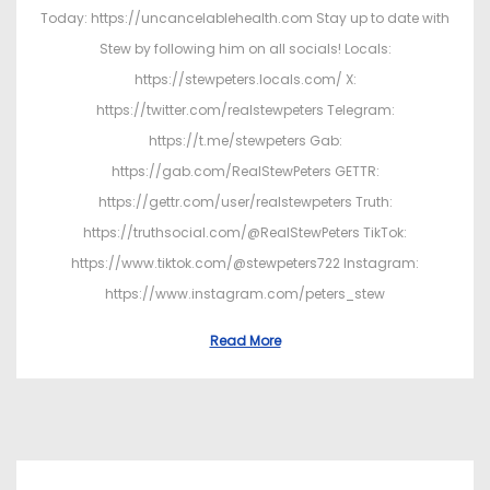
Today: https://uncancelablehealth.com Stay up to date with
Stew by following him on all socials! Locals:
https://stewpeters.locals.com/ X:
https://twitter.com/realstewpeters Telegram:
https://t.me/stewpeters Gab:
https://gab.com/RealStewPeters GETTR:
https://gettr.com/user/realstewpeters Truth:
https://truthsocial.com/@RealStewPeters TikTok:
https://www.tiktok.com/@stewpeters722 Instagram:
https://www.instagram.com/peters_stew
Read More