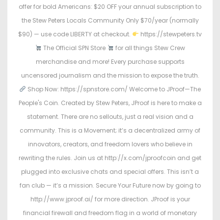
offer for bold Americans: $20 OFF your annual subscription to
the Stew Peters Locals Community Only $70/year (normally
$90) — use code LIBERTY at checkout.
https://stewpeters.tv
The Official SPN Store
for all things Stew Crew
merchandise and more! Every purchase supports
uncensored journalism and the mission to expose the truth.
Shop Now: https://spnstore.com/ Welcome to JProof—The
People's Coin. Created by Stew Peters, JProof is here to make a
statement. There are no sellouts, just a real vision and a
community. This is a Movement; it’s a decentralized army of
innovators, creators, and freedom lovers who believe in
rewriting the rules. Join us at http://x.com/jproofcoin and get
plugged into exclusive chats and special offers. This isn’t a
fan club — it’s a mission. Secure Your Future now by going to
http://www.jproof.ai/ for more direction. JProof is your
financial firewall and freedom flag in a world of monetary