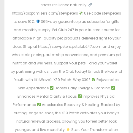
stress resilience naturally.
https://bioptimizers.com/stewpeters
Use code stewpeters
to save 10%.
365-day guarantee plus subscribe for gifts
and monthly supply. Pet Club 247 is your trusted source for
affordable, high-quality pet products delivered right to your
door. Shop at https://stewpeters.petclub247.com and enjoy
wholesale pricing, auto-ship convenience, and premium pet
nutrition and wellness. Support your pets—and your wallet—
by partnering with us. Join the Club today! Unlock the Power of
Youth with LifeWave's X39 Patch. Why X39?
Rejuvenates
Skin Appearance
Boosts Daily Energy & Stamina
Enhances Mental Clarity & Focus
Improves Physical
Performance
Accelerates Recovery & Healing. Backed by
cutting-edge science, the X39 Patch activates your body's
natural renewal process, allowing you to feel better, look
younger, and live more fully.
Start Your Transformation