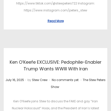
https://www.tiktok.com/@stewpeters722 Instagram:
https://www.instagram.com/peters_stew
Read More
Ken O’Keefe EXCLUSIVE: Pedophile-Enabler
Trump Wants WWIII With Iran
.
.
.
P
P
July 16, 2025
by
Stew Crew
No comments yet
The Stew Peters
o
o
Show
s
s
t
t
Ken O’Keefe joins Stew to discuss the FAKE and gay “Iran
e
e
Nuclear Holocaust” Hoax, and the President of Iran’s latest