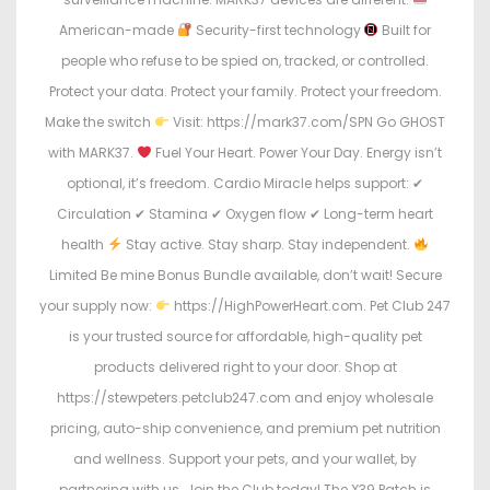
American-made
Security-first technology
Built for
people who refuse to be spied on, tracked, or controlled.
Protect your data. Protect your family. Protect your freedom.
Make the switch
Visit: https://mark37.com/SPN Go GHOST
with MARK37.
Fuel Your Heart. Power Your Day. Energy isn’t
optional, it’s freedom. Cardio Miracle helps support: ✔
Circulation ✔ Stamina ✔ Oxygen flow ✔ Long-term heart
health
Stay active. Stay sharp. Stay independent.
Limited Be mine Bonus Bundle available, don’t wait! Secure
your supply now:
https://HighPowerHeart.com. Pet Club 247
is your trusted source for affordable, high-quality pet
products delivered right to your door. Shop at
https://stewpeters.petclub247.com and enjoy wholesale
pricing, auto-ship convenience, and premium pet nutrition
and wellness. Support your pets, and your wallet, by
partnering with us. Join the Club today! The X39 Patch is