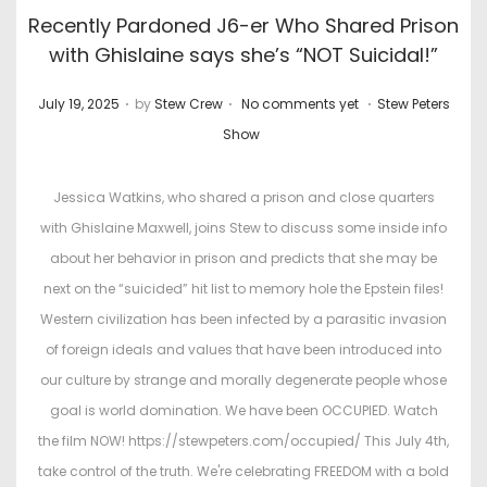
Recently Pardoned J6-er Who Shared Prison
with Ghislaine says she’s “NOT Suicidal!”
.
.
.
P
P
July 19, 2025
by
Stew Crew
No comments yet
Stew Peters
o
o
Show
s
s
t
t
Jessica Watkins, who shared a prison and close quarters
e
e
with Ghislaine Maxwell, joins Stew to discuss some inside info
d
d
about her behavior in prison and predicts that she may be
o
i
next on the “suicided” hit list to memory hole the Epstein files!
n
n
Western civilization has been infected by a parasitic invasion
of foreign ideals and values that have been introduced into
our culture by strange and morally degenerate people whose
goal is world domination. We have been OCCUPIED. Watch
the film NOW! https://stewpeters.com/occupied/ This July 4th,
take control of the truth. We're celebrating FREEDOM with a bold