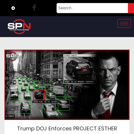
Trump DOJ Enforces PROJECT ESTHER