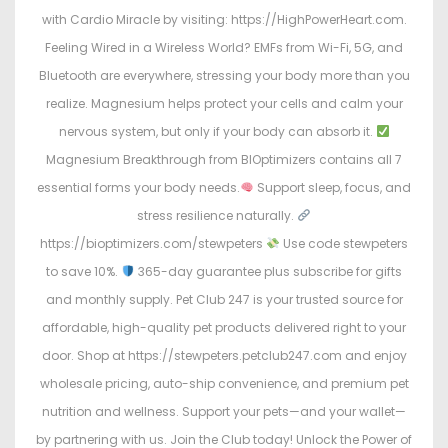
with Cardio Miracle by visiting: https://HighPowerHeart.com.
Feeling Wired in a Wireless World? EMFs from Wi-Fi, 5G, and
Bluetooth are everywhere, stressing your body more than you
realize. Magnesium helps protect your cells and calm your
nervous system, but only if your body can absorb it.
Magnesium Breakthrough from BIOptimizers contains all 7
essential forms your body needs.
Support sleep, focus, and
stress resilience naturally.
https://bioptimizers.com/stewpeters
Use code stewpeters
to save 10%.
365-day guarantee plus subscribe for gifts
and monthly supply. Pet Club 247 is your trusted source for
affordable, high-quality pet products delivered right to your
door. Shop at https://stewpeters.petclub247.com and enjoy
wholesale pricing, auto-ship convenience, and premium pet
nutrition and wellness. Support your pets—and your wallet—
by partnering with us. Join the Club today! Unlock the Power of