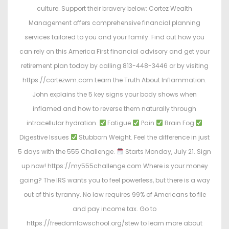
culture. Support their bravery below: Cortez Wealth
Management offers comprehensive financial planning
services tailored to you and your family. Find out how you
can rely on this America First financial advisory and get your
retirement plan today by calling 813-448-3446 or by visiting
https://cortezwm.com Learn the Truth About Inflammation.
John explains the 5 key signs your body shows when
inflamed and how to reverse them naturally through
intracellular hydration.
Fatigue
Pain
Brain Fog
Digestive Issues
Stubborn Weight. Feel the difference in just
5 days with the 555 Challenge.
Starts Monday, July 21. Sign
up now! https://my555challenge.com Where is your money
going? The IRS wants you to feel powerless, but there is a way
out of this tyranny. No law requires 99% of Americans to file
and pay income tax. Go to
https://freedomlawschool.org/stew to learn more about