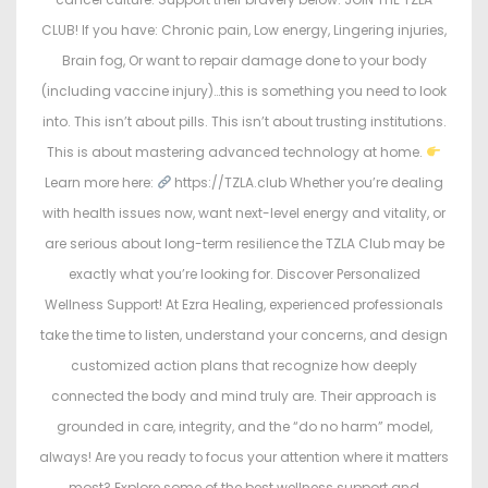
CLUB! If you have: Chronic pain, Low energy, Lingering injuries,
Brain fog, Or want to repair damage done to your body
(including vaccine injury)…this is something you need to look
into. This isn’t about pills. This isn’t about trusting institutions.
This is about mastering advanced technology at home.
Learn more here:
https://TZLA.club Whether you’re dealing
with health issues now, want next-level energy and vitality, or
are serious about long-term resilience the TZLA Club may be
exactly what you’re looking for. Discover Personalized
Wellness Support! At Ezra Healing, experienced professionals
take the time to listen, understand your concerns, and design
customized action plans that recognize how deeply
connected the body and mind truly are. Their approach is
grounded in care, integrity, and the “do no harm” model,
always! Are you ready to focus your attention where it matters
most? Explore some of the best wellness support and