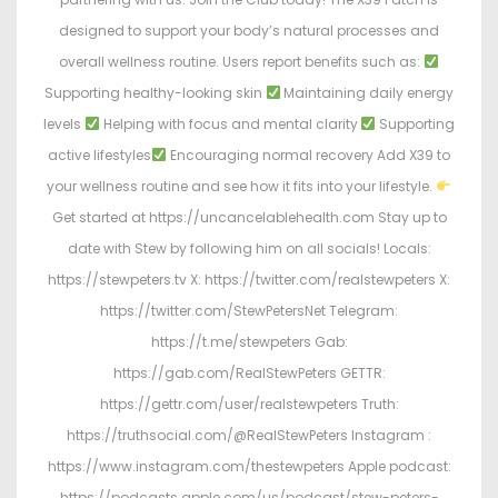
designed to support your body’s natural processes and
overall wellness routine. Users report benefits such as:
Supporting healthy-looking skin
Maintaining daily energy
levels
Helping with focus and mental clarity
Supporting
active lifestyles
Encouraging normal recovery Add X39 to
your wellness routine and see how it fits into your lifestyle.
Get started at https://uncancelablehealth.com Stay up to
date with Stew by following him on all socials! Locals:
https://stewpeters.tv X: https://twitter.com/realstewpeters X:
https://twitter.com/StewPetersNet Telegram:
https://t.me/stewpeters Gab:
https://gab.com/RealStewPeters GETTR:
https://gettr.com/user/realstewpeters Truth:
https://truthsocial.com/@RealStewPeters Instagram :
https://www.instagram.com/thestewpeters Apple podcast:
https://podcasts.apple.com/us/podcast/stew-peters-