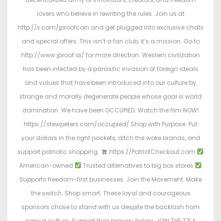
lovers who believe in rewriting the rules. Join us at
http://x.com/jproofcoin and get plugged into exclusive chats
and special offers. This isn’t a fan club, it’s a mission. Go to
http://www.jproof.ai/ for more direction. Western civilization
has been infected by a parasitic invasion of foreign ideals
and values that have been introduced into our culture by
strange and morally degenerate people whose goal is world
domination. We have been OCCUPIED. Watch the film NOW!
https://stewpeters.com/occupied/ Shop with Purpose. Put
your dollars in the right pockets, ditch the woke brands, and
support patriotic shopping.
https://PatriotCheckout.com
American-owned
Trusted alternatives to big box stores
Supports freedom-first businesses. Join the Movement. Make
the switch. Shop smart. These loyal and courageous
sponsors chose to stand with us despite the backlash from
cancel culture. Support their bravery below: JOIN THE TZLA