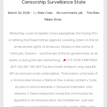
Censorship Surveillance State
.
.
.
P
P
March 20, 2026
by
Stew Crew
No comments yet
The Stew
o
o
Peters Show
s
s
t
t
While they cover for Epstein Class pedophiles, the Trump DOJ
e
e
is fulfilling the Project Esther agenda, cracking down on the 1st
d
d
Amendment rights of American citizens in the name of
o
i
Talmudic Zionism - and the rest of the US government, at all
n
n
levels, is doing the very same thing...
IT’S STEW’S BIRTHDAY
BUT YOU GET THE GIFT! For the month of March only, take $31
OFF an annual Locals subscription. That means a full year of:
✔ Uncensored shows ✔ Behind-the-scenes content ✔ Early
access to documentaries ✔ Exclusive members-only
streams ✔ Direct interaction inside the community! No
algorithms. No shadow bans. No middlemen. Just real
content in a space that belongs to the people. Offer valid