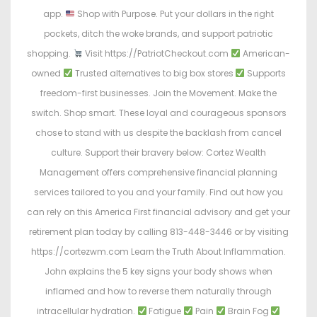
app.
Shop with Purpose. Put your dollars in the right
pockets, ditch the woke brands, and support patriotic
shopping.
Visit https://PatriotCheckout.com
American-
owned
Trusted alternatives to big box stores
Supports
freedom-first businesses. Join the Movement. Make the
switch. Shop smart. These loyal and courageous sponsors
chose to stand with us despite the backlash from cancel
culture. Support their bravery below: Cortez Wealth
Management offers comprehensive financial planning
services tailored to you and your family. Find out how you
can rely on this America First financial advisory and get your
retirement plan today by calling 813-448-3446 or by visiting
https://cortezwm.com Learn the Truth About Inflammation.
John explains the 5 key signs your body shows when
inflamed and how to reverse them naturally through
intracellular hydration.
Fatigue
Pain
Brain Fog