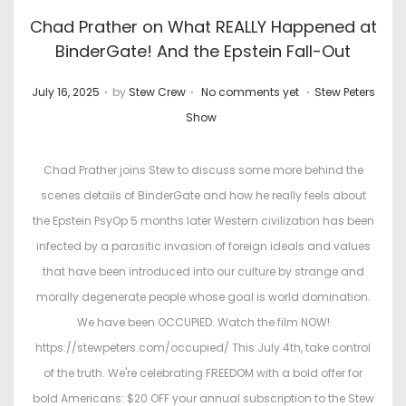
Chad Prather on What REALLY Happened at
BinderGate! And the Epstein Fall-Out
.
.
.
P
P
July 16, 2025
by
Stew Crew
No comments yet
Stew Peters
o
o
Show
s
s
t
t
Chad Prather joins Stew to discuss some more behind the
e
e
scenes details of BinderGate and how he really feels about
d
d
the Epstein PsyOp 5 months later Western civilization has been
o
i
infected by a parasitic invasion of foreign ideals and values
n
n
that have been introduced into our culture by strange and
morally degenerate people whose goal is world domination.
We have been OCCUPIED. Watch the film NOW!
https://stewpeters.com/occupied/ This July 4th, take control
of the truth. We're celebrating FREEDOM with a bold offer for
bold Americans: $20 OFF your annual subscription to the Stew