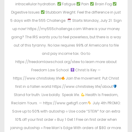
intracellular hydration.
Fatigue
Pain
Brain Fog
Digestive Issues
Stubborn Weight. Feel the difference in just
5 days with the 555 Challenge.
Starts Monday, July 21. Sign
up now! https://my555challenge.com Where is your money
going? The IRS wants you to feel powerless, but there is a way
out of this tyranny. No law requires 99% of Americans to file
and pay income tax. Go to
https://freedomlawschool.org/stew to learn more about
Freedom Law School.
Christ Is Key —
https://www.christiskey.life
Join the movement: Put Christ
first in a fallen world https://www.christiskey.life/about
Stand for truth. Live boldly. Speak life.
Health Is Freedom,
Reclaim Yours. — https://www.getigf1.com
July 4th PROMO:
Save up to 50% with autoship ○ Use code “STEW” for an extra
10% off your first order ○ Buy 1 Get 1 Free on first order when
joining autoship ○ Free Man’s Edge With orders of $80 or more.