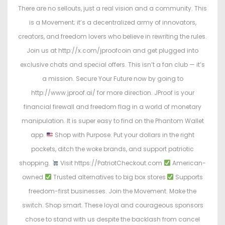
There are no sellouts, just a real vision and a community. This
is a Movement; it’s a decentralized army of innovators,
creators, and freedom lovers who believe in rewriting the rules.
Join us at http://x.com/jproofcoin and get plugged into
exclusive chats and special offers. This isn’t a fan club — it’s
a mission. Secure Your Future now by going to
http://www.jproof.ai/ for more direction. JProof is your
financial firewall and freedom flag in a world of monetary
manipulation. It is super easy to find on the Phantom Wallet
app.
Shop with Purpose. Put your dollars in the right
pockets, ditch the woke brands, and support patriotic
shopping.
Visit https://PatriotCheckout.com
American-
owned
Trusted alternatives to big box stores
Supports
freedom-first businesses. Join the Movement. Make the
switch. Shop smart. These loyal and courageous sponsors
chose to stand with us despite the backlash from cancel