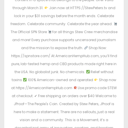
through March 31.
Join now at HTTPS://StewPeters.tv and
lock in your $31 savings before the month ends. Celebrate
freedom. Celebrate community. Celebrate the year ahead.
The Official SPN Store
for all things Stew Crew merchandise
and more! Every purchase supports uncensored journalism
and the mission to expose the truth.
Shop Now:
https://spnstore.com/ At AmericanHempHub.com, you’ll find
pure, lab-tested hemp and CBD products made right here in
the USA. No globalist junk. No chemicals.
Relief without
toxins
100% American-owned and operated
Shop now
at https://AmericanHempHub.com
Use promo code STEW
at checkout: ✔ Free shipping on orders over $40 Welcome to
JProof—The People's Coin. Created by Stew Peters, JProof is
here to make a statement. There are no sellouts, just a real
vision and a community. This is a Movement; it’s a
decentralized army of innovators, creators, and freedom