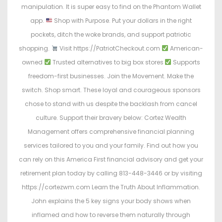
manipulation. It is super easy to find on the Phantom Wallet
app.
Shop with Purpose. Put your dollars in the right
pockets, ditch the woke brands, and support patriotic
shopping.
Visit https://PatriotCheckout.com
American-
owned
Trusted alternatives to big box stores
Supports
freedom-first businesses. Join the Movement. Make the
switch. Shop smart. These loyal and courageous sponsors
chose to stand with us despite the backlash from cancel
culture. Support their bravery below: Cortez Wealth
Management offers comprehensive financial planning
services tailored to you and your family. Find out how you
can rely on this America First financial advisory and get your
retirement plan today by calling 813-448-3446 or by visiting
https://cortezwm.com Learn the Truth About Inflammation.
John explains the 5 key signs your body shows when
inflamed and how to reverse them naturally through