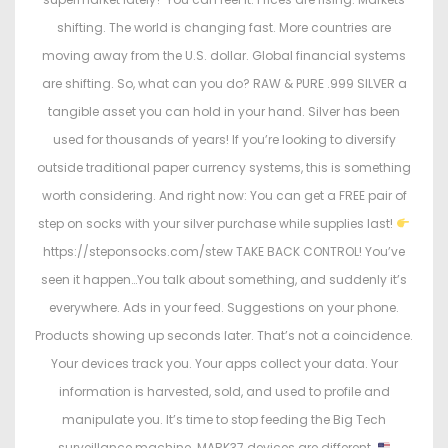
shifting. The world is changing fast. More countries are
moving away from the U.S. dollar. Global financial systems
are shifting. So, what can you do? RAW & PURE .999 SILVER a
tangible asset you can hold in your hand. Silver has been
used for thousands of years! If you’re looking to diversify
outside traditional paper currency systems, this is something
worth considering. And right now: You can get a FREE pair of
step on socks with your silver purchase while supplies last!
https://steponsocks.com/stew TAKE BACK CONTROL! You’ve
seen it happen…You talk about something, and suddenly it’s
everywhere. Ads in your feed. Suggestions on your phone.
Products showing up seconds later. That’s not a coincidence.
Your devices track you. Your apps collect your data. Your
information is harvested, sold, and used to profile and
manipulate you. It’s time to stop feeding the Big Tech
surveillance machine. MARK37 devices are different.