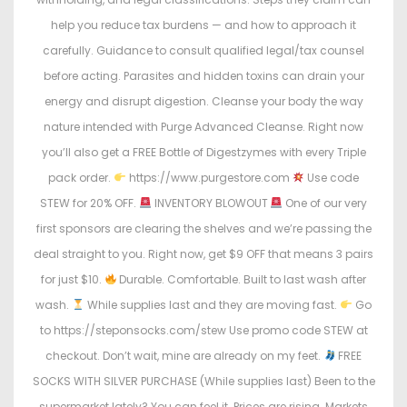
help you reduce tax burdens — and how to approach it
carefully. Guidance to consult qualified legal/tax counsel
before acting. Parasites and hidden toxins can drain your
energy and disrupt digestion. Cleanse your body the way
nature intended with Purge Advanced Cleanse. Right now
you’ll also get a FREE Bottle of Digestzymes with every Triple
pack order.
https://www.purgestore.com
Use code
STEW for 20% OFF.
INVENTORY BLOWOUT
One of our very
first sponsors are clearing the shelves and we’re passing the
deal straight to you. Right now, get $9 OFF that means 3 pairs
for just $10.
Durable. Comfortable. Built to last wash after
wash.
While supplies last and they are moving fast.
Go
to https://steponsocks.com/stew Use promo code STEW at
checkout. Don’t wait, mine are already on my feet.
FREE
SOCKS WITH SILVER PURCHASE (While supplies last) Been to the
supermarket lately? You can feel it. Prices are rising. Markets