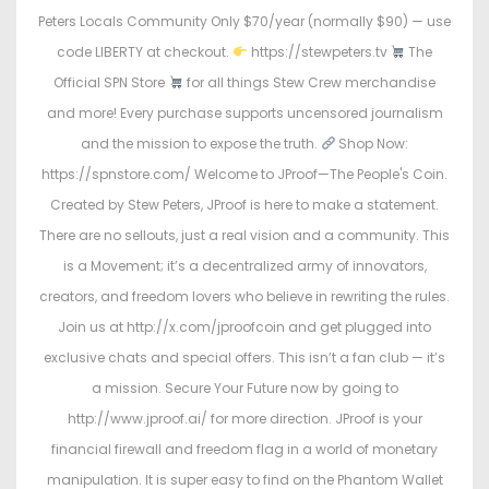
Peters Locals Community Only $70/year (normally $90) — use
code LIBERTY at checkout.
https://stewpeters.tv
The
Official SPN Store
for all things Stew Crew merchandise
and more! Every purchase supports uncensored journalism
and the mission to expose the truth.
Shop Now:
https://spnstore.com/ Welcome to JProof—The People's Coin.
Created by Stew Peters, JProof is here to make a statement.
There are no sellouts, just a real vision and a community. This
is a Movement; it’s a decentralized army of innovators,
creators, and freedom lovers who believe in rewriting the rules.
Join us at http://x.com/jproofcoin and get plugged into
exclusive chats and special offers. This isn’t a fan club — it’s
a mission. Secure Your Future now by going to
http://www.jproof.ai/ for more direction. JProof is your
financial firewall and freedom flag in a world of monetary
manipulation. It is super easy to find on the Phantom Wallet