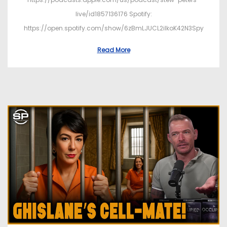
live/id1857136176 Spotify:
https://open.spotify.com/show/6zBmLJUCL2ilkoK42N3Spy
Read More