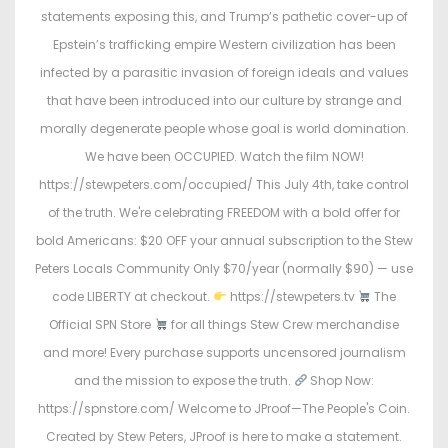
d
d
statements exposing this, and Trump’s pathetic cover-up of
o
i
Epstein’s trafficking empire Western civilization has been
n
n
infected by a parasitic invasion of foreign ideals and values
that have been introduced into our culture by strange and
morally degenerate people whose goal is world domination.
We have been OCCUPIED. Watch the film NOW!
https://stewpeters.com/occupied/ This July 4th, take control
of the truth. We're celebrating FREEDOM with a bold offer for
bold Americans: $20 OFF your annual subscription to the Stew
Peters Locals Community Only $70/year (normally $90) — use
code LIBERTY at checkout.
https://stewpeters.tv
The
Official SPN Store
for all things Stew Crew merchandise
and more! Every purchase supports uncensored journalism
and the mission to expose the truth.
Shop Now:
https://spnstore.com/ Welcome to JProof—The People's Coin.
Created by Stew Peters, JProof is here to make a statement.