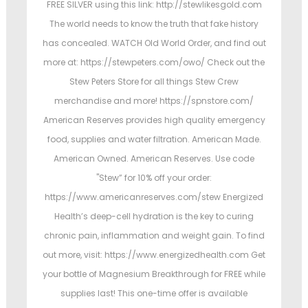
FREE SILVER using this link: http://stewlikesgold.com
The world needs to know the truth that fake history
has concealed. WATCH Old World Order, and find out
more at: https://stewpeters.com/owo/ Check out the
Stew Peters Store for all things Stew Crew
merchandise and more! https://spnstore.com/
American Reserves provides high quality emergency
food, supplies and water filtration. American Made.
American Owned. American Reserves. Use code
"Stew” for 10% off your order:
https://www.americanreserves.com/stew Energized
Health’s deep-cell hydration is the key to curing
chronic pain, inflammation and weight gain. To find
out more, visit: https://www.energizedhealth.com Get
your bottle of Magnesium Breakthrough for FREE while
supplies last! This one-time offer is available