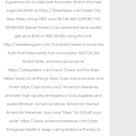
Supremacists to take over the world. Watch this new
segment NOW at https://StewPeters.com! Keep The
Stew Peters Show FREE and ON THE AIR! SUPPORT THE
SPONSORS Below! Protect your retirement and wealth,
get up to $10k in FREE SILVER using this link:
http://stewlikesgold.com The world needs to know the
truth that fake history has concealed. WATCH Old
World Order, and find out more at:
https://stewpeters.com/owo/ Check out the Stew
Peters Store for all things Stew Crew merchandise and
more! https://spnstore.com/ American Reserves
provides high quality emergency food, supplies and
water filtration. American Made. American Owned.
American Reserves. Use code "Stew” for 10% off your
order: https://www.americanreserves.com/stew
Energized Health’s deep-cell hydration is the key to