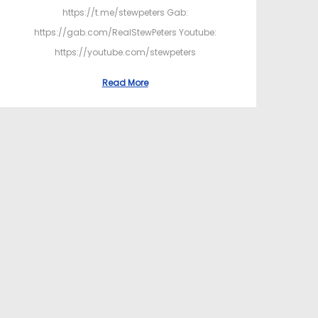
https://t.me/stewpeters Gab:
https://gab.com/RealStewPeters Youtube:
https://youtube.com/stewpeters
Read More