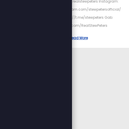
https://twitter.com/realstewpeters Instagram:
https://www.instagram.com/stewpetersofficial/
Telegram: https://t.me/stewpeters Gab:
https://gab.com/RealStewPeters
Read More