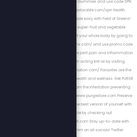
immunity with Z-Spike Gummies and use code SPN
for 15% off at: www.zstacklife.com/spn Health
resolutions can be made easy with Field of Greens!
Get started on their super-fruit and vegetable
supplements to support your whole body by going to
http://www.fieldofgreens.com/ and use promo code
STEW for 15% off! Reduce joint pain and inflammation
with all natural, fast-acting krill oil by visiting
http://stopmyinflammation.com/ Parasites are the
hidden enemy of your health and wellness. Get PURGE
to cleanse your gut from the infestation preventing
your health at: https://www.purgestore.com Preserve
heart-health and be the best version of yourself with
Cardio Miracle by checking out:
http://HighPowerHeart.com Stay up-to-date with
Stew by following him on all socials! Twitter: