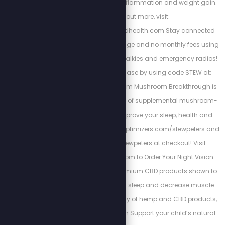
curing chronic pain, inflammation and weight gain.
To find out more, visit:
https://www.energizedhealth.com Stay connected
with nationwide coverage and no monthly fees using
Rapid Radios’ walkie-talkies and emergency radios!
Get 5% off your purchase by using code STEW at:
https://rapidradios.com Mushroom Breakthrough is
the complete package of supplemental mushroom-
blend you need to improve your sleep, health and
focus. Go to https://bioptimizers.com/stewpeters and
use promo code stewpeters at checkout! Visit
www.TacRightStew.com to Order Your Night Vision
today! Kuribl offers premium CBD products shown to
increase rejuvenating sleep and decrease muscle
pains. To see the variety of hemp and CBD products,
visit: https://kuribl.com Support your child’s natural