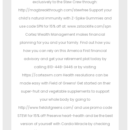
exclusively to the Stew Crew through:
http://magbreakthrough.com/stewfree Support your
child’s natural immunity with Z-Spike Gummies and
use code SPN for 15% off at: www.zstacklife.com/spn
Cortez Wealth Management makes financial
planning for you and your family. Find out how you
how you can rely on this America First financial
advisory and get your retirement plat today by
calling 813-448-3446 or by visiting
https://cortezwm.com Health resolutions can be
made easy with Field of Greens! Get started on their
super-fruit and vegetable supplements to support
your whole body by going to
http://www.fieldofgreens.com/ and use promo code
STEW for 15% off! Preserve heart-health and be the best
version of yourself with Cardio Miracle by checking