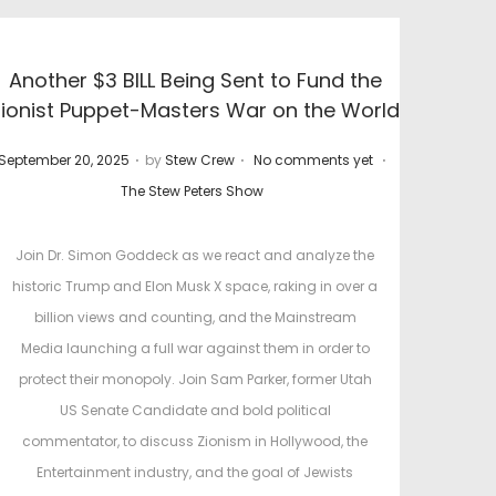
Another $3 BILL Being Sent to Fund the
Zionist Puppet-Masters War on the World
.
.
.
P
P
September 20, 2025
by
Stew Crew
No comments yet
o
o
The Stew Peters Show
s
s
t
t
Join Dr. Simon Goddeck as we react and analyze the
e
e
historic Trump and Elon Musk X space, raking in over a
d
d
billion views and counting, and the Mainstream
o
i
Media launching a full war against them in order to
n
n
protect their monopoly. Join Sam Parker, former Utah
US Senate Candidate and bold political
commentator, to discuss Zionism in Hollywood, the
Entertainment industry, and the goal of Jewists