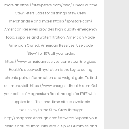
more at: https://stewpeters.com/owo/ Check out the
Stew Peters Store for all things Stew Crew
merchandise and more! https://spnstore.com/
American Reserves provides high quality emergency
food, supplies and water filtration. American Made.
American Owned. American Reserves. Use code
"Stew” for 10% off your order:
https://www.americanreserves.com/stew Energized
Health’s deep-cell hydration is the key to curing
chronic pain, inflammation and weight gain. To find
out more, visit: https://www.energizedhealth.com Get
your bottle of Magnesium Breakthrough for FREE while
supplies last! This one-time offer is available
exclusively to the Stew Crew through:
http://magbreakthrough.com/stewfree Support your
child’s natural immunity with Z-Spike Gummies and