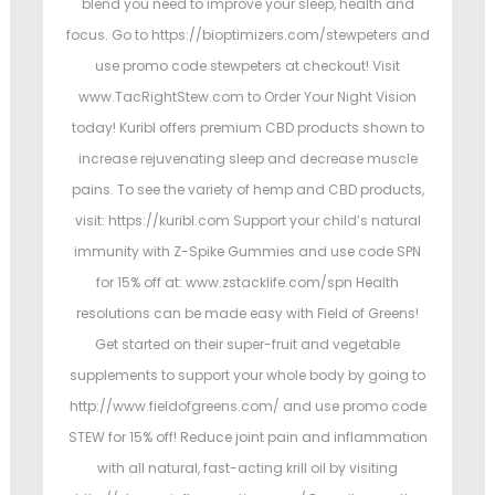
blend you need to improve your sleep, health and
focus. Go to https://bioptimizers.com/stewpeters and
use promo code stewpeters at checkout! Visit
www.TacRightStew.com to Order Your Night Vision
today! Kuribl offers premium CBD products shown to
increase rejuvenating sleep and decrease muscle
pains. To see the variety of hemp and CBD products,
visit: https://kuribl.com Support your child’s natural
immunity with Z-Spike Gummies and use code SPN
for 15% off at: www.zstacklife.com/spn Health
resolutions can be made easy with Field of Greens!
Get started on their super-fruit and vegetable
supplements to support your whole body by going to
http://www.fieldofgreens.com/ and use promo code
STEW for 15% off! Reduce joint pain and inflammation
with all natural, fast-acting krill oil by visiting