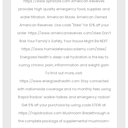
https://www.spnstore.com American Reserves
provides high quality emergency food, supplies and
water filtration. American Made. American Owned.
American Reserves. Use code "Stew” for 10% off your
order: https://www.americanreserves.com/stew Don’t
Risk Your Family’s Safety, Your House Might Be NEXT:
https://www.homedefenseacademy.com/stew/
Energized Health’s deep-cell hydration is the key to
curing chronic pain, inflammation and weight gain.
To find out more, visit:
https://www.energizedhealth.com Stay connected
with nationwide coverage and no monthly fees using
Rapid Radios’ walkie-talkies and emergency radios!
Get 5% off your purchase by using code STEW at:
https://rapidradios.com Mushroom Breakthrough is
the complete package of supplemental mushroom-