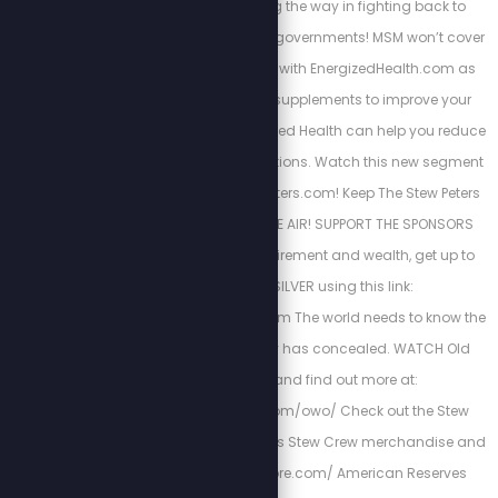
how they are leading the way in fighting back to
tyrannical deep-state governments! MSM won’t cover
this Join John Jubilee with EnergizedHealth.com as
we discuss the right supplements to improve your
health and how Energized Health can help you reduce
and eliminate medications. Watch this new segment
NOW at https://StewPeters.com! Keep The Stew Peters
Show FREE and ON THE AIR! SUPPORT THE SPONSORS
Below! Protect your retirement and wealth, get up to
$10k in FREE SILVER using this link:
http://stewlikesgold.com The world needs to know the
truth that fake history has concealed. WATCH Old
World Order, and find out more at:
https://stewpeters.com/owo/ Check out the Stew
Peters Store for all things Stew Crew merchandise and
more! https://spnstore.com/ American Reserves