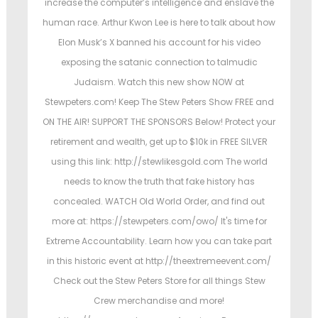
increase the computer’s intelligence and enslave the
human race. Arthur Kwon Lee is here to talk about how
Elon Musk’s X banned his account for his video
exposing the satanic connection to talmudic
Judaism. Watch this new show NOW at
Stewpeters.com! Keep The Stew Peters Show FREE and
ON THE AIR! SUPPORT THE SPONSORS Below! Protect your
retirement and wealth, get up to $10k in FREE SILVER
using this link: http://stewlikesgold.com The world
needs to know the truth that fake history has
concealed. WATCH Old World Order, and find out
more at: https://stewpeters.com/owo/ It's time for
Extreme Accountability. Learn how you can take part
in this historic event at http://theextremeevent.com/
Check out the Stew Peters Store for all things Stew
Crew merchandise and more!