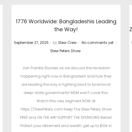
1776 Worldwide: Bangladeshis Leading
the Way!
.
.
.
P
P
September 27, 2025
by
Stew Crew
No comments yet
P
o
o
Stew Peters Show
o
s
s
s
t
t
Join Frankie Stockes as we discuss the revolution
t
e
e
happening right now in Bangladesh and how they
e
d
d
are leading the way in fighting back to tyrannical
d
o
i
deep-state governments! MSM won’t cover this.
i
n
n
Watch this new segment NOW at
n
https://StewPeters.com! Keep The Stew Peters Show
FREE and ON THE AIR! SUPPORT THE SPONSORS Below!
Protect your retirement and wealth, get up to $10k in