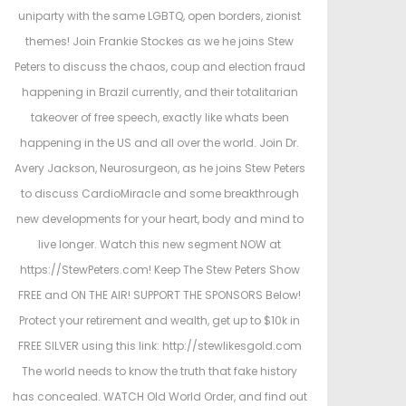
d
d
uniparty with the same LGBTQ, open borders, zionist
o
i
themes! Join Frankie Stockes as we he joins Stew
n
n
Peters to discuss the chaos, coup and election fraud
happening in Brazil currently, and their totalitarian
takeover of free speech, exactly like whats been
happening in the US and all over the world. Join Dr.
Avery Jackson, Neurosurgeon, as he joins Stew Peters
to discuss CardioMiracle and some breakthrough
new developments for your heart, body and mind to
live longer. Watch this new segment NOW at
https://StewPeters.com! Keep The Stew Peters Show
FREE and ON THE AIR! SUPPORT THE SPONSORS Below!
Protect your retirement and wealth, get up to $10k in
FREE SILVER using this link: http://stewlikesgold.com
The world needs to know the truth that fake history
has concealed. WATCH Old World Order, and find out