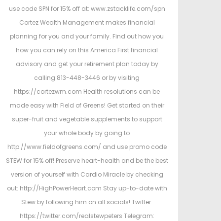
use code SPN for 15% off at: www.zstacklife.com/spn
Cortez Wealth Management makes financial
planning for you and your family. Find out how you
how you can rely on this America First financial
advisory and get your retirement plan today by
calling 813-448-3446 or by visiting
https://cortezwm.com Health resolutions can be
made easy with Field of Greens! Get started on their
super-fruit and vegetable supplements to support
your whole body by going to
http://www.fieldofgreens.com/ and use promo code
STEW for 15% off! Preserve heart-health and be the best
version of yourself with Cardio Miracle by checking
out: http://HighPowerHeart.com Stay up-to-date with
Stew by following him on all socials! Twitter:
https://twitter.com/realstewpeters Telegram: