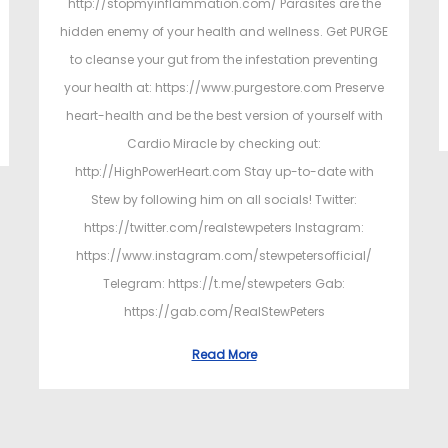
http://stopmyinflammation.com/ Parasites are the
hidden enemy of your health and wellness. Get PURGE
to cleanse your gut from the infestation preventing
your health at: https://www.purgestore.com Preserve
heart-health and be the best version of yourself with
Cardio Miracle by checking out:
http://HighPowerHeart.com Stay up-to-date with
Stew by following him on all socials! Twitter:
https://twitter.com/realstewpeters Instagram:
https://www.instagram.com/stewpetersofficial/
Telegram: https://t.me/stewpeters Gab:
https://gab.com/RealStewPeters
Read More