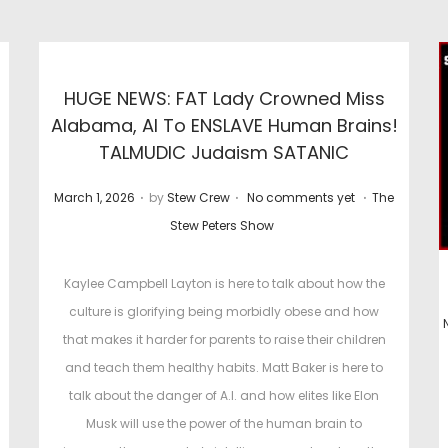
HUGE NEWS: FAT Lady Crowned Miss
Alabama, AI To ENSLAVE Human Brains!
TALMUDIC Judaism SATANIC
.
.
.
P
P
March 1, 2026
by
Stew Crew
No comments yet
The
o
o
Stew Peters Show
s
s
t
t
Kaylee Campbell Layton is here to talk about how the
e
e
culture is glorifying being morbidly obese and how
d
d
that makes it harder for parents to raise their children
o
i
and teach them healthy habits. Matt Baker is here to
n
n
talk about the danger of A.I. and how elites like Elon
t
Musk will use the power of the human brain to