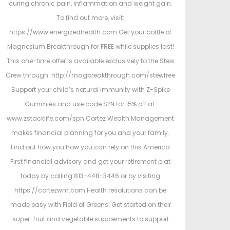
curing chronic pain, inflammation and weight gain.
To find out more, visit:
https://www.energizedhealth.com Get your bottle of
Magnesium Breakthrough for FREE while supplies last!
This one-time offer is available exclusively to the Stew
Crew through: http://magbreakthrough.com/stewfree
Support your child’s natural immunity with Z-Spike
Gummies and use code SPN for 15% off at:
www.zstacklife.com/spn Cortez Wealth Management
makes financial planning for you and your family.
Find out how you how you can rely on this America
First financial advisory and get your retirement plat
today by calling 813-448-3446 or by visiting
https://cortezwm.com Health resolutions can be
made easy with Field of Greens! Get started on their
super-fruit and vegetable supplements to support