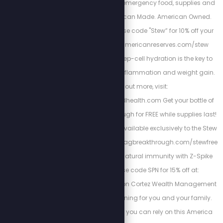
provides high quality emergency food, supplies and
water filtration. American Made. American Owned.
American Reserves. Use code "Stew” for 10% off your
order: https://www.americanreserves.com/stew
Energized Health’s deep-cell hydration is the key to
curing chronic pain, inflammation and weight gain.
To find out more, visit:
https://www.energizedhealth.com Get your bottle of
Magnesium Breakthrough for FREE while supplies last!
This one-time offer is available exclusively to the Stew
Crew through: http://magbreakthrough.com/stewfree
Support your child’s natural immunity with Z-Spike
Gummies and use code SPN for 15% off at:
www.zstacklife.com/spn Cortez Wealth Management
makes financial planning for you and your family.
Find out how you how you can rely on this America