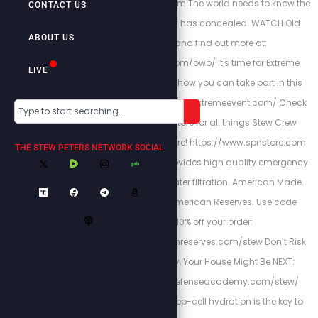
http://stewlikesgold.com The world needs to know the
CONTACT US
truth that fake history has concealed. WATCH Old
ABOUT US
World Order, and find out more at:
https://stewpeters.com/owo/ It's time for Extreme
LIVE
Accountability. Learn how you can take part in this
historic event at http://theextremeevent.com/ Check
out the Stew Peters Store for all things Stew Crew
merchandise and more! https://www.spnstore.com
THE STEW PETERS NETWORK SOCIAL
American Reserves provides high quality emergency
food, supplies and water filtration. American Made.
American Owned. American Reserves. Use code
"Stew” for 10% off your order:
https://www.americanreserves.com/stew Don’t Risk
Your Family’s Safety, Your House Might Be NEXT:
https://www.homedefenseacademy.com/stew/
Energized Health’s deep-cell hydration is the key to