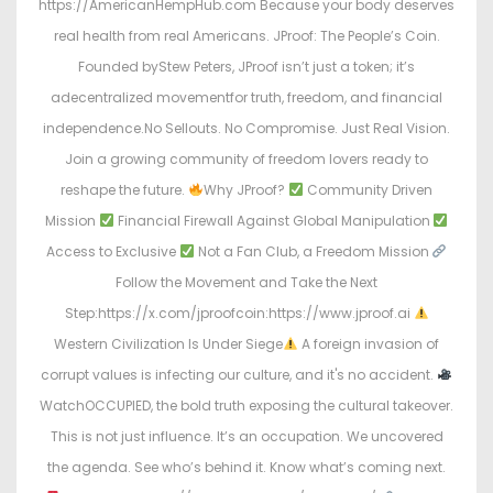
https://AmericanHempHub.com Because your body deserves
real health from real Americans. JProof: The People’s Coin.
Founded byStew Peters, JProof isn’t just a token; it’s
adecentralized movementfor truth, freedom, and financial
independence.No Sellouts. No Compromise. Just Real Vision.
Join a growing community of freedom lovers ready to
reshape the future.
Why JProof?
Community Driven
Mission
Financial Firewall Against Global Manipulation
Access to Exclusive
Not a Fan Club, a Freedom Mission
Follow the Movement and Take the Next
Step:https://x.com/jproofcoin:https://www.jproof.ai
Western Civilization Is Under Siege
A foreign invasion of
corrupt values is infecting our culture, and it's no accident.
WatchOCCUPIED, the bold truth exposing the cultural takeover.
This is not just influence. It’s an occupation. We uncovered
the agenda. See who’s behind it. Know what’s coming next.