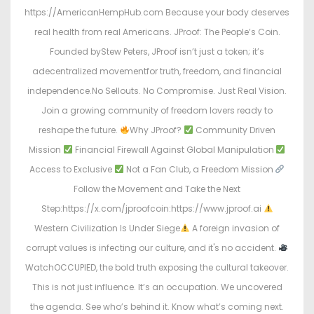
https://AmericanHempHub.com Because your body deserves
real health from real Americans. JProof: The People’s Coin.
Founded byStew Peters, JProof isn’t just a token; it’s
adecentralized movementfor truth, freedom, and financial
independence.No Sellouts. No Compromise. Just Real Vision.
Join a growing community of freedom lovers ready to
reshape the future.
Why JProof?
Community Driven
Mission
Financial Firewall Against Global Manipulation
Access to Exclusive
Not a Fan Club, a Freedom Mission
Follow the Movement and Take the Next
Step:https://x.com/jproofcoin:https://www.jproof.ai
Western Civilization Is Under Siege
A foreign invasion of
corrupt values is infecting our culture, and it's no accident.
WatchOCCUPIED, the bold truth exposing the cultural takeover.
This is not just influence. It’s an occupation. We uncovered
the agenda. See who’s behind it. Know what’s coming next.