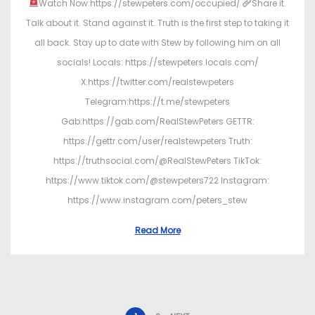
Watch Now:https://stewpeters.com/occupied/
Share it.
Talk about it. Stand against it. Truth is the first step to taking it
all back. Stay up to date with Stew by following him on all
socials! Locals: https://stewpeters.locals.com/
X:https://twitter.com/realstewpeters
Telegram:https://t.me/stewpeters
Gab:https://gab.com/RealStewPeters GETTR:
https://gettr.com/user/realstewpeters Truth:
https://truthsocial.com/@RealStewPeters TikTok:
https://www.tiktok.com/@stewpeters722 Instagram:
https://www.instagram.com/peters_stew
Read More