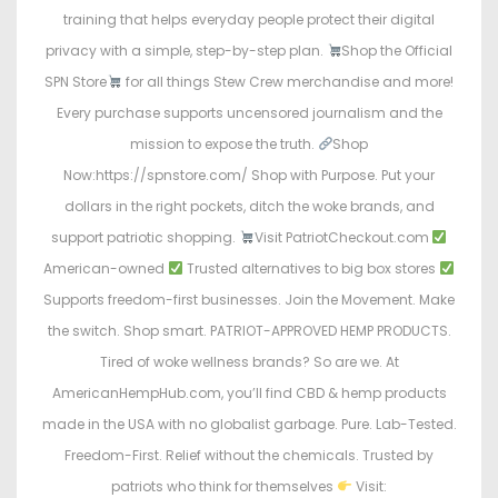
training that helps everyday people protect their digital
privacy with a simple, step-by-step plan.
Shop the Official
SPN Store
for all things Stew Crew merchandise and more!
Every purchase supports uncensored journalism and the
mission to expose the truth.
Shop
Now:https://spnstore.com/ Shop with Purpose. Put your
dollars in the right pockets, ditch the woke brands, and
support patriotic shopping.
Visit PatriotCheckout.com
American-owned
Trusted alternatives to big box stores
Supports freedom-first businesses. Join the Movement. Make
the switch. Shop smart. PATRIOT-APPROVED HEMP PRODUCTS.
Tired of woke wellness brands? So are we. At
AmericanHempHub.com, you’ll find CBD & hemp products
made in the USA with no globalist garbage. Pure. Lab-Tested.
Freedom-First. Relief without the chemicals. Trusted by
patriots who think for themselves
Visit: