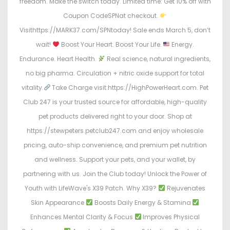
freedom. Make the switch today. Limited time: Get 10% off with
Coupon CodeSPNat checkout.
Visithttps://MARK37.com/SPNtoday! Sale ends March 5, don’t
wait!
Boost Your Heart. Boost Your Life.
Energy.
Endurance. Heart Health.
Real science, natural ingredients,
no big pharma. Circulation + nitric oxide support for total
vitality.
Take Charge visit:https://HighPowerHeart.com. Pet
Club 247 is your trusted source for affordable, high-quality
pet products delivered right to your door. Shop at
https://stewpeters.petclub247.com and enjoy wholesale
pricing, auto-ship convenience, and premium pet nutrition
and wellness. Support your pets, and your wallet, by
partnering with us. Join the Club today! Unlock the Power of
Youth with LifeWave's X39 Patch. Why X39?
Rejuvenates
Skin Appearance
Boosts Daily Energy & Stamina
Enhances Mental Clarity & Focus
Improves Physical