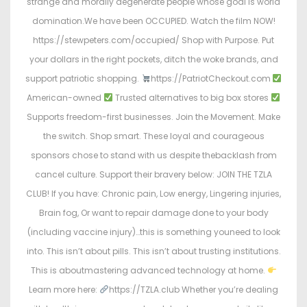
strange and morally degenerate people whose goal is world
domination.We have been OCCUPIED. Watch the film NOW!
https://stewpeters.com/occupied/ Shop with Purpose. Put
your dollars in the right pockets, ditch the woke brands, and
support patriotic shopping.
https://PatriotCheckout.com
American-owned
Trusted alternatives to big box stores
Supports freedom-first businesses. Join the Movement. Make
the switch. Shop smart. These loyal and courageous
sponsors chose to stand with us despite thebacklash from
cancel culture. Support their bravery below: JOIN THE TZLA
CLUB! If you have: Chronic pain, Low energy, Lingering injuries,
Brain fog, Or want to repair damage done to your body
(including vaccine injury)…this is something youneed to look
into. This isn’t about pills. This isn’t about trusting institutions.
This is aboutmastering advanced technology at home.
Learn more here:
https://TZLA.club Whether you’re dealing